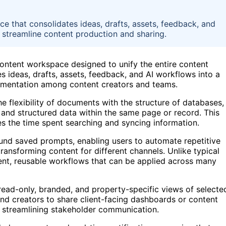
e that consolidates ideas, drafts, assets, feedback, and
 streamline content production and sharing.
content workspace designed to unify the entire content
 ideas, drafts, assets, feedback, and AI workflows into a
gmentation among content creators and teams.
the flexibility of documents with the structure of databases,
 and structured data within the same page or record. This
s the time spent searching and syncing information.
round saved prompts, enabling users to automate repetitive
transforming content for different channels. Unlike typical
tent, reusable workflows that can be applied across many
read-only, branded, and property-specific views of selecte
and creators to share client-facing dashboards or content
, streamlining stakeholder communication.