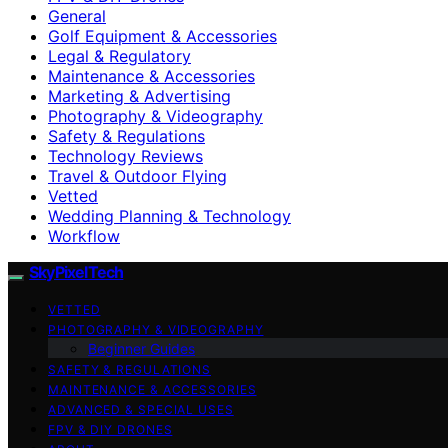
General
Golf Equipment & Accessories
Legal & Regulatory
Maintenance & Accessories
Marketing & Advertising
Photography & Videography
Safety & Regulations
Technology Reviews
Travel & Outdoor Flying
Vetted
Wedding Planning & Technology
Workflow
SkyPixelTech
VETTED
PHOTOGRAPHY & VIDEOGRAPHY
Beginner Guides
SAFETY & REGULATIONS
MAINTENANCE & ACCESSORIES
ADVANCED & SPECIAL USES
FPV & DIY DRONES