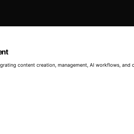
ent
egrating content creation, management, AI workflows, and cl