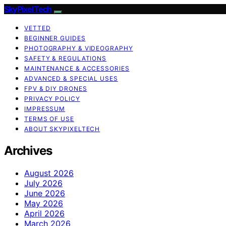
SkyPixelTech
VETTED
BEGINNER GUIDES
PHOTOGRAPHY & VIDEOGRAPHY
SAFETY & REGULATIONS
MAINTENANCE & ACCESSORIES
ADVANCED & SPECIAL USES
FPV & DIY DRONES
PRIVACY POLICY
IMPRESSUM
TERMS OF USE
ABOUT SKYPIXELTECH
Archives
August 2026
July 2026
June 2026
May 2026
April 2026
March 2026