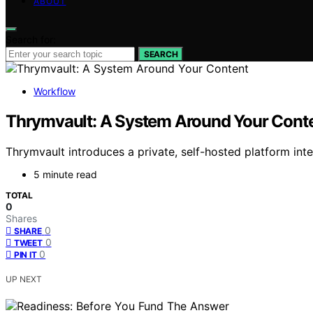
ABOUT
Search for:
SEARCH
Workflow
Thrymvault: A System Around Your Cont
Thrymvault introduces a private, self-hosted platform int
5 minute read
TOTAL
0
Shares
0
SHARE
0
TWEET
0
PIN IT
UP NEXT