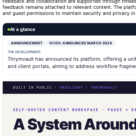
Feedback and collaboration are supported through thread
feedback remains attached to relevant content. The platf
and guest permissions to maintain security and privacy in
At a glance
ANNOUNCEMENT
WHEN:
ANNOUNCED MARCH 2024
THE DEVELOPMENT
Thrymvault has announced its platform, offering a un
and client portals, aiming to address workflow fragme
BUILT IN PUBLIC ·
SPOTLIGHT · THRYMVAULT
SELF-HOSTED CONTENT WORKSPACE · PAGES + D
A System Aroun