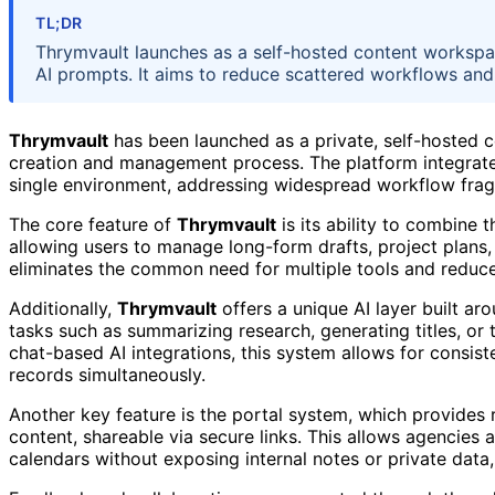
TL;DR
Thrymvault launches as a self-hosted content workspac
AI prompts. It aims to reduce scattered workflows and
Thrymvault
has been launched as a private, self-hosted 
creation and management process. The platform integrates
single environment, addressing widespread workflow fra
The core feature of
Thrymvault
is its ability to combine 
allowing users to manage long-form drafts, project plans,
eliminates the common need for multiple tools and reduce
Additionally,
Thrymvault
offers a unique AI layer built a
tasks such as summarizing research, generating titles, or 
chat-based AI integrations, this system allows for consis
records simultaneously.
Another key feature is the portal system, which provides 
content, shareable via secure links. This allows agencies 
calendars without exposing internal notes or private data