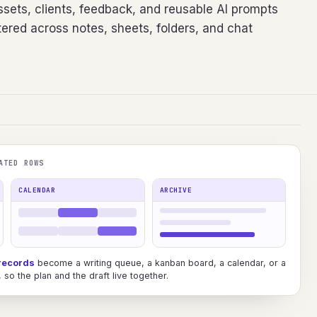
sets, clients, feedback, and reusable AI prompts
ered across notes, sheets, folders, and chat
ATED ROWS
CALENDAR
ARCHIVE
records
become a writing queue, a kanban board, a calendar, or a
so the plan and the draft live together.