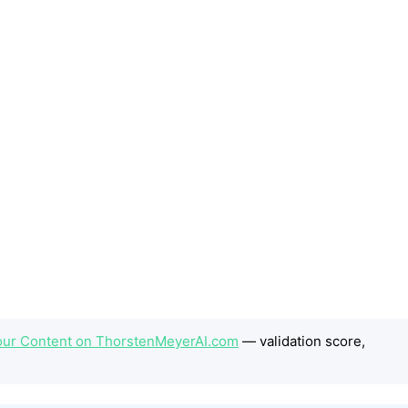
our Content on ThorstenMeyerAI.com
— validation score,