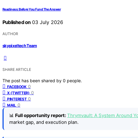
Readiness: Before You Fund The Answer
Published on
03 July 2026
AUTHOR
skypixeltech Team
SHARE ARTICLE
The post has been shared by
0
people.
0
FACEBOOK
0
X (TWITTER)
0
PINTEREST
0
MAIL
📊
Full opportunity report:
Thrymvault: A System Around Y
market gap, and execution plan.