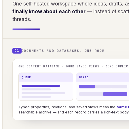
One self-hosted workspace where ideas, drafts, as
finally know about each other
— instead of scatt
threads.
DOCUMENTS AND DATABASES, ONE ROOM
01
ONE CONTENT DATABASE · FOUR SAVED VIEWS · ZERO DUPLIC
QUEUE
BOARD
Typed properties, relations, and saved views mean the
same 
searchable archive — and each record carries a rich-text body, 