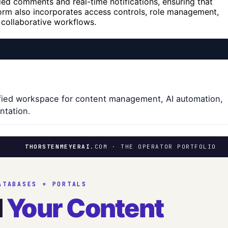
ed comments and real-time notifications, ensuring that
orm also incorporates access controls, role management,
 collaborative workflows.
ified workspace for content management, AI automation,
ntation.
THORSTENMEYERAI
.COM · THE OPERATOR PORTFOLIO
ATABASES + PORTALS
d
Your Content