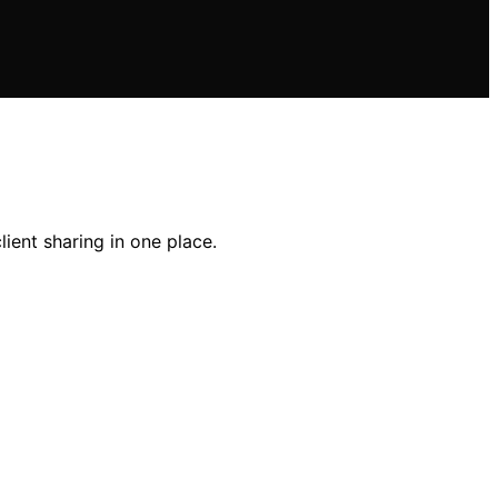
ient sharing in one place.