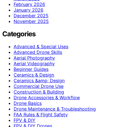
February 2026
January 2026
December 2025
November 2025
Categories
Advanced & Special Uses
Advanced Drone Skills
Aerial Photography
Aerial Videography
Beginner Guides
Ceramics & Design
Ceramics &amp; Design
Commercial Drone Use
Construction & Building
Drone Accessories & Workflow
Drone Basics
Drone Maintenance & Troubleshooting
FAA Rules & Flight Safety
FPV & DIY
FPV & DIY Drones