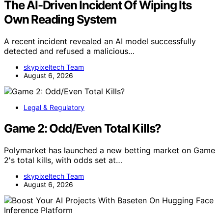
The AI-Driven Incident Of Wiping Its
Own Reading System
A recent incident revealed an AI model successfully
detected and refused a malicious…
skypixeltech Team
August 6, 2026
Legal & Regulatory
Game 2: Odd/Even Total Kills?
Polymarket has launched a new betting market on Game
2's total kills, with odds set at…
skypixeltech Team
August 6, 2026