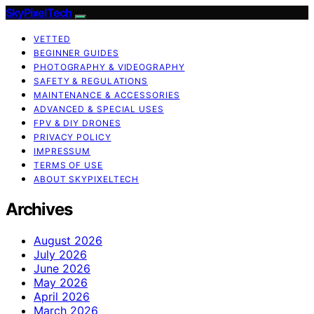
SkyPixelTech
VETTED
BEGINNER GUIDES
PHOTOGRAPHY & VIDEOGRAPHY
SAFETY & REGULATIONS
MAINTENANCE & ACCESSORIES
ADVANCED & SPECIAL USES
FPV & DIY DRONES
PRIVACY POLICY
IMPRESSUM
TERMS OF USE
ABOUT SKYPIXELTECH
Archives
August 2026
July 2026
June 2026
May 2026
April 2026
March 2026