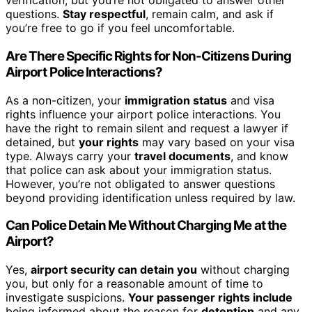
verification, but you’re not obligated to answer other
questions.
Stay respectful
, remain calm, and ask if
you’re free to go if you feel uncomfortable.
Are There Specific Rights for Non-Citizens During
Airport Police Interactions?
As a non-citizen, your
immigration status
and visa
rights influence your airport police interactions. You
have the right to remain silent and request a lawyer if
detained, but
your rights
may vary based on your visa
type. Always carry your
travel documents
, and know
that police can ask about your immigration status.
However, you’re not obligated to answer questions
beyond providing identification unless required by law.
Can Police Detain Me Without Charging Me at the
Airport?
Yes,
airport security can detain you
without charging
you, but only for a reasonable amount of time to
investigate suspicions.
Your passenger rights include
being informed about the reason for
detention
and any