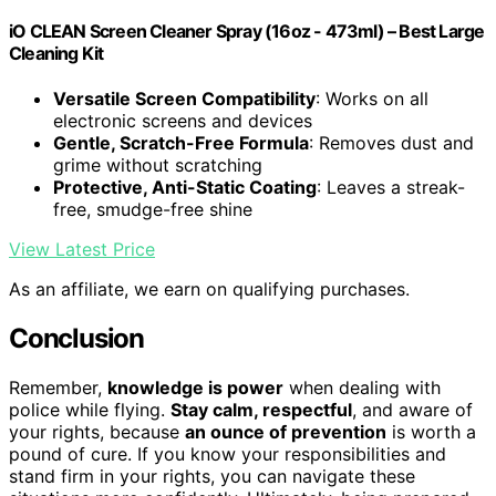
iO CLEAN Screen Cleaner Spray (16oz - 473ml) – Best Large
Cleaning Kit
Versatile Screen Compatibility
: Works on all
electronic screens and devices
Gentle, Scratch-Free Formula
: Removes dust and
grime without scratching
Protective, Anti-Static Coating
: Leaves a streak-
free, smudge-free shine
View Latest Price
As an affiliate, we earn on qualifying purchases.
Conclusion
Remember,
knowledge is power
when dealing with
police while flying.
Stay calm, respectful
, and aware of
your rights, because
an ounce of prevention
is worth a
pound of cure. If you know your responsibilities and
stand firm in your rights, you can navigate these