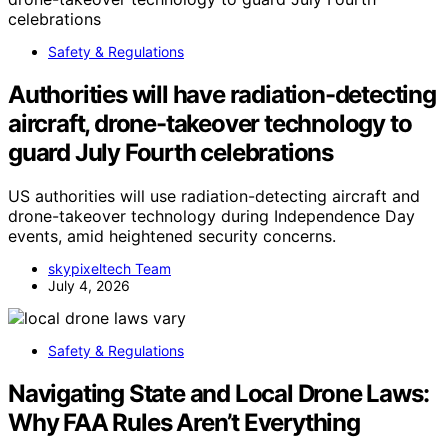
Safety & Regulations
Authorities will have radiation-detecting
aircraft, drone-takeover technology to
guard July Fourth celebrations
US authorities will use radiation-detecting aircraft and
drone-takeover technology during Independence Day
events, amid heightened security concerns.
skypixeltech Team
July 4, 2026
Safety & Regulations
Navigating State and Local Drone Laws:
Why FAA Rules Aren’t Everything