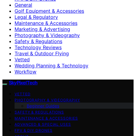
General
Golf Equipment & Accessories
Legal & Regulatory
Maintenance & Accessories
Marketing & Advertising
Photography & Videography
Safety & Regulations
Technology Reviews
Travel & Outdoor Flying
Vetted
Wedding Planning & Technology
Workflow
SkyPixelTech
VETTED
PHOTOGRAPHY & VIDEOGRAPHY
Beginner Guides
SAFETY & REGULATIONS
MAINTENANCE & ACCESSORIES
ADVANCED & SPECIAL USES
FPV & DIY DRONES