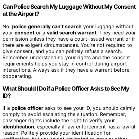
Can Police Search My Luggage Without My Consent
at the Airport?
No,
police generally can’t search
your luggage without
your
consent
or a
valid search warrant
. They need your
permission unless they have a court-issued warrant or if
there are exigent circumstances. You’re not required to
give consent, and you can politely refuse a search.
Remember, understanding your rights and the consent
requirements helps you stay in control during airport
interactions. Always ask if they have a warrant before
cooperating.
What Should I Do if a Police Officer Asks to See My
ID?
If a
police officer
asks to see your ID, you should calmly
comply to avoid escalating the situation. Remember,
passenger rights include the right to verify your
identification
, especially if law enforcement has a lawful
reason. Politely provide your identification for