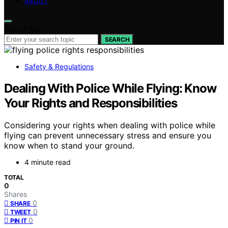
ABOUT
Search for:
SEARCH
Safety & Regulations
Dealing With Police While Flying: Know
Your Rights and Responsibilities
Considering your rights when dealing with police while
flying can prevent unnecessary stress and ensure you
know when to stand your ground.
4 minute read
TOTAL
0
Shares
0
SHARE
0
TWEET
0
PIN IT