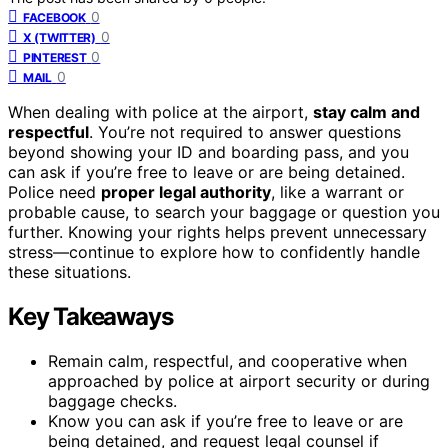
0
FACEBOOK
0
X (TWITTER)
0
PINTEREST
0
MAIL
When dealing with police at the airport,
stay calm and
respectful
. You’re not required to answer questions
beyond showing your ID and boarding pass, and you
can ask if you’re free to leave or are being detained.
Police need
proper legal authority
, like a warrant or
probable cause, to search your baggage or question you
further. Knowing your rights helps prevent unnecessary
stress—continue to explore how to confidently handle
these situations.
Key Takeaways
Remain calm, respectful, and cooperative when
approached by police at airport security or during
baggage checks.
Know you can ask if you’re free to leave or are
being detained, and request legal counsel if