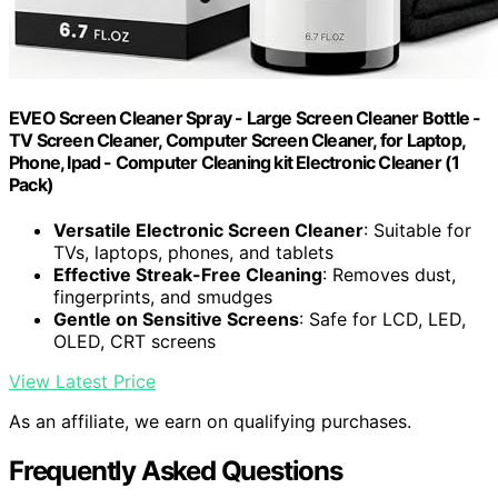
EVEO Screen Cleaner Spray - Large Screen Cleaner Bottle -
TV Screen Cleaner, Computer Screen Cleaner, for Laptop,
Phone, Ipad - Computer Cleaning kit Electronic Cleaner (1
Pack)
Versatile Electronic Screen Cleaner
: Suitable for
TVs, laptops, phones, and tablets
Effective Streak-Free Cleaning
: Removes dust,
fingerprints, and smudges
Gentle on Sensitive Screens
: Safe for LCD, LED,
OLED, CRT screens
View Latest Price
As an affiliate, we earn on qualifying purchases.
Frequently Asked Questions