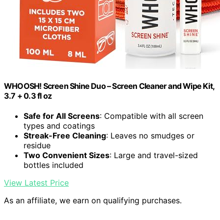
WHOOSH! Screen Shine Duo – Screen Cleaner and Wipe Kit,
3.7 + 0.3 fl oz
Safe for All Screens
: Compatible with all screen
types and coatings
Streak-Free Cleaning
: Leaves no smudges or
residue
Two Convenient Sizes
: Large and travel-sized
bottles included
View Latest Price
As an affiliate, we earn on qualifying purchases.