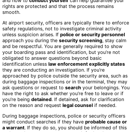
and how to
conduct yourself
can help guarantee your
rights are protected and that the process remains
smooth.
At airport security, officers are typically there to enforce
safety regulations, not to investigate criminal activity
unless suspicion arises. If
police or security personnel
approach you during the
security screening
, stay calm
and be respectful. You are generally required to show
your boarding pass and identification, but you’re not
obligated to answer questions beyond basic
identification unless
law enforcement explicitly states
they are conducting an investigation. If you’re
approached by police outside the security area, such as
during baggage inspections or in the terminal, they may
ask questions or request to
search
your belongings. You
have the right to ask whether you’re free to leave or if
you’re being
detained
. If detained, ask for clarification
on the reason and request
legal counsel
if needed.
During baggage inspections, police or security officers
might conduct searches if they have
probable cause or
a warrant
. If they do so, you should be informed of this