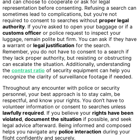
and can choose to cooperate or ask for legal
representation before consenting. Refusing a search can
sometimes lead to complications, but you’re not
required to consent to searches without
proper legal
authority
. If you’re asked to open your baggage or if a
customs officer
or police request to inspect your
luggage, remain polite but firm. You can ask if they have
a warrant or
legal justification
for the search.
Remember, you do not have to consent to a search if
they lack proper authority, but resisting or obstructing
can escalate the situation. Additionally, understanding
the
contrast ratio
of security equipment can help you
recognize the clarity of surveillance footage if needed.
Throughout any encounter with police or security
personnel, your best approach is to stay calm, be
respectful, and know your rights. You don’t have to
volunteer information or consent to searches unless
lawfully required
. If you believe your
rights have been
violated
,
document the situation
if possible, and seek
legal advice afterward. Being informed and composed
helps you navigate any
police interaction
during your
flight confidently and securely.