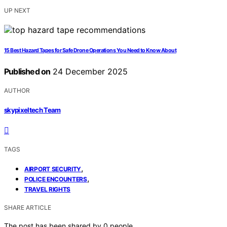
UP NEXT
15 Best Hazard Tapes for Safe Drone Operations You Need to Know About
Published on
24 December 2025
AUTHOR
skypixeltech Team
TAGS
,
AIRPORT SECURITY
,
POLICE ENCOUNTERS
TRAVEL RIGHTS
SHARE ARTICLE
The post has been shared by
0
people.