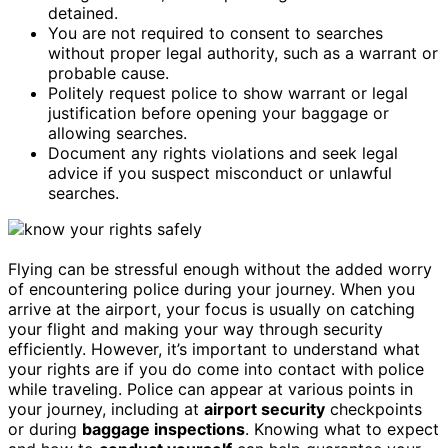
detained.
You are not required to consent to searches
without proper legal authority, such as a warrant or
probable cause.
Politely request police to show warrant or legal
justification before opening your baggage or
allowing searches.
Document any rights violations and seek legal
advice if you suspect misconduct or unlawful
searches.
Flying can be stressful enough without the added worry
of encountering police during your journey. When you
arrive at the airport, your focus is usually on catching
your flight and making your way through security
efficiently. However, it’s important to understand what
your rights are if you do come into contact with police
while traveling. Police can appear at various points in
your journey, including at
airport security
checkpoints
or during
baggage inspections
. Knowing what to expect