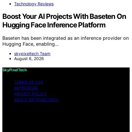
Technology Reviews
Boost Your AI Projects With Baseten On
Hugging Face Inference Platform
Baseten has been integrated as an inference provider on
Hugging Face, enabling…
skypixeltech Team
August 6, 2026
SkyPixelTech
TERMS OF USE
IMPRESSUM
PRIVACY POLICY
ABOUT SKYPIXELTECH
Copyright © 2026 SkyPixelTech Content on
SkyPixelTech is created and published using artificial
intelligence (AI) for general informational and
educational purposes. Affiliate disclaimer As an affiliate,