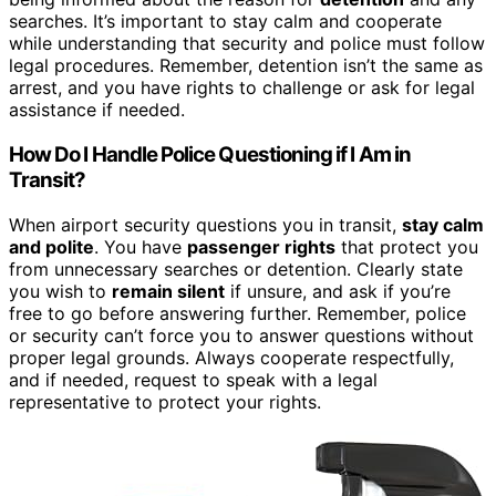
searches. It’s important to stay calm and cooperate
while understanding that security and police must follow
legal procedures. Remember, detention isn’t the same as
arrest, and you have rights to challenge or ask for legal
assistance if needed.
How Do I Handle Police Questioning if I Am in
Transit?
When airport security questions you in transit,
stay calm
and polite
. You have
passenger rights
that protect you
from unnecessary searches or detention. Clearly state
you wish to
remain silent
if unsure, and ask if you’re
free to go before answering further. Remember, police
or security can’t force you to answer questions without
proper legal grounds. Always cooperate respectfully,
and if needed, request to speak with a legal
representative to protect your rights.