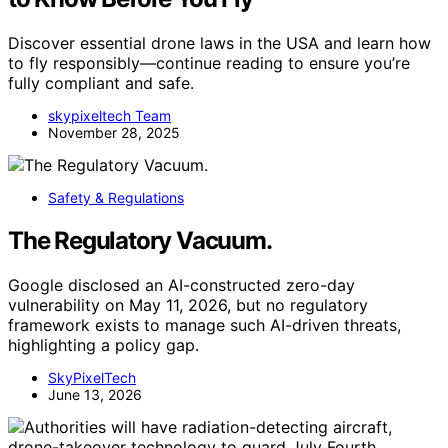
Discover essential drone laws in the USA and learn how
to fly responsibly—continue reading to ensure you’re
fully compliant and safe.
skypixeltech Team
November 28, 2025
Safety & Regulations
The Regulatory Vacuum.
Google disclosed an AI-constructed zero-day
vulnerability on May 11, 2026, but no regulatory
framework exists to manage such AI-driven threats,
highlighting a policy gap.
SkyPixelTech
June 13, 2026