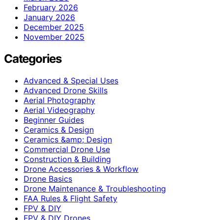
February 2026
January 2026
December 2025
November 2025
Categories
Advanced & Special Uses
Advanced Drone Skills
Aerial Photography
Aerial Videography
Beginner Guides
Ceramics & Design
Ceramics &amp; Design
Commercial Drone Use
Construction & Building
Drone Accessories & Workflow
Drone Basics
Drone Maintenance & Troubleshooting
FAA Rules & Flight Safety
FPV & DIY
FPV & DIY Drones