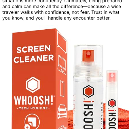
situations more confidently. Ultimately, being prepared
and calm can make all the difference—because a wise
traveler walks with confidence, not fear. Trust in what
you know, and you’ll handle any encounter better.