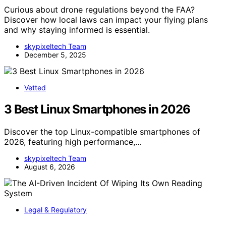
Curious about drone regulations beyond the FAA?
Discover how local laws can impact your flying plans
and why staying informed is essential.
skypixeltech Team
December 5, 2025
Vetted
3 Best Linux Smartphones in 2026
Discover the top Linux-compatible smartphones of
2026, featuring high performance,…
skypixeltech Team
August 6, 2026
Legal & Regulatory