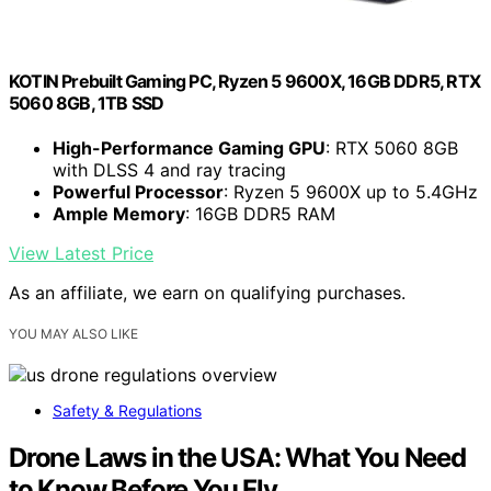
KOTIN Prebuilt Gaming PC, Ryzen 5 9600X, 16GB DDR5, RTX
5060 8GB, 1TB SSD
High-Performance Gaming GPU
: RTX 5060 8GB
with DLSS 4 and ray tracing
Powerful Processor
: Ryzen 5 9600X up to 5.4GHz
Ample Memory
: 16GB DDR5 RAM
View Latest Price
As an affiliate, we earn on qualifying purchases.
YOU MAY ALSO LIKE
Safety & Regulations
Drone Laws in the USA: What You Need
to Know Before You Fly