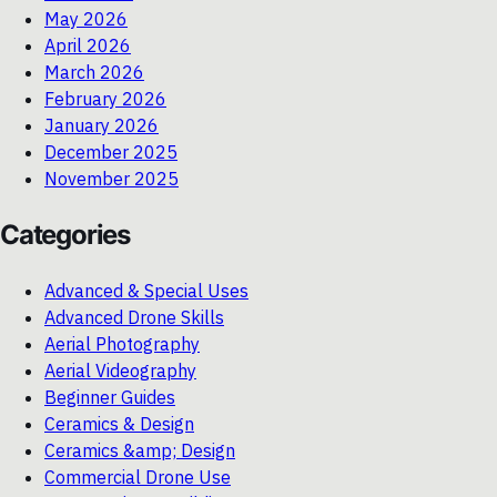
May 2026
April 2026
March 2026
February 2026
January 2026
December 2025
November 2025
Categories
Advanced & Special Uses
Advanced Drone Skills
Aerial Photography
Aerial Videography
Beginner Guides
Ceramics & Design
Ceramics &amp; Design
Commercial Drone Use