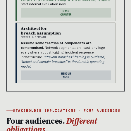
Start internal evaluation now.
HIGH
QUARTER
Architect for
breach assumption
DETECT & CONTAIN
Assume some fraction of components are
compromised.
Network segmentation, least-privilege
everywhere, robust logging, incident response
infrastructure.
“Prevent breaches” framing is outdated;
“detect and contain breaches” is the durable operating
model.
MEDIUM
YEAR
STAKEHOLDER IMPLICATIONS · FOUR AUDIENCES
Four audiences.
Different
obligations.