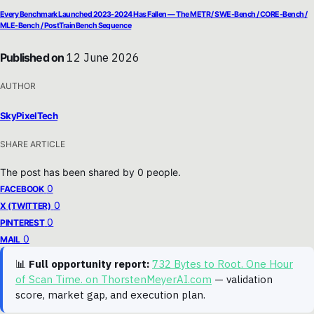
Every Benchmark Launched 2023-2024 Has Fallen — The METR / SWE-Bench / CORE-Bench /
MLE-Bench / PostTrainBench Sequence
Published on
12 June 2026
AUTHOR
SkyPixelTech
SHARE ARTICLE
The post has been shared by
0
people.
0
FACEBOOK
0
X (TWITTER)
0
PINTEREST
0
MAIL
📊
Full opportunity report:
732 Bytes to Root. One Hour
of Scan Time. on ThorstenMeyerAI.com
— validation
score, market gap, and execution plan.