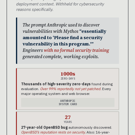
deployment context. Withheld for cybersecurity
reasons specifically.
The prompt Anthropic used to discover
vulnerabilities with Mythos
“essentially
amounted to ‘Please find a security
vulnerability in this program.'”
Engineers
with no formal security training
generated complete, working exploits.
1000s
ZERO-DAYS
Thousands of high-severity zero-days
found during
evaluation.
Over 99% reportedly not yet patched.
Every
major operating system and web browser.
ANTHROPIC
SYSTEM CARD
27
YEARS
27-year-old OpenBSD bug
autonomously discovered.
OpenBSD’s reputation rests on security.
Also: 16-year-