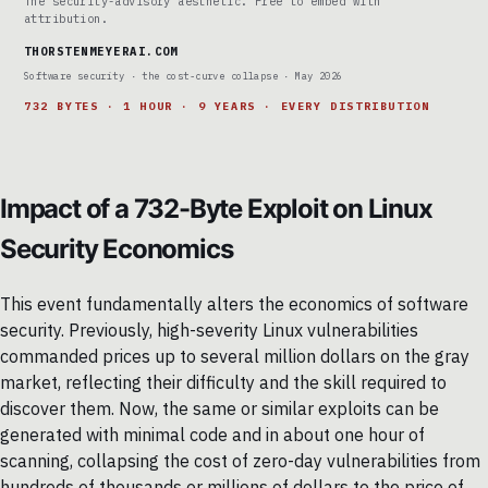
The security-advisory aesthetic. Free to embed with
attribution.
THORSTENMEYERAI.COM
Software security · the cost-curve collapse · May 2026
732 BYTES · 1 HOUR · 9 YEARS · EVERY DISTRIBUTION
Impact of a 732-Byte Exploit on Linux
Security Economics
This event fundamentally alters the economics of software
security. Previously, high-severity Linux vulnerabilities
commanded prices up to several million dollars on the gray
market, reflecting their difficulty and the skill required to
discover them. Now, the same or similar exploits can be
generated with minimal code and in about one hour of
scanning, collapsing the cost of zero-day vulnerabilities from
hundreds of thousands or millions of dollars to the price of