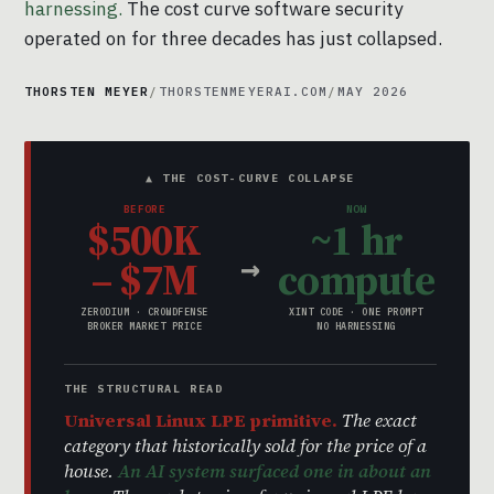
harnessing.
The cost curve software security
operated on for three decades has just collapsed.
THORSTEN MEYER
/
THORSTENMEYERAI.COM
/
MAY 2026
▲ THE COST-CURVE COLLAPSE
BEFORE
NOW
$500K
~1 hr
→
– $7M
compute
ZERODIUM · CROWDFENSE
XINT CODE · ONE PROMPT
BROKER MARKET PRICE
NO HARNESSING
THE STRUCTURAL READ
Universal Linux LPE primitive.
The exact
category that historically sold for the price of a
house.
An AI system surfaced one in about an