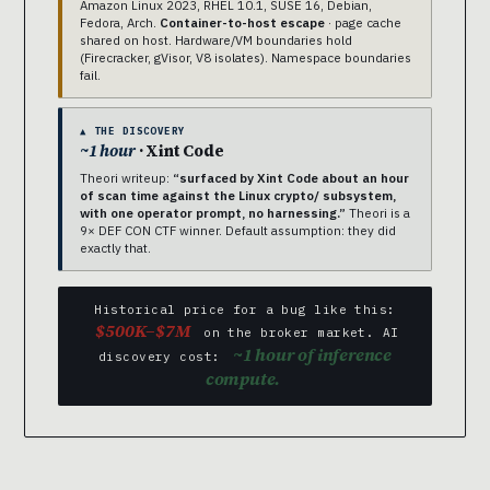
Amazon Linux 2023, RHEL 10.1, SUSE 16, Debian,
Fedora, Arch.
Container-to-host escape
· page cache
shared on host. Hardware/VM boundaries hold
(Firecracker, gVisor, V8 isolates). Namespace boundaries
fail.
▲ THE DISCOVERY
~1 hour
· Xint Code
Theori writeup:
“surfaced by Xint Code about an hour
of scan time against the Linux crypto/ subsystem,
with one operator prompt, no harnessing.”
Theori is a
9× DEF CON CTF winner. Default assumption: they did
exactly that.
Historical price for a bug like this:
$500K–$7M
on the broker market. AI
~1 hour of inference
discovery cost:
compute.