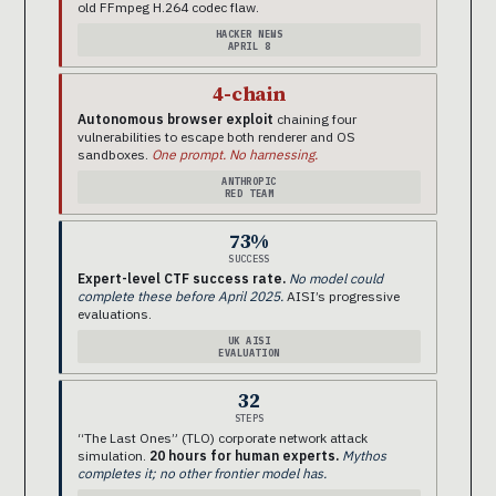
old FFmpeg H.264 codec flaw.
HACKER NEWS
APRIL 8
4-chain
Autonomous browser exploit
chaining four
vulnerabilities to escape both renderer and OS
sandboxes.
One prompt. No harnessing.
ANTHROPIC
RED TEAM
73%
SUCCESS
Expert-level CTF success rate.
No model could
complete these before April 2025.
AISI’s progressive
evaluations.
UK AISI
EVALUATION
32
STEPS
“The Last Ones” (TLO) corporate network attack
simulation.
20 hours for human experts.
Mythos
completes it; no other frontier model has.