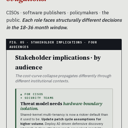
CISOs · software publishers · policymakers · the
public.
Each role faces structurally different decisions
in the 18-36 month window.
Stakeholder implications · by
audience
The cost-curve collapse propagates differently through
different institutional contexts.
▲ FOR CISOS
+ SECURITY TEAMS
Threat model needs
hardware-boundary
isolation.
Shared-kernel multi-tenancy is now a riskier default than
it used to be.
Update patch cycle assumptions for
higher volume.
Deploy AI-driven defensive discovery