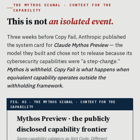
THE MYTHOS SIGNAL · CONTEXT FOR THE
CAPABILITY
This is not
an isolated event.
Three weeks before Copy Fail, Anthropic published
the system card for
Claude Mythos Preview
— the
model they built and chose not to release because its
cybersecurity capabilities were “a step-change.”
Mythos is withheld. Copy Fail is what happens when
equivalent capability operates outside the
withholding framework.
Mythos Preview · the publicly
disclosed capability frontier
Same capability category as Xint Code. Different