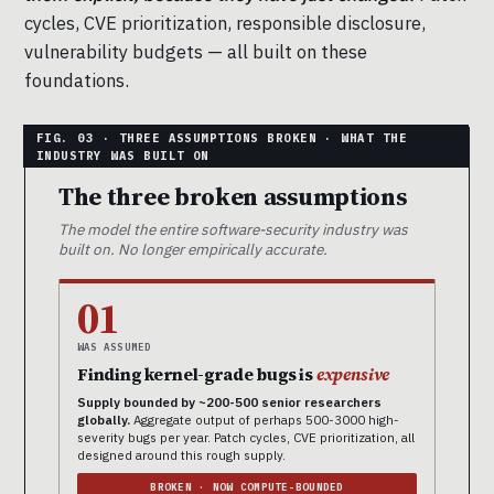
cycles, CVE prioritization, responsible disclosure,
vulnerability budgets — all built on these
foundations.
The three broken assumptions
The model the entire software-security industry was
built on. No longer empirically accurate.
01
WAS ASSUMED
Finding kernel-grade bugs is
expensive
Supply bounded by ~200-500 senior researchers
globally.
Aggregate output of perhaps 500-3000 high-
severity bugs per year. Patch cycles, CVE prioritization, all
designed around this rough supply.
BROKEN · NOW COMPUTE-BOUNDED