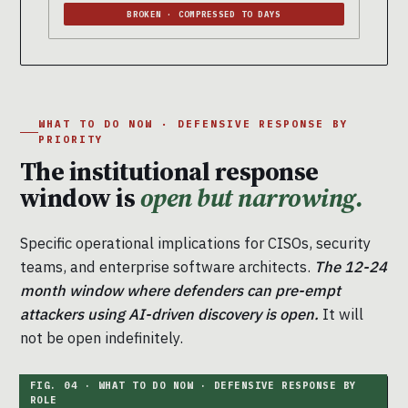
BROKEN · COMPRESSED TO DAYS
WHAT TO DO NOW · DEFENSIVE RESPONSE BY
PRIORITY
The institutional response
window is
open but narrowing.
Specific operational implications for CISOs, security
teams, and enterprise software architects.
The 12-24
month window where defenders can pre-empt
attackers using AI-driven discovery is open.
It will
not be open indefinitely.