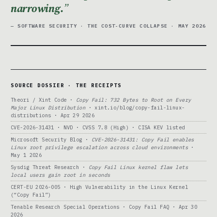
narrowing.
— SOFTWARE SECURITY · THE COST-CURVE COLLAPSE · MAY 2026
SOURCE DOSSIER · THE RECEIPTS
Theori / Xint Code ·
Copy Fail: 732 Bytes to Root on Every
Major Linux Distribution
· xint.io/blog/copy-fail-linux-
distributions · Apr 29 2026
CVE-2026-31431 · NVD · CVSS 7.8 (High) · CISA KEV listed
Microsoft Security Blog ·
CVE-2026-31431: Copy Fail enables
Linux root privilege escalation across cloud environments
·
May 1 2026
Sysdig Threat Research ·
Copy Fail Linux kernel flaw lets
local users gain root in seconds
CERT-EU 2026-005 · High Vulnerability in the Linux Kernel
(“Copy Fail”)
Tenable Research Special Operations · Copy Fail FAQ · Apr 30
2026