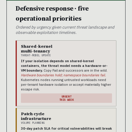
Defensive response · five
operational priorities
Ordered by urgency given current threat landscape and
observable exploitation timelines.
Shared-kernel
multi-tenancy
THREAT-MODEL UPDATE
If your isolation depends on shared-kernel
containers, the threat model needs a hardware-or-
VM boundary.
Copy Fail and successors are in the wild.
Hardware boundaries hold; namespace boundaries fail.
Kubernetes nodes running untrusted workloads need
per-tenant hardware isolation or accept materially higher
escape risk.
URGENT
THIS WEEK
Patch cycle
infrastructure
VOLUME PLANNING
30-day patch SLA for critical vulnerabilities will break