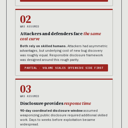
02
WAS ASSUMED
Attackers and defenders face
the same
cost curve
Both rely on skilled humans.
Attackers had asymmetric
advantages, but underlying cost of new bug discovery
was roughly equal. Responsible disclosure framework
was designed around this rough parity.
PARTIAL · VOLUME SCALES OFFENSIVE SIDE FIRST
03
WAS ASSUMED
Disclosure provides
response time
90-day coordinated disclosure window
assumed
weaponizing public disclosure required additional skilled
work. Days to weeks before exploitation became
widespread.