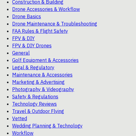
Construction & Building
Drone Accessories & Workflow
Drone Basics
Drone Maintenance & Troubleshooting
FAA Rules & Flight Safety
FPV & DIY
FPV & DIY Drones
General
Golf Equipment & Accessories
Legal & Regulatory
Maintenance & Accessories
Marketing & Advertising
Photography & Videography
Safety & Regulations
Technology Reviews
Travel & Outdoor Flying
Vetted
Wedding Planning & Technology
Workflow