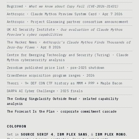
Bugcrowd ·
What we know about Copy Fail (CVE-2026-31431)
Anthropic · Claude Mythos Preview System Card · Apr 7 2026
Anthropic · Project Glasswing partner consortium announcement
UK AI Security Institute ·
Our evaluation of Claude Mythos
Preview’s cyber capabilities
The Hacker News ·
Anthropic’s Claude Mythos Finds Thousands of
Zero-Day Flaws
· Apr 8 2026
Centre for Emerging Technology and Security (Turing) · Claude
Mythos cybersecurity analysis
Zerodium published price list · pre-2025 shutdown
Crowdfense acquisition program ranges · 2026
Theori · 9× DEF CON CTF history as MMM + PPP + Maple Bacon
DARPA AI Cyber Challenge · 2025 finals
The Coding Singularity Outside Read · related capability
analysis
The Forecast Is the Plan · corporate commitment cascade
COLOPHON
Set in
SOURCE SERIF 4
,
IBM PLEX SANS
, &
IBM PLEX MONO
.