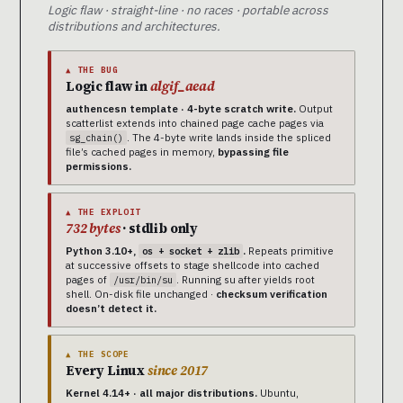
Logic flaw · straight-line · no races · portable across
distributions and architectures.
▲ THE BUG
Logic flaw in
algif_aead
authencesn template · 4-byte scratch write.
Output
scatterlist extends into chained page cache pages via
. The 4-byte write lands inside the spliced
sg_chain()
file’s cached pages in memory,
bypassing file
permissions.
▲ THE EXPLOIT
732 bytes
· stdlib only
Python 3.10+,
.
Repeats primitive
os + socket + zlib
at successive offsets to stage shellcode into cached
pages of
. Running su after yields root
/usr/bin/su
shell. On-disk file unchanged ·
checksum verification
doesn’t detect it.
▲ THE SCOPE
Every Linux
since 2017
Kernel 4.14+ · all major distributions.
Ubuntu,