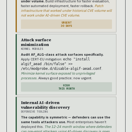
under volume.
Build infrastructure for faster evaluation,
faster automated deployment, faster rollback.
Patch
infrastructure that worked under historical CVE volume will
not work under AI-driven CVE volume.
URGENT
30 DAYS
Attack surface
minimization
KERNEL MODULES
Audit AF_ALG-class attack surfaces specifically.
Apply CERT-EU mitigation:
echo "install
algif_aead /bin/false" >>
.
/etc/modprobe.d/disable-algif-aead.conf
Minimize kernel surface exposed to unprivileged
processes.
Always good practice; now urgent.
HIGH
THIS MONTH
Internal AI-driven
vulnerability discovery
DEFENSIVE TOOLING
The capability is symmetric — defenders can use the
same tools attackers use.
Most enterprises haven’t
deployed this.
The 12-24 month window where defenders
can pre-empt attackers using AI-driven discovery is open.