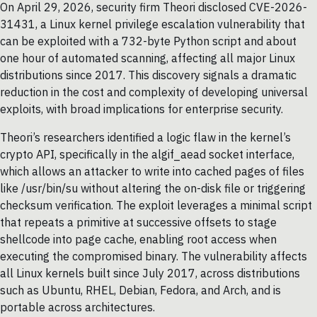
On April 29, 2026, security firm Theori disclosed CVE-2026-
31431, a Linux kernel privilege escalation vulnerability that
can be exploited with a 732-byte Python script and about
one hour of automated scanning, affecting all major Linux
distributions since 2017. This discovery signals a dramatic
reduction in the cost and complexity of developing universal
exploits, with broad implications for enterprise security.
Theori’s researchers identified a logic flaw in the kernel’s
crypto API, specifically in the algif_aead socket interface,
which allows an attacker to write into cached pages of files
like /usr/bin/su without altering the on-disk file or triggering
checksum verification. The exploit leverages a minimal script
that repeats a primitive at successive offsets to stage
shellcode into page cache, enabling root access when
executing the compromised binary. The vulnerability affects
all Linux kernels built since July 2017, across distributions
such as Ubuntu, RHEL, Debian, Fedora, and Arch, and is
portable across architectures.