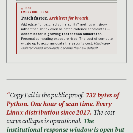
▲ FOR
EVERYONE ELSE
Patch faster.
Architect for breach.
Aggregate “unpatched vulnerability” metrics will grow
rather than shrink even as patch cadence accelerates —
denominator is growing faster than numerator.
Personal computing exposure rises. The cost of compute
will go up to accommodate the security cost.
Hardware-
isolated cloud workloads become the new default.
Copy Fail is the public proof.
732 bytes of
Python. One hour of scan time. Every
Linux distribution since 2017.
The cost-
curve collapse is operational.
The
institutional response window is open but