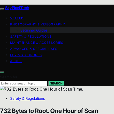
SkyPixelTech
VETTED
PHOTOGRAPHY & VIDEOGRAPHY
Beginner Guides
SAFETY & REGULATIONS
MAINTENANCE & ACCESSORIES
ADVANCED & SPECIAL USES
FPV & DIY DRONES
ABOUT
Search for:
SEARCH
Safety & Regulations
732 Bytes to Root. One Hour of Scan