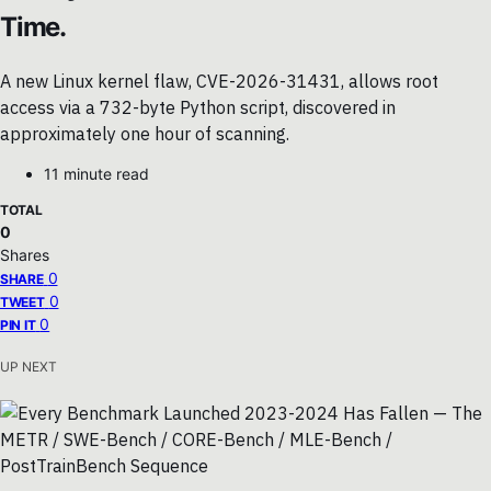
Time.
A new Linux kernel flaw, CVE-2026-31431, allows root
access via a 732-byte Python script, discovered in
approximately one hour of scanning.
11 minute read
TOTAL
0
Shares
0
SHARE
0
TWEET
0
PIN IT
UP NEXT