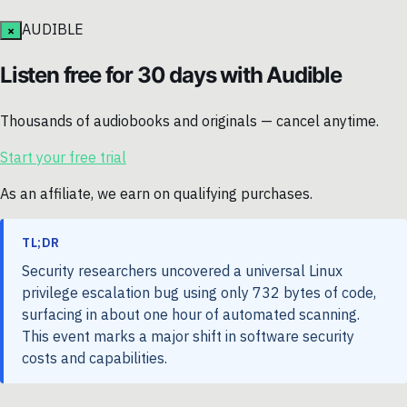
AUDIBLE
×
Listen free for 30 days with Audible
Thousands of audiobooks and originals — cancel anytime.
Start your free trial
As an affiliate, we earn on qualifying purchases.
TL;DR
Security researchers uncovered a universal Linux
privilege escalation bug using only 732 bytes of code,
surfacing in about one hour of automated scanning.
This event marks a major shift in software security
costs and capabilities.