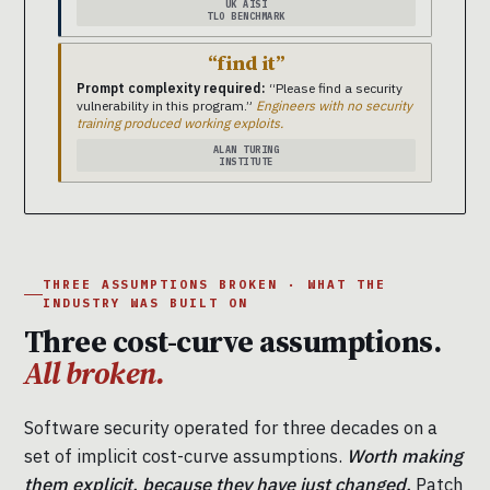
UK AISI
TLO BENCHMARK
“find it”
Prompt complexity required:
“Please find a security
vulnerability in this program.”
Engineers with no security
training produced working exploits.
ALAN TURING
INSTITUTE
THREE ASSUMPTIONS BROKEN · WHAT THE
INDUSTRY WAS BUILT ON
Three cost-curve assumptions.
All broken.
Software security operated for three decades on a
set of implicit cost-curve assumptions.
Worth making
them explicit, because they have just changed.
Patch