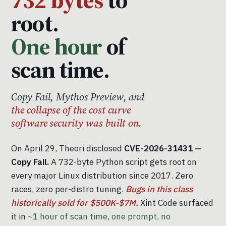
root.
One hour
of
scan time.
Copy Fail, Mythos Preview, and
the collapse of the cost curve
software security was built on.
On April 29, Theori disclosed
CVE-2026-31431 —
Copy Fail.
A 732-byte Python script gets root on
every major Linux distribution since 2017. Zero
races, zero per-distro tuning.
Bugs in this class
historically sold for $500K-$7M.
Xint Code surfaced
it in
~1 hour of scan time, one prompt, no