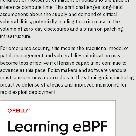
inference compute time. This shift challenges long-held
assumptions about the supply and demand of critical
vulnerabilities, potentially leading to an increase in the
volume of zero-day disclosures and a strain on patching
infrastructure.
For enterprise security, this means the traditional model of
patch management and vulnerability prioritization may
become less effective if offensive capabilities continue to
advance at this pace. Policymakers and software vendors
must consider new approaches to threat mitigation, including
proactive defense strategies and improved monitoring for
rapid exploit deployment.