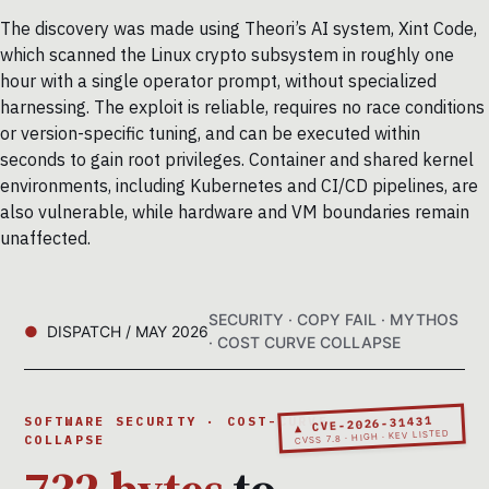
The discovery was made using Theori’s AI system, Xint Code,
which scanned the Linux crypto subsystem in roughly one
hour with a single operator prompt, without specialized
harnessing. The exploit is reliable, requires no race conditions
or version-specific tuning, and can be executed within
seconds to gain root privileges. Container and shared kernel
environments, including Kubernetes and CI/CD pipelines, are
also vulnerable, while hardware and VM boundaries remain
unaffected.
SECURITY · COPY FAIL · MYTHOS
DISPATCH / MAY 2026
· COST CURVE COLLAPSE
▲ CVE-2026-31431
SOFTWARE SECURITY · COST-CURVE
CVSS 7.8 · HIGH · KEV LISTED
COLLAPSE
732 bytes
to