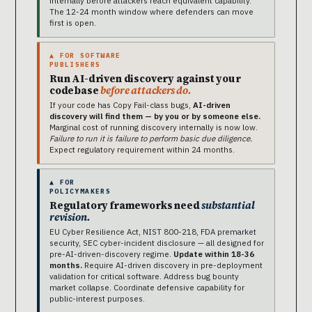
internally before attackers reach equivalent capability.
The 12-24 month window where defenders can move
first is open.
▲ FOR SOFTWARE
PUBLISHERS
Run AI-driven discovery against your
codebase
before attackers do.
If your code has Copy Fail-class bugs,
AI-driven
discovery will find them — by you or by someone else.
Marginal cost of running discovery internally is now low.
Failure to run it is failure to perform basic due diligence.
Expect regulatory requirement within 24 months.
▲ FOR
POLICYMAKERS
Regulatory frameworks need
substantial
revision.
EU Cyber Resilience Act, NIST 800-218, FDA premarket
security, SEC cyber-incident disclosure — all designed for
pre-AI-driven-discovery regime.
Update within 18-36
months.
Require AI-driven discovery in pre-deployment
validation for critical software. Address bug bounty
market collapse. Coordinate defensive capability for
public-interest purposes.