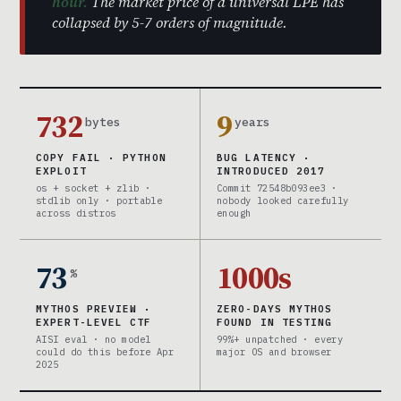
hour.
The market price of a universal LPE has
collapsed by 5-7 orders of magnitude.
732
9
bytes
years
COPY FAIL · PYTHON
BUG LATENCY ·
EXPLOIT
INTRODUCED 2017
os + socket + zlib ·
Commit 72548b093ee3 ·
stdlib only · portable
nobody looked carefully
across distros
enough
73
1000s
%
MYTHOS PREVIEW ·
ZERO-DAYS MYTHOS
EXPERT-LEVEL CTF
FOUND IN TESTING
AISI eval · no model
99%+ unpatched · every
could do this before Apr
major OS and browser
2025