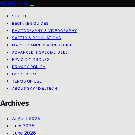
SkyPixelTech
VETTED
BEGINNER GUIDES
PHOTOGRAPHY & VIDEOGRAPHY
SAFETY & REGULATIONS
MAINTENANCE & ACCESSORIES
ADVANCED & SPECIAL USES
FPV & DIY DRONES
PRIVACY POLICY
IMPRESSUM
TERMS OF USE
ABOUT SKYPIXELTECH
Archives
August 2026
July 2026
June 2026