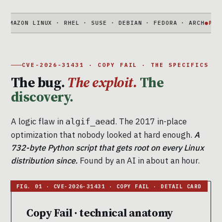
ON LINUX · RHEL · SUSE · DEBIAN · FEDORA · ARCH
●
PORTABLE
7
CVE-2026-31431 · COPY FAIL · THE SPECIFICS
The bug.
The exploit.
The
discovery.
A logic flaw in
. The 2017 in-place
algif_aead
optimization that nobody looked at hard enough.
A
732-byte Python script that gets root on every Linux
distribution since.
Found by an AI in about an hour.
Copy Fail · technical anatomy