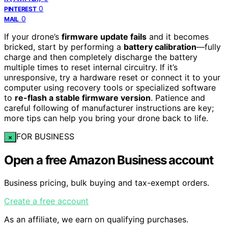
0
PINTEREST
0
MAIL
If your drone’s
firmware update fails
and it becomes
bricked, start by performing a
battery calibration
—fully
charge and then completely discharge the battery
multiple times to reset internal circuitry. If it’s
unresponsive, try a hardware reset or connect it to your
computer using recovery tools or specialized software
to
re-flash a stable firmware version
. Patience and
careful following of manufacturer instructions are key;
more tips can help you bring your drone back to life.
FOR BUSINESS
×
Open a free Amazon Business account
Business pricing, bulk buying and tax-exempt orders.
Create a free account
As an affiliate, we earn on qualifying purchases.