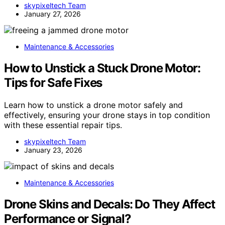
skypixeltech Team
January 27, 2026
Maintenance & Accessories
How to Unstick a Stuck Drone Motor:
Tips for Safe Fixes
Learn how to unstick a drone motor safely and
effectively, ensuring your drone stays in top condition
with these essential repair tips.
skypixeltech Team
January 23, 2026
Maintenance & Accessories
Drone Skins and Decals: Do They Affect
Performance or Signal?