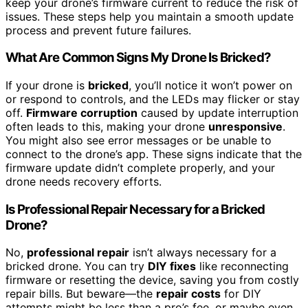
keep your drone’s firmware current to reduce the risk of
issues. These steps help you maintain a smooth update
process and prevent future failures.
What Are Common Signs My Drone Is Bricked?
If your drone is
bricked
, you’ll notice it won’t power on
or respond to controls, and the LEDs may flicker or stay
off.
Firmware corruption
caused by update interruption
often leads to this, making your drone
unresponsive
.
You might also see error messages or be unable to
connect to the drone’s app. These signs indicate that the
firmware update didn’t complete properly, and your
drone needs recovery efforts.
Is Professional Repair Necessary for a Bricked
Drone?
No,
professional repair
isn’t always necessary for a
bricked drone. You can try
DIY fixes
like reconnecting
firmware or resetting the device, saving you from costly
repair bills. But beware—the
repair costs
for DIY
attempts might be less than a pro’s fee, or maybe even