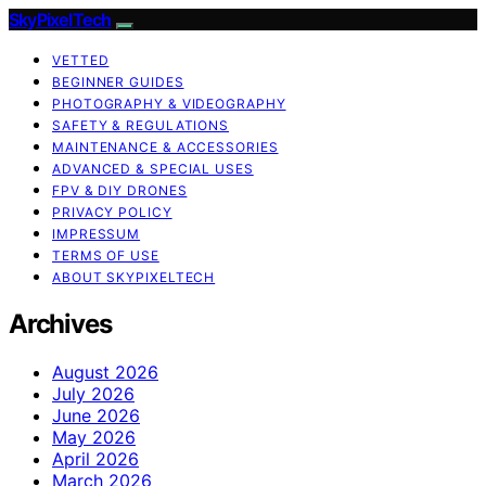
SkyPixelTech
VETTED
BEGINNER GUIDES
PHOTOGRAPHY & VIDEOGRAPHY
SAFETY & REGULATIONS
MAINTENANCE & ACCESSORIES
ADVANCED & SPECIAL USES
FPV & DIY DRONES
PRIVACY POLICY
IMPRESSUM
TERMS OF USE
ABOUT SKYPIXELTECH
Archives
August 2026
July 2026
June 2026
May 2026
April 2026
March 2026