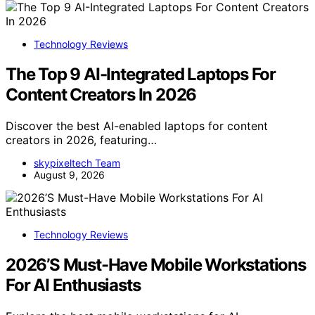
Technology Reviews
The Top 9 AI-Integrated Laptops For
Content Creators In 2026
Discover the best AI-enabled laptops for content
creators in 2026, featuring…
skypixeltech Team
August 9, 2026
Technology Reviews
2026’S Must-Have Mobile Workstations
For AI Enthusiasts