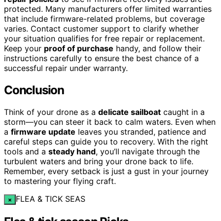
protected. Many manufacturers offer limited warranties
that include firmware-related problems, but coverage
varies. Contact customer support to clarify whether
your situation qualifies for free repair or replacement.
Keep your
proof of purchase
handy, and follow their
instructions carefully to ensure the best chance of a
successful repair under warranty.
Conclusion
Think of your drone as a
delicate sailboat
caught in a
storm—you can steer it back to calm waters. Even when
a
firmware update
leaves you stranded, patience and
careful steps can guide you to recovery. With the right
tools and a
steady hand
, you’ll navigate through the
turbulent waters and bring your drone back to life.
Remember, every setback is just a gust in your journey
to mastering your flying craft.
FLEA & TICK SEAS
×