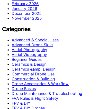
February 2026
January 2026
December 2025
November 2025
Categories
Advanced & Special Uses
Advanced Drone Skills
Aerial Photography
Aerial Videography
Beginner Guides
Ceramics & Design
Ceramics &amp; Design
Commercial Drone Use
Construction & Building
Drone Accessories & Workflow
Drone Basics
Drone Maintenance & Troubleshooting
FAA Rules & Flight Safety
FPV & DIY
FPV & DIY Drones