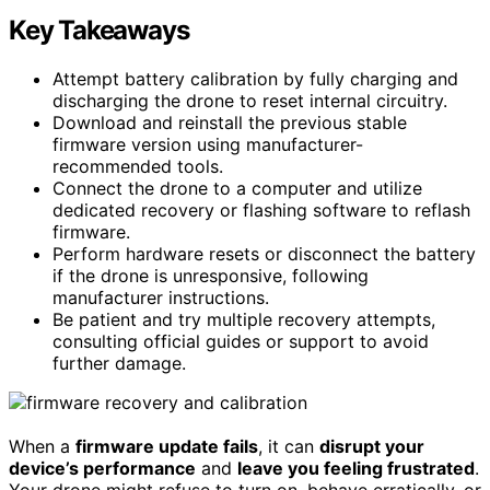
Key Takeaways
Attempt battery calibration by fully charging and
discharging the drone to reset internal circuitry.
Download and reinstall the previous stable
firmware version using manufacturer-
recommended tools.
Connect the drone to a computer and utilize
dedicated recovery or flashing software to reflash
firmware.
Perform hardware resets or disconnect the battery
if the drone is unresponsive, following
manufacturer instructions.
Be patient and try multiple recovery attempts,
consulting official guides or support to avoid
further damage.
When a
firmware update fails
, it can
disrupt your
device’s performance
and
leave you feeling frustrated
.
Your drone might refuse to turn on, behave erratically, or