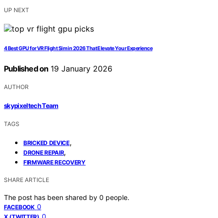
UP NEXT
4 Best GPU for VR Flight Sim in 2026 That Elevate Your Experience
Published on
19 January 2026
AUTHOR
skypixeltech Team
TAGS
,
BRICKED DEVICE
,
DRONE REPAIR
FIRMWARE RECOVERY
SHARE ARTICLE
The post has been shared by
0
people.
0
FACEBOOK
0
X (TWITTER)