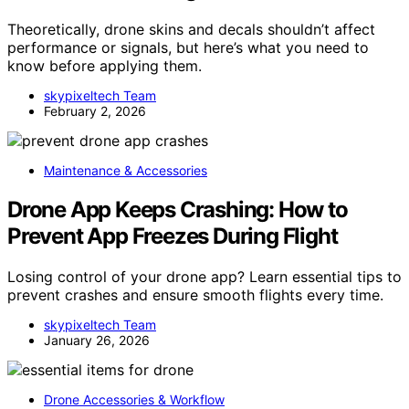
Theoretically, drone skins and decals shouldn’t affect
performance or signals, but here’s what you need to
know before applying them.
skypixeltech Team
February 2, 2026
Maintenance & Accessories
Drone App Keeps Crashing: How to
Prevent App Freezes During Flight
Losing control of your drone app? Learn essential tips to
prevent crashes and ensure smooth flights every time.
skypixeltech Team
January 26, 2026
Drone Accessories & Workflow