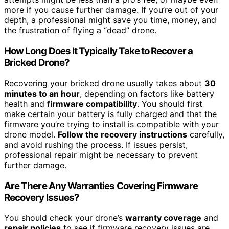
more if you cause further damage. If you’re out of your
depth, a professional might save you time, money, and
the frustration of flying a “dead” drone.
How Long Does It Typically Take to Recover a
Bricked Drone?
Recovering your bricked drone usually takes about
30
minutes to an hour
, depending on factors like battery
health and
firmware compatibility
. You should first
make certain your battery is fully charged and that the
firmware you’re trying to install is compatible with your
drone model.
Follow the recovery instructions
carefully,
and avoid rushing the process. If issues persist,
professional repair might be necessary to prevent
further damage.
Are There Any Warranties Covering Firmware
Recovery Issues?
You should check your drone’s
warranty coverage
and
repair policies
to see if firmware recovery issues are