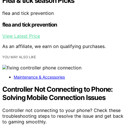
Flea & tick season Picks
flea and tick prevention
flea and tick prevention
View Latest Price
As an affiliate, we earn on qualifying purchases.
YOU MAY ALSO LIKE
Maintenance & Accessories
Controller Not Connecting to Phone:
Solving Mobile Connection Issues
Controller not connecting to your phone? Check these
troubleshooting steps to resolve the issue and get back
to gaming smoothly.