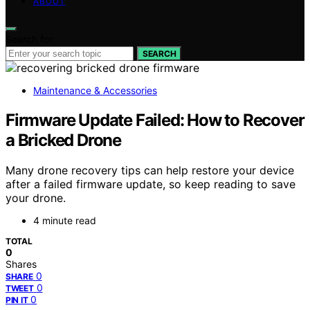
ABOUT
Search for:
SEARCH
Maintenance & Accessories
Firmware Update Failed: How to Recover
a Bricked Drone
Many drone recovery tips can help restore your device
after a failed firmware update, so keep reading to save
your drone.
4 minute read
TOTAL
0
Shares
0
SHARE
0
TWEET
0
PIN IT