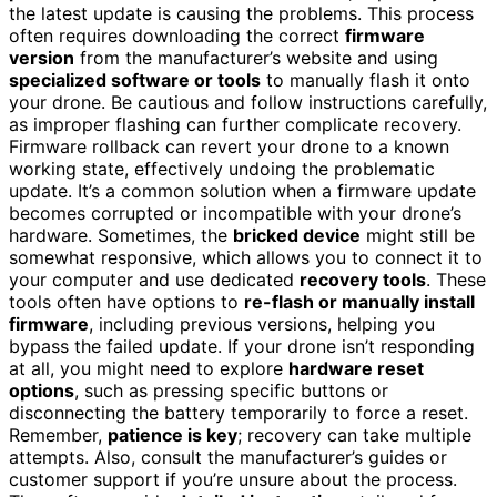
the latest update is causing the problems. This process
often requires downloading the correct
firmware
version
from the manufacturer’s website and using
specialized software or tools
to manually flash it onto
your drone. Be cautious and follow instructions carefully,
as improper flashing can further complicate recovery.
Firmware rollback can revert your drone to a known
working state, effectively undoing the problematic
update. It’s a common solution when a firmware update
becomes corrupted or incompatible with your drone’s
hardware. Sometimes, the
bricked device
might still be
somewhat responsive, which allows you to connect it to
your computer and use dedicated
recovery tools
. These
tools often have options to
re-flash or manually install
firmware
, including previous versions, helping you
bypass the failed update. If your drone isn’t responding
at all, you might need to explore
hardware reset
options
, such as pressing specific buttons or
disconnecting the battery temporarily to force a reset.
Remember,
patience is key
; recovery can take multiple
attempts. Also, consult the manufacturer’s guides or
customer support if you’re unsure about the process.