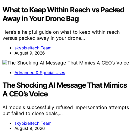
What to Keep Within Reach vs Packed
Away in Your Drone Bag
Here’s a helpful guide on what to keep within reach
versus packed away in your drone…
skypixeltech Team
August 9, 2026
Advanced & Special Uses
The Shocking AI Message That Mimics
A CEO’s Voice
AI models successfully refused impersonation attempts
but failed to close deals,…
skypixeltech Team
August 9, 2026