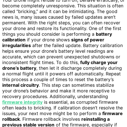
become completely unresponsive. This situation is often
called “bricking,” and it can be intimidating. The good
news is, many issues caused by failed updates aren’t
permanent. With the right steps, you can often recover
your drone and restore its functionality. One of the first
things you should consider is performing a
battery
calibration
if your drone shows
signs of power
irregularities
after the failed update. Battery calibration
helps ensure your drone’s battery level readings are
accurate, which can prevent unexpected shutdowns or
inconsistent flight times. To do this,
fully charge your
drone’s battery
, then let it discharge completely during
a normal flight until it powers off automatically. Repeat
this process a couple of times to reset the battery’s
internal circuitry
. This step can sometimes stabilize
your drone’s behavior and make it more receptive to
recovery procedures. Additionally, understanding
firmware integrity
is essential, as corrupted firmware
often leads to bricking. If calibration doesn’t resolve the
issues, your next move might be to perform a
firmware
rollback
. Firmware rollback involves
reinstalling a
previous stable version
of the firmware, especially if