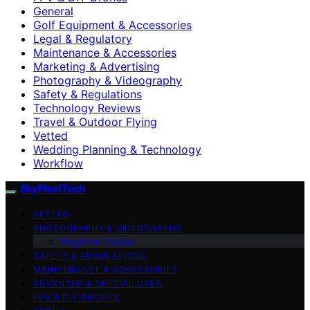
General
Golf Equipment & Accessories
Legal & Regulatory
Maintenance & Accessories
Marketing & Advertising
Photography & Videography
Safety & Regulations
Technology Reviews
Travel & Outdoor Flying
Vetted
Wedding Planning & Technology
Workflow
SkyPixelTech
VETTED
PHOTOGRAPHY & VIDEOGRAPHY
Beginner Guides
SAFETY & REGULATIONS
MAINTENANCE & ACCESSORIES
ADVANCED & SPECIAL USES
FPV & DIY DRONES