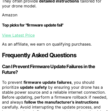
They often provide
detailed instructions
tailored for
your drone model.
Amazon
Top picks for "firmware update fail"
View Latest Price
As an affiliate, we earn on qualifying purchases.
Frequently Asked Questions
Can I Prevent Firmware Update Failures in the
Future?
To prevent
firmware update failures
, you should
prioritize
update safety
by ensuring your drone has a
stable power source and a reliable internet connection.
Before updating, perform a firmware rollback if needed,
and always
follow the manufacturer’s instructions
carefully. Avoid interrupting the update process, and