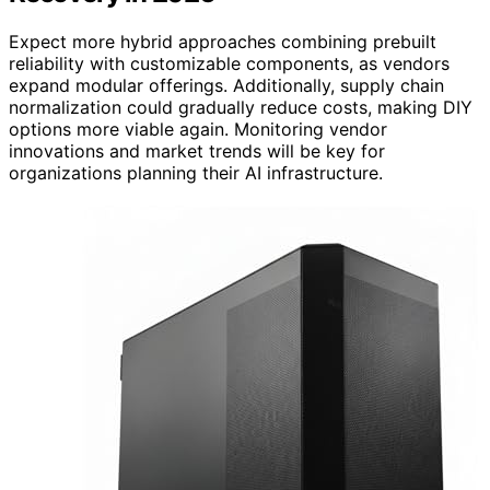
Expect more hybrid approaches combining prebuilt
reliability with customizable components, as vendors
expand modular offerings. Additionally, supply chain
normalization could gradually reduce costs, making DIY
options more viable again. Monitoring vendor
innovations and market trends will be key for
organizations planning their AI infrastructure.