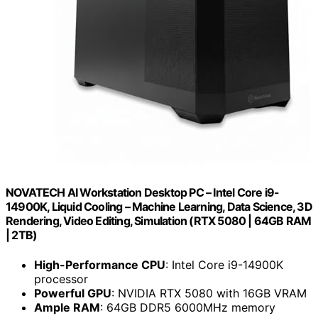
NOVATECH AI Workstation Desktop PC – Intel Core i9-
14900K, Liquid Cooling – Machine Learning, Data Science, 3D
Rendering, Video Editing, Simulation (RTX 5080 | 64GB RAM
| 2TB)
High-Performance CPU
: Intel Core i9-14900K
processor
Powerful GPU
: NVIDIA RTX 5080 with 16GB VRAM
Ample RAM
: 64GB DDR5 6000MHz memory