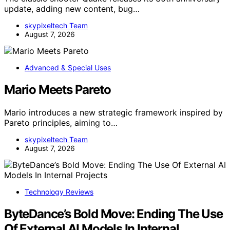
update, adding new content, bug…
skypixeltech Team
August 7, 2026
Advanced & Special Uses
Mario Meets Pareto
Mario introduces a new strategic framework inspired by
Pareto principles, aiming to…
skypixeltech Team
August 7, 2026
Technology Reviews
ByteDance’s Bold Move: Ending The Use
Of External AI Models In Internal