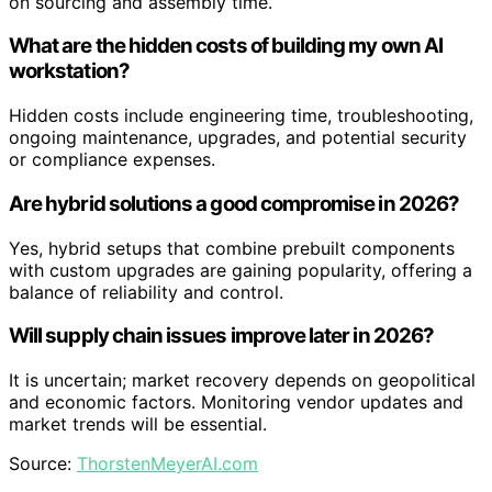
on sourcing and assembly time.
What are the hidden costs of building my own AI
workstation?
Hidden costs include engineering time, troubleshooting,
ongoing maintenance, upgrades, and potential security
or compliance expenses.
Are hybrid solutions a good compromise in 2026?
Yes, hybrid setups that combine prebuilt components
with custom upgrades are gaining popularity, offering a
balance of reliability and control.
Will supply chain issues improve later in 2026?
It is uncertain; market recovery depends on geopolitical
and economic factors. Monitoring vendor updates and
market trends will be essential.
Source:
ThorstenMeyerAI.com