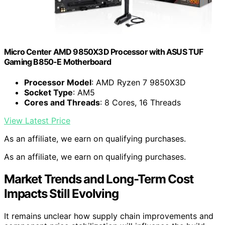
Micro Center AMD 9850X3D Processor with ASUS TUF
Gaming B850-E Motherboard
Processor Model
: AMD Ryzen 7 9850X3D
Socket Type
: AM5
Cores and Threads
: 8 Cores, 16 Threads
View Latest Price
As an affiliate, we earn on qualifying purchases.
As an affiliate, we earn on qualifying purchases.
Market Trends and Long-Term Cost
Impacts Still Evolving
It remains unclear how supply chain improvements and