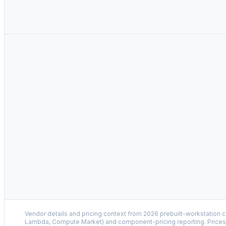
Vendor details and pricing context from 2026 prebuilt-workstation 
Lambda, Compute Market) and component-pricing reporting. Prices 