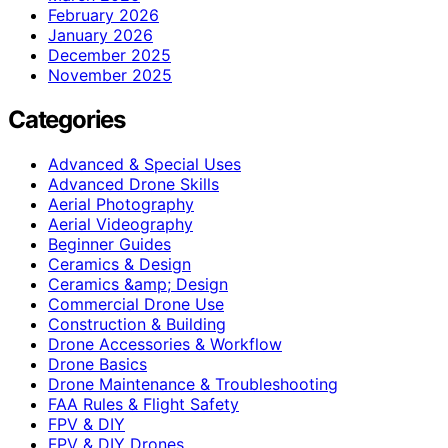
February 2026
January 2026
December 2025
November 2025
Categories
Advanced & Special Uses
Advanced Drone Skills
Aerial Photography
Aerial Videography
Beginner Guides
Ceramics & Design
Ceramics &amp; Design
Commercial Drone Use
Construction & Building
Drone Accessories & Workflow
Drone Basics
Drone Maintenance & Troubleshooting
FAA Rules & Flight Safety
FPV & DIY
FPV & DIY Drones