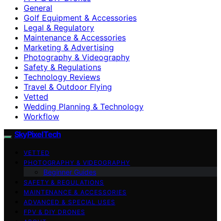
General
Golf Equipment & Accessories
Legal & Regulatory
Maintenance & Accessories
Marketing & Advertising
Photography & Videography
Safety & Regulations
Technology Reviews
Travel & Outdoor Flying
Vetted
Wedding Planning & Technology
Workflow
SkyPixelTech
VETTED
PHOTOGRAPHY & VIDEOGRAPHY
Beginner Guides
SAFETY & REGULATIONS
MAINTENANCE & ACCESSORIES
ADVANCED & SPECIAL USES
FPV & DIY DRONES