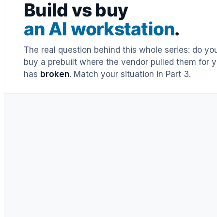
Build vs buy
an AI workstation
.
The real question behind this whole series: do y
buy a prebuilt where the vendor pulled them for y
has
broken
. Match your situation in Part 3.