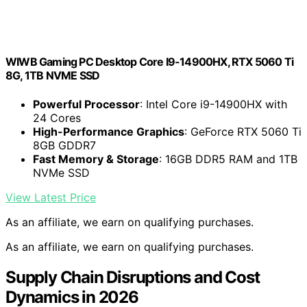
WIWB Gaming PC Desktop Core I9-14900HX, RTX 5060 Ti
8G, 1TB NVME SSD
Powerful Processor
: Intel Core i9-14900HX with
24 Cores
High-Performance Graphics
: GeForce RTX 5060 Ti
8GB GDDR7
Fast Memory & Storage
: 16GB DDR5 RAM and 1TB
NVMe SSD
View Latest Price
As an affiliate, we earn on qualifying purchases.
As an affiliate, we earn on qualifying purchases.
Supply Chain Disruptions and Cost
Dynamics in 2026