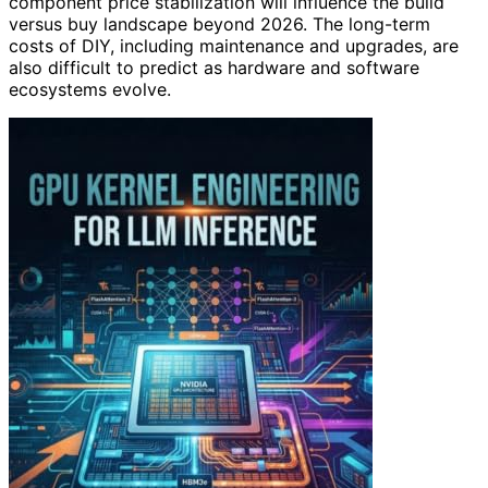
component price stabilization will influence the build
versus buy landscape beyond 2026. The long-term
costs of DIY, including maintenance and upgrades, are
also difficult to predict as hardware and software
ecosystems evolve.