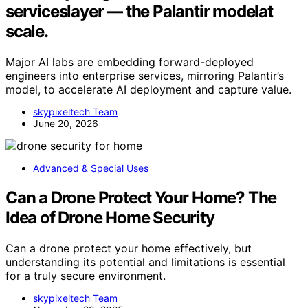
serviceslayer — the Palantir modelat
scale.
Major AI labs are embedding forward-deployed
engineers into enterprise services, mirroring Palantir’s
model, to accelerate AI deployment and capture value.
skypixeltech Team
June 20, 2026
Advanced & Special Uses
Can a Drone Protect Your Home? The
Idea of Drone Home Security
Can a drone protect your home effectively, but
understanding its potential and limitations is essential
for a truly secure environment.
skypixeltech Team