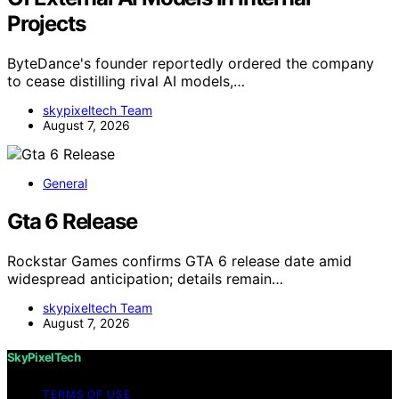
Projects
ByteDance's founder reportedly ordered the company
to cease distilling rival AI models,…
skypixeltech Team
August 7, 2026
General
Gta 6 Release
Rockstar Games confirms GTA 6 release date amid
widespread anticipation; details remain…
skypixeltech Team
August 7, 2026
SkyPixelTech
TERMS OF USE