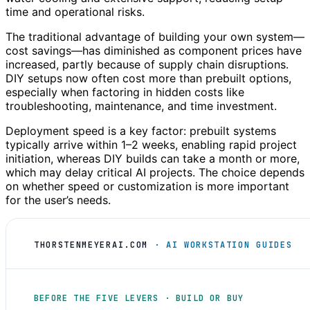
time and operational risks.
The traditional advantage of building your own system—
cost savings—has diminished as component prices have
increased, partly because of supply chain disruptions.
DIY setups now often cost more than prebuilt options,
especially when factoring in hidden costs like
troubleshooting, maintenance, and time investment.
Deployment speed is a key factor: prebuilt systems
typically arrive within 1–2 weeks, enabling rapid project
initiation, whereas DIY builds can take a month or more,
which may delay critical AI projects. The choice depends
on whether speed or customization is more important
for the user’s needs.
THORSTENMEYERAI.COM
· AI WORKSTATION GUIDES
BEFORE THE FIVE LEVERS · BUILD OR BUY