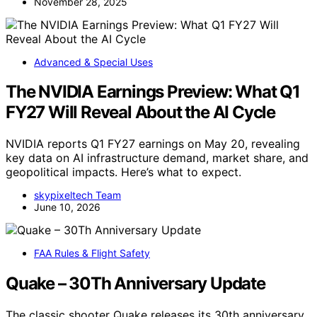
November 28, 2025
Advanced & Special Uses
The NVIDIA Earnings Preview: What Q1
FY27 Will Reveal About the AI Cycle
NVIDIA reports Q1 FY27 earnings on May 20, revealing
key data on AI infrastructure demand, market share, and
geopolitical impacts. Here’s what to expect.
skypixeltech Team
June 10, 2026
FAA Rules & Flight Safety
Quake – 30Th Anniversary Update
The classic shooter Quake releases its 30th anniversary