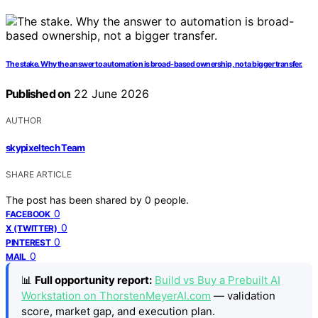
The stake. Why the answer to automation is broad-based ownership, not a bigger transfer.
Published on
22 June 2026
AUTHOR
skypixeltech Team
SHARE ARTICLE
The post has been shared by
0
people.
0
FACEBOOK
0
X (TWITTER)
0
PINTEREST
0
MAIL
📊
Full opportunity report:
Build vs Buy a Prebuilt AI
Workstation on ThorstenMeyerAI.com
— validation
score, market gap, and execution plan.