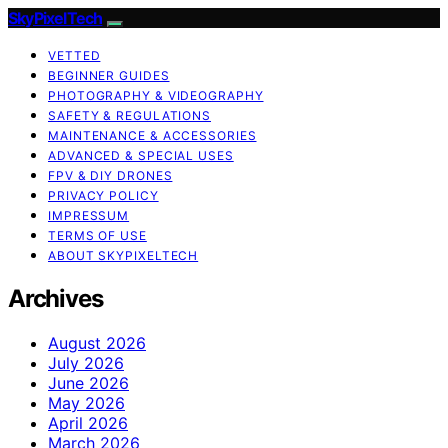
SkyPixelTech
VETTED
BEGINNER GUIDES
PHOTOGRAPHY & VIDEOGRAPHY
SAFETY & REGULATIONS
MAINTENANCE & ACCESSORIES
ADVANCED & SPECIAL USES
FPV & DIY DRONES
PRIVACY POLICY
IMPRESSUM
TERMS OF USE
ABOUT SKYPIXELTECH
Archives
August 2026
July 2026
June 2026
May 2026
April 2026
March 2026