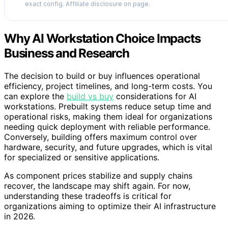
exact config. Affiliate disclosure on page.
Why AI Workstation Choice Impacts
Business and Research
The decision to build or buy influences operational
efficiency, project timelines, and long-term costs. You
can explore the
build vs buy
considerations for AI
workstations. Prebuilt systems reduce setup time and
operational risks, making them ideal for organizations
needing quick deployment with reliable performance.
Conversely, building offers maximum control over
hardware, security, and future upgrades, which is vital
for specialized or sensitive applications.
As component prices stabilize and supply chains
recover, the landscape may shift again. For now,
understanding these tradeoffs is critical for
organizations aiming to optimize their AI infrastructure
in 2026.