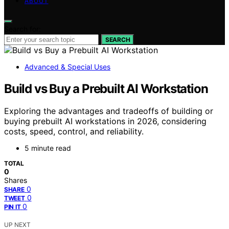
ABOUT
Search for:
SEARCH
Advanced & Special Uses
Build vs Buy a Prebuilt AI Workstation
Exploring the advantages and tradeoffs of building or
buying prebuilt AI workstations in 2026, considering
costs, speed, control, and reliability.
5 minute read
TOTAL
0
Shares
0
SHARE
0
TWEET
0
PIN IT
UP NEXT