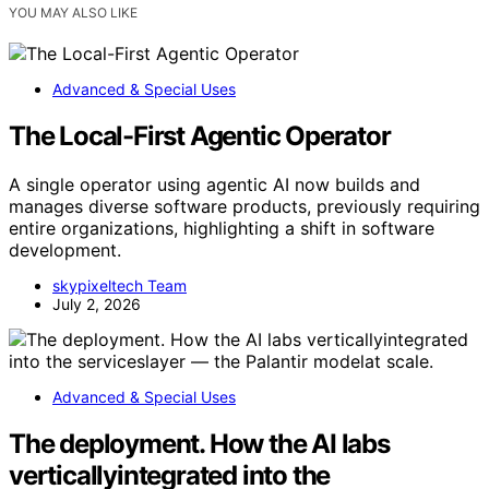
YOU MAY ALSO LIKE
Advanced & Special Uses
The Local-First Agentic Operator
A single operator using agentic AI now builds and
manages diverse software products, previously requiring
entire organizations, highlighting a shift in software
development.
skypixeltech Team
July 2, 2026
Advanced & Special Uses
The deployment. How the AI labs
verticallyintegrated into the