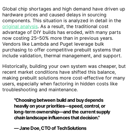
Global chip shortages and high demand have driven up
hardware prices and caused delays in sourcing
components. This situation is analyzed in detail in the
original analysis
. As a result, the traditional cost
advantage of DIY builds has eroded, with many parts
now costing 25–50% more than in previous years.
Vendors like Lambda and Puget leverage bulk
purchasing to offer competitive prebuilt systems that
include validation, thermal management, and support.
Historically, building your own system was cheaper, but
recent market conditions have shifted this balance,
making prebuilt solutions more cost-effective for many
users, especially when factoring in hidden costs like
troubleshooting and maintenance.
"Choosing between build and buy depends
heavily on your priorities—speed, control, or
long-term ownership—and the current supply
chain landscape influences that decision."
— Jane Doe, CTO of TechSolutions