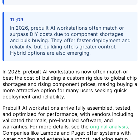
TL;DR
In 2026, prebuilt AI workstations often match or
surpass DIY costs due to component shortages
and bulk buying. They offer faster deployment and
reliability, but building offers greater control.
Hybrid options are also emerging.
In 2026, prebuilt AI workstations now often match or
beat the cost of building a custom rig due to global chip
shortages and rising component prices, making buying a
more attractive option for many users seeking quick
deployment and reliability.
Prebuilt AI workstations arrive fully assembled, tested,
and optimized for performance, with vendors including
validated thermals, pre-installed software, and
warranties. For more details, see the
original analysis
.
Companies like Lambda and Puget offer systems with
water cooling and extensive support, reducing setup