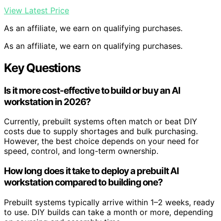
View Latest Price
As an affiliate, we earn on qualifying purchases.
As an affiliate, we earn on qualifying purchases.
Key Questions
Is it more cost-effective to build or buy an AI
workstation in 2026?
Currently, prebuilt systems often match or beat DIY
costs due to supply shortages and bulk purchasing.
However, the best choice depends on your need for
speed, control, and long-term ownership.
How long does it take to deploy a prebuilt AI
workstation compared to building one?
Prebuilt systems typically arrive within 1–2 weeks, ready
to use. DIY builds can take a month or more, depending