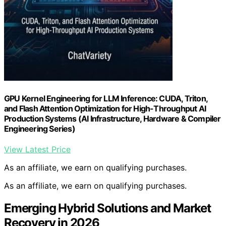
GPU Kernel Engineering for LLM Inference: CUDA, Triton,
and Flash Attention Optimization for High-Throughput AI
Production Systems (AI Infrastructure, Hardware & Compiler
Engineering Series)
View Latest Price
As an affiliate, we earn on qualifying purchases.
As an affiliate, we earn on qualifying purchases.
Emerging Hybrid Solutions and Market
Recovery in 2026