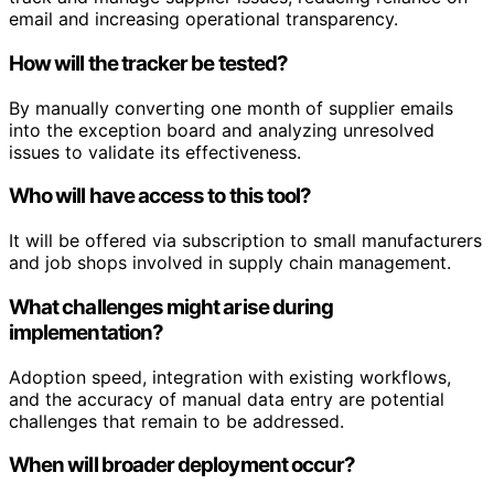
email and increasing operational transparency.
How will the tracker be tested?
By manually converting one month of supplier emails
into the exception board and analyzing unresolved
issues to validate its effectiveness.
Who will have access to this tool?
It will be offered via subscription to small manufacturers
and job shops involved in supply chain management.
What challenges might arise during
implementation?
Adoption speed, integration with existing workflows,
and the accuracy of manual data entry are potential
challenges that remain to be addressed.
When will broader deployment occur?