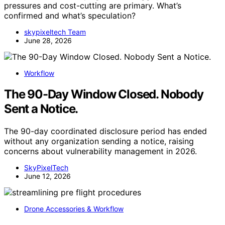
pressures and cost-cutting are primary. What’s
confirmed and what’s speculation?
skypixeltech Team
June 28, 2026
Workflow
The 90-Day Window Closed. Nobody
Sent a Notice.
The 90-day coordinated disclosure period has ended
without any organization sending a notice, raising
concerns about vulnerability management in 2026.
SkyPixelTech
June 12, 2026
Drone Accessories & Workflow