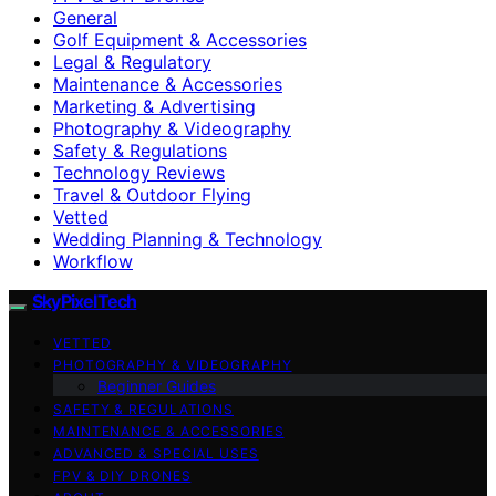
General
Golf Equipment & Accessories
Legal & Regulatory
Maintenance & Accessories
Marketing & Advertising
Photography & Videography
Safety & Regulations
Technology Reviews
Travel & Outdoor Flying
Vetted
Wedding Planning & Technology
Workflow
SkyPixelTech
VETTED
PHOTOGRAPHY & VIDEOGRAPHY
Beginner Guides
SAFETY & REGULATIONS
MAINTENANCE & ACCESSORIES
ADVANCED & SPECIAL USES
FPV & DIY DRONES