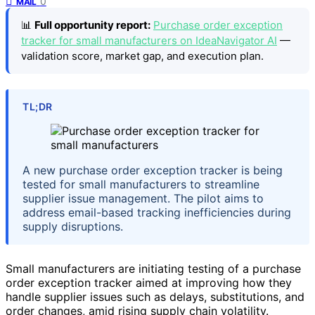
0
MAIL
📊
Full opportunity report:
Purchase order exception
tracker for small manufacturers on IdeaNavigator AI
—
validation score, market gap, and execution plan.
TL;DR
A new purchase order exception tracker is being
tested for small manufacturers to streamline
supplier issue management. The pilot aims to
address email-based tracking inefficiencies during
supply disruptions.
Small manufacturers are initiating testing of a purchase
order exception tracker aimed at improving how they
handle supplier issues such as delays, substitutions, and
order changes, amid rising supply chain volatility.