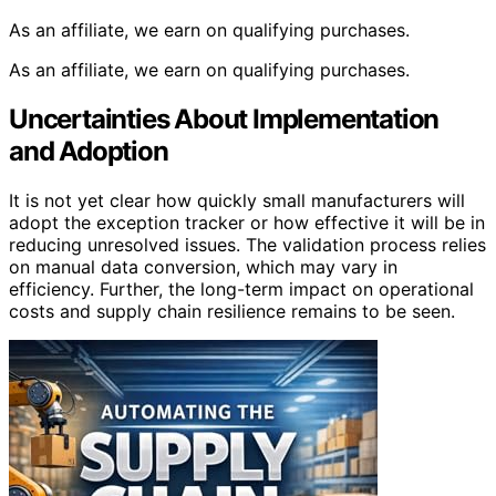
As an affiliate, we earn on qualifying purchases.
As an affiliate, we earn on qualifying purchases.
Uncertainties About Implementation
and Adoption
It is not yet clear how quickly small manufacturers will
adopt the exception tracker or how effective it will be in
reducing unresolved issues. The validation process relies
on manual data conversion, which may vary in
efficiency. Further, the long-term impact on operational
costs and supply chain resilience remains to be seen.