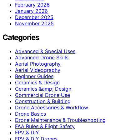
February 2026
January 2026
December 2025
November 2025
Categories
Advanced & Special Uses
Advanced Drone Skills
Aerial Photography
Aerial Videography
Beginner Guides
Ceramics & Design
Ceramics &amp; Design
Commercial Drone Use
Construction & Building
Drone Accessories & Workflow
Drone Basics
Drone Maintenance & Troubleshooting
FAA Rules & Flight Safety
FPV & DIY
FPV & DIY Drones