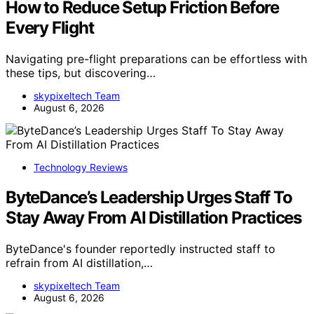
How to Reduce Setup Friction Before
Every Flight
Navigating pre-flight preparations can be effortless with
these tips, but discovering…
skypixeltech Team
August 6, 2026
Technology Reviews
ByteDance’s Leadership Urges Staff To
Stay Away From AI Distillation Practices
ByteDance's founder reportedly instructed staff to
refrain from AI distillation,…
skypixeltech Team
August 6, 2026