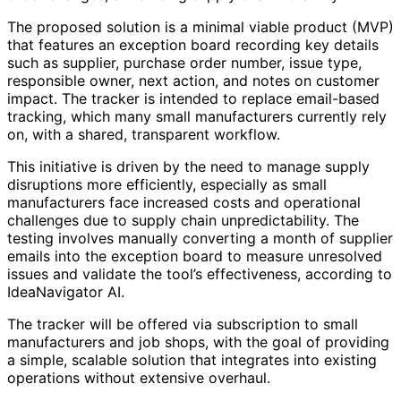
The proposed solution is a minimal viable product (MVP)
that features an exception board recording key details
such as supplier, purchase order number, issue type,
responsible owner, next action, and notes on customer
impact. The tracker is intended to replace email-based
tracking, which many small manufacturers currently rely
on, with a shared, transparent workflow.
This initiative is driven by the need to manage supply
disruptions more efficiently, especially as small
manufacturers face increased costs and operational
challenges due to supply chain unpredictability. The
testing involves manually converting a month of supplier
emails into the exception board to measure unresolved
issues and validate the tool’s effectiveness, according to
IdeaNavigator AI.
The tracker will be offered via subscription to small
manufacturers and job shops, with the goal of providing
a simple, scalable solution that integrates into existing
operations without extensive overhaul.