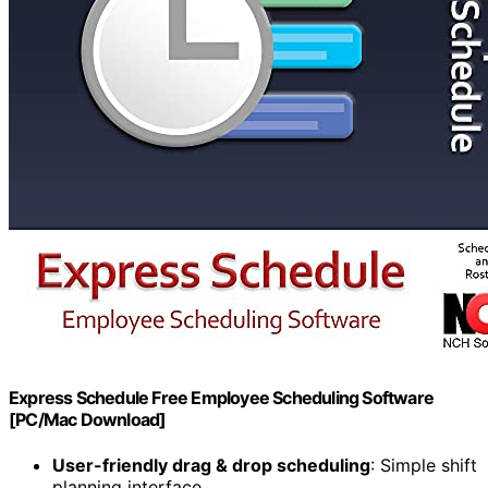
Express Schedule Free Employee Scheduling Software
[PC/Mac Download]
User-friendly drag & drop scheduling
: Simple shift
planning interface