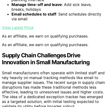
Manage time-off and leave
: Add sick leave,
breaks, holidays
Email schedules to staff
: Send schedules directly
via email
View Latest Price
As an affiliate, we earn on qualifying purchases.
As an affiliate, we earn on qualifying purchases.
Supply Chain Challenges Drive
Innovation in Small Manufacturing
Small manufacturers often operate with limited staff and
rely heavily on manual tracking methods like email to
manage supplier issues. The recent surge in supply chain
disruptions has made these traditional methods less
effective, leading to unresolved issues and higher costs.
The idea of a dedicated exception tracker has emerged
as a targeted solution, with initial testing expected to
validate its utility before broader rollout.