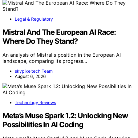
Legal & Regulatory
Mistral And The European AI Race:
Where Do They Stand?
An analysis of Mistral's position in the European AI
landscape, comparing its progress…
skypixeltech Team
August 6, 2026
Technology Reviews
Meta’s Muse Spark 1.2: Unlocking New
Possibilities In AI Coding