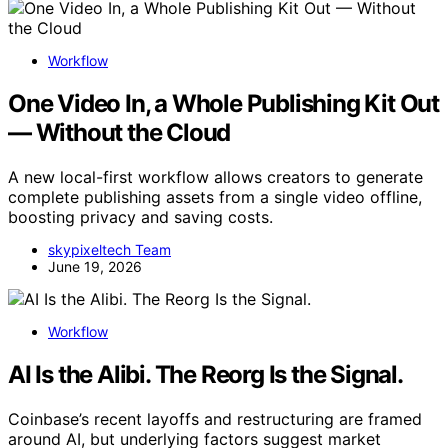
Workflow
One Video In, a Whole Publishing Kit Out
— Without the Cloud
A new local-first workflow allows creators to generate
complete publishing assets from a single video offline,
boosting privacy and saving costs.
skypixeltech Team
June 19, 2026
Workflow
AI Is the Alibi. The Reorg Is the Signal.
Coinbase’s recent layoffs and restructuring are framed
around AI, but underlying factors suggest market