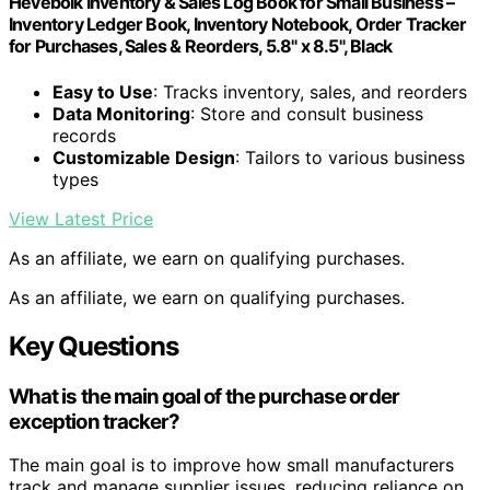
Heveboik Inventory & Sales Log Book for Small Business –
Inventory Ledger Book, Inventory Notebook, Order Tracker
for Purchases, Sales & Reorders, 5.8" x 8.5", Black
Easy to Use
: Tracks inventory, sales, and reorders
Data Monitoring
: Store and consult business
records
Customizable Design
: Tailors to various business
types
View Latest Price
As an affiliate, we earn on qualifying purchases.
As an affiliate, we earn on qualifying purchases.
Key Questions
What is the main goal of the purchase order
exception tracker?
The main goal is to improve how small manufacturers
track and manage supplier issues, reducing reliance on