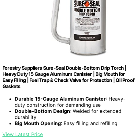
Forestry Suppliers Sure-Seal Double-Bottom Drip Torch |
Heavy Duty 15 Gauge Aluminum Canister | Big Mouth for
Easy Filling | Fuel Trap & Check Valve for Protection | Oil Proof
Gaskets
Durable 15-Gauge Aluminum Canister
: Heavy-
duty construction for demanding use
Double-Bottom Design
: Welded for extended
durability
Big Mouth Opening
: Easy filling and refilling
View Latest Price