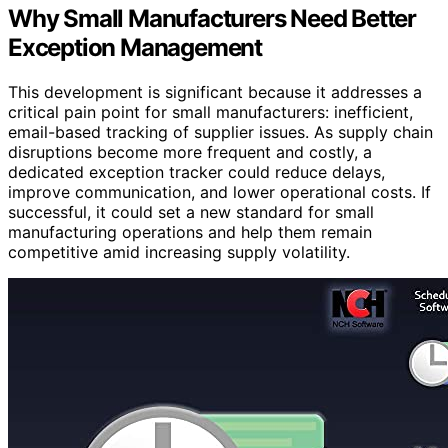
Why Small Manufacturers Need Better
Exception Management
This development is significant because it addresses a
critical pain point for small manufacturers: inefficient,
email-based tracking of supplier issues. As supply chain
disruptions become more frequent and costly, a
dedicated exception tracker could reduce delays,
improve communication, and lower operational costs. If
successful, it could set a new standard for small
manufacturing operations and help them remain
competitive amid increasing supply volatility.