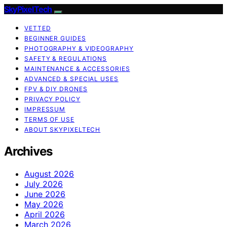
SkyPixelTech
VETTED
BEGINNER GUIDES
PHOTOGRAPHY & VIDEOGRAPHY
SAFETY & REGULATIONS
MAINTENANCE & ACCESSORIES
ADVANCED & SPECIAL USES
FPV & DIY DRONES
PRIVACY POLICY
IMPRESSUM
TERMS OF USE
ABOUT SKYPIXELTECH
Archives
August 2026
July 2026
June 2026
May 2026
April 2026
March 2026