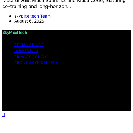
Meta unveils Muse Spark 1.2 and Muse Code, featuring
co-training and long-horizon…
skypixeltech Team
August 6, 2026
SkyPixelTech
TERMS OF USE
IMPRESSUM
PRIVACY POLICY
ABOUT SKYPIXELTECH
Copyright © 2026 SkyPixelTech Content on
SkyPixelTech is created and published using artificial
intelligence (AI) for general informational and
educational purposes. Affiliate disclaimer As an affiliate,
we may earn a commission from qualifying purchases.
We get commissions for purchases made through links
on this website from Amazon and other third parties.