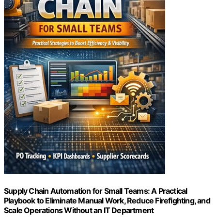
Supply Chain Automation for Small Teams: A Practical
Playbook to Eliminate Manual Work, Reduce Firefighting, and
Scale Operations Without an IT Department