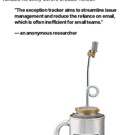
“The exception tracker aims to streamline issue
management and reduce the reliance on email,
which is often inefficient for small teams.”
— an anonymous researcher