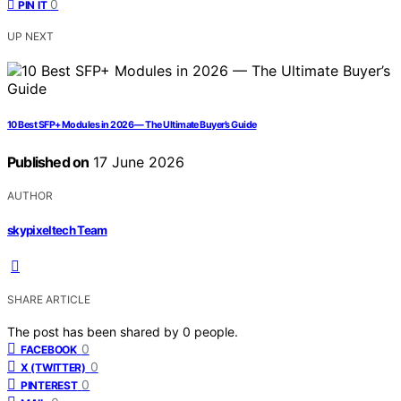
0
PIN IT
UP NEXT
10 Best SFP+ Modules in 2026 — The Ultimate Buyer’s Guide
Published on
17 June 2026
AUTHOR
skypixeltech Team
SHARE ARTICLE
The post has been shared by
0
people.
0
FACEBOOK
0
X (TWITTER)
0
PINTEREST