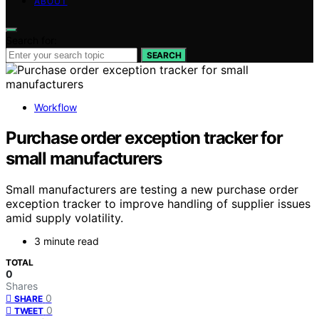
ABOUT
Search for:
SEARCH
Workflow
Purchase order exception tracker for
small manufacturers
Small manufacturers are testing a new purchase order
exception tracker to improve handling of supplier issues
amid supply volatility.
3 minute read
TOTAL
0
Shares
0
SHARE
0
TWEET