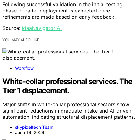
Following successful validation in the initial testing
phase, broader deployment is expected once
refinements are made based on early feedback.
Source:
IdeaNavigator AI
YOU MAY ALSO LIKE
Workflow
White-collar professional services. The
Tier 1 displacement.
Major shifts in white-collar professional sectors show
significant reductions in graduate intake and AI-driven
automation, indicating structural displacement patterns.
skypixeltech Team
June 16, 2026