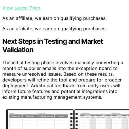
View Latest Price
As an affiliate, we earn on qualifying purchases.
As an affiliate, we earn on qualifying purchases.
Next Steps in Testing and Market
Validation
The initial testing phase involves manually converting a
month of supplier emails into the exception board to
measure unresolved issues. Based on these results,
developers will refine the tool and prepare for broader
deployment. Additional feedback from early users will
inform future features and potential integrations into
existing manufacturing management systems.