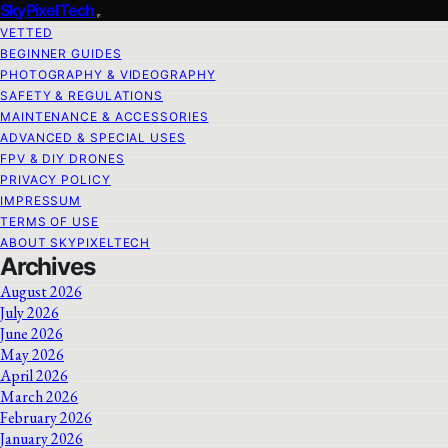
SkyPixelTech
VETTED
BEGINNER GUIDES
PHOTOGRAPHY & VIDEOGRAPHY
SAFETY & REGULATIONS
MAINTENANCE & ACCESSORIES
ADVANCED & SPECIAL USES
FPV & DIY DRONES
PRIVACY POLICY
IMPRESSUM
TERMS OF USE
ABOUT SKYPIXELTECH
Archives
August 2026
July 2026
June 2026
May 2026
April 2026
March 2026
February 2026
January 2026