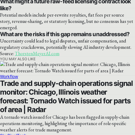
What might a future raw-feed licensing contract look
like?
Potential models include per-rewrite royalties, flat fees per source
story, revenue-sharing, or statutory licensing, but no consensus has yet
emerged.
What are the risks if this gap remains unaddressed?
Uncertainty could lead to legal disputes, unfair compensation, and
regulatory crackdowns, potentially slowing AI industry development.
Source:
ThorstenMeyerAI.com
YOU MAY ALSO LIKE
Workflow
Trade and supply-chain operations signal
monitor: Chicago, Illinois weather
forecast: Tornado Watch issued for parts
of area | Radar
A tornado watch issued for Chicago has been flagged in supply-chain
operations monitoring, highlighting the importance of role-specific
weather alerts for trade management.