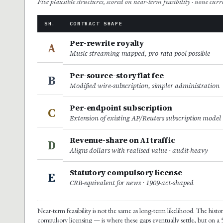
Five plausible structures, scored on near-term feasibility · none cur
SH.
CONTRACT SHAPE
Per-rewrite royalty
A
Music-streaming-mapped, pro-rata pool possible
Per-source-story flat fee
B
Modified wire-subscription, simpler administration
Per-endpoint subscription
C
Extension of existing AP/Reuters subscription model
Revenue-share on AI traffic
D
Aligns dollars with realised value · audit-heavy
Statutory compulsory license
E
CRB-equivalent for news · 1909-act-shaped
Near-term feasibility is not the same as long-term likelihood. The hist
compulsory licensing — is where these gaps eventually settle, but on a