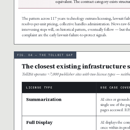
equivalent. The contract category exists structu
The pattern across 117 years: technology outruns licensing, lawsuit fails
resolves per-unit pricing, collective handles administration. News raw-f
intervening steps will, on historical pattern, eventually follow — but 
complaint are the early lawsuit-failure-to-protect signals.
FIG. 04 — THE TOLLBIT GAP
The closest existing infrastructure 
TollBit operates ~7,000 publisher sites with two license types — neith
LICENSE TYPE
USE CASE COVE
Summarization
AI cites or grounds
single use of the pa
pages accessed. R
Full Display
AI displays the comp
once within its pro