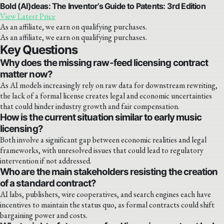
Bold (AI)deas: The Inventor’s Guide to Patents: 3rd Edition
View Latest Price
As an affiliate, we earn on qualifying purchases.
As an affiliate, we earn on qualifying purchases.
Key Questions
Why does the missing raw-feed licensing contract
matter now?
As AI models increasingly rely on raw data for downstream rewriting,
the lack of a formal license creates legal and economic uncertainties
that could hinder industry growth and fair compensation.
How is the current situation similar to early music
licensing?
Both involve a significant gap between economic realities and legal
frameworks, with unresolved issues that could lead to regulatory
intervention if not addressed.
Who are the main stakeholders resisting the creation
of a standard contract?
AI labs, publishers, wire cooperatives, and search engines each have
incentives to maintain the status quo, as formal contracts could shift
bargaining power and costs.