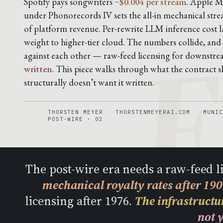
F
Spotify pays songwriters
~$0.004 per stream
. Apple M
under Phonorecords IV sets the all-in mechanical stre
of platform revenue. Per-rewrite LLM inference cost 
weight to higher-tier cloud. The numbers collide, and
against each other — raw-feed licensing for downstr
written
. This piece walks through what the contract sh
structurally doesn’t want it written.
THORSTEN MEYER
THORSTENMEYERAI.COM
MUNIC
POST-WIRE · 02
The post-wire era needs a raw-feed 
mechanical royalty rates after 19
licensing after 1976.
The infrastructur
not y