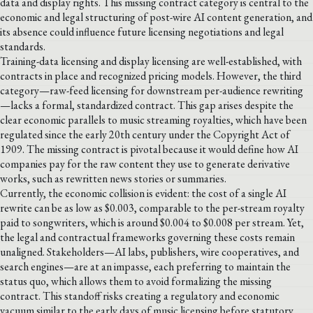
data and display rights. This missing contract category is central to the
economic and legal structuring of post-wire AI content generation, and
its absence could influence future licensing negotiations and legal
standards.
Training-data licensing and display licensing are well-established, with
contracts in place and recognized pricing models. However, the third
category—raw-feed licensing for downstream per-audience rewriting
—lacks a formal, standardized contract. This gap arises despite the
clear economic parallels to music streaming royalties, which have been
regulated since the early 20th century under the Copyright Act of
1909. The missing contract is pivotal because it would define how AI
companies pay for the raw content they use to generate derivative
works, such as rewritten news stories or summaries.
Currently, the economic collision is evident: the cost of a single AI
rewrite can be as low as $0.003, comparable to the per-stream royalty
paid to songwriters, which is around $0.004 to $0.008 per stream. Yet,
the legal and contractual frameworks governing these costs remain
unaligned. Stakeholders—AI labs, publishers, wire cooperatives, and
search engines—are at an impasse, each preferring to maintain the
status quo, which allows them to avoid formalizing the missing
contract. This standoff risks creating a regulatory and economic
vacuum similar to the early days of music licensing before statutory