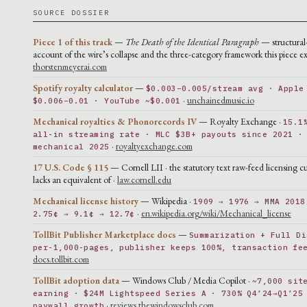
SOURCE DOSSIER
Piece 1 of this track
—
The Death of the Identical Paragraph
— structural
account of the wire’s collapse and the three-category framework this piece ex
thorstenmeyerai.com
Spotify royalty calculator
—
$0.003–0.005/stream avg · Apple
·
unchainedmusic.io
$0.006–0.01 · YouTube ~$0.001
Mechanical royalties & Phonorecords IV
— Royalty Exchange ·
15.1
all-in streaming rate · MLC $3B+ payouts since 2021 ·
·
royaltyexchange.com
mechanical 2025
17 U.S. Code § 115
— Cornell LII · the statutory text raw-feed licensing cu
lacks an equivalent of ·
law.cornell.edu
Mechanical license history
— Wikipedia ·
1909 → 1976 → MMA 2018
·
en.wikipedia.org/wiki/Mechanical_license
2.75¢ → 9.1¢ → 12.7¢
TollBit Publisher Marketplace docs
—
Summarization + Full Di
per-1,000-pages, publisher keeps 100%, transaction fe
docs.tollbit.com
TollBit adoption data
— Windows Club / Media Copilot ·
~7,000 sit
earning · $24M Lightspeed Series A · 730% Q4’24→Q1’25
·
reviews.thewindowsclub.com
paywall growth