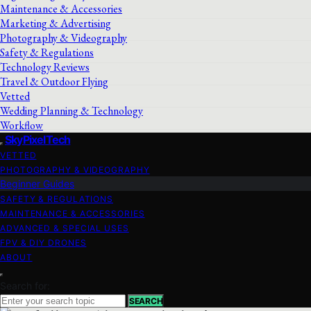
Maintenance & Accessories
Marketing & Advertising
Photography & Videography
Safety & Regulations
Technology Reviews
Travel & Outdoor Flying
Vetted
Wedding Planning & Technology
Workflow
SkyPixelTech
VETTED
PHOTOGRAPHY & VIDEOGRAPHY
Beginner Guides
SAFETY & REGULATIONS
MAINTENANCE & ACCESSORIES
ADVANCED & SPECIAL USES
FPV & DIY DRONES
ABOUT
Search for:
SEARCH