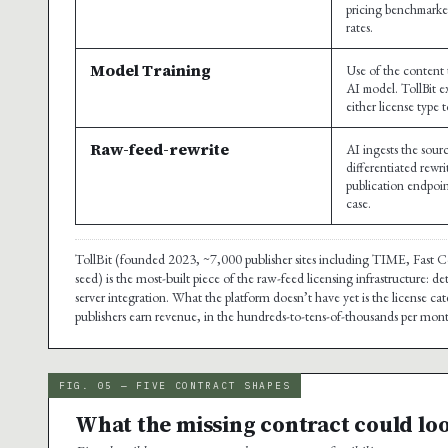
pricing benchmarke
rates.
Model Training
Use of the content 
AI model. TollBit ex
either license type 
Raw-feed-rewrite
AI ingests the sou
differentiated rewr
publication endpoin
case.
TollBit (founded 2023, ~7,000 publisher sites including TIME, Fast
seed) is the most-built piece of the raw-feed licensing infrastructure:
server integration. What the platform doesn’t have yet is the license 
publishers earn revenue, in the hundreds-to-tens-of-thousands per month
FIG. 05 — FIVE CONTRACT SHAPES
What the missing contract could loo