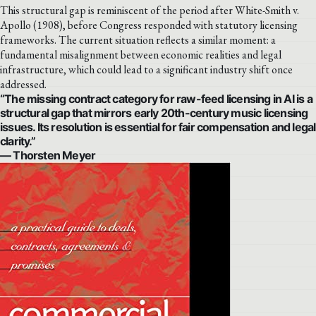
This structural gap is reminiscent of the period after White-Smith v.
Apollo (1908), before Congress responded with statutory licensing
frameworks. The current situation reflects a similar moment: a
fundamental misalignment between economic realities and legal
infrastructure, which could lead to a significant industry shift once
addressed.
“The missing contract category for raw-feed licensing in AI is a
structural gap that mirrors early 20th-century music licensing
issues. Its resolution is essential for fair compensation and legal
clarity.”
— Thorsten Meyer