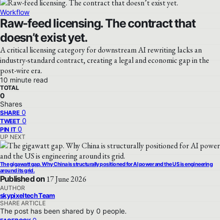
Workflow
Raw-feed licensing. The contract that
doesn’t exist yet.
A critical licensing category for downstream AI rewriting lacks an
industry-standard contract, creating a legal and economic gap in the
post-wire era.
10 minute read
TOTAL
0
Shares
0
SHARE
0
TWEET
0
PIN IT
UP NEXT
The gigawatt gap. Why China is structurally positioned for AI power and the US is engineering
around its grid.
Published on
17 June 2026
AUTHOR
skypixeltech Team
SHARE ARTICLE
The post has been shared by
0
people.