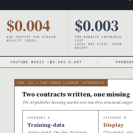
$0.004
$0.003
AVG SPOTIFY PER-STREAM
PER-REWRITE INFERENCE
ROYALTY (2025)
COST
LOCAL MAC FLEET, OPEN-
WEIGHT
SIC ~$0.005-0.007
·
PHONORECORDS IV 15.1
FIG. 01 — THE THREE LICENSE CATEGORIES
Two contracts written, one missing
The AI-publisher licensing market sorts into three structural catego
CATEGORY A
CATEGORY B
Training-data
Display
Archive-shaped · One-shot · Fixed term
Chat-shaped · Attr