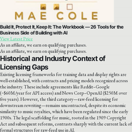
Build It, Protect It, Keep It: The Workbook — 26 Tools for the
Business Side of Building with AI
View Latest Price
As an affiliate, we earn on qualifying purchases.
As an affiliate, we earn on qualifying purchases.
Historical and Industry Context of
Licensing Gaps
Existing licensing frameworks for training data and display rights are
well-established, with contracts and pricing models recognized across
the industry. These include agreements like Reddit–Google
(~$60M/year for API access) and News Corp–OpenAI ($250M over
five years). However, the third category—raw-feed licensing for
downstream rewriting—remains uncontracted, despite its economic
similarity to music royalties, which have been regulated since the early
1900s. The legal scaffolding for music, rooted in the 1909 Copyright
Act and subsequent reforms, contrasts sharply with the current lack of
formal structures for raw-feed use in AI.