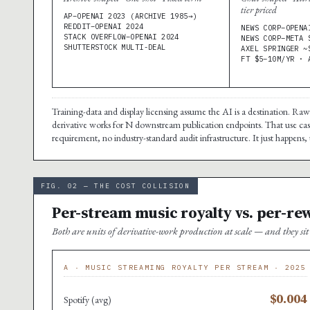
tier priced
AP–OPENAI 2023 (ARCHIVE 1985→)
REDDIT–OPENAI 2024
NEWS CORP–OPENA
STACK OVERFLOW–OPENAI 2024
NEWS CORP–META 
SHUTTERSTOCK MULTI-DEAL
AXEL SPRINGER ~
FT $5–10M/YR · 
Training-data and display licensing assume the AI is a destination. Ra
derivative works for N downstream publication endpoints. That use case
requirement, no industry-standard audit infrastructure. It just happens, 
FIG. 02 — THE COST COLLISION
Per-stream music royalty vs. per-re
Both are units of derivative-work production at scale — and they s
A · MUSIC STREAMING ROYALTY PER STREAM · 2025
$0.004
Spotify (avg)