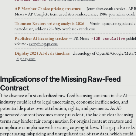
AP Member Choice pricing structure
— Journalism.co.uk archive · AP 
News + AP Complete tiers, circulation-indexed since 1984 ·
journalism.co.uk
Thomson Reuters pricing analysis 2026
— Vendr · opaque negotiated co
named-user, add-ons 20–50% over base ·
vendr.com
Publisher AI licensing tracker
— PR News ·
publis
~$2B cumulative
volume ·
everything-pr.com
Digiday 2025 AI-deals timeline
· chronology of OpenAI/Google/Meta/Mi
·
digiday.com
Implications of the Missing Raw-Feed
Contract
The absence of a standardized raw-feed licensing contract in the AI
industry could lead to legal uncertainty, economic inefficiencies, and
potential disputes over attribution, rights, and payments. As AI-
generated content becomes more prevalent, the lack of clear licensing
terms may hinder fair compensation for original content creators and
complicate compliance with existing copyright laws. This gap also risks
perpetuating mispricing and unregulated use of raw data, which could