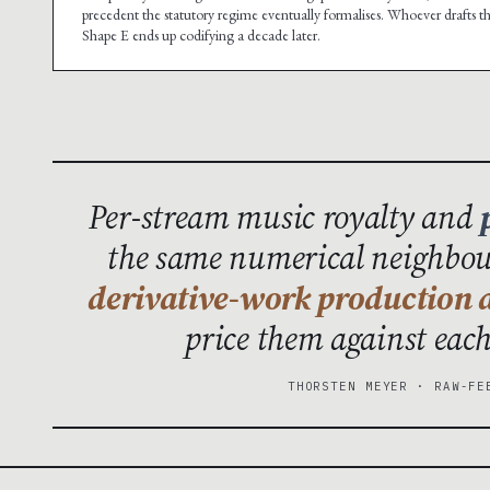
precedent the statutory regime eventually formalises. Whoever drafts t
Shape E ends up codifying a decade later.
Per-stream music royalty and
the same numerical neighbour
derivative-work production a
price them against eac
THORSTEN MEYER · RAW-FE