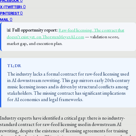
0
FACEBOOK
0
X (TWITTER)
0
PINTEREST
0
MAIL
📊
Full opportunity report:
Raw-feed licensing. The contract that
doesn’t exist yet. on ThorstenMeyerAI.com
— validation score,
market gap, and execution plan.
TL;DR
The industry lacks a formal contract for raw-feed licensing used
in AI downstream rewriting. This gap mirrors early 20th-century
music licensing issues and is driven by structural conflicts among
stakeholders. The missing contract has significant implications
for AI economics and legal frameworks.
Industry experts have identified a critical gap: there is no industry-
standard contract for raw-feed licensing used in downstream AI
rewriting, despite the existence of licensing agreements for training