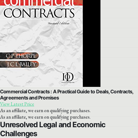
Commercial Contracts : A Practical Guide to Deals, Contracts,
Agreements and Promises
View Latest Price
As an affiliate, we earn on qualifying purchases.
As an affiliate, we earn on qualifying purchases.
Unresolved Legal and Economic
Challenges