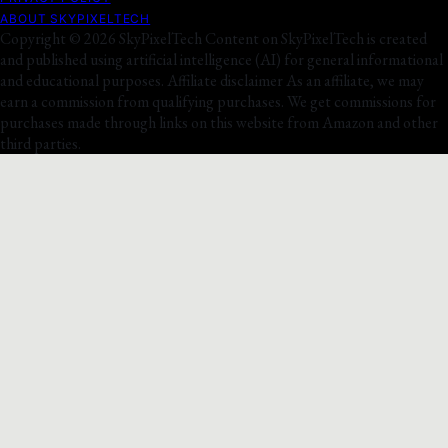
ABOUT SKYPIXELTECH
Copyright © 2026 SkyPixelTech Content on SkyPixelTech is created
and published using artificial intelligence (AI) for general informational
and educational purposes. Affiliate disclaimer As an affiliate, we may
earn a commission from qualifying purchases. We get commissions for
purchases made through links on this website from Amazon and other
third parties.