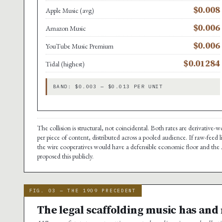
$0.008
Apple Music (avg)
$0.006
Amazon Music
$0.006
YouTube Music Premium
$0.01284
Tidal (highest)
BAND: $0.003 — $0.013 PER UNIT
The collision is structural, not coincidental. Both rates are derivative
per piece of content, distributed across a pooled audience. If raw-feed 
the wire cooperatives would have a defensible economic floor and the A
proposed this publicly.
FIG. 03 — THE 1909 PRECEDENT
The legal scaffolding music has and