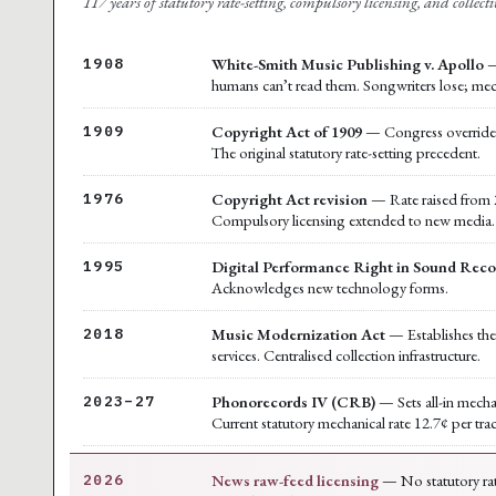
117 years of statutory rate-setting, compulsory licensing, and collecti
White-Smith Music Publishing v. Apollo
—
1908
humans can’t read them. Songwriters lose; mec
Copyright Act of 1909
— Congress overrides t
1909
The original statutory rate-setting precedent.
Copyright Act revision
— Rate raised from 2
1976
Compulsory licensing extended to new media.
Digital Performance Right in Sound Reco
1995
Acknowledges new technology forms.
Music Modernization Act
— Establishes the 
2018
services. Centralised collection infrastructure.
Phonorecords IV (CRB)
— Sets all-in mecha
2023–27
Current statutory mechanical rate 12.7¢ per tra
News raw-feed licensing
— No statutory rat
2026