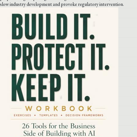
slow industry development and provoke regulatory intervention.