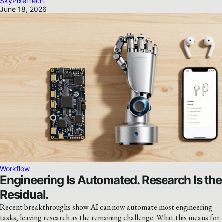
SkyPixelTech
June 18, 2026
Workflow
Engineering Is Automated. Research Is the
Residual.
Recent breakthroughs show AI can now automate most engineering
tasks, leaving research as the remaining challenge. What this means for