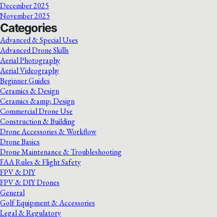
December 2025
November 2025
Categories
Advanced & Special Uses
Advanced Drone Skills
Aerial Photography
Aerial Videography
Beginner Guides
Ceramics & Design
Ceramics &amp; Design
Commercial Drone Use
Construction & Building
Drone Accessories & Workflow
Drone Basics
Drone Maintenance & Troubleshooting
FAA Rules & Flight Safety
FPV & DIY
FPV & DIY Drones
General
Golf Equipment & Accessories
Legal & Regulatory