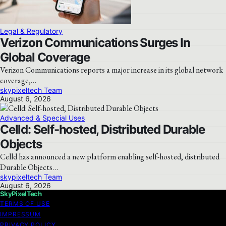
Legal & Regulatory
Verizon Communications Surges In
Global Coverage
Verizon Communications reports a major increase in its global network
coverage,…
skypixeltech Team
August 6, 2026
Advanced & Special Uses
Celld: Self-hosted, Distributed Durable
Objects
Celld has announced a new platform enabling self-hosted, distributed
Durable Objects…
skypixeltech Team
August 6, 2026
SkyPixelTech
TERMS OF USE
IMPRESSUM
PRIVACY POLICY