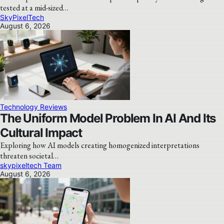
tested at a mid-sized…
SkyPixelTech
August 6, 2026
Technology Reviews
The Uniform Model Problem In AI And Its
Cultural Impact
Exploring how AI models creating homogenized interpretations
threaten societal…
skypixeltech Team
August 6, 2026