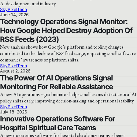
AI development and industry.
SkyPixelTech
June 14, 2026
Technology Operations Signal Monitor:
How Google Helped Destroy Adoption Of
RSS Feeds (2023)
New analysis shows how Google’s platform and tooling changes
contributed to the decline of RSS feed usage, impacting small software
companies’ awareness of platform shifts.
SkyPixelTech
August 2, 2026
The Power Of AI Operations Signal
Monitoring For Reliable Assistance
A new AI operations signal monitor helps small teams detect critical AI
policy shifts early, improving decision-making and operational stability.
SkyPixelTech
July 18, 2026
Innovative Operations Software For
Hospital Spiritual Care Teams
A new operations software for hospital chaplaincy teams is being