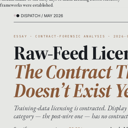
frameworks were established.
● DISPATCH / MAY 2026
ESSAY · CONTRACT-FORENSIC ANALYSIS · 2026-
Raw-Feed Lice
The Contract T
Doesn’t Exist Y
Training-data licensing is contracted. Display 
category — the post-wire one — has no contract