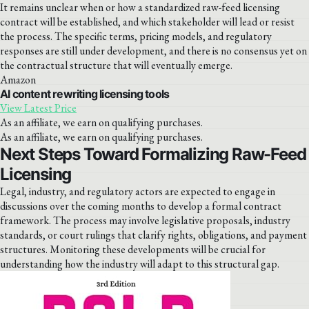
It remains unclear when or how a standardized raw-feed licensing
contract will be established, and which stakeholder will lead or resist
the process. The specific terms, pricing models, and regulatory
responses are still under development, and there is no consensus yet on
the contractual structure that will eventually emerge.
Amazon
AI content rewriting licensing tools
View Latest Price
As an affiliate, we earn on qualifying purchases.
As an affiliate, we earn on qualifying purchases.
Next Steps Toward Formalizing Raw-Feed
Licensing
Legal, industry, and regulatory actors are expected to engage in
discussions over the coming months to develop a formal contract
framework. The process may involve legislative proposals, industry
standards, or court rulings that clarify rights, obligations, and payment
structures. Monitoring these developments will be crucial for
understanding how the industry will adapt to this structural gap.