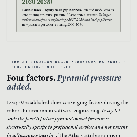
2030-2035+
Partner-track / equity-track gap horizon.
Pyramid-model erosion
· pre-existing structural pressure AI accelerates ·
structurally longer
horizon than software engineering’s 2027-2029 mid-level gap.
Fewer
new partners per cohort entering 2030-2034.
THE ATTRIBUTION-RIGOR FRAMEWORK EXTENDED ·
FOUR FACTORS NOT THREE
Four factors.
Pyramid pressure
added.
Essay 02 established three converging factors driving the
cohort-bifurcation in software engineering.
Essay 03
adds the fourth factor: pyramid-model pressure is
structurally specific to professional services and not present
in software engineering.
The Atlas’s attribution-rigor