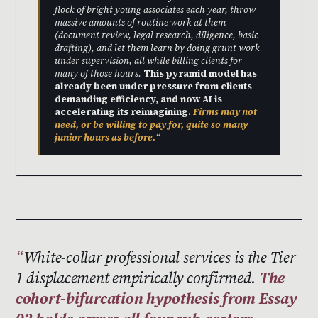
flock of bright young associates each year, throw
massive amounts of routine work at them
(document review, legal research, diligence, basic
drafting), and let them learn by doing grunt work
under supervision, all while billing clients for
many of those hours.
This pyramid model has
already been under pressure from clients
demanding efficiency, and now AI is
accelerating its reimagining.
Firms may not
need, or be willing to pay for, quite so many
junior hours as before.
“
White-collar professional services is the Tier
1 displacement empirically confirmed.
The
cohort-bifurcation hypothesis from Essay