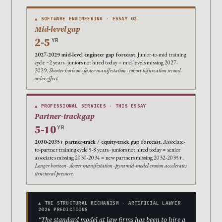
▲ SOFTWARE ENGINEERING · ESSAY 02
Mid-level gap
2-5
YR
2027-2029 mid-level engineer gap forecast.
Junior-to-mid training
cycle ~2 years · juniors not hired today = mid-levels missing 2027-
2029.
Shorter horizon · faster manifestation · cohort-bifurcation second-
order effect.
▲ PROFESSIONAL SERVICES · THIS ESSAY
Partner-track gap
5-10
YR
2030-2035+ partner-track / equity-track gap forecast.
Associate-
to-partner training cycle 5-8 years · juniors not hired today = senior
associates missing 2030-2034 = new partners missing 2032-2035+.
Longer horizon · slower manifestation · pyramid-model erosion accelerates
structural pressure.
▲ THE STRUCTURAL MECHANISM · ARTIFICIAL LAWYER
2026 PREDICTIONS
“The standard model at law firms has been to hire a