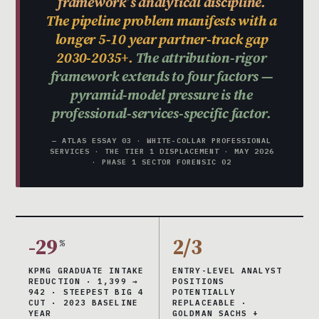
framework’s analytical discipline.
The pipeline problem manifests with a
longer 5-10 year partner-track gap
2030-2035+.
The attribution-rigor
framework extends to four factors —
pyramid-model pressure is the
professional-services-specific factor.
— ATLAS ESSAY 03 · WHITE-COLLAR PROFESSIONAL
SERVICES · THE TIER 1 DISPLACEMENT · MAY 2026
· PHASE 1 SECTOR FORENSIC 02
-29
2/3
%
KPMG GRADUATE INTAKE
ENTRY-LEVEL ANALYST
REDUCTION · 1,399 →
POSITIONS
942 · STEEPEST BIG 4
POTENTIALLY
CUT · 2023 BASELINE
REPLACEABLE ·
YEAR
GOLDMAN SACHS +