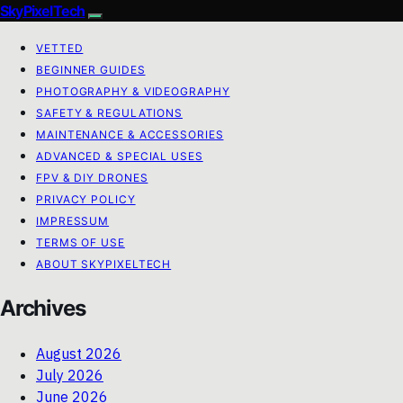
SkyPixelTech
VETTED
BEGINNER GUIDES
PHOTOGRAPHY & VIDEOGRAPHY
SAFETY & REGULATIONS
MAINTENANCE & ACCESSORIES
ADVANCED & SPECIAL USES
FPV & DIY DRONES
PRIVACY POLICY
IMPRESSUM
TERMS OF USE
ABOUT SKYPIXELTECH
Archives
August 2026
July 2026
June 2026