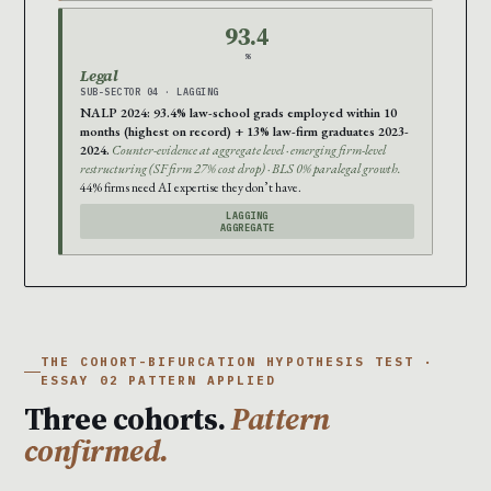
93.4
%
Legal
SUB-SECTOR 04 · LAGGING
NALP 2024: 93.4% law-school grads employed within 10
months (highest on record) + 13% law-firm graduates 2023-
2024.
Counter-evidence at aggregate level · emerging firm-level
restructuring (SF firm 27% cost drop) · BLS 0% paralegal growth.
44% firms need AI expertise they don’t have.
LAGGING
AGGREGATE
THE COHORT-BIFURCATION HYPOTHESIS TEST ·
ESSAY 02 PATTERN APPLIED
Three cohorts.
Pattern
confirmed.