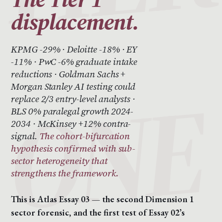
displacement.
KPMG -29% · Deloitte -18% · EY
-11% · PwC -6% graduate intake
reductions · Goldman Sachs +
Morgan Stanley AI testing could
replace 2/3 entry-level analysts ·
BLS 0% paralegal growth 2024-
2034 · McKinsey +12% contra-
signal.
The cohort-bifurcation
hypothesis confirmed with sub-
sector heterogeneity that
strengthens the framework.
This is Atlas Essay 03 — the second Dimension 1
sector forensic, and the first test of Essay 02’s