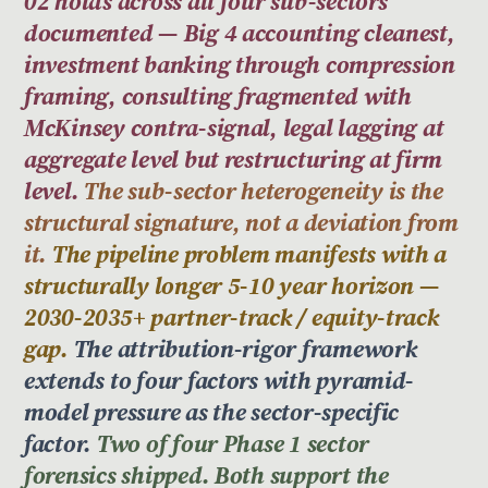
02 holds across all four sub-sectors
documented — Big 4 accounting cleanest,
investment banking through compression
framing, consulting fragmented with
McKinsey contra-signal, legal lagging at
aggregate level but restructuring at firm
level.
The sub-sector heterogeneity is the
structural signature, not a deviation from
it.
The pipeline problem manifests with a
structurally longer 5-10 year horizon —
2030-2035+ partner-track / equity-track
gap.
The attribution-rigor framework
extends to four factors with pyramid-
model pressure as the sector-specific
factor.
Two of four Phase 1 sector
forensics shipped. Both support the