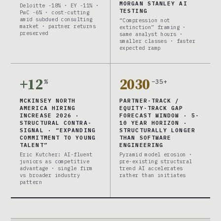
MORGAN STANLEY AI
Deloitte -18% · EY -11% ·
TESTING
PwC -6% · cost-cutting
amid subdued consulting
“Compression not
market · partner returns
extinction” framing ·
preserved
same analyst hours ·
smaller classes · faster
expected ramp
+12
2030
%
–35+
MCKINSEY NORTH
PARTNER-TRACK /
AMERICA HIRING
EQUITY-TRACK GAP
INCREASE 2026 ·
FORECAST WINDOW · 5-
STRUCTURAL CONTRA-
10 YEAR HORIZON ·
SIGNAL · “EXPANDING
STRUCTURALLY LONGER
COMMITMENT TO YOUNG
THAN SOFTWARE
TALENT”
ENGINEERING
Eric Kutcher: AI-fluent
Pyramid model erosion ·
juniors as competitive
pre-existing structural
advantage · single firm
trend AI accelerates
vs broader industry
rather than initiates
pattern