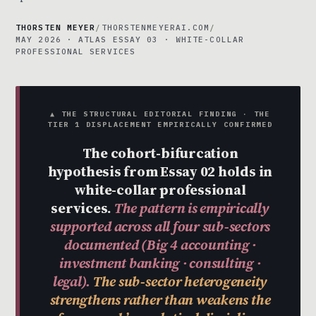
THORSTEN MEYER
/
THORSTENMEYERAI.COM
/
MAY 2026 · ATLAS ESSAY 03 · WHITE-COLLAR
PROFESSIONAL SERVICES
▲ THE STRUCTURAL EDITORIAL FINDING · THE
TIER 1 DISPLACEMENT EMPIRICALLY CONFIRMED
The cohort-bifurcation
hypothesis from Essay 02 holds in
white-collar professional
services.
The pattern is empirically
supported across all four sub-sectors
documented (Big 4 accounting ·
investment banking · consulting ·
legal).
The sub-sector heterogeneity
strengthens rather than weakens the