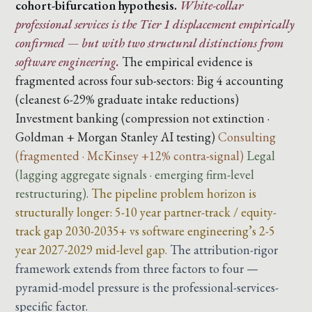
cohort-bifurcation hypothesis.
White-collar
professional services is the Tier 1 displacement empirically
confirmed — but with two structural distinctions from
software engineering.
The empirical evidence is
fragmented across four sub-sectors:
Big 4 accounting
(cleanest 6-29% graduate intake reductions)
Investment banking (compression not extinction ·
Goldman + Morgan Stanley AI testing)
Consulting
(fragmented · McKinsey +12% contra-signal)
Legal
(lagging aggregate signals · emerging firm-level
restructuring).
The pipeline problem horizon is
structurally longer: 5-10 year partner-track / equity-
track gap 2030-2035+ vs software engineering’s 2-5
year 2027-2029 mid-level gap.
The attribution-rigor
framework extends from three factors to four —
pyramid-model pressure is the professional-services-
specific factor.