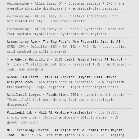
Forthcoming
· Atlas Essay 04 · Customer service + BPO · the
operational-scale displacement · empirical-clay register
Forthcoming
· Atlas Essay 05 · Creative industries · the
bifurcated reality · labor-rose register
Forthcoming
· Atlas Essay 06 · Phase 1 synthesis · what the
four sectors crystallize · synthesis-deep register
Accountancy Age · The Big Four’s New Favourite Grad is AI
·
KPMG -29% · Deloitte -18% · EY -11% · PwC -6% · cost-cutting
amid subdued consulting market
The Agency Recruiting · 2026 Legal Hiring Trends AI Impact
·
SF firm 27% staffing-cost drop · paralegal 1.9% unemployment ·
legal ops emerging
Global Law Lists · Will AI Replace Lawyers? Data-Driven
Analysis 2026
· 44% firms need AI expertise · 39% algorithm
transparency · legal engineer + legal technologist roles
Artificial Lawyer · Predictions 2026
· pyramid model erosion ·
“Even if all that work done by trainees and paralegals
disappears”
Paralegal Edu · Will AI Replace Paralegals?
· BLS 39,300
annual openings · 367,220 employed · $61,010 median · 0%
growth 2024-2034
MIT Technology Review · AI Might Not Be Coming for Lawyers’
Jobs
· NALP 93.4% · law firm grads +13% 2023-2024 · lagging