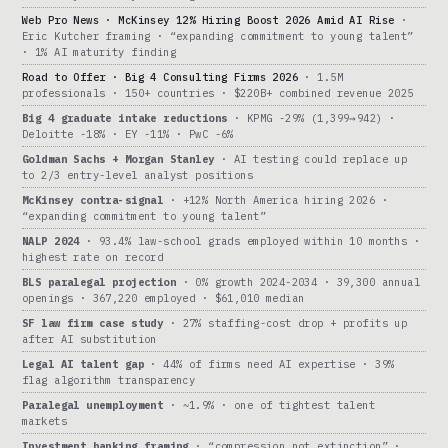
Web Pro News · McKinsey 12% Hiring Boost 2026 Amid AI Rise
·
Eric Kutcher framing · “expanding commitment to young talent”
· 1% AI maturity finding
Road to Offer · Big 4 Consulting Firms 2026
· 1.5M
professionals · 150+ countries · $220B+ combined revenue 2025
Big 4 graduate intake reductions
· KPMG -29% (1,399→942) ·
Deloitte -18% · EY -11% · PwC -6%
Goldman Sachs + Morgan Stanley
· AI testing could replace up
to 2/3 entry-level analyst positions
McKinsey contra-signal
· +12% North America hiring 2026 ·
“expanding commitment to young talent”
NALP 2024
· 93.4% law-school grads employed within 10 months ·
highest rate on record
BLS paralegal projection
· 0% growth 2024-2034 · 39,300 annual
openings · 367,220 employed · $61,010 median
SF law firm case study
· 27% staffing-cost drop + profits up
after AI substitution
Legal AI talent gap
· 44% of firms need AI expertise · 39%
flag algorithm transparency
Paralegal unemployment
· ~1.9% · one of tightest talent
markets
Investment banking framing
· “compression not extinction” ·