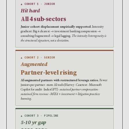
▲ COHORT 1 · JUNIOR
Hit hard
All 4 sub-sectors
Junior cohort displacement empirically supported.
Intensity
gradient: Big 4 clearest → investment banking compression →
consulting fragmented → legal lagging.
The intensity heterogeneity is
the structural signature, not a deviation.
▲ COHORT 2 · SENIOR
Augmented
Partner-level rising
AI-augmented partners with restructured leverage ratios.
Fewer
juniors per partner · more AI tools (Harvey · Casetext · Microsoft
Copilot for audit · IndexGPT) ·
sustained partner compensation ·
sustained firm revenue · M&A + investment + litigation practices
booming.
▲ COHORT 3 · PIPELINE
5-10 yr gap