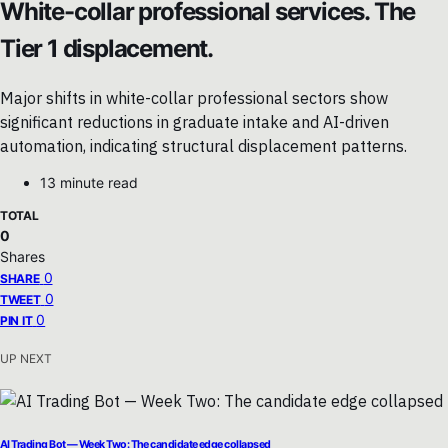
White-collar professional services. The
Tier 1 displacement.
Major shifts in white-collar professional sectors show
significant reductions in graduate intake and AI-driven
automation, indicating structural displacement patterns.
13 minute read
TOTAL
0
Shares
0
SHARE
0
TWEET
0
PIN IT
UP NEXT
AI Trading Bot — Week Two: The candidate edge collapsed