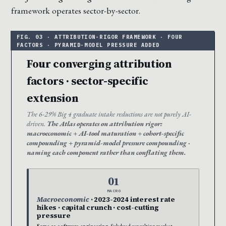
framework operates sector-by-sector.
Four converging attribution
factors · sector-specific
extension
The 6-29% Big 4 graduate intake reductions are not purely AI-
driven.
The Atlas operates on attribution rigor:
macroeconomic + AI-tool maturation + cohort-specific
compounding + pyramid-model pressure compounding ·
naming each component rather than conflating them.
01
MACRO
Macroeconomic
· 2023-2024 interest rate
hikes · capital crunch · cost-cutting
pressure
Same as software engineering.
Subdued consulting market ·