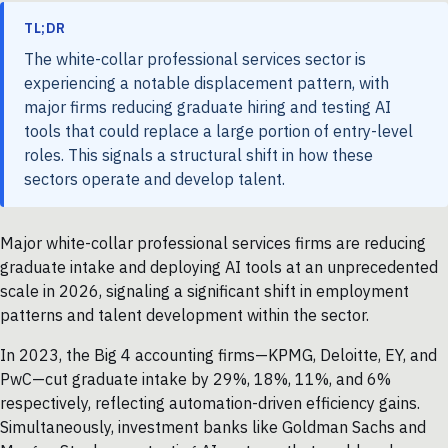
TL;DR
The white-collar professional services sector is
experiencing a notable displacement pattern, with
major firms reducing graduate hiring and testing AI
tools that could replace a large portion of entry-level
roles. This signals a structural shift in how these
sectors operate and develop talent.
Major white-collar professional services firms are reducing
graduate intake and deploying AI tools at an unprecedented
scale in 2026, signaling a significant shift in employment
patterns and talent development within the sector.
In 2023, the Big 4 accounting firms—KPMG, Deloitte, EY, and
PwC—cut graduate intake by 29%, 18%, 11%, and 6%
respectively, reflecting automation-driven efficiency gains.
Simultaneously, investment banks like Goldman Sachs and