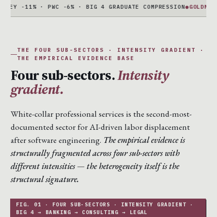
-11% · PWC -6% · BIG 4 GRADUATE COMPRESSION
●
GOLDMAN + MOR
THE FOUR SUB-SECTORS · INTENSITY GRADIENT ·
THE EMPIRICAL EVIDENCE BASE
Four sub-sectors.
Intensity
gradient.
White-collar professional services is the second-most-
documented sector for AI-driven labor displacement
after software engineering.
The empirical evidence is
structurally fragmented across four sub-sectors with
different intensities — the heterogeneity itself is the
structural signature.