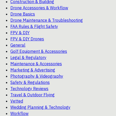
Construction & Building
Drone Accessories & Workflow
Drone Basics
Drone Maintenance & Troubleshooting
FAA Rules & Flight Safety
FPV & DIY
FPV & DIY Drones
General
Golf Equipment & Accessories
Legal & Regulatory
Maintenance & Accessories
Marketing & Advertising
Photography & Videography
Safety & Regulations
Technology Reviews
Travel & Outdoor Flying
Vetted
Wedding Planning & Technology
Workflow