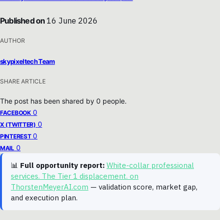
Published on
16 June 2026
AUTHOR
skypixeltech Team
SHARE ARTICLE
The post has been shared by
0
people.
0
FACEBOOK
0
X (TWITTER)
0
PINTEREST
0
MAIL
📊
Full opportunity report:
White-collar professional
services. The Tier 1 displacement. on
ThorstenMeyerAI.com
— validation score, market gap,
and execution plan.