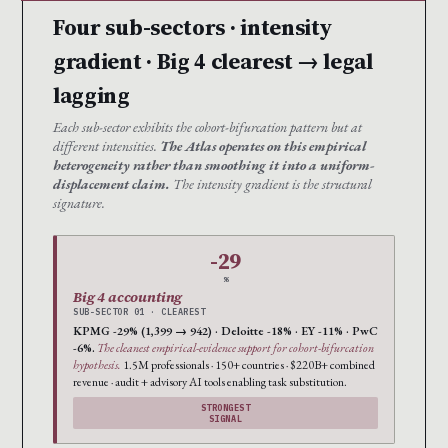
Four sub-sectors · intensity
gradient · Big 4 clearest → legal
lagging
Each sub-sector exhibits the cohort-bifurcation pattern but at
different intensities.
The Atlas operates on this empirical
heterogeneity rather than smoothing it into a uniform-
displacement claim.
The intensity gradient is the structural
signature.
-29
%
Big 4 accounting
SUB-SECTOR 01 · CLEAREST
KPMG -29% (1,399 → 942) · Deloitte -18% · EY -11% · PwC
-6%.
The cleanest empirical-evidence support for cohort-bifurcation
hypothesis.
1.5M professionals · 150+ countries · $220B+ combined
revenue · audit + advisory AI tools enabling task substitution.
STRONGEST
SIGNAL