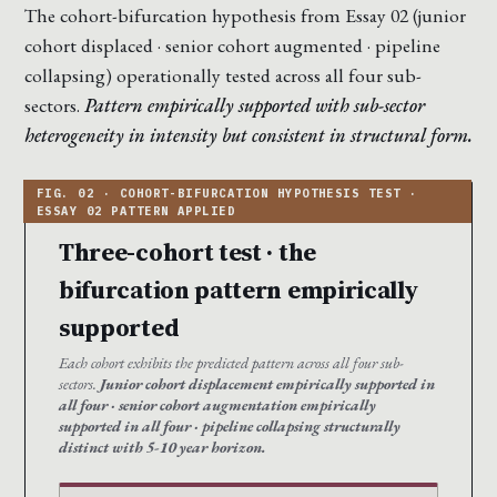
The cohort-bifurcation hypothesis from Essay 02 (junior
cohort displaced · senior cohort augmented · pipeline
collapsing) operationally tested across all four sub-
sectors.
Pattern empirically supported with sub-sector
heterogeneity in intensity but consistent in structural form.
Three-cohort test · the
bifurcation pattern empirically
supported
Each cohort exhibits the predicted pattern across all four sub-
sectors.
Junior cohort displacement empirically supported in
all four · senior cohort augmentation empirically
supported in all four · pipeline collapsing structurally
distinct with 5-10 year horizon.