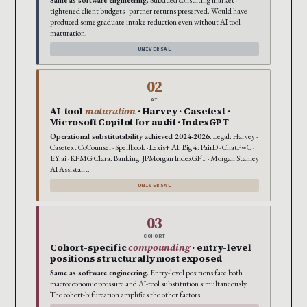
tightened client budgets · partner returns preserved. Would have
produced some graduate intake reduction even without AI tool
maturation.
UNIVERSAL
02
AI
AI-tool
maturation
· Harvey · Casetext ·
Microsoft Copilot for audit · IndexGPT
Operational substitutability achieved 2024-2026.
Legal: Harvey ·
Casetext CoCounsel · Spellbook · Lexis+ AI. Big 4: PairD · ChatPwC ·
EY.ai · KPMG Clara. Banking: JPMorgan IndexGPT · Morgan Stanley
AI Assistant.
UNIVERSAL
03
COHORT
Cohort-specific
compounding
· entry-level
positions structurally most exposed
Same as software engineering.
Entry-level positions face both
macroeconomic pressure and AI-tool substitution simultaneously.
The cohort-bifurcation amplifies the other factors.