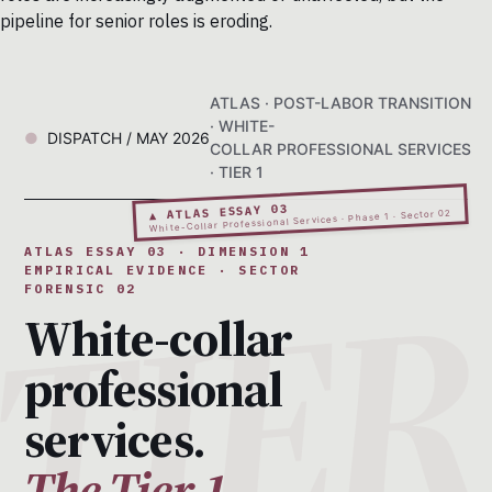
pipeline for senior roles is eroding.
ATLAS · POST-LABOR TRANSITION
· WHITE-
DISPATCH / MAY 2026
COLLAR PROFESSIONAL SERVICES
· TIER 1
▲ ATLAS ESSAY 03
White-Collar Professional Services · Phase 1 · Sector 02
ATLAS ESSAY 03 · DIMENSION 1
EMPIRICAL EVIDENCE · SECTOR
FORENSIC 02
White-collar
professional
services.
The Tier 1