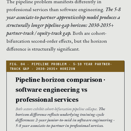
The pipeline problem manifests differently in
professional services than software engineering.
The 5-8
year associate-to-partner apprenticeship model produces a
structurally longer pipeline-gap horizon: 2030-2035+
partner-track / equity-track gap.
Both are cohort-
bifurcation second-order effects, but the horizon
difference is structurally significant.
Pipeline horizon comparison ·
software engineering vs
professional services
Both sectors exhibit cohort-bifurcation pipeline collapse.
The
horizon difference reflects underlying training-cycle
differences: 2-year junior-to-mid in software engineering ·
5-8 year associate-to-partner in professional services.