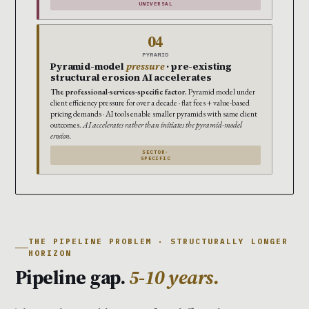
UNIVERSAL
04
PYRAMID
Pyramid-model
pressure
· pre-existing
structural erosion AI accelerates
The professional-services-specific factor.
Pyramid model under
client efficiency pressure for over a decade · flat fees + value-based
pricing demands · AI tools enable smaller pyramids with same client
outcomes.
AI accelerates rather than initiates the pyramid-model
erosion.
SECTOR-
SPECIFIC
THE PIPELINE PROBLEM · STRUCTURALLY LONGER
HORIZON
Pipeline gap.
5-10 years.