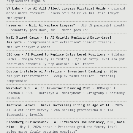
displacement signals
V7 Labs · How AI Will Affect Lawyers Practical Guide
· pyramid
model under pressure · class of 2024 82.2% full-time lawyer
employment
HazenTech · Will AI Replace Lawyers?
· BLS 0% paralegal growth
· “quantity goes down, skill depth goes up”
Wall Street Oasis · Is AI Quietly Replacing Entry-Level
Analysts
· “compression not extinction” insider framing ·
smaller analyst classes
CIO.com · AI Poised to Replace Entry Level Positions
· Goldman
Sachs + Morgan Stanley AI testing · 2/3 of entry-level analyst
positions potentially replaceable · NYT report
Boston Institute of Analytics · Investment Banking in 2026
·
analyst transformation · complex tasks earlier · training
compression
Whitehat SEO · AI in Investment Banking 2026
· JPMorgan +
Goldman + HSBC + Barclays AI deployment · Citigroup + McKinsey
reports
American Banker · Banks Increasing Hiring in Age of AI
· 2026
AI Talent Shift survey · 206 banking professionals · 1/3
forecasting layoffs
Bloomberg Businessweek · AI Influences How McKinsey, BCG, Bain
Hire
· May 1, 2026 issue · Princeton graduate “entry-level
roles maybe slowly becoming obsolete”