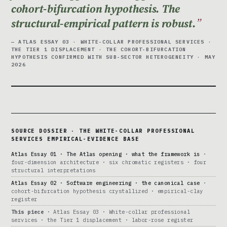
cohort-bifurcation hypothesis. The
structural-empirical pattern is robust.
— ATLAS ESSAY 03 · WHITE-COLLAR PROFESSIONAL SERVICES ·
THE TIER 1 DISPLACEMENT · THE COHORT-BIFURCATION
HYPOTHESIS CONFIRMED WITH SUB-SECTOR HETEROGENEITY · MAY
2026
SOURCE DOSSIER · THE WHITE-COLLAR PROFESSIONAL
SERVICES EMPIRICAL-EVIDENCE BASE
Atlas Essay 01 · The Atlas opening · what the framework is
·
four-dimension architecture · six chromatic registers · four
structural interpretations
Atlas Essay 02 · Software engineering · the canonical case
·
cohort-bifurcation hypothesis crystallized · empirical-clay
register
This piece
· Atlas Essay 03 · White-collar professional
services · the Tier 1 displacement · labor-rose register