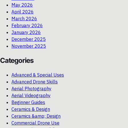
May 2026
April 2026
March 2026
February 2026
January 2026
December 2025
November 2025
Categories
Advanced & Special Uses
Advanced Drone Skills
Aerial Photography
Aerial Videography
Beginner Guides
Ceramics & Design
Ceramics &amp; Design
Commercial Drone Use