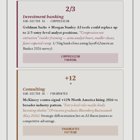
2/3
Investment banking
SUB-SECTOR 02 · COMPRESSION
Goldman Sachs + Morgan Stanley AI tools could replace up
to 2/3 entry-level analyst positions.
“Compression not
extinction” insider framing — same analyst hours, smaller classes,
faster expected ramp.
1/3 big banks forecasting layoffs (American
Banker 2026 survey).
COMPRESSION
FRAMING
+12
%
Consulting
SUB-SECTOR 03 · FRAGMENTED
McKinsey contra-signal +12% North America hiring 2026 vs
broader industry pattern.
“Entry-level roles maybe slowly
becoming obsolete” (Princeton graduate Bloomberg Businessweek
May 2026).
Strategic differentiation bet on AI-fluent juniors as
competitive advantage.
FRAGMENTED
PATTERN