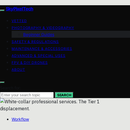
SkyPixelTech
VETTED
PHOTOGRAPHY & VIDEOGRAPHY
Beginner Guides
SAFETY & REGULATIONS
MAINTENANCE & ACCESSORIES
ADVANCED & SPECIAL USES
FPV & DIY DRONES
ABOUT
Search for:
SEARCH
Workflow