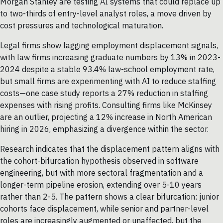
Morgan Stanley are testing AI systems that could replace up
to two-thirds of entry-level analyst roles, a move driven by
cost pressures and technological maturation.
Legal firms show lagging employment displacement signals,
with law firms increasing graduate numbers by 13% in 2023-
2024 despite a stable 93.4% law-school employment rate,
but small firms are experimenting with AI to reduce staffing
costs—one case study reports a 27% reduction in staffing
expenses with rising profits. Consulting firms like McKinsey
are an outlier, projecting a 12% increase in North American
hiring in 2026, emphasizing a divergence within the sector.
Research indicates that the displacement pattern aligns with
the cohort-bifurcation hypothesis observed in software
engineering, but with more sectoral fragmentation and a
longer-term pipeline erosion, extending over 5-10 years
rather than 2-5. The pattern shows a clear bifurcation: junior
cohorts face displacement, while senior and partner-level
roles are increasingly augmented or unaffected, but the