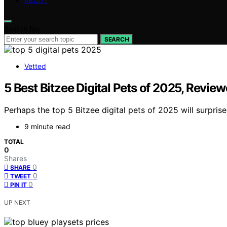
ABOUT
Search for:
SEARCH
Vetted
5 Best Bitzee Digital Pets of 2025, Revie
Perhaps the top 5 Bitzee digital pets of 2025 will surpri
9 minute read
TOTAL
0
Shares
0
SHARE
0
TWEET
0
PIN IT
UP NEXT