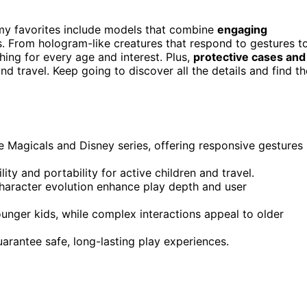
d my favorites include models that combine
engaging
s. From hologram-like creatures that respond to gestures t
hing for every age and interest. Plus,
protective cases and
d travel. Keep going to discover all the details and find th
ee Magicals and Disney series, offering responsive gestures
ity and portability for active children and travel.
character evolution enhance play depth and user
unger kids, while complex interactions appeal to older
arantee safe, long-lasting play experiences.