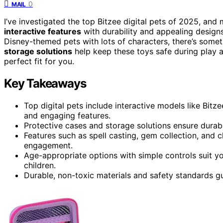
0
MAIL
I’ve investigated the top Bitzee digital pets of 2025, an
interactive features
with durability and appealing design
Disney-themed pets with lots of characters, there’s somet
storage solutions
help keep these toys safe during play an
perfect fit for you.
Key Takeaways
Top digital pets include interactive models like Bitz
and engaging features.
Protective cases and storage solutions ensure durabil
Features such as spell casting, gem collection, and 
engagement.
Age-appropriate options with simple controls suit yo
children.
Durable, non-toxic materials and safety standards gu