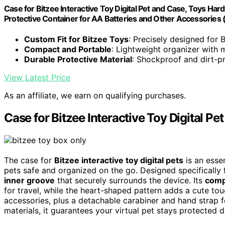
Case for Bitzee Interactive Toy Digital Pet and Case, Toys Hard
Protective Container for AA Batteries and Other Accessories 
Custom Fit for Bitzee Toys
: Precisely designed for B
Compact and Portable
: Lightweight organizer with 
Durable Protective Material
: Shockproof and dirt-p
View Latest Price
As an affiliate, we earn on qualifying purchases.
Case for Bitzee Interactive Toy Digital P
The case for
Bitzee interactive toy digital pets
is an esse
pets safe and organized on the go. Designed specifically f
inner groove
that securely surrounds the device. Its
comp
for travel, while the heart-shaped pattern adds a cute to
accessories, plus a detachable carabiner and hand strap f
materials, it guarantees your virtual pet stays protected d