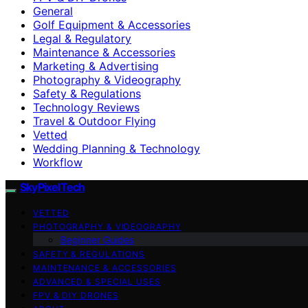
General
Golf Equipment & Accessories
Legal & Regulatory
Maintenance & Accessories
Marketing & Advertising
Photography & Videography
Safety & Regulations
Technology Reviews
Travel & Outdoor Flying
Vetted
Wedding Planning & Technology
Workflow
SkyPixelTech
VETTED
PHOTOGRAPHY & VIDEOGRAPHY
Beginner Guides
SAFETY & REGULATIONS
MAINTENANCE & ACCESSORIES
ADVANCED & SPECIAL USES
FPV & DIY DRONES