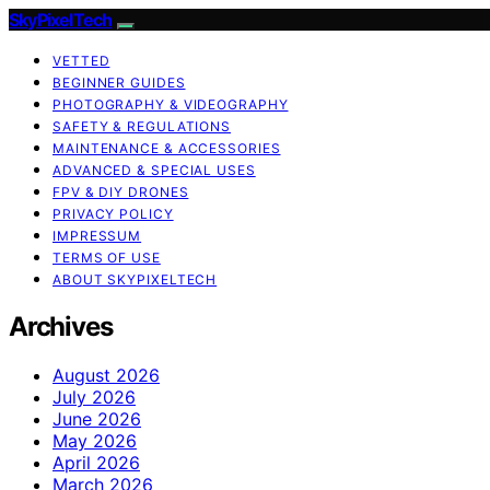
SkyPixelTech
VETTED
BEGINNER GUIDES
PHOTOGRAPHY & VIDEOGRAPHY
SAFETY & REGULATIONS
MAINTENANCE & ACCESSORIES
ADVANCED & SPECIAL USES
FPV & DIY DRONES
PRIVACY POLICY
IMPRESSUM
TERMS OF USE
ABOUT SKYPIXELTECH
Archives
August 2026
July 2026
June 2026
May 2026
April 2026
March 2026