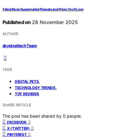
5 Best Bluey Supermarket Playsets and Prices You’ll Love
Published on
28 November 2025
AUTHOR
skypixeltech Team
TAGS
,
DIGITAL PETS
,
TECHNOLOGY TRENDS
TOY REVIEWS
SHARE ARTICLE
The post has been shared by
0
people.
0
FACEBOOK
0
X (TWITTER)
0
PINTEREST