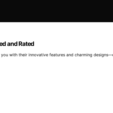
wed and Rated
se you with their innovative features and charming designs—