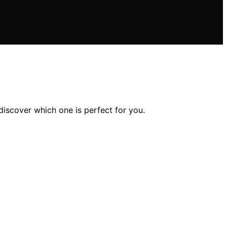
discover which one is perfect for you.