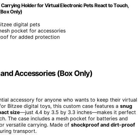
 Carrying Holder for Virtual Electronic Pets React to Touch,
(Box Only)
itzee digital pets
mesh pocket for accessories
roof for added protection
et and Accessories (Box Only)
ntial accessory for anyone who wants to keep their virtual
or Bitzee digital toys, this custom case features a
snug
act size
—just 4.4 by 3.5 by 3.3 inches—makes it perfect
uch. The case includes a mesh pocket for batteries and
or versatile carrying. Made of
shockproof and dirt-proof
uring transport.