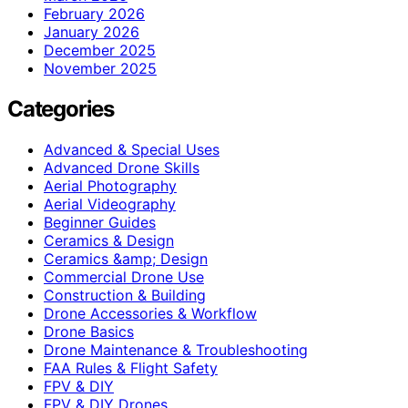
February 2026
January 2026
December 2025
November 2025
Categories
Advanced & Special Uses
Advanced Drone Skills
Aerial Photography
Aerial Videography
Beginner Guides
Ceramics & Design
Ceramics &amp; Design
Commercial Drone Use
Construction & Building
Drone Accessories & Workflow
Drone Basics
Drone Maintenance & Troubleshooting
FAA Rules & Flight Safety
FPV & DIY
FPV & DIY Drones