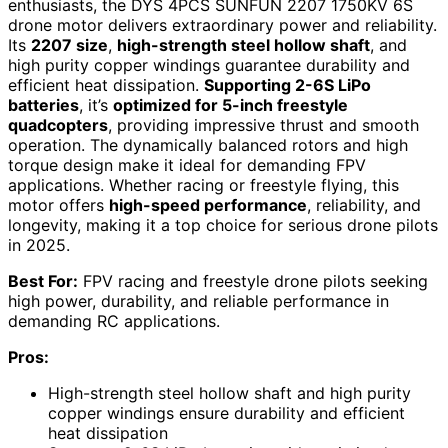
enthusiasts, the DYS 4PCS SUNFUN 2207 1750KV 6S
drone motor delivers extraordinary power and reliability.
Its
2207 size
,
high-strength steel hollow shaft
, and
high purity copper windings guarantee durability and
efficient heat dissipation.
Supporting 2-6S LiPo
batteries
, it’s
optimized for 5-inch freestyle
quadcopters
, providing impressive thrust and smooth
operation. The dynamically balanced rotors and high
torque design make it ideal for demanding FPV
applications. Whether racing or freestyle flying, this
motor offers
high-speed performance
, reliability, and
longevity, making it a top choice for serious drone pilots
in 2025.
Best For:
FPV racing and freestyle drone pilots seeking
high power, durability, and reliable performance in
demanding RC applications.
Pros:
High-strength steel hollow shaft and high purity
copper windings ensure durability and efficient
heat dissipation