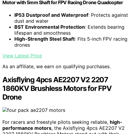
Motor with 5mm Shaft for FPV Racing Drone Quadcopter
IP53 Dustproof and Waterproof
: Protects against
dust and water
BST Environmental Protection
: Extends bearing
lifespan and smoothness
High-Strength Steel Shaft
: Fits 5-inch FPV racing
drones
View Latest Price
As an affiliate, we earn on qualifying purchases.
Axisflying 4pcs AE2207 V2 2207
1860KV Brushless Motors for FPV
Drone
For racers and freestyle pilots seeking reliable,
high-
performance motors
, the Axisflying 4pcs AE2207 V2