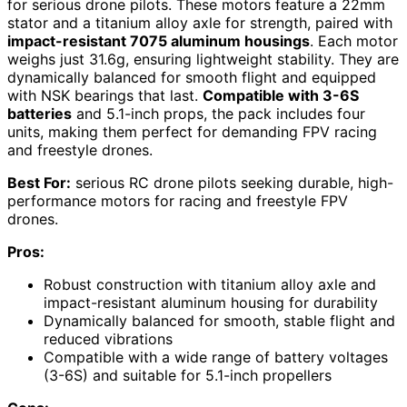
for serious drone pilots. These motors feature a 22mm
stator and a titanium alloy axle for strength, paired with
impact-resistant 7075 aluminum housings
. Each motor
weighs just 31.6g, ensuring lightweight stability. They are
dynamically balanced for smooth flight and equipped
with NSK bearings that last.
Compatible with 3-6S
batteries
and 5.1-inch props, the pack includes four
units, making them perfect for demanding FPV racing
and freestyle drones.
Best For:
serious RC drone pilots seeking durable, high-
performance motors for racing and freestyle FPV
drones.
Pros:
Robust construction with titanium alloy axle and
impact-resistant aluminum housing for durability
Dynamically balanced for smooth, stable flight and
reduced vibrations
Compatible with a wide range of battery voltages
(3-6S) and suitable for 5.1-inch propellers