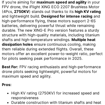
If you’re aiming for
maximum speed and agility
in your
FPV drone, the iFlight XING ECO 2207 Brushless Motor
(4Pcs,
2750KV
) stands out thanks to its
high KV rating
and lightweight build.
Designed for intense racing
and
high-performance flying, these motors support 2-6S
batteries, delivering powerful thrust while remaining
durable. The new XING-E Pro version features a sturdy
structure with high-quality materials, including titanium
shafts and high-temperature windings.
Multiple heat
dissipation holes
ensure continuous cooling, making
them reliable during extended flights. Overall, these
motors offer an excellent power-to-weight ratio, perfect
for pilots seeking peak performance in 2025.
Best For:
FPV racing enthusiasts and high-performance
drone pilots seeking lightweight, powerful motors for
maximum speed and agility.
Pros:
High KV rating (2750KV) for increased speed and
responsiveness
Durable construction with titanium shafts and heat