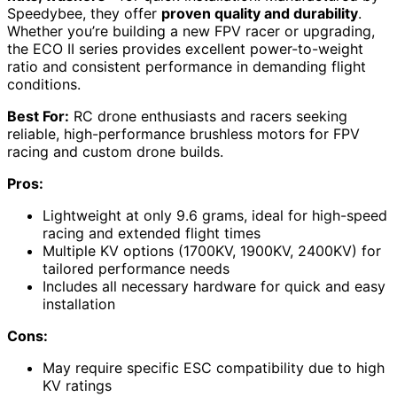
Speedybee, they offer
proven quality and durability
.
Whether you’re building a new FPV racer or upgrading,
the ECO II series provides excellent power-to-weight
ratio and consistent performance in demanding flight
conditions.
Best For:
RC drone enthusiasts and racers seeking
reliable, high-performance brushless motors for FPV
racing and custom drone builds.
Pros:
Lightweight at only 9.6 grams, ideal for high-speed
racing and extended flight times
Multiple KV options (1700KV, 1900KV, 2400KV) for
tailored performance needs
Includes all necessary hardware for quick and easy
installation
Cons:
May require specific ESC compatibility due to high
KV ratings