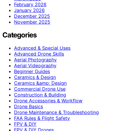
February 2026
January 2026
December 2025
November 2025
Categories
Advanced & Special Uses
Advanced Drone Skills
Aerial Photography
Aerial Videography
Beginner Guides
Ceramics & Design
Ceramics &amp; Design
Commercial Drone Use
Construction & Building
Drone Accessories & Workflow
Drone Basics
Drone Maintenance & Troubleshooting
FAA Rules & Flight Safety
FPV & DIY
FPV & DIY Drones