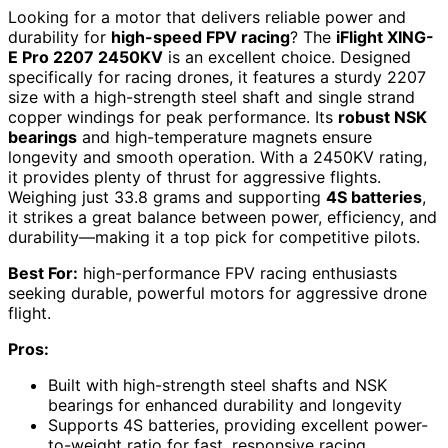
Looking for a motor that delivers reliable power and
durability for
high-speed FPV racing
? The
iFlight XING-
E Pro 2207 2450KV
is an excellent choice. Designed
specifically for racing drones, it features a sturdy 2207
size with a high-strength steel shaft and single strand
copper windings for peak performance. Its
robust NSK
bearings
and high-temperature magnets ensure
longevity and smooth operation. With a 2450KV rating,
it provides plenty of thrust for aggressive flights.
Weighing just 33.8 grams and supporting
4S batteries
,
it strikes a great balance between power, efficiency, and
durability—making it a top pick for competitive pilots.
Best For:
high-performance FPV racing enthusiasts
seeking durable, powerful motors for aggressive drone
flight.
Pros:
Built with high-strength steel shafts and NSK
bearings for enhanced durability and longevity
Supports 4S batteries, providing excellent power-
to-weight ratio for fast, responsive racing