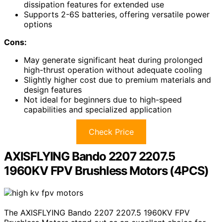
dissipation features for extended use
Supports 2-6S batteries, offering versatile power
options
Cons:
May generate significant heat during prolonged
high-thrust operation without adequate cooling
Slightly higher cost due to premium materials and
design features
Not ideal for beginners due to high-speed
capabilities and specialized application
Check Price
AXISFLYING Bando 2207 2207.5
1960KV FPV Brushless Motors (4PCS)
The AXISFLYING Bando 2207 2207.5 1960KV FPV