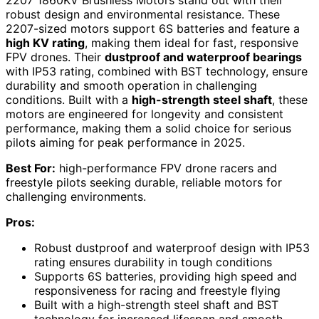
2207 1860KV Brushless Motors stand out with their
robust design and environmental resistance. These
2207-sized motors support 6S batteries and feature a
high KV rating
, making them ideal for fast, responsive
FPV drones. Their
dustproof and waterproof bearings
with IP53 rating, combined with BST technology, ensure
durability and smooth operation in challenging
conditions. Built with a
high-strength steel shaft
, these
motors are engineered for longevity and consistent
performance, making them a solid choice for serious
pilots aiming for peak performance in 2025.
Best For:
high-performance FPV drone racers and
freestyle pilots seeking durable, reliable motors for
challenging environments.
Pros:
Robust dustproof and waterproof design with IP53
rating ensures durability in tough conditions
Supports 6S batteries, providing high speed and
responsiveness for racing and freestyle flying
Built with a high-strength steel shaft and BST