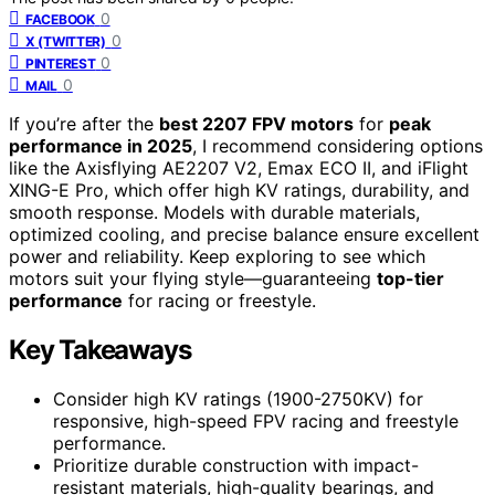
0
FACEBOOK
0
X (TWITTER)
0
PINTEREST
0
MAIL
If you’re after the
best 2207 FPV motors
for
peak
performance in 2025
, I recommend considering options
like the Axisflying AE2207 V2, Emax ECO II, and iFlight
XING-E Pro, which offer high KV ratings, durability, and
smooth response. Models with durable materials,
optimized cooling, and precise balance ensure excellent
power and reliability. Keep exploring to see which
motors suit your flying style—guaranteeing
top-tier
performance
for racing or freestyle.
Key Takeaways
Consider high KV ratings (1900-2750KV) for
responsive, high-speed FPV racing and freestyle
performance.
Prioritize durable construction with impact-
resistant materials, high-quality bearings, and