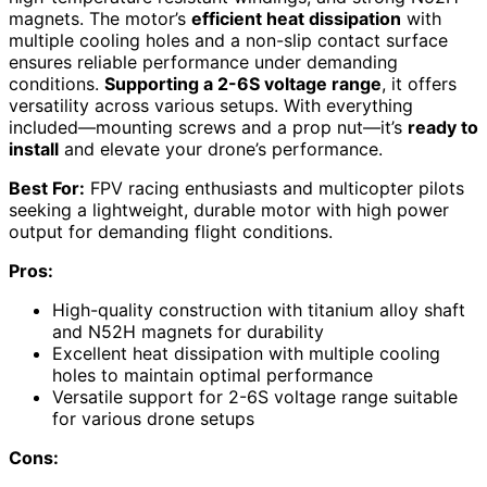
magnets. The motor’s
efficient heat dissipation
with
multiple cooling holes and a non-slip contact surface
ensures reliable performance under demanding
conditions.
Supporting a 2-6S voltage range
, it offers
versatility across various setups. With everything
included—mounting screws and a prop nut—it’s
ready to
install
and elevate your drone’s performance.
Best For:
FPV racing enthusiasts and multicopter pilots
seeking a lightweight, durable motor with high power
output for demanding flight conditions.
Pros:
High-quality construction with titanium alloy shaft
and N52H magnets for durability
Excellent heat dissipation with multiple cooling
holes to maintain optimal performance
Versatile support for 2-6S voltage range suitable
for various drone setups
Cons: