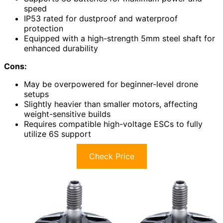
speed
IP53 rated for dustproof and waterproof
protection
Equipped with a high-strength 5mm steel shaft for
enhanced durability
Cons:
May be overpowered for beginner-level drone
setups
Slightly heavier than smaller motors, affecting
weight-sensitive builds
Requires compatible high-voltage ESCs to fully
utilize 6S support
Check Price