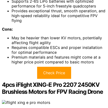
Supports 2-6S LiPo batteries with optimized
performance for 5-inch freestyle quadcopters
Provides exceptional thrust, smooth operation, and
high-speed reliability ideal for competitive FPV
flying
Cons:
May be heavier than lower KV motors, potentially
affecting flight agility
Requires compatible ESCs and proper installation
for optimal performance
Premium materials and features might come at a
higher price point compared to basic motors
Check Price
4pcs iFlight XING-E Pro 2207 2450KV
Brushless Motors for FPV Racing Drone