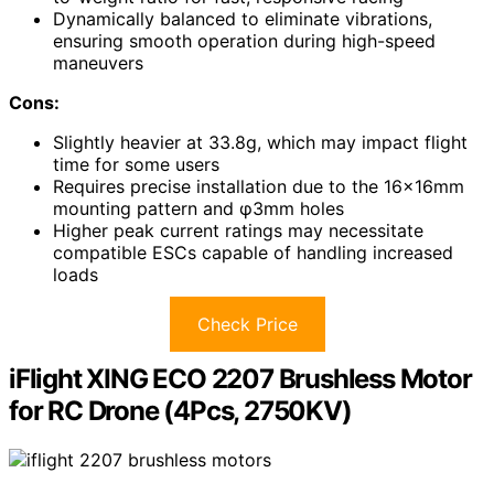
Dynamically balanced to eliminate vibrations,
ensuring smooth operation during high-speed
maneuvers
Cons:
Slightly heavier at 33.8g, which may impact flight
time for some users
Requires precise installation due to the 16x16mm
mounting pattern and φ3mm holes
Higher peak current ratings may necessitate
compatible ESCs capable of handling increased
loads
Check Price
iFlight XING ECO 2207 Brushless Motor
for RC Drone (4Pcs, 2750KV)