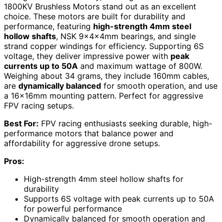
1800KV Brushless Motors stand out as an excellent
choice. These motors are built for durability and
performance, featuring
high-strength 4mm steel
hollow shafts
, NSK 9x4x4mm bearings, and single
strand copper windings for efficiency. Supporting 6S
voltage, they deliver impressive power with
peak
currents up to 50A
and maximum wattage of 800W.
Weighing about 34 grams, they include 160mm cables,
are
dynamically balanced
for smooth operation, and use
a 16x16mm mounting pattern. Perfect for aggressive
FPV racing setups.
Best For:
FPV racing enthusiasts seeking durable, high-
performance motors that balance power and
affordability for aggressive drone setups.
Pros:
High-strength 4mm steel hollow shafts for
durability
Supports 6S voltage with peak currents up to 50A
for powerful performance
Dynamically balanced for smooth operation and