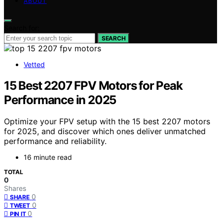
ABOUT
Search for:
SEARCH
Vetted
15 Best 2207 FPV Motors for Peak
Performance in 2025
Optimize your FPV setup with the 15 best 2207 motors
for 2025, and discover which ones deliver unmatched
performance and reliability.
16 minute read
TOTAL
0
Shares
0
SHARE
0
TWEET
0
PIN IT