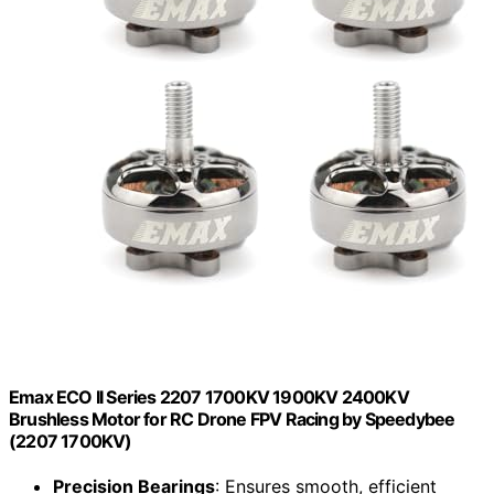
Emax ECO II Series 2207 1700KV 1900KV 2400KV
Brushless Motor for RC Drone FPV Racing by Speedybee
(2207 1700KV)
Precision Bearings
: Ensures smooth, efficient