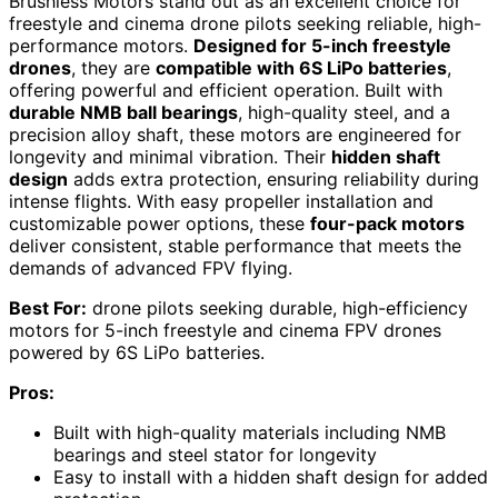
Brushless Motors stand out as an excellent choice for
freestyle and cinema drone pilots seeking reliable, high-
performance motors.
Designed for 5-inch freestyle
drones
, they are
compatible with 6S LiPo batteries
,
offering powerful and efficient operation. Built with
durable NMB ball bearings
, high-quality steel, and a
precision alloy shaft, these motors are engineered for
longevity and minimal vibration. Their
hidden shaft
design
adds extra protection, ensuring reliability during
intense flights. With easy propeller installation and
customizable power options, these
four-pack motors
deliver consistent, stable performance that meets the
demands of advanced FPV flying.
Best For:
drone pilots seeking durable, high-efficiency
motors for 5-inch freestyle and cinema FPV drones
powered by 6S LiPo batteries.
Pros:
Built with high-quality materials including NMB
bearings and steel stator for longevity
Easy to install with a hidden shaft design for added