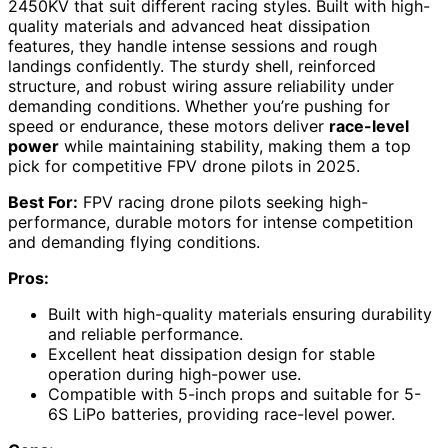
2450KV that suit different racing styles. Built with high-
quality materials and advanced heat dissipation
features, they handle intense sessions and rough
landings confidently. The sturdy shell, reinforced
structure, and robust wiring assure reliability under
demanding conditions. Whether you’re pushing for
speed or endurance, these motors deliver
race-level
power
while maintaining stability, making them a top
pick for competitive FPV drone pilots in 2025.
Best For:
FPV racing drone pilots seeking high-
performance, durable motors for intense competition
and demanding flying conditions.
Pros:
Built with high-quality materials ensuring durability
and reliable performance.
Excellent heat dissipation design for stable
operation during high-power use.
Compatible with 5-inch props and suitable for 5-
6S LiPo batteries, providing race-level power.