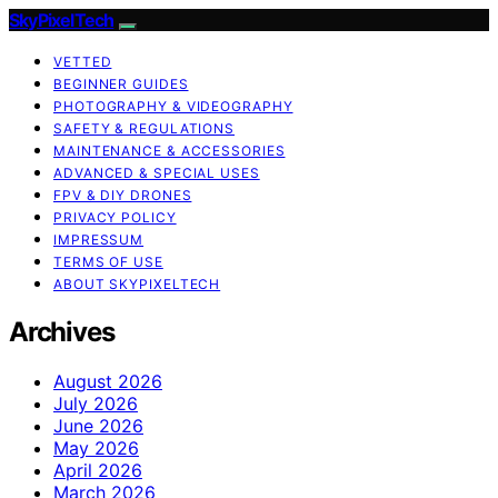
SkyPixelTech
VETTED
BEGINNER GUIDES
PHOTOGRAPHY & VIDEOGRAPHY
SAFETY & REGULATIONS
MAINTENANCE & ACCESSORIES
ADVANCED & SPECIAL USES
FPV & DIY DRONES
PRIVACY POLICY
IMPRESSUM
TERMS OF USE
ABOUT SKYPIXELTECH
Archives
August 2026
July 2026
June 2026
May 2026
April 2026
March 2026