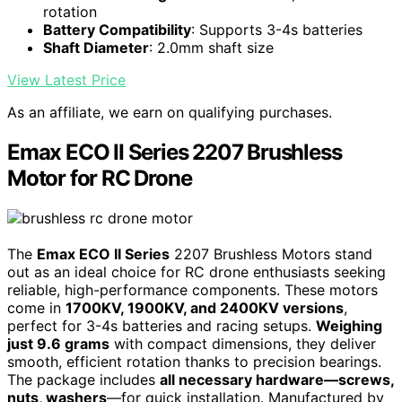
rotation
Battery Compatibility
: Supports 3-4s batteries
Shaft Diameter
: 2.0mm shaft size
View Latest Price
As an affiliate, we earn on qualifying purchases.
Emax ECO II Series 2207 Brushless
Motor for RC Drone
The
Emax ECO II Series
2207 Brushless Motors stand
out as an ideal choice for RC drone enthusiasts seeking
reliable, high-performance components. These motors
come in
1700KV, 1900KV, and 2400KV versions
,
perfect for 3-4s batteries and racing setups.
Weighing
just 9.6 grams
with compact dimensions, they deliver
smooth, efficient rotation thanks to precision bearings.
The package includes
all necessary hardware—screws,
nuts, washers
—for quick installation. Manufactured by