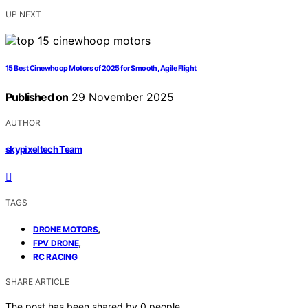
UP NEXT
15 Best Cinewhoop Motors of 2025 for Smooth, Agile Flight
Published on
29 November 2025
AUTHOR
skypixeltech Team
TAGS
,
DRONE MOTORS
,
FPV DRONE
RC RACING
SHARE ARTICLE
The post has been shared by
0
people.