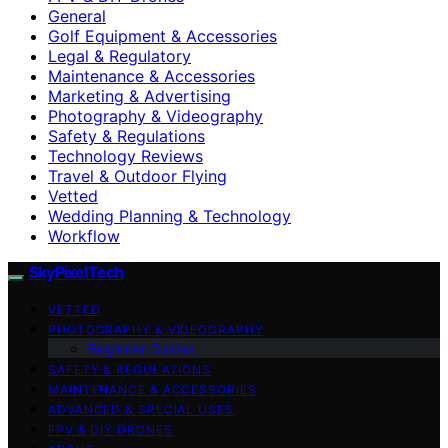
General
Golf Equipment & Accessories
Legal & Regulatory
Maintenance & Accessories
Marketing & Advertising
Photography & Videography
Safety & Regulations
Technology Reviews
Travel & Outdoor Flying
Vetted
Wedding Planning & Technology
Workflow
SkyPixelTech
VETTED
PHOTOGRAPHY & VIDEOGRAPHY
Beginner Guides
SAFETY & REGULATIONS
MAINTENANCE & ACCESSORIES
ADVANCED & SPECIAL USES
FPV & DIY DRONES