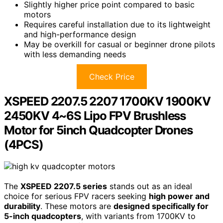
Slightly higher price point compared to basic
motors
Requires careful installation due to its lightweight
and high-performance design
May be overkill for casual or beginner drone pilots
with less demanding needs
Check Price
XSPEED 2207.5 2207 1700KV 1900KV
2450KV 4~6S Lipo FPV Brushless
Motor for 5inch Quadcopter Drones
(4PCS)
The
XSPEED 2207.5 series
stands out as an ideal
choice for serious FPV racers seeking
high power and
durability
. These motors are
designed specifically for
5-inch quadcopters
, with variants from 1700KV to