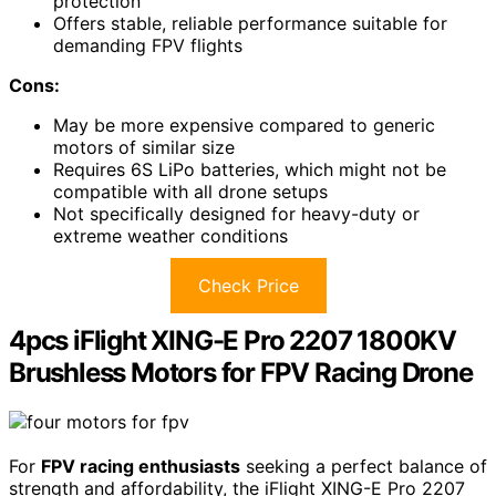
protection
Offers stable, reliable performance suitable for
demanding FPV flights
Cons:
May be more expensive compared to generic
motors of similar size
Requires 6S LiPo batteries, which might not be
compatible with all drone setups
Not specifically designed for heavy-duty or
extreme weather conditions
Check Price
4pcs iFlight XING-E Pro 2207 1800KV
Brushless Motors for FPV Racing Drone
For
FPV racing enthusiasts
seeking a perfect balance of
strength and affordability, the iFlight XING-E Pro 2207