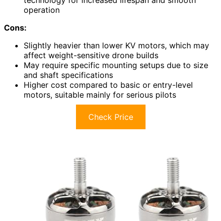
technology for increased lifespan and smooth
operation
Cons:
Slightly heavier than lower KV motors, which may
affect weight-sensitive drone builds
May require specific mounting setups due to size
and shaft specifications
Higher cost compared to basic or entry-level
motors, suitable mainly for serious pilots
Check Price