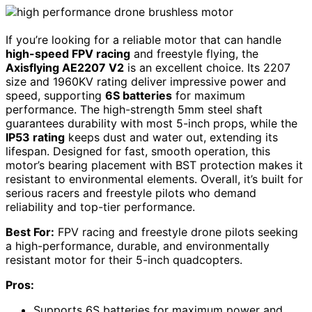
If you’re looking for a reliable motor that can handle
high-speed FPV racing
and freestyle flying, the
Axisflying AE2207 V2
is an excellent choice. Its 2207
size and 1960KV rating deliver impressive power and
speed, supporting
6S batteries
for maximum
performance. The high-strength 5mm steel shaft
guarantees durability with most 5-inch props, while the
IP53 rating
keeps dust and water out, extending its
lifespan. Designed for fast, smooth operation, this
motor’s bearing placement with BST protection makes it
resistant to environmental elements. Overall, it’s built for
serious racers and freestyle pilots who demand
reliability and top-tier performance.
Best For:
FPV racing and freestyle drone pilots seeking
a high-performance, durable, and environmentally
resistant motor for their 5-inch quadcopters.
Pros:
Supports 6S batteries for maximum power and