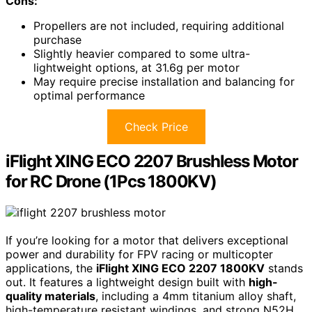
Cons:
Propellers are not included, requiring additional
purchase
Slightly heavier compared to some ultra-
lightweight options, at 31.6g per motor
May require precise installation and balancing for
optimal performance
Check Price
iFlight XING ECO 2207 Brushless Motor
for RC Drone (1Pcs 1800KV)
If you’re looking for a motor that delivers exceptional
power and durability for FPV racing or multicopter
applications, the
iFlight XING ECO 2207 1800KV
stands
out. It features a lightweight design built with
high-
quality materials
, including a 4mm titanium alloy shaft,
high-temperature resistant windings, and strong N52H