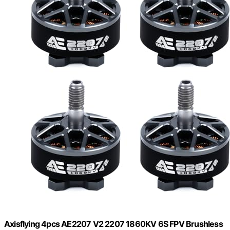
Axisflying 4pcs AE2207 V2 2207 1860KV 6S FPV Brushless