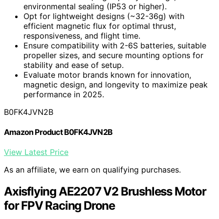
environmental sealing (IP53 or higher).
Opt for lightweight designs (~32-36g) with
efficient magnetic flux for optimal thrust,
responsiveness, and flight time.
Ensure compatibility with 2-6S batteries, suitable
propeller sizes, and secure mounting options for
stability and ease of setup.
Evaluate motor brands known for innovation,
magnetic design, and longevity to maximize peak
performance in 2025.
B0FK4JVN2B
Amazon Product B0FK4JVN2B
View Latest Price
As an affiliate, we earn on qualifying purchases.
Axisflying AE2207 V2 Brushless Motor
for FPV Racing Drone