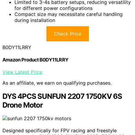
Limited to 3-4s battery setups, reducing versatility
for different power configurations
Compact size may necessitate careful handling
during installation
Check Price
B0DY11LRRY
Amazon Product B0DY11LRRY
View Latest Price
As an affiliate, we earn on qualifying purchases.
DYS 4PCS SUNFUN 2207 1750KV 6S
Drone Motor
Designed specifically for FPV racing and freestyle