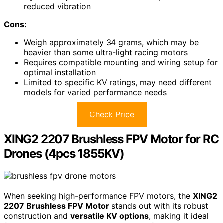
reduced vibration
Cons:
Weigh approximately 34 grams, which may be
heavier than some ultra-light racing motors
Requires compatible mounting and wiring setup for
optimal installation
Limited to specific KV ratings, may need different
models for varied performance needs
Check Price
XING2 2207 Brushless FPV Motor for RC
Drones (4pcs 1855KV)
When seeking high-performance FPV motors, the
XING2
2207 Brushless FPV Motor
stands out with its robust
construction and
versatile KV options
, making it ideal