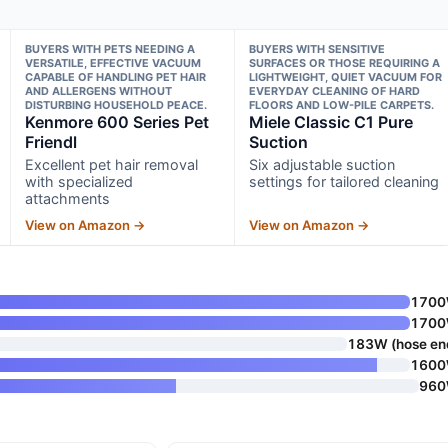
BUYERS WITH PETS NEEDING A
BUYERS WITH SENSITIVE
VERSATILE, EFFECTIVE VACUUM
SURFACES OR THOSE REQUIRING A
CAPABLE OF HANDLING PET HAIR
LIGHTWEIGHT, QUIET VACUUM FOR
AND ALLERGENS WITHOUT
EVERYDAY CLEANING OF HARD
DISTURBING HOUSEHOLD PEACE.
FLOORS AND LOW-PILE CARPETS.
Kenmore 600 Series Pet
Miele Classic C1 Pure
Friendl
Suction
Excellent pet hair removal
Six adjustable suction
with specialized
settings for tailored cleaning
attachments
View on Amazon →
View on Amazon →
170
170
183W (hose en
160
96