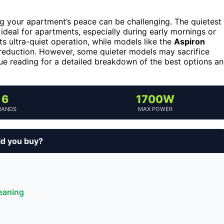
ng your apartment’s peace can be challenging. The quietest
ideal for apartments, especially during early mornings or
ts ultra-quiet operation, while models like the
Aspiron
reduction. However, some quieter models may sacrifice
inue reading for a detailed breakdown of the best options a
6
1700W
RANDS
MAX POWER
ld you buy?
leaning