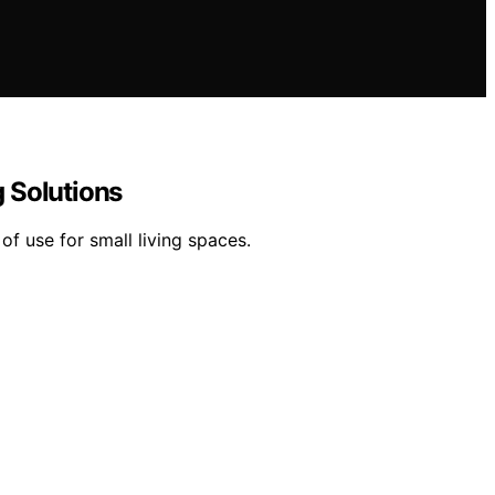
 Solutions
f use for small living spaces.