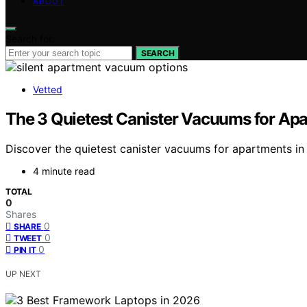
ABOUT
Search for:
SEARCH
Vetted
The 3 Quietest Canister Vacuums for Apa
Discover the quietest canister vacuums for apartments in 
4 minute read
TOTAL
0
Shares
0
SHARE
0
TWEET
0
PIN IT
UP NEXT