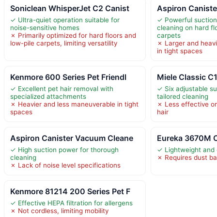
Soniclean WhisperJet C2 Canist
Aspiron Canist
✓ Ultra-quiet operation suitable for
✓ Powerful suction
noise-sensitive homes
cleaning on hard fl
✗ Primarily optimized for hard floors and
carpets
low-pile carpets, limiting versatility
✗ Larger and heavi
in tight spaces
Kenmore 600 Series Pet Friendl
Miele Classic C
✓ Excellent pet hair removal with
✓ Six adjustable su
specialized attachments
tailored cleaning
✗ Heavier and less maneuverable in tight
✗ Less effective on
spaces
hair
Aspiron Canister Vacuum Cleane
Eureka 3670M C
✓ High suction power for thorough
✓ Lightweight and
cleaning
✗ Requires dust b
✗ Lack of noise level specifications
Kenmore 81214 200 Series Pet F
✓ Effective HEPA filtration for allergens
✗ Not cordless, limiting mobility