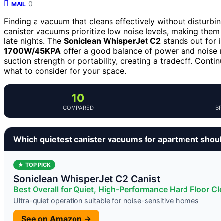
0
MAIL
Finding a vacuum that cleans effectively without disturbi
canister vacuums prioritize low noise levels, making them 
late nights. The
Soniclean WhisperJet C2
stands out for i
1700W/45KPA
offer a good balance of power and noise 
suction strength or portability, creating a tradeoff. Cont
what to consider for your space.
10
COMPARED
B
Which quietest canister vacuums for apartment shou
★ TOP PICK
Soniclean WhisperJet C2 Canist
Best Overall for Quiet, High-Performance Hard Floor C
Ultra-quiet operation suitable for noise-sensitive homes
See on Amazon →