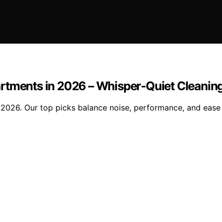
rtments in 2026 – Whisper-Quiet Cleaning
2026. Our top picks balance noise, performance, and ease o