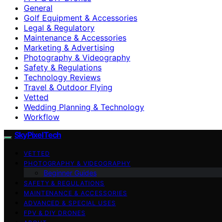
General
Golf Equipment & Accessories
Legal & Regulatory
Maintenance & Accessories
Marketing & Advertising
Photography & Videography
Safety & Regulations
Technology Reviews
Travel & Outdoor Flying
Vetted
Wedding Planning & Technology
Workflow
SkyPixelTech
VETTED
PHOTOGRAPHY & VIDEOGRAPHY
Beginner Guides
SAFETY & REGULATIONS
MAINTENANCE & ACCESSORIES
ADVANCED & SPECIAL USES
FPV & DIY DRONES