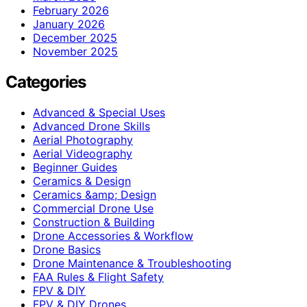
February 2026
January 2026
December 2025
November 2025
Categories
Advanced & Special Uses
Advanced Drone Skills
Aerial Photography
Aerial Videography
Beginner Guides
Ceramics & Design
Ceramics &amp; Design
Commercial Drone Use
Construction & Building
Drone Accessories & Workflow
Drone Basics
Drone Maintenance & Troubleshooting
FAA Rules & Flight Safety
FPV & DIY
FPV & DIY Drones