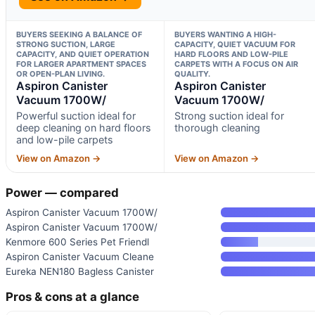
BUYERS SEEKING A BALANCE OF
BUYERS WANTING A HIGH-
STRONG SUCTION, LARGE
CAPACITY, QUIET VACUUM FOR
CAPACITY, AND QUIET OPERATION
HARD FLOORS AND LOW-PILE
FOR LARGER APARTMENT SPACES
CARPETS WITH A FOCUS ON AIR
OR OPEN-PLAN LIVING.
QUALITY.
Aspiron Canister
Aspiron Canister
Vacuum 1700W/
Vacuum 1700W/
Powerful suction ideal for
Strong suction ideal for
deep cleaning on hard floors
thorough cleaning
and low-pile carpets
View on Amazon →
View on Amazon →
Power — compared
Aspiron Canister Vacuum 1700W/
Aspiron Canister Vacuum 1700W/
Kenmore 600 Series Pet Friendl
Aspiron Canister Vacuum Cleane
Eureka NEN180 Bagless Canister
Pros & cons at a glance