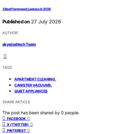
3 Best Framework Laptops in 2026
Published on
27 July 2026
AUTHOR
skypixeltech Team
TAGS
,
APARTMENT CLEANING
,
CANISTER VACUUMS
QUIET APPLIANCES
SHARE ARTICLE
The post has been shared by
0
people.
0
FACEBOOK
0
X (TWITTER)
0
PINTEREST