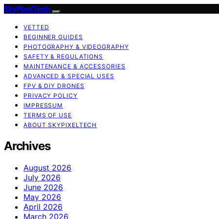
SkyPixelTech
VETTED
BEGINNER GUIDES
PHOTOGRAPHY & VIDEOGRAPHY
SAFETY & REGULATIONS
MAINTENANCE & ACCESSORIES
ADVANCED & SPECIAL USES
FPV & DIY DRONES
PRIVACY POLICY
IMPRESSUM
TERMS OF USE
ABOUT SKYPIXELTECH
Archives
August 2026
July 2026
June 2026
May 2026
April 2026
March 2026