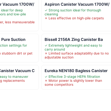
er Vacuum 1700W/
Aspiron Canister Vacuum 1700W/
 ideal for deep
✓ Strong suction ideal for thorough
oors and low-pile
cleaning
✗ Less effective on high-pile carpets
er, less maneuverable
1 Pure Suction
Bissell 2156A Zing Canister Ba
ction settings for
✓ Extremely lightweight and easy to
carry around
 stubborn dirt or pet
✗ Limited surface adaptability due to no
adjustable suction
anister Vacuum C
Eureka NEN180 Bagless Canister
 easy to maneuver
✓ Effective 3-stage HEPA filtration
ag replacements
✗ Motor power is slightly lower than
some competitors