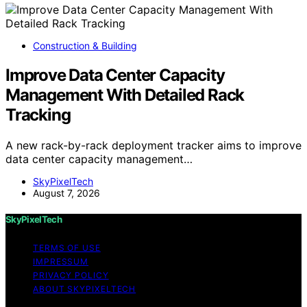
Construction & Building
Improve Data Center Capacity
Management With Detailed Rack
Tracking
A new rack-by-rack deployment tracker aims to improve
data center capacity management…
SkyPixelTech
August 7, 2026
SkyPixelTech
TERMS OF USE
IMPRESSUM
PRIVACY POLICY
ABOUT SKYPIXELTECH