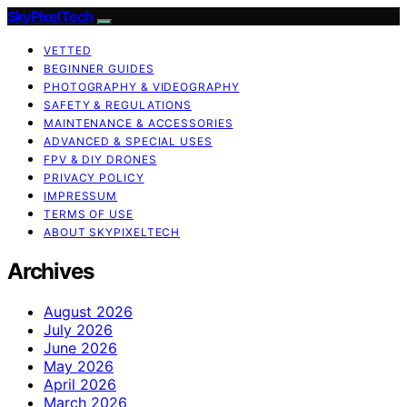
SkyPixelTech
VETTED
BEGINNER GUIDES
PHOTOGRAPHY & VIDEOGRAPHY
SAFETY & REGULATIONS
MAINTENANCE & ACCESSORIES
ADVANCED & SPECIAL USES
FPV & DIY DRONES
PRIVACY POLICY
IMPRESSUM
TERMS OF USE
ABOUT SKYPIXELTECH
Archives
August 2026
July 2026
June 2026
May 2026
April 2026
March 2026