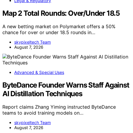
Legal & Regulatory
Map 2 Total Rounds: Over/Under 18.5
A new betting market on Polymarket offers a 50%
chance for over or under 18.5 rounds in…
skypixeltech Team
August 7, 2026
Advanced & Special Uses
ByteDance Founder Warns Staff Against
AI Distillation Techniques
Report claims Zhang Yiming instructed ByteDance
teams to avoid training models on…
skypixeltech Team
August 7, 2026