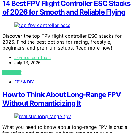
14 Best FPV Flight Controller ESC Stacks
of 2026 for Smooth and Reliable Flying
Discover the top FPV flight controller ESC stacks for
2026. Find the best options for racing, freestyle,
beginners, and premium setups. Read more now!
skypixeltech Team
July 13, 2026
VIEW POST
FPV & DIY
How to Think About Long-Range FPV
Without Romanticizing It
What you need to know about long-range FPV is crucial