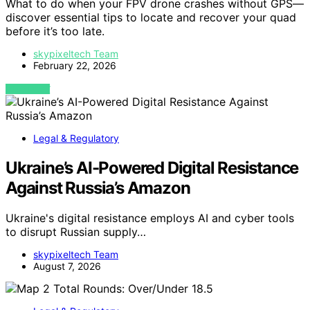
What to do when your FPV drone crashes without GPS—
discover essential tips to locate and recover your quad
before it’s too late.
skypixeltech Team
February 22, 2026
VIEW POST
Legal & Regulatory
Ukraine’s AI-Powered Digital Resistance
Against Russia’s Amazon
Ukraine's digital resistance employs AI and cyber tools
to disrupt Russian supply…
skypixeltech Team
August 7, 2026