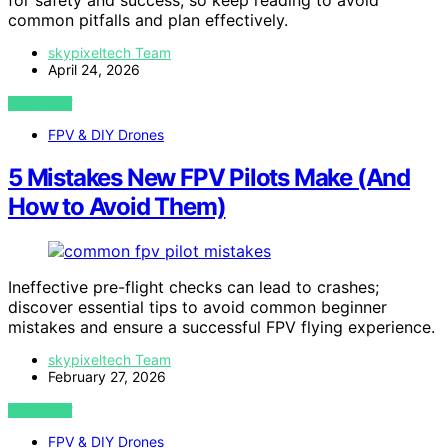
for safety and success, so keep reading to avoid
common pitfalls and plan effectively.
skypixeltech Team
April 24, 2026
VIEW POST
FPV & DIY Drones
5 Mistakes New FPV Pilots Make (And
How to Avoid Them)
Ineffective pre-flight checks can lead to crashes;
discover essential tips to avoid common beginner
mistakes and ensure a successful FPV flying experience.
skypixeltech Team
February 27, 2026
VIEW POST
FPV & DIY Drones