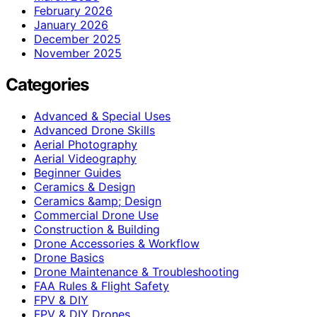
February 2026
January 2026
December 2025
November 2025
Categories
Advanced & Special Uses
Advanced Drone Skills
Aerial Photography
Aerial Videography
Beginner Guides
Ceramics & Design
Ceramics &amp; Design
Commercial Drone Use
Construction & Building
Drone Accessories & Workflow
Drone Basics
Drone Maintenance & Troubleshooting
FAA Rules & Flight Safety
FPV & DIY
FPV & DIY Drones