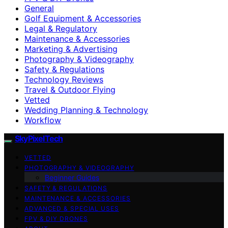
General
Golf Equipment & Accessories
Legal & Regulatory
Maintenance & Accessories
Marketing & Advertising
Photography & Videography
Safety & Regulations
Technology Reviews
Travel & Outdoor Flying
Vetted
Wedding Planning & Technology
Workflow
SkyPixelTech
VETTED
PHOTOGRAPHY & VIDEOGRAPHY
Beginner Guides
SAFETY & REGULATIONS
MAINTENANCE & ACCESSORIES
ADVANCED & SPECIAL USES
FPV & DIY DRONES