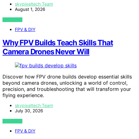
skypixeltech Team
August 1, 2026
VIEW POST
FPV & DIY
Why FPV Builds Teach Skills That
Camera Drones Never Will
Discover how FPV drone builds develop essential skills
beyond camera drones, unlocking a world of control,
precision, and troubleshooting that will transform your
flying experience.
skypixeltech Team
July 30, 2026
VIEW POST
FPV & DIY