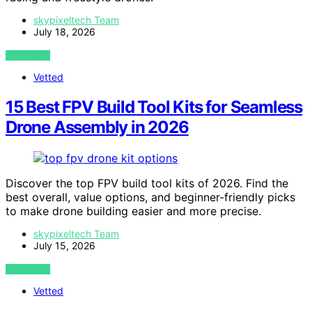
skypixeltech Team
July 18, 2026
VIEW POST
Vetted
15 Best FPV Build Tool Kits for Seamless
Drone Assembly in 2026
Discover the top FPV build tool kits of 2026. Find the
best overall, value options, and beginner-friendly picks
to make drone building easier and more precise.
skypixeltech Team
July 15, 2026
VIEW POST
Vetted