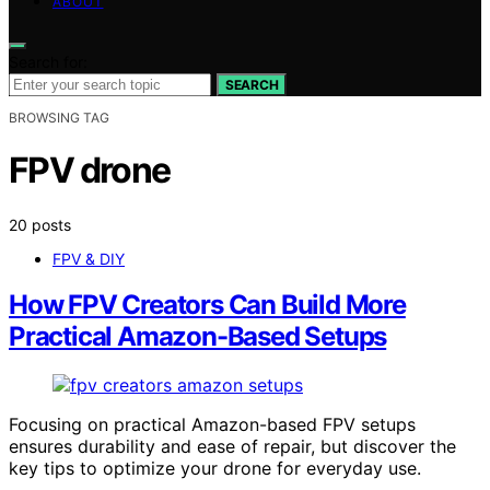
ABOUT
Search for:
SEARCH
BROWSING TAG
FPV drone
20 posts
FPV & DIY
How FPV Creators Can Build More
Practical Amazon-Based Setups
Focusing on practical Amazon-based FPV setups
ensures durability and ease of repair, but discover the
key tips to optimize your drone for everyday use.