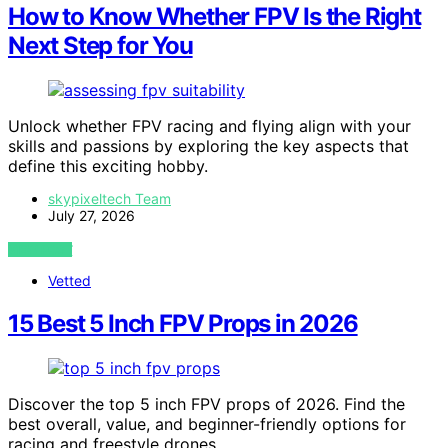
How to Know Whether FPV Is the Right
Next Step for You
Unlock whether FPV racing and flying align with your
skills and passions by exploring the key aspects that
define this exciting hobby.
skypixeltech Team
July 27, 2026
VIEW POST
Vetted
15 Best 5 Inch FPV Props in 2026
Discover the top 5 inch FPV props of 2026. Find the
best overall, value, and beginner-friendly options for
racing and freestyle drones.