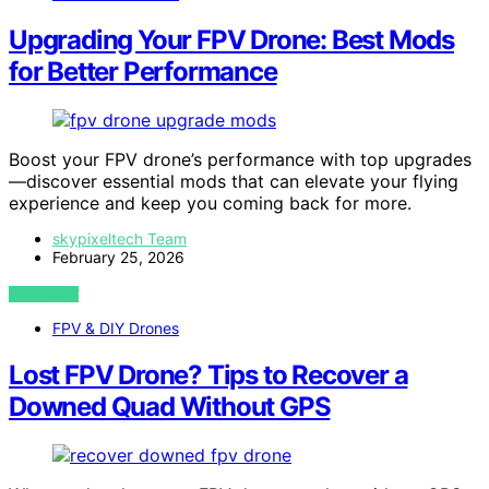
Upgrading Your FPV Drone: Best Mods
for Better Performance
Boost your FPV drone’s performance with top upgrades
—discover essential mods that can elevate your flying
experience and keep you coming back for more.
skypixeltech Team
February 25, 2026
VIEW POST
FPV & DIY Drones
Lost FPV Drone? Tips to Recover a
Downed Quad Without GPS