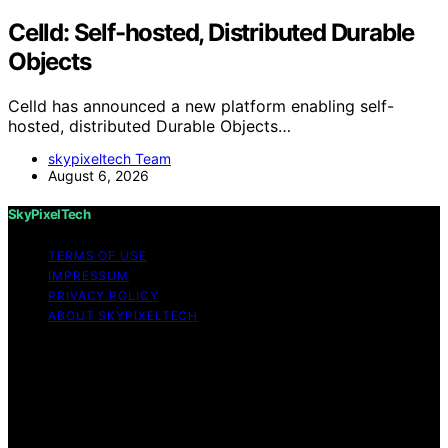
Celld: Self-hosted, Distributed Durable
Objects
Celld has announced a new platform enabling self-
hosted, distributed Durable Objects…
skypixeltech Team
August 6, 2026
SkyPixelTech
TERMS OF USE
IMPRESSUM
PRIVACY POLICY
ABOUT SKYPIXELTECH
Copyright © 2026 SkyPixelTech Content on
SkyPixelTech is created and published using artificial
intelligence (AI) for general informational and
educational purposes. Affiliate disclaimer As an affiliate,
we may earn a commission from qualifying purchases.