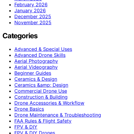
February 2026
January 2026
December 2025
November 2025
Categories
Advanced & Special Uses
Advanced Drone Skills
Aerial Photography
Aerial Videography
Beginner Guides
Ceramics & Design
Ceramics &amp; Design
Commercial Drone Use
Construction & Building
Drone Accessories & Workflow
Drone Basics
Drone Maintenance & Troubleshooting
FAA Rules & Flight Safety
FPV & DIY
FPV & DIY Drones