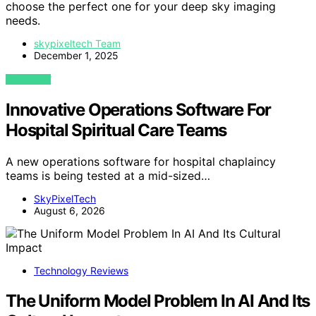
choose the perfect one for your deep sky imaging
needs.
skypixeltech Team
December 1, 2025
VIEW POST
Innovative Operations Software For
Hospital Spiritual Care Teams
A new operations software for hospital chaplaincy
teams is being tested at a mid-sized…
SkyPixelTech
August 6, 2026
Technology Reviews
The Uniform Model Problem In AI And Its