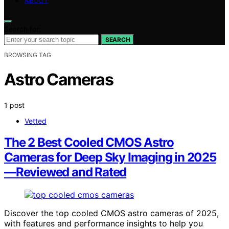
ABOUT
Search for:
SEARCH
BROWSING TAG
Astro Cameras
1 post
Vetted
The 2 Best Cooled CMOS Astro
Cameras for Deep Sky Imaging in 2025
—Reviewed and Rated
Discover the top cooled CMOS astro cameras of 2025,
with features and performance insights to help you