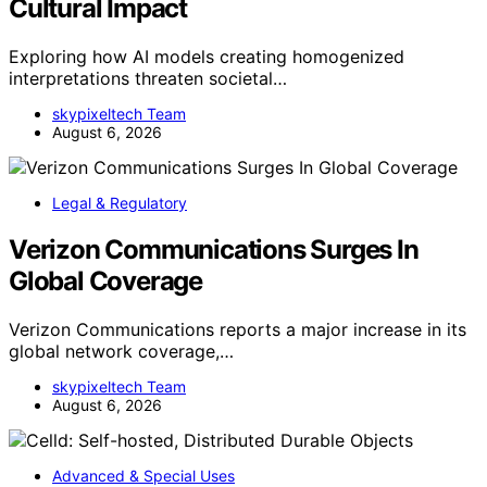
Cultural Impact
Exploring how AI models creating homogenized
interpretations threaten societal…
skypixeltech Team
August 6, 2026
Legal & Regulatory
Verizon Communications Surges In
Global Coverage
Verizon Communications reports a major increase in its
global network coverage,…
skypixeltech Team
August 6, 2026
Advanced & Special Uses