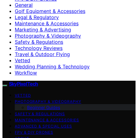
General
Golf Equipment & Accessories
Legal & Regulatory
Maintenance & Accessories
Marketing & Advertising
Photography & Videography
Safety & Regulations
Technology Reviews
Travel & Outdoor Flying
Vetted
Wedding Planning & Technology
Workflow
SkyPixelTech
VETTED
PHOTOGRAPHY & VIDEOGRAPHY
Beginner Guides
SAFETY & REGULATIONS
MAINTENANCE & ACCESSORIES
ADVANCED & SPECIAL USES
FPV & DIY DRONES