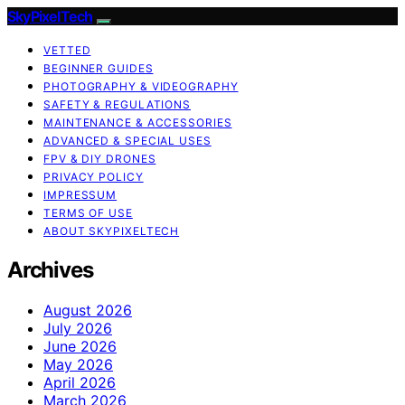
SkyPixelTech
VETTED
BEGINNER GUIDES
PHOTOGRAPHY & VIDEOGRAPHY
SAFETY & REGULATIONS
MAINTENANCE & ACCESSORIES
ADVANCED & SPECIAL USES
FPV & DIY DRONES
PRIVACY POLICY
IMPRESSUM
TERMS OF USE
ABOUT SKYPIXELTECH
Archives
August 2026
July 2026
June 2026
May 2026
April 2026
March 2026