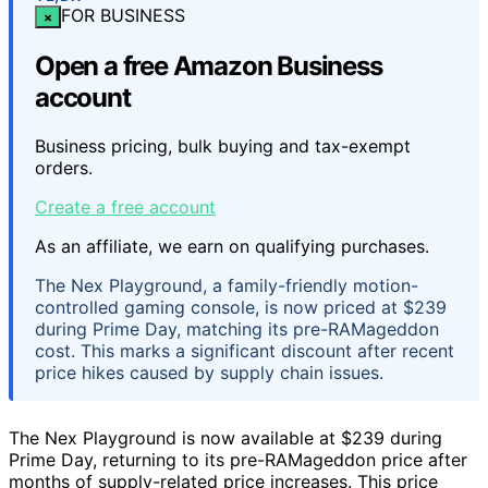
FOR BUSINESS
×
Open a free Amazon Business
account
Business pricing, bulk buying and tax-exempt
orders.
Create a free account
As an affiliate, we earn on qualifying purchases.
The Nex Playground, a family-friendly motion-
controlled gaming console, is now priced at $239
during Prime Day, matching its pre-RAMageddon
cost. This marks a significant discount after recent
price hikes caused by supply chain issues.
The Nex Playground is now available at $239 during
Prime Day, returning to its pre-RAMageddon price after
months of supply-related price increases. This price