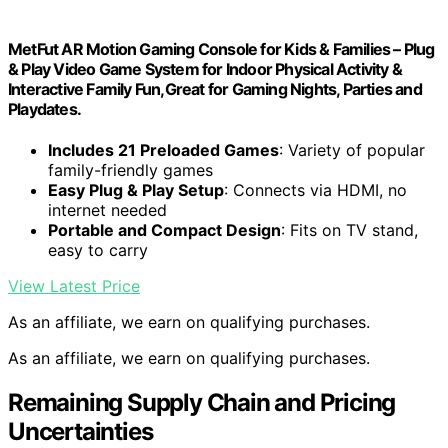
MetFut AR Motion Gaming Console for Kids & Families – Plug
& Play Video Game System for Indoor Physical Activity &
Interactive Family Fun,Great for Gaming Nights, Parties and
Playdates.
Includes 21 Preloaded Games
: Variety of popular
family-friendly games
Easy Plug & Play Setup
: Connects via HDMI, no
internet needed
Portable and Compact Design
: Fits on TV stand,
easy to carry
View Latest Price
As an affiliate, we earn on qualifying purchases.
As an affiliate, we earn on qualifying purchases.
Remaining Supply Chain and Pricing
Uncertainties