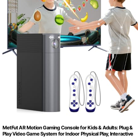
MetFut AR Motion Gaming Console for Kids & Adults: Plug &
Play Video Game System for Indoor Physical Play, Interactive