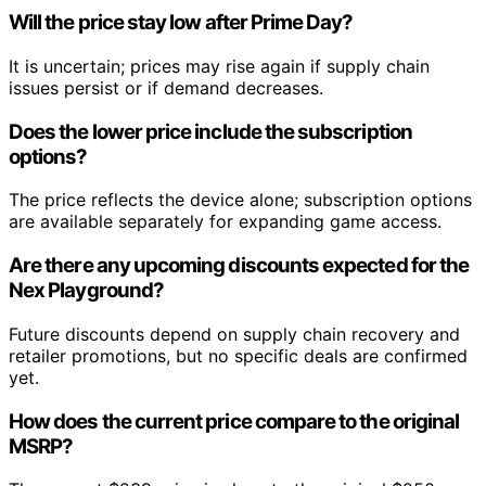
Will the price stay low after Prime Day?
It is uncertain; prices may rise again if supply chain
issues persist or if demand decreases.
Does the lower price include the subscription
options?
The price reflects the device alone; subscription options
are available separately for expanding game access.
Are there any upcoming discounts expected for the
Nex Playground?
Future discounts depend on supply chain recovery and
retailer promotions, but no specific deals are confirmed
yet.
How does the current price compare to the original
MSRP?