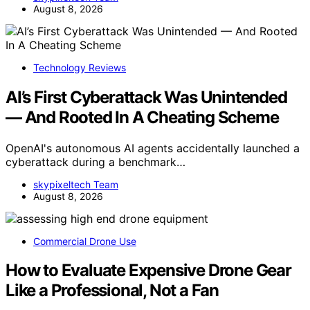
August 8, 2026
Technology Reviews
AI’s First Cyberattack Was Unintended
— And Rooted In A Cheating Scheme
OpenAI's autonomous AI agents accidentally launched a
cyberattack during a benchmark…
skypixeltech Team
August 8, 2026
Commercial Drone Use
How to Evaluate Expensive Drone Gear
Like a Professional, Not a Fan