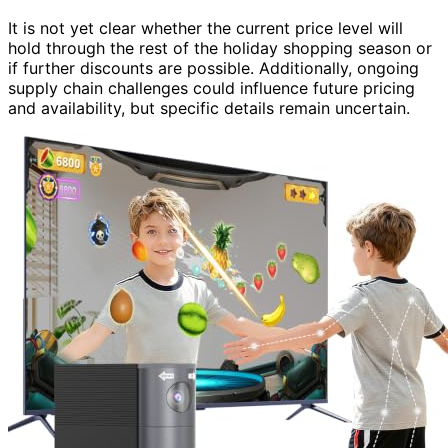
It is not yet clear whether the current price level will
hold through the rest of the holiday shopping season or
if further discounts are possible. Additionally, ongoing
supply chain challenges could influence future pricing
and availability, but specific details remain uncertain.