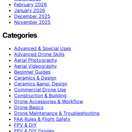
February 2026
January 2026
December 2025
November 2025
Categories
Advanced & Special Uses
Advanced Drone Skills
Aerial Photography
Aerial Videography
Beginner Guides
Ceramics & Design
Ceramics &amp; Design
Commercial Drone Use
Construction & Building
Drone Accessories & Workflow
Drone Basics
Drone Maintenance & Troubleshooting
FAA Rules & Flight Safety
FPV & DIY
FPV & DIY Drones