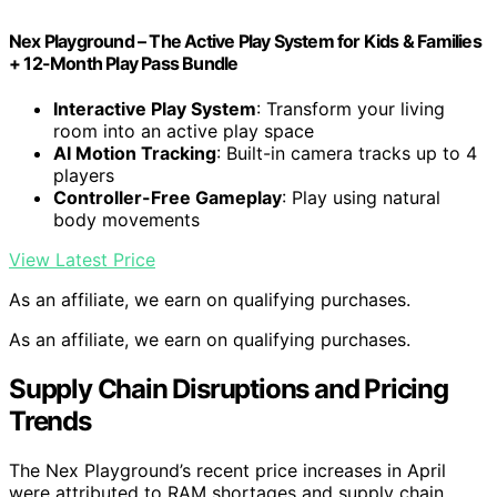
Nex Playground – The Active Play System for Kids & Families
+ 12-Month Play Pass Bundle
Interactive Play System
: Transform your living
room into an active play space
AI Motion Tracking
: Built-in camera tracks up to 4
players
Controller-Free Gameplay
: Play using natural
body movements
View Latest Price
As an affiliate, we earn on qualifying purchases.
As an affiliate, we earn on qualifying purchases.
Supply Chain Disruptions and Pricing
Trends
The Nex Playground’s recent price increases in April
were attributed to RAM shortages and supply chain