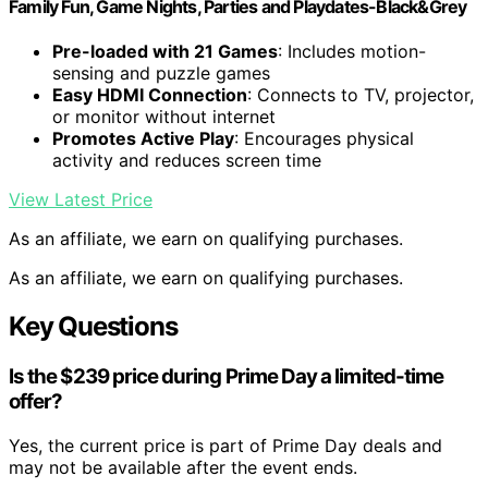
Family Fun, Game Nights, Parties and Playdates-Black&Grey
Pre-loaded with 21 Games
: Includes motion-
sensing and puzzle games
Easy HDMI Connection
: Connects to TV, projector,
or monitor without internet
Promotes Active Play
: Encourages physical
activity and reduces screen time
View Latest Price
As an affiliate, we earn on qualifying purchases.
As an affiliate, we earn on qualifying purchases.
Key Questions
Is the $239 price during Prime Day a limited-time
offer?
Yes, the current price is part of Prime Day deals and
may not be available after the event ends.