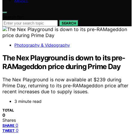
ABOUT
Search for:
SEARCH
Photography & Videography
The Nex Playground is down to its pre-
RAMageddon price during Prime Day
The Nex Playground is now available at $239 during
Prime Day, returning to its pre-RAMageddon price after
recent increases due to supply issues.
3 minute read
TOTAL
0
Shares
0
SHARE
0
TWEET