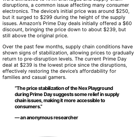
disruptions, a common issue affecting many consumer
electronics. The device’s initial price was around $250,
but it surged to $299 during the height of the supply
issues. Amazon’s Prime Day deals initially offered a $60
discount, bringing the price down to about $239, but
still above the original price.
Over the past few months, supply chain conditions have
shown signs of stabilization, allowing prices to gradually
return to pre-disruption levels. The current Prime Day
deal at $239 is the lowest price since the disruptions,
effectively restoring the device’s affordability for
families and casual gamers.
“The price stabilization of the Nex Playground
during Prime Day suggests some relief in supply
chain issues, making it more accessible to
consumers.”
— an anonymous researcher