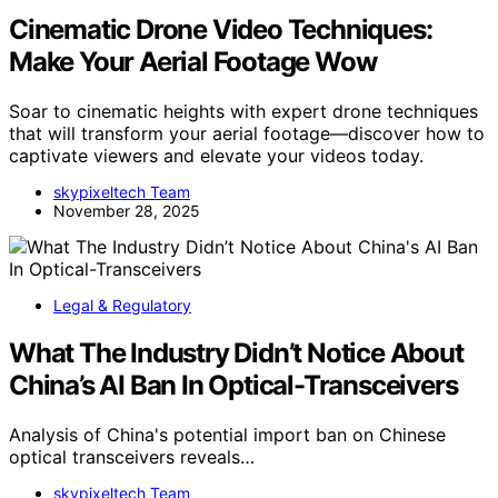
Cinematic Drone Video Techniques:
Make Your Aerial Footage Wow
Soar to cinematic heights with expert drone techniques
that will transform your aerial footage—discover how to
captivate viewers and elevate your videos today.
skypixeltech Team
November 28, 2025
Legal & Regulatory
What The Industry Didn’t Notice About
China’s AI Ban In Optical-Transceivers
Analysis of China's potential import ban on Chinese
optical transceivers reveals…
skypixeltech Team