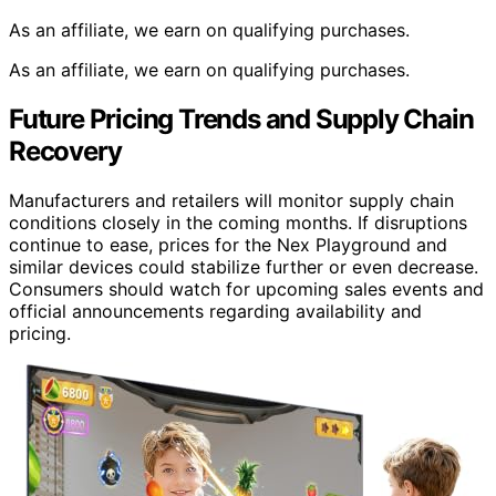
As an affiliate, we earn on qualifying purchases.
As an affiliate, we earn on qualifying purchases.
Future Pricing Trends and Supply Chain
Recovery
Manufacturers and retailers will monitor supply chain
conditions closely in the coming months. If disruptions
continue to ease, prices for the Nex Playground and
similar devices could stabilize further or even decrease.
Consumers should watch for upcoming sales events and
official announcements regarding availability and
pricing.