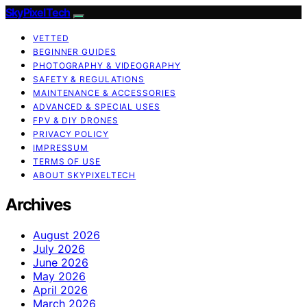
SkyPixelTech
VETTED
BEGINNER GUIDES
PHOTOGRAPHY & VIDEOGRAPHY
SAFETY & REGULATIONS
MAINTENANCE & ACCESSORIES
ADVANCED & SPECIAL USES
FPV & DIY DRONES
PRIVACY POLICY
IMPRESSUM
TERMS OF USE
ABOUT SKYPIXELTECH
Archives
August 2026
July 2026
June 2026
May 2026
April 2026
March 2026