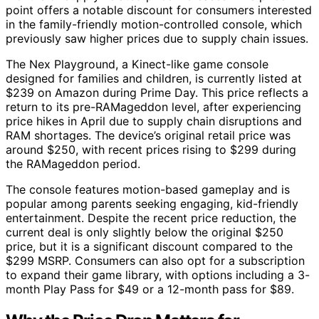
point offers a notable discount for consumers interested
in the family-friendly motion-controlled console, which
previously saw higher prices due to supply chain issues.
The Nex Playground, a Kinect-like game console
designed for families and children, is currently listed at
$239 on Amazon during Prime Day. This price reflects a
return to its pre-RAMageddon level, after experiencing
price hikes in April due to supply chain disruptions and
RAM shortages. The device’s original retail price was
around $250, with recent prices rising to $299 during
the RAMageddon period.
The console features motion-based gameplay and is
popular among parents seeking engaging, kid-friendly
entertainment. Despite the recent price reduction, the
current deal is only slightly below the original $250
price, but it is a significant discount compared to the
$299 MSRP. Consumers can also opt for a subscription
to expand their game library, with options including a 3-
month Play Pass for $49 or a 12-month pass for $89.