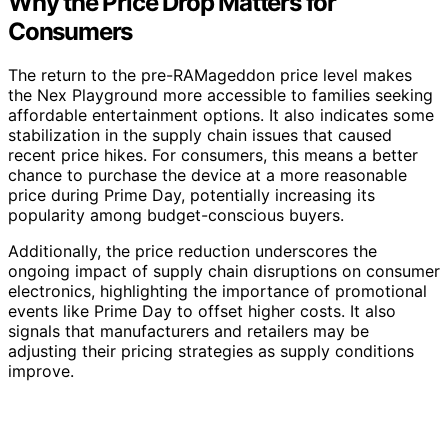
Why the Price Drop Matters for
Consumers
The return to the pre-RAMageddon price level makes
the Nex Playground more accessible to families seeking
affordable entertainment options. It also indicates some
stabilization in the supply chain issues that caused
recent price hikes. For consumers, this means a better
chance to purchase the device at a more reasonable
price during Prime Day, potentially increasing its
popularity among budget-conscious buyers.
Additionally, the price reduction underscores the
ongoing impact of supply chain disruptions on consumer
electronics, highlighting the importance of promotional
events like Prime Day to offset higher costs. It also
signals that manufacturers and retailers may be
adjusting their pricing strategies as supply conditions
improve.