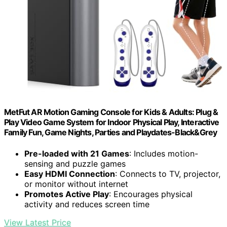
MetFut AR Motion Gaming Console for Kids & Adults: Plug &
Play Video Game System for Indoor Physical Play, Interactive
Family Fun, Game Nights, Parties and Playdates-Black&Grey
Pre-loaded with 21 Games
: Includes motion-
sensing and puzzle games
Easy HDMI Connection
: Connects to TV, projector,
or monitor without internet
Promotes Active Play
: Encourages physical
activity and reduces screen time
View Latest Price