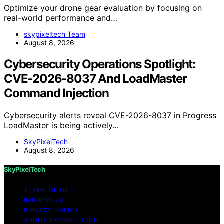
Optimize your drone gear evaluation by focusing on
real-world performance and…
skypixeltech Team
August 8, 2026
Cybersecurity Operations Spotlight:
CVE-2026-8037 And LoadMaster
Command Injection
Cybersecurity alerts reveal CVE-2026-8037 in Progress
LoadMaster is being actively…
SkyPixelTech
August 8, 2026
SkyPixelTech
TERMS OF USE
IMPRESSUM
PRIVACY POLICY
ABOUT SKYPIXELTECH