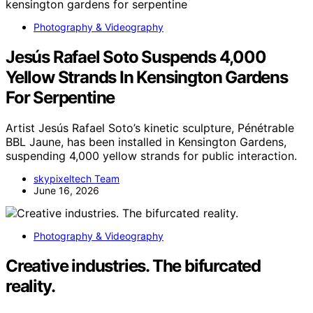
Photography & Videography
Jesús Rafael Soto Suspends 4,000
Yellow Strands In Kensington Gardens
For Serpentine
Artist Jesús Rafael Soto’s kinetic sculpture, Pénétrable
BBL Jaune, has been installed in Kensington Gardens,
suspending 4,000 yellow strands for public interaction.
skypixeltech Team
June 16, 2026
Photography & Videography
Creative industries. The bifurcated
reality.