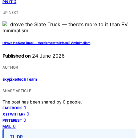
0
PIN IT
UP NEXT
I drove the Slate Truck — there’s more to it than EV minimalism
Published on
24 June 2026
AUTHOR
skypixeltech Team
SHARE ARTICLE
The post has been shared by
0
people.
0
FACEBOOK
0
X (TWITTER)
0
PINTEREST
0
MAIL
TL;DR