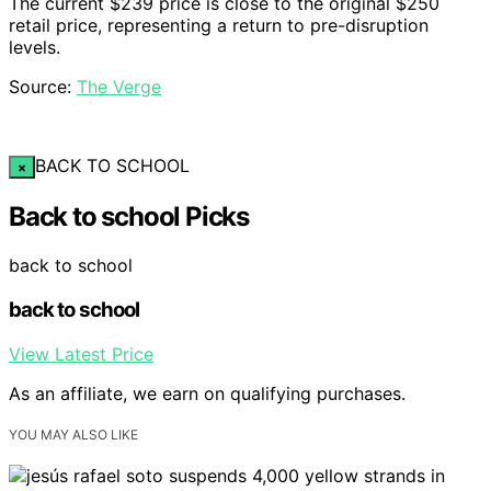
The current $239 price is close to the original $250
retail price, representing a return to pre-disruption
levels.
Source:
The Verge
BACK TO SCHOOL
×
Back to school Picks
back to school
back to school
View Latest Price
As an affiliate, we earn on qualifying purchases.
YOU MAY ALSO LIKE