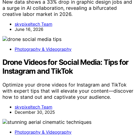
New data shows a 33% drop in graphic design jobs and
a surge in AI collaboration, revealing a bifurcated
creative labor market in 2026.
skypixeltech Team
June 16, 2026
Photography & Videography
Drone Videos for Social Media: Tips for
Instagram and TikTok
Optimize your drone videos for Instagram and TikTok
with expert tips that will elevate your content—discover
how to stand out and captivate your audience.
skypixeltech Team
December 30, 2025
Photography & Videography