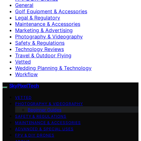
General
Golf Equipment & Accessories
Legal & Regulatory
Maintenance & Accessories
Marketing & Advertising
Photography & Videography
Safety & Regulations
Technology Reviews
Travel & Outdoor Flying
Vetted
Wedding Planning & Technology
Workflow
SkyPixelTech
VETTED
PHOTOGRAPHY & VIDEOGRAPHY
Beginner Guides
SAFETY & REGULATIONS
MAINTENANCE & ACCESSORIES
ADVANCED & SPECIAL USES
FPV & DIY DRONES