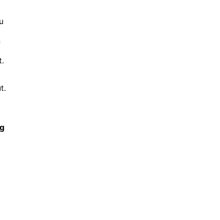
u
n
.
t.
ng