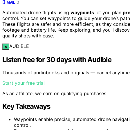
0
MAIL
Automated drone flights using
waypoints
let you plan
pre
control. You can set waypoints to guide your drone’s path
These flights are safer and more efficient, as they consid
footage and battery life. Keep exploring, and you’ll disco
quality shots with ease.
AUDIBLE
×
Listen free for 30 days with Audible
Thousands of audiobooks and originals — cancel anytime
Start your free trial
As an affiliate, we earn on qualifying purchases.
Key Takeaways
Waypoints enable precise, automated drone navigati
control.