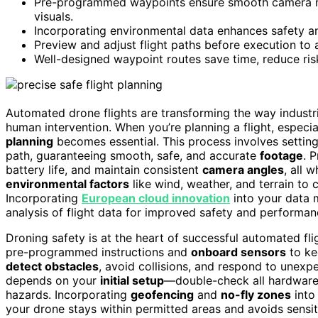
Pre-programmed waypoints ensure smooth camera mov
visuals.
Incorporating environmental data enhances safety a
Preview and adjust flight paths before execution to a
Well-designed waypoint routes save time, reduce ris
Automated drone flights are transforming the way indust
human intervention. When you’re planning a flight, especia
planning
becomes essential. This process involves settin
path, guaranteeing smooth, safe, and accurate
footage
. 
battery life, and maintain consistent
camera angles
, all 
environmental factors
like wind, weather, and terrain to
Incorporating
European cloud innovation
into your data 
analysis of flight data for improved safety and performan
Droning safety is at the heart of successful automated fl
pre-programmed instructions and
onboard sensors
to ke
detect obstacles
, avoid collisions, and respond to unexp
depends on your
initial setup
—double-check all hardware, 
hazards. Incorporating
geofencing
and
no-fly zones
into 
your drone stays within permitted areas and avoids sensit