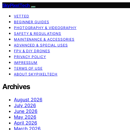
SkyPixelTech
VETTED
BEGINNER GUIDES
PHOTOGRAPHY & VIDEOGRAPHY
SAFETY & REGULATIONS
MAINTENANCE & ACCESSORIES
ADVANCED & SPECIAL USES
FPV & DIY DRONES
PRIVACY POLICY
IMPRESSUM
TERMS OF USE
ABOUT SKYPIXELTECH
Archives
August 2026
July 2026
June 2026
May 2026
April 2026
March 2026