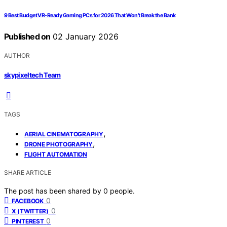
9 Best Budget VR-Ready Gaming PCs for 2026 That Won’t Break the Bank
Published on
02 January 2026
AUTHOR
skypixeltech Team
TAGS
,
AERIAL CINEMATOGRAPHY
,
DRONE PHOTOGRAPHY
FLIGHT AUTOMATION
SHARE ARTICLE
The post has been shared by
0
people.
0
FACEBOOK
0
X (TWITTER)
0
PINTEREST