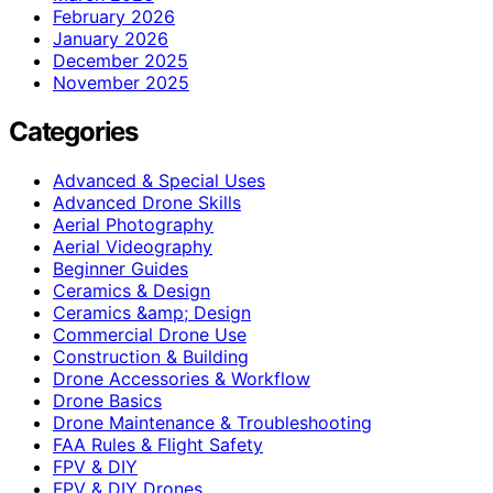
February 2026
January 2026
December 2025
November 2025
Categories
Advanced & Special Uses
Advanced Drone Skills
Aerial Photography
Aerial Videography
Beginner Guides
Ceramics & Design
Ceramics &amp; Design
Commercial Drone Use
Construction & Building
Drone Accessories & Workflow
Drone Basics
Drone Maintenance & Troubleshooting
FAA Rules & Flight Safety
FPV & DIY
FPV & DIY Drones