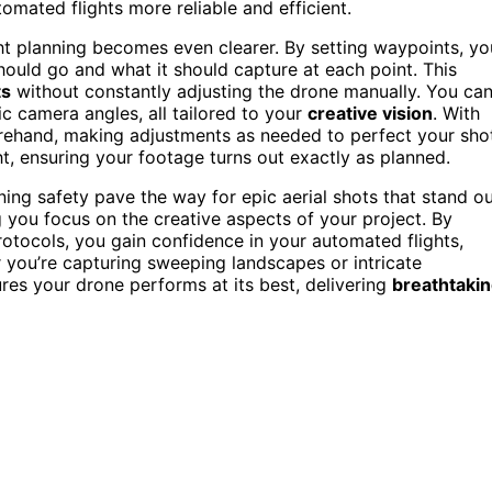
omated flights more reliable and efficient.
ght planning becomes even clearer. By setting waypoints, yo
hould go and what it should capture at each point. This
ts
without constantly adjusting the drone manually. You ca
ic camera angles, all tailored to your
creative vision
. With
ehand, making adjustments as needed to perfect your shot
ht, ensuring your footage turns out exactly as planned.
ing safety pave the way for epic aerial shots that stand ou
g you focus on the creative aspects of your project. By
rotocols, you gain confidence in your automated flights,
 you’re capturing sweeping landscapes or intricate
ures your drone performs at its best, delivering
breathtaki