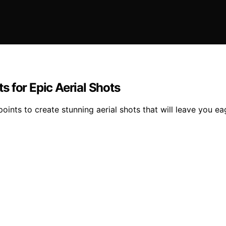
 for Epic Aerial Shots
ints to create stunning aerial shots that will leave you eage