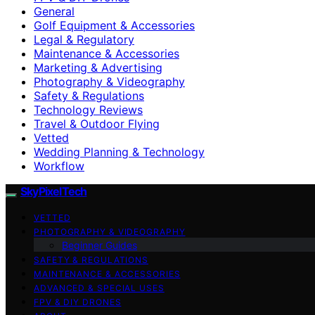
General
Golf Equipment & Accessories
Legal & Regulatory
Maintenance & Accessories
Marketing & Advertising
Photography & Videography
Safety & Regulations
Technology Reviews
Travel & Outdoor Flying
Vetted
Wedding Planning & Technology
Workflow
SkyPixelTech
VETTED
PHOTOGRAPHY & VIDEOGRAPHY
Beginner Guides
SAFETY & REGULATIONS
MAINTENANCE & ACCESSORIES
ADVANCED & SPECIAL USES
FPV & DIY DRONES