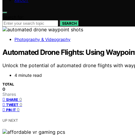
ABOUT
Search for:
SEARCH
Photography & Videography
Automated Drone Flights: Using Waypoints
Unlock the potential of automated drone flights with waypo
4 minute read
TOTAL
0
Shares
0
SHARE
0
TWEET
0
PIN IT
UP NEXT