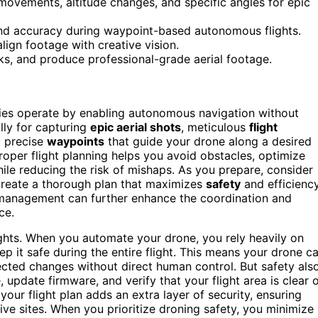
ements, altitude changes, and specific angles for epic
nd accuracy during waypoint-based autonomous flights.
lign footage with creative vision.
ks, and produce professional-grade aerial footage.
ries operate by enabling autonomous navigation without
lly for capturing
epic aerial shots
, meticulous
flight
g precise
waypoints
that guide your drone along a desired
Proper flight planning helps you avoid obstacles, optimize
while reducing the risk of mishaps. As you prepare, consider
 create a thorough plan that maximizes
safety
and efficiency
management can further enhance the coordination and
ce.
ights. When you automate your drone, you rely heavily on
ep it safe during the entire flight. This means your drone c
ected changes without direct human control. But safety als
update firmware, and verify that your flight area is clear 
your flight plan adds an extra layer of security, ensuring
ive sites. When you prioritize droning safety, you minimize