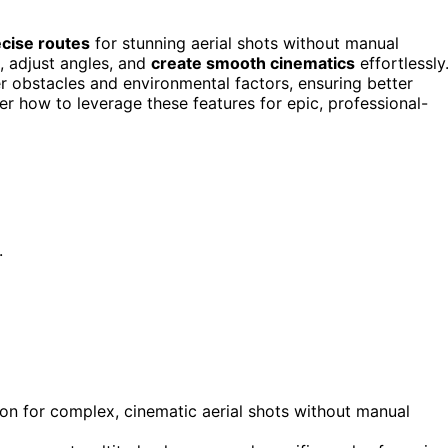
cise routes
for stunning aerial shots without manual
, adjust angles, and
create smooth cinematics
effortlessly
er obstacles and environmental factors, ensuring better
ver how to leverage these features for epic, professional-
.
on for complex, cinematic aerial shots without manual