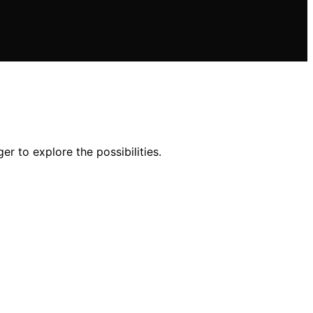
r to explore the possibilities.