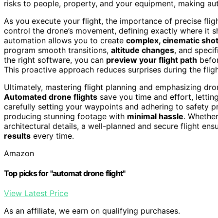
risks to people, property, and your equipment, making aut
As you execute your flight, the importance of precise fli
control the drone’s movement, defining exactly where it s
automation allows you to create
complex, cinematic sho
program smooth transitions,
altitude changes
, and specif
the right software, you can
preview your flight path
befor
This proactive approach reduces surprises during the flig
Ultimately, mastering flight planning and emphasizing dron
Automated drone flights
save you time and effort, lettin
carefully setting your waypoints and adhering to safety p
producing stunning footage with
minimal hassle
. Whether
architectural details, a well-planned and secure flight ens
results
every time.
Amazon
Top picks for "automat drone flight"
View Latest Price
As an affiliate, we earn on qualifying purchases.