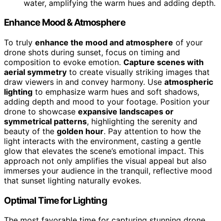
water, amplifying the warm hues and adding depth.
Enhance Mood & Atmosphere
To truly
enhance the mood and atmosphere
of your
drone shots during sunset, focus on timing and
composition to evoke emotion.
Capture scenes with
aerial symmetry
to create visually striking images that
draw viewers in and convey harmony. Use
atmospheric
lighting
to emphasize warm hues and soft shadows,
adding depth and mood to your footage. Position your
drone to showcase
expansive landscapes or
symmetrical patterns
, highlighting the serenity and
beauty of the
golden hour
. Pay attention to how the
light interacts with the environment, casting a gentle
glow that elevates the scene’s emotional impact. This
approach not only amplifies the visual appeal but also
immerses your audience in the tranquil, reflective mood
that sunset lighting naturally evokes.
Optimal Time for Lighting
The most favorable time for capturing stunning drone