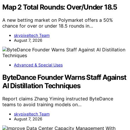
Map 2 Total Rounds: Over/Under 18.5
A new betting market on Polymarket offers a 50%
chance for over or under 18.5 rounds in…
skypixeltech Team
August 7, 2026
Advanced & Special Uses
ByteDance Founder Warns Staff Against
AI Distillation Techniques
Report claims Zhang Yiming instructed ByteDance
teams to avoid training models on…
skypixeltech Team
August 7, 2026