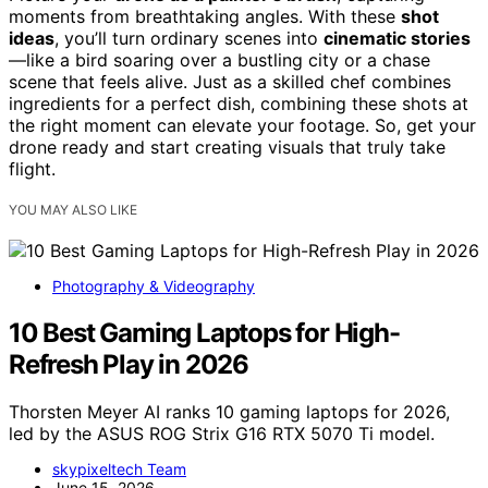
moments from breathtaking angles. With these
shot
ideas
, you’ll turn ordinary scenes into
cinematic stories
—like a bird soaring over a bustling city or a chase
scene that feels alive. Just as a skilled chef combines
ingredients for a perfect dish, combining these shots at
the right moment can elevate your footage. So, get your
drone ready and start creating visuals that truly take
flight.
YOU MAY ALSO LIKE
Photography & Videography
10 Best Gaming Laptops for High-
Refresh Play in 2026
Thorsten Meyer AI ranks 10 gaming laptops for 2026,
led by the ASUS ROG Strix G16 RTX 5070 Ti model.
skypixeltech Team
June 15, 2026