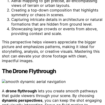
Aerial mapping to get precise, all-encompassing
views of terrain or urban layouts.
Creating a top-down composition that highlights
symmetry or chaos in scenes.
Capturing intricate details in architecture or natural
formations that are hidden from ground level.
Showcasing large crowds or events from above,
providing context and scale.
This perspective helps viewers appreciate the bigger
picture and emphasizes patterns, making it ideal for
storytelling, analysis, or creative visuals. Mastering this
shot can elevate your drone footage with clean,
impactful images.
The Drone Flythrough
A
drone flythrough
lets you create smooth pathways
that guide viewers through your scene. By choosing
dynamic perspectives
, you can keep the shot engaging