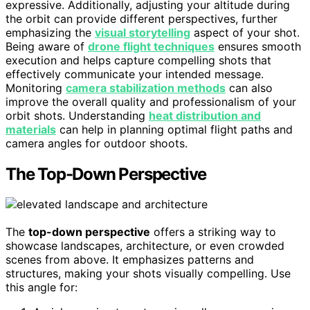
expressive. Additionally, adjusting your altitude during
the orbit can provide different perspectives, further
emphasizing the
visual storytelling
aspect of your shot.
Being aware of
drone flight techniques
ensures smooth
execution and helps capture compelling shots that
effectively communicate your intended message.
Monitoring
camera stabilization methods
can also
improve the overall quality and professionalism of your
orbit shots. Understanding
heat distribution and
materials
can help in planning optimal flight paths and
camera angles for outdoor shoots.
The Top-Down Perspective
The
top-down perspective
offers a striking way to
showcase landscapes, architecture, or even crowded
scenes from above. It emphasizes patterns and
structures, making your shots visually compelling. Use
this angle for: