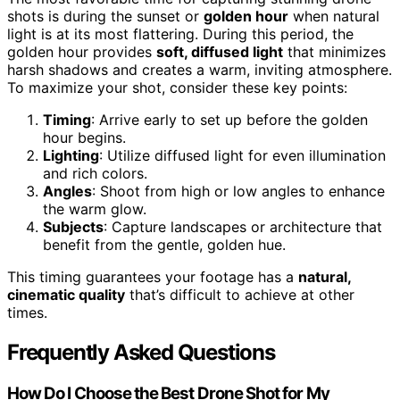
shots is during the sunset or
golden hour
when natural
light is at its most flattering. During this period, the
golden hour provides
soft, diffused light
that minimizes
harsh shadows and creates a warm, inviting atmosphere.
To maximize your shot, consider these key points:
Timing
: Arrive early to set up before the golden
hour begins.
Lighting
: Utilize diffused light for even illumination
and rich colors.
Angles
: Shoot from high or low angles to enhance
the warm glow.
Subjects
: Capture landscapes or architecture that
benefit from the gentle, golden hue.
This timing guarantees your footage has a
natural,
cinematic quality
that’s difficult to achieve at other
times.
Frequently Asked Questions
How Do I Choose the Best Drone Shot for My