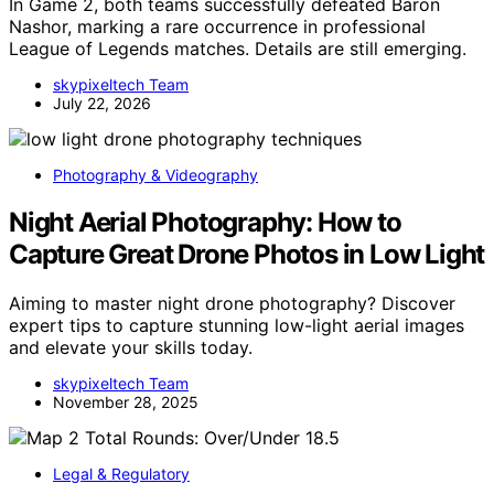
In Game 2, both teams successfully defeated Baron
Nashor, marking a rare occurrence in professional
League of Legends matches. Details are still emerging.
skypixeltech Team
July 22, 2026
Photography & Videography
Night Aerial Photography: How to
Capture Great Drone Photos in Low Light
Aiming to master night drone photography? Discover
expert tips to capture stunning low-light aerial images
and elevate your skills today.
skypixeltech Team
November 28, 2025
Legal & Regulatory