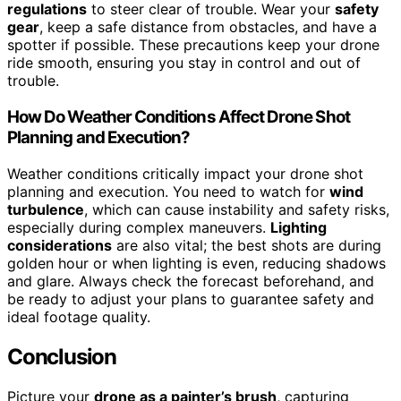
regulations
to steer clear of trouble. Wear your
safety
gear
, keep a safe distance from obstacles, and have a
spotter if possible. These precautions keep your drone
ride smooth, ensuring you stay in control and out of
trouble.
How Do Weather Conditions Affect Drone Shot
Planning and Execution?
Weather conditions critically impact your drone shot
planning and execution. You need to watch for
wind
turbulence
, which can cause instability and safety risks,
especially during complex maneuvers.
Lighting
considerations
are also vital; the best shots are during
golden hour or when lighting is even, reducing shadows
and glare. Always check the forecast beforehand, and
be ready to adjust your plans to guarantee safety and
ideal footage quality.
Conclusion
Picture your
drone as a painter’s brush
, capturing