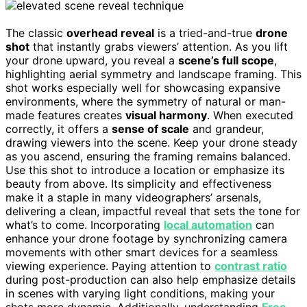
The classic
overhead reveal
is a tried-and-true
drone
shot
that instantly grabs viewers’ attention. As you lift
your drone upward, you reveal a
scene’s full scope
,
highlighting aerial symmetry and landscape framing. This
shot works especially well for showcasing expansive
environments, where the symmetry of natural or man-
made features creates
visual harmony
. When executed
correctly, it offers a
sense of scale
and grandeur,
drawing viewers into the scene. Keep your drone steady
as you ascend, ensuring the framing remains balanced.
Use this shot to introduce a location or emphasize its
beauty from above. Its simplicity and effectiveness
make it a staple in many videographers’ arsenals,
delivering a clean, impactful reveal that sets the tone for
what’s to come. Incorporating
local automation
can
enhance your drone footage by synchronizing camera
movements with other smart devices for a seamless
viewing experience. Paying attention to
contrast ratio
during post-production can also help emphasize details
in scenes with varying light conditions, making your