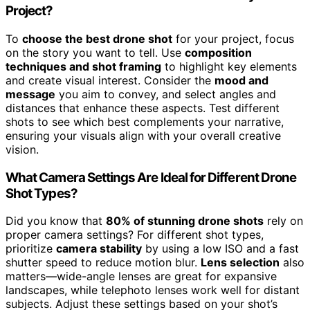
Project?
To
choose the best drone shot
for your project, focus
on the story you want to tell. Use
composition
techniques and shot framing
to highlight key elements
and create visual interest. Consider the
mood and
message
you aim to convey, and select angles and
distances that enhance these aspects. Test different
shots to see which best complements your narrative,
ensuring your visuals align with your overall creative
vision.
What Camera Settings Are Ideal for Different Drone
Shot Types?
Did you know that
80% of stunning drone shots
rely on
proper camera settings? For different shot types,
prioritize
camera stability
by using a low ISO and a fast
shutter speed to reduce motion blur.
Lens selection
also
matters—wide-angle lenses are great for expansive
landscapes, while telephoto lenses work well for distant
subjects. Adjust these settings based on your shot’s