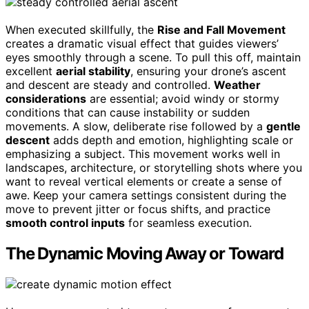
When executed skillfully, the
Rise and Fall Movement
creates a dramatic visual effect that guides viewers’
eyes smoothly through a scene. To pull this off, maintain
excellent
aerial stability
, ensuring your drone’s ascent
and descent are steady and controlled.
Weather
considerations
are essential; avoid windy or stormy
conditions that can cause instability or sudden
movements. A slow, deliberate rise followed by a
gentle
descent
adds depth and emotion, highlighting scale or
emphasizing a subject. This movement works well in
landscapes, architecture, or storytelling shots where you
want to reveal vertical elements or create a sense of
awe. Keep your camera settings consistent during the
move to prevent jitter or focus shifts, and practice
smooth control inputs
for seamless execution.
The Dynamic Moving Away or Toward