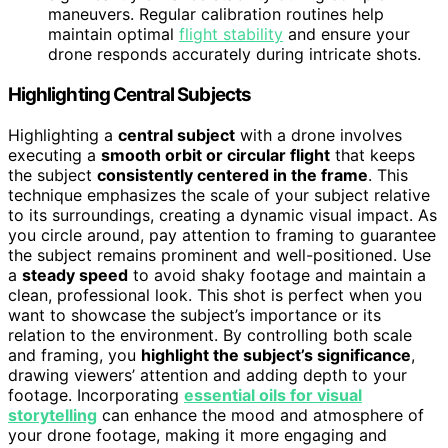
maneuvers. Regular calibration routines help
maintain optimal
flight stability
and ensure your
drone responds accurately during intricate shots.
Highlighting Central Subjects
Highlighting a
central subject
with a drone involves
executing a
smooth orbit or circular flight
that keeps
the subject
consistently centered in the frame
. This
technique emphasizes the scale of your subject relative
to its surroundings, creating a dynamic visual impact. As
you circle around, pay attention to framing to guarantee
the subject remains prominent and well-positioned. Use
a
steady speed
to avoid shaky footage and maintain a
clean, professional look. This shot is perfect when you
want to showcase the subject’s importance or its
relation to the environment. By controlling both scale
and framing, you
highlight the subject’s significance
,
drawing viewers’ attention and adding depth to your
footage. Incorporating
essential oils for visual
storytelling
can enhance the mood and atmosphere of
your drone footage, making it more engaging and