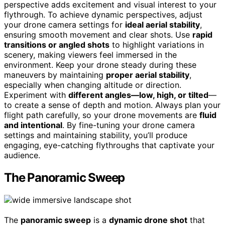
perspective adds excitement and visual interest to your
flythrough. To achieve dynamic perspectives, adjust
your drone camera settings for
ideal aerial stability
,
ensuring smooth movement and clear shots. Use
rapid
transitions or angled shots
to highlight variations in
scenery, making viewers feel immersed in the
environment. Keep your drone steady during these
maneuvers by maintaining
proper aerial stability
,
especially when changing altitude or direction.
Experiment with
different angles—low, high, or tilted
—
to create a sense of depth and motion. Always plan your
flight path carefully, so your drone movements are
fluid
and intentional
. By fine-tuning your drone camera
settings and maintaining stability, you’ll produce
engaging, eye-catching flythroughs that captivate your
audience.
The Panoramic Sweep
The
panoramic sweep
is a
dynamic drone shot
that