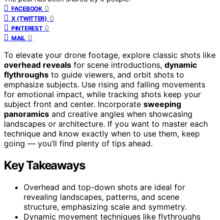
0
FACEBOOK
0
X (TWITTER)
0
PINTEREST
0
MAIL
To elevate your drone footage, explore classic shots like
overhead reveals
for scene introductions,
dynamic
flythroughs
to guide viewers, and orbit shots to
emphasize subjects. Use rising and falling movements
for emotional impact, while tracking shots keep your
subject front and center. Incorporate
sweeping
panoramics
and creative angles when showcasing
landscapes or architecture. If you want to master each
technique and know exactly when to use them, keep
going — you’ll find plenty of tips ahead.
Key Takeaways
Overhead and top-down shots are ideal for
revealing landscapes, patterns, and scene
structure, emphasizing scale and symmetry.
Dynamic movement techniques like flythroughs