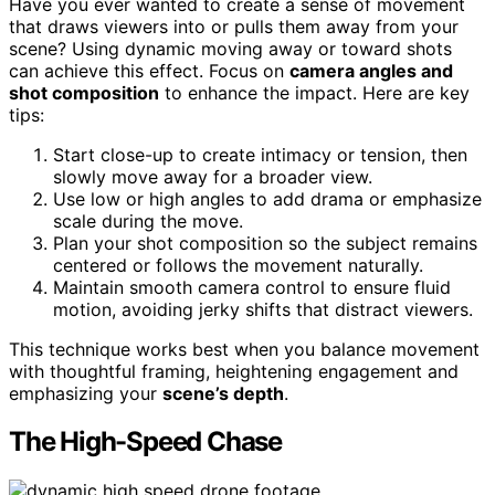
Have you ever wanted to create a sense of movement
that draws viewers into or pulls them away from your
scene? Using dynamic moving away or toward shots
can achieve this effect. Focus on
camera angles and
shot composition
to enhance the impact. Here are key
tips:
Start close-up to create intimacy or tension, then
slowly move away for a broader view.
Use low or high angles to add drama or emphasize
scale during the move.
Plan your shot composition so the subject remains
centered or follows the movement naturally.
Maintain smooth camera control to ensure fluid
motion, avoiding jerky shifts that distract viewers.
This technique works best when you balance movement
with thoughtful framing, heightening engagement and
emphasizing your
scene’s depth
.
The High-Speed Chase