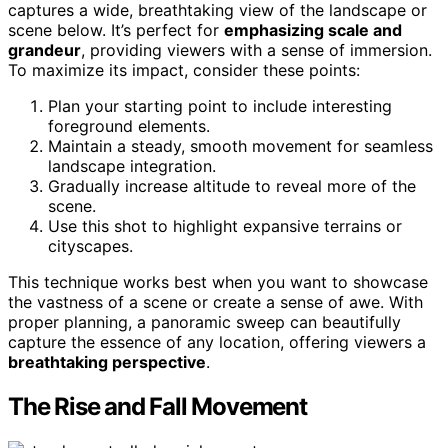
captures a wide, breathtaking view of the landscape or
scene below. It’s perfect for
emphasizing scale and
grandeur
, providing viewers with a sense of immersion.
To maximize its impact, consider these points:
Plan your starting point to include interesting
foreground elements.
Maintain a steady, smooth movement for seamless
landscape integration.
Gradually increase altitude to reveal more of the
scene.
Use this shot to highlight expansive terrains or
cityscapes.
This technique works best when you want to showcase
the vastness of a scene or create a sense of awe. With
proper planning, a panoramic sweep can beautifully
capture the essence of any location, offering viewers a
breathtaking perspective
.
The Rise and Fall Movement