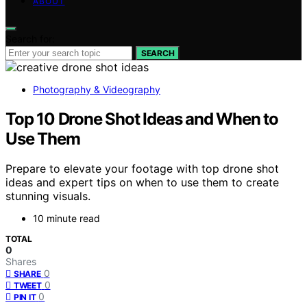
ABOUT
Search for:
SEARCH
Photography & Videography
Top 10 Drone Shot Ideas and When to
Use Them
Prepare to elevate your footage with top drone shot
ideas and expert tips on when to use them to create
stunning visuals.
10 minute read
TOTAL
0
Shares
0
SHARE
0
TWEET
0
PIN IT