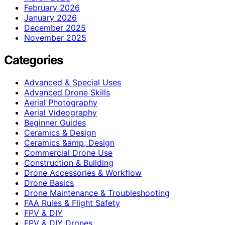
February 2026
January 2026
December 2025
November 2025
Categories
Advanced & Special Uses
Advanced Drone Skills
Aerial Photography
Aerial Videography
Beginner Guides
Ceramics & Design
Ceramics &amp; Design
Commercial Drone Use
Construction & Building
Drone Accessories & Workflow
Drone Basics
Drone Maintenance & Troubleshooting
FAA Rules & Flight Safety
FPV & DIY
FPV & DIY Drones