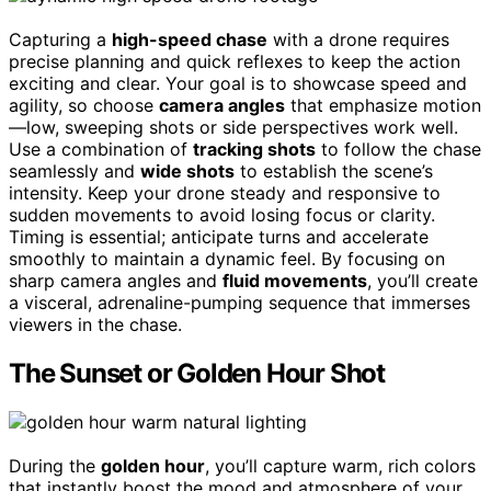
Capturing a
high-speed chase
with a drone requires
precise planning and quick reflexes to keep the action
exciting and clear. Your goal is to showcase speed and
agility, so choose
camera angles
that emphasize motion
—low, sweeping shots or side perspectives work well.
Use a combination of
tracking shots
to follow the chase
seamlessly and
wide shots
to establish the scene’s
intensity. Keep your drone steady and responsive to
sudden movements to avoid losing focus or clarity.
Timing is essential; anticipate turns and accelerate
smoothly to maintain a dynamic feel. By focusing on
sharp camera angles and
fluid movements
, you’ll create
a visceral, adrenaline-pumping sequence that immerses
viewers in the chase.
The Sunset or Golden Hour Shot
During the
golden hour
, you’ll capture warm, rich colors
that instantly boost the mood and atmosphere of your