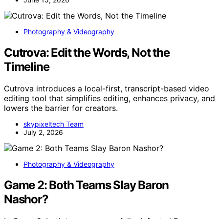
Photography & Videography
Cutrova: Edit the Words, Not the
Timeline
Cutrova introduces a local-first, transcript-based video
editing tool that simplifies editing, enhances privacy, and
lowers the barrier for creators.
skypixeltech Team
July 2, 2026
Photography & Videography
Game 2: Both Teams Slay Baron
Nashor?