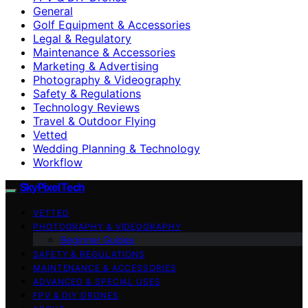
General
Golf Equipment & Accessories
Legal & Regulatory
Maintenance & Accessories
Marketing & Advertising
Photography & Videography
Safety & Regulations
Technology Reviews
Travel & Outdoor Flying
Vetted
Wedding Planning & Technology
Workflow
SkyPixelTech
VETTED
PHOTOGRAPHY & VIDEOGRAPHY
Beginner Guides
SAFETY & REGULATIONS
MAINTENANCE & ACCESSORIES
ADVANCED & SPECIAL USES
FPV & DIY DRONES