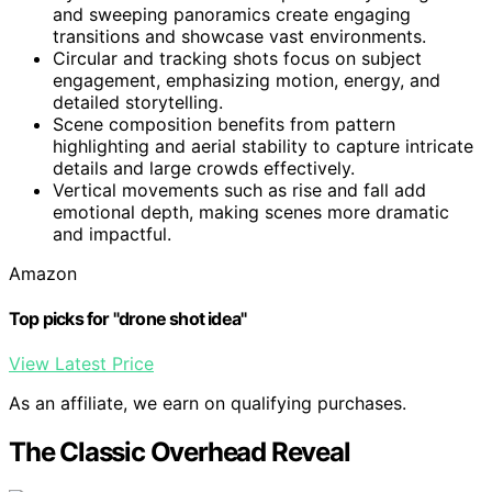
and sweeping panoramics create engaging
transitions and showcase vast environments.
Circular and tracking shots focus on subject
engagement, emphasizing motion, energy, and
detailed storytelling.
Scene composition benefits from pattern
highlighting and aerial stability to capture intricate
details and large crowds effectively.
Vertical movements such as rise and fall add
emotional depth, making scenes more dramatic
and impactful.
Amazon
Top picks for "drone shot idea"
View Latest Price
As an affiliate, we earn on qualifying purchases.
The Classic Overhead Reveal