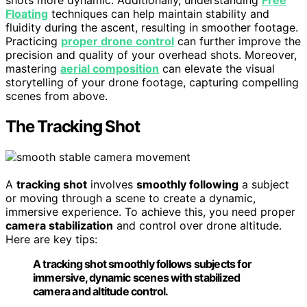
shots more dynamic. Additionally, understanding
Free
Floating
techniques can help maintain stability and
fluidity during the ascent, resulting in smoother footage.
Practicing
proper drone control
can further improve the
precision and quality of your overhead shots. Moreover,
mastering
aerial composition
can elevate the visual
storytelling of your drone footage, capturing compelling
scenes from above.
The Tracking Shot
A
tracking shot
involves
smoothly following
a subject
or moving through a scene to create a dynamic,
immersive experience. To achieve this, you need proper
camera stabilization
and control over drone altitude.
Here are key tips:
A tracking shot smoothly follows subjects for
immersive, dynamic scenes with stabilized
camera and altitude control.