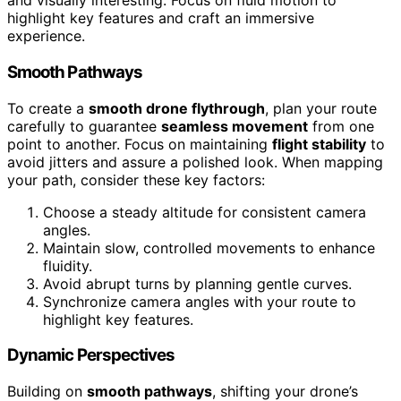
and visually interesting. Focus on fluid motion to
highlight key features and craft an immersive
experience.
Smooth Pathways
To create a
smooth drone flythrough
, plan your route
carefully to guarantee
seamless movement
from one
point to another. Focus on maintaining
flight stability
to
avoid jitters and assure a polished look. When mapping
your path, consider these key factors:
Choose a steady altitude for consistent camera
angles.
Maintain slow, controlled movements to enhance
fluidity.
Avoid abrupt turns by planning gentle curves.
Synchronize camera angles with your route to
highlight key features.
Dynamic Perspectives
Building on
smooth pathways
, shifting your drone’s