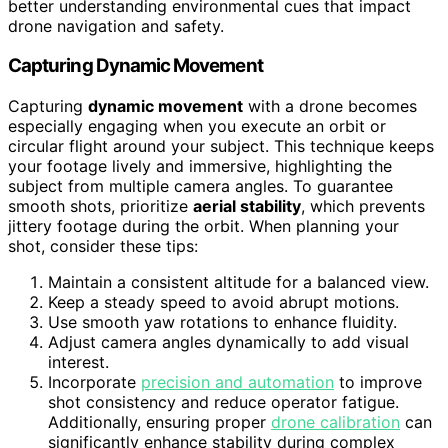
better understanding environmental cues that impact
drone navigation and safety.
Capturing Dynamic Movement
Capturing
dynamic movement
with a drone becomes
especially engaging when you execute an orbit or
circular flight around your subject. This technique keeps
your footage lively and immersive, highlighting the
subject from multiple camera angles. To guarantee
smooth shots, prioritize
aerial stability
, which prevents
jittery footage during the orbit. When planning your
shot, consider these tips:
Maintain a consistent altitude for a balanced view.
Keep a steady speed to avoid abrupt motions.
Use smooth yaw rotations to enhance fluidity.
Adjust camera angles dynamically to add visual
interest.
Incorporate
precision and automation
to improve
shot consistency and reduce operator fatigue.
Additionally, ensuring proper
drone calibration
can
significantly enhance stability during complex