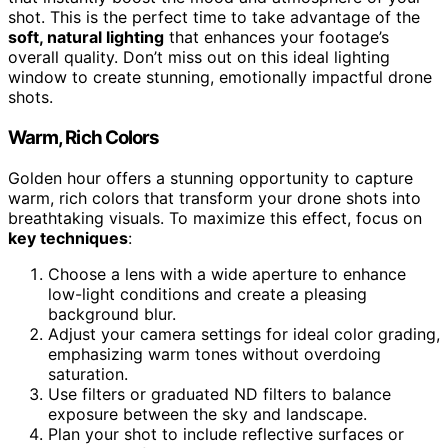
shot. This is the perfect time to take advantage of the
soft, natural lighting
that enhances your footage’s
overall quality. Don’t miss out on this ideal lighting
window to create stunning, emotionally impactful drone
shots.
Warm, Rich Colors
Golden hour offers a stunning opportunity to capture
warm, rich colors that transform your drone shots into
breathtaking visuals. To maximize this effect, focus on
key techniques
:
Choose a lens with a wide aperture to enhance
low-light conditions and create a pleasing
background blur.
Adjust your camera settings for ideal color grading,
emphasizing warm tones without overdoing
saturation.
Use filters or graduated ND filters to balance
exposure between the sky and landscape.
Plan your shot to include reflective surfaces or