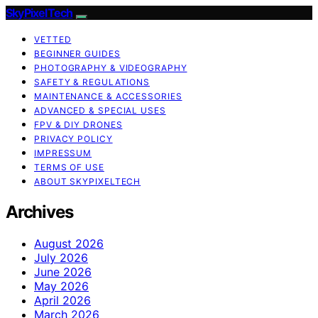
SkyPixelTech
VETTED
BEGINNER GUIDES
PHOTOGRAPHY & VIDEOGRAPHY
SAFETY & REGULATIONS
MAINTENANCE & ACCESSORIES
ADVANCED & SPECIAL USES
FPV & DIY DRONES
PRIVACY POLICY
IMPRESSUM
TERMS OF USE
ABOUT SKYPIXELTECH
Archives
August 2026
July 2026
June 2026
May 2026
April 2026
March 2026