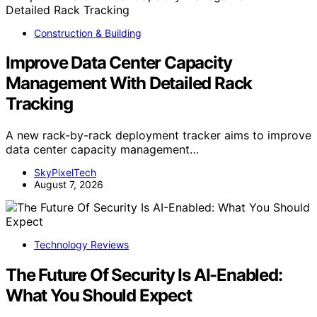
Construction & Building
Improve Data Center Capacity
Management With Detailed Rack
Tracking
A new rack-by-rack deployment tracker aims to improve
data center capacity management…
SkyPixelTech
August 7, 2026
Technology Reviews
The Future Of Security Is AI-Enabled:
What You Should Expect