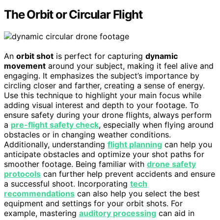
The Orbit or Circular Flight
An
orbit shot
is perfect for capturing
dynamic
movement
around your subject, making it feel alive and
engaging. It emphasizes the subject’s importance by
circling closer and farther, creating a sense of energy.
Use this technique to highlight your main focus while
adding visual interest and depth to your footage. To
ensure safety during your drone flights, always perform
a
pre-flight safety check
, especially when flying around
obstacles or in changing weather conditions.
Additionally, understanding
flight planning
can help you
anticipate obstacles and optimize your shot paths for
smoother footage. Being familiar with
drone safety
protocols
can further help prevent accidents and ensure
a successful shoot. Incorporating
tech
recommendations
can also help you select the best
equipment and settings for your orbit shots. For
example, mastering
auditory processing
can aid in