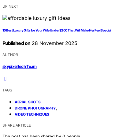
UP NEXT
10 Best Luxury Gifts for Your Wife Under $200 That Will Make Her Feel Special
Published on
28 November 2025
AUTHOR
skypixeltech Team
TAGS
,
AERIAL SHOTS
,
DRONE PHOTOGRAPHY
VIDEO TECHNIQUES
SHARE ARTICLE
The post has been shared by
0
people.