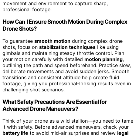
movement and environment to capture sharp,
professional footage.
How Can I Ensure Smooth Motion During Complex
Drone Shots?
To guarantee
smooth motion
during complex drone
shots, focus on
stabilization techniques
like using
gimbals and maintaining steady throttle control. Plan
your motion carefully with detailed
motion planning
,
outlining the path and speed beforehand. Practice slow,
deliberate movements and avoid sudden jerks. Smooth
transitions and consistent altitude help create fluid
footage, giving you professional-looking results even in
challenging shot scenarios.
What Safety Precautions Are Essential for
Advanced Drone Maneuvers?
Think of your drone as a wild stallion—you need to tame
it with safety. Before advanced maneuvers, check your
battery life
to avoid mid-air surprises and review
legal