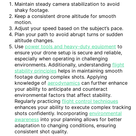
Maintain steady camera stabilization to avoid
shaky footage.
Keep a consistent drone altitude for smooth
motion.
Adjust your speed based on the subject’s pace.
Plan your path to avoid abrupt turns or sudden
altitude changes.
Use
power tools and heavy-duty equipment
to
ensure your drone setup is secure and reliable,
especially when operating in challenging
environments. Additionally, understanding
flight
stability principles
helps in maintaining smooth
footage during complex shots. Applying
knowledge of
aerodynamics
can further enhance
your ability to anticipate and counteract
environmental factors that affect stability.
Regularly practicing
flight control techniques
enhances your ability to execute complex tracking
shots confidently. Incorporating
environmental
awareness
into your planning allows for better
adaptation to changing conditions, ensuring
consistent shot quality.