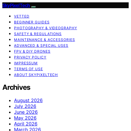
SkyPixelTech
VETTED
BEGINNER GUIDES
PHOTOGRAPHY & VIDEOGRAPHY
SAFETY & REGULATIONS
MAINTENANCE & ACCESSORIES
ADVANCED & SPECIAL USES
FPV & DIY DRONES
PRIVACY POLICY
IMPRESSUM
TERMS OF USE
ABOUT SKYPIXELTECH
Archives
August 2026
July 2026
June 2026
May 2026
April 2026
March 2026