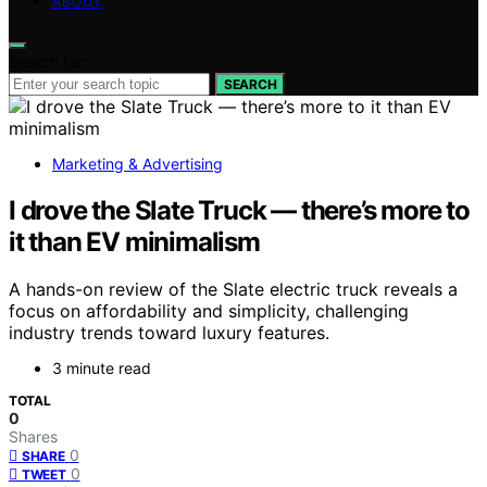
ABOUT
Search for:
SEARCH
Marketing & Advertising
I drove the Slate Truck — there’s more to
it than EV minimalism
A hands-on review of the Slate electric truck reveals a
focus on affordability and simplicity, challenging
industry trends toward luxury features.
3 minute read
TOTAL
0
Shares
0
SHARE
0
TWEET