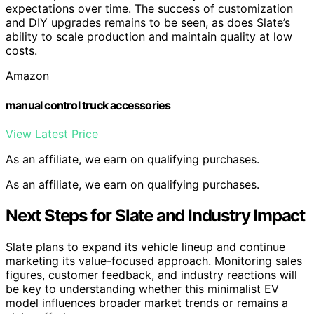
expectations over time. The success of customization
and DIY upgrades remains to be seen, as does Slate’s
ability to scale production and maintain quality at low
costs.
Amazon
manual control truck accessories
View Latest Price
As an affiliate, we earn on qualifying purchases.
As an affiliate, we earn on qualifying purchases.
Next Steps for Slate and Industry Impact
Slate plans to expand its vehicle lineup and continue
marketing its value-focused approach. Monitoring sales
figures, customer feedback, and industry reactions will
be key to understanding whether this minimalist EV
model influences broader market trends or remains a