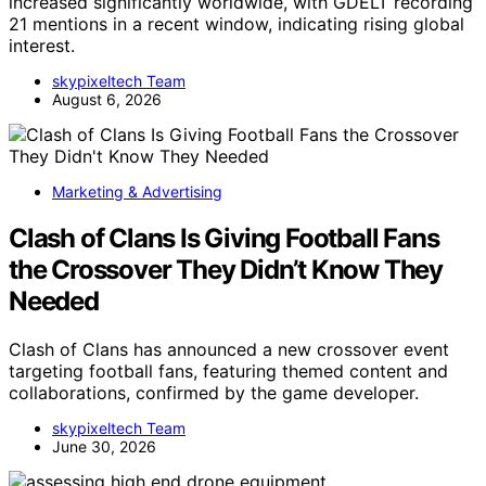
increased significantly worldwide, with GDELT recording
21 mentions in a recent window, indicating rising global
interest.
skypixeltech Team
August 6, 2026
Marketing & Advertising
Clash of Clans Is Giving Football Fans
the Crossover They Didn’t Know They
Needed
Clash of Clans has announced a new crossover event
targeting football fans, featuring themed content and
collaborations, confirmed by the game developer.
skypixeltech Team
June 30, 2026