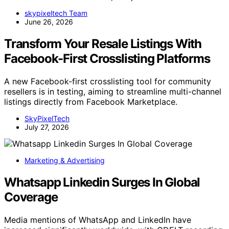
skypixeltech Team
June 26, 2026
Transform Your Resale Listings With
Facebook-First Crosslisting Platforms
A new Facebook-first crosslisting tool for community
resellers is in testing, aiming to streamline multi-channel
listings directly from Facebook Marketplace.
SkyPixelTech
July 27, 2026
Marketing & Advertising
Whatsapp Linkedin Surges In Global
Coverage
Media mentions of WhatsApp and LinkedIn have