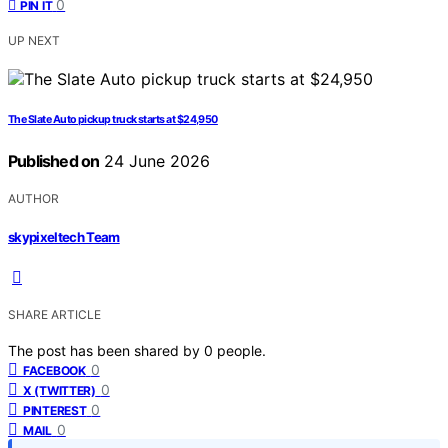
0
PIN IT
UP NEXT
The Slate Auto pickup truck starts at $24,950
Published on
24 June 2026
AUTHOR
skypixeltech Team
SHARE ARTICLE
The post has been shared by
0
people.
0
FACEBOOK
0
X (TWITTER)
0
PINTEREST
0
MAIL