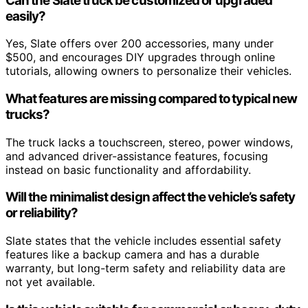
Can the Slate truck be customized or upgraded
easily?
Yes, Slate offers over 200 accessories, many under
$500, and encourages DIY upgrades through online
tutorials, allowing owners to personalize their vehicles.
What features are missing compared to typical new
trucks?
The truck lacks a touchscreen, stereo, power windows,
and advanced driver-assistance features, focusing
instead on basic functionality and affordability.
Will the minimalist design affect the vehicle’s safety
or reliability?
Slate states that the vehicle includes essential safety
features like a backup camera and has a durable
warranty, but long-term safety and reliability data are
not yet available.