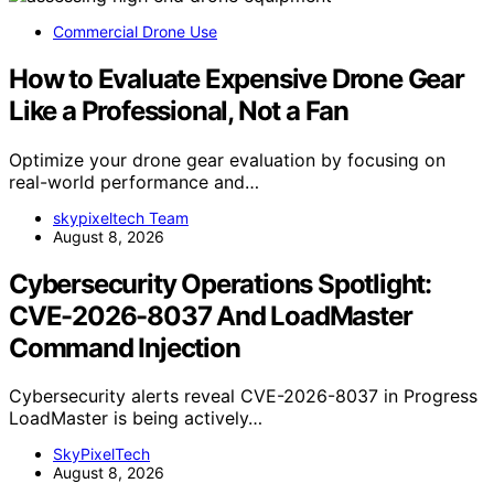
Commercial Drone Use
How to Evaluate Expensive Drone Gear
Like a Professional, Not a Fan
Optimize your drone gear evaluation by focusing on
real-world performance and…
skypixeltech Team
August 8, 2026
Cybersecurity Operations Spotlight:
CVE-2026-8037 And LoadMaster
Command Injection
Cybersecurity alerts reveal CVE-2026-8037 in Progress
LoadMaster is being actively…
SkyPixelTech
August 8, 2026