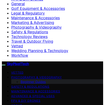
General
Golf Equipment & Accessories
Legal & Regulatory
Maintenance & Accessories
Marketing & Advertising
Photography & Videography
Safety & Regulations
Technology Reviews
Travel & Outdoor Flying
Vetted
Wedding Planning & Technology
Workflow
SkyPixelTech
VETTED
PHOTOGRAPHY & VIDEOGRAPHY
Beginner Guides
SAFETY & REGULATIONS
MAINTENANCE & ACCESSORIES
ADVANCED & SPECIAL USES
FPV & DIY DRONES