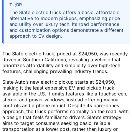
TL;DR
The Slate electric truck offers a basic, affordable
alternative to modern pickups, emphasizing price
and utility over luxury tech. Its road performance
and customization options demonstrate a different
approach to EV design.
The Slate electric truck, priced at $24,950, was recently
driven in Southern California, revealing a vehicle that
prioritizes affordability and simplicity over high-tech
features, challenging prevailing industry trends.
Slate Auto’s new electric pickup starts at $24,950,
making it the least expensive EV and pickup truck
available in the U.S. It omits features like a touchscreen,
stereo, and power windows, instead offering manual
controls and a phone mount. Despite its bare-bones
approach, the truck performs normally on the road, with
a design that feels familiar to drivers. Slate’s strategy
aims to target consumers seeking basic, reliable
transportation at a lower cost, rather than luxury or