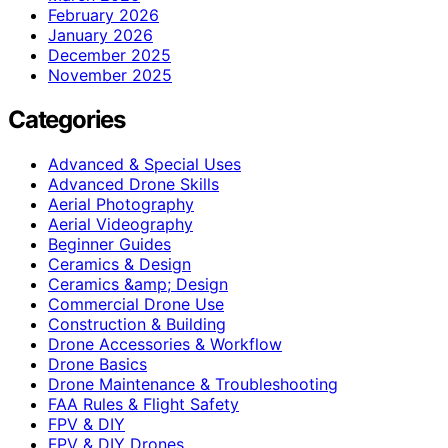
February 2026
January 2026
December 2025
November 2025
Categories
Advanced & Special Uses
Advanced Drone Skills
Aerial Photography
Aerial Videography
Beginner Guides
Ceramics & Design
Ceramics &amp; Design
Commercial Drone Use
Construction & Building
Drone Accessories & Workflow
Drone Basics
Drone Maintenance & Troubleshooting
FAA Rules & Flight Safety
FPV & DIY
FPV & DIY Drones