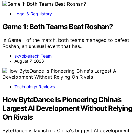
Legal & Regulatory
Game 1: Both Teams Beat Roshan?
In Game 1 of the match, both teams managed to defeat
Roshan, an unusual event that has…
skypixeltech Team
August 7, 2026
Technology Reviews
How ByteDance Is Pioneering China’s
Largest AI Development Without Relying
On Rivals
ByteDance is launching China's biggest AI development