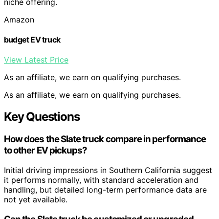
niche offering.
Amazon
budget EV truck
View Latest Price
As an affiliate, we earn on qualifying purchases.
As an affiliate, we earn on qualifying purchases.
Key Questions
How does the Slate truck compare in performance
to other EV pickups?
Initial driving impressions in Southern California suggest
it performs normally, with standard acceleration and
handling, but detailed long-term performance data are
not yet available.