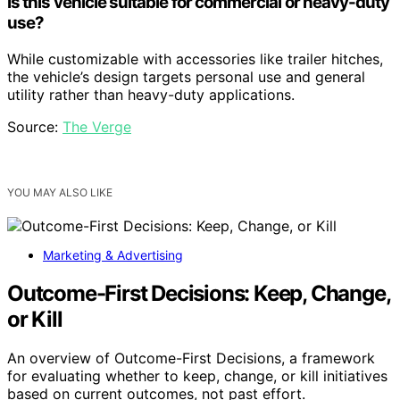
Is this vehicle suitable for commercial or heavy-duty
use?
While customizable with accessories like trailer hitches,
the vehicle’s design targets personal use and general
utility rather than heavy-duty applications.
Source:
The Verge
YOU MAY ALSO LIKE
Marketing & Advertising
Outcome-First Decisions: Keep, Change,
or Kill
An overview of Outcome-First Decisions, a framework
for evaluating whether to keep, change, or kill initiatives
based on current outcomes, not past effort.