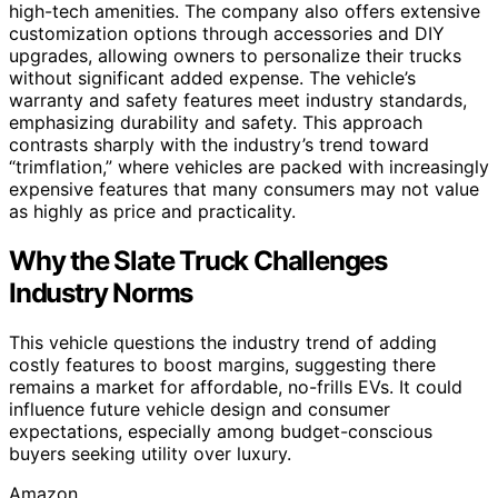
high-tech amenities. The company also offers extensive
customization options through accessories and DIY
upgrades, allowing owners to personalize their trucks
without significant added expense. The vehicle’s
warranty and safety features meet industry standards,
emphasizing durability and safety. This approach
contrasts sharply with the industry’s trend toward
“trimflation,” where vehicles are packed with increasingly
expensive features that many consumers may not value
as highly as price and practicality.
Why the Slate Truck Challenges
Industry Norms
This vehicle questions the industry trend of adding
costly features to boost margins, suggesting there
remains a market for affordable, no-frills EVs. It could
influence future vehicle design and consumer
expectations, especially among budget-conscious
buyers seeking utility over luxury.
Amazon