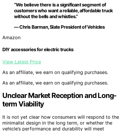
“We believe there is a significant segment of
customers who want a reliable, affordable truck
without the bells and whistles.”
— Chris Barman, Slate President of Vehicles
Amazon
DIY accessories for electric trucks
View Latest Price
As an affiliate, we earn on qualifying purchases.
As an affiliate, we earn on qualifying purchases.
Unclear Market Reception and Long-
term Viability
It is not yet clear how consumers will respond to the
minimalist design in the long term, or whether the
vehicle’s performance and durability will meet