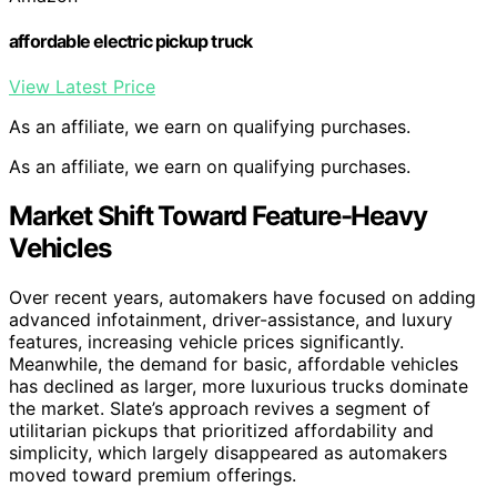
affordable electric pickup truck
View Latest Price
As an affiliate, we earn on qualifying purchases.
As an affiliate, we earn on qualifying purchases.
Market Shift Toward Feature-Heavy
Vehicles
Over recent years, automakers have focused on adding
advanced infotainment, driver-assistance, and luxury
features, increasing vehicle prices significantly.
Meanwhile, the demand for basic, affordable vehicles
has declined as larger, more luxurious trucks dominate
the market. Slate’s approach revives a segment of
utilitarian pickups that prioritized affordability and
simplicity, which largely disappeared as automakers
moved toward premium offerings.