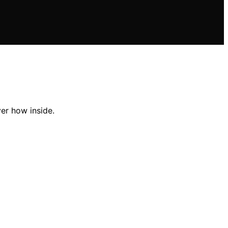
ver how inside.