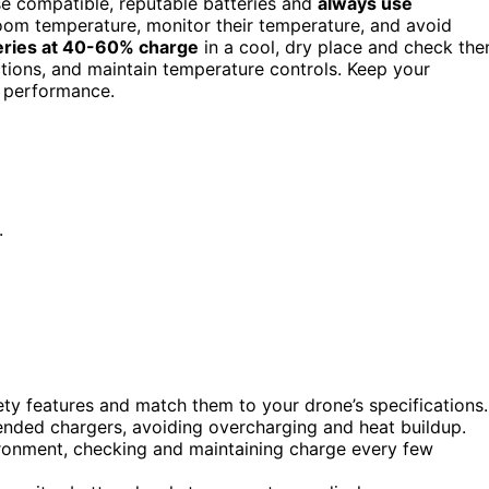
se compatible, reputable batteries and
always use
room temperature, monitor their temperature, and avoid
eries at 40-60% charge
in a cool, dry place and check th
ections, and maintain temperature controls. Keep your
e performance.
.
fety features and match them to your drone’s specifications.
nded chargers, avoiding overcharging and heat buildup.
ironment, checking and maintaining charge every few