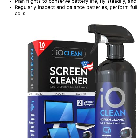
Plan flights to conserve battery life, fly steadily, a
Regularly inspect and balance batteries, perform fu
cells.