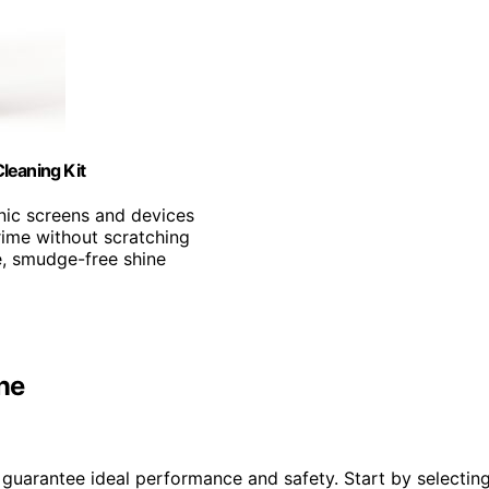
leaning Kit
onic screens and devices
ime without scratching
e, smudge-free shine
ne
o guarantee ideal performance and safety. Start by selectin