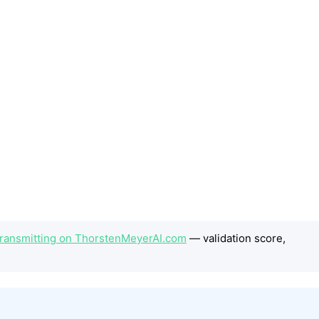
 Transmitting on ThorstenMeyerAI.com
— validation score,