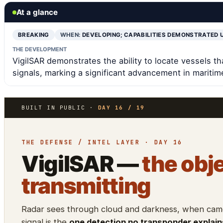
At a glance
BREAKING
WHEN:
DEVELOPING; CAPABILITIES DEMONSTRATED 
THE DEVELOPMENT
VigilSAR demonstrates the ability to locate vessels th
signals, marking a significant advancement in maritime
BUILT IN PUBLIC ·
DAY 16 / 19
THE DEFENSE / INTEL LAYER · DAY 16
VigilSAR —
the obje
transmitting
Radar sees through cloud and darkness, when camer
signal is the
one detection no transponder explain