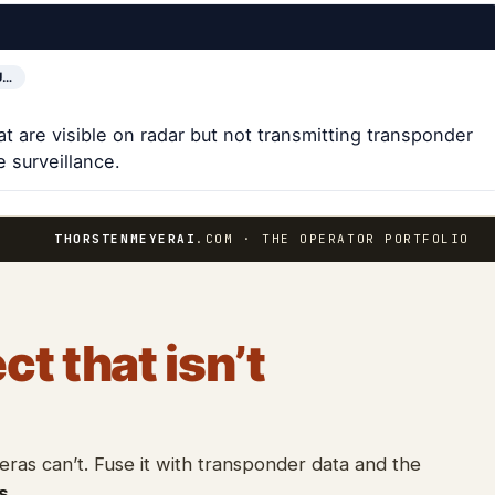
U…
at are visible on radar but not transmitting transponder
 surveillance.
THORSTENMEYERAI
.COM · THE OPERATOR PORTFOLIO
ct that isn’t
as can’t. Fuse it with transponder data and the
s
.