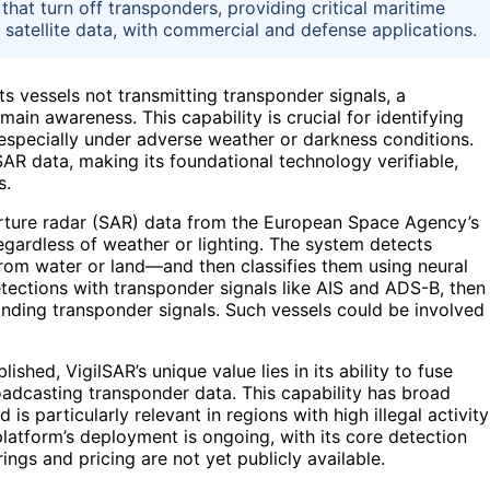
that turn off transponders, providing critical maritime
c satellite data, with commercial and defense applications.
ts vessels not transmitting transponder signals, a
in awareness. This capability is crucial for identifying
ss, especially under adverse weather or darkness conditions.
 SAR data, making its foundational technology verifiable,
s.
rture radar (SAR) data from the European Space Agency’s
regardless of weather or lighting. The system detects
from water or land—and then classifies them using neural
detections with transponder signals like AIS and ADS-B, then
onding transponder signals. Such vessels could be involved
ished, VigilSAR’s unique value lies in its ability to fuse
oadcasting transponder data. This capability has broad
s particularly relevant in regions with high illegal activity
 platform’s deployment is ongoing, with its core detection
ngs and pricing are not yet publicly available.