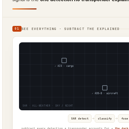
SEE EVERYTHING · SUBTRACT THE EXPLAINED
01
✓ AIS · cargo
✓ ADS-B · aircraft
→
→
SAR detect
classify
fuse
subtract every detection a transponder accounts for →
the dark