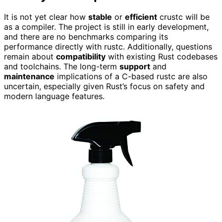
It is not yet clear how
stable
or
efficient
crustc will be
as a compiler. The project is still in early development,
and there are no benchmarks comparing its
performance directly with rustc. Additionally, questions
remain about
compatibility
with existing Rust codebases
and toolchains. The long-term
support
and
maintenance
implications of a C-based rustc are also
uncertain, especially given Rust’s focus on safety and
modern language features.