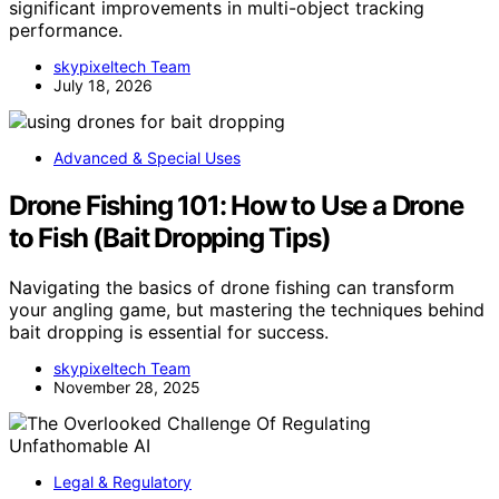
significant improvements in multi-object tracking
performance.
skypixeltech Team
July 18, 2026
Advanced & Special Uses
Drone Fishing 101: How to Use a Drone
to Fish (Bait Dropping Tips)
Navigating the basics of drone fishing can transform
your angling game, but mastering the techniques behind
bait dropping is essential for success.
skypixeltech Team
November 28, 2025
Legal & Regulatory