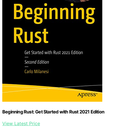
Beginning Rust: Get Started with Rust 2021 Edition
View Latest Price