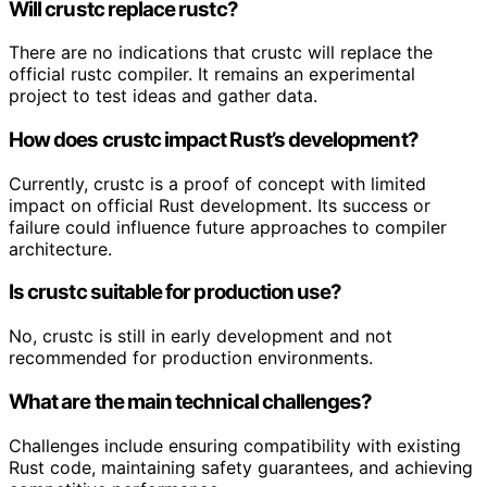
Will crustc replace rustc?
There are no indications that crustc will replace the
official rustc compiler. It remains an experimental
project to test ideas and gather data.
How does crustc impact Rust’s development?
Currently, crustc is a proof of concept with limited
impact on official Rust development. Its success or
failure could influence future approaches to compiler
architecture.
Is crustc suitable for production use?
No, crustc is still in early development and not
recommended for production environments.
What are the main technical challenges?
Challenges include ensuring compatibility with existing
Rust code, maintaining safety guarantees, and achieving