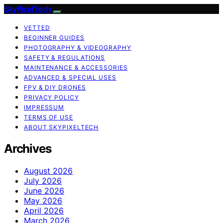
SkyPixelTech
VETTED
BEGINNER GUIDES
PHOTOGRAPHY & VIDEOGRAPHY
SAFETY & REGULATIONS
MAINTENANCE & ACCESSORIES
ADVANCED & SPECIAL USES
FPV & DIY DRONES
PRIVACY POLICY
IMPRESSUM
TERMS OF USE
ABOUT SKYPIXELTECH
Archives
August 2026
July 2026
June 2026
May 2026
April 2026
March 2026