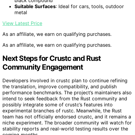
black compound
Suitable Surfaces
: Ideal for cars, tools, outdoor
metal
View Latest Price
As an affiliate, we earn on qualifying purchases.
As an affiliate, we earn on qualifying purchases.
Next Steps for Crustc and Rust
Community Engagement
Developers involved in crustc plan to continue refining
the translation, improve compatibility, and publish
performance benchmarks. The project’s maintainers also
intend to seek feedback from the Rust community and
possibly integrate some of crustc’s features into
experimental branches of rustc. Meanwhile, the Rust
team has not officially endorsed crustc, and it remains a
niche experiment. The broader community will watch for
stability reports and real-world testing results over the
coming months.