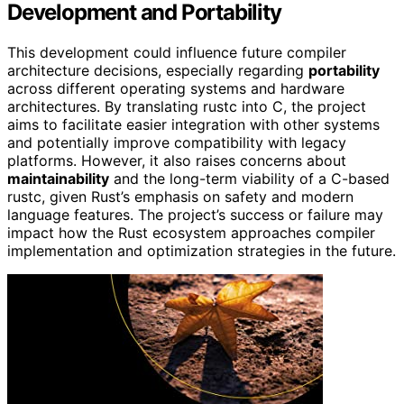
Development and Portability
This development could influence future compiler
architecture decisions, especially regarding
portability
across different operating systems and hardware
architectures. By translating rustc into C, the project
aims to facilitate easier integration with other systems
and potentially improve compatibility with legacy
platforms. However, it also raises concerns about
maintainability
and the long-term viability of a C-based
rustc, given Rust’s emphasis on safety and modern
language features. The project’s success or failure may
impact how the Rust ecosystem approaches compiler
implementation and optimization strategies in the future.