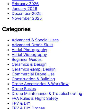
February 2026
January 2026
December 2025
November 2025
Categories
Advanced & Special Uses
Advanced Drone Skills
Aerial Photography
Aerial Videography
Beginner Guides
Ceramics & Design
Ceramics &amp; Design
Commercial Drone Use
Construction & Building
Drone Accessories & Workflow
Drone Basics
Drone Maintenance & Troubleshooting
FAA Rules & Flight Safety
FPV & DIY
FPV & DIY Drones