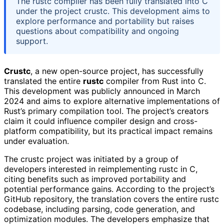
The rustc compiler has been fully translated into C
under the project crustc. This development aims to
explore performance and portability but raises
questions about compatibility and ongoing
support.
Crustc
, a new open-source project, has successfully
translated the entire
rustc
compiler from Rust into C.
This development was publicly announced in March
2024 and aims to explore alternative implementations of
Rust’s primary compilation tool. The project’s creators
claim it could influence compiler design and cross-
platform compatibility, but its practical impact remains
under evaluation.
The crustc project was initiated by a group of
developers interested in reimplementing rustc in C,
citing benefits such as improved portability and
potential performance gains. According to the project’s
GitHub repository, the translation covers the entire rustc
codebase, including parsing, code generation, and
optimization modules. The developers emphasize that