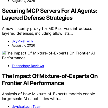
August 7, 2026
Securing MCP Servers For AI Agents:
Layered Defense Strategies
A new security proxy for MCP servers introduces
layered defenses, including allowlists…
SkyPixelTech
August 7, 2026
Technology Reviews
The Impact Of Mixture-of-Experts On
Frontier AI Performance
Analysis of how Mixture-of-Experts models enable
large-scale AI capabilities with…
skypixeltech Team