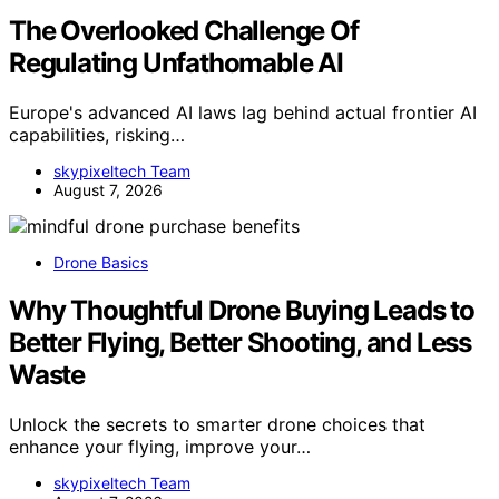
The Overlooked Challenge Of
Regulating Unfathomable AI
Europe's advanced AI laws lag behind actual frontier AI
capabilities, risking…
skypixeltech Team
August 7, 2026
Drone Basics
Why Thoughtful Drone Buying Leads to
Better Flying, Better Shooting, and Less
Waste
Unlock the secrets to smarter drone choices that
enhance your flying, improve your…
skypixeltech Team