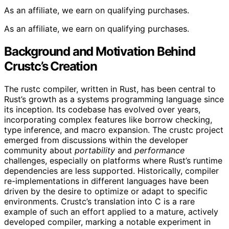
As an affiliate, we earn on qualifying purchases.
As an affiliate, we earn on qualifying purchases.
Background and Motivation Behind
Crustc’s Creation
The rustc compiler, written in Rust, has been central to
Rust’s growth as a systems programming language since
its inception. Its codebase has evolved over years,
incorporating complex features like borrow checking,
type inference, and macro expansion. The crustc project
emerged from discussions within the developer
community about
portability
and
performance
challenges, especially on platforms where Rust’s runtime
dependencies are less supported. Historically, compiler
re-implementations in different languages have been
driven by the desire to optimize or adapt to specific
environments. Crustc’s translation into C is a rare
example of such an effort applied to a mature, actively
developed compiler, marking a notable experiment in