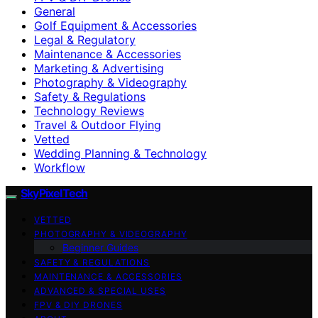
General
Golf Equipment & Accessories
Legal & Regulatory
Maintenance & Accessories
Marketing & Advertising
Photography & Videography
Safety & Regulations
Technology Reviews
Travel & Outdoor Flying
Vetted
Wedding Planning & Technology
Workflow
SkyPixelTech
VETTED
PHOTOGRAPHY & VIDEOGRAPHY
Beginner Guides
SAFETY & REGULATIONS
MAINTENANCE & ACCESSORIES
ADVANCED & SPECIAL USES
FPV & DIY DRONES