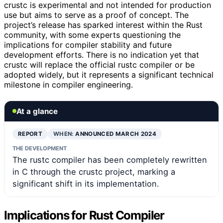
crustc is experimental and not intended for production
use but aims to serve as a proof of concept. The
project’s release has sparked interest within the Rust
community, with some experts questioning the
implications for compiler stability and future
development efforts. There is no indication yet that
crustc will replace the official rustc compiler or be
adopted widely, but it represents a significant technical
milestone in compiler engineering.
At a glance
REPORT
WHEN:
ANNOUNCED MARCH 2024
THE DEVELOPMENT
The rustc compiler has been completely rewritten
in C through the crustc project, marking a
significant shift in its implementation.
Implications for Rust Compiler