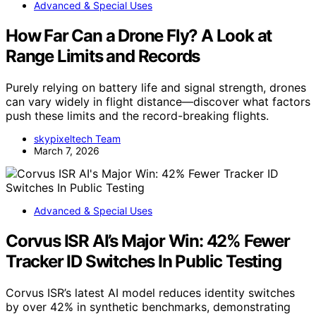
Advanced & Special Uses
How Far Can a Drone Fly? A Look at
Range Limits and Records
Purely relying on battery life and signal strength, drones
can vary widely in flight distance—discover what factors
push these limits and the record-breaking flights.
skypixeltech Team
March 7, 2026
Advanced & Special Uses
Corvus ISR AI’s Major Win: 42% Fewer
Tracker ID Switches In Public Testing
Corvus ISR’s latest AI model reduces identity switches
by over 42% in synthetic benchmarks, demonstrating