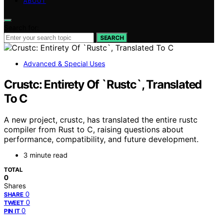
ABOUT
Search for:
SEARCH
Advanced & Special Uses
Crustc: Entirety Of `Rustc`, Translated
To C
A new project, crustc, has translated the entire rustc
compiler from Rust to C, raising questions about
performance, compatibility, and future development.
3 minute read
TOTAL
0
Shares
0
SHARE
0
TWEET
0
PIN IT