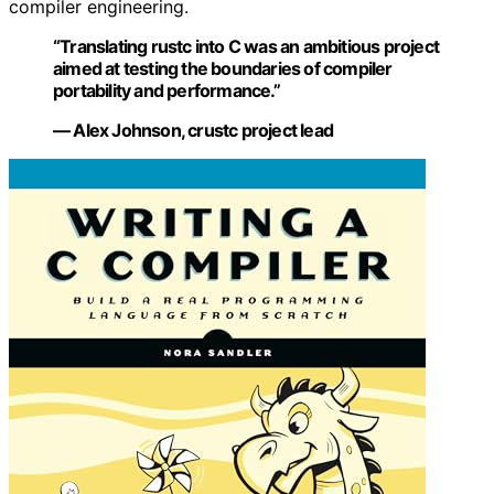
compiler engineering.
“Translating rustc into C was an ambitious project
aimed at testing the boundaries of compiler
portability and performance.”
— Alex Johnson, crustc project lead