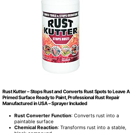
Rust Kutter – Stops Rust and Converts Rust Spots to Leave A
Primed Surface Ready to Paint, Professional Rust Repair
Manufactured in USA – Sprayer Included
Rust Converter Function
: Converts rust into a
paintable surface
Chemical Reaction
: Transforms rust into a stable,