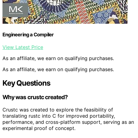
Engineering a Compiler
View Latest Price
As an affiliate, we earn on qualifying purchases.
As an affiliate, we earn on qualifying purchases.
Key Questions
Why was crustc created?
Crustc was created to explore the feasibility of
translating rustc into C for improved portability,
performance, and cross-platform support, serving as an
experimental proof of concept.