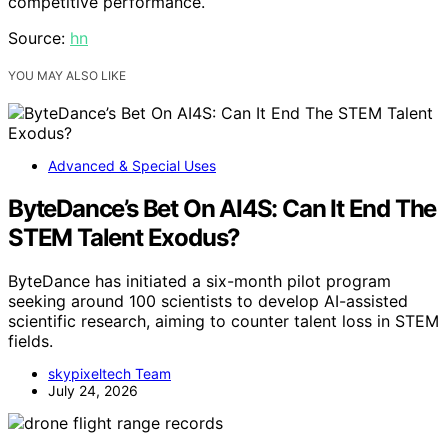
competitive performance.
Source:
hn
YOU MAY ALSO LIKE
Advanced & Special Uses
ByteDance’s Bet On AI4S: Can It End The
STEM Talent Exodus?
ByteDance has initiated a six-month pilot program
seeking around 100 scientists to develop AI-assisted
scientific research, aiming to counter talent loss in STEM
fields.
skypixeltech Team
July 24, 2026