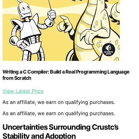
Writing a C Compiler: Build a Real Programming Language
from Scratch
View Latest Price
As an affiliate, we earn on qualifying purchases.
As an affiliate, we earn on qualifying purchases.
Uncertainties Surrounding Crustc’s
Stability and Adoption