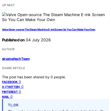
UP NEXT
Valve Open-source The Steam Machine E-ink Screen So You Can Make Your Own
Published on
04 July 2026
AUTHOR
skypixeltech Team
SHARE ARTICLE
The post has been shared by
0
people.
0
FACEBOOK
0
X (TWITTER)
0
PINTEREST
0
MAIL
TL;DR