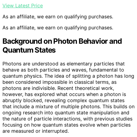
View Latest Price
As an affiliate, we earn on qualifying purchases.
As an affiliate, we earn on qualifying purchases.
Background on Photon Behavior and
Quantum States
Photons are understood as elementary particles that
behave as both particles and waves, fundamental to
quantum physics. The idea of splitting a photon has long
been considered impossible in classical terms, as
photons are indivisible. Recent theoretical work,
however, has explored what occurs when a photon is
abruptly blocked, revealing complex quantum states
that include a mixture of multiple photons. This builds on
ongoing research into quantum state manipulation and
the nature of particle interactions, with previous studies
focusing on how quantum states evolve when particles
are measured or interrupted.