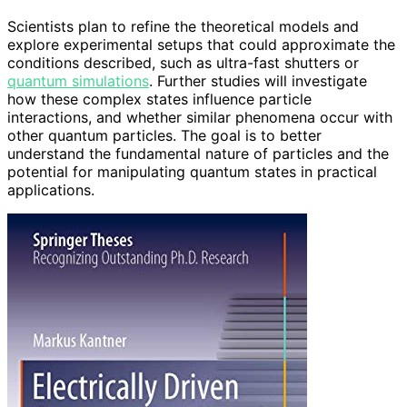
Scientists plan to refine the theoretical models and
explore experimental setups that could approximate the
conditions described, such as ultra-fast shutters or
quantum simulations
. Further studies will investigate
how these complex states influence particle
interactions, and whether similar phenomena occur with
other quantum particles. The goal is to better
understand the fundamental nature of particles and the
potential for manipulating quantum states in practical
applications.