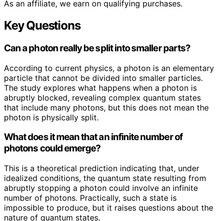
As an affiliate, we earn on qualifying purchases.
Key Questions
Can a photon really be split into smaller parts?
According to current physics, a photon is an elementary
particle that cannot be divided into smaller particles.
The study explores what happens when a photon is
abruptly blocked, revealing complex quantum states
that include many photons, but this does not mean the
photon is physically split.
What does it mean that an infinite number of
photons could emerge?
This is a theoretical prediction indicating that, under
idealized conditions, the quantum state resulting from
abruptly stopping a photon could involve an infinite
number of photons. Practically, such a state is
impossible to produce, but it raises questions about the
nature of quantum states.