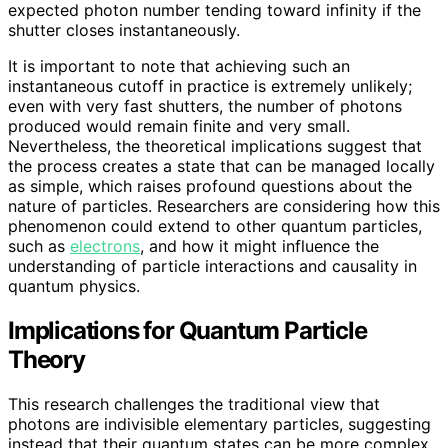
expected photon number tending toward infinity if the
shutter closes instantaneously.
It is important to note that achieving such an
instantaneous cutoff in practice is extremely unlikely;
even with very fast shutters, the number of photons
produced would remain finite and very small.
Nevertheless, the theoretical implications suggest that
the process creates a state that can be managed locally
as simple, which raises profound questions about the
nature of particles. Researchers are considering how this
phenomenon could extend to other quantum particles,
such as
electrons
, and how it might influence the
understanding of particle interactions and causality in
quantum physics.
Implications for Quantum Particle
Theory
This research challenges the traditional view that
photons are indivisible elementary particles, suggesting
instead that their quantum states can be more complex