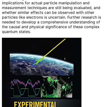
implications for actual particle manipulation and
measurement techniques are still being evaluated, and
whether similar effects can be observed with other
particles like electrons is uncertain. Further research is
needed to develop a comprehensive understanding of
the causal and physical significance of these complex
quantum states.