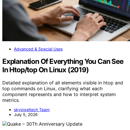
Advanced & Special Uses
Explanation Of Everything You Can See
In Htop/top On Linux (2019)
Detailed explanation of all elements visible in htop and
top commands on Linux, clarifying what each
component represents and how to interpret system
metrics.
skypixeltech Team
July 5, 2026