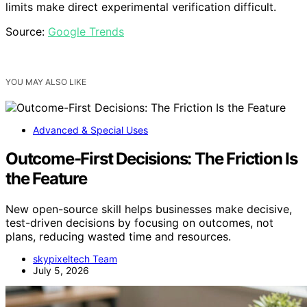
limits make direct experimental verification difficult.
Source:
Google Trends
YOU MAY ALSO LIKE
Advanced & Special Uses
Outcome-First Decisions: The Friction Is
the Feature
New open-source skill helps businesses make decisive,
test-driven decisions by focusing on outcomes, not
plans, reducing wasted time and resources.
skypixeltech Team
July 5, 2026