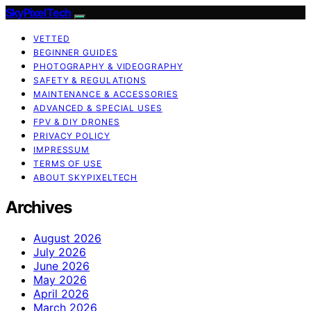
SkyPixelTech
VETTED
BEGINNER GUIDES
PHOTOGRAPHY & VIDEOGRAPHY
SAFETY & REGULATIONS
MAINTENANCE & ACCESSORIES
ADVANCED & SPECIAL USES
FPV & DIY DRONES
PRIVACY POLICY
IMPRESSUM
TERMS OF USE
ABOUT SKYPIXELTECH
Archives
August 2026
July 2026
June 2026
May 2026
April 2026
March 2026