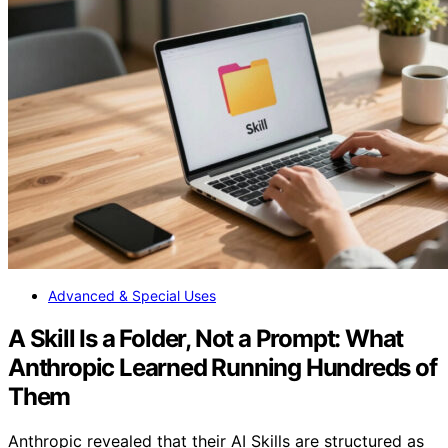
Advanced & Special Uses
A Skill Is a Folder, Not a Prompt: What
Anthropic Learned Running Hundreds of
Them
Anthropic revealed that their AI Skills are structured as