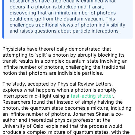
Researchers have theoretically examined what
occurs if a photon is blocked mid-transit,
discovering that an infinite number of photons
could emerge from the quantum vacuum. This
challenges traditional views of photon indivisibility
and raises questions about particle interactions.
Physicists have theoretically demonstrated that
attempting to ‘split’ a photon by abruptly blocking its
transit results in a complex quantum state involving an
infinite number of photons, challenging the traditional
notion that photons are indivisible particles.
The study, accepted by Physical Review Letters,
explores what happens when a photon is abruptly
interrupted mid-flight using a
fast-acting shutter
.
Researchers found that instead of simply halving the
photon, the quantum state becomes a mixture, including
an infinite number of photons. Johannes Skaar, a co-
author and theoretical physics professor at the
University of Oslo, explained that the process would
produce a complex mixture of quantum states, with the