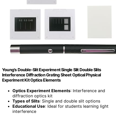
Young's Double-Slit Experiment Single Slit Double Slits
Interference Diffraction Grating Sheet Optical Physical
Experiment Kit Optics Elements
Optics Experiment Elements
: Interference and
diffraction optics kit
Types of Slits
: Single and double slit options
Educational Use
: Ideal for students learning light
interference