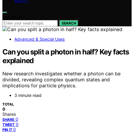
ABOUT
Search for:
SEARCH
Advanced & Special Uses
Can you split a photon in half? Key facts
explained
New research investigates whether a photon can be
divided, revealing complex quantum states and
implications for particle physics.
3 minute read
TOTAL
0
Shares
0
SHARE
0
TWEET
0
PIN IT