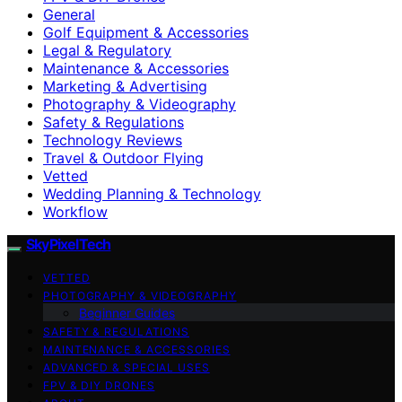
General
Golf Equipment & Accessories
Legal & Regulatory
Maintenance & Accessories
Marketing & Advertising
Photography & Videography
Safety & Regulations
Technology Reviews
Travel & Outdoor Flying
Vetted
Wedding Planning & Technology
Workflow
SkyPixelTech
VETTED
PHOTOGRAPHY & VIDEOGRAPHY
Beginner Guides
SAFETY & REGULATIONS
MAINTENANCE & ACCESSORIES
ADVANCED & SPECIAL USES
FPV & DIY DRONES