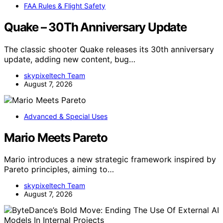
FAA Rules & Flight Safety
Quake – 30Th Anniversary Update
The classic shooter Quake releases its 30th anniversary
update, adding new content, bug…
skypixeltech Team
August 7, 2026
Advanced & Special Uses
Mario Meets Pareto
Mario introduces a new strategic framework inspired by
Pareto principles, aiming to…
skypixeltech Team
August 7, 2026