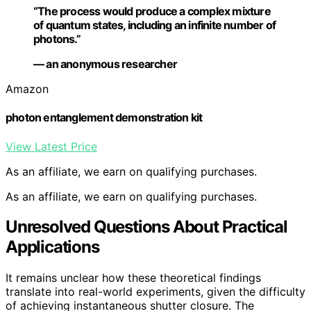
“The process would produce a complex mixture
of quantum states, including an infinite number of
photons.”
— an anonymous researcher
Amazon
photon entanglement demonstration kit
View Latest Price
As an affiliate, we earn on qualifying purchases.
As an affiliate, we earn on qualifying purchases.
Unresolved Questions About Practical
Applications
It remains unclear how these theoretical findings
translate into real-world experiments, given the difficulty
of achieving instantaneous shutter closure. The