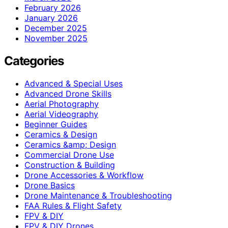
February 2026
January 2026
December 2025
November 2025
Categories
Advanced & Special Uses
Advanced Drone Skills
Aerial Photography
Aerial Videography
Beginner Guides
Ceramics & Design
Ceramics &amp; Design
Commercial Drone Use
Construction & Building
Drone Accessories & Workflow
Drone Basics
Drone Maintenance & Troubleshooting
FAA Rules & Flight Safety
FPV & DIY
FPV & DIY Drones