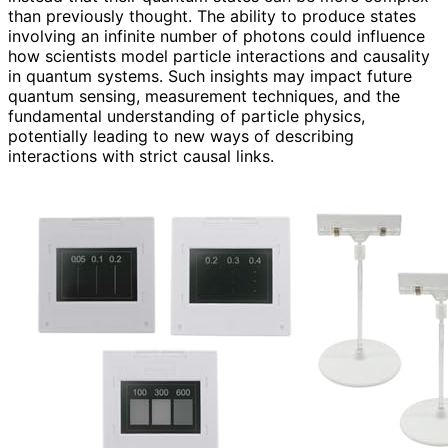
than previously thought. The ability to produce states
involving an infinite number of photons could influence
how scientists model particle interactions and causality
in quantum systems. Such insights may impact future
quantum sensing, measurement techniques, and the
fundamental understanding of particle physics,
potentially leading to new ways of describing
interactions with strict causal links.