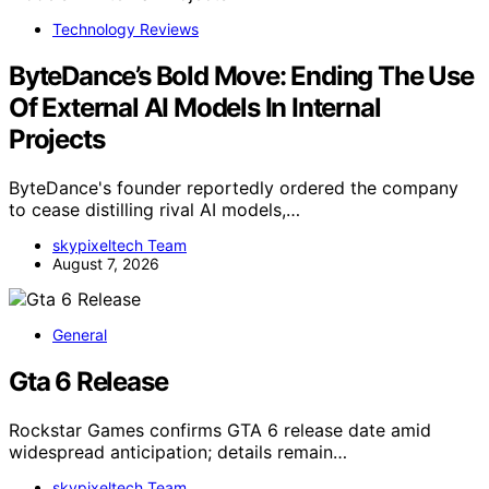
Technology Reviews
ByteDance’s Bold Move: Ending The Use
Of External AI Models In Internal
Projects
ByteDance's founder reportedly ordered the company
to cease distilling rival AI models,…
skypixeltech Team
August 7, 2026
General
Gta 6 Release
Rockstar Games confirms GTA 6 release date amid
widespread anticipation; details remain…
skypixeltech Team