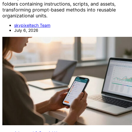
folders containing instructions, scripts, and assets,
transforming prompt-based methods into reusable
organizational units.
skypixeltech Team
July 6, 2026