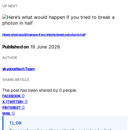
UP NEXT
Here’s what would happen if you tried to break a photon in half
Published on
19 June 2026
AUTHOR
skypixeltech Team
SHARE ARTICLE
The post has been shared by
0
people.
0
FACEBOOK
0
X (TWITTER)
0
PINTEREST
0
MAIL
TL;DR