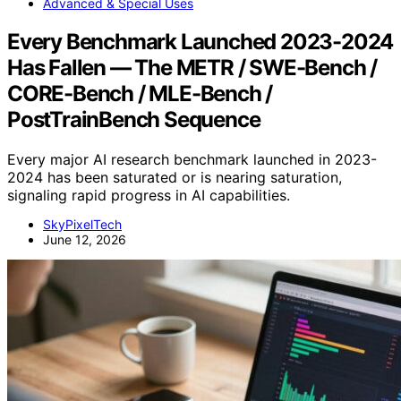
Advanced & Special Uses
Every Benchmark Launched 2023-2024
Has Fallen — The METR / SWE-Bench /
CORE-Bench / MLE-Bench /
PostTrainBench Sequence
Every major AI research benchmark launched in 2023-
2024 has been saturated or is nearing saturation,
signaling rapid progress in AI capabilities.
SkyPixelTech
June 12, 2026