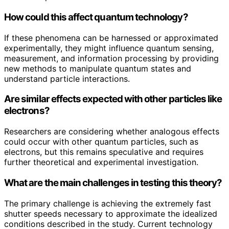
How could this affect quantum technology?
If these phenomena can be harnessed or approximated
experimentally, they might influence quantum sensing,
measurement, and information processing by providing
new methods to manipulate quantum states and
understand particle interactions.
Are similar effects expected with other particles like
electrons?
Researchers are considering whether analogous effects
could occur with other quantum particles, such as
electrons, but this remains speculative and requires
further theoretical and experimental investigation.
What are the main challenges in testing this theory?
The primary challenge is achieving the extremely fast
shutter speeds necessary to approximate the idealized
conditions described in the study. Current technology