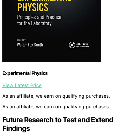
Experimental Physics
View Latest Price
As an affiliate, we earn on qualifying purchases.
As an affiliate, we earn on qualifying purchases.
Future Research to Test and Extend
Findings