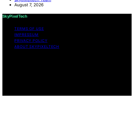
August 7, 2026
SkyPixelTech
TERMS OF USE
IMPRESSUM
PRIVACY POLICY
ABOUT SKYPIXELTECH
Copyright © 2026 SkyPixelTech Content on
SkyPixelTech is created and published using artificial
intelligence (AI) for general informational and
educational purposes. Affiliate disclaimer As an affiliate,
we may earn a commission from qualifying purchases.
We get commissions for purchases made through links
on this website from Amazon and other third parties.