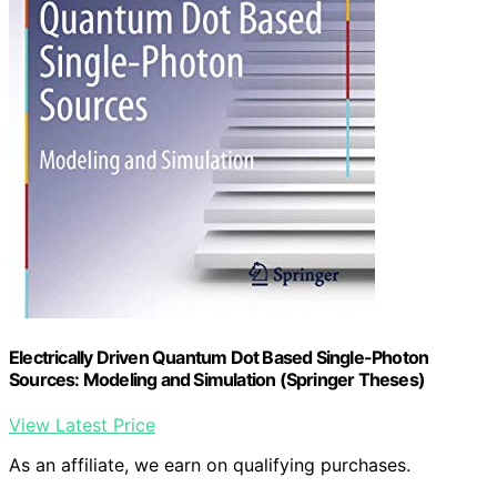
Electrically Driven Quantum Dot Based Single-Photon
Sources: Modeling and Simulation (Springer Theses)
View Latest Price
As an affiliate, we earn on qualifying purchases.