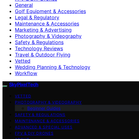
General
Golf Equipment & Accessories
Legal & Regulatory
Maintenance & Accessories
Marketing & Advertising
Photography & Videography
Safety & Regulations
Technology Reviews
Travel & Outdoor Flying
Vetted
Wedding Planning & Technology
Workflow
SkyPixelTech
VETTED
PHOTOGRAPHY & VIDEOGRAPHY
Beginner Guides
SAFETY & REGULATIONS
MAINTENANCE & ACCESSORIES
ADVANCED & SPECIAL USES
FPV & DIY DRONES