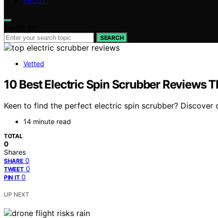
ABOUT
Search for:
SEARCH
Vetted
10 Best Electric Spin Scrubber Reviews T
Keen to find the perfect electric spin scrubber? Discover 
14 minute read
TOTAL
0
Shares
0
SHARE
0
TWEET
0
PIN IT
UP NEXT