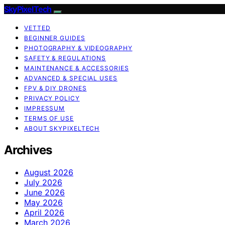
SkyPixelTech
VETTED
BEGINNER GUIDES
PHOTOGRAPHY & VIDEOGRAPHY
SAFETY & REGULATIONS
MAINTENANCE & ACCESSORIES
ADVANCED & SPECIAL USES
FPV & DIY DRONES
PRIVACY POLICY
IMPRESSUM
TERMS OF USE
ABOUT SKYPIXELTECH
Archives
August 2026
July 2026
June 2026
May 2026
April 2026
March 2026