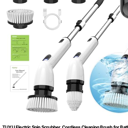
TUYU Electric Spin Scrubber, Cordless Cleaning Brush for 