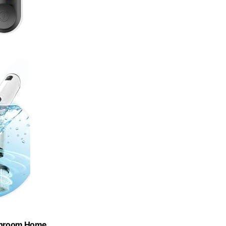
Bathroom,Home