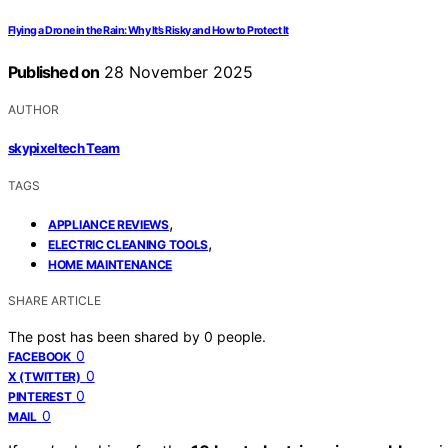
Flying a Drone in the Rain: Why It’s Risky and How to Protect It
Published on
28 November 2025
AUTHOR
skypixeltech Team
TAGS
,
APPLIANCE REVIEWS
,
ELECTRIC CLEANING TOOLS
HOME MAINTENANCE
SHARE ARTICLE
The post has been shared by
0
people.
0
FACEBOOK
0
X (TWITTER)
0
PINTEREST
0
MAIL