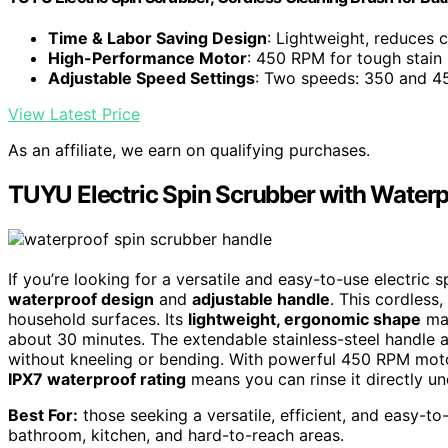
Time & Labor Saving Design
: Lightweight, reduces c
High-Performance Motor
: 450 RPM for tough stain
Adjustable Speed Settings
: Two speeds: 350 and 
View Latest Price
As an affiliate, we earn on qualifying purchases.
TUYU Electric Spin Scrubber with Waterp
If you’re looking for a versatile and easy-to-use electric
waterproof design
and
adjustable handle
. This cordless
household surfaces. Its
lightweight, ergonomic shape
mak
about 30 minutes. The extendable stainless-steel handle a
without kneeling or bending. With powerful 450 RPM motor o
IPX7 waterproof rating
means you can rinse it directly u
Best For:
those seeking a versatile, efficient, and easy-to
bathroom, kitchen, and hard-to-reach areas.