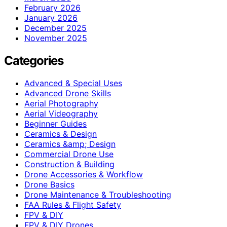
February 2026
January 2026
December 2025
November 2025
Categories
Advanced & Special Uses
Advanced Drone Skills
Aerial Photography
Aerial Videography
Beginner Guides
Ceramics & Design
Ceramics &amp; Design
Commercial Drone Use
Construction & Building
Drone Accessories & Workflow
Drone Basics
Drone Maintenance & Troubleshooting
FAA Rules & Flight Safety
FPV & DIY
FPV & DIY Drones