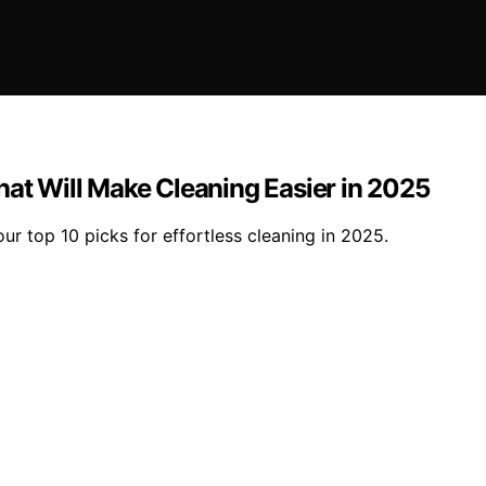
hat Will Make Cleaning Easier in 2025
our top 10 picks for effortless cleaning in 2025.