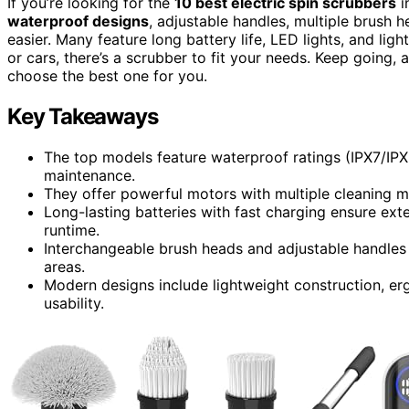
If you’re looking for the
10 best electric spin scrubbers
i
waterproof designs
, adjustable handles, multiple brush 
easier. Many feature long battery life, LED lights, and li
or cars, there’s a scrubber to fit your needs. Keep going, 
choose the best one for you.
Key Takeaways
The top models feature waterproof ratings (IPX7/IPX
maintenance.
They offer powerful motors with multiple cleaning mo
Long-lasting batteries with fast charging ensure ex
runtime.
Interchangeable brush heads and adjustable handles 
areas.
Modern designs include lightweight construction, er
usability.