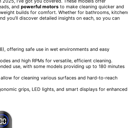
n 2025, I’ve got you covered. These models offer
heads, and
powerful motors
to make cleaning quicker and
ghtweight builds for comfort. Whether for bathrooms, kitchen
and you’ll discover detailed insights on each, so you can
8), offering safe use in wet environments and easy
des and high RPMs for versatile, efficient cleaning.
tended use, with some models providing up to 180 minutes
allow for cleaning various surfaces and hard-to-reach
gonomic grips, LED lights, and smart displays for enhanced