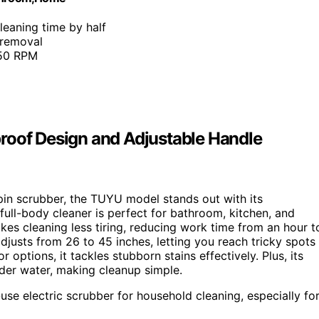
leaning time by half
 removal
450 RPM
roof Design and Adjustable Handle
 spin scrubber, the TUYU model stands out with its
, full-body cleaner is perfect for bathroom, kitchen, and
es cleaning less tiring, reducing work time from an hour t
djusts from 26 to 45 inches, letting you reach tricky spots
ptions, it tackles stubborn stains effectively. Plus, its
nder water, making cleanup simple.
-use electric scrubber for household cleaning, especially fo