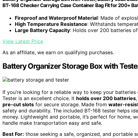
BT-168 Checker Carrying Case Container Bag Fit for 200+ Ba
Fireproof and Waterproof Material
: Made of explosi
High Temperature Resistance
: Withstands tempera
Large Battery Capacity
: Holds over 200 batteries of
View Latest Price
As an affiliate, we earn on qualifying purchases.
Battery Organizer Storage Box with Teste
If you’re looking for a reliable way to keep your batterie
Tester is an excellent choice. It
holds over 200 batteries
pre-cut slots
for secure storage. Made from
water-resis
safety and durability. The included BT-168 tester helps id
money. Lightweight and portable, it’s perfect for home, w
handle make transportation easy and safe.
Best For:
those seeking a safe, organized, and portable sol