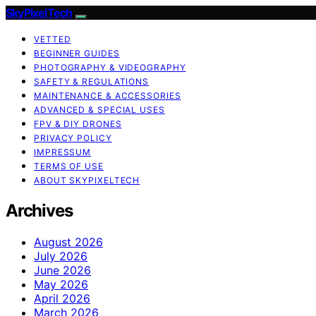
SkyPixelTech
VETTED
BEGINNER GUIDES
PHOTOGRAPHY & VIDEOGRAPHY
SAFETY & REGULATIONS
MAINTENANCE & ACCESSORIES
ADVANCED & SPECIAL USES
FPV & DIY DRONES
PRIVACY POLICY
IMPRESSUM
TERMS OF USE
ABOUT SKYPIXELTECH
Archives
August 2026
July 2026
June 2026
May 2026
April 2026
March 2026