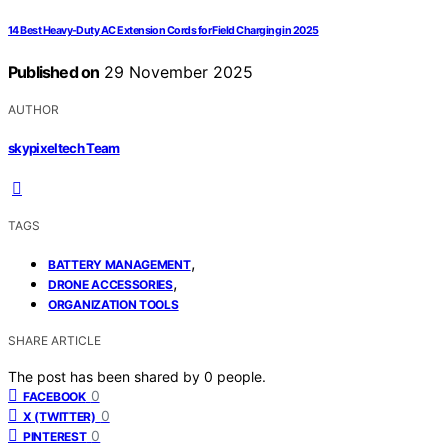
14 Best Heavy-Duty AC Extension Cords for Field Charging in 2025
Published on
29 November 2025
AUTHOR
skypixeltech Team
TAGS
,
BATTERY MANAGEMENT
,
DRONE ACCESSORIES
ORGANIZATION TOOLS
SHARE ARTICLE
The post has been shared by
0
people.
0
FACEBOOK
0
X (TWITTER)
0
PINTEREST