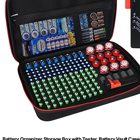
Battery Organizer Storage Box with Tester, Battery Vault Cas