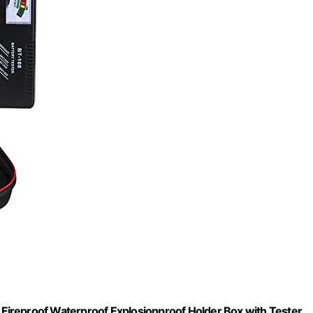
e Fireproof Waterproof Explosionproof Holder Box with Tester