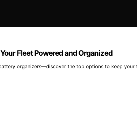
p Your Fleet Powered and Organized
battery organizers—discover the top options to keep your 