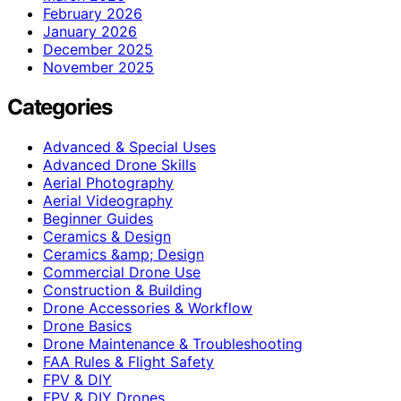
February 2026
January 2026
December 2025
November 2025
Categories
Advanced & Special Uses
Advanced Drone Skills
Aerial Photography
Aerial Videography
Beginner Guides
Ceramics & Design
Ceramics &amp; Design
Commercial Drone Use
Construction & Building
Drone Accessories & Workflow
Drone Basics
Drone Maintenance & Troubleshooting
FAA Rules & Flight Safety
FPV & DIY
FPV & DIY Drones