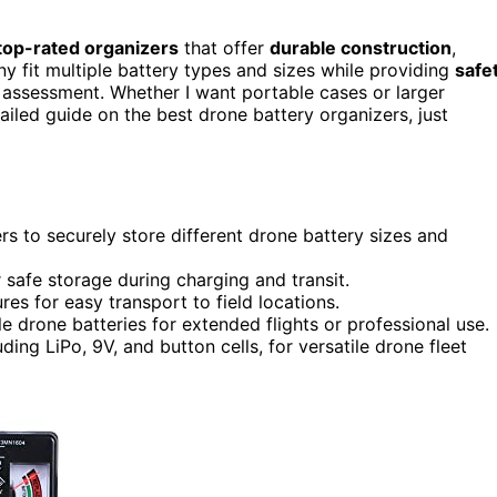
top-rated organizers
that offer
durable construction
,
y fit multiple battery types and sizes while providing
safe
y assessment. Whether I want portable cases or larger
tailed guide on the best drone battery organizers, just
s to securely store different drone battery sizes and
r safe storage during charging and transit.
res for easy transport to field locations.
e drone batteries for extended flights or professional use.
ding LiPo, 9V, and button cells, for versatile drone fleet