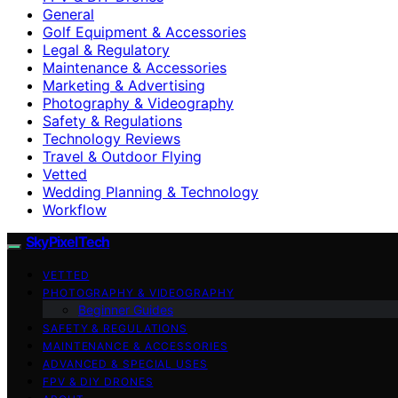
General
Golf Equipment & Accessories
Legal & Regulatory
Maintenance & Accessories
Marketing & Advertising
Photography & Videography
Safety & Regulations
Technology Reviews
Travel & Outdoor Flying
Vetted
Wedding Planning & Technology
Workflow
SkyPixelTech
VETTED
PHOTOGRAPHY & VIDEOGRAPHY
Beginner Guides
SAFETY & REGULATIONS
MAINTENANCE & ACCESSORIES
ADVANCED & SPECIAL USES
FPV & DIY DRONES