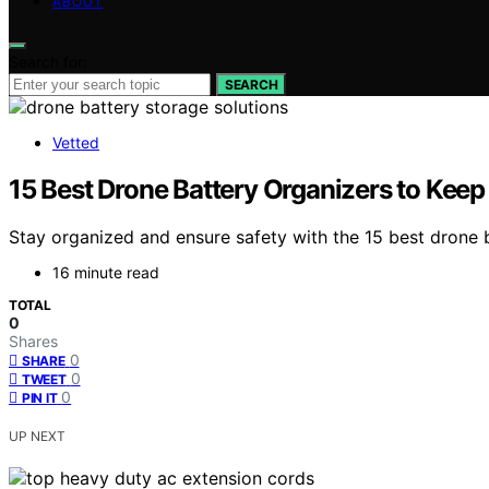
ABOUT
Search for:
SEARCH
Vetted
15 Best Drone Battery Organizers to Kee
Stay organized and ensure safety with the 15 best drone 
16 minute read
TOTAL
0
Shares
0
SHARE
0
TWEET
0
PIN IT
UP NEXT