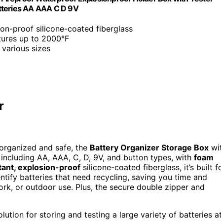
tteries AA AAA C D 9V
on-proof silicone-coated fiberglass
tures up to 2000°F
 various sizes
r
s organized and safe, the
Battery Organizer Storage Box
wi
, including AA, AAA, C, D, 9V, and button types, with
foam
tant, explosion-proof
silicone-coated fiberglass, it’s built f
entify batteries that need recycling, saving you time and
ork, or outdoor use. Plus, the secure double zipper and
ution for storing and testing a large variety of batteries a