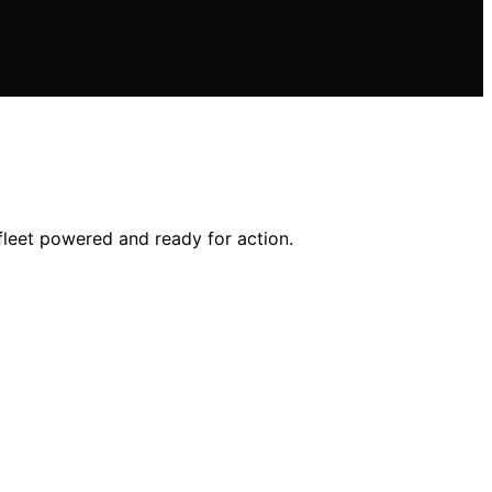
fleet powered and ready for action.