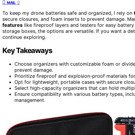
0
MAIL
To keep my drone batteries safe and organized, I rely on
secure closures, and foam inserts to prevent damage. Man
features
like fireproof layers and testers for easy batter
storage boxes, the options are versatile. If you want a de
continue exploring.
Key Takeaways
Choose organizers with customizable foam or divider
prevent damage.
Prioritize fireproof and explosion-proof materials fo
Opt for lightweight, portable cases with secure closu
Select high-capacity organizers that can hold multipl
Ensure compatibility with various battery types, inclu
management.