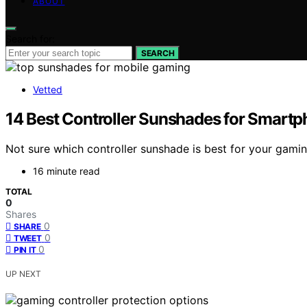
ABOUT
Search for:
SEARCH
Vetted
14 Best Controller Sunshades for Smart
Not sure which controller sunshade is best for your gam
16 minute read
TOTAL
0
Shares
0
SHARE
0
TWEET
0
PIN IT
UP NEXT