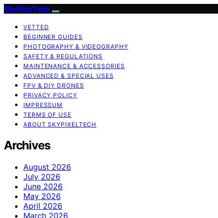
SkyPixelTech
VETTED
BEGINNER GUIDES
PHOTOGRAPHY & VIDEOGRAPHY
SAFETY & REGULATIONS
MAINTENANCE & ACCESSORIES
ADVANCED & SPECIAL USES
FPV & DIY DRONES
PRIVACY POLICY
IMPRESSUM
TERMS OF USE
ABOUT SKYPIXELTECH
Archives
August 2026
July 2026
June 2026
May 2026
April 2026
March 2026