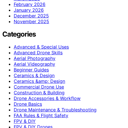
February 2026
January 2026
December 2025
November 2025
Categories
Advanced & Special Uses
Advanced Drone Skills
Aerial Photography
Aerial Videography
Beginner Guides
Ceramics & Design
Ceramics &amp; Design
Commercial Drone Use
Construction & Building
Drone Accessories & Workflow
Drone Basics
Drone Maintenance & Troubleshooting
FAA Rules & Flight Safety
FPV & DIY
FPV & DIY Drones