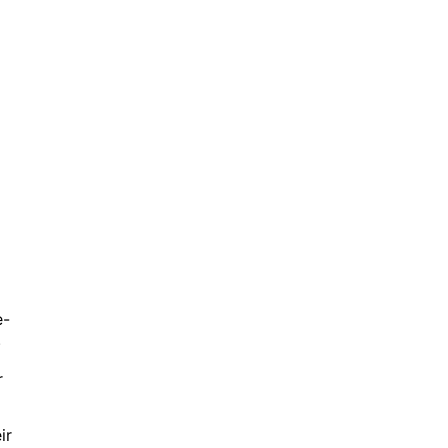
e-
.
r
ir