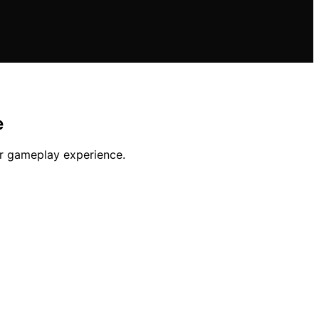
e
or gameplay experience.