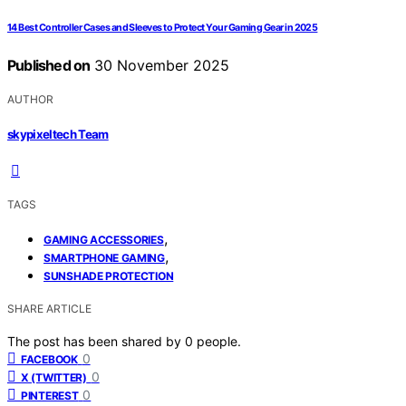
14 Best Controller Cases and Sleeves to Protect Your Gaming Gear in 2025
Published on
30 November 2025
AUTHOR
skypixeltech Team
TAGS
,
GAMING ACCESSORIES
,
SMARTPHONE GAMING
SUNSHADE PROTECTION
SHARE ARTICLE
The post has been shared by
0
people.
0
FACEBOOK
0
X (TWITTER)
0
PINTEREST