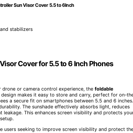
ller Sun Visor Cover 5.5 to 6Inch
 and stabilizers
sor Cover for 5.5 to 6 Inch Phones
ur drone or camera control experience, the
foldable
e design makes it easy to store and carry, perfect for on-th
ees a secure fit on smartphones between 5.5 and 6 inches
durability. The sunshade effectively absorbs light, reduces
t leakage. This enhances screen visibility and protects you
setup.
users seeking to improve screen visibility and protect the