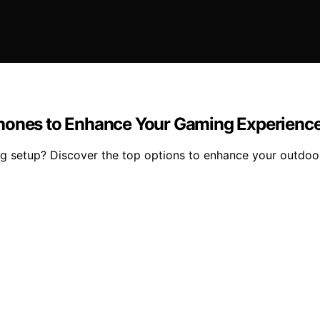
phones to Enhance Your Gaming Experienc
ing setup? Discover the top options to enhance your outdo