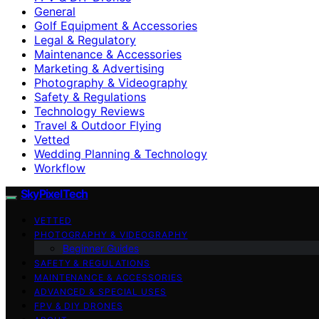
General
Golf Equipment & Accessories
Legal & Regulatory
Maintenance & Accessories
Marketing & Advertising
Photography & Videography
Safety & Regulations
Technology Reviews
Travel & Outdoor Flying
Vetted
Wedding Planning & Technology
Workflow
SkyPixelTech
VETTED
PHOTOGRAPHY & VIDEOGRAPHY
Beginner Guides
SAFETY & REGULATIONS
MAINTENANCE & ACCESSORIES
ADVANCED & SPECIAL USES
FPV & DIY DRONES