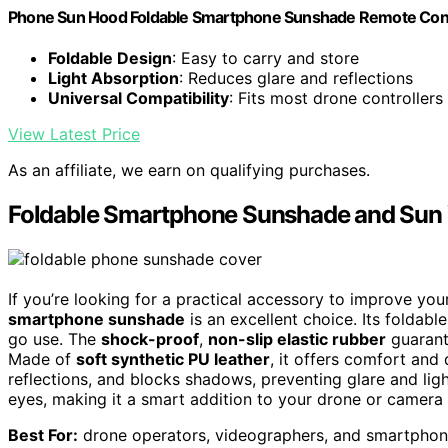
Phone Sun Hood Foldable Smartphone Sunshade Remote Contro
Foldable Design
: Easy to carry and store
Light Absorption
: Reduces glare and reflections
Universal Compatibility
: Fits most drone controllers
View Latest Price
As an affiliate, we earn on qualifying purchases.
Foldable Smartphone Sunshade and Sun Vi
If you’re looking for a practical accessory to improve yo
smartphone sunshade
is an excellent choice. Its foldabl
go use. The
shock-proof
,
non-slip elastic rubber
guarant
Made of
soft synthetic PU leather
, it offers comfort and 
reflections, and blocks shadows, preventing glare and ligh
eyes, making it a smart addition to your drone or camera 
Best For:
drone operators, videographers, and smartphone 