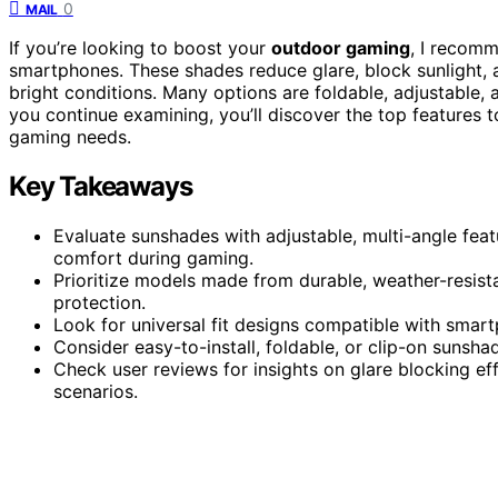
0
MAIL
If you’re looking to boost your
outdoor gaming
, I recom
smartphones. These shades reduce glare, block sunlight,
bright conditions. Many options are foldable, adjustable, an
you continue examining, you’ll discover the top features
gaming needs.
Key Takeaways
Evaluate sunshades with adjustable, multi-angle feat
comfort during gaming.
Prioritize models made from durable, weather-resist
protection.
Look for universal fit designs compatible with smart
Consider easy-to-install, foldable, or clip-on sunsha
Check user reviews for insights on glare blocking eff
scenarios.