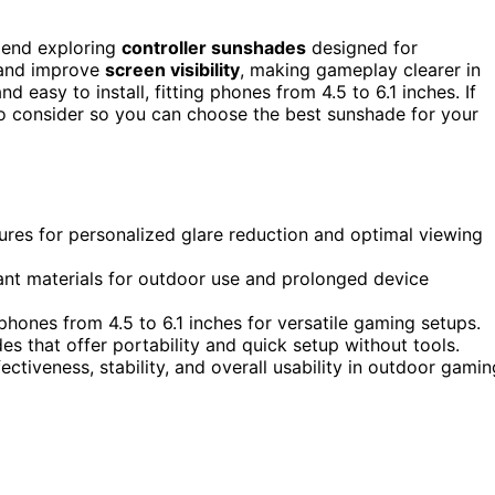
mend exploring
controller sunshades
designed for
 and improve
screen visibility
, making gameplay clearer in
d easy to install, fitting phones from 4.5 to 6.1 inches. If
 to consider so you can choose the best sunshade for your
ures for personalized glare reduction and optimal viewing
ant materials for outdoor use and prolonged device
phones from 4.5 to 6.1 inches for versatile gaming setups.
des that offer portability and quick setup without tools.
ectiveness, stability, and overall usability in outdoor gamin