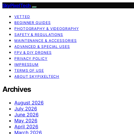
SkyPixelTech
VETTED
BEGINNER GUIDES
PHOTOGRAPHY & VIDEOGRAPHY
SAFETY & REGULATIONS
MAINTENANCE & ACCESSORIES
ADVANCED & SPECIAL USES
FPV & DIY DRONES
PRIVACY POLICY
IMPRESSUM
TERMS OF USE
ABOUT SKYPIXELTECH
Archives
August 2026
July 2026
June 2026
May 2026
April 2026
March 2026