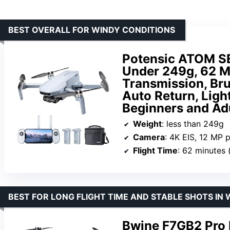
BEST OVERALL FOR WINDY CONDITIONS
Potensic ATOM SE
Under 249g, 62 M
Transmission, Br
Auto Return, Ligh
Beginners and Ad
Weight
: less than 249g
Camera
: 4K EIS, 12 MP 
Flight Time
: 62 minutes 
BEST FOR LONG FLIGHT TIME AND STABLE SHOTS IN
Bwine F7GB2 Pro 