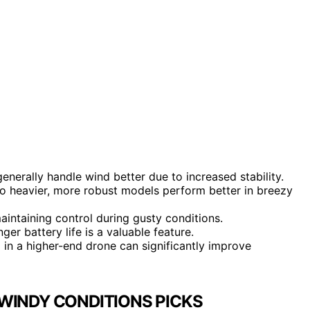
enerally handle wind better due to increased stability.
so heavier, more robust models perform better in breezy
aintaining control during gusty conditions.
ger battery life is a valuable feature.
g in a higher-end drone can significantly improve
WINDY CONDITIONS PICKS