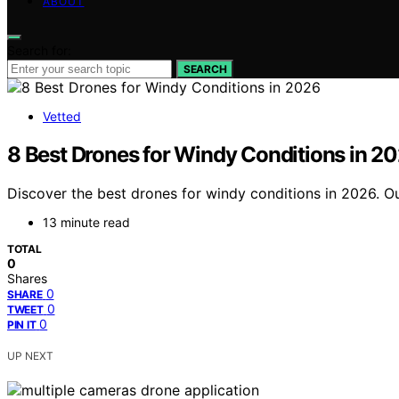
ABOUT
Search for:
SEARCH
Vetted
8 Best Drones for Windy Conditions in 2
Discover the best drones for windy conditions in 2026. Ou
13 minute read
TOTAL
0
Shares
0
SHARE
0
TWEET
0
PIN IT
UP NEXT