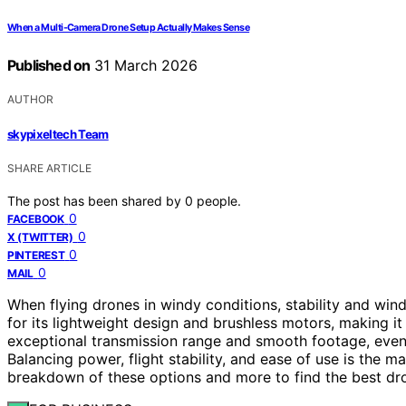
When a Multi-Camera Drone Setup Actually Makes Sense
Published on
31 March 2026
AUTHOR
skypixeltech Team
SHARE ARTICLE
The post has been shared by
0
people.
0
FACEBOOK
0
X (TWITTER)
0
PINTEREST
0
MAIL
When flying drones in windy conditions, stability and win
for its lightweight design and brushless motors, making it
exceptional transmission range and smooth footage, even 
Balancing power, flight stability, and ease of use is the m
breakdown of these options and more to find the best dro