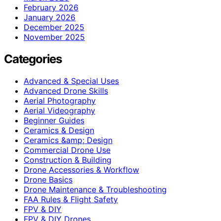
February 2026
January 2026
December 2025
November 2025
Categories
Advanced & Special Uses
Advanced Drone Skills
Aerial Photography
Aerial Videography
Beginner Guides
Ceramics & Design
Ceramics &amp; Design
Commercial Drone Use
Construction & Building
Drone Accessories & Workflow
Drone Basics
Drone Maintenance & Troubleshooting
FAA Rules & Flight Safety
FPV & DIY
FPV & DIY Drones