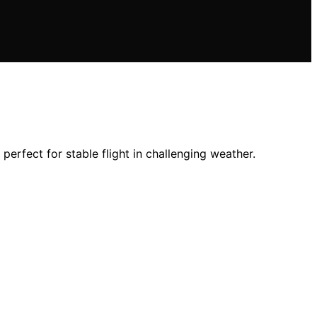
erfect for stable flight in challenging weather.