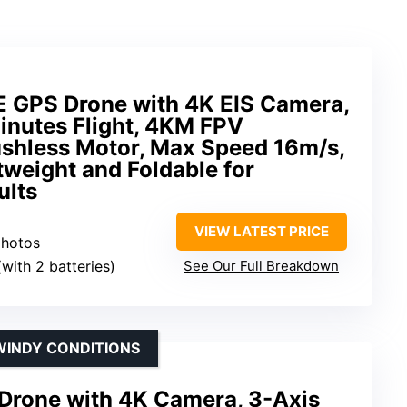
 GPS Drone with 4K EIS Camera,
inutes Flight, 4KM FPV
ushless Motor, Max Speed 16m/s,
tweight and Foldable for
ults
VIEW LATEST PRICE
photos
(with 2 batteries)
See Our Full Breakdown
 WINDY CONDITIONS
Drone with 4K Camera, 3-Axis