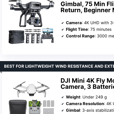
Gimbal, 75 Min Fl
Return, Beginner
Camera
: 4K UHD with 3
Flight Time
: 75 minutes
Control Range
: 3000 me
BEST FOR LIGHTWEIGHT WIND RESISTANCE AND EXT
DJI Mini 4K Fly 
Camera, 3 Batter
Weight
: Under 249 g
Camera Resolution
: 4K
Gimbal
: 3-axis stabilizat