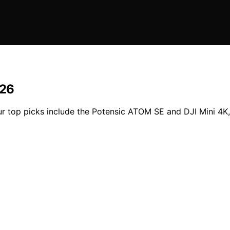
026
r top picks include the Potensic ATOM SE and DJI Mini 4K, p