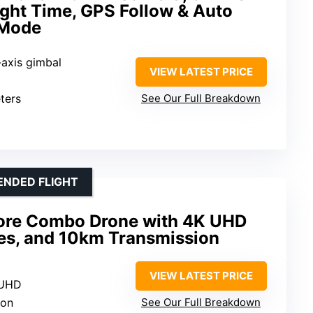
ight Time, GPS Follow & Auto
 Mode
-axis gimbal
VIEW LATEST PRICE
ters
See Our Full Breakdown
ENDED FLIGHT
More Combo Drone with 4K UHD
ies, and 10km Transmission
VIEW LATEST PRICE
 UHD
ion
See Our Full Breakdown