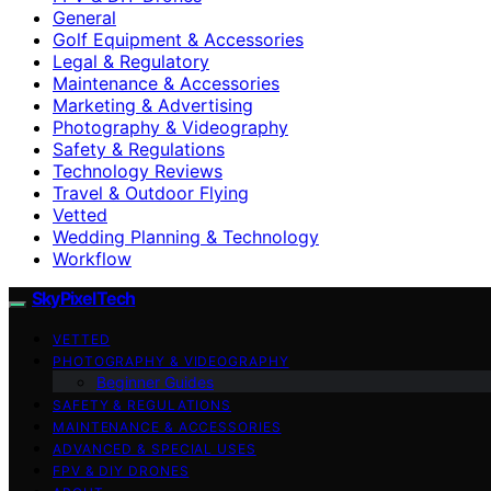
General
Golf Equipment & Accessories
Legal & Regulatory
Maintenance & Accessories
Marketing & Advertising
Photography & Videography
Safety & Regulations
Technology Reviews
Travel & Outdoor Flying
Vetted
Wedding Planning & Technology
Workflow
SkyPixelTech
VETTED
PHOTOGRAPHY & VIDEOGRAPHY
Beginner Guides
SAFETY & REGULATIONS
MAINTENANCE & ACCESSORIES
ADVANCED & SPECIAL USES
FPV & DIY DRONES