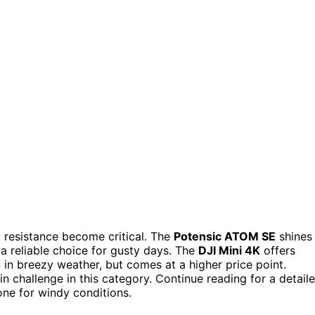
d resistance become critical. The
Potensic ATOM SE
shines
 a reliable choice for gusty days. The
DJI Mini 4K
offers
in breezy weather, but comes at a higher price point.
ain challenge in this category. Continue reading for a detail
ne for windy conditions.