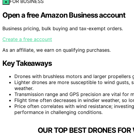
FOR BUSINESS
×
Open a free Amazon Business account
Business pricing, bulk buying and tax-exempt orders.
Create a free account
As an affiliate, we earn on qualifying purchases.
Key Takeaways
Drones with brushless motors and larger propellers g
Lighter drones are more susceptible to wind gusts, 
weather.
Transmission range and GPS precision are vital for m
Flight time often decreases in windier weather, so lon
Price often correlates with wind resistance; investin
performance in challenging conditions.
OUR TOP BEST DRONES FOR 