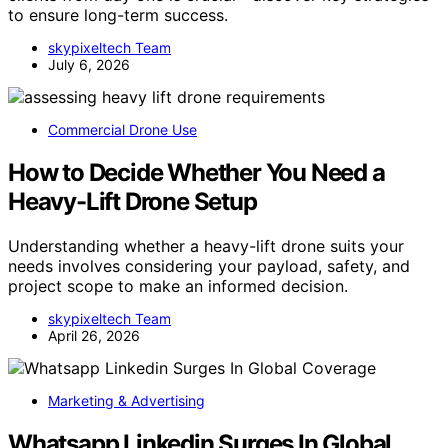
to ensure long-term success.
skypixeltech Team
July 6, 2026
Commercial Drone Use
How to Decide Whether You Need a
Heavy-Lift Drone Setup
Understanding whether a heavy-lift drone suits your
needs involves considering your payload, safety, and
project scope to make an informed decision.
skypixeltech Team
April 26, 2026
Marketing & Advertising
Whatsapp Linkedin Surges In Global