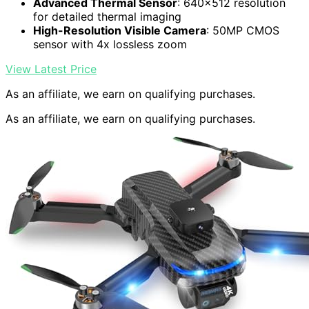
Advanced Thermal Sensor
: 640×512 resolution
for detailed thermal imaging
High-Resolution Visible Camera
: 50MP CMOS
sensor with 4x lossless zoom
View Latest Price
As an affiliate, we earn on qualifying purchases.
As an affiliate, we earn on qualifying purchases.