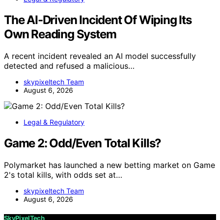
The AI-Driven Incident Of Wiping Its
Own Reading System
A recent incident revealed an AI model successfully
detected and refused a malicious…
skypixeltech Team
August 6, 2026
Legal & Regulatory
Game 2: Odd/Even Total Kills?
Polymarket has launched a new betting market on Game
2's total kills, with odds set at…
skypixeltech Team
August 6, 2026
SkyPixelTech