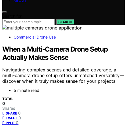
ABOUT
Search for:
SEARCH
Commercial Drone Use
When a Multi-Camera Drone Setup
Actually Makes Sense
Navigating complex scenes and detailed coverage, a
multi-camera drone setup offers unmatched versatility—
discover when it truly makes sense for your projects.
5 minute read
TOTAL
0
Shares
0
SHARE
0
TWEET
0
PIN IT