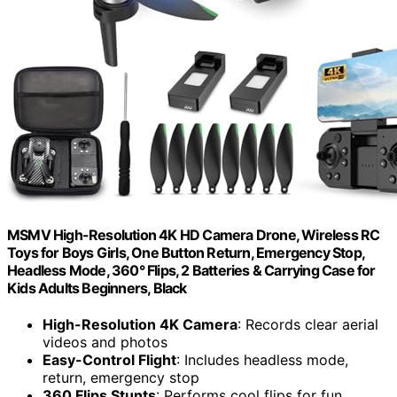
MSMV High-Resolution 4K HD Camera Drone, Wireless RC
Toys for Boys Girls, One Button Return, Emergency Stop,
Headless Mode, 360° Flips, 2 Batteries & Carrying Case for
Kids Adults Beginners, Black
High-Resolution 4K Camera
: Records clear aerial
videos and photos
Easy-Control Flight
: Includes headless mode,
return, emergency stop
360 Flips Stunts
: Performs cool flips for fun