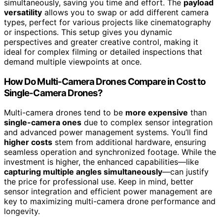
simultaneously, saving you time and effort. The
payload
versatility
allows you to swap or add different camera
types, perfect for various projects like cinematography
or inspections. This setup gives you dynamic
perspectives and greater creative control, making it
ideal for complex filming or detailed inspections that
demand multiple viewpoints at once.
How Do Multi-Camera Drones Compare in Cost to
Single-Camera Drones?
Multi-camera drones tend to be
more expensive
than
single-camera ones
due to complex sensor integration
and advanced power management systems. You’ll find
higher costs
stem from additional hardware, ensuring
seamless operation and synchronized footage. While the
investment is higher, the enhanced capabilities—like
capturing multiple angles simultaneously
—can justify
the price for professional use. Keep in mind, better
sensor integration and efficient power management are
key to maximizing multi-camera drone performance and
longevity.