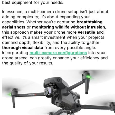
best equipment for your needs.
In essence, a multi-camera drone setup isn’t just about
adding complexity; it’s about expanding your
capabilities. Whether you’re capturing
breathtaking
aerial shots
or
monitoring wildlife without intrusion
,
this approach makes your drone more
versatile
and
effective. It’s a smart investment when your projects
demand depth, flexibility, and the ability to gather
thorough visual data
from every possible angle.
Incorporating
multi-camera configurations
into your
drone arsenal can greatly enhance your efficiency and
the quality of your results.