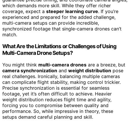
which demands more skill. While they offer richer
coverage, expect a
steeper learning curve
. If you’re
experienced and prepared for the added challenge,
multi-camera setups can provide incredible,
synchronized footage that single-camera drones can’t
match.
What Are the Limitations or Challenges of Using
Multi-Camera Drone Setups?
You might think
multi-camera drones
are a breeze, but
camera synchronization
and
weight distribution
pose
real challenges. Ironically, balancing multiple cameras
can complicate flight stability, making control trickier.
Precise synchronization is essential for seamless
footage, yet it’s often difficult to achieve. Heavier
weight distribution reduces flight time and agility,
forcing you to compromise between quality and
performance. So, while impressive in theory, these
setups demand careful planning and skill.