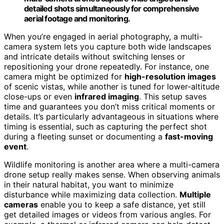
detailed shots simultaneously for comprehensive
aerial footage and monitoring.
When you’re engaged in aerial photography, a multi-
camera system lets you capture both wide landscapes
and intricate details without switching lenses or
repositioning your drone repeatedly. For instance, one
camera might be optimized for
high-resolution images
of scenic vistas, while another is tuned for lower-altitude
close-ups or even
infrared imaging
. This setup saves
time and guarantees you don’t miss critical moments or
details. It’s particularly advantageous in situations where
timing is essential, such as capturing the perfect shot
during a fleeting sunset or documenting a
fast-moving
event
.
Wildlife monitoring is another area where a multi-camera
drone setup really makes sense. When observing animals
in their natural habitat, you want to minimize
disturbance while maximizing data collection.
Multiple
cameras
enable you to keep a safe distance, yet still
get detailed images or videos from various angles. For