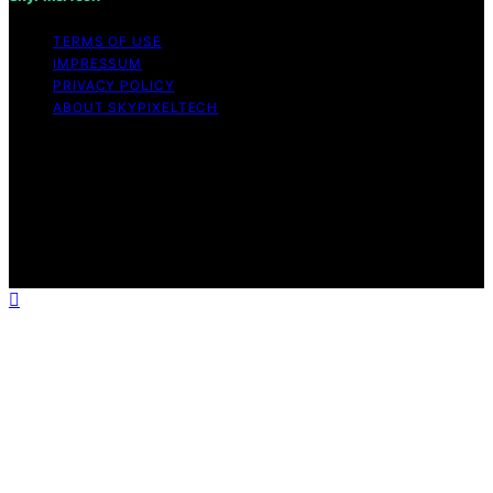
TERMS OF USE
IMPRESSUM
PRIVACY POLICY
ABOUT SKYPIXELTECH
Copyright © 2026 SkyPixelTech Content on
SkyPixelTech is created and published using artificial
intelligence (AI) for general informational and
educational purposes. Affiliate disclaimer As an affiliate,
we may earn a commission from qualifying purchases.
We get commissions for purchases made through links
on this website from Amazon and other third parties.