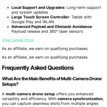
Local Support and Upgrades
: Long-term support
and system updates
Large Touch Screen Controller
: Tablet with
Google Play and WLAN
Advanced Payload and Obstacle Avoidance
:
Payload release and 360° laser sensors
View Latest Price
As an affiliate, we earn on qualifying purchases.
As an affiliate, we earn on qualifying purchases.
Frequently Asked Questions
What Are the Main Benefits of Multi-Camera Drone
Setups?
A
multi-camera drone setup
offers you enhanced
versatility and efficiency. With
camera synchronization
,
you can capture seamless shots from multiple angles