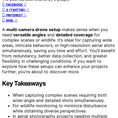
0
FACEBOOK
0
X (TWITTER)
0
PINTEREST
0
MAIL
A
multi-camera drone setup
makes sense when you
need
versatile angles
and
detailed coverage
for
complex scenes or wildlife. It’s ideal for capturing wide
areas, intricate behaviors, or high-resolution aerial shots
simultaneously, saving you time and effort. You’ll benefit
from redundancy, better data collection, and greater
flexibility in challenging conditions. If you want to
explore how these setups can enhance your projects
further, you’re about to discover more.
Key Takeaways
When capturing complex scenes requiring both
wide-angle and detailed shots simultaneously.
For wildlife monitoring to minimize disturbance
while obtaining diverse perspectives.
In aerial photography projects needing multiple