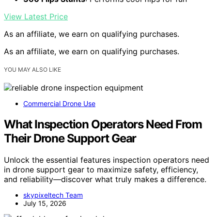
View Latest Price
As an affiliate, we earn on qualifying purchases.
As an affiliate, we earn on qualifying purchases.
YOU MAY ALSO LIKE
Commercial Drone Use
What Inspection Operators Need From
Their Drone Support Gear
Unlock the essential features inspection operators need
in drone support gear to maximize safety, efficiency,
and reliability—discover what truly makes a difference.
skypixeltech Team
July 15, 2026