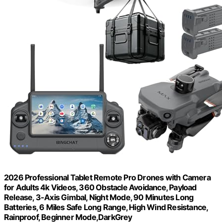
2026 Professional Tablet Remote Pro Drones with Camera
for Adults 4k Videos, 360 Obstacle Avoidance, Payload
Release, 3-Axis Gimbal, Night Mode, 90 Minutes Long
Batteries, 6 Miles Safe Long Range, High Wind Resistance,
Rainproof, Beginner Mode,DarkGrey