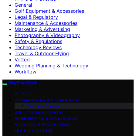
General
Golf Equipment & Accessories
Legal & Regulatory
Maintenance & Accessories
Marketing & Advertising
Photography & Videography
Safety & Regulations
Technology Reviews
Travel & Outdoor Flying
Vetted
Wedding Planning & Technology
Workflow
SkyPixelTech
VETTED
PHOTOGRAPHY & VIDEOGRAPHY
Beginner Guides
SAFETY & REGULATIONS
MAINTENANCE & ACCESSORIES
ADVANCED & SPECIAL USES
FPV & DIY DRONES