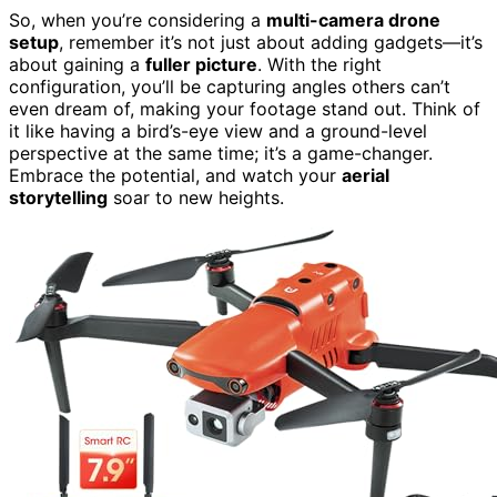
So, when you’re considering a
multi-camera drone
setup
, remember it’s not just about adding gadgets—it’s
about gaining a
fuller picture
. With the right
configuration, you’ll be capturing angles others can’t
even dream of, making your footage stand out. Think of
it like having a bird’s-eye view and a ground-level
perspective at the same time; it’s a game-changer.
Embrace the potential, and watch your
aerial
storytelling
soar to new heights.