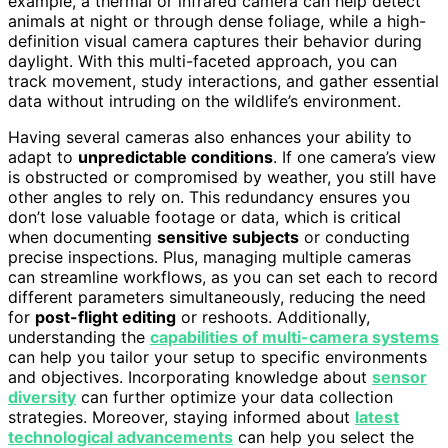
example, a thermal or infrared camera can help detect
animals at night or through dense foliage, while a high-
definition visual camera captures their behavior during
daylight. With this multi-faceted approach, you can
track movement, study interactions, and gather essential
data without intruding on the wildlife’s environment.
Having several cameras also enhances your ability to
adapt to
unpredictable conditions
. If one camera’s view
is obstructed or compromised by weather, you still have
other angles to rely on. This redundancy ensures you
don’t lose valuable footage or data, which is critical
when documenting
sensitive subjects
or conducting
precise inspections. Plus, managing multiple cameras
can streamline workflows, as you can set each to record
different parameters simultaneously, reducing the need
for
post-flight editing
or reshoots. Additionally,
understanding the
capabilities of multi-camera systems
can help you tailor your setup to specific environments
and objectives. Incorporating knowledge about
sensor
diversity
can further optimize your data collection
strategies. Moreover, staying informed about
latest
technological advancements
can help you select the