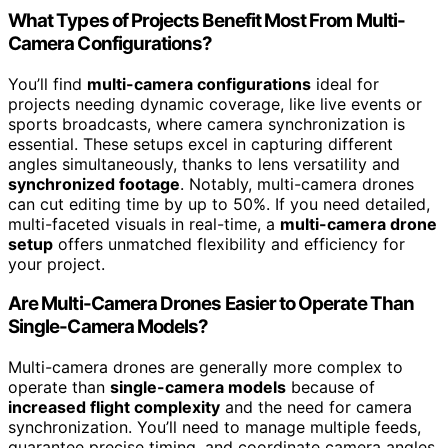
What Types of Projects Benefit Most From Multi-
Camera Configurations?
You’ll find
multi-camera configurations
ideal for
projects needing dynamic coverage, like live events or
sports broadcasts, where camera synchronization is
essential. These setups excel in capturing different
angles simultaneously, thanks to lens versatility and
synchronized footage
. Notably, multi-camera drones
can cut editing time by up to 50%. If you need detailed,
multi-faceted visuals in real-time, a
multi-camera drone
setup
offers unmatched flexibility and efficiency for
your project.
Are Multi-Camera Drones Easier to Operate Than
Single-Camera Models?
Multi-camera drones are generally more complex to
operate than
single-camera models
because of
increased flight complexity
and the need for camera
synchronization. You’ll need to manage multiple feeds,
guarantee precise timing, and coordinate camera angles,