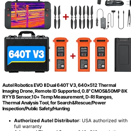
Autel Robotics EVO II Dual 640T V3, 640×512 Thermal
Imaging Drone, Remote ID Supported, 0.8'' CMOS&50MP 8K
RYYB Sensor,10+ Temp Measurement, D-RI Ranges,
Thermal Analysis Tool, for Search&Rescue/Power
Inspection/Public Safety/Hunting
Authorized Autel Distributor
: USA authorized with
full warranty