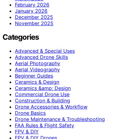
February 2026
January 2026
December 2025
November 2025
Categories
Advanced & Special Uses
Advanced Drone Skills
Aerial Photography
Aerial Videography
Beginner Guides
Ceramics & Design
Ceramics &amp; Design
Commercial Drone Use
Construction & Building
Drone Accessories & Workflow
Drone Basics
Drone Maintenance & Troubleshooting
FAA Rules & Flight Safety
FPV & DIY
FPV & DIY Drones