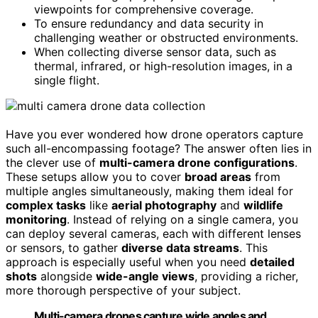
viewpoints for comprehensive coverage.
To ensure redundancy and data security in
challenging weather or obstructed environments.
When collecting diverse sensor data, such as
thermal, infrared, or high-resolution images, in a
single flight.
Have you ever wondered how drone operators capture
such all-encompassing footage? The answer often lies in
the clever use of
multi-camera drone configurations
.
These setups allow you to cover
broad areas
from
multiple angles simultaneously, making them ideal for
complex tasks
like
aerial photography
and
wildlife
monitoring
. Instead of relying on a single camera, you
can deploy several cameras, each with different lenses
or sensors, to gather
diverse data streams
. This
approach is especially useful when you need
detailed
shots
alongside
wide-angle views
, providing a richer,
more thorough perspective of your subject.
Multi-camera drones capture wide angles and