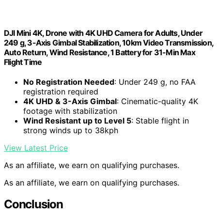
DJI Mini 4K, Drone with 4K UHD Camera for Adults, Under
249 g, 3-Axis Gimbal Stabilization, 10km Video Transmission,
Auto Return, Wind Resistance, 1 Battery for 31-Min Max
Flight Time
No Registration Needed
: Under 249 g, no FAA
registration required
4K UHD & 3-Axis Gimbal
: Cinematic-quality 4K
footage with stabilization
Wind Resistant up to Level 5
: Stable flight in
strong winds up to 38kph
View Latest Price
As an affiliate, we earn on qualifying purchases.
As an affiliate, we earn on qualifying purchases.
Conclusion