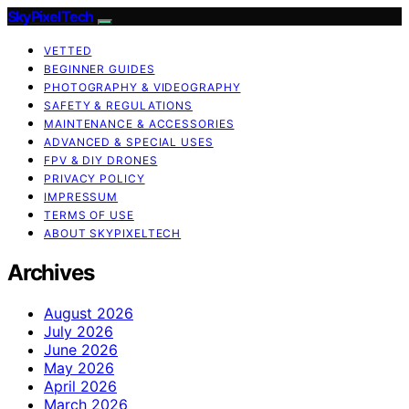
SkyPixelTech
VETTED
BEGINNER GUIDES
PHOTOGRAPHY & VIDEOGRAPHY
SAFETY & REGULATIONS
MAINTENANCE & ACCESSORIES
ADVANCED & SPECIAL USES
FPV & DIY DRONES
PRIVACY POLICY
IMPRESSUM
TERMS OF USE
ABOUT SKYPIXELTECH
Archives
August 2026
July 2026
June 2026
May 2026
April 2026
March 2026