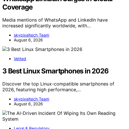
Coverage
Media mentions of WhatsApp and LinkedIn have
increased significantly worldwide, with…
skypixeltech Team
August 6, 2026
Vetted
3 Best Linux Smartphones in 2026
Discover the top Linux-compatible smartphones of
2026, featuring high performance,…
skypixeltech Team
August 6, 2026
Legal & Regulatory