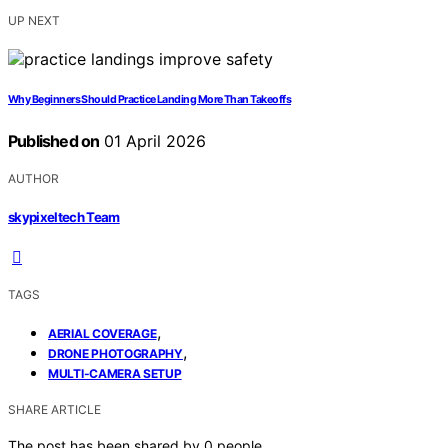
UP NEXT
Why Beginners Should Practice Landing More Than Takeoffs
Published on
01 April 2026
AUTHOR
skypixeltech Team
TAGS
,
AERIAL COVERAGE
,
DRONE PHOTOGRAPHY
MULTI-CAMERA SETUP
SHARE ARTICLE
The post has been shared by
0
people.