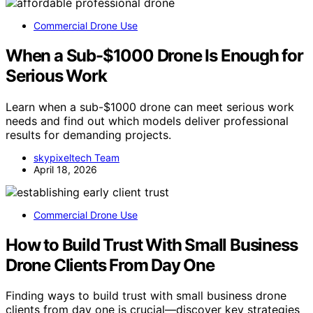
Commercial Drone Use
When a Sub-$1000 Drone Is Enough for
Serious Work
Learn when a sub-$1000 drone can meet serious work
needs and find out which models deliver professional
results for demanding projects.
skypixeltech Team
April 18, 2026
Commercial Drone Use
How to Build Trust With Small Business
Drone Clients From Day One
Finding ways to build trust with small business drone
clients from day one is crucial—discover key strategies