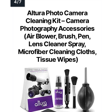
Altura Photo Camera
Cleaning Kit – Camera
Photography Accessories
(Air Blower, Brush, Pen,
Lens Cleaner Spray,
Microfiber Cleaning Cloths,
Tissue Wipes)