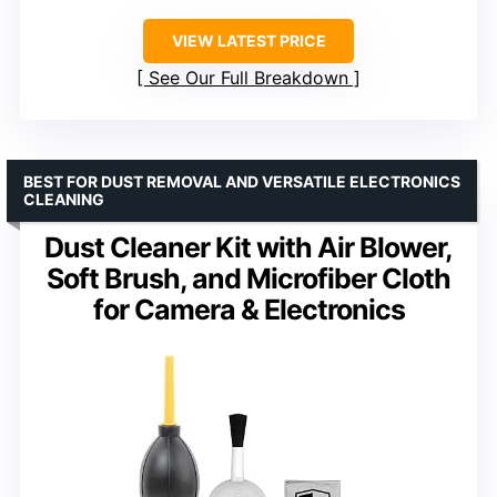
VIEW LATEST PRICE
See Our Full Breakdown
BEST FOR DUST REMOVAL AND VERSATILE ELECTRONICS
CLEANING
Dust Cleaner Kit with Air Blower,
Soft Brush, and Microfiber Cloth
for Camera & Electronics