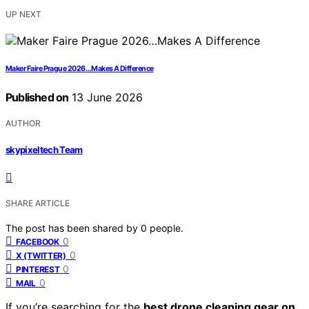
UP NEXT
Maker Faire Prague 2026…Makes A Difference
Published on
13 June 2026
AUTHOR
skypixeltech Team
SHARE ARTICLE
The post has been shared by
0
people.
0
FACEBOOK
0
X (TWITTER)
0
PINTEREST
0
MAIL
If you’re searching for the
best drone cleaning gear on