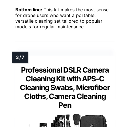
Bottom line:
This kit makes the most sense
for drone users who want a portable,
versatile cleaning set tailored to popular
models for regular maintenance.
Professional DSLR Camera
Cleaning Kit with APS-C
Cleaning Swabs, Microfiber
Cloths, Camera Cleaning
Pen