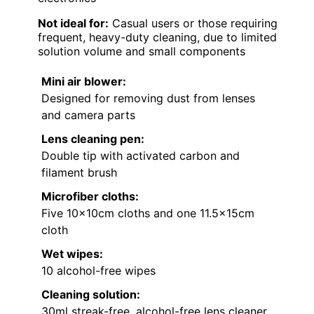
Not ideal for:
Casual users or those requiring
frequent, heavy-duty cleaning, due to limited
solution volume and small components
Mini air blower:
Designed for removing dust from lenses
and camera parts
Lens cleaning pen:
Double tip with activated carbon and
filament brush
Microfiber cloths:
Five 10x10cm cloths and one 11.5x15cm
cloth
Wet wipes:
10 alcohol-free wipes
Cleaning solution:
30ml streak-free, alcohol-free lens cleaner