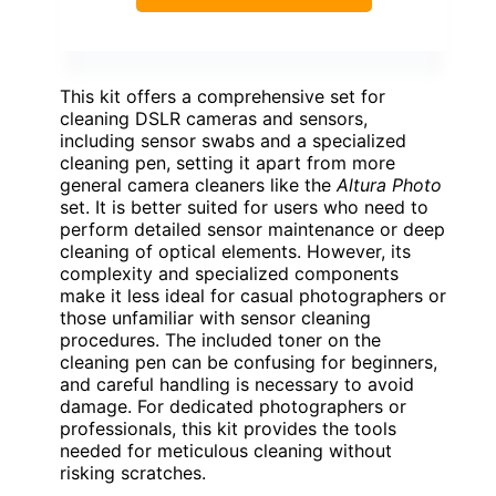
This kit offers a comprehensive set for
cleaning DSLR cameras and sensors,
including sensor swabs and a specialized
cleaning pen, setting it apart from more
general camera cleaners like the
Altura Photo
set. It is better suited for users who need to
perform detailed sensor maintenance or deep
cleaning of optical elements. However, its
complexity and specialized components
make it less ideal for casual photographers or
those unfamiliar with sensor cleaning
procedures. The included toner on the
cleaning pen can be confusing for beginners,
and careful handling is necessary to avoid
damage. For dedicated photographers or
professionals, this kit provides the tools
needed for meticulous cleaning without
risking scratches.