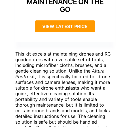
MAINTENANCE ON THE
GO
VIEW LATEST PRICE
This kit excels at maintaining drones and RC
quadcopters with a versatile set of tools,
including microfiber cloths, brushes, and a
gentle cleaning solution. Unlike the
Altura
Photo
kit, it is specifically tailored for drone
surfaces and camera lenses, making it more
suitable for drone enthusiasts who want a
quick, effective cleaning solution. Its
portability and variety of tools enable
thorough maintenance, but it is limited to
certain drone brands and models, and lacks
detailed instructions for use. The cleaning
solution is safe but should be handled