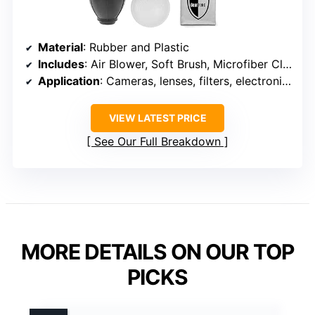
Material
: Rubber and Plastic
Includes
: Air Blower, Soft Brush, Microfiber Cloth
Application
: Cameras, lenses, filters, electronics, musical instruments, mobile phones
VIEW LATEST PRICE
See Our Full Breakdown
MORE DETAILS ON OUR TOP
PICKS