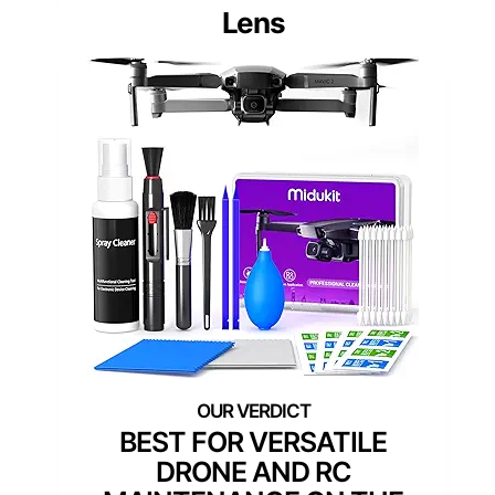
Lens
BEST FOR VERSATILE
DRONE AND RC