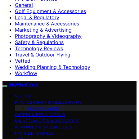
General
Golf Equipment & Accessories
Legal & Regulatory
Maintenance & Accessories
Marketing & Advertising
Photography & Videography
Safety & Regulations
Technology Reviews
Travel & Outdoor Flying
Vetted
Wedding Planning & Technology
Workflow
SkyPixelTech
VETTED
PHOTOGRAPHY & VIDEOGRAPHY
Beginner Guides
SAFETY & REGULATIONS
MAINTENANCE & ACCESSORIES
ADVANCED & SPECIAL USES
FPV & DIY DRONES