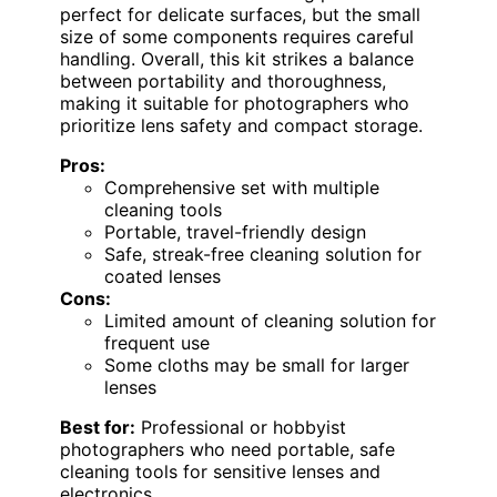
perfect for delicate surfaces, but the small
size of some components requires careful
handling. Overall, this kit strikes a balance
between portability and thoroughness,
making it suitable for photographers who
prioritize lens safety and compact storage.
Pros:
Comprehensive set with multiple
cleaning tools
Portable, travel-friendly design
Safe, streak-free cleaning solution for
coated lenses
Cons:
Limited amount of cleaning solution for
frequent use
Some cloths may be small for larger
lenses
Best for:
Professional or hobbyist
photographers who need portable, safe
cleaning tools for sensitive lenses and
electronics