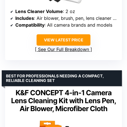
Lens Cleaner Volume
: 2 oz
Includes
: Air blower, brush, pen, lens cleaner spray, microfiber cloths, tissue wipes
Compatibility
: All camera brands and models
VIEW LATEST PRICE
See Our Full Breakdown
BEST FOR PROFESSIONALS NEEDING A COMPACT,
RELIABLE CLEANING SET
K&F CONCEPT 4-in-1 Camera
Lens Cleaning Kit with Lens Pen,
Air Blower, Microfiber Cloth