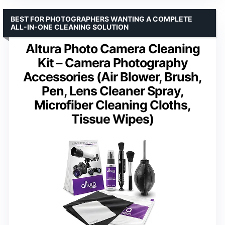
BEST FOR PHOTOGRAPHERS WANTING A COMPLETE
ALL-IN-ONE CLEANING SOLUTION
Altura Photo Camera Cleaning
Kit – Camera Photography
Accessories (Air Blower, Brush,
Pen, Lens Cleaner Spray,
Microfiber Cleaning Cloths,
Tissue Wipes)