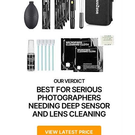
BEST FOR SERIOUS
PHOTOGRAPHERS
NEEDING DEEP SENSOR
AND LENS CLEANING
VIEW LATEST PRICE