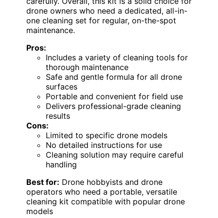
carefully. Overall, this kit is a solid choice for
drone owners who need a dedicated, all-in-
one cleaning set for regular, on-the-spot
maintenance.
Pros:
Includes a variety of cleaning tools for
thorough maintenance
Safe and gentle formula for all drone
surfaces
Portable and convenient for field use
Delivers professional-grade cleaning
results
Cons:
Limited to specific drone models
No detailed instructions for use
Cleaning solution may require careful
handling
Best for:
Drone hobbyists and drone
operators who need a portable, versatile
cleaning kit compatible with popular drone
models