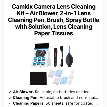
Camkix Camera Lens Cleaning
Kit – Air Blower, 2-in-1 Lens
Cleaning Pen, Brush, Spray Bottle
with Solution, Lens Cleaning
Paper Tissues
Air Blower
: Reusable, no batteries needed
Cleaning Pen
: Adjustable brush and non-liquid cleaning element
Cleaning Papers
: 50 sheets, safe for coated lenses