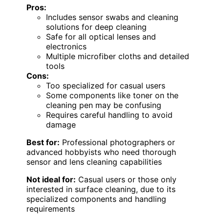
Pros:
Includes sensor swabs and cleaning
solutions for deep cleaning
Safe for all optical lenses and
electronics
Multiple microfiber cloths and detailed
tools
Cons:
Too specialized for casual users
Some components like toner on the
cleaning pen may be confusing
Requires careful handling to avoid
damage
Best for:
Professional photographers or
advanced hobbyists who need thorough
sensor and lens cleaning capabilities
Not ideal for:
Casual users or those only
interested in surface cleaning, due to its
specialized components and handling
requirements