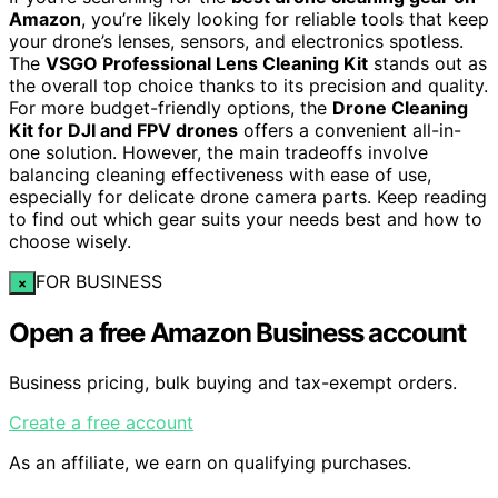
Amazon
, you’re likely looking for reliable tools that keep
your drone’s lenses, sensors, and electronics spotless.
The
VSGO Professional Lens Cleaning Kit
stands out as
the overall top choice thanks to its precision and quality.
For more budget-friendly options, the
Drone Cleaning
Kit for DJI and FPV drones
offers a convenient all-in-
one solution. However, the main tradeoffs involve
balancing cleaning effectiveness with ease of use,
especially for delicate drone camera parts. Keep reading
to find out which gear suits your needs best and how to
choose wisely.
FOR BUSINESS
×
Open a free Amazon Business account
Business pricing, bulk buying and tax-exempt orders.
Create a free account
As an affiliate, we earn on qualifying purchases.