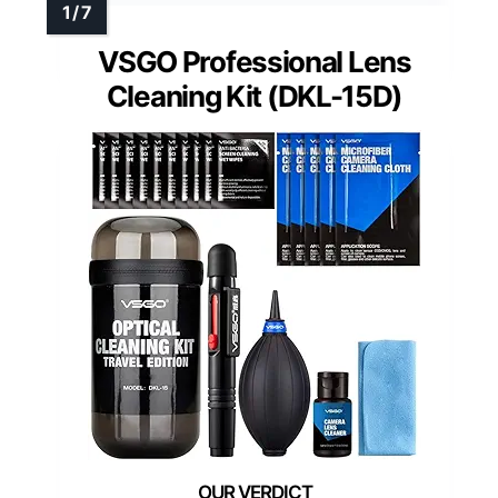
VSGO Professional Lens
Cleaning Kit (DKL-15D)