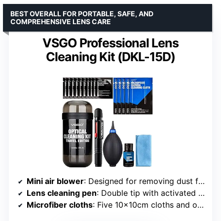
BEST OVERALL FOR PORTABLE, SAFE, AND
COMPREHENSIVE LENS CARE
VSGO Professional Lens
Cleaning Kit (DKL-15D)
Mini air blower
: Designed for removing dust from lenses and camera parts
Lens cleaning pen
: Double tip with activated carbon and filament brush
Microfiber cloths
: Five 10x10cm cloths and one 11.5x15cm cloth