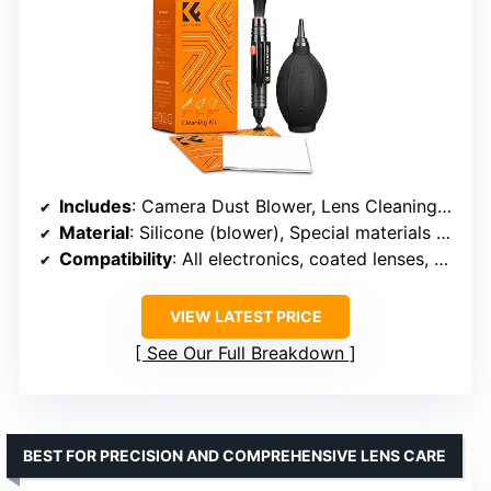
Includes
: Camera Dust Blower, Lens Cleaning Pen, Microfiber Cleaning Cloths (2)
Material
: Silicone (blower), Special materials (brush), Microfiber (cloth)
Compatibility
: All electronics, coated lenses, sensors
VIEW LATEST PRICE
See Our Full Breakdown
BEST FOR PRECISION AND COMPREHENSIVE LENS CARE