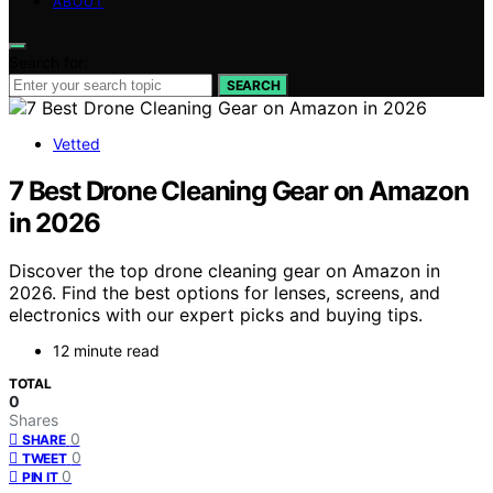
ABOUT
Search for:
SEARCH
Vetted
7 Best Drone Cleaning Gear on Amazon
in 2026
Discover the top drone cleaning gear on Amazon in
2026. Find the best options for lenses, screens, and
electronics with our expert picks and buying tips.
12 minute read
TOTAL
0
Shares
0
SHARE
0
TWEET
0
PIN IT