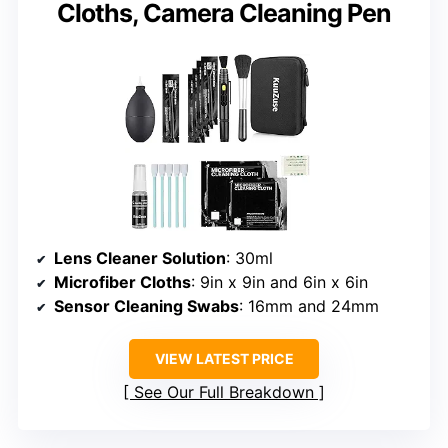
Cloths, Camera Cleaning Pen
Lens Cleaner Solution
: 30ml
Microfiber Cloths
: 9in x 9in and 6in x 6in
Sensor Cleaning Swabs
: 16mm and 24mm
VIEW LATEST PRICE
See Our Full Breakdown