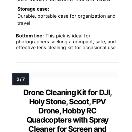
Storage case:
Durable, portable case for organization and
travel
Bottom line:
This pick is ideal for
photographers seeking a compact, safe, and
effective lens cleaning kit for occasional use.
Drone Cleaning Kit for DJI,
Holy Stone, Scoot, FPV
Drone, Hobby RC
Quadcopters with Spray
Cleaner for Screen and