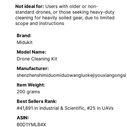
Not ideal for:
Users with older or non-
standard drones, or those seeking heavy-duty
cleaning for heavily soiled gear, due to limited
scope and instructions
Brand:
Midukit
Model Name:
Drone Cleaning Kit
Manufacturer:
shenzhenshimiduomiduowangluokejiyouxiangongsi
Item Weight:
200 grams
Best Sellers Rank:
#41,891 in Industrial & Scientific, #25 in UAVs
ASIN:
B0D1YMLB4X