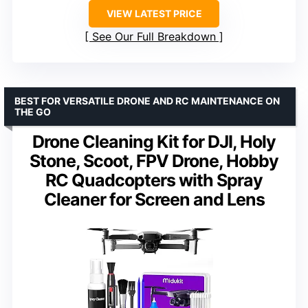
VIEW LATEST PRICE
See Our Full Breakdown
BEST FOR VERSATILE DRONE AND RC MAINTENANCE ON
THE GO
Drone Cleaning Kit for DJI, Holy
Stone, Scoot, FPV Drone, Hobby
RC Quadcopters with Spray
Cleaner for Screen and Lens