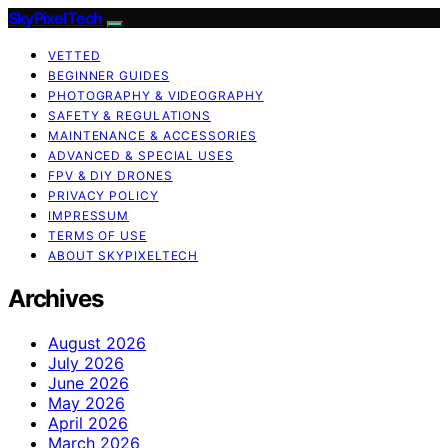
SkyPixelTech
VETTED
BEGINNER GUIDES
PHOTOGRAPHY & VIDEOGRAPHY
SAFETY & REGULATIONS
MAINTENANCE & ACCESSORIES
ADVANCED & SPECIAL USES
FPV & DIY DRONES
PRIVACY POLICY
IMPRESSUM
TERMS OF USE
ABOUT SKYPIXELTECH
Archives
August 2026
July 2026
June 2026
May 2026
April 2026
March 2026