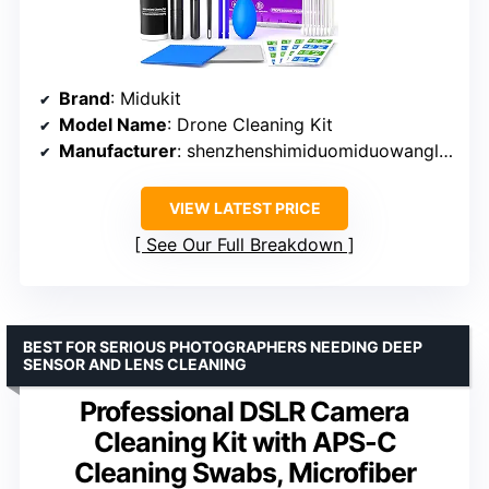
Brand
: Midukit
Model Name
: Drone Cleaning Kit
Manufacturer
: shenzhenshimiduomiduowangluokejiyouxiangongsi
VIEW LATEST PRICE
See Our Full Breakdown
BEST FOR SERIOUS PHOTOGRAPHERS NEEDING DEEP
SENSOR AND LENS CLEANING
Professional DSLR Camera
Cleaning Kit with APS-C
Cleaning Swabs, Microfiber