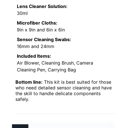
Lens Cleaner Solution:
30ml
Microfiber Cloths:
9in x 9in and 6in x 6in
Sensor Cleaning Swabs:
16mm and 24mm
Included Items:
Air Blower, Cleaning Brush, Camera
Cleaning Pen, Carrying Bag
Bottom line:
This kit is best suited for those
who need detailed sensor cleaning and have
the skill to handle delicate components
safely.