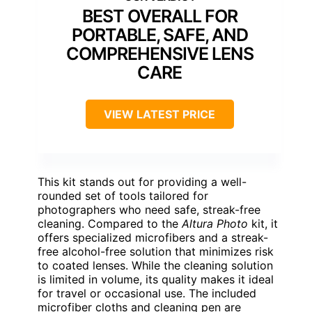
BEST OVERALL FOR
PORTABLE, SAFE, AND
COMPREHENSIVE LENS
CARE
VIEW LATEST PRICE
This kit stands out for providing a well-
rounded set of tools tailored for
photographers who need safe, streak-free
cleaning. Compared to the
Altura Photo
kit, it
offers specialized microfibers and a streak-
free alcohol-free solution that minimizes risk
to coated lenses. While the cleaning solution
is limited in volume, its quality makes it ideal
for travel or occasional use. The included
microfiber cloths and cleaning pen are