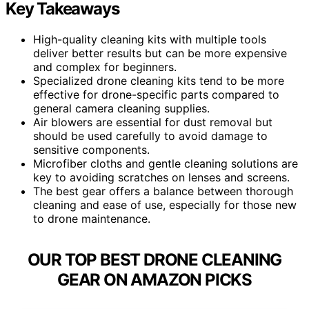
Key Takeaways
High-quality cleaning kits with multiple tools
deliver better results but can be more expensive
and complex for beginners.
Specialized drone cleaning kits tend to be more
effective for drone-specific parts compared to
general camera cleaning supplies.
Air blowers are essential for dust removal but
should be used carefully to avoid damage to
sensitive components.
Microfiber cloths and gentle cleaning solutions are
key to avoiding scratches on lenses and screens.
The best gear offers a balance between thorough
cleaning and ease of use, especially for those new
to drone maintenance.
OUR TOP BEST DRONE CLEANING
GEAR ON AMAZON PICKS