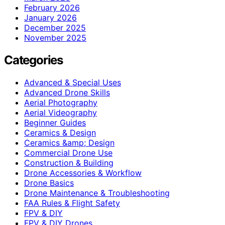
February 2026
January 2026
December 2025
November 2025
Categories
Advanced & Special Uses
Advanced Drone Skills
Aerial Photography
Aerial Videography
Beginner Guides
Ceramics & Design
Ceramics &amp; Design
Commercial Drone Use
Construction & Building
Drone Accessories & Workflow
Drone Basics
Drone Maintenance & Troubleshooting
FAA Rules & Flight Safety
FPV & DIY
FPV & DIY Drones