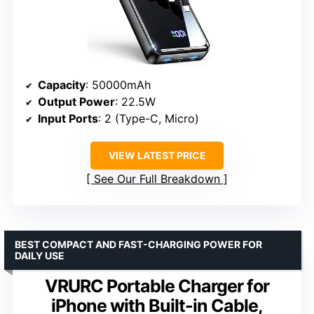
Capacity
: 50000mAh
Output Power
: 22.5W
Input Ports
: 2 (Type-C, Micro)
VIEW LATEST PRICE
See Our Full Breakdown
BEST COMPACT AND FAST-CHARGING POWER FOR
DAILY USE
VRURC Portable Charger for
iPhone with Built-in Cable,