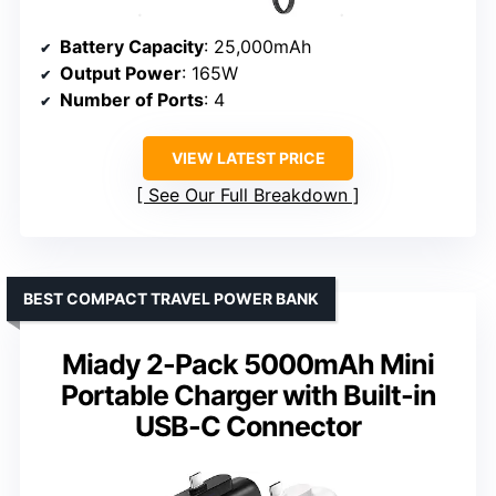
Battery Capacity
: 25,000mAh
Output Power
: 165W
Number of Ports
: 4
VIEW LATEST PRICE
See Our Full Breakdown
BEST COMPACT TRAVEL POWER BANK
Miady 2-Pack 5000mAh Mini
Portable Charger with Built-in
USB-C Connector