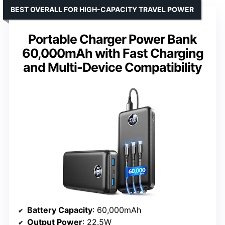
BEST OVERALL FOR HIGH-CAPACITY TRAVEL POWER
Portable Charger Power Bank
60,000mAh with Fast Charging
and Multi-Device Compatibility
Battery Capacity
: 60,000mAh
Output Power
: 22.5W