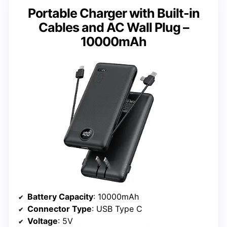
Portable Charger with Built-in
Cables and AC Wall Plug –
10000mAh
Battery Capacity
: 10000mAh
Connector Type
: USB Type C
Voltage
: 5V