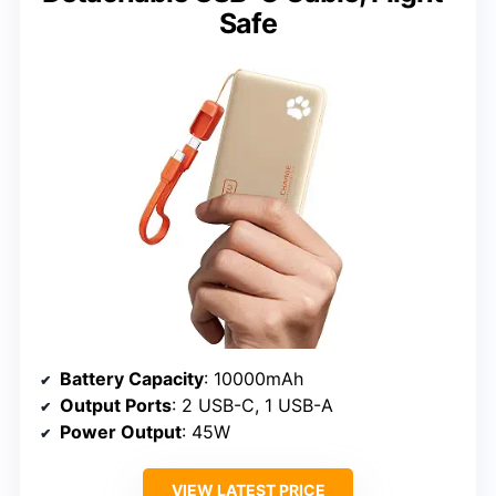
Safe
Battery Capacity
: 10000mAh
Output Ports
: 2 USB-C, 1 USB-A
Power Output
: 45W
VIEW LATEST PRICE