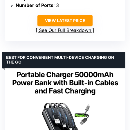
Number of Ports
: 3
VIEW LATEST PRICE
See Our Full Breakdown
BEST FOR CONVENIENT MULTI-DEVICE CHARGING ON
THE GO
Portable Charger 50000mAh
Power Bank with Built-in Cables
and Fast Charging