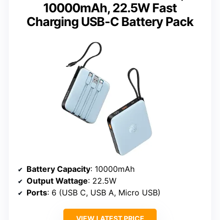
10000mAh, 22.5W Fast
Charging USB-C Battery Pack
Battery Capacity
: 10000mAh
Output Wattage
: 22.5W
Ports
: 6 (USB C, USB A, Micro USB)
VIEW LATEST PRICE