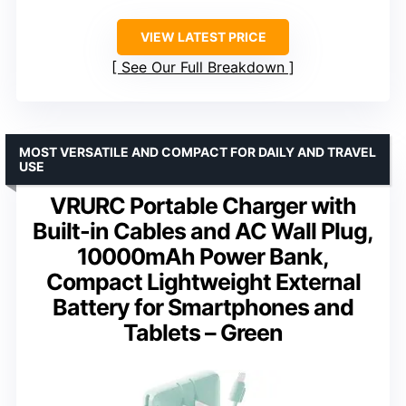
VIEW LATEST PRICE
See Our Full Breakdown
MOST VERSATILE AND COMPACT FOR DAILY AND TRAVEL
USE
VRURC Portable Charger with
Built-in Cables and AC Wall Plug,
10000mAh Power Bank,
Compact Lightweight External
Battery for Smartphones and
Tablets – Green