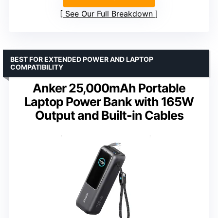
See Our Full Breakdown
BEST FOR EXTENDED POWER AND LAPTOP
COMPATIBILITY
Anker 25,000mAh Portable
Laptop Power Bank with 165W
Output and Built-in Cables