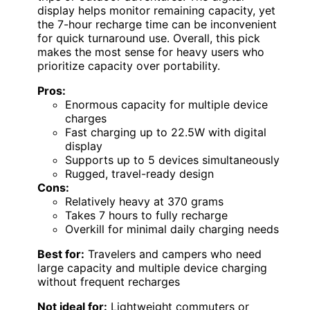
display helps monitor remaining capacity, yet
the 7-hour recharge time can be inconvenient
for quick turnaround use. Overall, this pick
makes the most sense for heavy users who
prioritize capacity over portability.
Pros:
Enormous capacity for multiple device
charges
Fast charging up to 22.5W with digital
display
Supports up to 5 devices simultaneously
Rugged, travel-ready design
Cons:
Relatively heavy at 370 grams
Takes 7 hours to fully recharge
Overkill for minimal daily charging needs
Best for:
Travelers and campers who need
large capacity and multiple device charging
without frequent recharges
Not ideal for:
Lightweight commuters or