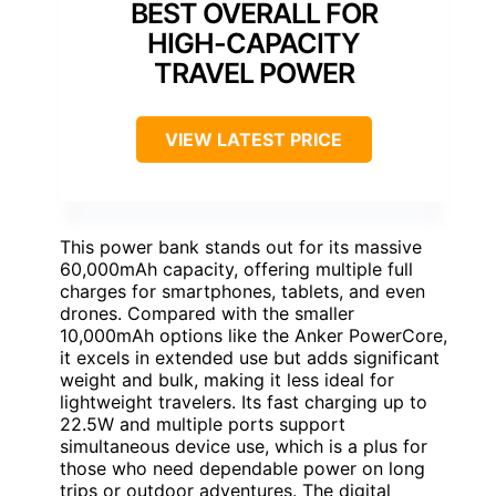
BEST OVERALL FOR
HIGH-CAPACITY
TRAVEL POWER
VIEW LATEST PRICE
This power bank stands out for its massive
60,000mAh capacity, offering multiple full
charges for smartphones, tablets, and even
drones. Compared with the smaller
10,000mAh options like the Anker PowerCore,
it excels in extended use but adds significant
weight and bulk, making it less ideal for
lightweight travelers. Its fast charging up to
22.5W and multiple ports support
simultaneous device use, which is a plus for
those who need dependable power on long
trips or outdoor adventures. The digital