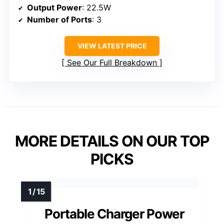
Output Power
: 22.5W
Number of Ports
: 3
VIEW LATEST PRICE
See Our Full Breakdown
MORE DETAILS ON OUR TOP
PICKS
Portable Charger Power