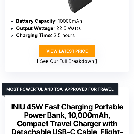
Battery Capacity
: 10000mAh
Output Wattage
: 22.5 Watts
Charging Time
: 2.5 hours
VIEW LATEST PRICE
See Our Full Breakdown
MOST POWERFUL AND TSA-APPROVED FOR TRAVEL
INIU 45W Fast Charging Portable
Power Bank, 10,000mAh,
Compact Travel Charger with
Detachable USB-C Cable, Flight-