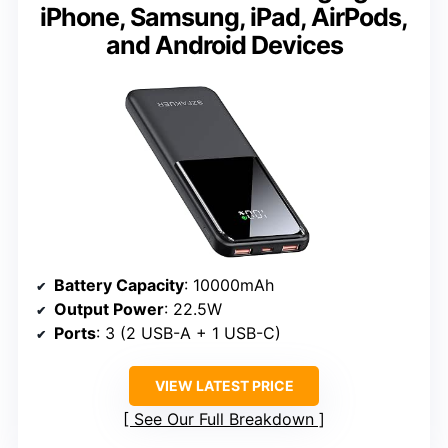
iPhone, Samsung, iPad, AirPods,
and Android Devices
Battery Capacity
: 10000mAh
Output Power
: 22.5W
Ports
: 3 (2 USB-A + 1 USB-C)
VIEW LATEST PRICE
See Our Full Breakdown