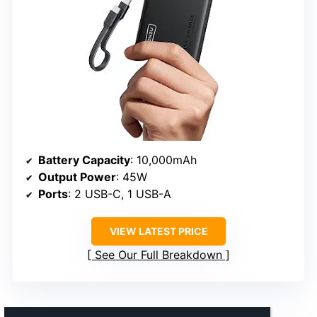
Battery Capacity
: 10,000mAh
Output Power
: 45W
Ports
: 2 USB-C, 1 USB-A
VIEW LATEST PRICE
See Our Full Breakdown