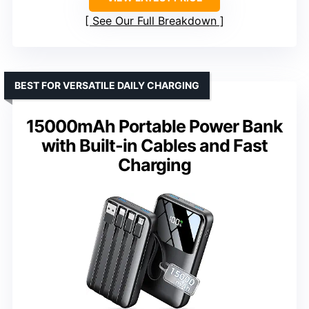
See Our Full Breakdown
BEST FOR VERSATILE DAILY CHARGING
15000mAh Portable Power Bank
with Built-in Cables and Fast
Charging