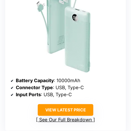
Battery Capacity
: 10000mAh
Connector Type
: USB, Type-C
Input Ports
: USB, Type-C
VIEW LATEST PRICE
See Our Full Breakdown