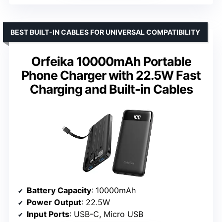
BEST BUILT-IN CABLES FOR UNIVERSAL COMPATIBILITY
Orfeika 10000mAh Portable
Phone Charger with 22.5W Fast
Charging and Built-in Cables
Battery Capacity
: 10000mAh
Power Output
: 22.5W
Input Ports
: USB-C, Micro USB