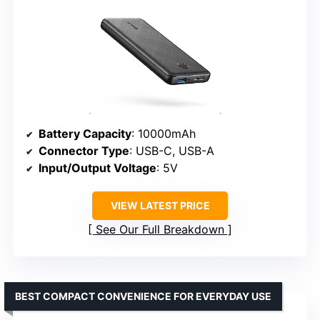
Battery Capacity
: 10000mAh
Connector Type
: USB-C, USB-A
Input/Output Voltage
: 5V
VIEW LATEST PRICE
See Our Full Breakdown
BEST COMPACT CONVENIENCE FOR EVERYDAY USE