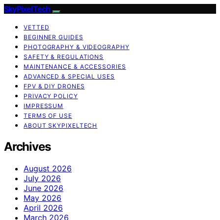
SkyPixelTech
VETTED
BEGINNER GUIDES
PHOTOGRAPHY & VIDEOGRAPHY
SAFETY & REGULATIONS
MAINTENANCE & ACCESSORIES
ADVANCED & SPECIAL USES
FPV & DIY DRONES
PRIVACY POLICY
IMPRESSUM
TERMS OF USE
ABOUT SKYPIXELTECH
Archives
August 2026
July 2026
June 2026
May 2026
April 2026
March 2026