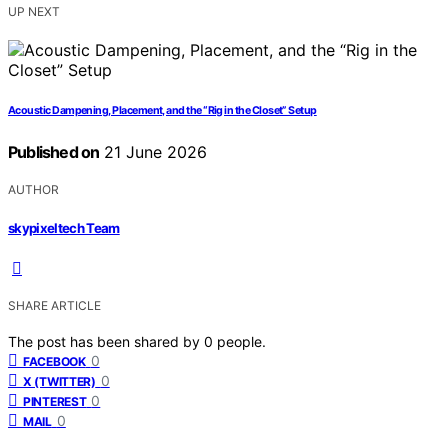
UP NEXT
Acoustic Dampening, Placement, and the “Rig in the Closet” Setup
Published on
21 June 2026
AUTHOR
skypixeltech Team
SHARE ARTICLE
The post has been shared by
0
people.
0
FACEBOOK
0
X (TWITTER)
0
PINTEREST
0
MAIL