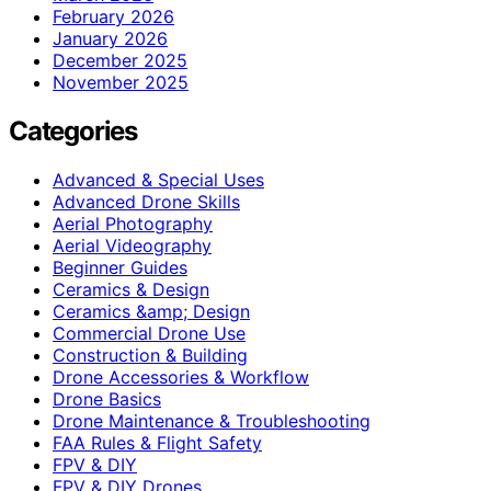
February 2026
January 2026
December 2025
November 2025
Categories
Advanced & Special Uses
Advanced Drone Skills
Aerial Photography
Aerial Videography
Beginner Guides
Ceramics & Design
Ceramics &amp; Design
Commercial Drone Use
Construction & Building
Drone Accessories & Workflow
Drone Basics
Drone Maintenance & Troubleshooting
FAA Rules & Flight Safety
FPV & DIY
FPV & DIY Drones