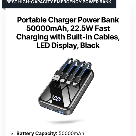
BEST HIGH-CAPACITY EMERGENCY POWER BANK
Portable Charger Power Bank
50000mAh, 22.5W Fast
Charging with Built-in Cables,
LED Display, Black
Battery Capacity
: 50000mAh