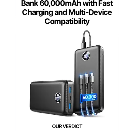
Bank 60,000mAh with Fast
Charging and Multi-Device
Compatibility