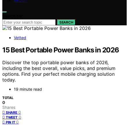
ABOUT
Search for:
SEARCH
Vetted
15 Best Portable Power Banks in 2026
Discover the top portable power banks of 2026,
including the best overall, value picks, and premium
options. Find your perfect mobile charging solution
today.
19 minute read
TOTAL
0
Shares
0
SHARE
0
TWEET
0
PIN IT