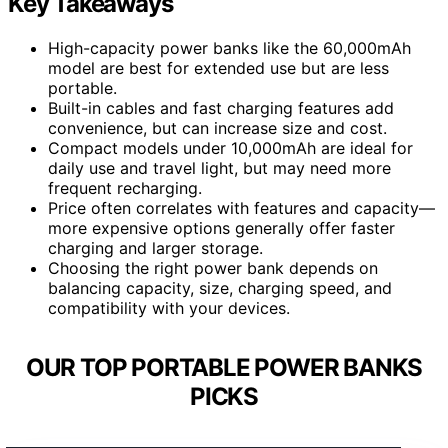
Key Takeaways
High-capacity power banks like the 60,000mAh
model are best for extended use but are less
portable.
Built-in cables and fast charging features add
convenience, but can increase size and cost.
Compact models under 10,000mAh are ideal for
daily use and travel light, but may need more
frequent recharging.
Price often correlates with features and capacity—
more expensive options generally offer faster
charging and larger storage.
Choosing the right power bank depends on
balancing capacity, size, charging speed, and
compatibility with your devices.
OUR TOP PORTABLE POWER BANKS
PICKS