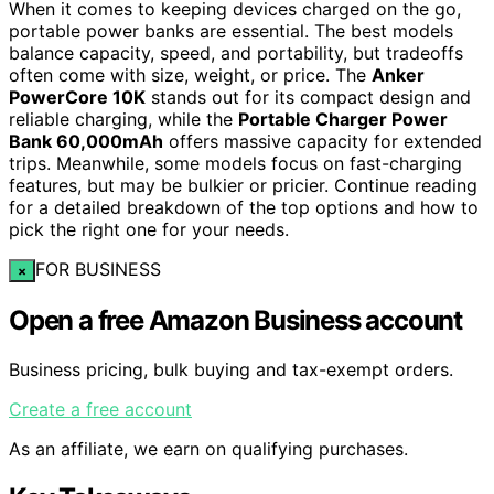
When it comes to keeping devices charged on the go,
portable power banks are essential. The best models
balance capacity, speed, and portability, but tradeoffs
often come with size, weight, or price. The
Anker
PowerCore 10K
stands out for its compact design and
reliable charging, while the
Portable Charger Power
Bank 60,000mAh
offers massive capacity for extended
trips. Meanwhile, some models focus on fast-charging
features, but may be bulkier or pricier. Continue reading
for a detailed breakdown of the top options and how to
pick the right one for your needs.
FOR BUSINESS
×
Open a free Amazon Business account
Business pricing, bulk buying and tax-exempt orders.
Create a free account
As an affiliate, we earn on qualifying purchases.