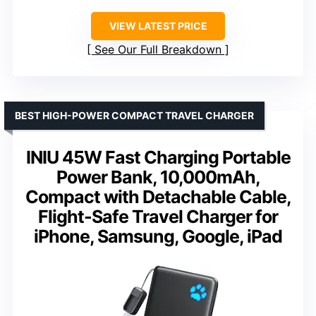
VIEW LATEST PRICE
See Our Full Breakdown
BEST HIGH-POWER COMPACT TRAVEL CHARGER
INIU 45W Fast Charging Portable
Power Bank, 10,000mAh,
Compact with Detachable Cable,
Flight-Safe Travel Charger for
iPhone, Samsung, Google, iPad