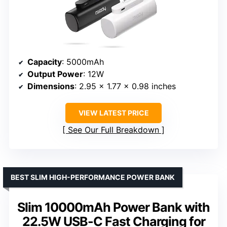
Capacity
: 5000mAh
Output Power
: 12W
Dimensions
: 2.95 x 1.77 x 0.98 inches
VIEW LATEST PRICE
See Our Full Breakdown
BEST SLIM HIGH-PERFORMANCE POWER BANK
Slim 10000mAh Power Bank with
22.5W USB-C Fast Charging for