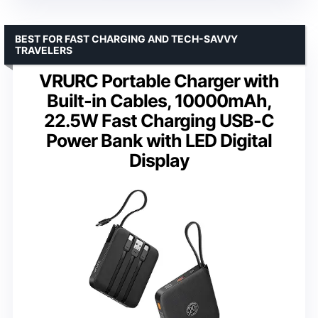
BEST FOR FAST CHARGING AND TECH-SAVVY
TRAVELERS
VRURC Portable Charger with
Built-in Cables, 10000mAh,
22.5W Fast Charging USB-C
Power Bank with LED Digital
Display