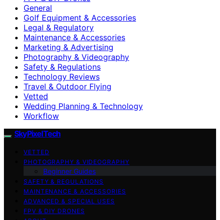
General
Golf Equipment & Accessories
Legal & Regulatory
Maintenance & Accessories
Marketing & Advertising
Photography & Videography
Safety & Regulations
Technology Reviews
Travel & Outdoor Flying
Vetted
Wedding Planning & Technology
Workflow
SkyPixelTech
VETTED
PHOTOGRAPHY & VIDEOGRAPHY
Beginner Guides
SAFETY & REGULATIONS
MAINTENANCE & ACCESSORIES
ADVANCED & SPECIAL USES
FPV & DIY DRONES