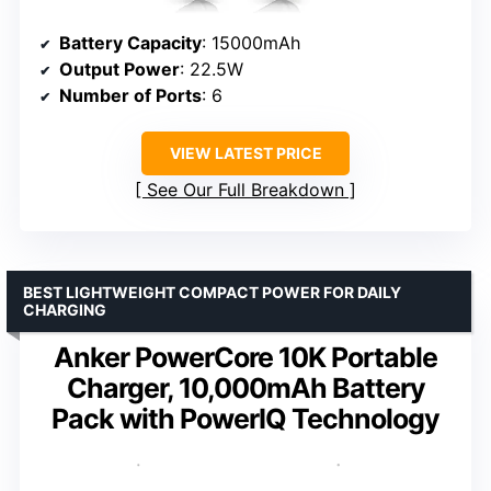
Battery Capacity
: 15000mAh
Output Power
: 22.5W
Number of Ports
: 6
VIEW LATEST PRICE
See Our Full Breakdown
BEST LIGHTWEIGHT COMPACT POWER FOR DAILY
CHARGING
Anker PowerCore 10K Portable
Charger, 10,000mAh Battery
Pack with PowerIQ Technology