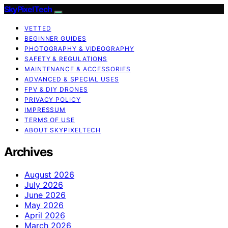
SkyPixelTech
VETTED
BEGINNER GUIDES
PHOTOGRAPHY & VIDEOGRAPHY
SAFETY & REGULATIONS
MAINTENANCE & ACCESSORIES
ADVANCED & SPECIAL USES
FPV & DIY DRONES
PRIVACY POLICY
IMPRESSUM
TERMS OF USE
ABOUT SKYPIXELTECH
Archives
August 2026
July 2026
June 2026
May 2026
April 2026
March 2026