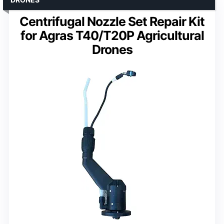
Centrifugal Nozzle Set Repair Kit
for Agras T40/T20P Agricultural
Drones