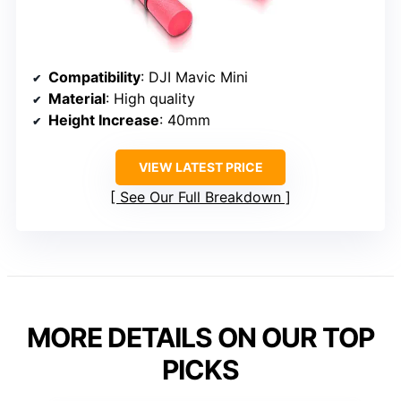
Compatibility
: DJI Mavic Mini
Material
: High quality
Height Increase
: 40mm
VIEW LATEST PRICE
See Our Full Breakdown
MORE DETAILS ON OUR TOP
PICKS