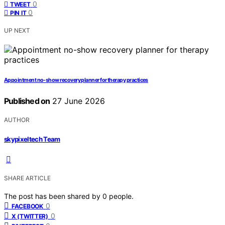
0
TWEET
0
PIN IT
UP NEXT
Appointment no-show recovery planner for therapy practices
Published on
27 June 2026
AUTHOR
skypixeltech Team
SHARE ARTICLE
The post has been shared by
0
people.
0
FACEBOOK
0
X (TWITTER)