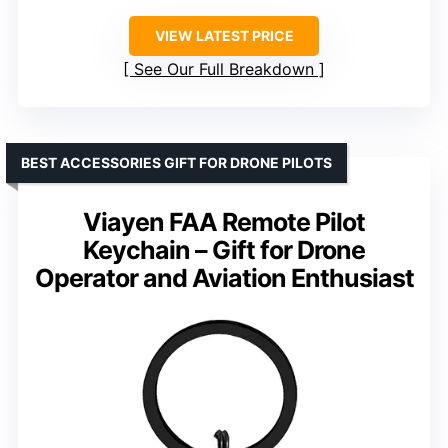
VIEW LATEST PRICE
See Our Full Breakdown
BEST ACCESSORIES GIFT FOR DRONE PILOTS
Viayen FAA Remote Pilot
Keychain – Gift for Drone
Operator and Aviation Enthusiast