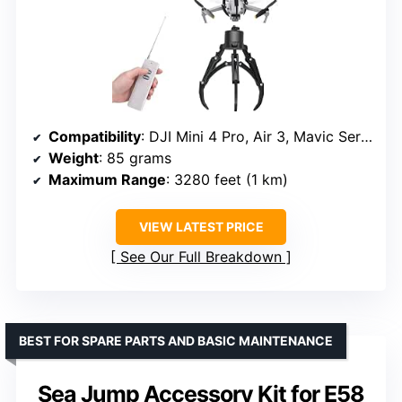
Compatibility
: DJI Mini 4 Pro, Air 3, Mavic Series
Weight
: 85 grams
Maximum Range
: 3280 feet (1 km)
VIEW LATEST PRICE
See Our Full Breakdown
BEST FOR SPARE PARTS AND BASIC MAINTENANCE
Sea Jump Accessory Kit for E58