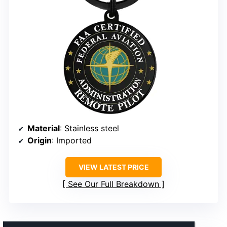
Material
: Stainless steel
Origin
: Imported
VIEW LATEST PRICE
See Our Full Breakdown