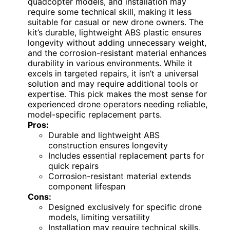
quadcopter models, and installation may
require some technical skill, making it less
suitable for casual or new drone owners. The
kit’s durable, lightweight ABS plastic ensures
longevity without adding unnecessary weight,
and the corrosion-resistant material enhances
durability in various environments. While it
excels in targeted repairs, it isn’t a universal
solution and may require additional tools or
expertise. This pick makes the most sense for
experienced drone operators needing reliable,
model-specific replacement parts.
Pros:
Durable and lightweight ABS
construction ensures longevity
Includes essential replacement parts for
quick repairs
Corrosion-resistant material extends
component lifespan
Cons:
Designed exclusively for specific drone
models, limiting versatility
Installation may require technical skills,