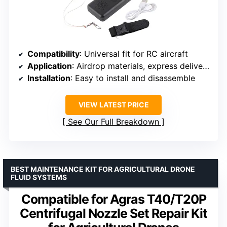
Compatibility
: Universal fit for RC aircraft
Application
: Airdrop materials, express delivery, wedding flowers
Installation
: Easy to install and disassemble
VIEW LATEST PRICE
See Our Full Breakdown
BEST MAINTENANCE KIT FOR AGRICULTURAL DRONE
FLUID SYSTEMS
Compatible for Agras T40/T20P
Centrifugal Nozzle Set Repair Kit