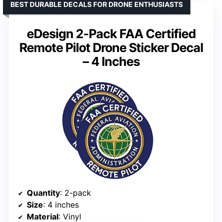
BEST DURABLE DECALS FOR DRONE ENTHUSIASTS
eDesign 2-Pack FAA Certified
Remote Pilot Drone Sticker Decal
– 4 Inches
Quantity
: 2-pack
Size
: 4 inches
Material
: Vinyl