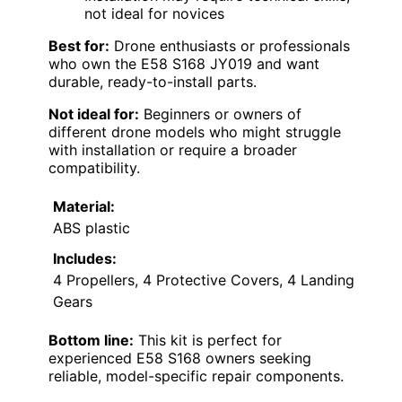
not ideal for novices
Best for:
Drone enthusiasts or professionals
who own the E58 S168 JY019 and want
durable, ready-to-install parts.
Not ideal for:
Beginners or owners of
different drone models who might struggle
with installation or require a broader
compatibility.
Material:
ABS plastic
Includes:
4 Propellers, 4 Protective Covers, 4 Landing
Gears
Bottom line:
This kit is perfect for
experienced E58 S168 owners seeking
reliable, model-specific repair components.