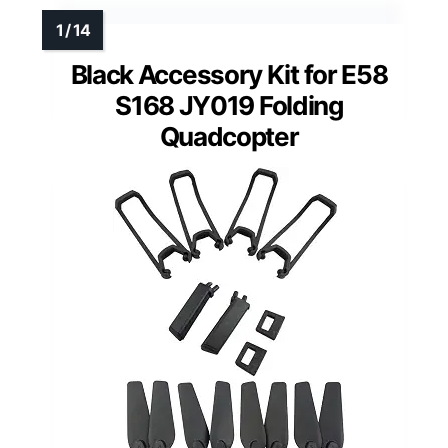
Black Accessory Kit for E58
S168 JY019 Folding
Quadcopter