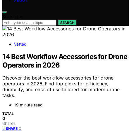
ABOUT
Search for:
SEARCH
Vetted
14 Best Workflow Accessories for Drone
Operators in 2026
Discover the best workflow accessories for drone
operators in 2026. Find top picks for efficiency,
durability, and ease of use tailored for modern drone
tasks.
19 minute read
TOTAL
0
Shares
0
SHARE