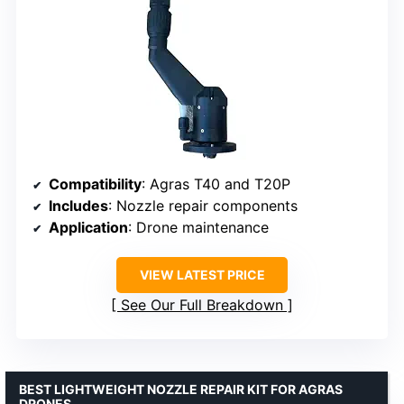
Compatibility
: Agras T40 and T20P
Includes
: Nozzle repair components
Application
: Drone maintenance
VIEW LATEST PRICE
See Our Full Breakdown
BEST LIGHTWEIGHT NOZZLE REPAIR KIT FOR AGRAS
DRONES