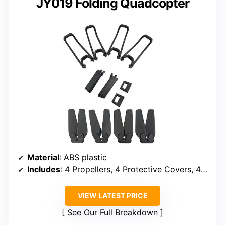
JY019 Folding Quadcopter
Material
: ABS plastic
Includes
: 4 Propellers, 4 Protective Covers, 4 Landing Gears
VIEW LATEST PRICE
See Our Full Breakdown