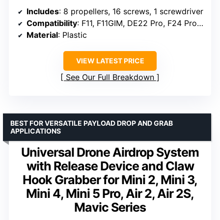
Includes
: 8 propellers, 16 screws, 1 screwdriver
Compatibility
: F11, F11GIM, DE22 Pro, F24 Pro, F35
Material
: Plastic
VIEW LATEST PRICE
See Our Full Breakdown
BEST FOR VERSATILE PAYLOAD DROP AND GRAB
APPLICATIONS
Universal Drone Airdrop System
with Release Device and Claw
Hook Grabber for Mini 2, Mini 3,
Mini 4, Mini 5 Pro, Air 2, Air 2S,
Mavic Series