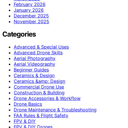
February 2026
January 2026
December 2025
November 2025
Categories
Advanced & Special Uses
Advanced Drone Skills
Aerial Photography
Aerial Videography
Beginner Guides
Ceramics & Design
Ceramics &amp; Design
Commercial Drone Use
Construction & Building
Drone Accessories & Workflow
Drone Basics
Drone Maintenance & Troubleshooting
FAA Rules & Flight Safety
FPV & DIY
FPV & DIY Drones