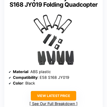
S168 JY019 Folding Quadcopter
Material
: ABS plastic
Compatibility
: E58 S168 JY019
Color
: Black
VIEW LATEST PRICE
See Our Full Breakdown