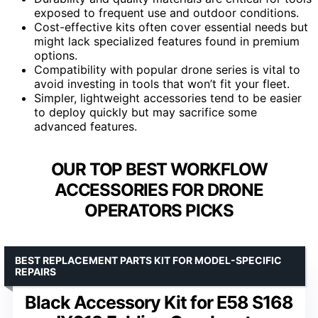
exposed to frequent use and outdoor conditions.
Cost-effective kits often cover essential needs but
might lack specialized features found in premium
options.
Compatibility with popular drone series is vital to
avoid investing in tools that won’t fit your fleet.
Simpler, lightweight accessories tend to be easier
to deploy quickly but may sacrifice some
advanced features.
OUR TOP BEST WORKFLOW
ACCESSORIES FOR DRONE
OPERATORS PICKS
BEST REPLACEMENT PARTS KIT FOR MODEL-SPECIFIC
REPAIRS
Black Accessory Kit for E58 S168