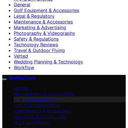
General
Golf Equipment & Accessories
Legal & Regulatory
Maintenance & Accessories
Marketing & Advertising
Photography & Videography
Safety & Regulations
Technology Reviews
Travel & Outdoor Flying
Vetted
Wedding Planning & Technology
Workflow
SkyPixelTech
VETTED
PHOTOGRAPHY & VIDEOGRAPHY
Beginner Guides
SAFETY & REGULATIONS
MAINTENANCE & ACCESSORIES
ADVANCED & SPECIAL USES
FPV & DIY DRONES