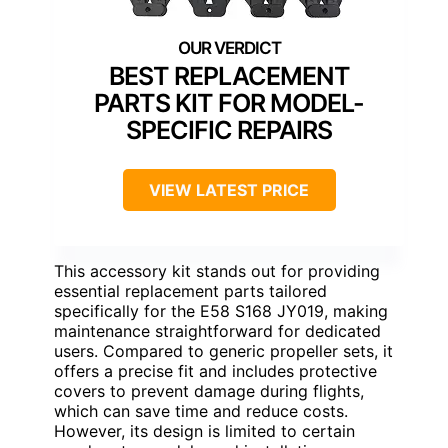
BEST REPLACEMENT
PARTS KIT FOR MODEL-
SPECIFIC REPAIRS
VIEW LATEST PRICE
This accessory kit stands out for providing
essential replacement parts tailored
specifically for the E58 S168 JY019, making
maintenance straightforward for dedicated
users. Compared to generic propeller sets, it
offers a precise fit and includes protective
covers to prevent damage during flights,
which can save time and reduce costs.
However, its design is limited to certain