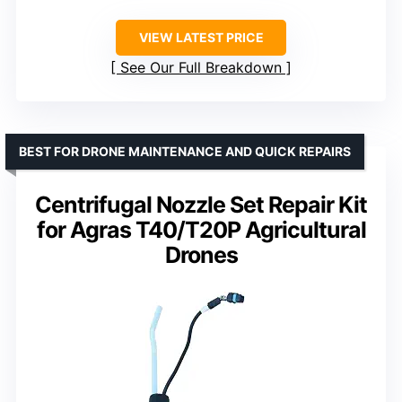
VIEW LATEST PRICE
See Our Full Breakdown
BEST FOR DRONE MAINTENANCE AND QUICK REPAIRS
Centrifugal Nozzle Set Repair Kit
for Agras T40/T20P Agricultural
Drones