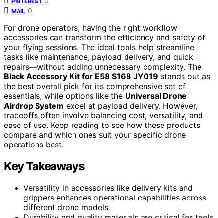
0
PINTEREST
0
MAIL
For drone operators, having the right workflow
accessories can transform the efficiency and safety of
your flying sessions. The ideal tools help streamline
tasks like maintenance, payload delivery, and quick
repairs—without adding unnecessary complexity. The
Black Accessory Kit for E58 S168 JY019
stands out as
the best overall pick for its comprehensive set of
essentials, while options like the
Universal Drone
Airdrop System
excel at payload delivery. However,
tradeoffs often involve balancing cost, versatility, and
ease of use. Keep reading to see how these products
compare and which ones suit your specific drone
operations best.
Key Takeaways
Versatility in accessories like delivery kits and
grippers enhances operational capabilities across
different drone models.
Durability and quality materials are critical for tools