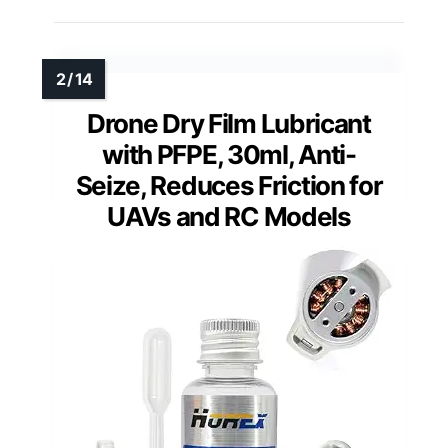
Drone Dry Film Lubricant
with PFPE, 30ml, Anti-
Seize, Reduces Friction for
UAVs and RC Models