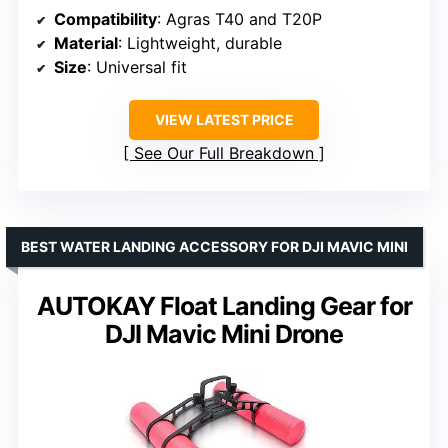
Compatibility
: Agras T40 and T20P
Material
: Lightweight, durable
Size
: Universal fit
VIEW LATEST PRICE
See Our Full Breakdown
BEST WATER LANDING ACCESSORY FOR DJI MAVIC MINI
AUTOKAY Float Landing Gear for
DJI Mavic Mini Drone