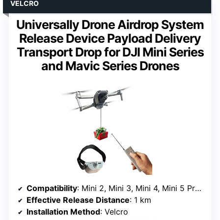
VELCRO
Universally Drone Airdrop System
Release Device Payload Delivery
Transport Drop for DJI Mini Series
and Mavic Series Drones
Compatibility
: Mini 2, Mini 3, Mini 4, Mini 5 Pro, Air 2, Air 2S, Mavic series
Effective Release Distance
: 1 km
Installation Method
: Velcro