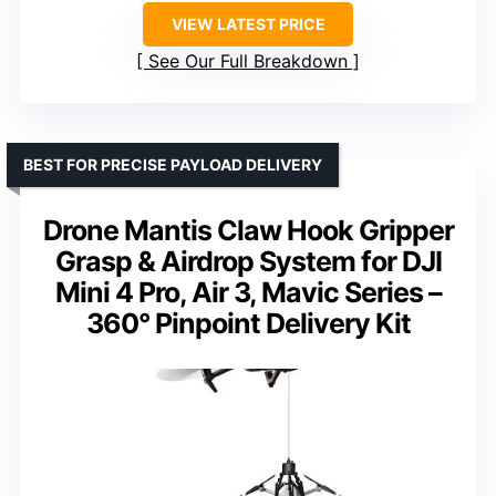
VIEW LATEST PRICE
See Our Full Breakdown
BEST FOR PRECISE PAYLOAD DELIVERY
Drone Mantis Claw Hook Gripper
Grasp & Airdrop System for DJI
Mini 4 Pro, Air 3, Mavic Series –
360° Pinpoint Delivery Kit