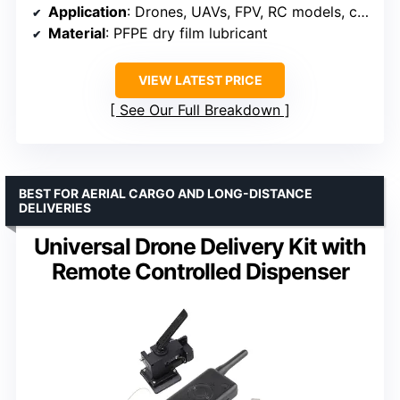
Application
: Drones, UAVs, FPV, RC models, camera equipment
Material
: PFPE dry film lubricant
VIEW LATEST PRICE
See Our Full Breakdown
BEST FOR AERIAL CARGO AND LONG-DISTANCE
DELIVERIES
Universal Drone Delivery Kit with
Remote Controlled Dispenser