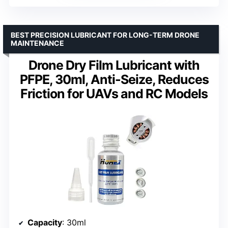
BEST PRECISION LUBRICANT FOR LONG-TERM DRONE
MAINTENANCE
Drone Dry Film Lubricant with
PFPE, 30ml, Anti-Seize, Reduces
Friction for UAVs and RC Models
Capacity
: 30ml