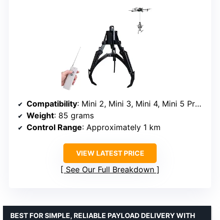
Compatibility
: Mini 2, Mini 3, Mini 4, Mini 5 Pro, Air 2, Air 2S, Mavic series
Weight
: 85 grams
Control Range
: Approximately 1 km
VIEW LATEST PRICE
See Our Full Breakdown
BEST FOR SIMPLE, RELIABLE PAYLOAD DELIVERY WITH