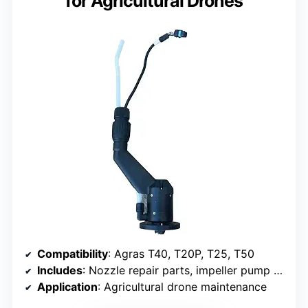
for Agricultural Drones
Compatibility
: Agras T40, T20P, T25, T50
Includes
: Nozzle repair parts, impeller pump motor
Application
: Agricultural drone maintenance