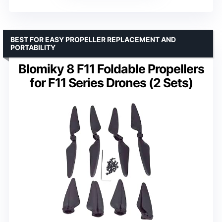
BEST FOR EASY PROPELLER REPLACEMENT AND
PORTABILITY
Blomiky 8 F11 Foldable Propellers
for F11 Series Drones (2 Sets)