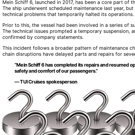
Mein Schiff 6, launched in 2017, has been a core part of t
The ship underwent scheduled maintenance last year, but 
technical problems that temporarily halted its operations.
Prior to this, the vessel had been involved in a series of s
The technical issues prompted a temporary suspension, an
confirmed by company statements.
This incident follows a broader pattern of maintenance ch
chain disruptions have delayed parts and repairs for seve
“Mein Schiff 6 has completed its repairs and resumed o
safety and comfort of our passengers.”
— TUI Cruises spokesperson