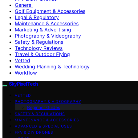
General
Golf Equipment & Accessories
Legal & Regulatory
Maintenance & Accessories
Marketing & Advertising
Photography & Videography
Safety & Regulations
Technology Reviews
Travel & Outdoor Flying
Vetted
Wedding Planning & Technology
Workflow
SkyPixelTech
VETTED
PHOTOGRAPHY & VIDEOGRAPHY
Beginner Guides
SAFETY & REGULATIONS
MAINTENANCE & ACCESSORIES
ADVANCED & SPECIAL USES
FPV & DIY DRONES