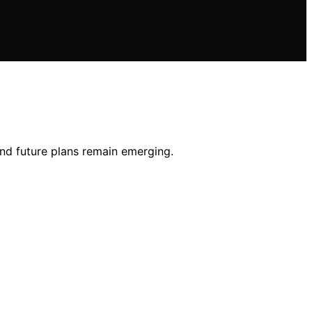
 and future plans remain emerging.