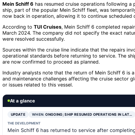
Mein Schiff 6
has resumed cruise operations following a p
ship, part of the popular Mein Schiff fleet, was temporaril
now back in operation, allowing it to continue scheduled c
According to
TUI Cruises
, Mein Schiff 6 completed repai
March 2024. The company did not specify the exact nature
were resolved successfully.
Sources within the cruise line indicate that the repairs in
operational standards before returning to service. The sh
are now confirmed to proceed as planned.
Industry analysts note that the return of Mein Schiff 6 is a
and maintenance challenges affecting the cruise sector g
or issues related to this vessel.
At a glance
UPDATE
WHEN:
ONGOING; SHIP RESUMED OPERATIONS IN LAT…
THE DEVELOPMENT
Mein Schiff 6 has returned to service after completi