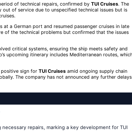
eriod of technical repairs, confirmed by
TUI Cruises
. The
y out of service due to unspecified technical issues but is
ruises.
rs at a German port and resumed passenger cruises in late
 of the technical problems but confirmed that the issues
volved critical systems, ensuring the ship meets safety and
ip’s upcoming itinerary includes Mediterranean routes, whic
 positive sign for
TUI Cruises
amid ongoing supply chain
lobally. The company has not announced any further delays
ng necessary repairs, marking a key development for TUI