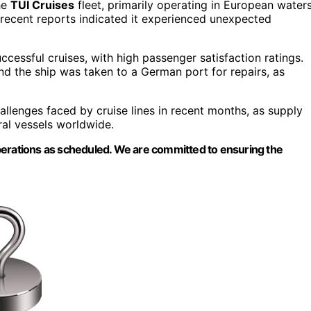
he
TUI Cruises
fleet, primarily operating in European waters
recent reports indicated it experienced unexpected
uccessful cruises, with high passenger satisfaction ratings.
d the ship was taken to a German port for repairs, as
allenges faced by cruise lines in recent months, as supply
ral vessels worldwide.
perations as scheduled. We are committed to ensuring the