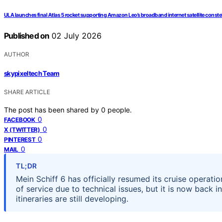
ULA launches final Atlas 5 rocket supporting Amazon Leo’s broadband internet satellite conste
Published on
02 July 2026
AUTHOR
skypixeltech Team
SHARE ARTICLE
The post has been shared by
0
people.
0
FACEBOOK
0
X (TWITTER)
0
PINTEREST
0
MAIL
TL;DR
Mein Schiff 6 has officially resumed its cruise operati
of service due to technical issues, but it is now back 
itineraries are still developing.