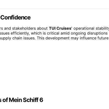
y Confidence
ers and stakeholders about
TUI Cruises’
operational stabilit
sues efficiently, which is critical amid ongoing disruptions 
upply chain issues. This development may influence future
 of Mein Schiff 6