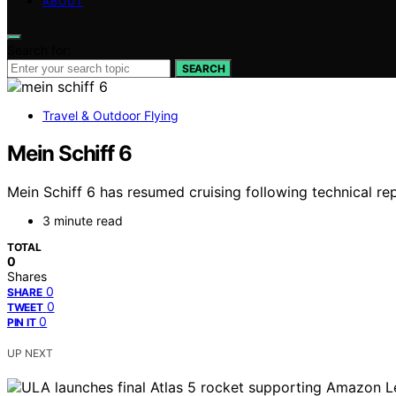
ABOUT
Search for:
SEARCH
Travel & Outdoor Flying
Mein Schiff 6
Mein Schiff 6 has resumed cruising following technical rep
3 minute read
TOTAL
0
Shares
0
SHARE
0
TWEET
0
PIN IT
UP NEXT