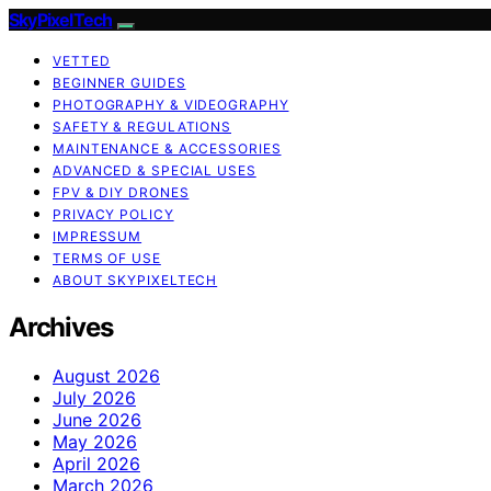
SkyPixelTech
VETTED
BEGINNER GUIDES
PHOTOGRAPHY & VIDEOGRAPHY
SAFETY & REGULATIONS
MAINTENANCE & ACCESSORIES
ADVANCED & SPECIAL USES
FPV & DIY DRONES
PRIVACY POLICY
IMPRESSUM
TERMS OF USE
ABOUT SKYPIXELTECH
Archives
August 2026
July 2026
June 2026
May 2026
April 2026
March 2026