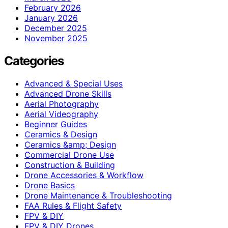
February 2026
January 2026
December 2025
November 2025
Categories
Advanced & Special Uses
Advanced Drone Skills
Aerial Photography
Aerial Videography
Beginner Guides
Ceramics & Design
Ceramics &amp; Design
Commercial Drone Use
Construction & Building
Drone Accessories & Workflow
Drone Basics
Drone Maintenance & Troubleshooting
FAA Rules & Flight Safety
FPV & DIY
FPV & DIY Drones