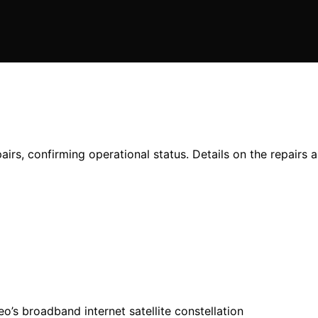
airs, confirming operational status. Details on the repairs