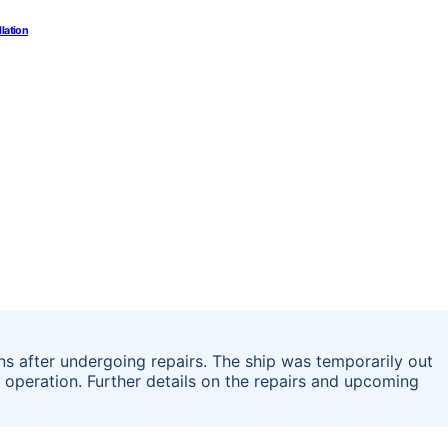
llation
ons after undergoing repairs. The ship was temporarily out
in operation. Further details on the repairs and upcoming