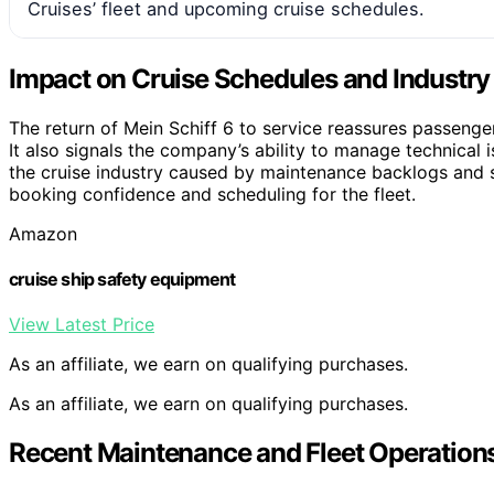
Cruises’ fleet and upcoming cruise schedules.
Impact on Cruise Schedules and Industr
The return of Mein Schiff 6 to service reassures passeng
It also signals the company’s ability to manage technical is
the cruise industry caused by maintenance backlogs and s
booking confidence and scheduling for the fleet.
Amazon
cruise ship safety equipment
View Latest Price
As an affiliate, we earn on qualifying purchases.
As an affiliate, we earn on qualifying purchases.
Recent Maintenance and Fleet Operations