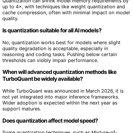
Quantization can shrink model memory requirements by
up to 4×, with techniques like weight quantization and
cache compression, often with minimal impact on model
quality.
Is quantization suitable for all AI models?
No, quantization works best for models where slight
quality degradation is acceptable, especially in
reasoning and coding tasks. Pushing below certain
thresholds can visibly impair performance.
When will advanced quantization methods like
TurboQuant be widely available?
While TurboQuant was announced in March 2026, it is
not yet integrated into major inference frameworks.
Wider adoption is expected within the next year as
support matures.
Does quantization affect model speed?
Some quantization techniques, such as Mixture-of-