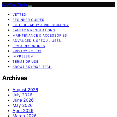
SkyPixelTech
VETTED
BEGINNER GUIDES
PHOTOGRAPHY & VIDEOGRAPHY
SAFETY & REGULATIONS
MAINTENANCE & ACCESSORIES
ADVANCED & SPECIAL USES
FPV & DIY DRONES
PRIVACY POLICY
IMPRESSUM
TERMS OF USE
ABOUT SKYPIXELTECH
Archives
August 2026
July 2026
June 2026
May 2026
April 2026
March 2026