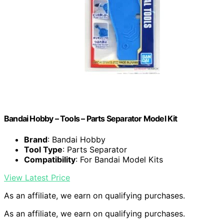
Bandai Hobby – Tools – Parts Separator Model Kit
Brand
: Bandai Hobby
Tool Type
: Parts Separator
Compatibility
: For Bandai Model Kits
View Latest Price
As an affiliate, we earn on qualifying purchases.
As an affiliate, we earn on qualifying purchases.