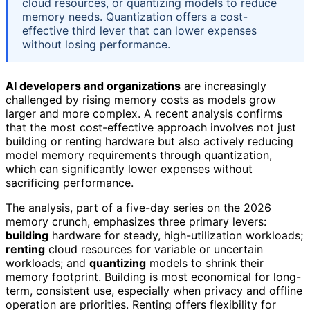
cloud resources, or quantizing models to reduce
memory needs. Quantization offers a cost-
effective third lever that can lower expenses
without losing performance.
AI developers and organizations
are increasingly
challenged by rising memory costs as models grow
larger and more complex. A recent analysis confirms
that the most cost-effective approach involves not just
building or renting hardware but also actively reducing
model memory requirements through quantization,
which can significantly lower expenses without
sacrificing performance.
The analysis, part of a five-day series on the 2026
memory crunch, emphasizes three primary levers:
building
hardware for steady, high-utilization workloads;
renting
cloud resources for variable or uncertain
workloads; and
quantizing
models to shrink their
memory footprint. Building is most economical for long-
term, consistent use, especially when privacy and offline
operation are priorities. Renting offers flexibility for