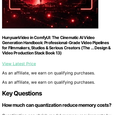
HunyuanVideo in ComfyUI: The Cinematic AI Video
Generation Handbook: Professional-Grade Video Pipelines
for Filmmakers, Studios & Serious Creators (The … Design &
Video Production Stack Book 13)
View Latest Price
As an affiliate, we earn on qualifying purchases.
As an affiliate, we earn on qualifying purchases.
Key Questions
How much can quantization reduce memory costs?