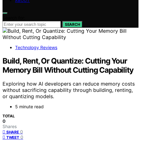
ABOUT
Search for:
SEARCH
Technology Reviews
Build, Rent, Or Quantize: Cutting Your
Memory Bill Without Cutting Capability
Exploring how AI developers can reduce memory costs
without sacrificing capability through building, renting,
or quantizing models.
5 minute read
TOTAL
0
Shares
0
SHARE
0
TWEET