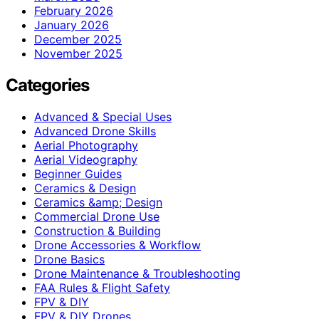
February 2026
January 2026
December 2025
November 2025
Categories
Advanced & Special Uses
Advanced Drone Skills
Aerial Photography
Aerial Videography
Beginner Guides
Ceramics & Design
Ceramics &amp; Design
Commercial Drone Use
Construction & Building
Drone Accessories & Workflow
Drone Basics
Drone Maintenance & Troubleshooting
FAA Rules & Flight Safety
FPV & DIY
FPV & DIY Drones