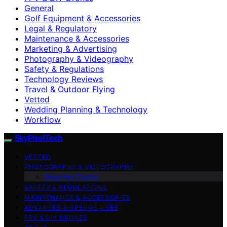
General
Golf Equipment & Accessories
Legal & Regulatory
Maintenance & Accessories
Marketing & Advertising
Photography & Videography
Safety & Regulations
Technology Reviews
Travel & Outdoor Flying
Vetted
Wedding Planning & Technology
Workflow
SkyPixelTech
VETTED
PHOTOGRAPHY & VIDEOGRAPHY
Beginner Guides
SAFETY & REGULATIONS
MAINTENANCE & ACCESSORIES
ADVANCED & SPECIAL USES
FPV & DIY DRONES