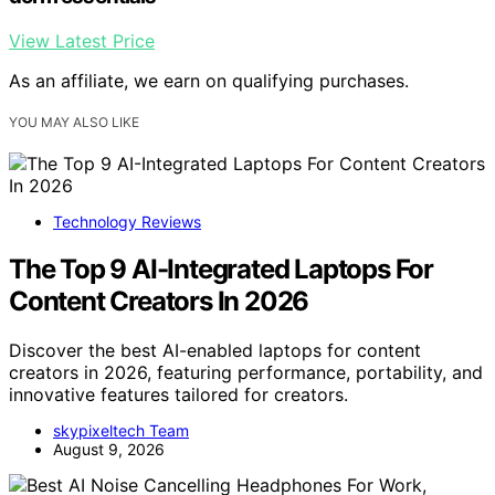
View Latest Price
As an affiliate, we earn on qualifying purchases.
YOU MAY ALSO LIKE
Technology Reviews
The Top 9 AI-Integrated Laptops For
Content Creators In 2026
Discover the best AI-enabled laptops for content
creators in 2026, featuring performance, portability, and
innovative features tailored for creators.
skypixeltech Team
August 9, 2026