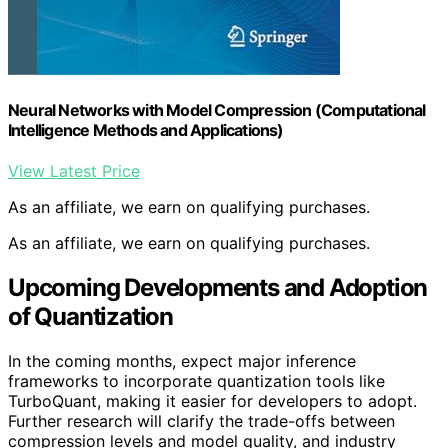
Neural Networks with Model Compression (Computational
Intelligence Methods and Applications)
View Latest Price
As an affiliate, we earn on qualifying purchases.
As an affiliate, we earn on qualifying purchases.
Upcoming Developments and Adoption
of Quantization
In the coming months, expect major inference
frameworks to incorporate quantization tools like
TurboQuant, making it easier for developers to adopt.
Further research will clarify the trade-offs between
compression levels and model quality, and industry