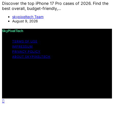
Discover the top iPhone 17 Pro cases of 2026. Find the
best overall, budget-friendly,…
skypixeltech Team
August 9, 2026
SkyPixelTech
TERMS OF USE
IMPRESSUM
PRIVACY POLICY
ABOUT SKYPIXELTECH
Copyright © 2026 SkyPixelTech Content on
SkyPixelTech is created and published using artificial
intelligence (AI) for general informational and
educational purposes. Affiliate disclaimer As an affiliate,
we may earn a commission from qualifying purchases.
We get commissions for purchases made through links
on this website from Amazon and other third parties.