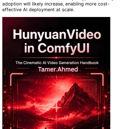
adoption will likely increase, enabling more cost-
effective AI deployment at scale.