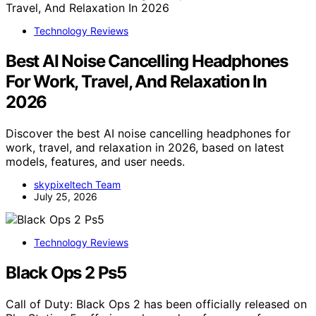
Technology Reviews
Best AI Noise Cancelling Headphones
For Work, Travel, And Relaxation In
2026
Discover the best AI noise cancelling headphones for
work, travel, and relaxation in 2026, based on latest
models, features, and user needs.
skypixeltech Team
July 25, 2026
Technology Reviews
Black Ops 2 Ps5
Call of Duty: Black Ops 2 has been officially released on