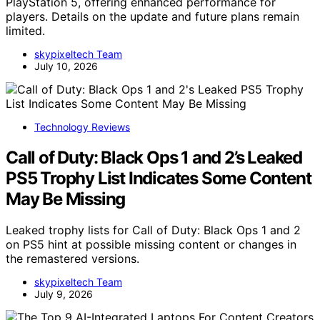
PlayStation 5, offering enhanced performance for
players. Details on the update and future plans remain
limited.
skypixeltech Team
July 10, 2026
Technology Reviews
Call of Duty: Black Ops 1 and 2’s Leaked
PS5 Trophy List Indicates Some Content
May Be Missing
Leaked trophy lists for Call of Duty: Black Ops 1 and 2
on PS5 hint at possible missing content or changes in
the remastered versions.
skypixeltech Team
July 9, 2026