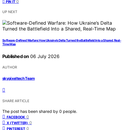
0
PIN IT
UP NEXT
Software-Defined Warfare: How Ukraine’s Delta Turned the Battlefield Into a Shared, Real-
Time Map
Published on
06 July 2026
AUTHOR
skypixeltech Team
SHARE ARTICLE
The post has been shared by
0
people.
0
FACEBOOK
0
X (TWITTER)
0
PINTEREST