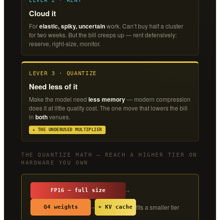
LEVER 2 · RENT
Cloud it
For
elastic, spiky, uncertain
work. Can’t buy half a cluster
for two weeks. But the bill creeps up — rent defensively:
reserve, right-size, monitor.
LEVER 3 · QUANTIZE
Need less of it
Make the model need
less memory
— modern compression
does it at little quality cost. The one move that lowers the bill
in
both
venues.
★ THE UNDERUSED MULTIPLIER
THE QUANTIZE MATH — REACH A HIGHER TIER ON
HARDWARE YOU OWN
→
FP16 — full size
fits a smaller tier
→
Q4 weights
+ KV cache