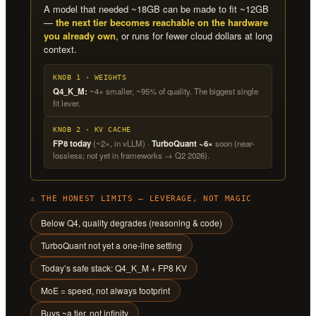
A model that needed ~18GB can be made to fit ~12GB
—
the next tier becomes reachable on the hardware
you already own
, or runs for fewer cloud dollars at long
context.
KNOB 1 · WEIGHTS
Q4_K_M:
~4× smaller, ~95% of quality. The biggest single
fit lever.
KNOB 2 · KV CACHE
FP8 today
(~2×, in vLLM) ·
TurboQuant ~6×
soon (near-
lossless; not yet in frameworks → Q2 2026).
⚠ THE HONEST LIMITS — LEVERAGE, NOT MAGIC
Below Q4, quality degrades (reasoning & code)
TurboQuant not yet a one-line setting
Today’s safe stack: Q4_K_M + FP8 KV
MoE = speed, not always footprint
Buys ~a tier, not infinity