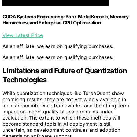
CUDA Systems Engineering: Bare-Metal Kernels, Memory
Hierarchies, and Enterprise GPU Optimization
View Latest Price
As an affiliate, we earn on qualifying purchases.
As an affiliate, we earn on qualifying purchases.
Limitations and Future of Quantization
Technologies
While quantization techniques like TurboQuant show
promising results, they are not yet widely available in
mainstream inference frameworks, and their long-term
impact on model quality at scale remains under
evaluation. The extent to which these methods will
become standard tools in AI deployment is still
uncertain, as development continues and adoption
depends on software support.