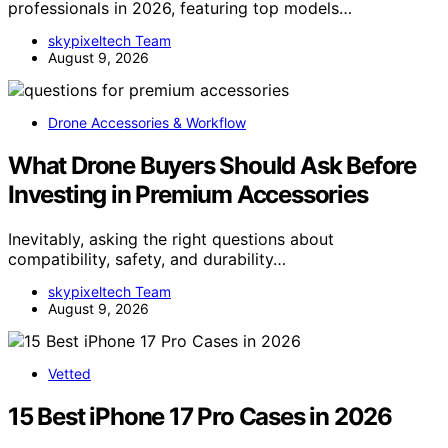
professionals in 2026, featuring top models…
skypixeltech Team
August 9, 2026
Drone Accessories & Workflow
What Drone Buyers Should Ask Before
Investing in Premium Accessories
Inevitably, asking the right questions about
compatibility, safety, and durability…
skypixeltech Team
August 9, 2026
Vetted
15 Best iPhone 17 Pro Cases in 2026