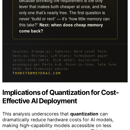
because shrinking the requirement is the only
lever that makes both cheaper at once, and the
only one that’s nearly free. The first question is
never “build or rent” — it’s “how little memory can
this take?”
Next: when does cheap memory
come back?
Sources: O-mega.ai; Spheron; Nerd Level Tech;
Vast.ai; Kriraai; LLM-Stats; TurboQuant paper
(arXiv 2504.19874, ICLR 2026); build/rent
economics per Parts 6–8. Point-in-time, late June
2026. Not financial advice.
THORSTENMEYERAI.COM
Implications of Quantization for Cost-
Effective AI Deployment
This analysis underscores that
quantization
can
dramatically reduce hardware costs for AI models,
making high-capability models accessible on less