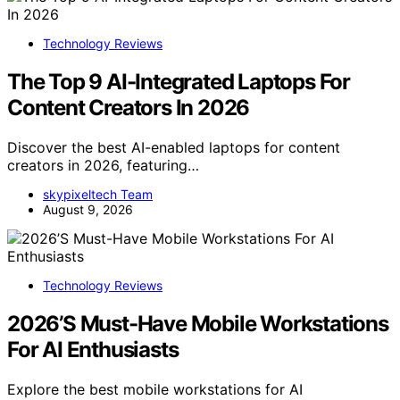
Technology Reviews
The Top 9 AI-Integrated Laptops For
Content Creators In 2026
Discover the best AI-enabled laptops for content
creators in 2026, featuring…
skypixeltech Team
August 9, 2026
Technology Reviews
2026’S Must-Have Mobile Workstations
For AI Enthusiasts
Explore the best mobile workstations for AI