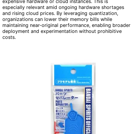
expensive hardware or cloud instances. This is
especially relevant amid ongoing hardware shortages
and rising cloud prices. By leveraging quantization,
organizations can lower their memory bills while
maintaining near-original performance, enabling broader
deployment and experimentation without prohibitive
costs.