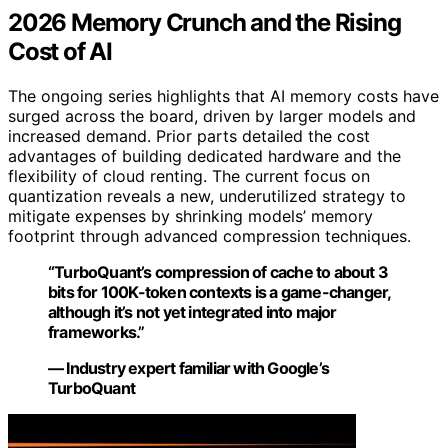
2026 Memory Crunch and the Rising
Cost of AI
The ongoing series highlights that AI memory costs have
surged across the board, driven by larger models and
increased demand. Prior parts detailed the cost
advantages of building dedicated hardware and the
flexibility of cloud renting. The current focus on
quantization reveals a new, underutilized strategy to
mitigate expenses by shrinking models’ memory
footprint through advanced compression techniques.
“TurboQuant’s compression of cache to about 3
bits for 100K-token contexts is a game-changer,
although it’s not yet integrated into major
frameworks.”
— Industry expert familiar with Google’s
TurboQuant