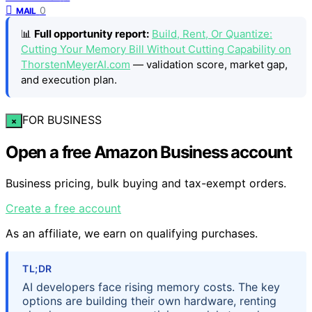
0
MAIL
📊
Full opportunity report:
Build, Rent, Or Quantize:
Cutting Your Memory Bill Without Cutting Capability on
ThorstenMeyerAI.com
— validation score, market gap,
and execution plan.
FOR BUSINESS
×
Open a free Amazon Business account
Business pricing, bulk buying and tax-exempt orders.
Create a free account
As an affiliate, we earn on qualifying purchases.
TL;DR
AI developers face rising memory costs. The key
options are building their own hardware, renting