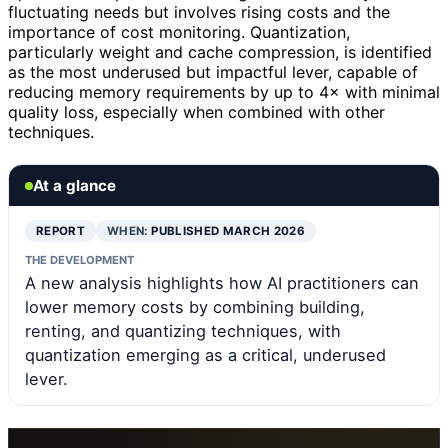
fluctuating needs but involves rising costs and the
importance of cost monitoring. Quantization,
particularly weight and cache compression, is identified
as the most underused but impactful lever, capable of
reducing memory requirements by up to 4× with minimal
quality loss, especially when combined with other
techniques.
At a glance
REPORT
WHEN:
PUBLISHED MARCH 2026
THE DEVELOPMENT
A new analysis highlights how AI practitioners can
lower memory costs by combining building,
renting, and quantizing techniques, with
quantization emerging as a critical, underused
lever.