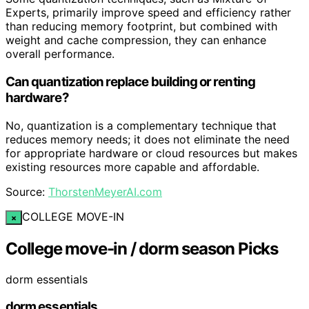
Experts, primarily improve speed and efficiency rather
than reducing memory footprint, but combined with
weight and cache compression, they can enhance
overall performance.
Can quantization replace building or renting
hardware?
No, quantization is a complementary technique that
reduces memory needs; it does not eliminate the need
for appropriate hardware or cloud resources but makes
existing resources more capable and affordable.
Source:
ThorstenMeyerAI.com
COLLEGE MOVE-IN
×
College move-in / dorm season Picks
dorm essentials
dorm essentials