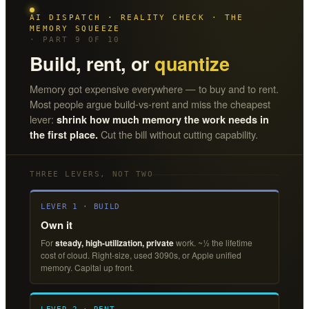
AI DISPATCH · REALITY CHECK · THE
MEMORY SQUEEZE
· PART 9 OF 10
Build, rent, or
quantize
Memory got expensive everywhere — to buy and to rent.
Most people argue build-vs-rent and miss the cheapest
lever:
shrink how much memory the work needs in
Cut the bill without cutting capability.
the first place.
THREE LEVERS, NOT TWO
LEVER 1 · BUILD
Own it
For
steady, high-utilization, private
work. ~½ the lifetime
cost of cloud. Right-size, used 3090s, or Apple unified
memory. Capital up front.