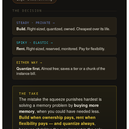
THE DECISION
STEADY · PRIVATE →
Build.
Right-sized, quantized, owned. Cheapest over its life.
SPIKY · ELASTIC →
Rent.
Right-sized, reserved, monitored. Pay for flexibility.
EITHER WAY →
Quantize first.
Almost free; saves a tier or a chunk of the
instance bill.
THE TAKE
The mistake the squeeze punishes hardest is
solving a memory problem by
buying more
memory
, when you could have needed less.
Build when ownership pays, rent when
flexibility pays — and quantize always
,