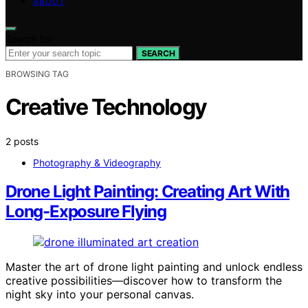
ABOUT
Search for:
SEARCH
BROWSING TAG
Creative Technology
2 posts
Photography & Videography
Drone Light Painting: Creating Art With
Long-Exposure Flying
Master the art of drone light painting and unlock endless
creative possibilities—discover how to transform the
night sky into your personal canvas.