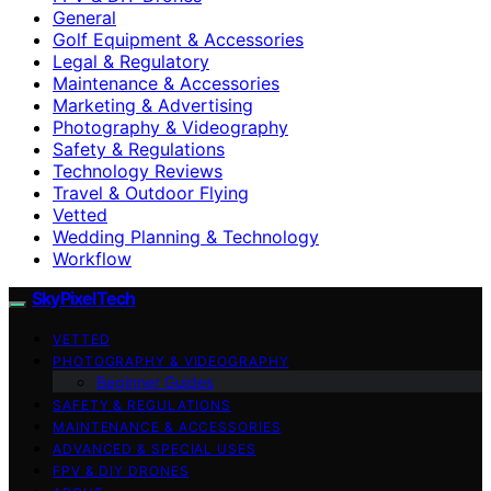
General
Golf Equipment & Accessories
Legal & Regulatory
Maintenance & Accessories
Marketing & Advertising
Photography & Videography
Safety & Regulations
Technology Reviews
Travel & Outdoor Flying
Vetted
Wedding Planning & Technology
Workflow
SkyPixelTech
VETTED
PHOTOGRAPHY & VIDEOGRAPHY
Beginner Guides
SAFETY & REGULATIONS
MAINTENANCE & ACCESSORIES
ADVANCED & SPECIAL USES
FPV & DIY DRONES