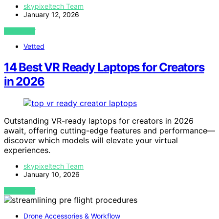
skypixeltech Team
January 12, 2026
VIEW POST
Vetted
14 Best VR Ready Laptops for Creators
in 2026
Outstanding VR-ready laptops for creators in 2026
await, offering cutting-edge features and performance—
discover which models will elevate your virtual
experiences.
skypixeltech Team
January 10, 2026
VIEW POST
Drone Accessories & Workflow