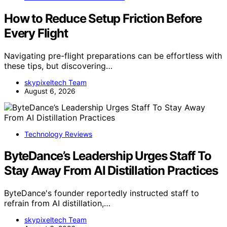
How to Reduce Setup Friction Before
Every Flight
Navigating pre-flight preparations can be effortless with
these tips, but discovering…
skypixeltech Team
August 6, 2026
Technology Reviews
ByteDance’s Leadership Urges Staff To
Stay Away From AI Distillation Practices
ByteDance's founder reportedly instructed staff to
refrain from AI distillation,…
skypixeltech Team