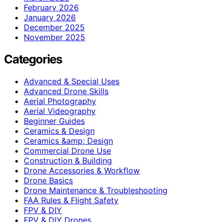
February 2026
January 2026
December 2025
November 2025
Categories
Advanced & Special Uses
Advanced Drone Skills
Aerial Photography
Aerial Videography
Beginner Guides
Ceramics & Design
Ceramics &amp; Design
Commercial Drone Use
Construction & Building
Drone Accessories & Workflow
Drone Basics
Drone Maintenance & Troubleshooting
FAA Rules & Flight Safety
FPV & DIY
FPV & DIY Drones