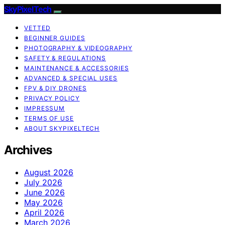
SkyPixelTech
VETTED
BEGINNER GUIDES
PHOTOGRAPHY & VIDEOGRAPHY
SAFETY & REGULATIONS
MAINTENANCE & ACCESSORIES
ADVANCED & SPECIAL USES
FPV & DIY DRONES
PRIVACY POLICY
IMPRESSUM
TERMS OF USE
ABOUT SKYPIXELTECH
Archives
August 2026
July 2026
June 2026
May 2026
April 2026
March 2026