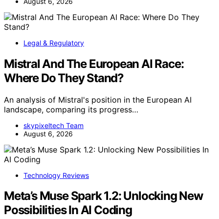
August 6, 2026
Legal & Regulatory
Mistral And The European AI Race:
Where Do They Stand?
An analysis of Mistral's position in the European AI
landscape, comparing its progress…
skypixeltech Team
August 6, 2026
Technology Reviews
Meta’s Muse Spark 1.2: Unlocking New
Possibilities In AI Coding