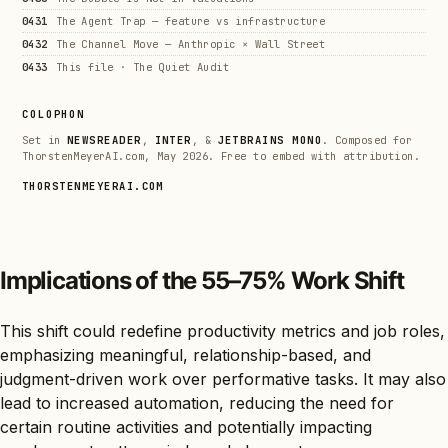
0431
The Agent Trap — feature vs infrastructure
0432
The Channel Move — Anthropic × Wall Street
0433
This file · The Quiet Audit
COLOPHON
Set in
NEWSREADER
,
INTER
, &
JETBRAINS MONO
. Composed for
ThorstenMeyerAI.com, May 2026. Free to embed with attribution.
THORSTENMEYERAI.COM
Implications of the 55–75% Work Shift
This shift could redefine productivity metrics and job roles,
emphasizing meaningful, relationship-based, and
judgment-driven work over performative tasks. It may also
lead to increased automation, reducing the need for
certain routine activities and potentially impacting