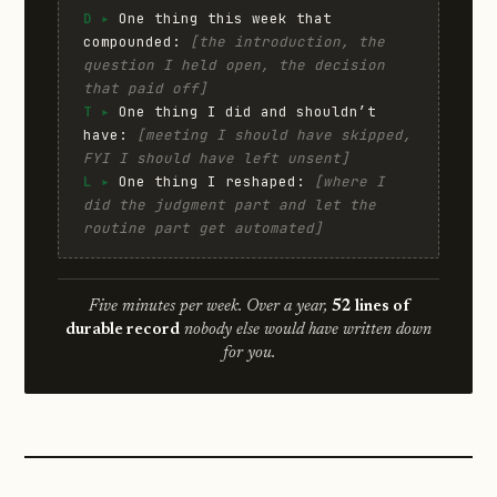
D ▸
One thing this week that
compounded:
[the introduction, the
question I held open, the decision
that paid off]
T ▸
One thing I did and shouldn’t
have:
[meeting I should have skipped,
FYI I should have left unsent]
L ▸
One thing I reshaped:
[where I
did the judgment part and let the
routine part get automated]
Five minutes per week. Over a year,
52 lines of
durable record
nobody else would have written down
for you.