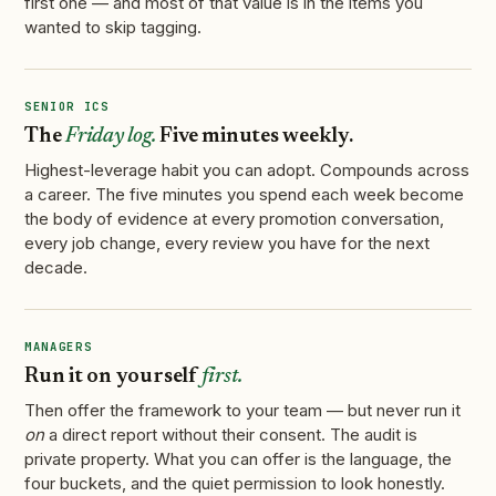
first one — and most of that value is in the items you
wanted to skip tagging.
SENIOR ICS
The
Friday log.
Five minutes weekly.
Highest-leverage habit you can adopt. Compounds across
a career. The five minutes you spend each week become
the body of evidence at every promotion conversation,
every job change, every review you have for the next
decade.
MANAGERS
Run it on yourself
first.
Then offer the framework to your team — but never run it
on
a direct report without their consent. The audit is
private property. What you can offer is the language, the
four buckets, and the quiet permission to look honestly.