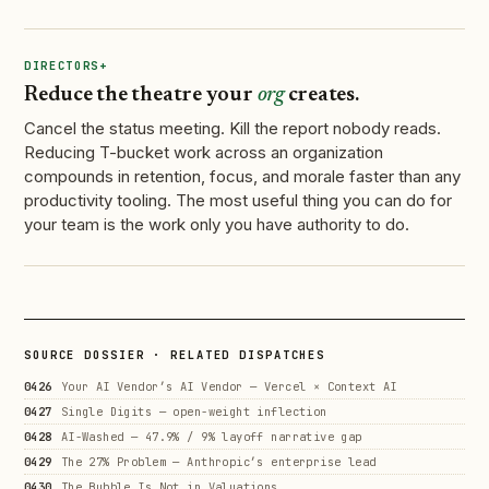
DIRECTORS+
Reduce the theatre your
org
creates.
Cancel the status meeting. Kill the report nobody reads.
Reducing T-bucket work across an organization
compounds in retention, focus, and morale faster than any
productivity tooling. The most useful thing you can do for
your team is the work only you have authority to do.
SOURCE DOSSIER · RELATED DISPATCHES
0426
Your AI Vendor’s AI Vendor — Vercel × Context AI
0427
Single Digits — open-weight inflection
0428
AI-Washed — 47.9% / 9% layoff narrative gap
0429
The 27% Problem — Anthropic’s enterprise lead
0430
The Bubble Is Not in Valuations