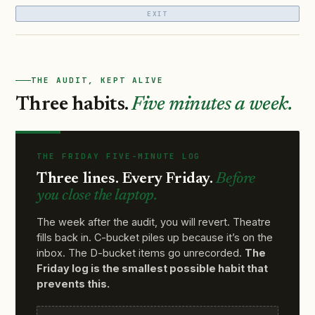
EXIT
THE AUDIT, KEPT ALIVE
Three habits.
Five minutes a week.
THE FRIDAY FIVE-MINUTE LOG
Three lines. Every Friday.
Before
you close the laptop.
The week after the audit, you will revert. Theatre
fills back in. C-bucket piles up because it’s on the
inbox. The D-bucket items go unrecorded.
The
Friday log is the smallest possible habit that
prevents this.