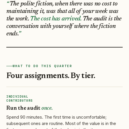
The polite fiction, when there was no cost to
maintaining it, was that all of your week was
the work.
The cost has arrived.
The audit is the
conversation with yourself where the fiction
ends.
WHAT TO DO THIS QUARTER
Four assignments. By tier.
INDIVIDUAL
CONTRIBUTORS
Run the audit
once.
Spend 90 minutes. The first time is uncomfortable;
subsequent ones are routine. Most of the value is in the