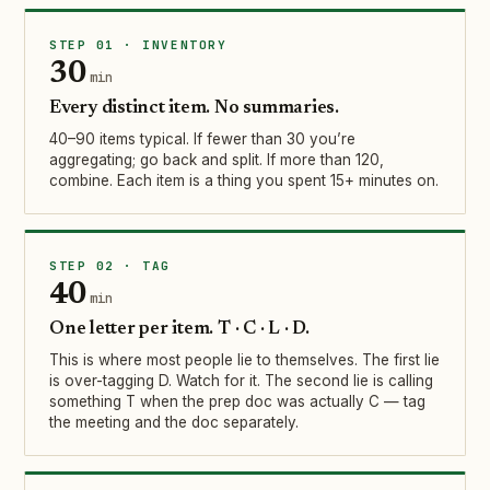
STEP 01 · INVENTORY
30
min
Every distinct item. No summaries.
40–90 items typical. If fewer than 30 you’re
aggregating; go back and split. If more than 120,
combine. Each item is a thing you spent 15+ minutes on.
STEP 02 · TAG
40
min
One letter per item. T · C · L · D.
This is where most people lie to themselves. The first lie
is over-tagging D. Watch for it. The second lie is calling
something T when the prep doc was actually C — tag
the meeting and the doc separately.