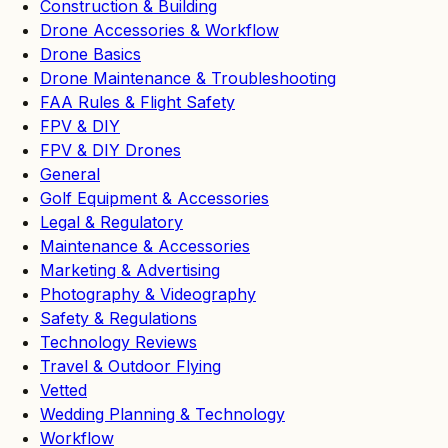
Construction & Building
Drone Accessories & Workflow
Drone Basics
Drone Maintenance & Troubleshooting
FAA Rules & Flight Safety
FPV & DIY
FPV & DIY Drones
General
Golf Equipment & Accessories
Legal & Regulatory
Maintenance & Accessories
Marketing & Advertising
Photography & Videography
Safety & Regulations
Technology Reviews
Travel & Outdoor Flying
Vetted
Wedding Planning & Technology
Workflow