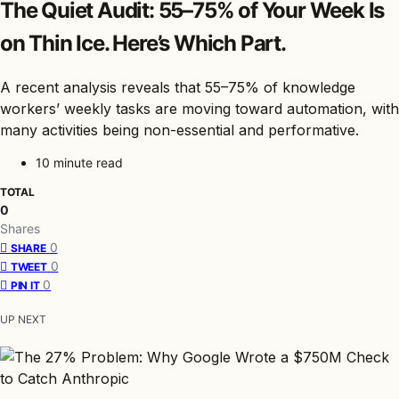
The Quiet Audit: 55–75% of Your Week Is
on Thin Ice. Here’s Which Part.
A recent analysis reveals that 55–75% of knowledge
workers’ weekly tasks are moving toward automation, with
many activities being non-essential and performative.
10 minute read
TOTAL
0
Shares
0
SHARE
0
TWEET
0
PIN IT
UP NEXT