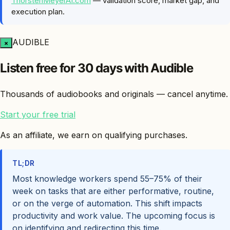
ThorstenMeyerAI.com
— validation score, market gap, and
execution plan.
AUDIBLE
×
Listen free for 30 days with Audible
Thousands of audiobooks and originals — cancel anytime.
Start your free trial
As an affiliate, we earn on qualifying purchases.
TL;DR
Most knowledge workers spend 55–75% of their
week on tasks that are either performative, routine,
or on the verge of automation. This shift impacts
productivity and work value. The upcoming focus is
on identifying and redirecting this time.