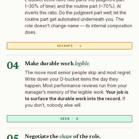
(~30% of time) and the routine part (~70%). AI
inverts this ratio. Do the judgment part well; let the
routine part get automated underneath you. The
role doesn’t change name — its internal composition
does.
RESHAPE · L
Make durable work
legible.
04
The move most senior people skip and most regret.
Write down your D-bucket items the day they
happen. Most performance reviews run from your
manager’s memory of the legible work.
Your job is
to surface the durable work into the record.
If
you don’t, nobody else will.
GROW · D
Negotiate the
shape
of the role.