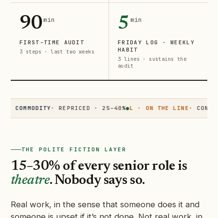
90
5
min
min
FIRST-TIME AUDIT
FRIDAY LOG · WEEKLY
HABIT
3 steps · last two weeks
3 lines · sustains the
audit
COMMODITY
· REPRICED · 25–40%
●
L · ON THE LINE
· CONTESTED 
THE POLITE FICTION LAYER
15–30% of every senior role is
theatre
. Nobody says so.
Real work, in the sense that someone does it and
someone is upset if it’s not done. Not real work, in