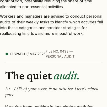
contribution, potentially reducing the share of time
allocated to non-essential activities.
Workers and managers are advised to conduct personal
audits of their weekly tasks to identify which activities fall
into these categories and consider strategies for
reallocating time toward more impactful work.
FILE NO. 0433 —
DISPATCH / MAY 2026
PERSONAL AUDIT
The quiet
audit.
55–75% of your week is on thin ice. Here’s which
part.