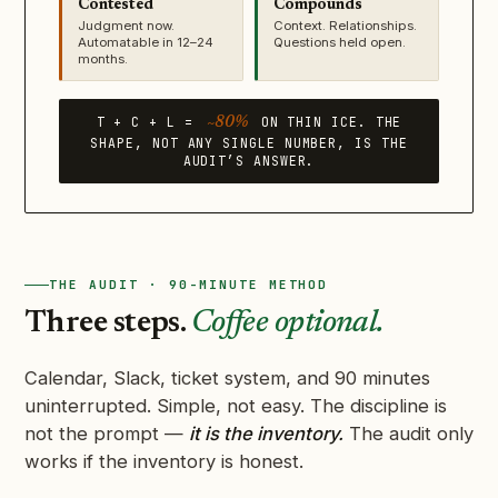
Contested
Compounds
Judgment now.
Context. Relationships.
Automatable in 12–24
Questions held open.
months.
T + C + L =
ON THIN ICE. THE
~80%
SHAPE, NOT ANY SINGLE NUMBER, IS THE
AUDIT’S ANSWER.
THE AUDIT · 90-MINUTE METHOD
Three steps.
Coffee optional.
Calendar, Slack, ticket system, and 90 minutes
uninterrupted. Simple, not easy. The discipline is
not the prompt —
it is the inventory.
The audit only
works if the inventory is honest.