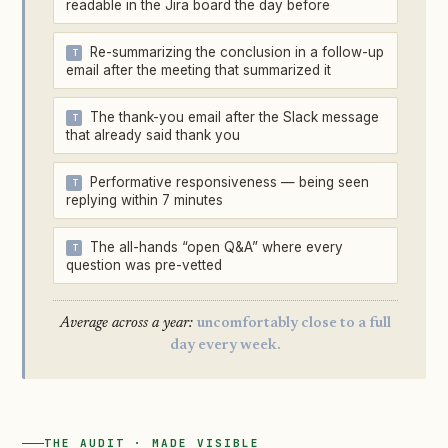
readable in the Jira board the day before
Re-summarizing the conclusion in a follow-up
email after the meeting that summarized it
The thank-you email after the Slack message
that already said thank you
Performative responsiveness — being seen
replying within 7 minutes
The all-hands “open Q&A” where every
question was pre-vetted
Average across a year:
uncomfortably close to a full
day every week.
THE AUDIT · MADE VISIBLE