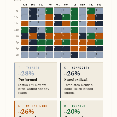
WEEK 1
MON
TUE
WED
THU
FRI
MON
TUE
WED
THU
FRI
9a
10a
11a
12p
1p
2p
3p
4p
T · THEATRE
C · COMMODITY
~28%
~26%
Performed
Standardized
Status. FYI. Review
Templates. Routine
prep. Output nobody
code. Token-priced
reads.
output.
L · ON THE LINE
D · DURABLE
~26%
~20%