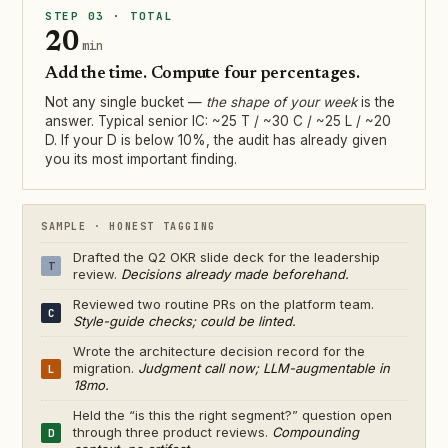
STEP 03 · TOTAL
20
min
Add the time. Compute four percentages.
Not any single bucket —
the shape of your week
is the
answer. Typical senior IC: ~25 T / ~30 C / ~25 L / ~20
D. If your D is below 10%, the audit has already given
you its most important finding.
SAMPLE · HONEST TAGGING
Drafted the Q2 OKR slide deck for the leadership
T
review.
Decisions already made beforehand.
Reviewed two routine PRs on the platform team.
C
Style-guide checks; could be linted.
Wrote the architecture decision record for the
migration.
Judgment call now; LLM-augmentable in
L
18mo.
Held the “is this the right segment?” question open
through three product reviews.
Compounding
D