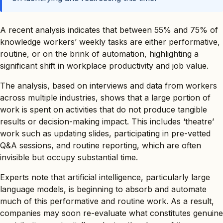
A recent analysis indicates that between 55% and 75% of
knowledge workers’ weekly tasks are either performative,
routine, or on the brink of automation, highlighting a
significant shift in workplace productivity and job value.
The analysis, based on interviews and data from workers
across multiple industries, shows that a large portion of
work is spent on activities that do not produce tangible
results or decision-making impact. This includes ‘theatre’
work such as updating slides, participating in pre-vetted
Q&A sessions, and routine reporting, which are often
invisible but occupy substantial time.
Experts note that artificial intelligence, particularly large
language models, is beginning to absorb and automate
much of this performative and routine work. As a result,
companies may soon re-evaluate what constitutes genuine