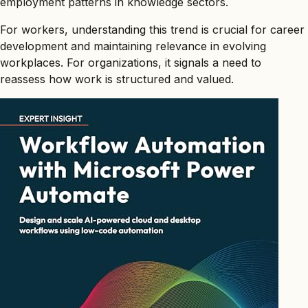
employment patterns in knowledge sectors.
For workers, understanding this trend is crucial for career
development and maintaining relevance in evolving
workplaces. For organizations, it signals a need to
reassess how work is structured and valued.