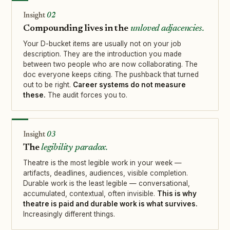
02
Compounding lives in the
unloved adjacencies.
Your D-bucket items are usually not on your job
description. They are the introduction you made
between two people who are now collaborating. The
doc everyone keeps citing. The pushback that turned
out to be right.
Career systems do not measure
these.
The audit forces you to.
03
The
legibility paradox.
Theatre is the most legible work in your week —
artifacts, deadlines, audiences, visible completion.
Durable work is the least legible — conversational,
accumulated, contextual, often invisible.
This is why
theatre is paid and durable work is what survives.
Increasingly different things.