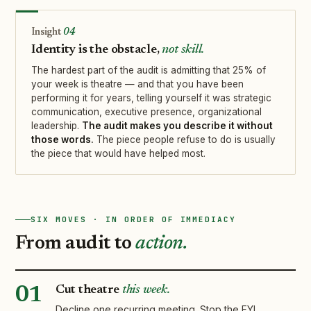
04
Identity is the obstacle,
not skill.
The hardest part of the audit is admitting that 25% of
your week is theatre — and that you have been
performing it for years, telling yourself it was strategic
communication, executive presence, organizational
leadership.
The audit makes you describe it without
those words.
The piece people refuse to do is usually
the piece that would have helped most.
SIX MOVES · IN ORDER OF IMMEDIACY
From audit to
action.
Cut theatre
this week.
01
Decline one recurring meeting. Stop the FYI