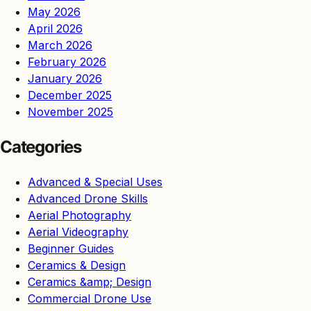
May 2026
April 2026
March 2026
February 2026
January 2026
December 2025
November 2025
Categories
Advanced & Special Uses
Advanced Drone Skills
Aerial Photography
Aerial Videography
Beginner Guides
Ceramics & Design
Ceramics &amp; Design
Commercial Drone Use