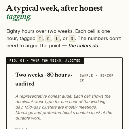
A typical week, after honest
tagging.
Eighty hours over two weeks. Each cell is one
hour, tagged
,
,
, or
. The numbers don’t
T
C
L
D
need to argue the point —
the colors do.
Two weeks · 80 hours ·
SAMPLE · SENIOR
IC
audited
A representative honest audit. Each cell shows the
dominant work-type for one hour of the working
day. Mid-day clusters are mostly meetings.
Mornings and protected blocks contain most of the
durable work.