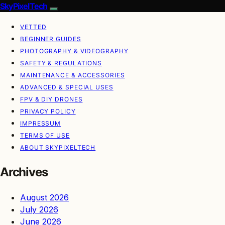
SkyPixelTech
VETTED
BEGINNER GUIDES
PHOTOGRAPHY & VIDEOGRAPHY
SAFETY & REGULATIONS
MAINTENANCE & ACCESSORIES
ADVANCED & SPECIAL USES
FPV & DIY DRONES
PRIVACY POLICY
IMPRESSUM
TERMS OF USE
ABOUT SKYPIXELTECH
Archives
August 2026
July 2026
June 2026