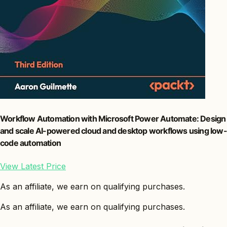
Workflow Automation with Microsoft Power Automate: Design
and scale AI-powered cloud and desktop workflows using low-
code automation
View Latest Price
As an affiliate, we earn on qualifying purchases.
As an affiliate, we earn on qualifying purchases.