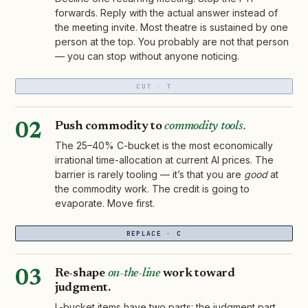
forwards. Reply with the actual answer instead of
the meeting invite. Most theatre is sustained by one
person at the top. You probably are not that person
— you can stop without anyone noticing.
CUT · T
Push commodity to
commodity tools.
02
The 25–40% C-bucket is the most economically
irrational time-allocation at current AI prices. The
barrier is rarely tooling — it’s that you are
good
at
the commodity work. The credit is going to
evaporate. Move first.
REPLACE · C
Re-shape
on-the-line
work toward
03
judgment.
L-bucket items have two parts: the judgment part