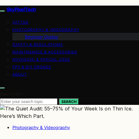
SkyPixelTech
VETTED
PHOTOGRAPHY & VIDEOGRAPHY
Beginner Guides
SAFETY & REGULATIONS
MAINTENANCE & ACCESSORIES
ADVANCED & SPECIAL USES
FPV & DIY DRONES
ABOUT
Search for:
SEARCH
Photography & Videography