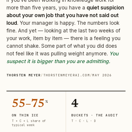
If you’ve been working in knowledge work for
more than five years, you have a
quiet suspicion
about your own job that you have not said out
loud
. Your manager is happy. The numbers look
fine. And yet — looking at the last two weeks of
your work, item by item — there is a feeling you
cannot shake. Some part of what you did does
not feel like it was pulling weight anymore.
You
suspect it is bigger than you are admitting.
THORSTEN MEYER
/
THORSTENMEYERAI.COM
/
MAY 2026
55–75
4
%
ON THIN ICE
BUCKETS · THE AUDIT
T + C + L share of
T · C · L · D
typical week