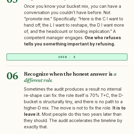
05
Once you know your bucket mix, you can have a
conversation you couldn’t have before. Not
“promote me.” Specifically: “Here is the C I want to
hand off, the L I want to reshape, the D I want more
of, and the headcount or tooling implication.” A
competent manager engages.
One who refuses
tells you something important by refusing.
GROW · D
Recognize when the honest answer is
a
06
different role.
Sometimes the audit produces a result no internal
re-shape can fix: the role itself is 70% T+C, the D-
bucket is structurally tiny, and there is no path to a
higher-D mix. The move is not to fix the role.
It is to
leave it.
Most people do this two years later than
they should. The audit accelerates the timeline by
exactly that.