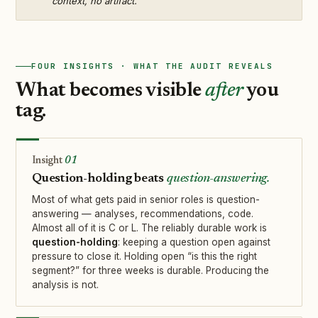
context, no artifact.
FOUR INSIGHTS · WHAT THE AUDIT REVEALS
What becomes visible
after
you
tag.
01
Question-holding beats
question-answering.
Most of what gets paid in senior roles is question-
answering — analyses, recommendations, code.
Almost all of it is C or L. The reliably durable work is
question-holding
: keeping a question open against
pressure to close it. Holding open “is this the right
segment?” for three weeks is durable. Producing the
analysis is not.