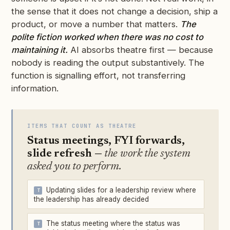
the sense that it does not change a decision, ship a
product, or move a number that matters.
The
polite fiction worked when there was no cost to
maintaining it.
AI absorbs theatre first — because
nobody is reading the output substantively. The
function is signalling effort, not transferring
information.
ITEMS THAT COUNT AS THEATRE
Status meetings, FYI forwards,
slide refresh —
the work the system
asked you to perform.
Updating slides for a leadership review where
the leadership has already decided
The status meeting where the status was