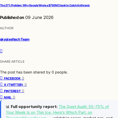
The 27% Problem: Why Google Wrote a $750M Check to Catch Anthropic
Published on
09 June 2026
AUTHOR
skypixeltech Team
SHARE ARTICLE
The post has been shared by
0
people.
0
FACEBOOK
0
X (TWITTER)
0
PINTEREST
0
MAIL
📊
Full opportunity report:
The Quiet Audit: 55–75% of
Your Week Is on Thin Ice. Here’s Which Part. on