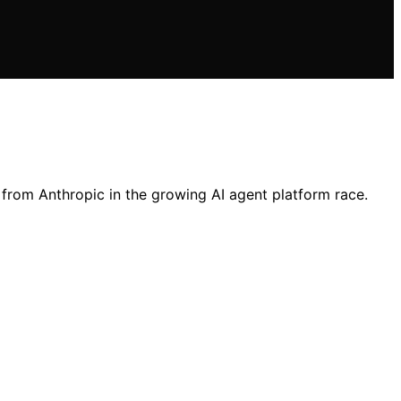
 from Anthropic in the growing AI agent platform race.