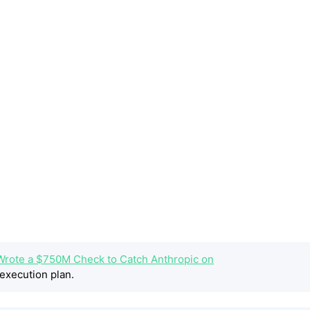
rote a $750M Check to Catch Anthropic on
execution plan.