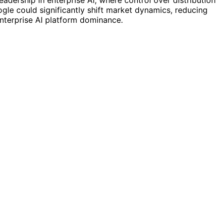
eadership in enterprise AI, where control over distribution
ogle could significantly shift market dynamics, reducing
enterprise AI platform dominance.