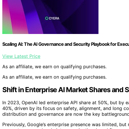
Scaling AI: The AI Governance and Security Playbook for Exec
View Latest Price
As an affiliate, we earn on qualifying purchases.
As an affiliate, we earn on qualifying purchases.
Shift in Enterprise AI Market Shares and S
In 2023, OpenAI led enterprise API share at 50%, but by e
40%, driven by its focus on safety, alignment, and long co
distribution and governance are now the key battlegroun
Previously, Google’s enterprise presence was limited, but