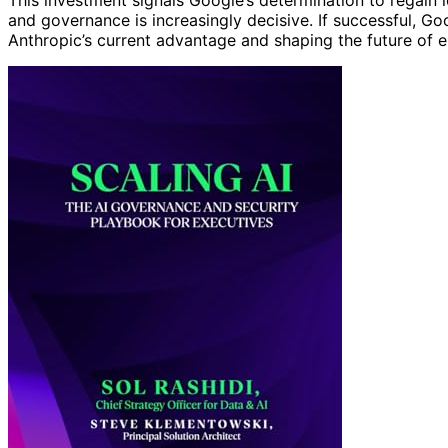
This investment signals Google’s determination to regain l
and governance is increasingly decisive. If successful, Go
Anthropic’s current advantage and shaping the future of 