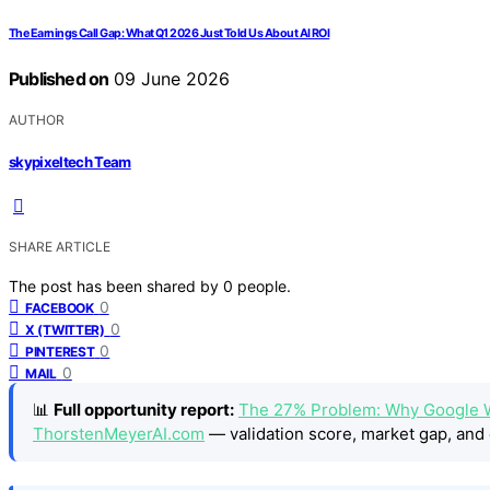
The Earnings Call Gap: What Q1 2026 Just Told Us About AI ROI
Published on
09 June 2026
AUTHOR
skypixeltech Team
SHARE ARTICLE
The post has been shared by
0
people.
0
FACEBOOK
0
X (TWITTER)
0
PINTEREST
0
MAIL
📊
Full opportunity report:
The 27% Problem: Why Google W
ThorstenMeyerAI.com
— validation score, market gap, and 