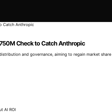
750M Check to Catch Anthropic
distribution and governance, aiming to regain market share