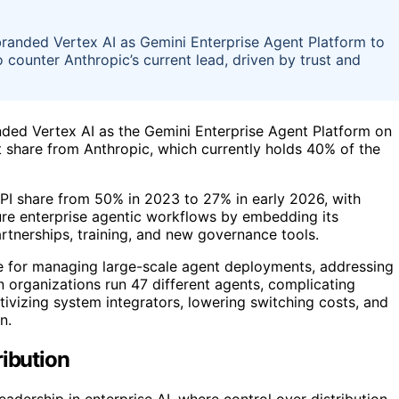
randed Vertex AI as Gemini Enterprise Agent Platform to
 counter Anthropic’s current lead, driven by trust and
ded Vertex AI as the Gemini Enterprise Agent Platform on
et share from Anthropic, which currently holds 40% of the
API share from 50% in 2023 to 27% in early 2026, with
ure enterprise agentic workflows by embedding its
rtnerships, training, and new governance tools.
ne for managing large-scale agent deployments, addressing
organizations run 47 different agents, complicating
tivizing system integrators, lowering switching costs, and
n.
ribution