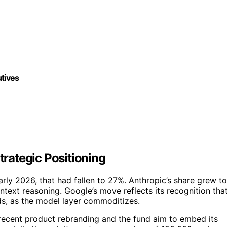
utives
trategic Positioning
arly 2026, that had fallen to 27%. Anthropic’s share grew to
ntext reasoning. Google’s move reflects its recognition tha
ds, as the model layer commoditizes.
 recent product rebranding and the fund aim to embed its