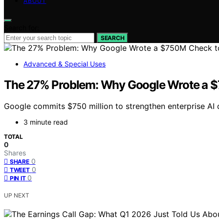
ABOUT
Search for:
SEARCH
Advanced & Special Uses
The 27% Problem: Why Google Wrote a $
Google commits $750 million to strengthen enterprise AI 
3 minute read
TOTAL
0
Shares
0
SHARE
0
TWEET
0
PIN IT
UP NEXT