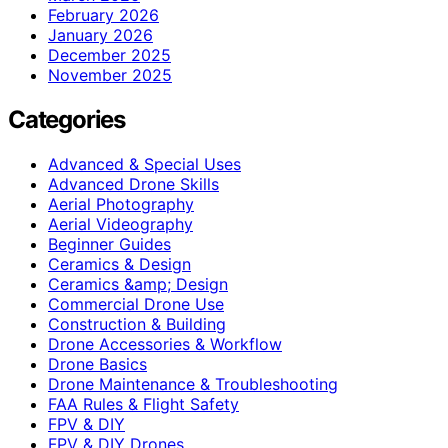
February 2026
January 2026
December 2025
November 2025
Categories
Advanced & Special Uses
Advanced Drone Skills
Aerial Photography
Aerial Videography
Beginner Guides
Ceramics & Design
Ceramics &amp; Design
Commercial Drone Use
Construction & Building
Drone Accessories & Workflow
Drone Basics
Drone Maintenance & Troubleshooting
FAA Rules & Flight Safety
FPV & DIY
FPV & DIY Drones