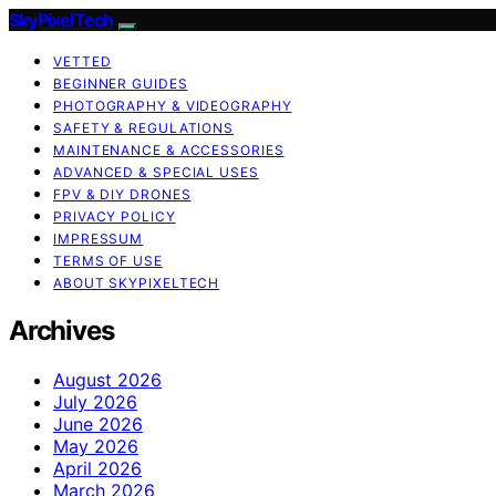
SkyPixelTech
VETTED
BEGINNER GUIDES
PHOTOGRAPHY & VIDEOGRAPHY
SAFETY & REGULATIONS
MAINTENANCE & ACCESSORIES
ADVANCED & SPECIAL USES
FPV & DIY DRONES
PRIVACY POLICY
IMPRESSUM
TERMS OF USE
ABOUT SKYPIXELTECH
Archives
August 2026
July 2026
June 2026
May 2026
April 2026
March 2026