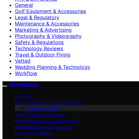
General
Golf Equipment & Accessories
Legal & Regulatory
Maintenance & Accessories
Marketing & Advertising
Photography & Videography
Safety & Regulations
Technology Reviews
Travel & Outdoor Flying
Vetted
Wedding Planning & Technology
Workflow
SkyPixelTech
VETTED
PHOTOGRAPHY & VIDEOGRAPHY
Beginner Guides
SAFETY & REGULATIONS
MAINTENANCE & ACCESSORIES
ADVANCED & SPECIAL USES
FPV & DIY DRONES