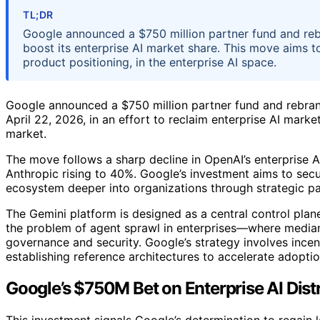
TL;DR
Google announced a $750 million partner fund and reb
boost its enterprise AI market share. This move aims to
product positioning, in the enterprise AI space.
Google announced a $750 million partner fund and rebran
April 22, 2026, in an effort to reclaim enterprise AI mark
market.
The move follows a sharp decline in OpenAI’s enterprise 
Anthropic rising to 40%. Google’s investment aims to sec
ecosystem deeper into organizations through strategic pa
The Gemini platform is designed as a central control pla
the problem of agent sprawl in enterprises—where median 
governance and security. Google’s strategy involves incen
establishing reference architectures to accelerate adoptio
Google’s $750M Bet on Enterprise AI Dist