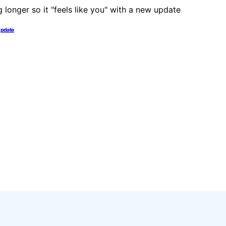
 update