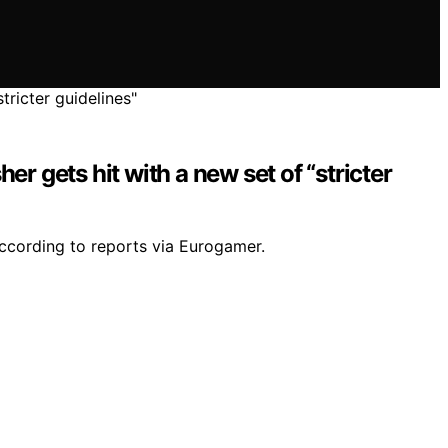
r gets hit with a new set of “stricter
according to reports via Eurogamer.