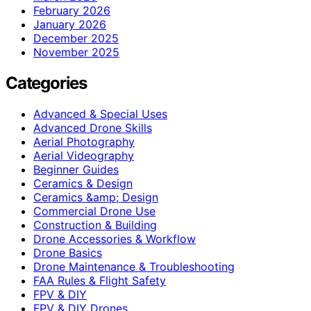
February 2026
January 2026
December 2025
November 2025
Categories
Advanced & Special Uses
Advanced Drone Skills
Aerial Photography
Aerial Videography
Beginner Guides
Ceramics & Design
Ceramics &amp; Design
Commercial Drone Use
Construction & Building
Drone Accessories & Workflow
Drone Basics
Drone Maintenance & Troubleshooting
FAA Rules & Flight Safety
FPV & DIY
FPV & DIY Drones