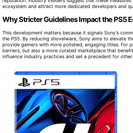
reputation. Industry insiders suggest that these measures 
ecosystem and attract more dedicated developers and qual
Why Stricter Guidelines Impact the PS5 
This development matters because it signals Sony’s comm
the PS5. By reducing shovelware, Sony aims to elevate the
provide gamers with more polished, engaging titles. For 
barriers, but also a more curated marketplace that benef
influence industry practices and set a precedent for other