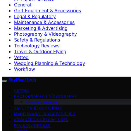
General
Golf Equipment & Accessories
Legal & Regulatory
Maintenance & Accessories
Marketing & Advertising
Photography & Videography
Safety & Regulations
Technology Reviews
Travel & Outdoor Flying
Vetted
Wedding Planning & Technology
Workflow
SkyPixelTech
VETTED
PHOTOGRAPHY & VIDEOGRAPHY
Beginner Guides
SAFETY & REGULATIONS
MAINTENANCE & ACCESSORIES
ADVANCED & SPECIAL USES
FPV & DIY DRONES