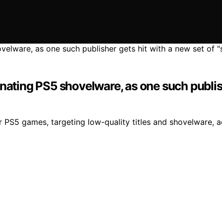
nating PS5 shovelware, as one such publishe
or PS5 games, targeting low-quality titles and shovelware, 