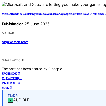
Microsoft and Xbox are letting you make your gamertag longer so it “feels like you” with a new
Published on
25 June 2026
AUTHOR
skypixeltech Team
SHARE ARTICLE
The post has been shared by
0
people.
0
FACEBOOK
0
X (TWITTER)
0
PINTEREST
0
MAIL
TL;DR
AUDIBLE
×