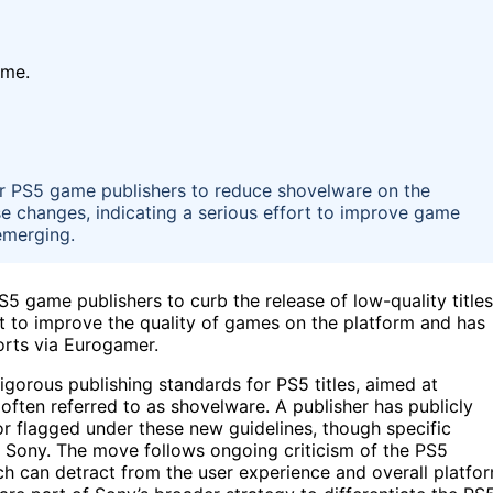
ime.
or PS5 game publishers to reduce shovelware on the
se changes, indicating a serious effort to improve game
 emerging.
S5 game publishers to curb the release of low-quality titles
t to improve the quality of games on the platform and has
orts via Eurogamer.
igorous publishing standards for PS5 titles, aimed at
often referred to as shovelware. A publisher has publicly
r flagged under these new guidelines, though specific
by Sony. The move follows ongoing criticism of the PS5
ch can detract from the user experience and overall platfo