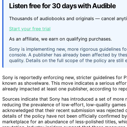
Listen free for 30 days with Audible
Thousands of audiobooks and originals — cancel anyt
Start your free trial
As an affiliate, we earn on qualifying purchases.
Sony is implementing new, more rigorous guidelines f
console. A publisher has already been affected by the
quality. Details on the full scope of the policy are still
Sony is reportedly enforcing new, stricter guidelines for P
known as shovelware. This move indicates a serious effor
already impacted at least one publisher, according to rep
Sources indicate that Sony has introduced a set of more r
reducing the prevalence of low-effort, low-quality games 
acknowledged that their recent submission was rejected o
details of the policy have not been officially confirmed 
marketplace for an abundance of less-polished titles, whi