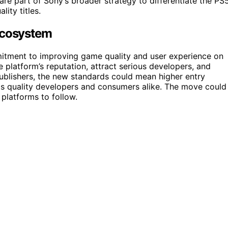
are part of Sony’s broader strategy to differentiate the PS
ity titles.
Ecosystem
itment to improving game quality and user experience on
 platform’s reputation, attract serious developers, and
publishers, the new standards could mean higher entry
its quality developers and consumers alike. The move could
 platforms to follow.