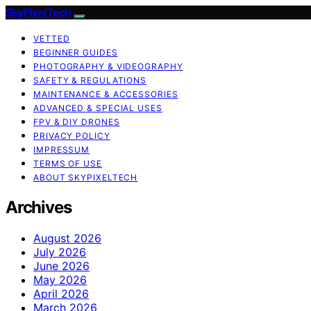
SkyPixelTech
VETTED
BEGINNER GUIDES
PHOTOGRAPHY & VIDEOGRAPHY
SAFETY & REGULATIONS
MAINTENANCE & ACCESSORIES
ADVANCED & SPECIAL USES
FPV & DIY DRONES
PRIVACY POLICY
IMPRESSUM
TERMS OF USE
ABOUT SKYPIXELTECH
Archives
August 2026
July 2026
June 2026
May 2026
April 2026
March 2026