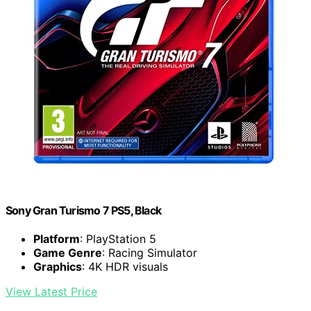
Sony Gran Turismo 7 PS5, Black
Platform
: PlayStation 5
Game Genre
: Racing Simulator
Graphics
: 4K HDR visuals
View Latest Price