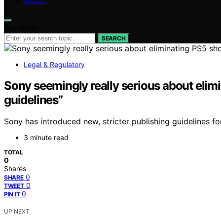
ABOUT
Search for:
SEARCH
Legal & Regulatory
Sony seemingly really serious about elimi
guidelines”
Sony has introduced new, stricter publishing guidelines f
3 minute read
TOTAL
0
Shares
0
SHARE
0
TWEET
0
PIN IT
UP NEXT