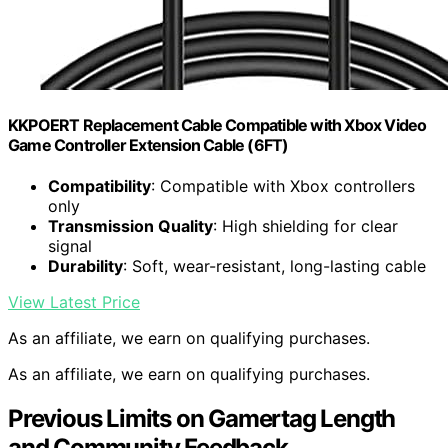
KKPOERT Replacement Cable Compatible with Xbox Video
Game Controller Extension Cable (6FT)
Compatibility
: Compatible with Xbox controllers
only
Transmission Quality
: High shielding for clear
signal
Durability
: Soft, wear-resistant, long-lasting cable
View Latest Price
As an affiliate, we earn on qualifying purchases.
As an affiliate, we earn on qualifying purchases.
Previous Limits on Gamertag Length
and Community Feedback