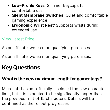
Low-Profile Keys
: Slimmer keycaps for
comfortable use
Silent Membrane Switches
: Quiet and comfortable
gaming experience
Ergonomic Wrist Rest
: Supports wrists during
extended use
View Latest Price
As an affiliate, we earn on qualifying purchases.
As an affiliate, we earn on qualifying purchases.
Key Questions
What is the new maximum length for gamertags?
Microsoft has not officially disclosed the new character
limit, but it is expected to be significantly longer than
the previous limit of 15 characters. Details will be
confirmed as the rollout progresses.