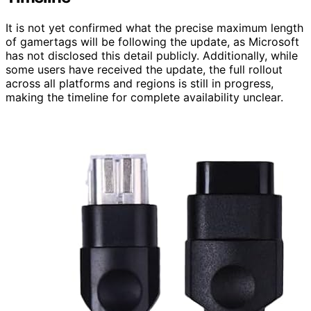
It is not yet confirmed what the precise maximum length
of gamertags will be following the update, as Microsoft
has not disclosed this detail publicly. Additionally, while
some users have received the update, the full rollout
across all platforms and regions is still in progress,
making the timeline for complete availability unclear.