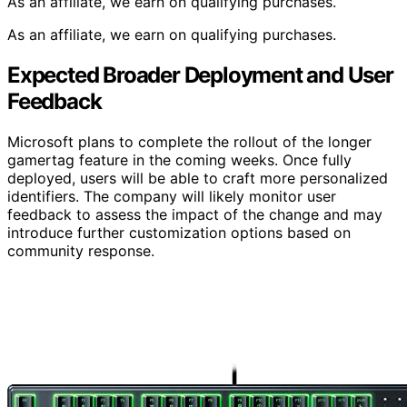
As an affiliate, we earn on qualifying purchases.
As an affiliate, we earn on qualifying purchases.
Expected Broader Deployment and User
Feedback
Microsoft plans to complete the rollout of the longer
gamertag feature in the coming weeks. Once fully
deployed, users will be able to craft more personalized
identifiers. The company will likely monitor user
feedback to assess the impact of the change and may
introduce further customization options based on
community response.