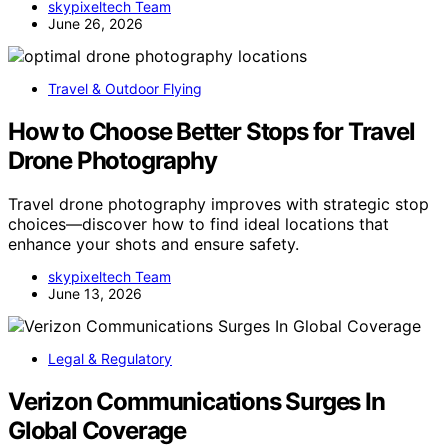
skypixeltech Team
June 26, 2026
Travel & Outdoor Flying
How to Choose Better Stops for Travel
Drone Photography
Travel drone photography improves with strategic stop
choices—discover how to find ideal locations that
enhance your shots and ensure safety.
skypixeltech Team
June 13, 2026
Legal & Regulatory
Verizon Communications Surges In
Global Coverage