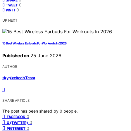
SHARE
0
TWEET
0
PIN IT
UP NEXT
15 Best Wireless Earbuds For Workouts In 2026
Published on
25 June 2026
AUTHOR
skypixeltech Team
SHARE ARTICLE
The post has been shared by
0
people.
0
FACEBOOK
0
X (TWITTER)
0
PINTEREST