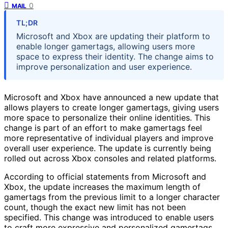
0
MAIL
TL;DR
Microsoft and Xbox are updating their platform to
enable longer gamertags, allowing users more
space to express their identity. The change aims to
improve personalization and user experience.
Microsoft and Xbox have announced a new update that
allows players to create longer gamertags, giving users
more space to personalize their online identities. This
change is part of an effort to make gamertags feel
more representative of individual players and improve
overall user experience. The update is currently being
rolled out across Xbox consoles and related platforms.
According to official statements from Microsoft and
Xbox, the update increases the maximum length of
gamertags from the previous limit to a longer character
count, though the exact new limit has not been
specified. This change was introduced to enable users
to craft more expressive and personalized gamertags,