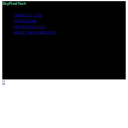
SkyPixelTech
TERMS OF USE
IMPRESSUM
PRIVACY POLICY
ABOUT SKYPIXELTECH
Copyright © 2026 SkyPixelTech Content on
SkyPixelTech is created and published using artificial
intelligence (AI) for general informational and
educational purposes. Affiliate disclaimer As an affiliate,
we may earn a commission from qualifying purchases.
We get commissions for purchases made through links
on this website from Amazon and other third parties.