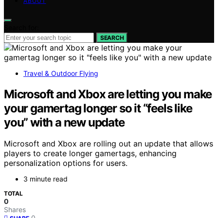
ABOUT
Search for:
SEARCH
Travel & Outdoor Flying
Microsoft and Xbox are letting you make
your gamertag longer so it “feels like
you” with a new update
Microsoft and Xbox are rolling out an update that allows
players to create longer gamertags, enhancing
personalization options for users.
3 minute read
TOTAL
0
Shares
0