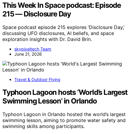
This Week In Space podcast: Episode
215 — Disclosure Day
Space podcast episode 215 explores ‘Disclosure Day,’
discussing UFO disclosures, AI beliefs, and space
exploration insights with Dr. David Brin.
skypixeltech Team
June 21, 2026
Travel & Outdoor Flying
Typhoon Lagoon hosts ‘World’s Largest
Swimming Lesson’ in Orlando
Typhoon Lagoon in Orlando hosted the world’s largest
swimming lesson, aiming to promote water safety and
swimming skills among participants.