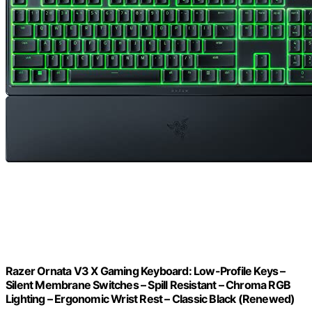
Razer Ornata V3 X Gaming Keyboard: Low-Profile Keys –
Silent Membrane Switches – Spill Resistant – Chroma RGB
Lighting – Ergonomic Wrist Rest – Classic Black (Renewed)