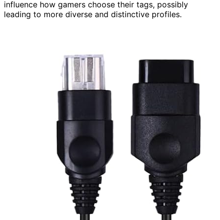
influence how gamers choose their tags, possibly
leading to more diverse and distinctive profiles.