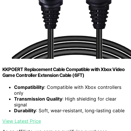
KKPOERT Replacement Cable Compatible with Xbox Video
Game Controller Extension Cable (6FT)
Compatibility
: Compatible with Xbox controllers
only
Transmission Quality
: High shielding for clear
signal
Durability
: Soft, wear-resistant, long-lasting cable
View Latest Price