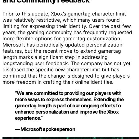
Prior to this update, Xbox’s gamertag character limit
was relatively restrictive, which many users found
limiting for expressing their identity. Over the past few
years, the gaming community has frequently requested
more flexible options for gamertag customization.
Microsoft has periodically updated personalization
features, but the recent move to extend gamertag
length marks a significant step in addressing
longstanding user feedback. The company has not yet
disclosed the specific new character limit but has
confirmed that the change is designed to give players
more freedom in crafting their online identities.
“We are committed to providing our players with
more ways to express themselves. Extending the
gamertag length is part of our ongoing efforts to
enhance personalization and improve the Xbox
experience.”
— Microsoft spokesperson