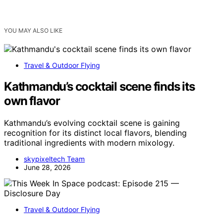
YOU MAY ALSO LIKE
Travel & Outdoor Flying
Kathmandu’s cocktail scene finds its
own flavor
Kathmandu’s evolving cocktail scene is gaining
recognition for its distinct local flavors, blending
traditional ingredients with modern mixology.
skypixeltech Team
June 28, 2026
Travel & Outdoor Flying