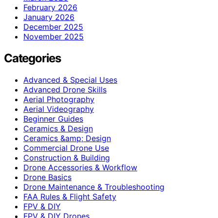
February 2026
January 2026
December 2025
November 2025
Categories
Advanced & Special Uses
Advanced Drone Skills
Aerial Photography
Aerial Videography
Beginner Guides
Ceramics & Design
Ceramics &amp; Design
Commercial Drone Use
Construction & Building
Drone Accessories & Workflow
Drone Basics
Drone Maintenance & Troubleshooting
FAA Rules & Flight Safety
FPV & DIY
FPV & DIY Drones