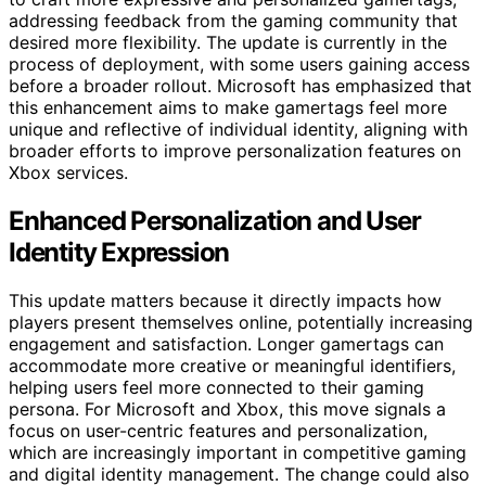
addressing feedback from the gaming community that
desired more flexibility. The update is currently in the
process of deployment, with some users gaining access
before a broader rollout. Microsoft has emphasized that
this enhancement aims to make gamertags feel more
unique and reflective of individual identity, aligning with
broader efforts to improve personalization features on
Xbox services.
Enhanced Personalization and User
Identity Expression
This update matters because it directly impacts how
players present themselves online, potentially increasing
engagement and satisfaction. Longer gamertags can
accommodate more creative or meaningful identifiers,
helping users feel more connected to their gaming
persona. For Microsoft and Xbox, this move signals a
focus on user-centric features and personalization,
which are increasingly important in competitive gaming
and digital identity management. The change could also