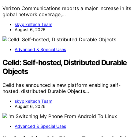
Verizon Communications reports a major increase in its
global network coverage,…
skypixeltech Team
August 6, 2026
Advanced & Special Uses
Celld: Self-hosted, Distributed Durable
Objects
Celld has announced a new platform enabling self-
hosted, distributed Durable Objects…
skypixeltech Team
August 6, 2026
Advanced & Special Uses