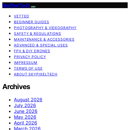
SkyPixelTech
VETTED
BEGINNER GUIDES
PHOTOGRAPHY & VIDEOGRAPHY
SAFETY & REGULATIONS
MAINTENANCE & ACCESSORIES
ADVANCED & SPECIAL USES
FPV & DIY DRONES
PRIVACY POLICY
IMPRESSUM
TERMS OF USE
ABOUT SKYPIXELTECH
Archives
August 2026
July 2026
June 2026
May 2026
April 2026
March 2026