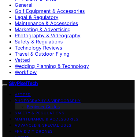
General
Golf Equipment & Accessories
Legal & Regulatory
Maintenance & Accessories
Marketing & Advertising
Photography & Videography
Safety & Regulations
Technology Reviews
Travel & Outdoor Flying
Vetted
Wedding Planning & Technology
Workflow
SkyPixelTech
VETTED
PHOTOGRAPHY & VIDEOGRAPHY
Beginner Guides
SAFETY & REGULATIONS
MAINTENANCE & ACCESSORIES
ADVANCED & SPECIAL USES
FPV & DIY DRONES