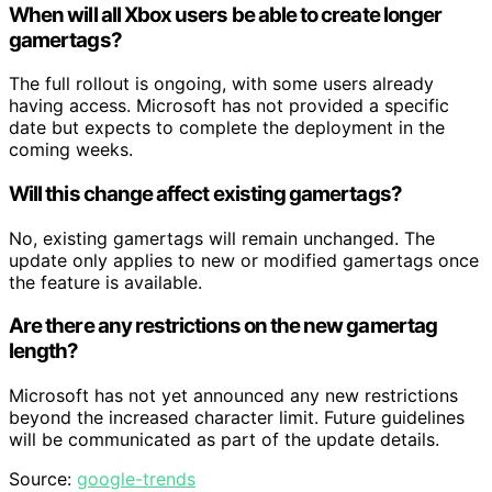
When will all Xbox users be able to create longer
gamertags?
The full rollout is ongoing, with some users already
having access. Microsoft has not provided a specific
date but expects to complete the deployment in the
coming weeks.
Will this change affect existing gamertags?
No, existing gamertags will remain unchanged. The
update only applies to new or modified gamertags once
the feature is available.
Are there any restrictions on the new gamertag
length?
Microsoft has not yet announced any new restrictions
beyond the increased character limit. Future guidelines
will be communicated as part of the update details.
Source:
google-trends