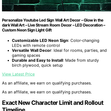
Personalize Youtube Led Sign Wall Art Decor – Glow in the
dark Wall Art – Live Stream Room Decor – LED Decoration –
Custom Neon Sign Light Gift
Customizable LED Neon Sign
: Color-changing
LEDs with remote control
Versatile Wall Decor
: Ideal for rooms, parties, and
gaming spaces
Durable and Easy to Install
: Made from sturdy
birch plywood, quick setup
View Latest Price
As an affiliate, we earn on qualifying purchases.
As an affiliate, we earn on qualifying purchases.
Exact New Character Limit and Rollout
Timeline