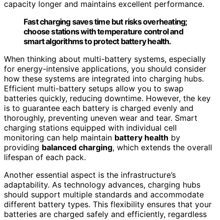
capacity longer and maintains excellent performance.
Fast charging saves time but risks overheating;
choose stations with temperature control and
smart algorithms to protect battery health.
When thinking about multi-battery systems, especially
for energy-intensive applications, you should consider
how these systems are integrated into charging hubs.
Efficient multi-battery setups allow you to swap
batteries quickly, reducing downtime. However, the key
is to guarantee each battery is charged evenly and
thoroughly, preventing uneven wear and tear. Smart
charging stations equipped with individual cell
monitoring can help maintain
battery health
by
providing
balanced charging
, which extends the overall
lifespan of each pack.
Another essential aspect is the infrastructure’s
adaptability. As technology advances, charging hubs
should support multiple standards and accommodate
different battery types. This flexibility ensures that your
batteries are charged safely and efficiently, regardless