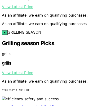
View Latest Price
As an affiliate, we earn on qualifying purchases.
As an affiliate, we earn on qualifying purchases.
GRILLING SEASON
×
Grilling season Picks
grills
grills
View Latest Price
As an affiliate, we earn on qualifying purchases.
YOU MAY ALSO LIKE