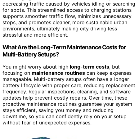
decreasing traffic caused by vehicles idling or searching
for spots. This streamlined access to charging stations
supports smoother traffic flow, minimizes unnecessary
stops, and promotes cleaner, more sustainable urban
environments, ultimately making city driving less
stressful and more efficient.
What Are the Long-Term Maintenance Costs for
Multi-Battery Setups?
You might worry about high
long-term costs
, but
focusing on
maintenance routines
can keep expenses
manageable. Multi-battery setups often have a longer
battery lifecycle with proper care, reducing replacement
frequency. Regular inspections, cleaning, and software
updates help prevent costly repairs. Over time, these
proactive maintenance routines guarantee your system
stays efficient, saving you money and reducing
downtime, so you can confidently rely on your setup
without fear of unexpected expenses.