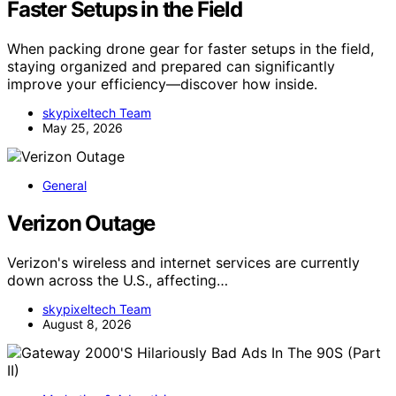
Faster Setups in the Field
When packing drone gear for faster setups in the field,
staying organized and prepared can significantly
improve your efficiency—discover how inside.
skypixeltech Team
May 25, 2026
General
Verizon Outage
Verizon's wireless and internet services are currently
down across the U.S., affecting…
skypixeltech Team
August 8, 2026