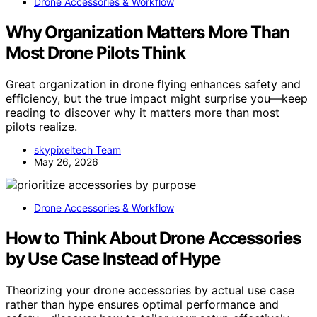
Drone Accessories & Workflow
Why Organization Matters More Than
Most Drone Pilots Think
Great organization in drone flying enhances safety and
efficiency, but the true impact might surprise you—keep
reading to discover why it matters more than most
pilots realize.
skypixeltech Team
May 26, 2026
Drone Accessories & Workflow
How to Think About Drone Accessories
by Use Case Instead of Hype
Theorizing your drone accessories by actual use case
rather than hype ensures optimal performance and