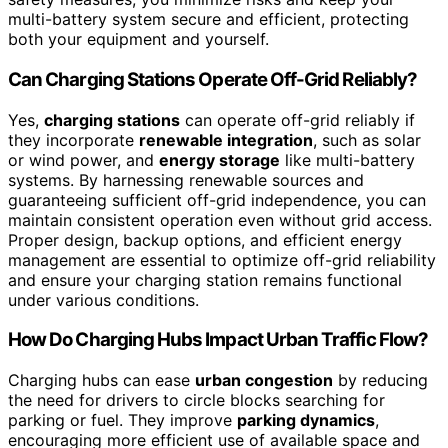
multi-battery system secure and efficient, protecting
both your equipment and yourself.
Can Charging Stations Operate Off-Grid Reliably?
Yes,
charging stations
can operate off-grid reliably if
they incorporate
renewable integration
, such as solar
or wind power, and
energy storage
like multi-battery
systems. By harnessing renewable sources and
guaranteeing sufficient off-grid independence, you can
maintain consistent operation even without grid access.
Proper design, backup options, and efficient energy
management are essential to optimize off-grid reliability
and ensure your charging station remains functional
under various conditions.
How Do Charging Hubs Impact Urban Traffic Flow?
Charging hubs can ease
urban congestion
by reducing
the need for drivers to circle blocks searching for
parking or fuel. They improve
parking dynamics
,
encouraging more efficient use of available space and