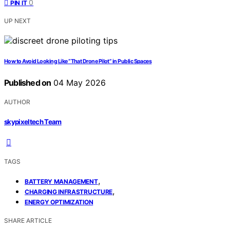
0
PIN IT
UP NEXT
How to Avoid Looking Like “That Drone Pilot” in Public Spaces
Published on
04 May 2026
AUTHOR
skypixeltech Team
TAGS
,
BATTERY MANAGEMENT
,
CHARGING INFRASTRUCTURE
ENERGY OPTIMIZATION
SHARE ARTICLE