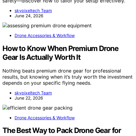
safety—discover how to tailor your setup effectively.
skypixeltech Team
June 24, 2026
Drone Accessories & Workflow
How to Know When Premium Drone
Gear Is Actually Worth It
Nothing beats premium drone gear for professional
results, but knowing when it’s truly worth the investment
depends on your specific flying needs.
skypixeltech Team
June 22, 2026
Drone Accessories & Workflow
The Best Way to Pack Drone Gear for