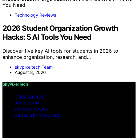
Technology Reviews
2026 Student Organization Growth
Hacks: 5 AI Tools You Need
Discover five key AI tools for students in 2026 to
enhance organization, research, and…
skypixeltech Team
August 8, 2026
SkyPixelTech
TERMS OF USE
IMPRESSUM
PRIVACY POLICY
ABOUT SKYPIXELTECH
Copyright © 2026 SkyPixelTech Content on
SkyPixelTech is created and published using artificial