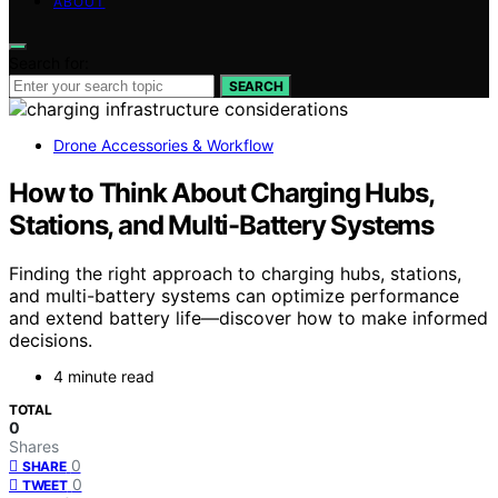
ABOUT
Search for:
SEARCH
Drone Accessories & Workflow
How to Think About Charging Hubs,
Stations, and Multi-Battery Systems
Finding the right approach to charging hubs, stations,
and multi-battery systems can optimize performance
and extend battery life—discover how to make informed
decisions.
4 minute read
TOTAL
0
Shares
0
SHARE
0
TWEET