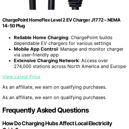
ChargePoint HomeFlex Level 2 EV Charger J1772 – NEMA
14-50 Plug
Reliable Home Charging
: ChargePoint builds
dependable EV chargers for various settings
Mobile App Control
: Manage and monitor charger
via user-friendly app
Extensive Charging Network
: Access over
274,000 stations across North America and Europe
View Latest Price
As an affiliate, we earn on qualifying purchases.
As an affiliate, we earn on qualifying purchases.
Frequently Asked Questions
How Do Charging Hubs Affect Local Electricity