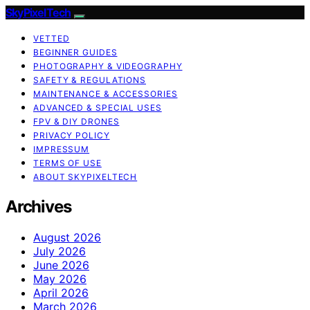
SkyPixelTech
VETTED
BEGINNER GUIDES
PHOTOGRAPHY & VIDEOGRAPHY
SAFETY & REGULATIONS
MAINTENANCE & ACCESSORIES
ADVANCED & SPECIAL USES
FPV & DIY DRONES
PRIVACY POLICY
IMPRESSUM
TERMS OF USE
ABOUT SKYPIXELTECH
Archives
August 2026
July 2026
June 2026
May 2026
April 2026
March 2026