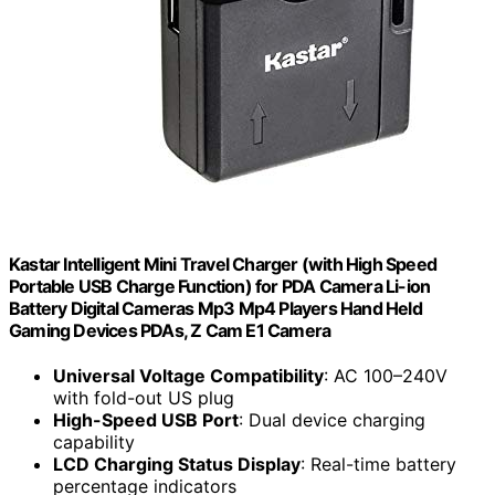
Kastar Intelligent Mini Travel Charger (with High Speed
Portable USB Charge Function) for PDA Camera Li-ion
Battery Digital Cameras Mp3 Mp4 Players Hand Held
Gaming Devices PDAs, Z Cam E1 Camera
Universal Voltage Compatibility
: AC 100–240V
with fold-out US plug
High-Speed USB Port
: Dual device charging
capability
LCD Charging Status Display
: Real-time battery
percentage indicators