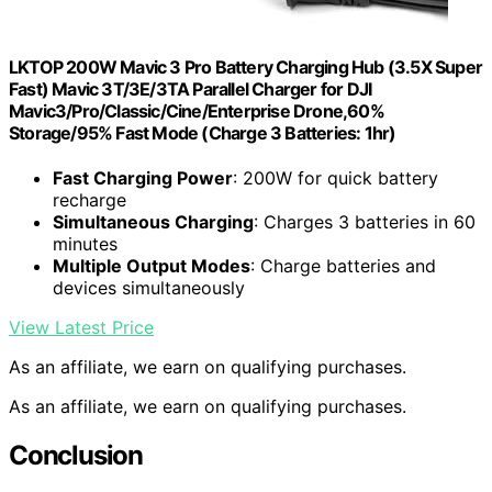
LKTOP 200W Mavic 3 Pro Battery Charging Hub (3.5X Super
Fast) Mavic 3T/3E/3TA Parallel Charger for DJI
Mavic3/Pro/Classic/Cine/Enterprise Drone,60%
Storage/95% Fast Mode (Charge 3 Batteries: 1hr)
Fast Charging Power
: 200W for quick battery
recharge
Simultaneous Charging
: Charges 3 batteries in 60
minutes
Multiple Output Modes
: Charge batteries and
devices simultaneously
View Latest Price
As an affiliate, we earn on qualifying purchases.
As an affiliate, we earn on qualifying purchases.
Conclusion