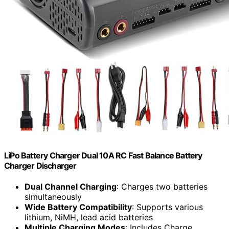
LiPo Battery Charger Dual 10A RC Fast Balance Battery
Charger Discharger
Dual Channel Charging
: Charges two batteries
simultaneously
Wide Battery Compatibility
: Supports various
lithium, NiMH, lead acid batteries
Multiple Charging Modes
: Includes Charge,