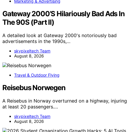
Marketing & Advertising
Gateway 2000’S Hilariously Bad Ads In
The 90S (Part II)
A detailed look at Gateway 2000's notoriously bad
advertisements in the 1990s,…
skypixeltech Team
August 8, 2026
Travel & Outdoor Flying
Reisebus Norwegen
A Reisebus in Norway overturned on a highway, injuring
at least 20 passengers.…
skypixeltech Team
August 8, 2026