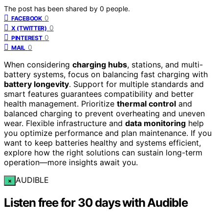
The post has been shared by
0
people.
0
FACEBOOK
0
X (TWITTER)
0
PINTEREST
0
MAIL
When considering
charging hubs
, stations, and multi-
battery systems, focus on balancing fast charging with
battery longevity
. Support for multiple standards and
smart features guarantees compatibility and better
health management. Prioritize
thermal control
and
balanced charging to prevent overheating and uneven
wear. Flexible infrastructure and
data monitoring
help
you optimize performance and plan maintenance. If you
want to keep batteries healthy and systems efficient,
explore how the right solutions can sustain long-term
operation—more insights await you.
AUDIBLE
×
Listen free for 30 days with Audible