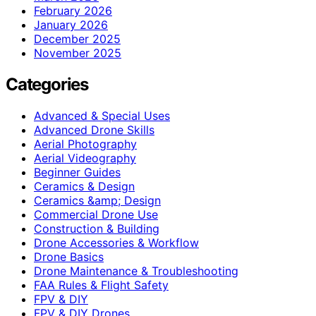
February 2026
January 2026
December 2025
November 2025
Categories
Advanced & Special Uses
Advanced Drone Skills
Aerial Photography
Aerial Videography
Beginner Guides
Ceramics & Design
Ceramics &amp; Design
Commercial Drone Use
Construction & Building
Drone Accessories & Workflow
Drone Basics
Drone Maintenance & Troubleshooting
FAA Rules & Flight Safety
FPV & DIY
FPV & DIY Drones