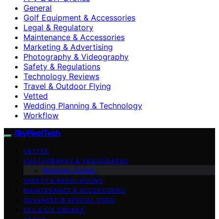
General
Golf Equipment & Accessories
Legal & Regulatory
Maintenance & Accessories
Marketing & Advertising
Photography & Videography
Safety & Regulations
Technology Reviews
Travel & Outdoor Flying
Vetted
Wedding Planning & Technology
Workflow
SkyPixelTech
VETTED
PHOTOGRAPHY & VIDEOGRAPHY
Beginner Guides
SAFETY & REGULATIONS
MAINTENANCE & ACCESSORIES
ADVANCED & SPECIAL USES
FPV & DIY DRONES