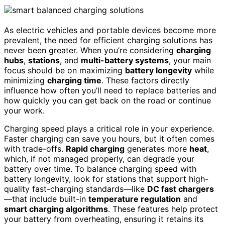
As electric vehicles and portable devices become more
prevalent, the need for efficient charging solutions has
never been greater. When you’re considering
charging
hubs
,
stations
, and
multi-battery systems
, your main
focus should be on maximizing
battery longevity
while
minimizing
charging time
. These factors directly
influence how often you’ll need to replace batteries and
how quickly you can get back on the road or continue
your work.
Charging speed plays a critical role in your experience.
Faster charging can save you hours, but it often comes
with trade-offs.
Rapid charging
generates more
heat
,
which, if not managed properly, can degrade your
battery over time. To balance charging speed with
battery longevity, look for stations that support high-
quality fast-charging standards—like
DC fast chargers
—that include built-in
temperature regulation
and
smart charging algorithms
. These features help protect
your battery from overheating, ensuring it retains its