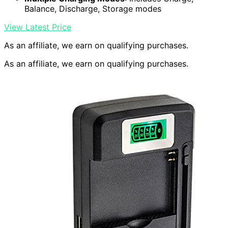
Balance, Discharge, Storage modes
View Latest Price
As an affiliate, we earn on qualifying purchases.
As an affiliate, we earn on qualifying purchases.