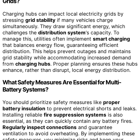
Grids?
Charging hubs can impact local electricity grids by
stressing
grid stability
if many vehicles charge
simultaneously. They draw significant energy, which
challenges the
distribution system
‘s capacity. To
manage this, utilities often implement
smart charging
that balances energy flow, guaranteeing efficient
distribution. This helps prevent outages and maintains
grid stability while accommodating increased demand
from
charging hubs
. Proper planning ensures these hubs
enhance, rather than disrupt, local energy distribution.
What Safety Measures Are Essential for Multi-
Battery Systems?
You should prioritize safety measures like
proper
battery insulation
to prevent electrical shorts and leaks.
Installing reliable
fire suppression systems
is also
essential, as they can quickly contain any battery fires.
Regularly inspect connections
and guarantee
ventilation to avoid overheating. By implementing these
safety measures, you minimize risks and keep your