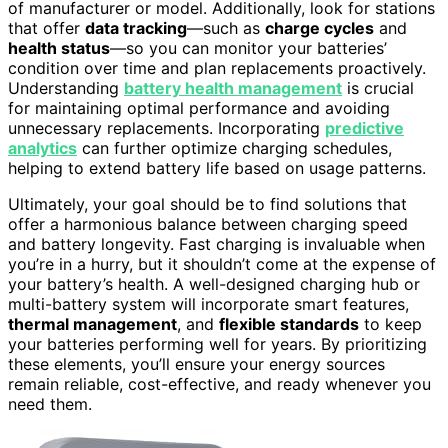
of manufacturer or model. Additionally, look for stations
that offer
data tracking
—such as
charge cycles
and
health status
—so you can monitor your batteries’
condition over time and plan replacements proactively.
Understanding
battery health management
is crucial
for maintaining optimal performance and avoiding
unnecessary replacements. Incorporating
predictive
analytics
can further optimize charging schedules,
helping to extend battery life based on usage patterns.
Ultimately, your goal should be to find solutions that
offer a harmonious balance between charging speed
and battery longevity. Fast charging is invaluable when
you’re in a hurry, but it shouldn’t come at the expense of
your battery’s health. A well-designed charging hub or
multi-battery system will incorporate smart features,
thermal management
, and
flexible standards
to keep
your batteries performing well for years. By prioritizing
these elements, you’ll ensure your energy sources
remain reliable, cost-effective, and ready whenever you
need them.