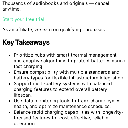
Thousands of audiobooks and originals — cancel
anytime.
Start your free trial
As an affiliate, we earn on qualifying purchases.
Key Takeaways
Prioritize hubs with smart thermal management
and adaptive algorithms to protect batteries during
fast charging.
Ensure compatibility with multiple standards and
battery types for flexible infrastructure integration.
Support multi-battery systems with balanced
charging features to extend overall battery
lifespan.
Use data monitoring tools to track charge cycles,
health, and optimize maintenance schedules.
Balance rapid charging capabilities with longevity-
focused features for cost-effective, reliable
operation.