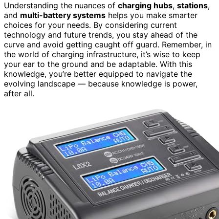
Understanding the nuances of
charging hubs
,
stations
,
and
multi-battery systems
helps you make smarter
choices for your needs. By considering current
technology and future trends, you stay ahead of the
curve and avoid getting caught off guard. Remember, in
the world of charging infrastructure, it’s wise to keep
your ear to the ground and be adaptable. With this
knowledge, you’re better equipped to navigate the
evolving landscape — because knowledge is power,
after all.