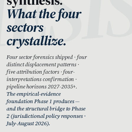
What the four
sectors
crystallize.
Four sector forensics shipped · four
distinct displacement patterns ·
five attribution factors · four-
interpretations confirmation ·
pipeline horizons 2027-2035+.
The empirical-evidence
foundation Phase 1 produces —
and the structural bridge to Phase
2 (jurisdictional policy responses ·
July-August 2026).