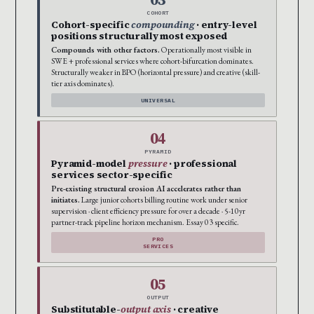
COHORT
Cohort-specific
compounding
· entry-level
positions structurally most exposed
Compounds with other factors.
Operationally most visible in
SWE + professional services where cohort-bifurcation dominates.
Structurally weaker in BPO (horizontal pressure) and creative (skill-
tier axis dominates).
UNIVERSAL
04
PYRAMID
Pyramid-model
pressure
· professional
services sector-specific
Pre-existing structural erosion AI accelerates rather than
initiates.
Large junior cohorts billing routine work under senior
supervision · client efficiency pressure for over a decade · 5-10yr
partner-track pipeline horizon mechanism. Essay 03 specific.
PRO
SERVICES
05
OUTPUT
Substitutable-
output axis
· creative