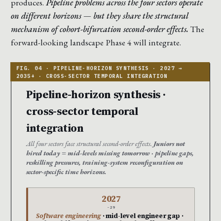
produces.
Pipeline problems across the four sectors operate
on different horizons — but they share the structural
mechanism of cohort-bifurcation second-order effects.
The
forward-looking landscape Phase 4 will integrate.
Pipeline-horizon synthesis ·
cross-sector temporal
integration
All four sectors face structural second-order effects.
Juniors not
hired today = mid-levels missing tomorrow · pipeline gaps,
reskilling pressures, training-system reconfiguration on
sector-specific time horizons.
2027
-29
Software engineering
· mid-level engineer gap ·