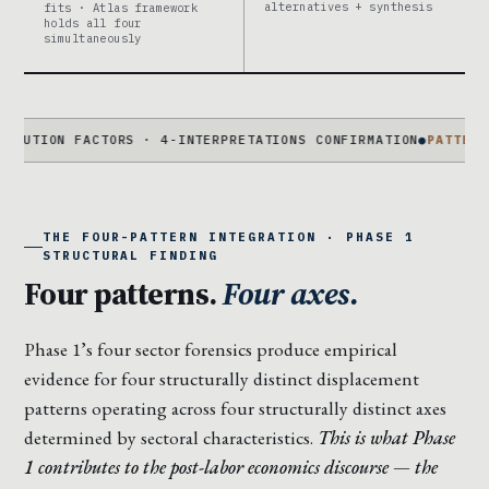
alternatives + synthesis
fits · Atlas framework
holds all four
simultaneously
N FACTORS · 4-INTERPRETATIONS CONFIRMATION
●
PATTERN 01
COHO
THE FOUR-PATTERN INTEGRATION · PHASE 1
STRUCTURAL FINDING
Four patterns.
Four axes.
Phase 1’s four sector forensics produce empirical
evidence for four structurally distinct displacement
patterns operating across four structurally distinct axes
determined by sectoral characteristics.
This is what Phase
1 contributes to the post-labor economics discourse — the