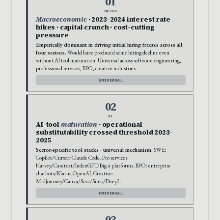
01
MACRO
Macroeconomic
· 2023-2024 interest rate
hikes · capital crunch · cost-cutting
pressure
Empirically dominant in driving initial hiring freezes across all
four sectors.
Would have produced some hiring decline even
without AI tool maturation. Universal across software engineering,
professional services, BPO, creative industries.
UNIVERSAL
02
AI
AI-tool
maturation
· operational
substitutability crossed threshold 2023-
2025
Sector-specific tool stacks · universal mechanism.
SWE:
Copilot/Cursor/Claude Code. Pro services:
Harvey/Casetext/IndexGPT/Big 4 platforms. BPO: enterprise
chatbots/Klarna OpenAI. Creative:
Midjourney/Canva/Sora/Suno/DeepL.
UNIVERSAL
03