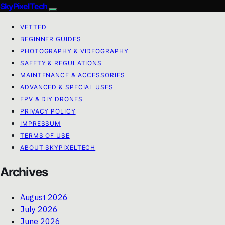
SkyPixelTech
VETTED
BEGINNER GUIDES
PHOTOGRAPHY & VIDEOGRAPHY
SAFETY & REGULATIONS
MAINTENANCE & ACCESSORIES
ADVANCED & SPECIAL USES
FPV & DIY DRONES
PRIVACY POLICY
IMPRESSUM
TERMS OF USE
ABOUT SKYPIXELTECH
Archives
August 2026
July 2026
June 2026