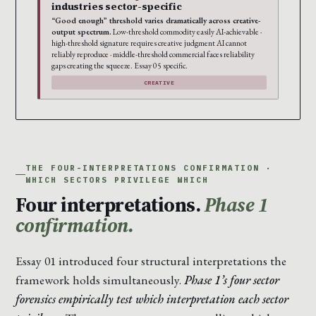
industries sector-specific
“Good enough” threshold varies dramatically across creative-
output spectrum.
Low-threshold commodity easily AI-achievable ·
high-threshold signature requires creative judgment AI cannot
reliably reproduce · middle-threshold commercial faces reliability
gaps creating the squeeze. Essay 05 specific.
CREATIVE
THE FOUR-INTERPRETATIONS CONFIRMATION ·
WHICH SECTORS PRIVILEGE WHICH
Four interpretations.
Phase 1
confirmation.
Essay 01 introduced four structural interpretations the
framework holds simultaneously.
Phase 1’s four sector
forensics empirically test which interpretation each sector