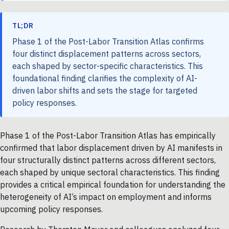
TL;DR
Phase 1 of the Post-Labor Transition Atlas confirms
four distinct displacement patterns across sectors,
each shaped by sector-specific characteristics. This
foundational finding clarifies the complexity of AI-
driven labor shifts and sets the stage for targeted
policy responses.
Phase 1 of the Post-Labor Transition Atlas has empirically
confirmed that labor displacement driven by AI manifests in
four structurally distinct patterns across different sectors,
each shaped by unique sectoral characteristics. This finding
provides a critical empirical foundation for understanding the
heterogeneity of AI’s impact on employment and informs
upcoming policy responses.