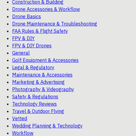
Construction & Building
Drone Accessories & Workflow
Drone Basics
Drone Maintenance & Troubleshooting
FAA Rules & Flight Safety
FPV & DIY
FPV & DIY Drones
General
Golf Equipment & Accessories
Legal & Regulatory
Maintenance & Accessories
Marketing & Advertising
Photography & Videography
Safety & Regulations
Technology Reviews
Travel & Outdoor Flying
Vetted
Wedding Planning & Technology
Workflow