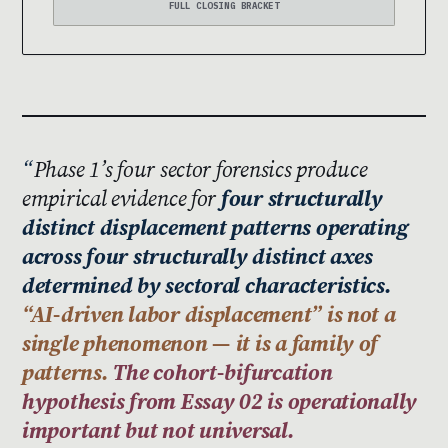
FULL CLOSING BRACKET
Phase 1’s four sector forensics produce
empirical evidence for
four structurally
distinct displacement patterns operating
across four structurally distinct axes
determined by sectoral characteristics.
“AI-driven labor displacement” is not a
single phenomenon — it is a family of
patterns.
The cohort-bifurcation
hypothesis from Essay 02 is operationally
important but not universal.