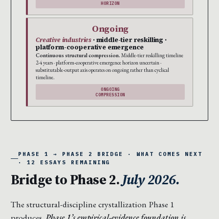
HORIZON
Ongoing
Creative industries
· middle-tier reskilling ·
platform-cooperative emergence
Continuous structural compression.
Middle-tier reskilling timeline
2-4 years · platform-cooperative emergence horizon uncertain ·
substitutable-output axis operates on ongoing rather than cyclical
timeline.
ONGOING
COMPRESSION
PHASE 1 → PHASE 2 BRIDGE · WHAT COMES NEXT
· 12 ESSAYS REMAINING
Bridge to Phase 2.
July 2026.
The structural-discipline crystallization Phase 1
produces.
Phase 1’s empirical-evidence foundation is