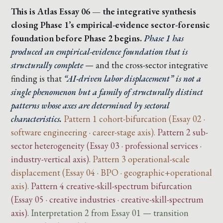
This is Atlas Essay 06 — the integrative synthesis
closing Phase 1’s empirical-evidence sector-forensic
foundation before Phase 2 begins.
Phase 1 has
produced an empirical-evidence foundation that is
structurally complete
— and the cross-sector integrative
finding is that
“AI-driven labor displacement” is not a
single phenomenon but a family of structurally distinct
patterns whose axes are determined by sectoral
characteristics.
Pattern 1 cohort-bifurcation (Essay 02 ·
software engineering · career-stage axis).
Pattern 2 sub-
sector heterogeneity (Essay 03 · professional services ·
industry-vertical axis).
Pattern 3 operational-scale
displacement (Essay 04 · BPO · geographic+operational
axis).
Pattern 4 creative-skill-spectrum bifurcation
(Essay 05 · creative industries · creative-skill-spectrum
axis).
Interpretation 2 from Essay 01 — transition