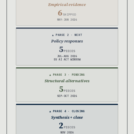
Empirical evidence
6
SHIPPED
MAY-JUN 2026
▲ PHASE 2 · NEXT
Policy responses
5
PIECES
JUL-AUG 2026
EU AI ACT WINDOW
▲ PHASE 3 · PENDING
Structural alternatives
5
PIECES
SEP-OCT 2026
▲ PHASE 4 · CLOSING
Synthesis + close
2
PIECES
NOV 2026