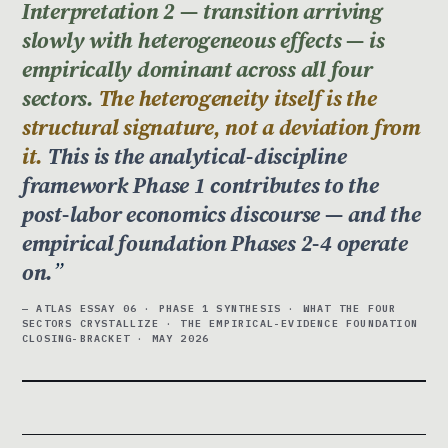
Interpretation 2 — transition arriving
slowly with heterogeneous effects — is
empirically dominant across all four
sectors.
The heterogeneity itself is the
structural signature, not a deviation from
it.
This is the analytical-discipline
framework Phase 1 contributes to the
post-labor economics discourse — and the
empirical foundation Phases 2-4 operate
on.
— ATLAS ESSAY 06 · PHASE 1 SYNTHESIS · WHAT THE FOUR
SECTORS CRYSTALLIZE · THE EMPIRICAL-EVIDENCE FOUNDATION
CLOSING-BRACKET · MAY 2026