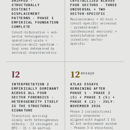
SHIPPED ·
CRYSTALLIZED ACROSS
STRUCTURALLY
FOUR SECTORS · THREE
DISTINCT
UNIVERSAL + TWO
DISPLACEMENT
SECTOR-SPECIFIC
PATTERNS · PHASE 1
Macroeconomic + AI-tool +
EMPIRICAL FOUNDATION
cohort-specific universal
COMPLETE
· pyramid-model
(professional services) +
Cohort-bifurcation + sub-
substitutable-output
sector heterogeneity +
(creative) sector-
operational-scale +
specific
creative-skill-spectrum ·
four axes determined by
sectoral characteristics
I2
12
essays
INTERPRETATION 2
ATLAS ESSAYS
EMPIRICALLY DOMINANT
REMAINING AFTER
ACROSS ALL FOUR
PHASE 1 · PHASE 2
SECTOR FORENSICS ·
(5) + PHASE 3 (5) +
HETEROGENEITY ITSELF
PHASE 4 (2) · JULY-
IS THE STRUCTURAL
NOVEMBER 2026
SIGNATURE
Phase 2 jurisdictional
policy responses ·
Transition arriving
aligned with August 2 EU
slowly with heterogeneous
AI Act enforcement window
effects · I3 strongest in
· Phases 3-4 structural
BPO · I1 + I4 partial