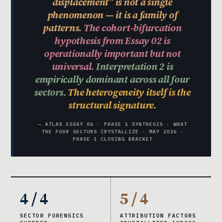
displacement” is not a single
phenomenon — it is a family of
patterns.
The cohort-bifurcation
hypothesis from Essay 02 is
operationally important but not
universal.
Interpretation 2 is
empirically dominant across all four
sectors.
The heterogeneity itself is the
structural signature.
— ATLAS ESSAY 06 · PHASE 1 SYNTHESIS · WHAT
THE FOUR SECTORS CRYSTALLIZE · MAY 2026 ·
PHASE 1 CLOSING BRACKET
4 / 4
5 / 4
SECTOR FORENSICS
ATTRIBUTION FACTORS