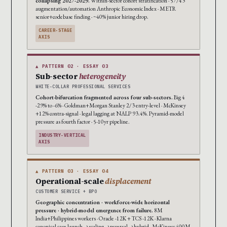
collapsing 2027-2029.
Within-sector cohort stratification · 57/43
augmentation/automation Anthropic Economic Index · METR
senior+codebase finding · ~40% junior hiring drop.
CAREER-STAGE
AXIS
▲ PATTERN 02 · ESSAY 03
Sub-sector
heterogeneity
WHITE-COLLAR PROFESSIONAL SERVICES
Cohort-bifurcation fragmented across four sub-sectors.
Big 4
-29% to -6% · Goldman+Morgan Stanley 2/3 entry-level · McKinsey
+12% contra-signal · legal lagging at NALP 93.4%. Pyramid-model
pressure as fourth factor · 5-10yr pipeline.
INDUSTRY-VERTICAL
AXIS
▲ PATTERN 03 · ESSAY 04
Operational-scale
displacement
CUSTOMER SERVICE + BPO
Geographic concentration · workforce-wide horizontal
pressure · hybrid-model emergence from failure.
8M
India+Philippines workers · Oracle -12K + TCS -12K · Klarna
canonical case launch→scaling→reversal→hybrid · McKinsey 400M