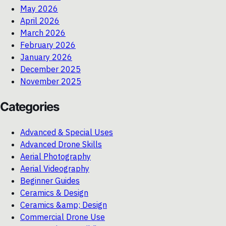
May 2026
April 2026
March 2026
February 2026
January 2026
December 2025
November 2025
Categories
Advanced & Special Uses
Advanced Drone Skills
Aerial Photography
Aerial Videography
Beginner Guides
Ceramics & Design
Ceramics &amp; Design
Commercial Drone Use