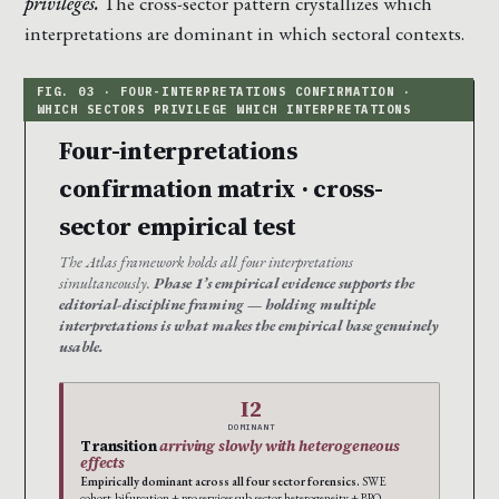
privileges.
The cross-sector pattern crystallizes which
interpretations are dominant in which sectoral contexts.
Four-interpretations
confirmation matrix · cross-
sector empirical test
The Atlas framework holds all four interpretations
simultaneously.
Phase 1’s empirical evidence supports the
editorial-discipline framing — holding multiple
interpretations is what makes the empirical base genuinely
usable.
I2
DOMINANT
Transition
arriving slowly with heterogeneous
effects
Empirically dominant across all four sector forensics.
SWE
cohort-bifurcation + pro services sub-sector heterogeneity + BPO