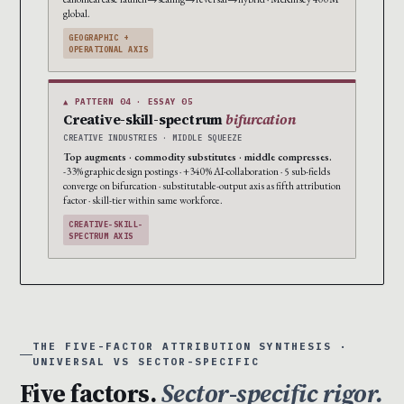
global.
GEOGRAPHIC +
OPERATIONAL AXIS
▲ PATTERN 04 · ESSAY 05
Creative-skill-spectrum
bifurcation
CREATIVE INDUSTRIES · MIDDLE SQUEEZE
Top augments · commodity substitutes · middle compresses.
-33% graphic design postings · +340% AI-collaboration · 5 sub-fields
converge on bifurcation · substitutable-output axis as fifth attribution
factor · skill-tier within same workforce.
CREATIVE-SKILL-
SPECTRUM AXIS
THE FIVE-FACTOR ATTRIBUTION SYNTHESIS ·
UNIVERSAL VS SECTOR-SPECIFIC
Five factors.
Sector-specific rigor.