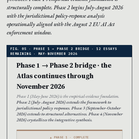
structurally complete. Phase 2 begins July-August 2026
with the jurisdictional policy-response analysis
operationally aligned with the August 2 EU AI Act
enforcement window.
Phase 1 → Phase 2 bridge · the
Atlas continues through
November 2026
Phase 1 (May-June 2026) is the empirical-evidence foundation.
Phase 2 (July-August 2026) extends the framework to
jurisdictional policy responses. Phase 3 (September-October
2026) extends to structural alternatives. Phase 4 (November
2026) crystallizes the integrative synthesis.
▲ PHASE 1 · COMPLETE