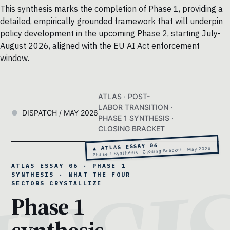
This synthesis marks the completion of Phase 1, providing a
detailed, empirically grounded framework that will underpin
policy development in the upcoming Phase 2, starting July-
August 2026, aligned with the EU AI Act enforcement
window.
ATLAS · POST-
LABOR TRANSITION ·
DISPATCH / MAY 2026
PHASE 1 SYNTHESIS ·
CLOSING BRACKET
▲ ATLAS ESSAY 06
Phase 1 Synthesis · Closing Bracket · May 2026
ATLAS ESSAY 06 · PHASE 1
SYNTHESIS · WHAT THE FOUR
SECTORS CRYSTALLIZE
Phase 1
synthesis.