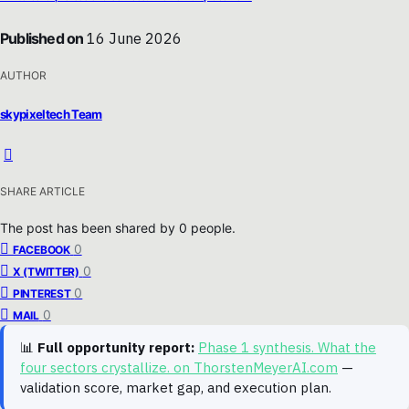
Published on
16 June 2026
AUTHOR
skypixeltech Team
SHARE ARTICLE
The post has been shared by
0
people.
0
FACEBOOK
0
X (TWITTER)
0
PINTEREST
0
MAIL
📊
Full opportunity report:
Phase 1 synthesis. What the
four sectors crystallize. on ThorstenMeyerAI.com
—
validation score, market gap, and execution plan.