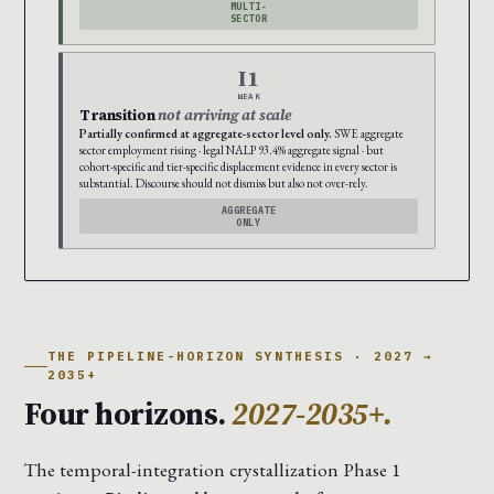
MULTI-
SECTOR
I1
WEAK
Transition
not arriving at scale
Partially confirmed at aggregate-sector level only.
SWE aggregate
sector employment rising · legal NALP 93.4% aggregate signal · but
cohort-specific and tier-specific displacement evidence in every sector is
substantial. Discourse should not dismiss but also not over-rely.
AGGREGATE
ONLY
THE PIPELINE-HORIZON SYNTHESIS · 2027 →
2035+
Four horizons.
2027-2035+.
The temporal-integration crystallization Phase 1