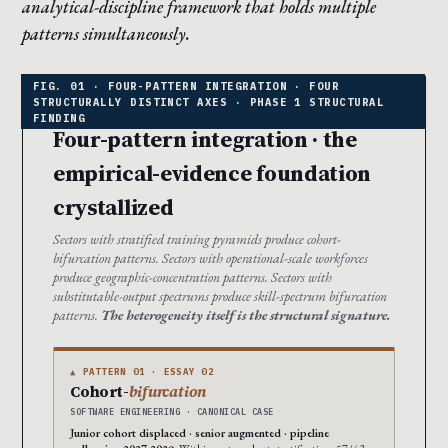
analytical-discipline framework that holds multiple
patterns simultaneously.
Four-pattern integration · the
empirical-evidence foundation
crystallized
Sectors with stratified training pyramids produce cohort-
bifurcation patterns. Sectors with operational-scale workforces
produce geographic-concentration patterns. Sectors with
substitutable-output spectrums produce skill-spectrum bifurcation
patterns.
The heterogeneity itself is the structural signature.
▲ PATTERN 01 · ESSAY 02
Cohort-
bifurcation
SOFTWARE ENGINEERING · CANONICAL CASE
Junior cohort displaced · senior augmented · pipeline