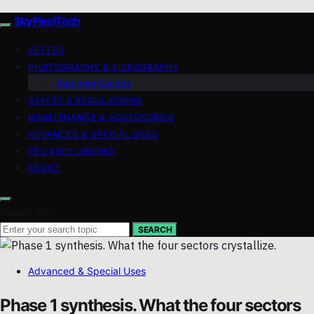
SkyPixelTech
VETTED
PHOTOGRAPHY & VIDEOGRAPHY
Beginner Guides
SAFETY & REGULATIONS
MAINTENANCE & ACCESSORIES
ADVANCED & SPECIAL USES
FPV & DIY DRONES
ABOUT
Search for:
SEARCH
Advanced & Special Uses
Phase 1 synthesis. What the four sectors