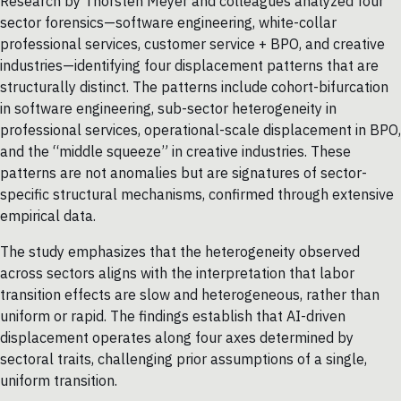
Research by Thorsten Meyer and colleagues analyzed four
sector forensics—software engineering, white-collar
professional services, customer service + BPO, and creative
industries—identifying four displacement patterns that are
structurally distinct. The patterns include cohort-bifurcation
in software engineering, sub-sector heterogeneity in
professional services, operational-scale displacement in BPO,
and the “middle squeeze” in creative industries. These
patterns are not anomalies but are signatures of sector-
specific structural mechanisms, confirmed through extensive
empirical data.
The study emphasizes that the heterogeneity observed
across sectors aligns with the interpretation that labor
transition effects are slow and heterogeneous, rather than
uniform or rapid. The findings establish that AI-driven
displacement operates along four axes determined by
sectoral traits, challenging prior assumptions of a single,
uniform transition.