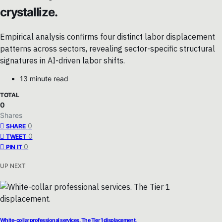
crystallize.
Empirical analysis confirms four distinct labor displacement
patterns across sectors, revealing sector-specific structural
signatures in AI-driven labor shifts.
13 minute read
TOTAL
0
Shares
0
SHARE
0
TWEET
0
PIN IT
UP NEXT
White-collar professional services. The Tier 1 displacement.