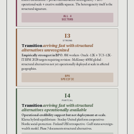
operational-scale + creative middle squeeze. The heterogeneity itself is the
structural signature.
ALL 4
SECTORS
I3
STRONG
Transition
arriving fast with structural
alternatives unrecognized
Empirically strongest in BPO.
8M workers · Oracle -12K + TCS -12K ·
IT-BPM 2028 targets requiring revision · McKinsey 400M global ·
structural alternatives not yet operationally deployed at scale in affected
geographies.
BPO
SPECIFIC
I4
PARTIAL
Transition
arriving fast with structural
alternatives operationally available
Operational-credibility support but not deployment-at-scale.
Klarna hybrid equilibrium · Stocksy United platform cooperatives ·
Nordic social-protection · Finland UBI retrospective · Gulf states sovereign-
wealth model. Phase 3 documents structural alternatives.