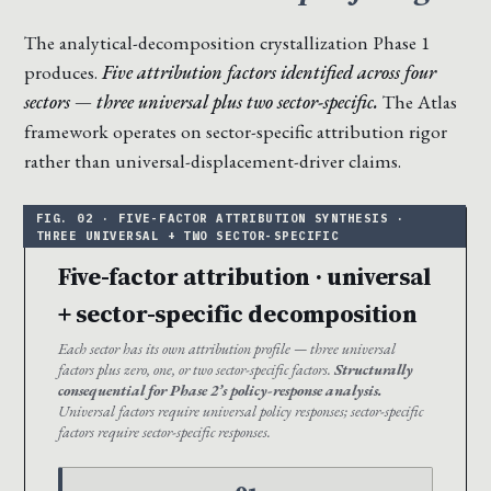
The analytical-decomposition crystallization Phase 1
produces.
Five attribution factors identified across four
sectors — three universal plus two sector-specific.
The Atlas
framework operates on sector-specific attribution rigor
rather than universal-displacement-driver claims.
Five-factor attribution · universal
+ sector-specific decomposition
Each sector has its own attribution profile — three universal
factors plus zero, one, or two sector-specific factors.
Structurally
consequential for Phase 2’s policy-response analysis.
Universal factors require universal policy responses; sector-specific
factors require sector-specific responses.