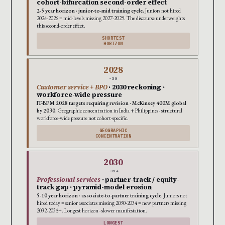
cohort-bifurcation second-order effect
2-5 year horizon · junior-to-mid training cycle.
Juniors not hired
2024-2026 = mid-levels missing 2027-2029. The discourse underweights
this second-order effect.
SHORTEST
HORIZON
2028
-30
Customer service + BPO
· 2030 reckoning ·
workforce-wide pressure
IT-BPM 2028 targets requiring revision · McKinsey 400M global
by 2030.
Geographic concentration in India + Philippines · structural
workforce-wide pressure not cohort-specific.
GEOGRAPHIC
CONCENTRATION
2030
-35+
Professional services
· partner-track / equity-
track gap · pyramid-model erosion
5-10 year horizon · associate-to-partner training cycle.
Juniors not
hired today = senior associates missing 2030-2034 = new partners missing
2032-2035+. Longest horizon · slower manifestation.
LONGEST