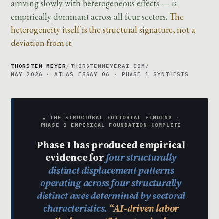
arriving slowly with heterogeneous effects — is
empirically dominant across all four sectors.
The
heterogeneity itself is the structural signature, not a
deviation from it.
THORSTEN MEYER
/
THORSTENMEYERAI.COM
/
MAY 2026 · ATLAS ESSAY 06 · PHASE 1 SYNTHESIS
▲ THE STRUCTURAL EDITORIAL FINDING ·
PHASE 1 EMPIRICAL FOUNDATION COMPLETE
Phase 1 has produced empirical
evidence for
four structurally
distinct displacement patterns
operating across four structurally
distinct axes determined by sectoral
characteristics.
“AI-driven labor