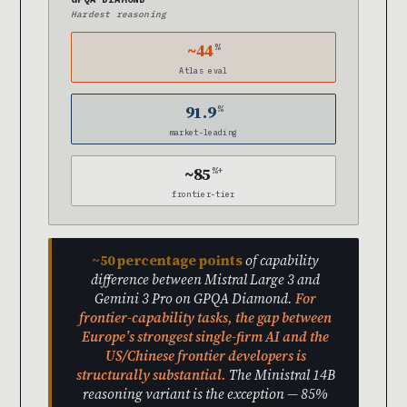
Hardest reasoning
~44
%
Atlas eval
91.9
%
market-leading
~85
%+
frontier-tier
~50 percentage points
of capability
difference between Mistral Large 3 and
Gemini 3 Pro on GPQA Diamond.
For
frontier-capability tasks, the gap between
Europe’s strongest single-firm AI and the
US/Chinese frontier developers is
structurally substantial.
The Ministral 14B
reasoning variant is the exception — 85%