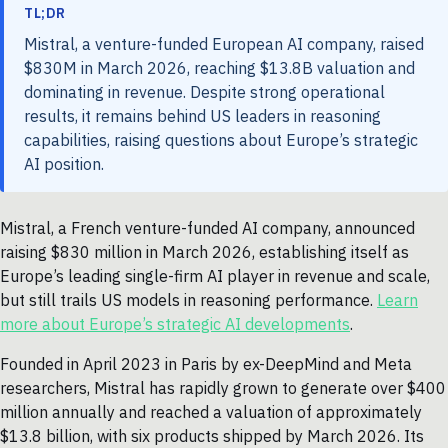
TL;DR
Mistral, a venture-funded European AI company, raised
$830M in March 2026, reaching $13.8B valuation and
dominating in revenue. Despite strong operational
results, it remains behind US leaders in reasoning
capabilities, raising questions about Europe’s strategic
AI position.
Mistral, a French venture-funded AI company, announced
raising $830 million in March 2026, establishing itself as
Europe’s leading single-firm AI player in revenue and scale,
but still trails US models in reasoning performance.
Learn
more about Europe’s strategic AI developments
.
Founded in April 2023 in Paris by ex-DeepMind and Meta
researchers, Mistral has rapidly grown to generate over $400
million annually and reached a valuation of approximately
$13.8 billion, with six products shipped by March 2026. Its