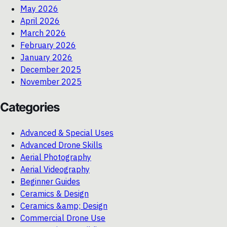
May 2026
April 2026
March 2026
February 2026
January 2026
December 2025
November 2025
Categories
Advanced & Special Uses
Advanced Drone Skills
Aerial Photography
Aerial Videography
Beginner Guides
Ceramics & Design
Ceramics &amp; Design
Commercial Drone Use