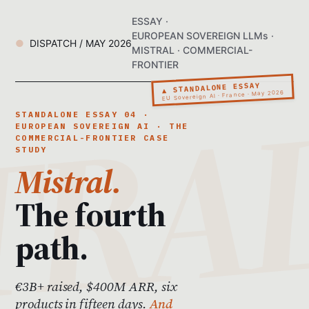
ESSAY ·
EUROPEAN SOVEREIGN LLMs ·
DISPATCH / MAY 2026
MISTRAL · COMMERCIAL-
FRONTIER
▲ STANDALONE ESSAY
EU Sovereign AI · France · May 2026
STANDALONE ESSAY 04 ·
EUROPEAN SOVEREIGN AI · THE
COMMERCIAL-FRONTIER CASE
STUDY
Mistral.
The fourth
path.
€3B+ raised, $400M ARR, six
products in fifteen days.
And