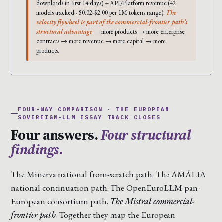
downloads in first 14 days) + API/Platform revenue (42
models tracked · $0.02-$2.00 per 1M tokens range).
The
velocity flywheel is part of the commercial-frontier path’s
structural advantage
— more products → more enterprise
contracts → more revenue → more capital → more
products.
FOUR-WAY COMPARISON · THE EUROPEAN
SOVEREIGN-LLM ESSAY TRACK CLOSES
Four answers.
Four structural
findings.
The Minerva national from-scratch path. The AMÁLIA
national continuation path. The OpenEuroLLM pan-
European consortium path.
The Mistral commercial-
frontier path.
Together they map the European