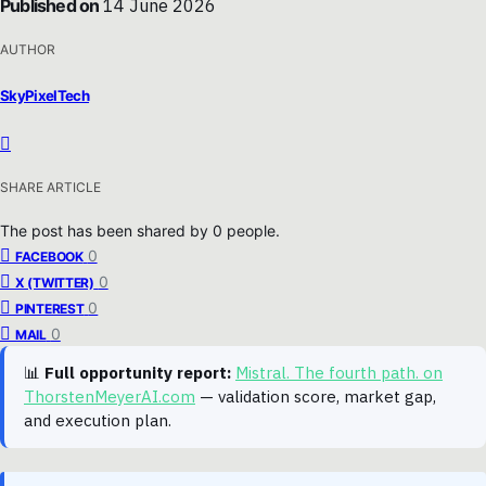
Published on
14 June 2026
AUTHOR
SkyPixelTech
SHARE ARTICLE
The post has been shared by
0
people.
0
FACEBOOK
0
X (TWITTER)
0
PINTEREST
0
MAIL
📊
Full opportunity report:
Mistral. The fourth path. on
ThorstenMeyerAI.com
— validation score, market gap,
and execution plan.