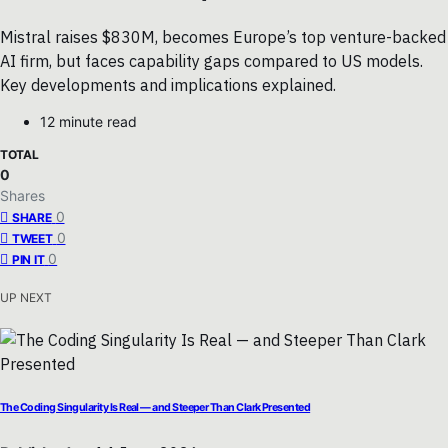
Mistral raises $830M, becomes Europe’s top venture-backed
AI firm, but faces capability gaps compared to US models.
Key developments and implications explained.
12 minute read
TOTAL
0
Shares
0
SHARE
0
TWEET
0
PIN IT
UP NEXT
The Coding Singularity Is Real — and Steeper Than Clark Presented