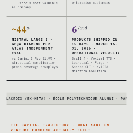
enterprise customers
· Europe’s most valuable
AI company
~44
6
%
/15d
MISTRAL LARGE 3 ·
PRODUCTS SHIPPED IN
GPQA DIAMOND PER
15 DAYS · MARCH 16-
ATLAS INDEPENDENT
31, 2026 ·
EVAL
OPERATIONAL VELOCITY
vs Gemini 3 Pro 91.9% ·
Small 4 · Voxtral TTS ·
structural complication
Leanstral · Forge ·
press coverage downplays
Spaces CLI · NVIDIA
Nemotron Coalition
IX (EX-META) · ÉCOLE POLYTECHNIQUE ALUMNI · PARIS HQ
●
LARG
THE CAPITAL TRAJECTORY · WHAT €3B+ IN
VENTURE FUNDING ACTUALLY BUILT