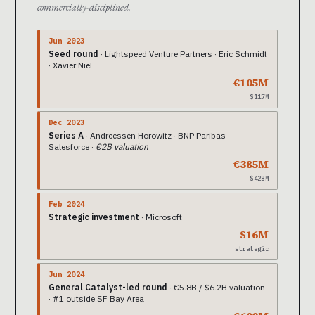
commercially-disciplined.
Jun 2023
Seed round
· Lightspeed Venture Partners · Eric Schmidt
· Xavier Niel
€105M
$117M
Dec 2023
Series A
· Andreessen Horowitz · BNP Paribas ·
Salesforce ·
€2B valuation
€385M
$428M
Feb 2024
Strategic investment
· Microsoft
$16M
strategic
Jun 2024
General Catalyst-led round
· €5.8B / $6.2B valuation
· #1 outside SF Bay Area