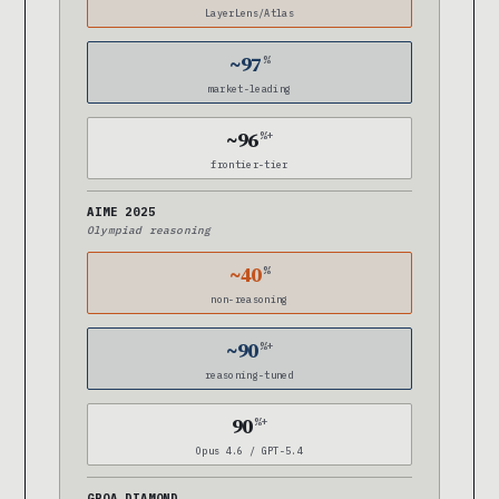
LayerLens/Atlas
~97
%
market-leading
~96
%+
frontier-tier
AIME 2025
Olympiad reasoning
~40
%
non-reasoning
~90
%+
reasoning-tuned
90
%+
Opus 4.6 / GPT-5.4
GPQA DIAMOND