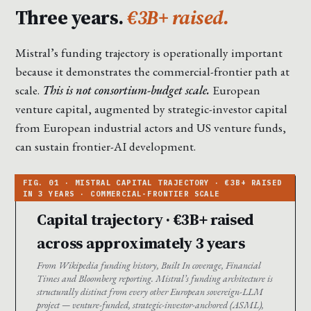
Three years.
€3B+ raised.
Mistral’s funding trajectory is operationally important
because it demonstrates the commercial-frontier path at
scale.
This is not consortium-budget scale.
European
venture capital, augmented by strategic-investor capital
from European industrial actors and US venture funds,
can sustain frontier-AI development.
Capital trajectory · €3B+ raised
across approximately 3 years
From Wikipedia funding history, Built In coverage, Financial
Times and Bloomberg reporting. Mistral’s funding architecture is
structurally distinct from every other European sovereign-LLM
project — venture-funded, strategic-investor-anchored (ASML),