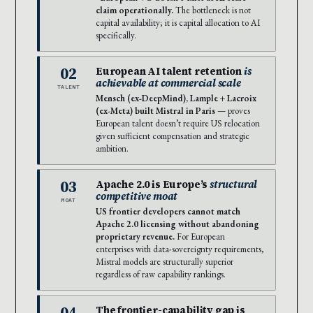
claim operationally.
The bottleneck is not
capital availability; it is capital allocation to AI
specifically.
02
European AI talent retention
is
achievable at commercial scale
TALENT
Mensch (ex-DeepMind), Lample + Lacroix
(ex-Meta) built Mistral in Paris
— proves
European talent doesn’t require US relocation
given sufficient compensation and strategic
ambition.
03
Apache 2.0 is Europe’s
structural
competitive moat
MOAT
US frontier developers cannot match
Apache 2.0 licensing without abandoning
proprietary revenue.
For European
enterprises with data-sovereignty requirements,
Mistral models are structurally superior
regardless of raw capability rankings.
04
The frontier-capability gap is