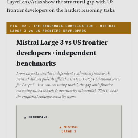
LayerLens/Atlas show the structural gap with US
frontier developers on the hardest reasoning tasks.
Mistral Large 3 vs US frontier
developers · independent
benchmarks
From LayerLens/Atlas independent evaluation framework.
Mistral did not publish official AIME or GPQA Diamond scores
for Large 3. As a non-reasoning model, the gap with frontier
reasoning-tuned models is structurally substantial. This is what
the empirical evidence actually shows.
▲ BENCHMARK
▲ MISTRAL
LARGE 3