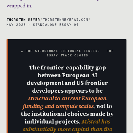
wrapped in.
THORSTEN MEYER
/
THORSTENMEYERAI.COM
/
MAY 2026 · STANDALONE ESSAY 04
▲ THE STRUCTURAL EDITORIAL FINDING · THE
ESSAY TRACK CLOSES
The frontier-capability gap
between European AI
development and US frontier
developers appears to be
structural to current European
funding and compute scales
, not to
the institutional choices made by
individual projects.
Mistral has
substantially more capital than the