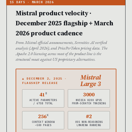
Mistral product velocity ·
December 2025 flagship + March
2026 product cadence
From Mistral official announcements, Serenities AI verified
analysis (April 2026), and PricePerToken pricing data. The
Apache 2.0 licensing across most of the product line is the
structural moat against US proprietary alternatives.
Mistral
▲ DECEMBER 2, 2025 ·
Large 3
FLAGSHIP RELEASE
41
3000
B
ACTIVE PARAMETERS
NVIDIA H200 GPUS
/ 675B TOTAL
FROM-SCRATCH TRAINING
256
#2
K
CONTEXT WINDOW
OSS NON-REASONING
~500 PAGES
LMARENA RANKING