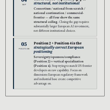
structural, not institutional
GAP
Consortium / national from-scratch /
national continuation / commercial-
frontier — all four show the same
structural ceiling.
Closing the gap requires
substantially larger European AI investment,
not different institutional choices.
05
Position 2 + Position 4 is the
strategically correct European
POSITION
positioning
Sovereignty/openness/compliance
(Position 2) + vertical specialization
(Position 4).
Stop trying to match US frontier
developers on raw capability. Focus on
dimensions European regulatory framework
and industrial base create competitive
advantage on.