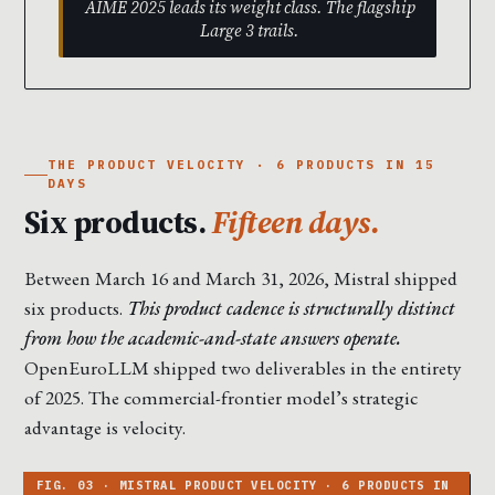
AIME 2025 leads its weight class. The flagship
Large 3 trails.
THE PRODUCT VELOCITY · 6 PRODUCTS IN 15
DAYS
Six products.
Fifteen days.
Between March 16 and March 31, 2026, Mistral shipped
six products.
This product cadence is structurally distinct
from how the academic-and-state answers operate.
OpenEuroLLM shipped two deliverables in the entirety
of 2025. The commercial-frontier model’s strategic
advantage is velocity.