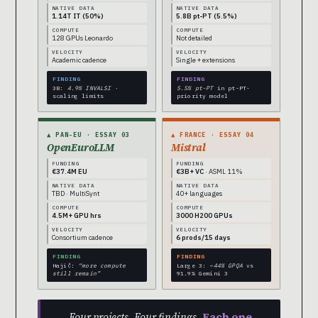
NATIVE DATA
NATIVE DATA
1.14T IT (50%)
5.8B pt-PT (5.5%)
COMPUTE
COMPUTE
128 GPUs Leonardo
Not detailed
VELOCITY
VELOCITY
Academic cadence
Single + extensions
FINDING
FINDING
3B:
4.9% INVALSI
·
5.5% pt-PT
in pt-PT-
scaling limits
priority model
▲ PAN-EU · ESSAY 03
▲ FRANCE · ESSAY 04
OpenEuroLLM
Mistral
FUNDING
FUNDING
€37.4M EU
€3B+ VC
· ASML 11%
NATIVE DATA
NATIVE DATA
TBD · MultiSynt
40+ languages
COMPUTE
COMPUTE
4.5M+ GPU hrs
3000 H200 GPUs
VELOCITY
VELOCITY
Consortium cadence
6 prods/15 days
FINDING
FINDING
Hajič:
“more compute
Large 3:
~44% GPQA
vs
still remain”
91.9% Gemini 3
Four projects. Four findings.
Each one