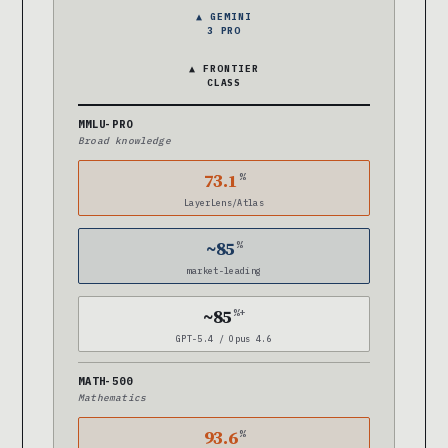
▲ GEMINI
3 PRO
▲ FRONTIER
CLASS
MMLU-PRO
Broad knowledge
73.1
%
LayerLens/Atlas
~85
%
market-leading
~85
%+
GPT-5.4 / Opus 4.6
MATH-500
Mathematics
93.6
%