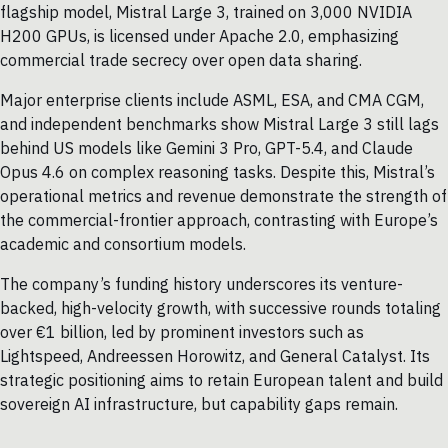
flagship model, Mistral Large 3, trained on 3,000 NVIDIA
H200 GPUs, is licensed under Apache 2.0, emphasizing
commercial trade secrecy over open data sharing.
Major enterprise clients include ASML, ESA, and CMA CGM,
and independent benchmarks show Mistral Large 3 still lags
behind US models like Gemini 3 Pro, GPT-5.4, and Claude
Opus 4.6 on complex reasoning tasks. Despite this, Mistral’s
operational metrics and revenue demonstrate the strength of
the commercial-frontier approach, contrasting with Europe’s
academic and consortium models.
The company’s funding history underscores its venture-
backed, high-velocity growth, with successive rounds totaling
over €1 billion, led by prominent investors such as
Lightspeed, Andreessen Horowitz, and General Catalyst. Its
strategic positioning aims to retain European talent and build
sovereign AI infrastructure, but capability gaps remain.