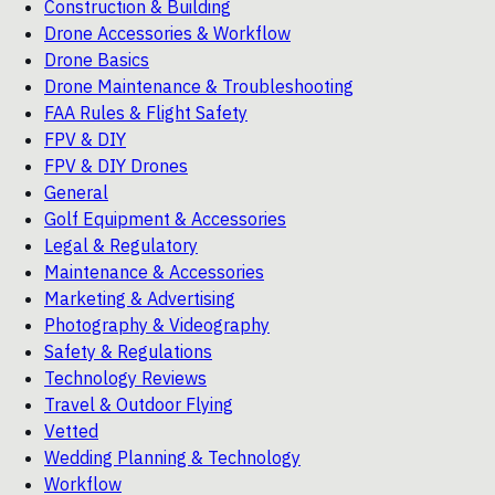
Construction & Building
Drone Accessories & Workflow
Drone Basics
Drone Maintenance & Troubleshooting
FAA Rules & Flight Safety
FPV & DIY
FPV & DIY Drones
General
Golf Equipment & Accessories
Legal & Regulatory
Maintenance & Accessories
Marketing & Advertising
Photography & Videography
Safety & Regulations
Technology Reviews
Travel & Outdoor Flying
Vetted
Wedding Planning & Technology
Workflow