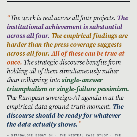
The work is real across all four projects.
The
institutional achievement is substantial
across all four.
The empirical findings are
harder than the press coverage suggests
across all four.
All of these can be true at
once.
The strategic discourse benefits from
holding all of them simultaneously rather
than collapsing into
single-answer
triumphalism or single-failure pessimism.
The European sovereign-AI agenda is at the
empirical-data-ground-truth moment.
The
discourse should be ready for whatever
the data actually shows.
— STANDALONE ESSAY 04 · THE MISTRAL CASE STUDY · THE