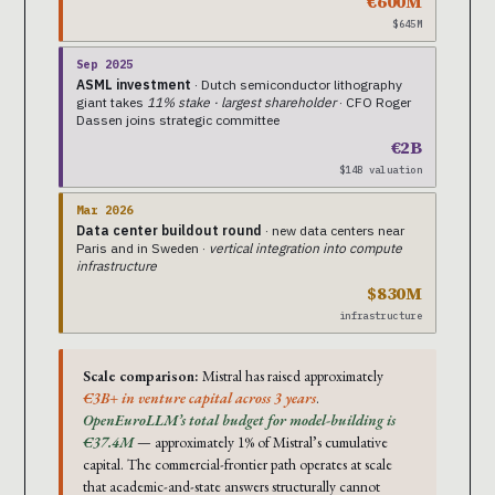
€600M
$645M
Sep 2025
ASML investment
· Dutch semiconductor lithography
giant takes
11% stake · largest shareholder
· CFO Roger
Dassen joins strategic committee
€2B
$14B valuation
Mar 2026
Data center buildout round
· new data centers near
Paris and in Sweden ·
vertical integration into compute
infrastructure
$830M
infrastructure
Scale comparison:
Mistral has raised approximately
€3B+ in venture capital across 3 years
.
OpenEuroLLM’s total budget for model-building is
€37.4M
— approximately 1% of Mistral’s cumulative
capital. The commercial-frontier path operates at scale
that academic-and-state answers structurally cannot