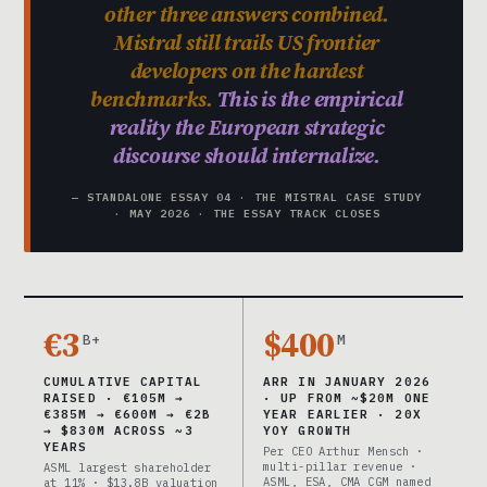
other three answers combined.
Mistral still trails US frontier
developers on the hardest
benchmarks.
This is the empirical
reality the European strategic
discourse should internalize.
— STANDALONE ESSAY 04 · THE MISTRAL CASE STUDY
· MAY 2026 · THE ESSAY TRACK CLOSES
€3
$400
B+
M
CUMULATIVE CAPITAL
ARR IN JANUARY 2026
RAISED · €105M →
· UP FROM ~$20M ONE
€385M → €600M → €2B
YEAR EARLIER · 20X
→ $830M ACROSS ~3
YOY GROWTH
YEARS
Per CEO Arthur Mensch ·
multi-pillar revenue ·
ASML largest shareholder
ASML, ESA, CMA CGM named
at 11% · $13.8B valuation