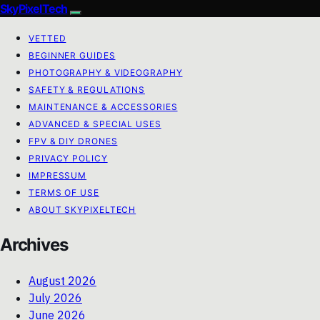
SkyPixelTech
VETTED
BEGINNER GUIDES
PHOTOGRAPHY & VIDEOGRAPHY
SAFETY & REGULATIONS
MAINTENANCE & ACCESSORIES
ADVANCED & SPECIAL USES
FPV & DIY DRONES
PRIVACY POLICY
IMPRESSUM
TERMS OF USE
ABOUT SKYPIXELTECH
Archives
August 2026
July 2026
June 2026