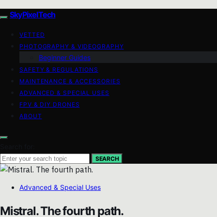
SkyPixelTech
VETTED
PHOTOGRAPHY & VIDEOGRAPHY
Beginner Guides
SAFETY & REGULATIONS
MAINTENANCE & ACCESSORIES
ADVANCED & SPECIAL USES
FPV & DIY DRONES
ABOUT
Search for:
SEARCH
Advanced & Special Uses
Mistral. The fourth path.