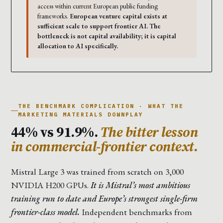
access within current European public funding
frameworks.
European venture capital exists at
sufficient scale to support frontier AI. The
bottleneck is not capital availability; it is capital
allocation to AI specifically.
THE BENCHMARK COMPLICATION · WHAT THE
MARKETING MATERIALS DOWNPLAY
44% vs 91.9%.
The bitter lesson
in commercial-frontier context.
Mistral Large 3 was trained from scratch on 3,000
NVIDIA H200 GPUs.
It is Mistral’s most ambitious
training run to date and Europe’s strongest single-firm
frontier-class model.
Independent benchmarks from