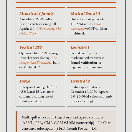
Ministral 3 family
Mistral Small 4
9 models
· 3B/8B/14B ×
Unified reasoning model ·
base/instruct/reasoning · all
$0.15/M input
·
5x cost
Apache 2.0 ·
14B reasoning: 85%
advantage
vs GPT-5.4 Mini ·
AIME 2025
multimodal
Voxtral TTS
Leanstral
Open-weight TTS · 9 languages
Formal proof agent ·
· zero-shot voice cloning ·
73%
mathematical correctness ·
cheaper than ElevenLabs
· built
formal verification
for
on Ministral 3B
regulated environments
Forge
Devstral 2
Enterprise training platform ·
Coding specialization ·
ASML and ESA
as launch
December 10, 2025 · Apache
customers · custom model
2.0 ·
$0.00/M tokens
currently
training services
(preview pricing)
Multi-pillar revenue trajectory:
Enterprise contracts
(ASML, ESA, CMA CGM €100M partnership) + Le Chat
consumer subscription ($14.99/month Pro tier · 1M