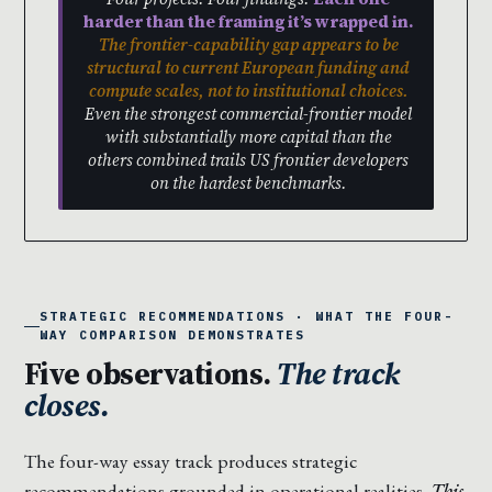
harder than the framing it’s wrapped in.
The frontier-capability gap appears to be
structural to current European funding and
compute scales, not to institutional choices.
Even the strongest commercial-frontier model
with substantially more capital than the
others combined trails US frontier developers
on the hardest benchmarks.
STRATEGIC RECOMMENDATIONS · WHAT THE FOUR-
WAY COMPARISON DEMONSTRATES
Five observations.
The track
closes.
The four-way essay track produces strategic
recommendations grounded in operational realities.
This