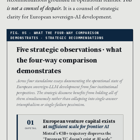
is not a counsel of despair.
It is a counsel of strategic
clarity for European sovereign-AI development.
Five strategic observations · what
the four-way comparison
demonstrates
Across four standalone essays documenting the operational state of
European sovereign-LLM development from four institutional
perspectives. The strategic discourse benefits from holding all of
them simultaneously rather than collapsing into single-answer
triumphalism or single-failure pessimism.
01
European venture capital exists
at
sufficient scale for frontier AI
CAPITAL
Mistral’s €3B+ trajectory disproves the
“European VC doesn’t exist at AI scale”