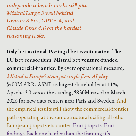
independent benchmarks still put
Mistral Large 3 well behind
Gemini 3 Pro, GPT-5.4, and
Claude Opus 4.6 on the hardest
reasoning tasks.
Italy bet national. Portugal bet continuation. The
EU bet consortium. Mistral bet venture-funded
commercial-frontier.
By every operational measure,
Mistral is Europe’s strongest single-firm AI play
—
$400M ARR, ASML as largest shareholder at 11%,
Apache 2.0 across the catalog, $830M raised in March
2026 for new data centers near Paris and Sweden.
And
the empirical results still show the commercial-frontier
path operating at the same structural ceiling all other
European projects encounter.
Four projects. Four
findings. Each one harder than the framing it’s