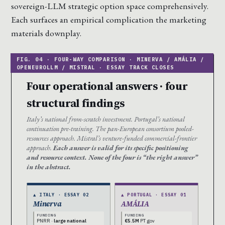
sovereign-LLM strategic option space comprehensively.
Each surfaces an empirical complication the marketing
materials downplay.
Four operational answers · four
structural findings
Italy’s national from-scratch investment. Portugal’s national
continuation pre-training. The pan-European consortium pooled-
resources approach. Mistral’s venture-funded commercial-frontier
approach.
Each answer is valid for its specific positioning
and resource context. None of the four is “the right answer”
in the abstract.
▲ ITALY · ESSAY 02
▲ PORTUGAL · ESSAY 01
Minerva
AMÁLIA
FUNDING
FUNDING
PNRR ·
large national
€5.5M
PT gov