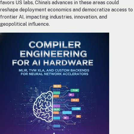
favors US labs, China’s advances in these areas could
reshape deployment economics and democratize access to
frontier AI, impacting industries, innovation, and
geopolitical influence.