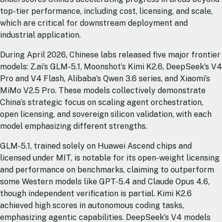
top-tier performance, including cost, licensing, and scale,
which are critical for downstream deployment and
industrial application.
During April 2026, Chinese labs released five major frontier
models: Z.ai’s GLM-5.1, Moonshot’s Kimi K2.6, DeepSeek’s V4
Pro and V4 Flash, Alibaba’s Qwen 3.6 series, and Xiaomi’s
MiMo V2.5 Pro. These models collectively demonstrate
China’s strategic focus on scaling agent orchestration,
open licensing, and sovereign silicon validation, with each
model emphasizing different strengths.
GLM-5.1, trained solely on Huawei Ascend chips and
licensed under MIT, is notable for its open-weight licensing
and performance on benchmarks, claiming to outperform
some Western models like GPT-5.4 and Claude Opus 4.6,
though independent verification is partial. Kimi K2.6
achieved high scores in autonomous coding tasks,
emphasizing agentic capabilities. DeepSeek’s V4 models