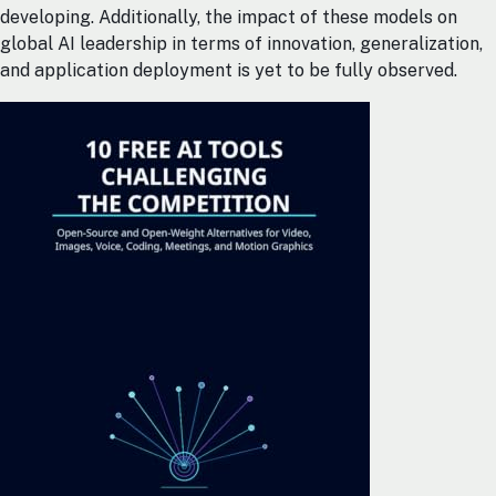
developing. Additionally, the impact of these models on
global AI leadership in terms of innovation, generalization,
and application deployment is yet to be fully observed.