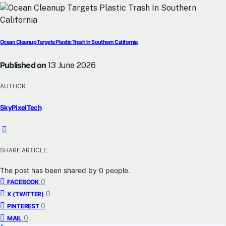
Ocean Cleanup Targets Plastic Trash In Southern California
Published on
13 June 2026
AUTHOR
SkyPixelTech
SHARE ARTICLE
The post has been shared by
0
people.
0
FACEBOOK
0
X (TWITTER)
0
PINTEREST
0
MAIL