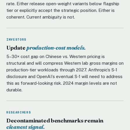
rate. Either release open-weight variants below flagship
tier or explicitly accept the strategic position. Either is
coherent. Current ambiguity is not.
INVESTORS
Update
production-cost models.
5–30× cost gap on Chinese vs. Western pricing is
structural and will compress Western lab gross margins on
production-tier workloads through 2027. Anthropic’s S-1
disclosure and OpenAI’s eventual S-1 will need to address
this as forward-looking risk. 2024 margin levels are not
durable.
RESEARCHERS
Decontaminated benchmarks remain
cleanest signal.