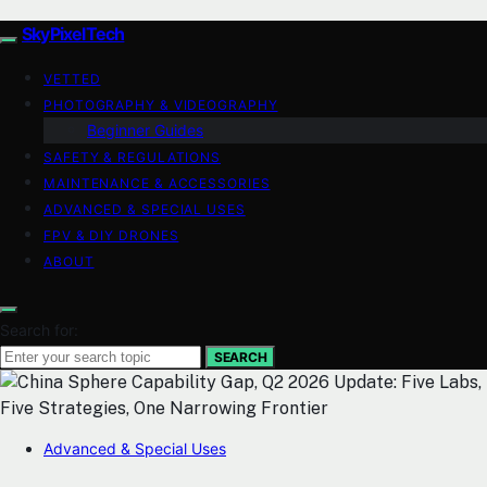
SkyPixelTech
VETTED
PHOTOGRAPHY & VIDEOGRAPHY
Beginner Guides
SAFETY & REGULATIONS
MAINTENANCE & ACCESSORIES
ADVANCED & SPECIAL USES
FPV & DIY DRONES
ABOUT
Search for:
SEARCH
Advanced & Special Uses