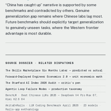
“China has caught up” narrative is supported by some
benchmarks and contradicted by others. Genuine
generalization gap remains where Chinese labs lag most.
Future benchmarks should explicitly target generalization
to genuinely unseen tasks, where the Western frontier
advantage is most durable.
SOURCE DOSSIER · RELATED DISPATCHES
The Skills Marketplace Six Months Later — predicted vs actual
Forward-Deployed Engineer Economics 2.0 — unit economics math
The Stanford AI Index 2026 Audit — critic’s pen
Agentic Loop Failure Modes — production taxonomy
BenchLM · Best Chinese LLMs 2026 — DeepSeek V4 Pro Max 87,
Kimi K2.6 84
AkitaOnRails · LLM Coding Benchmark April 2026 · 23 models ·
Rails-app methodology