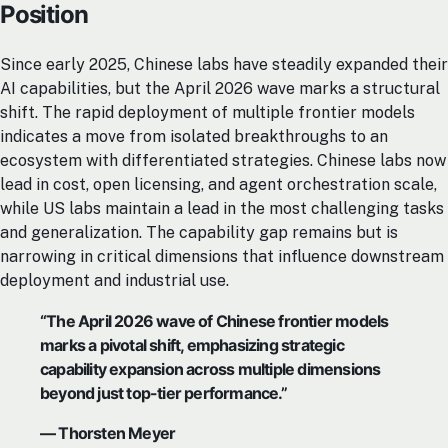
Position
Since early 2025, Chinese labs have steadily expanded their
AI capabilities, but the April 2026 wave marks a structural
shift. The rapid deployment of multiple frontier models
indicates a move from isolated breakthroughs to an
ecosystem with differentiated strategies. Chinese labs now
lead in cost, open licensing, and agent orchestration scale,
while US labs maintain a lead in the most challenging tasks
and generalization. The capability gap remains but is
narrowing in critical dimensions that influence downstream
deployment and industrial use.
“The April 2026 wave of Chinese frontier models
marks a pivotal shift, emphasizing strategic
capability expansion across multiple dimensions
beyond just top-tier performance.”
— Thorsten Meyer