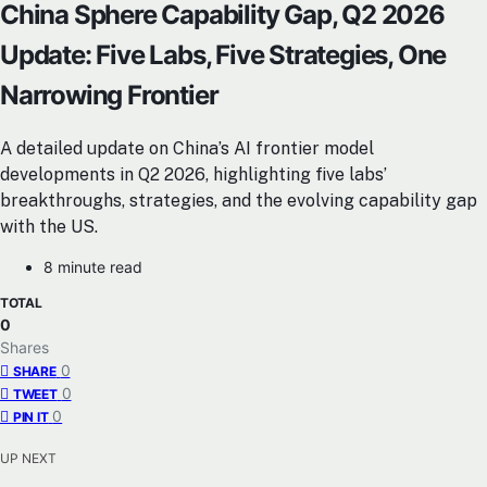
China Sphere Capability Gap, Q2 2026
Update: Five Labs, Five Strategies, One
Narrowing Frontier
A detailed update on China’s AI frontier model
developments in Q2 2026, highlighting five labs’
breakthroughs, strategies, and the evolving capability gap
with the US.
8 minute read
TOTAL
0
Shares
0
SHARE
0
TWEET
0
PIN IT
UP NEXT