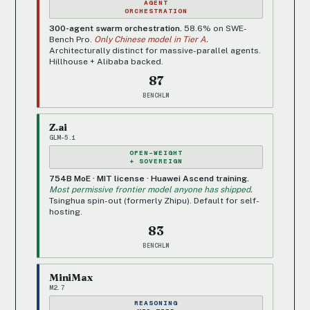
AGENT
ORCHESTRATION
300-agent swarm orchestration.
58.6% on SWE-
Bench Pro.
Only Chinese model in Tier A.
Architecturally distinct for massive-parallel agents.
Hillhouse + Alibaba backed.
87
BENCHLM
Z.ai
GLM-5.1
OPEN-WEIGHT
+ SOVEREIGN
754B MoE · MIT license · Huawei Ascend training.
Most permissive frontier model anyone has shipped.
Tsinghua spin-out (formerly Zhipu). Default for self-
hosting.
83
BENCHLM
MiniMax
M2.7
REASONING