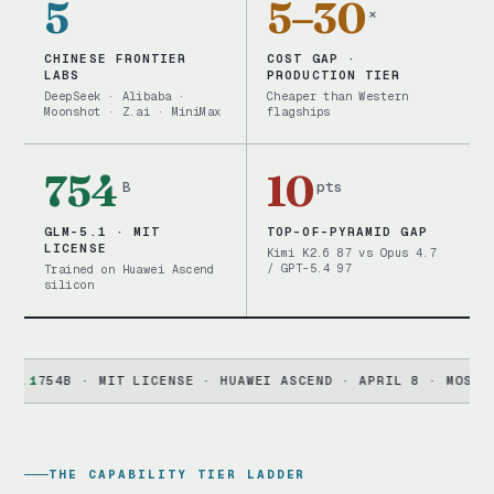
5
5–30
×
CHINESE FRONTIER
COST GAP ·
LABS
PRODUCTION TIER
DeepSeek · Alibaba ·
Cheaper than Western
Moonshot · Z.ai · MiniMax
flagships
754
10
B
pts
GLM-5.1 · MIT
TOP-OF-PYRAMID GAP
LICENSE
Kimi K2.6 87 vs Opus 4.7
/ GPT-5.4 97
Trained on Huawei Ascend
silicon
754B · MIT LICENSE · HUAWEI ASCEND · APRIL 8 · MOST PERMI
THE CAPABILITY TIER LADDER