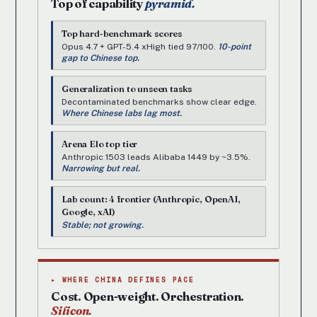
Top of capability
pyramid.
Top hard-benchmark scores
Opus 4.7 + GPT-5.4 xHigh tied 97/100.
10-point
gap to Chinese top.
Generalization to unseen tasks
Decontaminated benchmarks show clear edge.
Where Chinese labs lag most.
Arena Elo top tier
Anthropic 1503 leads Alibaba 1449 by ~3.5%.
Narrowing but real.
Lab count: 4 frontier (Anthropic, OpenAI,
Google, xAI)
Stable; not growing.
▸ WHERE CHINA DEFINES PACE
Cost. Open-weight. Orchestration.
Silicon.