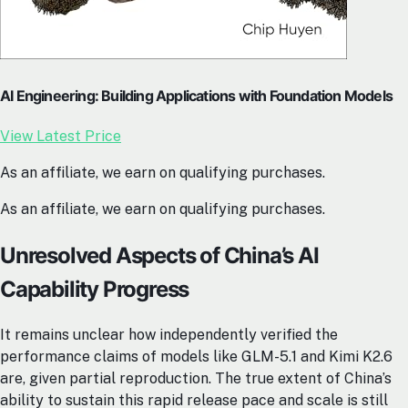
AI Engineering: Building Applications with Foundation Models
View Latest Price
As an affiliate, we earn on qualifying purchases.
As an affiliate, we earn on qualifying purchases.
Unresolved Aspects of China’s AI
Capability Progress
It remains unclear how independently verified the
performance claims of models like GLM-5.1 and Kimi K2.6
are, given partial reproduction. The true extent of China’s
ability to sustain this rapid release pace and scale is still