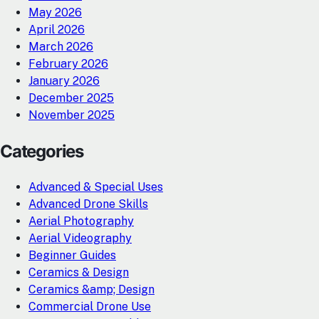
May 2026
April 2026
March 2026
February 2026
January 2026
December 2025
November 2025
Categories
Advanced & Special Uses
Advanced Drone Skills
Aerial Photography
Aerial Videography
Beginner Guides
Ceramics & Design
Ceramics &amp; Design
Commercial Drone Use