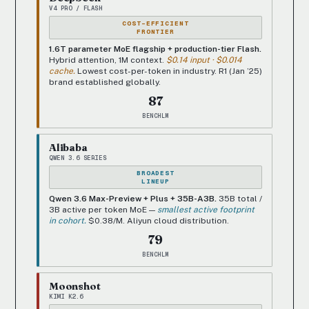
V4 PRO / FLASH
COST-EFFICIENT
FRONTIER
1.6T parameter MoE flagship + production-tier Flash.
Hybrid attention, 1M context.
$0.14 input · $0.014
cache.
Lowest cost-per-token in industry. R1 (Jan ’25)
brand established globally.
87
BENCHLM
Alibaba
QWEN 3.6 SERIES
BROADEST
LINEUP
Qwen 3.6 Max-Preview + Plus + 35B-A3B.
35B total /
3B active per token MoE —
smallest active footprint
in cohort.
$0.38/M. Aliyun cloud distribution.
79
BENCHLM
Moonshot
KIMI K2.6