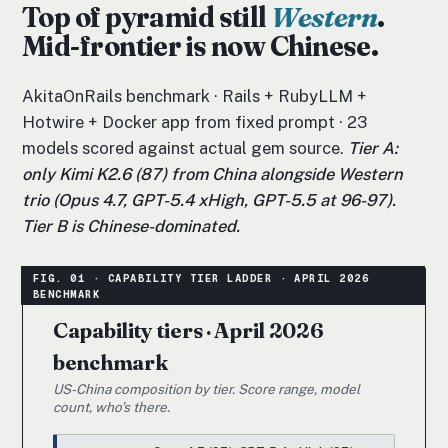
Top of pyramid still
Western
.
Mid-frontier is now Chinese.
AkitaOnRails benchmark · Rails + RubyLLM +
Hotwire + Docker app from fixed prompt · 23
models scored against actual gem source.
Tier A:
only Kimi K2.6 (87) from China alongside Western
trio (Opus 4.7, GPT-5.4 xHigh, GPT-5.5 at 96-97).
Tier B is Chinese-dominated.
Capability tiers · April 2026
benchmark
US-China composition by tier. Score range, model
count, who’s there.