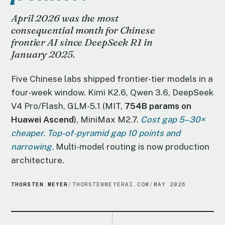
April 2026 was the most
consequential month for Chinese
frontier AI since DeepSeek R1 in
January 2025.
Five Chinese labs shipped frontier-tier models in a
four-week window. Kimi K2.6, Qwen 3.6, DeepSeek
V4 Pro/Flash, GLM-5.1 (MIT,
754B params on
Huawei Ascend
), MiniMax M2.7.
Cost gap 5–30×
cheaper. Top-of-pyramid gap 10 points and
narrowing.
Multi-model routing is now production
architecture.
THORSTEN MEYER
/
THORSTENMEYERAI.COM
/
MAY 2026