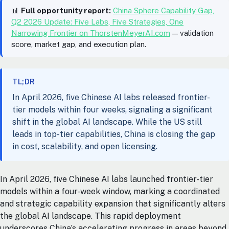
📊
Full opportunity report:
China Sphere Capability Gap,
Q2 2026 Update: Five Labs, Five Strategies, One
Narrowing Frontier on ThorstenMeyerAI.com
— validation
score, market gap, and execution plan.
TL;DR
In April 2026, five Chinese AI labs released frontier-
tier models within four weeks, signaling a significant
shift in the global AI landscape. While the US still
leads in top-tier capabilities, China is closing the gap
in cost, scalability, and open licensing.
In April 2026, five Chinese AI labs launched frontier-tier
models within a four-week window, marking a coordinated
and strategic capability expansion that significantly alters
the global AI landscape. This rapid deployment
underscores China’s accelerating progress in areas beyond