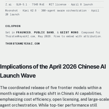
Z.ai · GLM-5.1 · 754B MoE · MIT license · April 8 launch
Moonshot · Kimi K2.6 · 300-agent swarm orchestration · April
20 launch
COLOPHON
Set in
FRAUNCES
,
PUBLIC SANS
, &
GEIST MONO
. Composed for
ThorstenMeyerAI.com, May 2026. Free to embed with attribution.
THORSTENMEYERAI.COM
Implications of the April 2026 Chinese AI
Launch Wave
The coordinated release of five frontier models within a
month signals a strategic shift in China’s AI capabilities,
emphasizing cost efficiency, open licensing, and large-scale
agent orchestration. While top-tier performance still