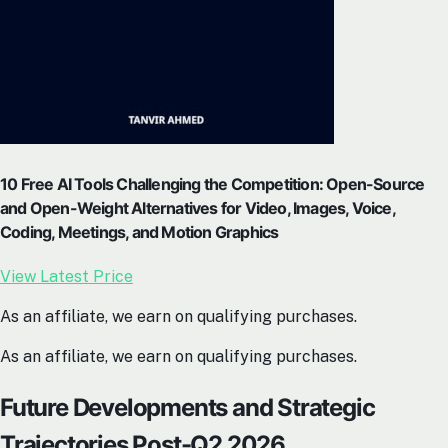
10 Free AI Tools Challenging the Competition: Open-Source
and Open-Weight Alternatives for Video, Images, Voice,
Coding, Meetings, and Motion Graphics
View Latest Price
As an affiliate, we earn on qualifying purchases.
As an affiliate, we earn on qualifying purchases.
Future Developments and Strategic
Trajectories Post-Q2 2026