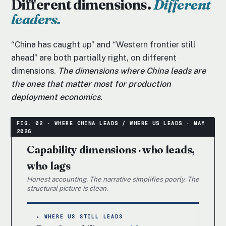
Different dimensions.
Different
leaders.
“China has caught up” and “Western frontier still
ahead” are both partially right, on different
dimensions.
The dimensions where China leads are
the ones that matter most for production
deployment economics.
Capability dimensions · who leads,
who lags
Honest accounting. The narrative simplifies poorly. The
structural picture is clean.
▸ WHERE US STILL LEADS