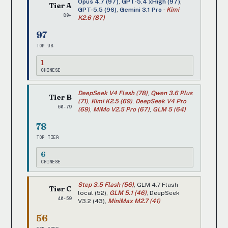
Opus 4.7 (97)
,
GPT-5.4 xHigh (97)
,
Tier A
GPT-5.5 (96)
,
Gemini 3.1 Pro
·
Kimi
80+
K2.6 (87)
97
TOP US
1
CHINESE
DeepSeek V4 Flash (78)
,
Qwen 3.6 Plus
Tier B
(71)
,
Kimi K2.5 (69)
,
DeepSeek V4 Pro
60-79
(69)
,
MiMo V2.5 Pro (67)
,
GLM 5 (64)
78
TOP TIER
6
CHINESE
Step 3.5 Flash (56)
, GLM 4.7 Flash
Tier C
local (52),
GLM 5.1 (46)
, DeepSeek
40-59
V3.2 (43),
MiniMax M2.7 (41)
56