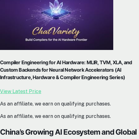
Compiler Engineering for AI Hardware: MLIR, TVM, XLA, and
Custom Backends for Neural Network Accelerators (AI
Infrastructure, Hardware & Compiler Engineering Series)
View Latest Price
As an affiliate, we earn on qualifying purchases.
As an affiliate, we earn on qualifying purchases.
China’s Growing AI Ecosystem and Global