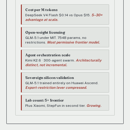
Cost per M tokens
DeepSeek V4 Flash $0.14 vs Opus $15.
5–30×
advantage at scale.
Open-weight licensing
GLM-5.1 under MIT. 754B params, no
restrictions.
Most permissive frontier model.
Agent orchestration scale
Kimi K2.6 · 300-agent swarm.
Architecturally
distinct, not incremental.
Sovereign silicon validation
GLM-5.1 trained entirely on Huawei Ascend.
Export-restriction lever compressed.
Lab count: 5+ frontier
Plus Xiaomi, StepFun in second tier.
Growing.