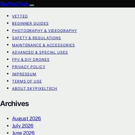
SkyPixelTech
VETTED
BEGINNER GUIDES
PHOTOGRAPHY & VIDEOGRAPHY
SAFETY & REGULATIONS
MAINTENANCE & ACCESSORIES
ADVANCED & SPECIAL USES
FPV & DIY DRONES
PRIVACY POLICY
IMPRESSUM
TERMS OF USE
ABOUT SKYPIXELTECH
Archives
August 2026
July 2026
June 2026