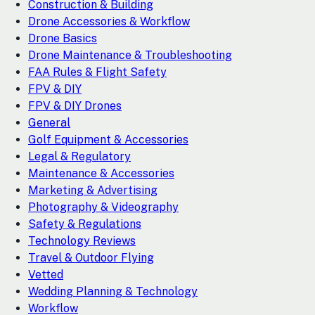
Construction & Building
Drone Accessories & Workflow
Drone Basics
Drone Maintenance & Troubleshooting
FAA Rules & Flight Safety
FPV & DIY
FPV & DIY Drones
General
Golf Equipment & Accessories
Legal & Regulatory
Maintenance & Accessories
Marketing & Advertising
Photography & Videography
Safety & Regulations
Technology Reviews
Travel & Outdoor Flying
Vetted
Wedding Planning & Technology
Workflow