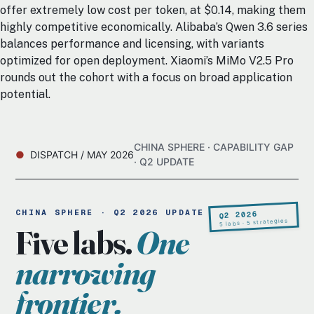
offer extremely low cost per token, at $0.14, making them
highly competitive economically. Alibaba’s Qwen 3.6 series
balances performance and licensing, with variants
optimized for open deployment. Xiaomi’s MiMo V2.5 Pro
rounds out the cohort with a focus on broad application
potential.
CHINA SPHERE · CAPABILITY GAP
DISPATCH / MAY 2026
· Q2 UPDATE
CHINA SPHERE · Q2 2026 UPDATE
Q2 2026
5 labs · 5 strategies
Five labs.
One
narrowing
frontier.