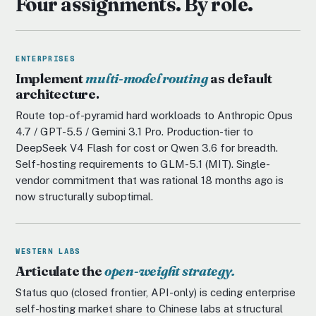
Four assignments. By role.
ENTERPRISES
Implement
multi-model routing
as default
architecture.
Route top-of-pyramid hard workloads to Anthropic Opus
4.7 / GPT-5.5 / Gemini 3.1 Pro. Production-tier to
DeepSeek V4 Flash for cost or Qwen 3.6 for breadth.
Self-hosting requirements to GLM-5.1 (MIT). Single-
vendor commitment that was rational 18 months ago is
now structurally suboptimal.
WESTERN LABS
Articulate the
open-weight strategy.
Status quo (closed frontier, API-only) is ceding enterprise
self-hosting market share to Chinese labs at structural