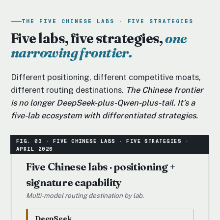
THE FIVE CHINESE LABS · FIVE STRATEGIES
Five labs, five strategies,
one
narrowing frontier.
Different positioning, different competitive moats,
different routing destinations.
The Chinese frontier
is no longer DeepSeek-plus-Qwen-plus-tail. It’s a
five-lab ecosystem with differentiated strategies.
Five Chinese labs · positioning +
signature capability
Multi-model routing destination by lab.
DeepSeek