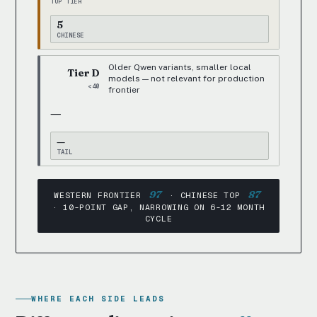
TOP TIER
5
CHINESE
Older Qwen variants, smaller local
Tier D
models — not relevant for production
<40
frontier
—
—
TAIL
97
87
WESTERN FRONTIER
· CHINESE TOP
· 10-POINT GAP, NARROWING ON 6-12 MONTH
CYCLE
WHERE EACH SIDE LEADS