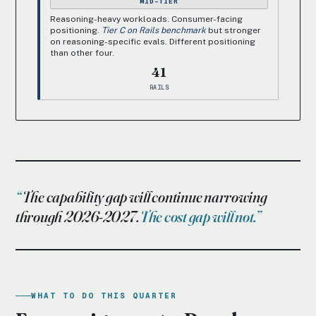
MID-TIER
Reasoning-heavy workloads. Consumer-facing
positioning.
Tier C on Rails benchmark
but stronger
on reasoning-specific evals. Different positioning
than other four.
41
RAILS
The capability gap will continue narrowing
through 2026-2027.
The cost gap will not.
WHAT TO DO THIS QUARTER