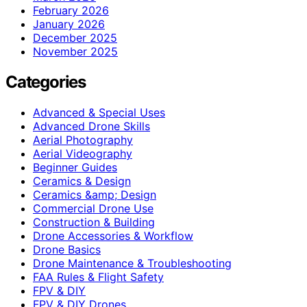
February 2026
January 2026
December 2025
November 2025
Categories
Advanced & Special Uses
Advanced Drone Skills
Aerial Photography
Aerial Videography
Beginner Guides
Ceramics & Design
Ceramics &amp; Design
Commercial Drone Use
Construction & Building
Drone Accessories & Workflow
Drone Basics
Drone Maintenance & Troubleshooting
FAA Rules & Flight Safety
FPV & DIY
FPV & DIY Drones