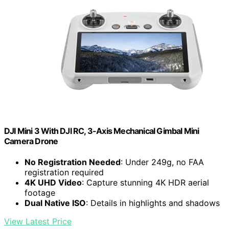
DJI Mini 3 With DJI RC, 3-Axis Mechanical Gimbal Mini
Camera Drone
No Registration Needed
: Under 249g, no FAA
registration required
4K UHD Video
: Capture stunning 4K HDR aerial
footage
Dual Native ISO
: Details in highlights and shadows
View Latest Price