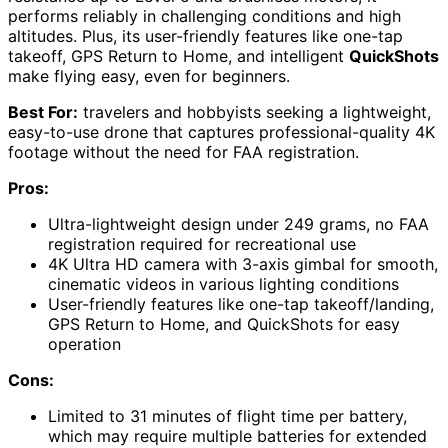
performs reliably in challenging conditions and high
altitudes. Plus, its user-friendly features like one-tap
takeoff, GPS Return to Home, and intelligent
QuickShots
make flying easy, even for beginners.
Best For:
travelers and hobbyists seeking a lightweight,
easy-to-use drone that captures professional-quality 4K
footage without the need for FAA registration.
Pros:
Ultra-lightweight design under 249 grams, no FAA
registration required for recreational use
4K Ultra HD camera with 3-axis gimbal for smooth,
cinematic videos in various lighting conditions
User-friendly features like one-tap takeoff/landing,
GPS Return to Home, and QuickShots for easy
operation
Cons:
Limited to 31 minutes of flight time per battery,
which may require multiple batteries for extended