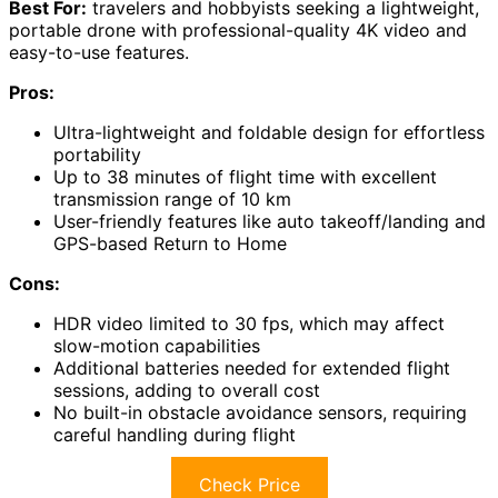
Best For:
travelers and hobbyists seeking a lightweight,
portable drone with professional-quality 4K video and
easy-to-use features.
Pros:
Ultra-lightweight and foldable design for effortless
portability
Up to 38 minutes of flight time with excellent
transmission range of 10 km
User-friendly features like auto takeoff/landing and
GPS-based Return to Home
Cons:
HDR video limited to 30 fps, which may affect
slow-motion capabilities
Additional batteries needed for extended flight
sessions, adding to overall cost
No built-in obstacle avoidance sensors, requiring
careful handling during flight
Check Price