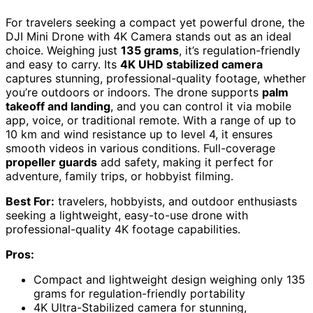
For travelers seeking a compact yet powerful drone, the
DJI Mini Drone with 4K Camera stands out as an ideal
choice. Weighing just
135 grams
, it’s regulation-friendly
and easy to carry. Its
4K UHD stabilized camera
captures stunning, professional-quality footage, whether
you’re outdoors or indoors. The drone supports
palm
takeoff and landing
, and you can control it via mobile
app, voice, or traditional remote. With a range of up to
10 km and wind resistance up to level 4, it ensures
smooth videos in various conditions. Full-coverage
propeller guards
add safety, making it perfect for
adventure, family trips, or hobbyist filming.
Best For:
travelers, hobbyists, and outdoor enthusiasts
seeking a lightweight, easy-to-use drone with
professional-quality 4K footage capabilities.
Pros:
Compact and lightweight design weighing only 135
grams for regulation-friendly portability
4K Ultra-Stabilized camera for stunning,