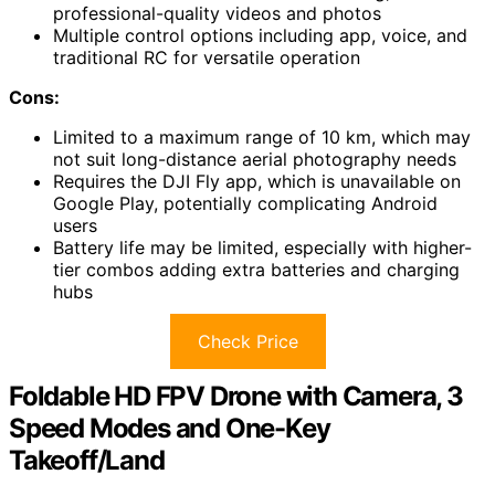
professional-quality videos and photos
Multiple control options including app, voice, and
traditional RC for versatile operation
Cons:
Limited to a maximum range of 10 km, which may
not suit long-distance aerial photography needs
Requires the DJI Fly app, which is unavailable on
Google Play, potentially complicating Android
users
Battery life may be limited, especially with higher-
tier combos adding extra batteries and charging
hubs
Check Price
Foldable HD FPV Drone with Camera, 3
Speed Modes and One-Key
Takeoff/Land