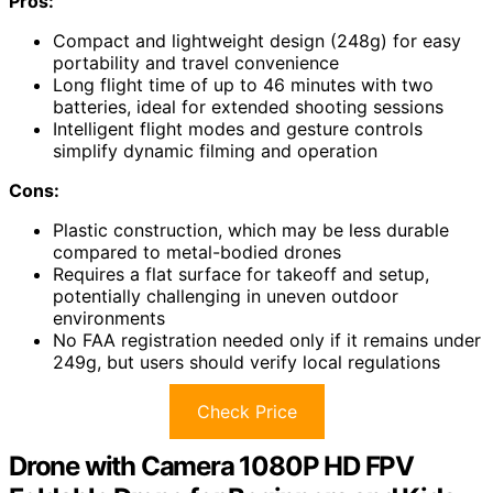
Pros:
Compact and lightweight design (248g) for easy
portability and travel convenience
Long flight time of up to 46 minutes with two
batteries, ideal for extended shooting sessions
Intelligent flight modes and gesture controls
simplify dynamic filming and operation
Cons:
Plastic construction, which may be less durable
compared to metal-bodied drones
Requires a flat surface for takeoff and setup,
potentially challenging in uneven outdoor
environments
No FAA registration needed only if it remains under
249g, but users should verify local regulations
Check Price
Drone with Camera 1080P HD FPV