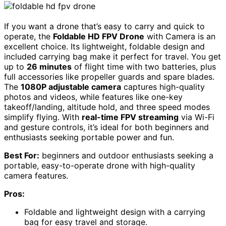
If you want a drone that’s easy to carry and quick to
operate, the
Foldable HD FPV Drone
with Camera is an
excellent choice. Its lightweight, foldable design and
included carrying bag make it perfect for travel. You get
up to
26 minutes
of flight time with two batteries, plus
full accessories like propeller guards and spare blades.
The
1080P adjustable camera
captures high-quality
photos and videos, while features like one-key
takeoff/landing, altitude hold, and three speed modes
simplify flying. With
real-time FPV streaming
via Wi-Fi
and gesture controls, it’s ideal for both beginners and
enthusiasts seeking portable power and fun.
Best For:
beginners and outdoor enthusiasts seeking a
portable, easy-to-operate drone with high-quality
camera features.
Pros:
Foldable and lightweight design with a carrying
bag for easy travel and storage.