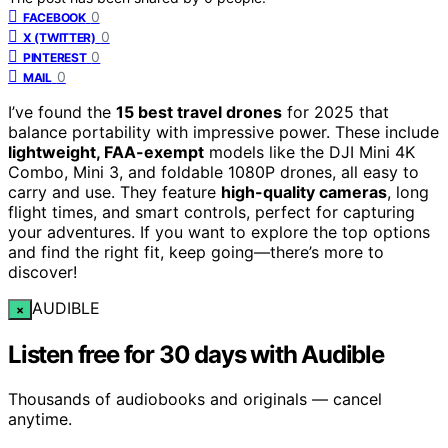
0
FACEBOOK
0
X (TWITTER)
0
PINTEREST
0
MAIL
I’ve found the
15 best travel drones
for 2025 that
balance portability with impressive power. These include
lightweight, FAA-exempt
models like the DJI Mini 4K
Combo, Mini 3, and foldable 1080P drones, all easy to
carry and use. They feature
high-quality cameras
, long
flight times, and smart controls, perfect for capturing
your adventures. If you want to explore the top options
and find the right fit, keep going—there’s more to
discover!
AUDIBLE
×
Listen free for 30 days with Audible
Thousands of audiobooks and originals — cancel
anytime.