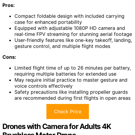
Pros:
Compact foldable design with included carrying
case for enhanced portability
Equipped with adjustable 1080P HD camera and
real-time FPV streaming for stunning aerial footage
User-friendly features like one-key takeoff, landing,
gesture control, and multiple flight modes
Cons:
Limited flight time of up to 26 minutes per battery,
requiring multiple batteries for extended use
May require initial practice to master gesture and
voice controls effectively
Safety precautions like installing propeller guards
are recommended during first flights in open areas
Check Price
Drones with Camera for Adults 4K