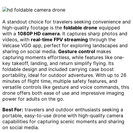
A standout choice for travelers seeking convenience and
high-quality footage is the
foldable drone
equipped
with a
1080P HD camera
. It captures sharp photos and
videos, with
real-time FPV streaming
through the
Velcase VGO app, perfect for exploring landscapes and
sharing on social media.
Gesture control
makes
capturing moments effortless, while features like one-
key takeoff, landing, and return simplify flying. Its
foldable design and included carrying case boost
portability, ideal for outdoor adventures. With up to 26
minutes of flight time, multiple safety features, and
versatile controls like gesture and voice commands, this
drone offers both ease of use and impressive imaging
power for adults on the go.
Best For:
travelers and outdoor enthusiasts seeking a
portable, easy-to-use drone with high-quality camera
capabilities for capturing scenic moments and sharing
on social media.