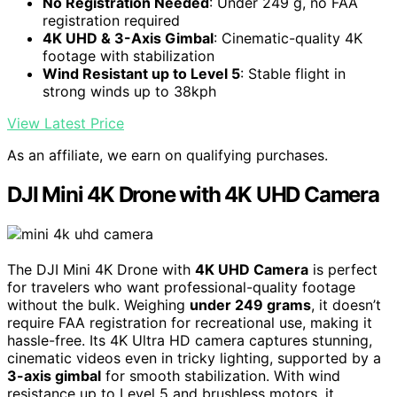
No Registration Needed
: Under 249 g, no FAA
registration required
4K UHD & 3-Axis Gimbal
: Cinematic-quality 4K
footage with stabilization
Wind Resistant up to Level 5
: Stable flight in
strong winds up to 38kph
View Latest Price
As an affiliate, we earn on qualifying purchases.
DJI Mini 4K Drone with 4K UHD Camera
The DJI Mini 4K Drone with
4K UHD Camera
is perfect
for travelers who want professional-quality footage
without the bulk. Weighing
under 249 grams
, it doesn’t
require FAA registration for recreational use, making it
hassle-free. Its 4K Ultra HD camera captures stunning,
cinematic videos even in tricky lighting, supported by a
3-axis gimbal
for smooth stabilization. With wind
resistance up to Level 5 and brushless motors, it