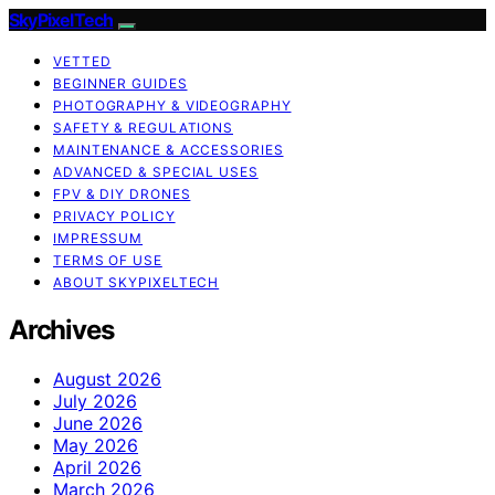
SkyPixelTech
VETTED
BEGINNER GUIDES
PHOTOGRAPHY & VIDEOGRAPHY
SAFETY & REGULATIONS
MAINTENANCE & ACCESSORIES
ADVANCED & SPECIAL USES
FPV & DIY DRONES
PRIVACY POLICY
IMPRESSUM
TERMS OF USE
ABOUT SKYPIXELTECH
Archives
August 2026
July 2026
June 2026
May 2026
April 2026
March 2026