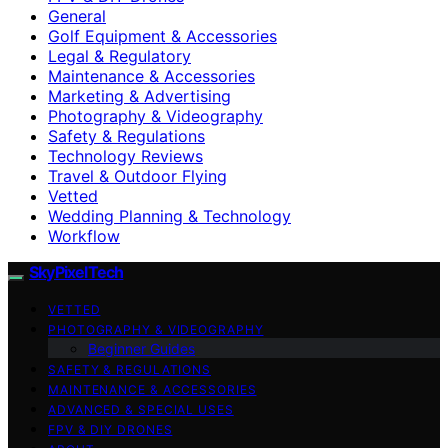
General
Golf Equipment & Accessories
Legal & Regulatory
Maintenance & Accessories
Marketing & Advertising
Photography & Videography
Safety & Regulations
Technology Reviews
Travel & Outdoor Flying
Vetted
Wedding Planning & Technology
Workflow
SkyPixelTech
VETTED
PHOTOGRAPHY & VIDEOGRAPHY
Beginner Guides
SAFETY & REGULATIONS
MAINTENANCE & ACCESSORIES
ADVANCED & SPECIAL USES
FPV & DIY DRONES