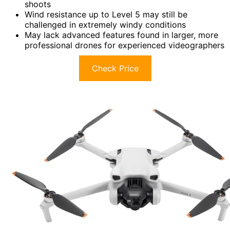
shoots
Wind resistance up to Level 5 may still be
challenged in extremely windy conditions
May lack advanced features found in larger, more
professional drones for experienced videographers
Check Price