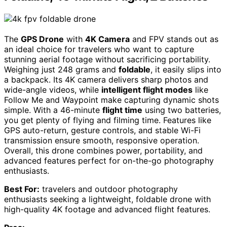
The
GPS Drone
with
4K Camera
and FPV stands out as
an ideal choice for travelers who want to capture
stunning aerial footage without sacrificing portability.
Weighing just 248 grams and
foldable
, it easily slips into
a backpack. Its 4K camera delivers sharp photos and
wide-angle videos, while
intelligent flight modes
like
Follow Me and Waypoint make capturing dynamic shots
simple. With a 46-minute
flight time
using two batteries,
you get plenty of flying and filming time. Features like
GPS auto-return, gesture controls, and stable Wi-Fi
transmission ensure smooth, responsive operation.
Overall, this drone combines power, portability, and
advanced features perfect for on-the-go photography
enthusiasts.
Best For:
travelers and outdoor photography
enthusiasts seeking a lightweight, foldable drone with
high-quality 4K footage and advanced flight features.