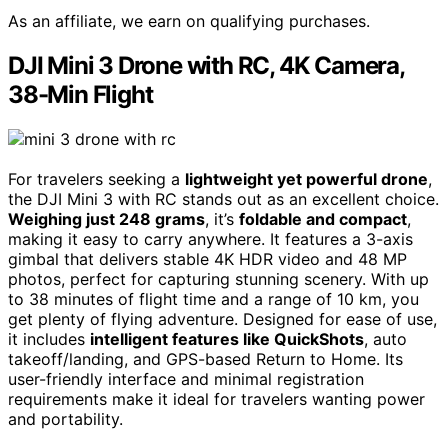
As an affiliate, we earn on qualifying purchases.
DJI Mini 3 Drone with RC, 4K Camera,
38-Min Flight
For travelers seeking a
lightweight yet powerful drone
,
the DJI Mini 3 with RC stands out as an excellent choice.
Weighing just 248 grams
, it’s
foldable and compact
,
making it easy to carry anywhere. It features a 3-axis
gimbal that delivers stable 4K HDR video and 48 MP
photos, perfect for capturing stunning scenery. With up
to 38 minutes of flight time and a range of 10 km, you
get plenty of flying adventure. Designed for ease of use,
it includes
intelligent features like QuickShots
, auto
takeoff/landing, and GPS-based Return to Home. Its
user-friendly interface and minimal registration
requirements make it ideal for travelers wanting power
and portability.