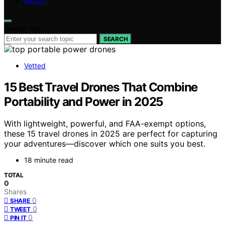
ABOUT
Search for:
SEARCH
Vetted
15 Best Travel Drones That Combine
Portability and Power in 2025
With lightweight, powerful, and FAA-exempt options,
these 15 travel drones in 2025 are perfect for capturing
your adventures—discover which one suits you best.
18 minute read
TOTAL
0
Shares
0
SHARE
0
TWEET
0
PIN IT