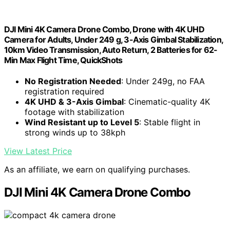
DJI Mini 4K Camera Drone Combo, Drone with 4K UHD
Camera for Adults, Under 249 g, 3-Axis Gimbal Stabilization,
10km Video Transmission, Auto Return, 2 Batteries for 62-
Min Max Flight Time, QuickShots
No Registration Needed
: Under 249g, no FAA
registration required
4K UHD & 3-Axis Gimbal
: Cinematic-quality 4K
footage with stabilization
Wind Resistant up to Level 5
: Stable flight in
strong winds up to 38kph
View Latest Price
As an affiliate, we earn on qualifying purchases.
DJI Mini 4K Camera Drone Combo