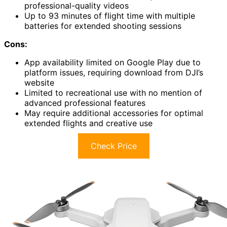
professional-quality videos
Up to 93 minutes of flight time with multiple
batteries for extended shooting sessions
Cons:
App availability limited on Google Play due to
platform issues, requiring download from DJI’s
website
Limited to recreational use with no mention of
advanced professional features
May require additional accessories for optimal
extended flights and creative use
Check Price