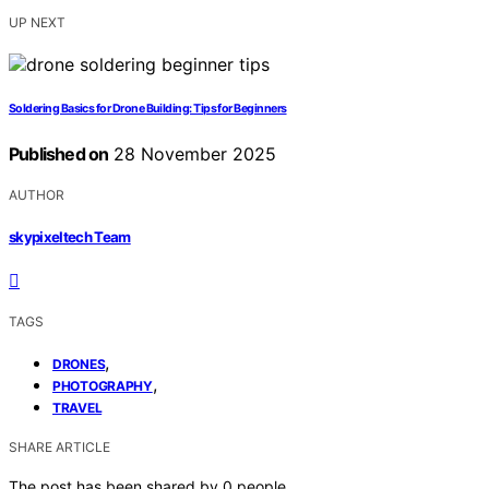
UP NEXT
Soldering Basics for Drone Building: Tips for Beginners
Published on
28 November 2025
AUTHOR
skypixeltech Team
TAGS
,
DRONES
,
PHOTOGRAPHY
TRAVEL
SHARE ARTICLE
The post has been shared by
0
people.