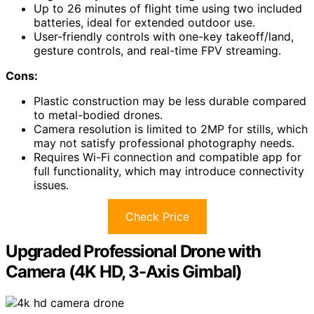
Up to 26 minutes of flight time using two included
batteries, ideal for extended outdoor use.
User-friendly controls with one-key takeoff/land,
gesture controls, and real-time FPV streaming.
Cons:
Plastic construction may be less durable compared
to metal-bodied drones.
Camera resolution is limited to 2MP for stills, which
may not satisfy professional photography needs.
Requires Wi-Fi connection and compatible app for
full functionality, which may introduce connectivity
issues.
Check Price
Upgraded Professional Drone with
Camera (4K HD, 3-Axis Gimbal)