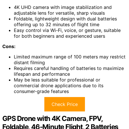
4K UHD camera with image stabilization and
adjustable lens for versatile, sharp visuals
Foldable, lightweight design with dual batteries
offering up to 32 minutes of flight time
Easy control via Wi-Fi, voice, or gesture, suitable
for both beginners and experienced users
Cons:
Limited maximum range of 100 meters may restrict
distant filming
Requires careful handling of batteries to maximize
lifespan and performance
May be less suitable for professional or
commercial drone applications due to its
consumer-grade features
Check Price
GPS Drone with 4K Camera, FPV,
Foldable, 46-Minute Flight, 2 Batteries