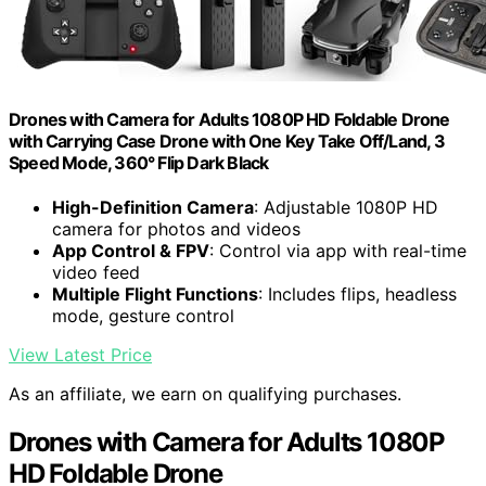
Drones with Camera for Adults 1080P HD Foldable Drone
with Carrying Case Drone with One Key Take Off/Land, 3
Speed Mode, 360° Flip Dark Black
High-Definition Camera
: Adjustable 1080P HD
camera for photos and videos
App Control & FPV
: Control via app with real-time
video feed
Multiple Flight Functions
: Includes flips, headless
mode, gesture control
View Latest Price
As an affiliate, we earn on qualifying purchases.
Drones with Camera for Adults 1080P
HD Foldable Drone