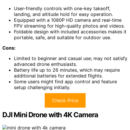
User-friendly controls with one-key takeoff,
landing, and altitude hold for easy operation.
Equipped with a 1080P HD camera and real-time
FPV streaming for high-quality photos and videos.
Foldable design with included accessories makes it
portable, safe, and suitable for outdoor use.
Cons:
Limited to beginner and casual use; may not satisfy
advanced drone enthusiasts.
Battery life up to 26 minutes, which may require
additional batteries for extended flights.
Some users might find app control and feature
setup challenging initially.
Check Price
DJI Mini Drone with 4K Camera