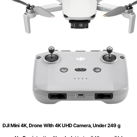
DJI Mini 4K, Drone With 4K UHD Camera, Under 249 g