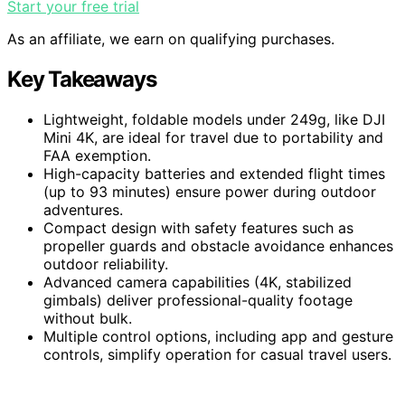
Start your free trial
As an affiliate, we earn on qualifying purchases.
Key Takeaways
Lightweight, foldable models under 249g, like DJI
Mini 4K, are ideal for travel due to portability and
FAA exemption.
High-capacity batteries and extended flight times
(up to 93 minutes) ensure power during outdoor
adventures.
Compact design with safety features such as
propeller guards and obstacle avoidance enhances
outdoor reliability.
Advanced camera capabilities (4K, stabilized
gimbals) deliver professional-quality footage
without bulk.
Multiple control options, including app and gesture
controls, simplify operation for casual travel users.