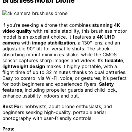
Brushless Motor Drone
If you’re seeking a drone that combines
stunning 4K
video quality
with reliable stability, this brushless motor
model is an excellent choice. It features a
4K UHD
camera
with
image stabilization
, a 130° lens, and an
adjustable 90° tilt for versatile shots. The shock-
absorbing mount minimizes shake, while the CMOS
sensor captures sharp images and videos. Its
foldable,
lightweight design
makes it highly portable, with a
flight time of up to 32 minutes thanks to dual batteries.
Easy to control via Wi-Fi, voice, or gestures, it’s perfect
for both beginners and experienced flyers.
Safety
features
, including propeller guards and child lock,
enhance usability indoors and out.
Best For:
hobbyists, adult drone enthusiasts, and
beginners seeking high-quality, portable aerial
photography with user-friendly controls.
Pros: