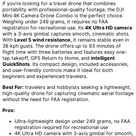
If you’re looking for a travel drone that combines
portability with professional-quality footage, the DJI
Mini 4K Camera Drone Combo is the perfect choice.
Weighing under 249 grams, it requires no FAA
registration for recreational use. Its
4K Ultra HD camera
with a 3-axis gimbal captures smooth, cinematic shots.
With
Level 5 wind resistance
, it remains stable even in
38 kph gusts. The drone offers up to 93 minutes of
flight time with three batteries and features easy one-
tap takeoff, GPS Return to Home, and
intelligent
QuickShots
. Its compact design, included accessories,
and user-friendly controls make it ideal for both
beginners and experienced travelers.
Best For:
travelers and hobbyists seeking a lightweight,
high-quality drone for capturing cinematic aerial footage
without the need for FAA registration.
Pros:
Ultra-lightweight design under 249 grams, no FAA
registration required for recreational use
4K Ultra HD camera with 3-axis gimbal for smooth,