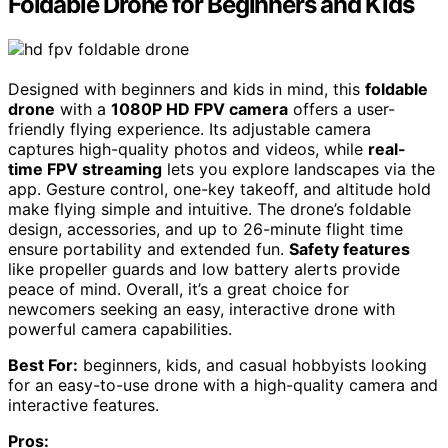
Foldable Drone for Beginners and Kids
Designed with beginners and kids in mind, this
foldable
drone
with a
1080P HD FPV camera
offers a user-
friendly flying experience. Its adjustable camera
captures high-quality photos and videos, while
real-
time FPV streaming
lets you explore landscapes via the
app. Gesture control, one-key takeoff, and altitude hold
make flying simple and intuitive. The drone’s foldable
design, accessories, and up to 26-minute flight time
ensure portability and extended fun.
Safety features
like propeller guards and low battery alerts provide
peace of mind. Overall, it’s a great choice for
newcomers seeking an easy, interactive drone with
powerful camera capabilities.
Best For:
beginners, kids, and casual hobbyists looking
for an easy-to-use drone with a high-quality camera and
interactive features.
Pros: