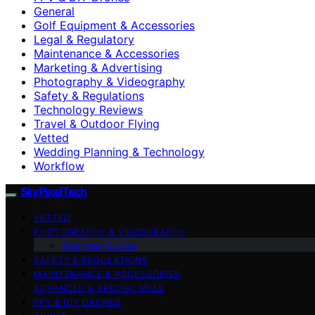
General
Golf Equipment & Accessories
Legal & Regulatory
Maintenance & Accessories
Marketing & Advertising
Photography & Videography
Safety & Regulations
Technology Reviews
Travel & Outdoor Flying
Vetted
Wedding Planning & Technology
Workflow
SkyPixelTech
VETTED
PHOTOGRAPHY & VIDEOGRAPHY
Beginner Guides
SAFETY & REGULATIONS
MAINTENANCE & ACCESSORIES
ADVANCED & SPECIAL USES
FPV & DIY DRONES