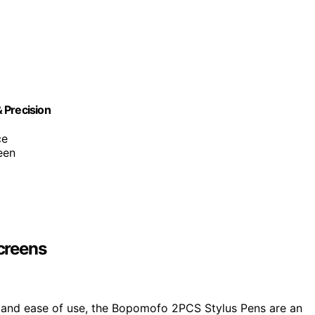
 Precision
ce
een
creens
n and ease of use, the Bopomofo 2PCS Stylus Pens are an