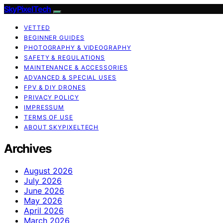
SkyPixelTech
VETTED
BEGINNER GUIDES
PHOTOGRAPHY & VIDEOGRAPHY
SAFETY & REGULATIONS
MAINTENANCE & ACCESSORIES
ADVANCED & SPECIAL USES
FPV & DIY DRONES
PRIVACY POLICY
IMPRESSUM
TERMS OF USE
ABOUT SKYPIXELTECH
Archives
August 2026
July 2026
June 2026
May 2026
April 2026
March 2026