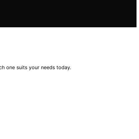
ch one suits your needs today.