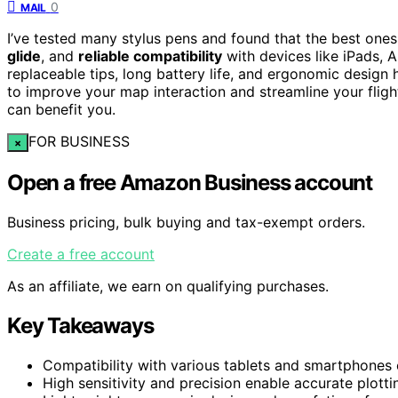
0
MAIL
I’ve tested many stylus pens and found that the best ones 
glide
, and
reliable compatibility
with devices like iPads, A
replaceable tips, long battery life, and ergonomic design
to improve your map interaction and streamline your fligh
can benefit you.
FOR BUSINESS
×
Open a free Amazon Business account
Business pricing, bulk buying and tax-exempt orders.
Create a free account
As an affiliate, we earn on qualifying purchases.
Key Takeaways
Compatibility with various tablets and smartphones e
High sensitivity and precision enable accurate plotti