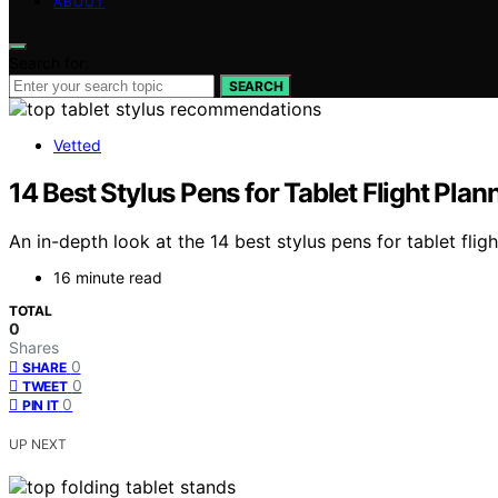
ABOUT
Search for:
SEARCH
Vetted
14 Best Stylus Pens for Tablet Flight Pla
An in-depth look at the 14 best stylus pens for tablet fl
16 minute read
TOTAL
0
Shares
0
SHARE
0
TWEET
0
PIN IT
UP NEXT