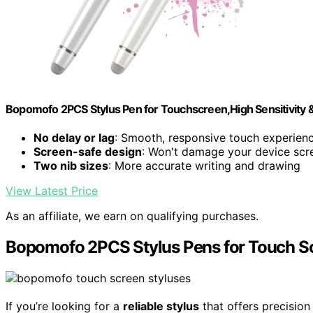
Bopomofo 2PCS Stylus Pen for Touchscreen,High Sensitivity &
No delay or lag
: Smooth, responsive touch experien
Screen-safe design
: Won't damage your device scr
Two nib sizes
: More accurate writing and drawing
View Latest Price
As an affiliate, we earn on qualifying purchases.
Bopomofo 2PCS Stylus Pens for Touch S
If you’re looking for a
reliable stylus
that offers precisio