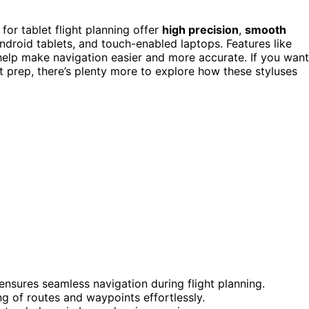
for tablet flight planning offer
high precision
,
smooth
ndroid tablets, and touch-enabled laptops. Features like
 help make navigation easier and more accurate. If you want
t prep, there’s plenty more to explore how these styluses
nsures seamless navigation during flight planning.
ng of routes and waypoints effortlessly.