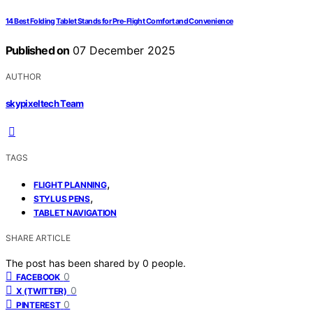
14 Best Folding Tablet Stands for Pre-Flight Comfort and Convenience
Published on
07 December 2025
AUTHOR
skypixeltech Team
TAGS
,
FLIGHT PLANNING
,
STYLUS PENS
TABLET NAVIGATION
SHARE ARTICLE
The post has been shared by
0
people.
0
FACEBOOK
0
X (TWITTER)
0
PINTEREST