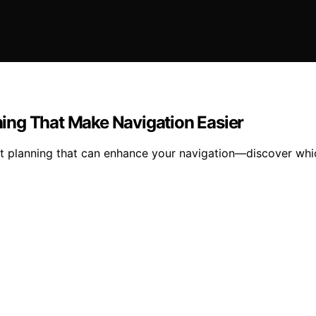
nning That Make Navigation Easier
ight planning that can enhance your navigation—discover whi