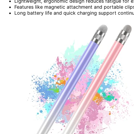
Lightweight, ergonomic design reduces fatigue for e
Features like magnetic attachment and portable cli
Long battery life and quick charging support continuo