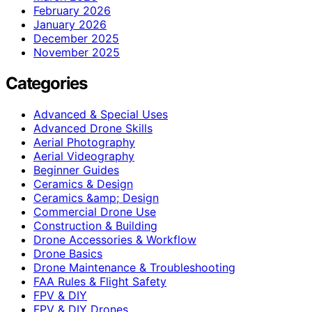
February 2026
January 2026
December 2025
November 2025
Categories
Advanced & Special Uses
Advanced Drone Skills
Aerial Photography
Aerial Videography
Beginner Guides
Ceramics & Design
Ceramics &amp; Design
Commercial Drone Use
Construction & Building
Drone Accessories & Workflow
Drone Basics
Drone Maintenance & Troubleshooting
FAA Rules & Flight Safety
FPV & DIY
FPV & DIY Drones