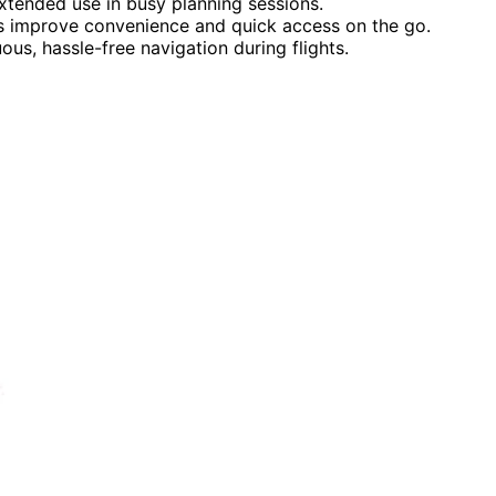
xtended use in busy planning sessions.
ps improve convenience and quick access on the go.
us, hassle-free navigation during flights.