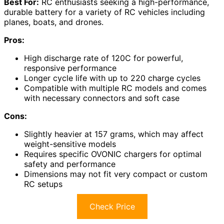
Best For:
RC enthusiasts seeking a high-performance,
durable battery for a variety of RC vehicles including
planes, boats, and drones.
Pros:
High discharge rate of 120C for powerful,
responsive performance
Longer cycle life with up to 220 charge cycles
Compatible with multiple RC models and comes
with necessary connectors and soft case
Cons:
Slightly heavier at 157 grams, which may affect
weight-sensitive models
Requires specific OVONIC chargers for optimal
safety and performance
Dimensions may not fit very compact or custom
RC setups
Check Price