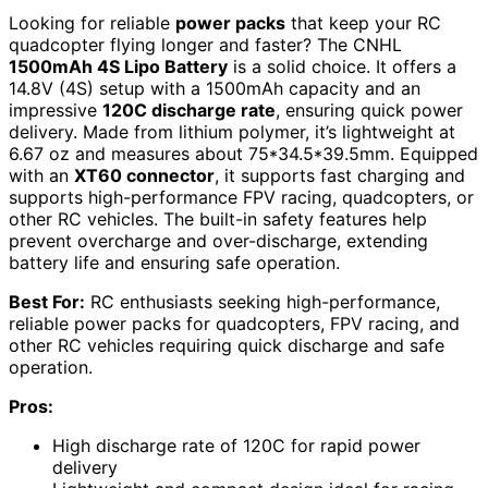
Looking for reliable
power packs
that keep your RC
quadcopter flying longer and faster? The CNHL
1500mAh 4S Lipo Battery
is a solid choice. It offers a
14.8V (4S) setup with a 1500mAh capacity and an
impressive
120C discharge rate
, ensuring quick power
delivery. Made from lithium polymer, it’s lightweight at
6.67 oz and measures about 75*34.5*39.5mm. Equipped
with an
XT60 connector
, it supports fast charging and
supports high-performance FPV racing, quadcopters, or
other RC vehicles. The built-in safety features help
prevent overcharge and over-discharge, extending
battery life and ensuring safe operation.
Best For:
RC enthusiasts seeking high-performance,
reliable power packs for quadcopters, FPV racing, and
other RC vehicles requiring quick discharge and safe
operation.
Pros:
High discharge rate of 120C for rapid power
delivery