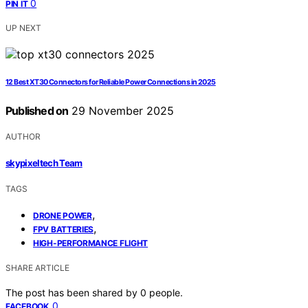
0
PIN IT
UP NEXT
12 Best XT30 Connectors for Reliable Power Connections in 2025
Published on
29 November 2025
AUTHOR
skypixeltech Team
TAGS
,
DRONE POWER
,
FPV BATTERIES
HIGH-PERFORMANCE FLIGHT
SHARE ARTICLE
The post has been shared by
0
people.
0
FACEBOOK