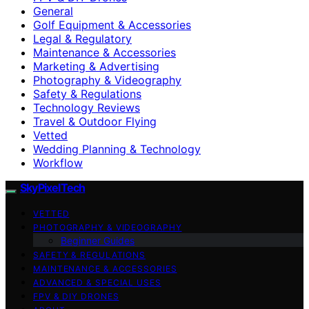
General
Golf Equipment & Accessories
Legal & Regulatory
Maintenance & Accessories
Marketing & Advertising
Photography & Videography
Safety & Regulations
Technology Reviews
Travel & Outdoor Flying
Vetted
Wedding Planning & Technology
Workflow
SkyPixelTech
VETTED
PHOTOGRAPHY & VIDEOGRAPHY
Beginner Guides
SAFETY & REGULATIONS
MAINTENANCE & ACCESSORIES
ADVANCED & SPECIAL USES
FPV & DIY DRONES