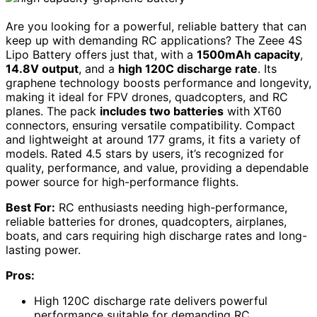
Are you looking for a powerful, reliable battery that can
keep up with demanding RC applications? The Zeee 4S
Lipo Battery offers just that, with a
1500mAh capacity
,
14.8V output
, and a
high 120C discharge rate
. Its
graphene technology boosts performance and longevity,
making it ideal for FPV drones, quadcopters, and RC
planes. The pack
includes two batteries
with XT60
connectors, ensuring versatile compatibility. Compact
and lightweight at around 177 grams, it fits a variety of
models. Rated 4.5 stars by users, it’s recognized for
quality, performance, and value, providing a dependable
power source for high-performance flights.
Best For:
RC enthusiasts needing high-performance,
reliable batteries for drones, quadcopters, airplanes,
boats, and cars requiring high discharge rates and long-
lasting power.
Pros:
High 120C discharge rate delivers powerful
performance suitable for demanding RC