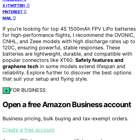
0
X (TWITTER)
0
PINTEREST
0
MAIL
If you’re looking for top 4S 1500mAh FPV LiPo batteries
for high-performance flights, I recommend the OVONIC,
CNHL, and Zeee models with high discharge rates up to
120C, ensuring powerful, stable responses. These
batteries are lightweight, durable, and compatible with
popular connectors like XT60.
Safety features and
graphene tech
in some models extend lifespan and
reliability. Explore further to discover the best options
that suit your setup and flying style.
FOR BUSINESS
×
Open a free Amazon Business account
Business pricing, bulk buying and tax-exempt orders.
Create a free account