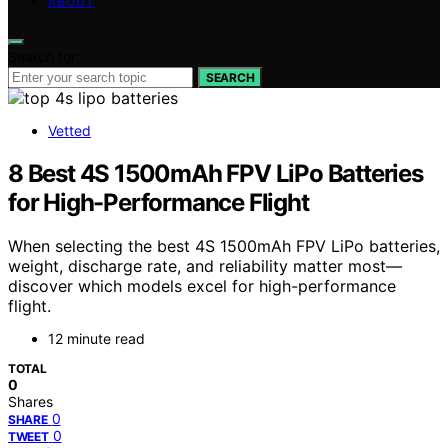
ABOUT
Search for:
SEARCH
Vetted
8 Best 4S 1500mAh FPV LiPo Batteries
for High-Performance Flight
When selecting the best 4S 1500mAh FPV LiPo batteries,
weight, discharge rate, and reliability matter most—
discover which models excel for high-performance
flight.
12 minute read
TOTAL
0
Shares
0
SHARE
0
TWEET