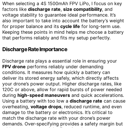
When selecting a 4S 1500mAh FPV LiPo, I focus on key
factors like
discharge rate
,
size compatibility
, and
voltage stability to guarantee ideal performance. It’s
also important to take into account the battery’s weight
for proper balance and its
cycle life
for long-term use.
Keeping these points in mind helps me choose a battery
that performs reliably and fits my setup perfectly.
Discharge Rate Importance
Discharge rate plays a essential role in ensuring your
FPV drone
performs reliably under demanding
conditions. It measures how quickly a battery can
deliver its stored energy safely, which directly affects
your drone’s power output. Higher discharge rates, like
120C or above, allow for rapid bursts of power needed
during
high-speed maneuvers
and quick accelerations.
Using a battery with too low a
discharge rate
can cause
overheating,
voltage drops
, reduced runtime, and even
damage to the battery or electronics. It’s critical to
match the discharge rate with your drone’s power
demands. Over-specifying provides a safety margin but