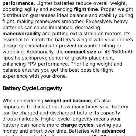
performance
. Lighter batteries reduce overall weight,
boosting agility and extending
flight time
. Proper weight
distribution guarantees ideal balance and stability during
flight, making maneuvers smoother. Excessively heavy
batteries can cause imbalance, decreasing
maneuverability
and putting extra strain on motors. It’s
essential to match the battery’s weight with your drone’s
design specifications to prevent unwanted tilting or
wobbling. Additionally, the
compact size
of 4S 1500mAh
lipos helps improve center of gravity placement,
enhancing FPV performance. Prioritizing weight and
balance ensures you get the best possible flight
experience with your drone.
Battery Cycle Longevity
When considering
weight and balance
, it’s also
important to think about how many times your battery
can be charged and discharged before its capacity
drops markedly. Higher cycle longevity means your
battery can handle more
charge cycles
, saving you
money and effort over time. Batteries with
advanced