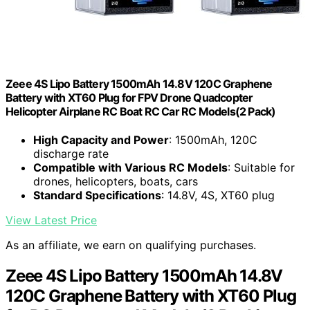
Zeee 4S Lipo Battery 1500mAh 14.8V 120C Graphene
Battery with XT60 Plug for FPV Drone Quadcopter
Helicopter Airplane RC Boat RC Car RC Models(2 Pack)
High Capacity and Power
: 1500mAh, 120C
discharge rate
Compatible with Various RC Models
: Suitable for
drones, helicopters, boats, cars
Standard Specifications
: 14.8V, 4S, XT60 plug
View Latest Price
As an affiliate, we earn on qualifying purchases.
Zeee 4S Lipo Battery 1500mAh 14.8V
120C Graphene Battery with XT60 Plug