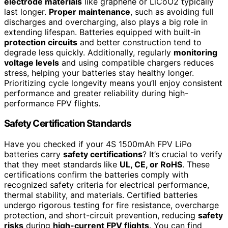
electrode materials
like graphene or LiCoO2 typically
last longer.
Proper maintenance
, such as avoiding full
discharges and overcharging, also plays a big role in
extending lifespan. Batteries equipped with built-in
protection circuits
and better construction tend to
degrade less quickly. Additionally, regularly
monitoring
voltage levels
and using compatible chargers reduces
stress, helping your batteries stay healthy longer.
Prioritizing cycle longevity means you’ll enjoy consistent
performance and greater reliability during high-
performance FPV flights.
Safety Certification Standards
Have you checked if your 4S 1500mAh FPV LiPo
batteries carry
safety certifications
? It’s crucial to verify
that they meet standards like
UL, CE, or RoHS
. These
certifications confirm the batteries comply with
recognized safety criteria for electrical performance,
thermal stability, and materials. Certified batteries
undergo rigorous testing for fire resistance, overcharge
protection, and short-circuit prevention, reducing
safety
risks
during
high-current FPV flights
. You can find