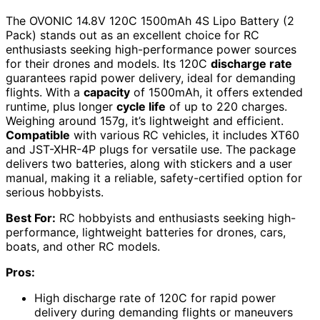
The OVONIC 14.8V 120C 1500mAh 4S Lipo Battery (2
Pack) stands out as an excellent choice for RC
enthusiasts seeking high-performance power sources
for their drones and models. Its 120C
discharge rate
guarantees rapid power delivery, ideal for demanding
flights. With a
capacity
of 1500mAh, it offers extended
runtime, plus longer
cycle life
of up to 220 charges.
Weighing around 157g, it’s lightweight and efficient.
Compatible
with various RC vehicles, it includes XT60
and JST-XHR-4P plugs for versatile use. The package
delivers two batteries, along with stickers and a user
manual, making it a reliable, safety-certified option for
serious hobbyists.
Best For:
RC hobbyists and enthusiasts seeking high-
performance, lightweight batteries for drones, cars,
boats, and other RC models.
Pros:
High discharge rate of 120C for rapid power
delivery during demanding flights or maneuvers