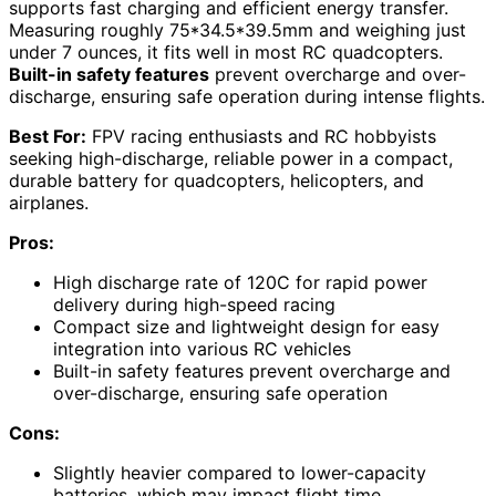
supports fast charging and efficient energy transfer.
Measuring roughly 75*34.5*39.5mm and weighing just
under 7 ounces, it fits well in most RC quadcopters.
Built-in safety features
prevent overcharge and over-
discharge, ensuring safe operation during intense flights.
Best For:
FPV racing enthusiasts and RC hobbyists
seeking high-discharge, reliable power in a compact,
durable battery for quadcopters, helicopters, and
airplanes.
Pros:
High discharge rate of 120C for rapid power
delivery during high-speed racing
Compact size and lightweight design for easy
integration into various RC vehicles
Built-in safety features prevent overcharge and
over-discharge, ensuring safe operation
Cons:
Slightly heavier compared to lower-capacity
batteries, which may impact flight time