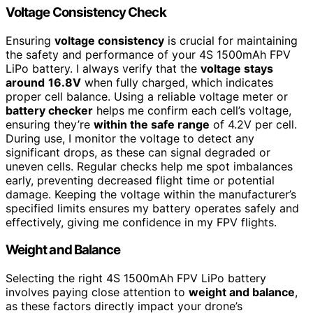
Voltage Consistency Check
Ensuring
voltage consistency
is crucial for maintaining
the safety and performance of your 4S 1500mAh FPV
LiPo battery. I always verify that the
voltage stays
around
16.8V
when fully charged, which indicates
proper cell balance. Using a reliable voltage meter or
battery checker
helps me confirm each cell’s voltage,
ensuring they’re
within the safe range
of 4.2V per cell.
During use, I monitor the voltage to detect any
significant drops, as these can signal degraded or
uneven cells. Regular checks help me spot imbalances
early, preventing decreased flight time or potential
damage. Keeping the voltage within the manufacturer’s
specified limits ensures my battery operates safely and
effectively, giving me confidence in my FPV flights.
Weight and Balance
Selecting the right 4S 1500mAh FPV LiPo battery
involves paying close attention to
weight and balance
,
as these factors directly impact your drone’s