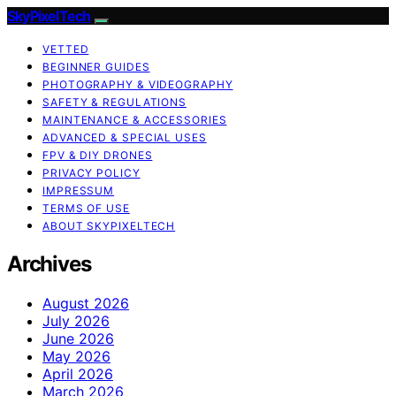
SkyPixelTech
VETTED
BEGINNER GUIDES
PHOTOGRAPHY & VIDEOGRAPHY
SAFETY & REGULATIONS
MAINTENANCE & ACCESSORIES
ADVANCED & SPECIAL USES
FPV & DIY DRONES
PRIVACY POLICY
IMPRESSUM
TERMS OF USE
ABOUT SKYPIXELTECH
Archives
August 2026
July 2026
June 2026
May 2026
April 2026
March 2026