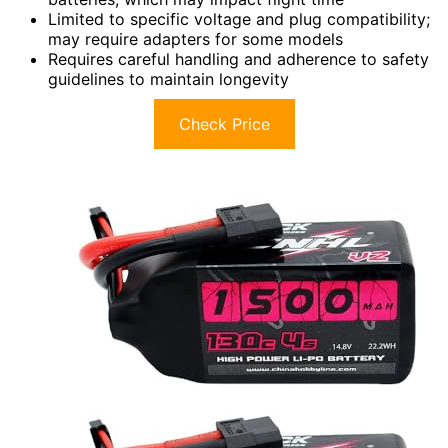
Limited to specific voltage and plug compatibility;
may require adapters for some models
Requires careful handling and adherence to safety
guidelines to maintain longevity
Check Price