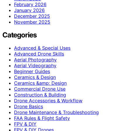
February 2026
January 2026
December 2025
November 2025
Categories
Advanced & Special Uses
Advanced Drone Skills
Aerial Photography
Aerial Videography
Beginner Guides
Ceramics & Design
Ceramics &amp; Design
Commercial Drone Use
Construction & Building
Drone Accessories & Workflow
Drone Basics
Drone Maintenance & Troubleshooting
FAA Rules & Flight Safety
FPV & DIY
FPV & DIY Drones