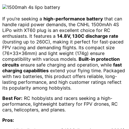
If you’re seeking a
high-performance battery
that can
handle rapid power demands, the CNHL 1500mAh 4S
LiPo with XT60 plug is an excellent choice for RC
enthusiasts. It features a
14.8V, 130C discharge rate
(bursting up to 260C), making it perfect for fast-paced
FPV racing and demanding flights. Its compact size
(76×33×36mm) and light weight (174g) ensure
compatibility with various models.
Built-in protection
circuits
ensure safe charging and operation, while
fast
charging capabilities
extend your flying time. Packaged
with two batteries, this product offers reliable, long-
lasting performance, and high customer ratings reflect
its popularity among hobbyists.
Best For:
RC hobbyists and racers seeking a high-
performance, lightweight battery for FPV drones, RC
cars, helicopters, and planes.
Pros: