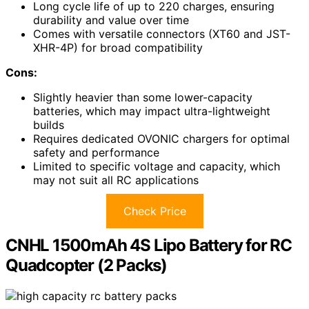
Long cycle life of up to 220 charges, ensuring
durability and value over time
Comes with versatile connectors (XT60 and JST-
XHR-4P) for broad compatibility
Cons:
Slightly heavier than some lower-capacity
batteries, which may impact ultra-lightweight
builds
Requires dedicated OVONIC chargers for optimal
safety and performance
Limited to specific voltage and capacity, which
may not suit all RC applications
Check Price
CNHL 1500mAh 4S Lipo Battery for RC
Quadcopter (2 Packs)