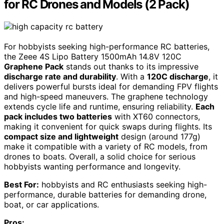
for RC Drones and Models (2 Pack)
For hobbyists seeking high-performance RC batteries,
the Zeee 4S Lipo Battery 1500mAh 14.8V 120C
Graphene Pack
stands out thanks to its impressive
discharge rate and durability
. With a
120C discharge
, it
delivers powerful bursts ideal for demanding FPV flights
and high-speed maneuvers. The graphene technology
extends cycle life and runtime, ensuring reliability.
Each
pack includes two batteries
with XT60 connectors,
making it convenient for quick swaps during flights. Its
compact size and lightweight
design (around 177g)
make it compatible with a variety of RC models, from
drones to boats. Overall, a solid choice for serious
hobbyists wanting performance and longevity.
Best For:
hobbyists and RC enthusiasts seeking high-
performance, durable batteries for demanding drone,
boat, or car applications.
Pros: