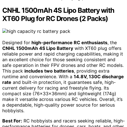
CNHL 1500mAh 4S Lipo Battery with
XT60 Plug for RC Drones (2 Packs)
Designed for
high-performance RC enthusiasts
, the
CNHL 1500mAh 4S Lipo Battery
with XT60 plug offers
reliable power and rapid charging capabilities, making it
an excellent choice for those seeking consistent and
safe operation in their FPV drones and other RC models.
This pack
includes two batteries
, providing extra
runtime and convenience. With a
14.8V, 130C discharge
rate
and built-in protection, it guarantees safe, high-
current delivery for racing and freestyle flying. Its
compact size (76×33×36mm) and lightweight (174g)
make it versatile across various RC vehicles. Overall, it’s
a dependable, high-quality power source for serious
hobbyists.
Best For:
RC hobbyists and racers seeking reliable, high-
performance batteries for drones, cars, boats, and other