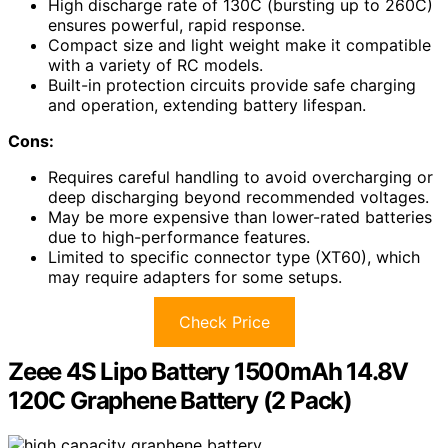
High discharge rate of 130C (bursting up to 260C)
ensures powerful, rapid response.
Compact size and light weight make it compatible
with a variety of RC models.
Built-in protection circuits provide safe charging
and operation, extending battery lifespan.
Cons:
Requires careful handling to avoid overcharging or
deep discharging beyond recommended voltages.
May be more expensive than lower-rated batteries
due to high-performance features.
Limited to specific connector type (XT60), which
may require adapters for some setups.
Check Price
Zeee 4S Lipo Battery 1500mAh 14.8V
120C Graphene Battery (2 Pack)