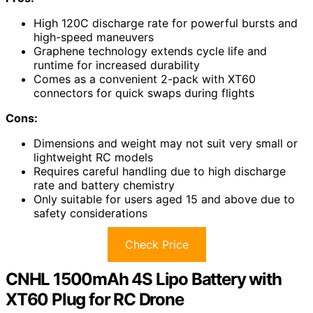
High 120C discharge rate for powerful bursts and
high-speed maneuvers
Graphene technology extends cycle life and
runtime for increased durability
Comes as a convenient 2-pack with XT60
connectors for quick swaps during flights
Cons:
Dimensions and weight may not suit very small or
lightweight RC models
Requires careful handling due to high discharge
rate and battery chemistry
Only suitable for users aged 15 and above due to
safety considerations
Check Price
CNHL 1500mAh 4S Lipo Battery with
XT60 Plug for RC Drone