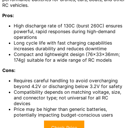
RC vehicles.
Pros:
High discharge rate of 130C (burst 260C) ensures
powerful, rapid responses during high-demand
operations
Long cycle life with fast charging capabilities
increases durability and reduces downtime
Compact and lightweight design (76×33×36mm;
174g) suitable for a wide range of RC models
Cons:
Requires careful handling to avoid overcharging
beyond 4.2V or discharging below 3.2V for safety
Compatibility depends on matching voltage, size,
and connector type; not universal for all RC
devices
Price may be higher than generic batteries,
potentially impacting budget-conscious users
Check Price