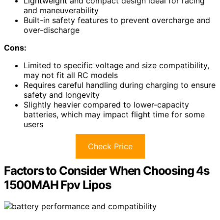
Lightweight and compact design ideal for racing
and maneuverability
Built-in safety features to prevent overcharge and
over-discharge
Cons:
Limited to specific voltage and size compatibility,
may not fit all RC models
Requires careful handling during charging to ensure
safety and longevity
Slightly heavier compared to lower-capacity
batteries, which may impact flight time for some
users
Check Price
Factors to Consider When Choosing 4s
1500MAH Fpv Lipos