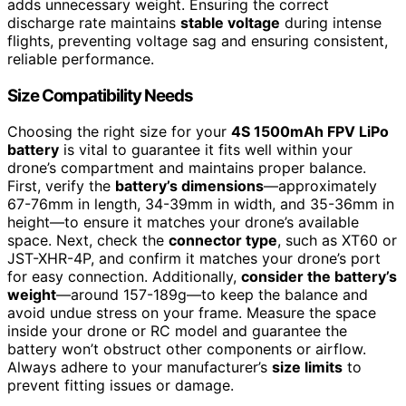
adds unnecessary weight. Ensuring the correct
discharge rate maintains
stable voltage
during intense
flights, preventing voltage sag and ensuring consistent,
reliable performance.
Size Compatibility Needs
Choosing the right size for your
4S 1500mAh FPV LiPo
battery
is vital to guarantee it fits well within your
drone’s compartment and maintains proper balance.
First, verify the
battery’s dimensions
—approximately
67-76mm in length, 34-39mm in width, and 35-36mm in
height—to ensure it matches your drone’s available
space. Next, check the
connector type
, such as XT60 or
JST-XHR-4P, and confirm it matches your drone’s port
for easy connection. Additionally,
consider the battery’s
weight
—around 157-189g—to keep the balance and
avoid undue stress on your frame. Measure the space
inside your drone or RC model and guarantee the
battery won’t obstruct other components or airflow.
Always adhere to your manufacturer’s
size limits
to
prevent fitting issues or damage.