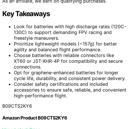
As an affiliate, we earn on qualifying purchases.
Key Takeaways
Look for batteries with high discharge rates (120C-
130C) to support demanding FPV racing and
freestyle maneuvers.
Prioritize lightweight models (~157g) for better
agility and balanced flight performance.
Choose batteries with reliable connectors like
XT60 or JST-XHR-4P for compatibility and secure
connections.
Opt for graphene-enhanced batteries for longer
cycle life, durability, and consistent power delivery.
Consider safety certifications and included
accessories to ensure safe, reliable, and convenient
high-performance flight.
B09CTS2KY6
Amazon Product B09CTS2KY6