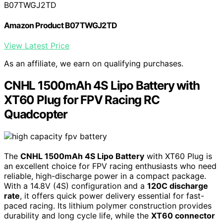
B07TWGJ2TD
Amazon Product B07TWGJ2TD
View Latest Price
As an affiliate, we earn on qualifying purchases.
CNHL 1500mAh 4S Lipo Battery with
XT60 Plug for FPV Racing RC
Quadcopter
The
CNHL 1500mAh 4S Lipo Battery
with XT60 Plug is
an excellent choice for FPV racing enthusiasts who need
reliable, high-discharge power in a compact package.
With a 14.8V (4S) configuration and a
120C discharge
rate
, it offers quick power delivery essential for fast-
paced racing. Its lithium polymer construction provides
durability and long cycle life, while the
XT60 connector