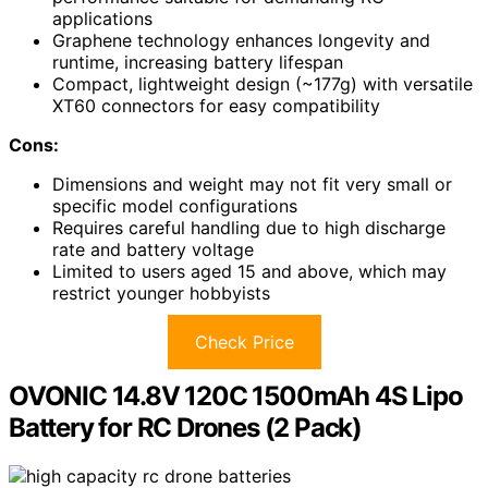
applications
Graphene technology enhances longevity and
runtime, increasing battery lifespan
Compact, lightweight design (~177g) with versatile
XT60 connectors for easy compatibility
Cons:
Dimensions and weight may not fit very small or
specific model configurations
Requires careful handling due to high discharge
rate and battery voltage
Limited to users aged 15 and above, which may
restrict younger hobbyists
Check Price
OVONIC 14.8V 120C 1500mAh 4S Lipo
Battery for RC Drones (2 Pack)