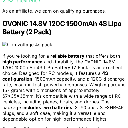
View Latest Price
As an affiliate, we earn on qualifying purchases.
OVONIC 14.8V 120C 1500mAh 4S Lipo
Battery (2 Pack)
If you’re looking for a
reliable battery
that offers both
high performance
and durability, the OVONIC 14.8V
120C 1500mAh 4S LiPo Battery (2 Pack) is an excellent
choice. Designed for RC models, it features a
4S
configuration
, 1500mAh capacity, and a 120C discharge
rate, ensuring fast, powerful responses. Weighing around
157 grams with dimensions of approximately
67x35x35mm, it’s compatible with a wide range of RC
vehicles, including planes, boats, and drones. The
package
includes two batteries
, XT60 and JST-XHR-4P
plugs, and a soft case, making it a versatile and
dependable option for high-performance flights.