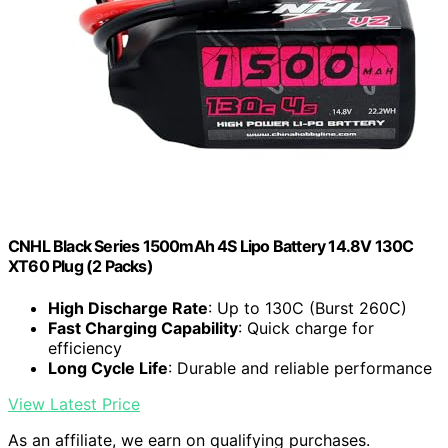
CNHL Black Series 1500mAh 4S Lipo Battery 14.8V 130C
XT60 Plug (2 Packs)
High Discharge Rate
: Up to 130C (Burst 260C)
Fast Charging Capability
: Quick charge for
efficiency
Long Cycle Life
: Durable and reliable performance
View Latest Price
As an affiliate, we earn on qualifying purchases.