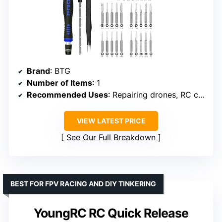
Brand
: BTG
Number of Items
: 1
Recommended Uses
: Repairing drones, RC cars, boats, helicopters, and multi-rotors
VIEW LATEST PRICE
See Our Full Breakdown
BEST FOR FPV RACING AND DIY TINKERING
YoungRC RC Quick Release