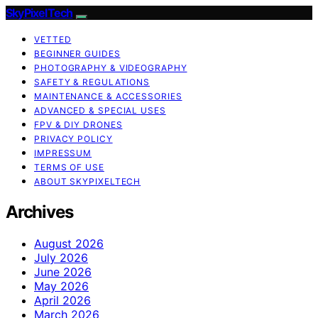
SkyPixelTech
VETTED
BEGINNER GUIDES
PHOTOGRAPHY & VIDEOGRAPHY
SAFETY & REGULATIONS
MAINTENANCE & ACCESSORIES
ADVANCED & SPECIAL USES
FPV & DIY DRONES
PRIVACY POLICY
IMPRESSUM
TERMS OF USE
ABOUT SKYPIXELTECH
Archives
August 2026
July 2026
June 2026
May 2026
April 2026
March 2026