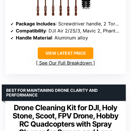
Package Includes
: Screwdriver handle, 2 Torx T6/T9, 3 Hex (1.5/2.0/2.5mm), 5 Phillips (1.0/1.3/1.5/2.0/2.5mm), Slotted 3.0mm, Middle slotted 0.6mm, plastic case
Compatibility
: DJI Air 2/2S/3, Mavic 2, Phantom 3/4/4 Pro, Mini 2/SE, Spark, Avata
Handle Material
: Aluminum alloy
VIEW LATEST PRICE
See Our Full Breakdown
BEST FOR MAINTAINING DRONE CLARITY AND
PERFORMANCE
Drone Cleaning Kit for DJI, Holy
Stone, Scoot, FPV Drone, Hobby
RC Quadcopters with Spray