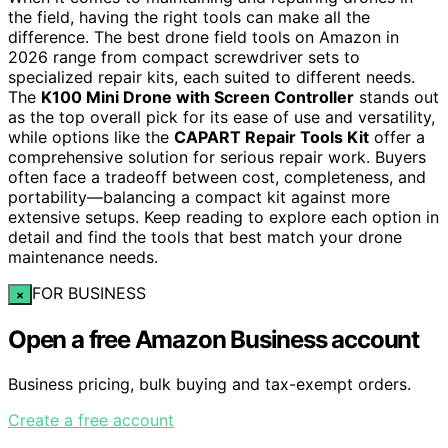
the field, having the right tools can make all the
difference. The best drone field tools on Amazon in
2026 range from compact screwdriver sets to
specialized repair kits, each suited to different needs.
The
K100 Mini Drone with Screen Controller
stands out
as the top overall pick for its ease of use and versatility,
while options like the
CAPART Repair Tools Kit
offer a
comprehensive solution for serious repair work. Buyers
often face a tradeoff between cost, completeness, and
portability—balancing a compact kit against more
extensive setups. Keep reading to explore each option in
detail and find the tools that best match your drone
maintenance needs.
FOR BUSINESS
×
Open a free Amazon Business account
Business pricing, bulk buying and tax-exempt orders.
Create a free account