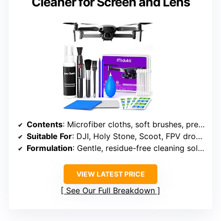
Cleaner for Screen and Lens
Contents
: Microfiber cloths, soft brushes, precision swabs, spray cleaner
Suitable For
: DJI, Holy Stone, Scoot, FPV drones, hobby RC quadcopters
Formulation
: Gentle, residue-free cleaning solution
VIEW LATEST PRICE
See Our Full Breakdown