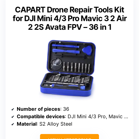
CAPART Drone Repair Tools Kit
for DJI Mini 4/3 Pro Mavic 3 2 Air
2 2S Avata FPV – 36 in 1
Number of pieces
: 36
Compatible devices
: DJI Mini 4/3 Pro, Mavic 3, Air 2, 2S, Avata, FPV drones, laptops, cameras, watches, eyeglasses
Material
: S2 Alloy Steel