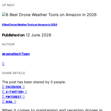
UP NEXT
6 Best Drone Weather Tools on Amazon in 2026
Published on
12 June 2026
AUTHOR
skypixeltech Team
SHARE ARTICLE
The post has been shared by
0
people.
0
FACEBOOK
0
X (TWITTER)
0
PINTEREST
0
MAIL
When it comes to maintaining and repairing drones in