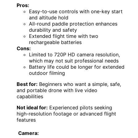
Pros:
Easy-to-use controls with one-key start
and altitude hold
All-round paddle protection enhances
durability and safety
Extended flight time with two
rechargeable batteries
Cons:
Limited to 720P HD camera resolution,
which may not suit professional needs
Battery life could be longer for extended
outdoor filming
Best for:
Beginners who want a simple, safe,
and portable drone with live video
capabilities
Not ideal for:
Experienced pilots seeking
high-resolution footage or advanced flight
features
Camera: