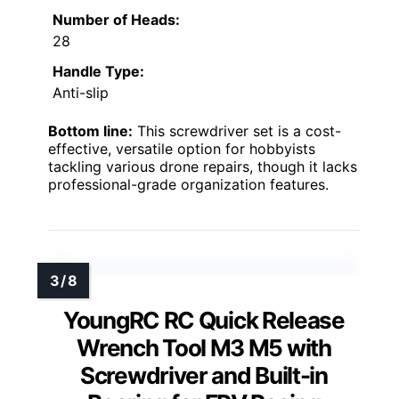
Number of Heads:
28
Handle Type:
Anti-slip
Bottom line:
This screwdriver set is a cost-
effective, versatile option for hobbyists
tackling various drone repairs, though it lacks
professional-grade organization features.
YoungRC RC Quick Release
Wrench Tool M3 M5 with
Screwdriver and Built-in