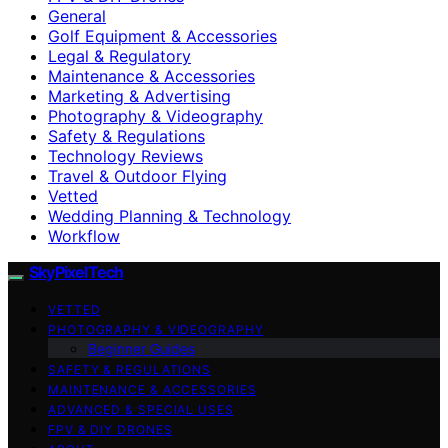
General
Golf Equipment & Accessories
Legal & Regulatory
Maintenance & Accessories
Marketing & Advertising
Photography & Videography
Safety & Regulations
Technology Reviews
Travel & Outdoor Flying
Vetted
Wedding Planning & Technology
Workflow
SkyPixelTech
VETTED
PHOTOGRAPHY & VIDEOGRAPHY
Beginner Guides
SAFETY & REGULATIONS
MAINTENANCE & ACCESSORIES
ADVANCED & SPECIAL USES
FPV & DIY DRONES