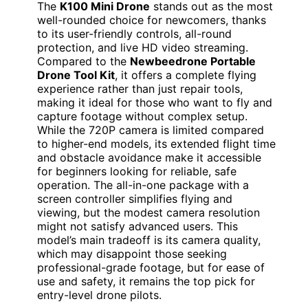
The
K100 Mini Drone
stands out as the most
well-rounded choice for newcomers, thanks
to its user-friendly controls, all-round
protection, and live HD video streaming.
Compared to the
Newbeedrone Portable
Drone Tool Kit
, it offers a complete flying
experience rather than just repair tools,
making it ideal for those who want to fly and
capture footage without complex setup.
While the 720P camera is limited compared
to higher-end models, its extended flight time
and obstacle avoidance make it accessible
for beginners looking for reliable, safe
operation. The all-in-one package with a
screen controller simplifies flying and
viewing, but the modest camera resolution
might not satisfy advanced users. This
model’s main tradeoff is its camera quality,
which may disappoint those seeking
professional-grade footage, but for ease of
use and safety, it remains the top pick for
entry-level drone pilots.