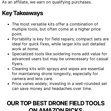
As an affiliate, we earn on qualifying purchases.
Key Takeaways
The most versatile kits offer a combination of
multiple tools, but often come at a higher price
point.
Portability is key for field repairs; compact sets are
ideal for quick fixes, while larger kits suit detailed
work at home.
Specialized tools like soldering irons add value for
advanced users but may be unnecessary for casual
flyers.
Cleaning kits with sprays and wipes are essential
for maintaining drone longevity, especially for
camera and lens care.
Price varies widely; investing in a well-rounded set
can save money and headaches over time.
OUR TOP BEST DRONE FIELD TOOLS
ON AMAZON PICKS