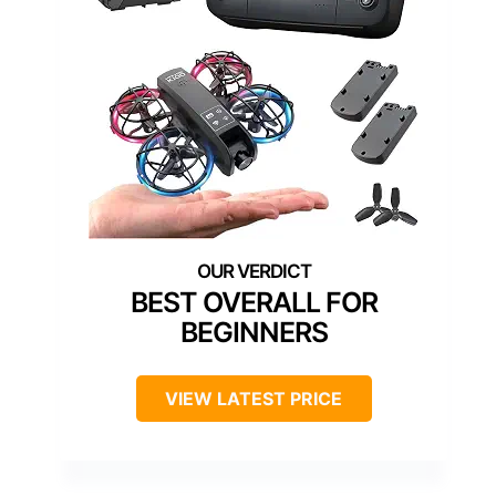
BEST OVERALL FOR
BEGINNERS
VIEW LATEST PRICE