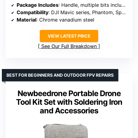
Package Includes
: Handle, multiple bits including Torx, Phillips, Flat-head, Pentalobe, Triwing, Triangle, Pointer
Compatibility
: DJI Mavic series, Phantom, Spark, Avata, and other electronics
Material
: Chrome vanadium steel
VIEW LATEST PRICE
See Our Full Breakdown
BEST FOR BEGINNERS AND OUTDOOR FPV REPAIRS
Newbeedrone Portable Drone
Tool Kit Set with Soldering Iron
and Accessories