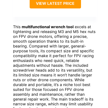
VIEW LATEST PRICE
This
multifunctional wrench tool
excels at
tightening and releasing M3 and M5 hex nuts
on FPV drone motors, offering a precise,
smooth operation thanks to its built-in
bearing. Compared with larger, general-
purpose tools, its compact size and specific
compatibility make it perfect for FPV racing
enthusiasts who need quick, reliable
adjustments without hassle. The included
screwdriver heads add to its versatility, but
its limited size means it won’t handle larger
nuts or other drone components. While
durable and portable, it’s a niche tool best
suited for those focused on FPV drone
assembly and maintenance, rather than
general repair work. The main tradeoff is its
narrow size range, which may limit usability