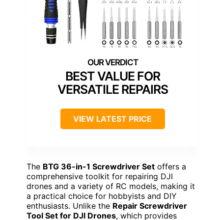
BEST VALUE FOR
VERSATILE REPAIRS
VIEW LATEST PRICE
The
BTG 36-in-1 Screwdriver Set
offers a
comprehensive toolkit for repairing DJI
drones and a variety of RC models, making it
a practical choice for hobbyists and DIY
enthusiasts. Unlike the
Repair Screwdriver
Tool Set for DJI Drones
, which provides