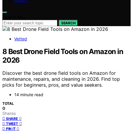
ABOUT
Search for:
SEARCH
Vetted
8 Best Drone Field Tools on Amazon in
2026
Discover the best drone field tools on Amazon for
maintenance, repairs, and cleaning in 2026. Find top
picks for beginners, pros, and value seekers.
14 minute read
TOTAL
0
Shares
0
SHARE
0
TWEET
0
PIN IT