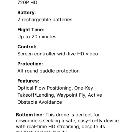
720P HD
Battery:
2 rechargeable batteries
Flight Time:
Up to 20 minutes
Control:
Screen controller with live HD video
Protection:
All-round paddle protection
Features:
Optical Flow Positioning, One-Key
Takeoff/Landing, Waypoint Fly, Active
Obstacle Avoidance
Bottom line:
This drone is perfect for
newcomers seeking a safe, easy-to-fly device
with real-time HD streaming, despite its