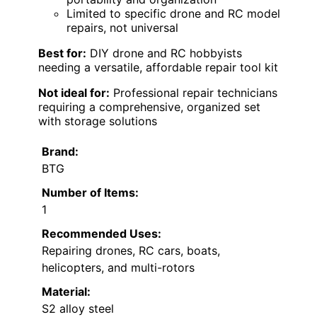
Limited to specific drone and RC model
repairs, not universal
Best for:
DIY drone and RC hobbyists
needing a versatile, affordable repair tool kit
Not ideal for:
Professional repair technicians
requiring a comprehensive, organized set
with storage solutions
Brand:
BTG
Number of Items:
1
Recommended Uses:
Repairing drones, RC cars, boats,
helicopters, and multi-rotors
Material:
S2 alloy steel