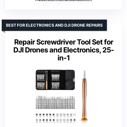
BEST FOR ELECTRONICS AND DJI DRONE REPAIRS
Repair Screwdriver Tool Set for
DJI Drones and Electronics, 25-
in-1