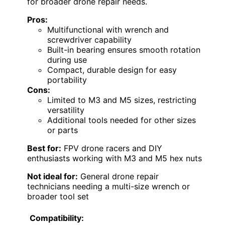
for broader drone repair needs.
Pros:
Multifunctional with wrench and
screwdriver capability
Built-in bearing ensures smooth rotation
during use
Compact, durable design for easy
portability
Cons:
Limited to M3 and M5 sizes, restricting
versatility
Additional tools needed for other sizes
or parts
Best for:
FPV drone racers and DIY
enthusiasts working with M3 and M5 hex nuts
Not ideal for:
General drone repair
technicians needing a multi-size wrench or
broader tool set
Compatibility: