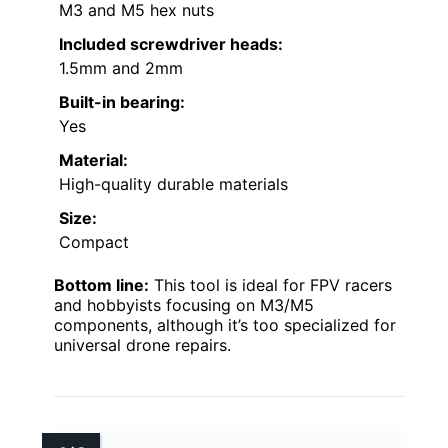
M3 and M5 hex nuts
Included screwdriver heads:
1.5mm and 2mm
Built-in bearing:
Yes
Material:
High-quality durable materials
Size:
Compact
Bottom line:
This tool is ideal for FPV racers
and hobbyists focusing on M3/M5
components, although it’s too specialized for
universal drone repairs.