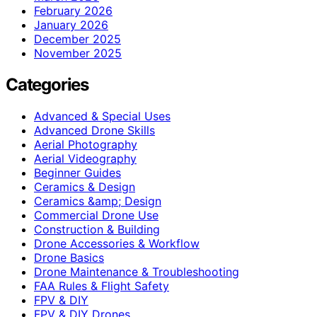
February 2026
January 2026
December 2025
November 2025
Categories
Advanced & Special Uses
Advanced Drone Skills
Aerial Photography
Aerial Videography
Beginner Guides
Ceramics & Design
Ceramics &amp; Design
Commercial Drone Use
Construction & Building
Drone Accessories & Workflow
Drone Basics
Drone Maintenance & Troubleshooting
FAA Rules & Flight Safety
FPV & DIY
FPV & DIY Drones