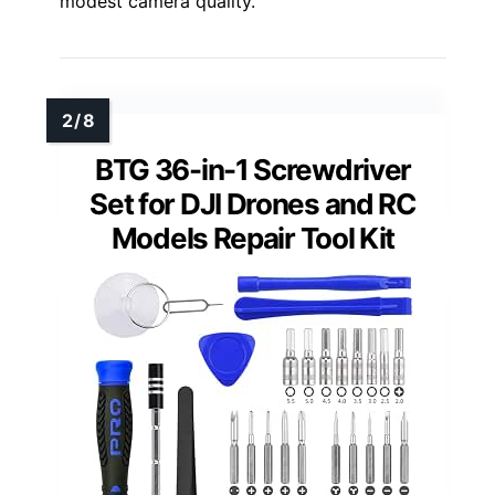
modest camera quality.
BTG 36-in-1 Screwdriver
Set for DJI Drones and RC
Models Repair Tool Kit