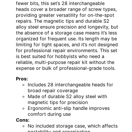
fewer bits, this set’s 28 interchangeable
heads cover a broader range of screw types,
providing greater versatility for on-the-spot
repairs. The magnetic tips and durable S2
alloy steel ensure precision and longevity, but
the absence of a storage case means it’s less
organized for frequent use. Its length may be
limiting for tight spaces, and it’s not designed
for professional repair environments. This set
is best suited for hobbyists who need a
reliable, multi-purpose repair kit without the
expense or bulk of professional-grade tools.
Pros:
Includes 28 interchangeable heads for
broad repair coverage
Made of durable S2 alloy steel with
magnetic tips for precision
Ergonomic anti-slip handle improves
comfort during use
Cons:
No included storage case, which affects
portability and organization