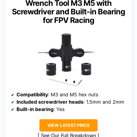
Wrench Tool M3 M5 with
Screwdriver and Built-in Bearing
for FPV Racing
Compatibility
: M3 and M5 hex nuts
Included screwdriver heads
: 1.5mm and 2mm
Built-in bearing
: Yes
VIEW LATEST PRICE
See Our Full Breakdown