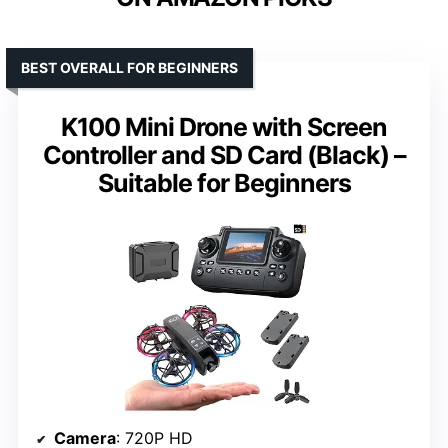
BEST OVERALL FOR BEGINNERS
K100 Mini Drone with Screen
Controller and SD Card (Black) –
Suitable for Beginners
Camera
: 720P HD