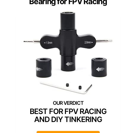
Bearing for FPV Racing
BEST FOR FPV RACING
AND DIY TINKERING