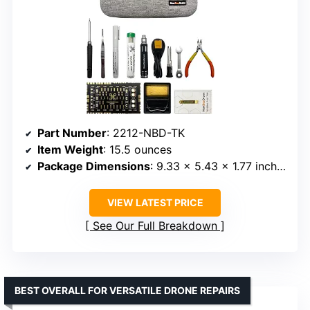
Part Number
: 2212-NBD-TK
Item Weight
: 15.5 ounces
Package Dimensions
: 9.33 x 5.43 x 1.77 inches
VIEW LATEST PRICE
See Our Full Breakdown
BEST OVERALL FOR VERSATILE DRONE REPAIRS