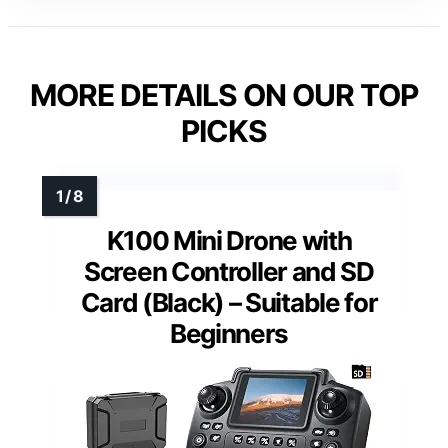
MORE DETAILS ON OUR TOP
PICKS
K100 Mini Drone with
Screen Controller and SD
Card (Black) – Suitable for
Beginners