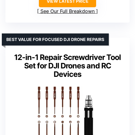
VIEW LATEST PRICE
See Our Full Breakdown
BEST VALUE FOR FOCUSED DJI DRONE REPAIRS
12-in-1 Repair Screwdriver Tool
Set for DJI Drones and RC
Devices