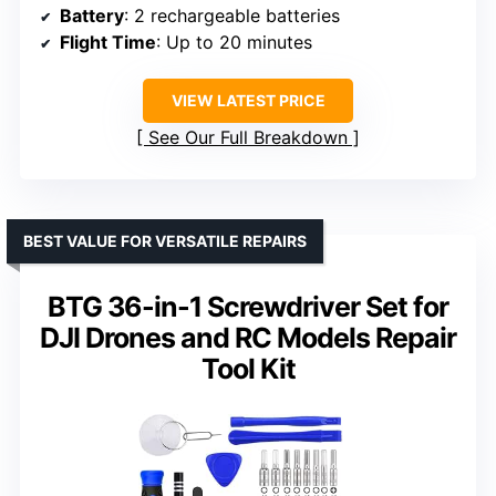
Battery
: 2 rechargeable batteries
Flight Time
: Up to 20 minutes
VIEW LATEST PRICE
See Our Full Breakdown
BEST VALUE FOR VERSATILE REPAIRS
BTG 36-in-1 Screwdriver Set for
DJI Drones and RC Models Repair
Tool Kit