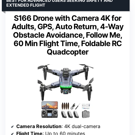
BEST FOR ADVANCED USERS SEEKING SAFETY AND
EXTENDED FLIGHT
S166 Drone with Camera 4K for
Adults, GPS, Auto Return, 4-Way
Obstacle Avoidance, Follow Me,
60 Min Flight Time, Foldable RC
Quadcopter
Camera Resolution
: 4K dual-camera
Flight Time
: Up to 60 minutes