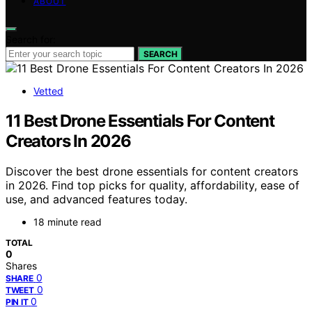
ABOUT
Search for:
SEARCH
Vetted
11 Best Drone Essentials For Content
Creators In 2026
Discover the best drone essentials for content creators
in 2026. Find top picks for quality, affordability, ease of
use, and advanced features today.
18 minute read
TOTAL
0
Shares
0
SHARE
0
TWEET
0
PIN IT