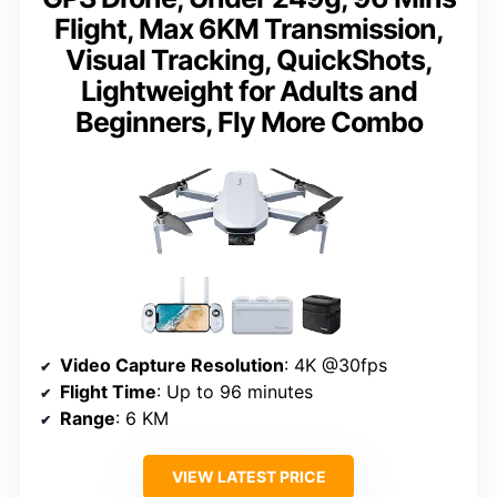
Flight, Max 6KM Transmission,
Visual Tracking, QuickShots,
Lightweight for Adults and
Beginners, Fly More Combo
Video Capture Resolution
: 4K @30fps
Flight Time
: Up to 96 minutes
Range
: 6 KM
VIEW LATEST PRICE