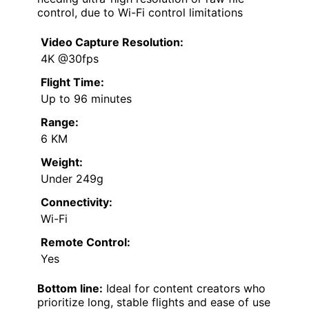
control, due to Wi-Fi control limitations
Video Capture Resolution:
4K @30fps
Flight Time:
Up to 96 minutes
Range:
6 KM
Weight:
Under 249g
Connectivity:
Wi-Fi
Remote Control:
Yes
Bottom line:
Ideal for content creators who
prioritize long, stable flights and ease of use