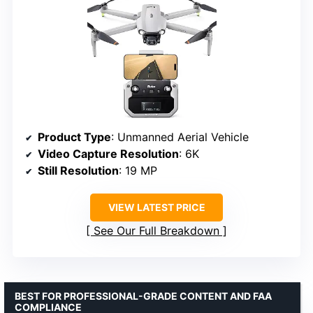
Product Type
: Unmanned Aerial Vehicle
Video Capture Resolution
: 6K
Still Resolution
: 19 MP
VIEW LATEST PRICE
See Our Full Breakdown
BEST FOR PROFESSIONAL-GRADE CONTENT AND FAA
COMPLIANCE