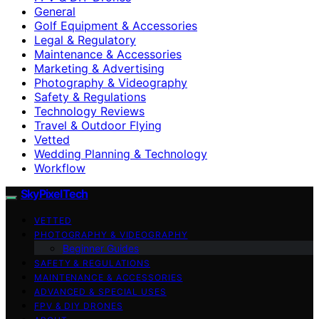
General
Golf Equipment & Accessories
Legal & Regulatory
Maintenance & Accessories
Marketing & Advertising
Photography & Videography
Safety & Regulations
Technology Reviews
Travel & Outdoor Flying
Vetted
Wedding Planning & Technology
Workflow
SkyPixelTech
VETTED
PHOTOGRAPHY & VIDEOGRAPHY
Beginner Guides
SAFETY & REGULATIONS
MAINTENANCE & ACCESSORIES
ADVANCED & SPECIAL USES
FPV & DIY DRONES