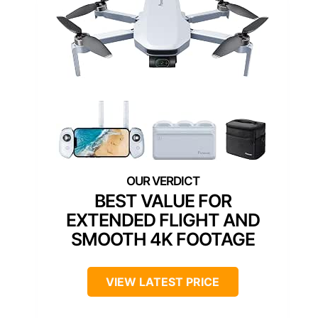
BEST VALUE FOR
EXTENDED FLIGHT AND
SMOOTH 4K FOOTAGE
VIEW LATEST PRICE