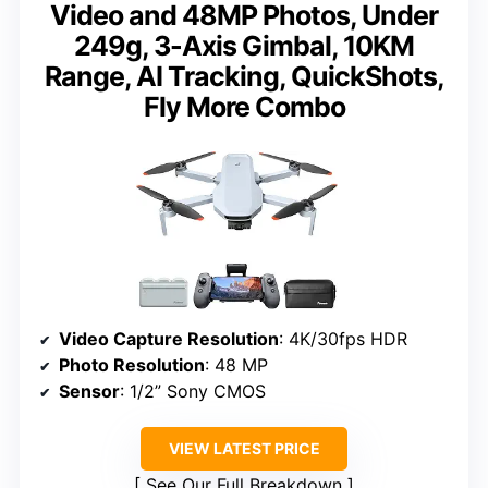
Video and 48MP Photos, Under
249g, 3-Axis Gimbal, 10KM
Range, AI Tracking, QuickShots,
Fly More Combo
Video Capture Resolution
: 4K/30fps HDR
Photo Resolution
: 48 MP
Sensor
: 1/2” Sony CMOS
VIEW LATEST PRICE
See Our Full Breakdown