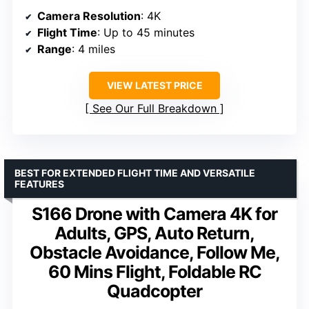
Camera Resolution
: 4K
Flight Time
: Up to 45 minutes
Range
: 4 miles
VIEW LATEST PRICE
See Our Full Breakdown
BEST FOR EXTENDED FLIGHT TIME AND VERSATILE
FEATURES
S166 Drone with Camera 4K for
Adults, GPS, Auto Return,
Obstacle Avoidance, Follow Me,
60 Mins Flight, Foldable RC
Quadcopter