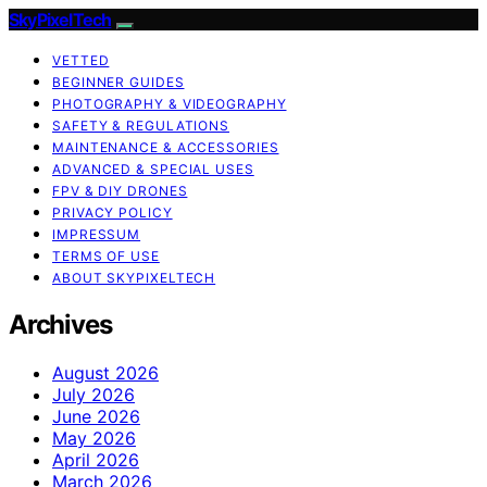
SkyPixelTech
VETTED
BEGINNER GUIDES
PHOTOGRAPHY & VIDEOGRAPHY
SAFETY & REGULATIONS
MAINTENANCE & ACCESSORIES
ADVANCED & SPECIAL USES
FPV & DIY DRONES
PRIVACY POLICY
IMPRESSUM
TERMS OF USE
ABOUT SKYPIXELTECH
Archives
August 2026
July 2026
June 2026
May 2026
April 2026
March 2026