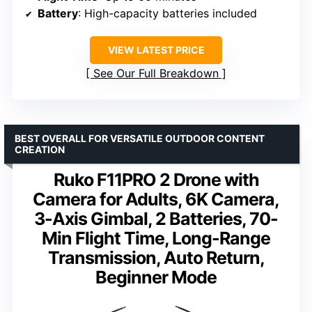
Battery
: High-capacity batteries included
VIEW LATEST PRICE
See Our Full Breakdown
BEST OVERALL FOR VERSATILE OUTDOOR CONTENT
CREATION
Ruko F11PRO 2 Drone with
Camera for Adults, 6K Camera,
3-Axis Gimbal, 2 Batteries, 70-
Min Flight Time, Long-Range
Transmission, Auto Return,
Beginner Mode