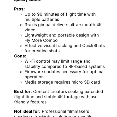
Pros:
Up to 96 minutes of flight time with
multiple batteries
3-axis gimbal delivers ultra-smooth 4K
video
Lightweight and portable design with
Fly More Combo
Effective visual tracking and QuickShots
for creative shots
Cons:
Wi-Fi control may limit range and
stability compared to RF-based systems
Firmware updates necessary for optimal
operation
Media storage requires micro SD card
Best for:
Content creators seeking extended
flight time and stable 4K footage with user-
friendly features
Not ideal for:
Professional filmmakers
needing ultra-high resolution or raw file