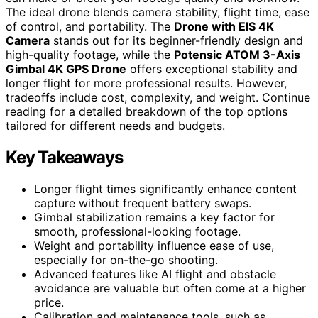
The ideal drone blends camera stability, flight time, ease
of control, and portability. The
Drone with EIS 4K
Camera
stands out for its beginner-friendly design and
high-quality footage, while the
Potensic ATOM 3-Axis
Gimbal 4K GPS Drone
offers exceptional stability and
longer flight for more professional results. However,
tradeoffs include cost, complexity, and weight. Continue
reading for a detailed breakdown of the top options
tailored for different needs and budgets.
Key Takeaways
Longer flight times significantly enhance content
capture without frequent battery swaps.
Gimbal stabilization remains a key factor for
smooth, professional-looking footage.
Weight and portability influence ease of use,
especially for on-the-go shooting.
Advanced features like AI flight and obstacle
avoidance are valuable but often come at a higher
price.
Calibration and maintenance tools, such as