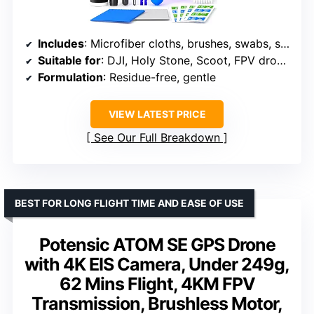
Includes
: Microfiber cloths, brushes, swabs, spray cleaner
Suitable for
: DJI, Holy Stone, Scoot, FPV drones
Formulation
: Residue-free, gentle
VIEW LATEST PRICE
See Our Full Breakdown
BEST FOR LONG FLIGHT TIME AND EASE OF USE
Potensic ATOM SE GPS Drone
with 4K EIS Camera, Under 249g,
62 Mins Flight, 4KM FPV
Transmission, Brushless Motor,