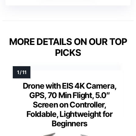
MORE DETAILS ON OUR TOP
PICKS
Drone with EIS 4K Camera,
GPS, 70 Min Flight, 5.0″
Screen on Controller,
Foldable, Lightweight for
Beginners