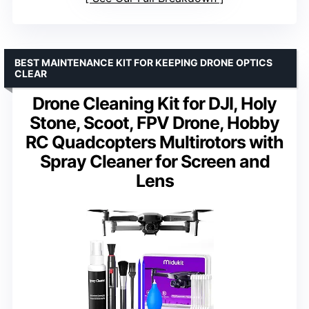
BEST MAINTENANCE KIT FOR KEEPING DRONE OPTICS
CLEAR
Drone Cleaning Kit for DJI, Holy
Stone, Scoot, FPV Drone, Hobby
RC Quadcopters Multirotors with
Spray Cleaner for Screen and
Lens