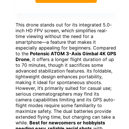
This drone stands out for its integrated 5.0-
inch HD FPV screen, which simplifies real-
time viewing without the need for a
smartphone—a feature that makes it
especially appealing for beginners. Compared
to the
Potensic ATOM 3-Axis Gimbal 4K GPS
Drone
, it offers a longer flight duration of up
to 70 minutes, though it sacrifices some
advanced stabilization features. Its foldable,
lightweight design enhances portability,
making it ideal for spontaneous shoots.
However, it’s primarily suited for casual use;
serious cinematographers may find its
camera capabilities limiting and its GPS auto-
flight modes require some familiarity to
maximize safety. The dual batteries provide
extended flying time, but charging can take a
while.
Best for newcomers or hobbyists
needing easy, reliable aerial shots
with