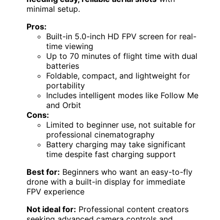
minimal setup.
Pros:
Built-in 5.0-inch HD FPV screen for real-
time viewing
Up to 70 minutes of flight time with dual
batteries
Foldable, compact, and lightweight for
portability
Includes intelligent modes like Follow Me
and Orbit
Cons:
Limited to beginner use, not suitable for
professional cinematography
Battery charging may take significant
time despite fast charging support
Best for:
Beginners who want an easy-to-fly
drone with a built-in display for immediate
FPV experience
Not ideal for:
Professional content creators
seeking advanced camera controls and