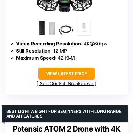
Video Recording Resolution
: 4K@60fps
Still Resolution
: 12 MP
Maximum Speed
: 42 KM/H
VIEW LATEST PRICE
See Our Full Breakdown
BEST LIGHTWEIGHT FOR BEGINNERS WITH LONG RANGE
AND AI FEATURES
Potensic ATOM 2 Drone with 4K