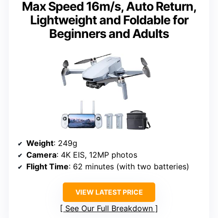
Max Speed 16m/s, Auto Return,
Lightweight and Foldable for
Beginners and Adults
Weight
: 249g
Camera
: 4K EIS, 12MP photos
Flight Time
: 62 minutes (with two batteries)
VIEW LATEST PRICE
See Our Full Breakdown