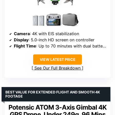
Camera
: 4K with EIS stabilization
Display
: 5.0-inch HD screen on controller
Flight Time
: Up to 70 minutes with dual batteries
VIEW LATEST PRICE
See Our Full Breakdown
BEST VALUE FOR EXTENDED FLIGHT AND SMOOTH 4K
FOOTAGE
Potensic ATOM 3-Axis Gimbal 4K
GPS Drone, Under 249g, 96 Mins