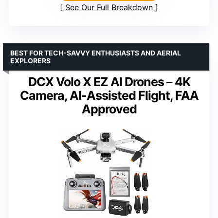
See Our Full Breakdown
BEST FOR TECH-SAVVY ENTHUSIASTS AND AERIAL
EXPLORERS
DCX Volo X EZ AI Drones – 4K
Camera, AI-Assisted Flight, FAA
Approved