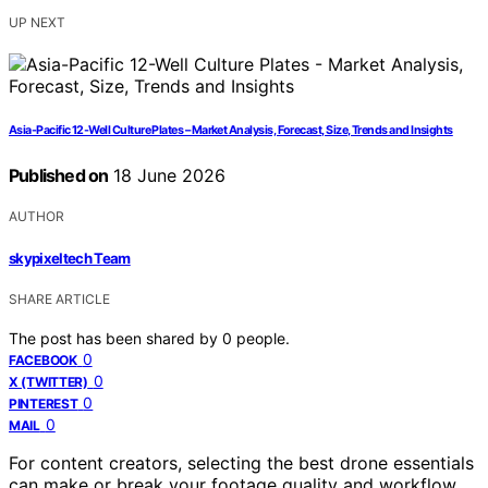
UP NEXT
Asia-Pacific 12-Well Culture Plates – Market Analysis, Forecast, Size, Trends and Insights
Published on
18 June 2026
AUTHOR
skypixeltech Team
SHARE ARTICLE
The post has been shared by
0
people.
0
FACEBOOK
0
X (TWITTER)
0
PINTEREST
0
MAIL
For content creators, selecting the best drone essentials
can make or break your footage quality and workflow.