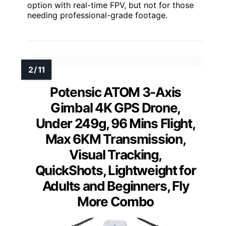
option with real-time FPV, but not for those
needing professional-grade footage.
Potensic ATOM 3-Axis
Gimbal 4K GPS Drone,
Under 249g, 96 Mins Flight,
Max 6KM Transmission,
Visual Tracking,
QuickShots, Lightweight for
Adults and Beginners, Fly
More Combo