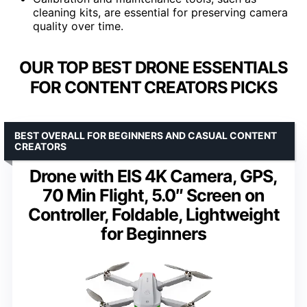
cleaning kits, are essential for preserving camera
quality over time.
OUR TOP BEST DRONE ESSENTIALS
FOR CONTENT CREATORS PICKS
BEST OVERALL FOR BEGINNERS AND CASUAL CONTENT
CREATORS
Drone with EIS 4K Camera, GPS,
70 Min Flight, 5.0″ Screen on
Controller, Foldable, Lightweight
for Beginners