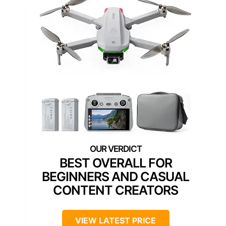
BEST OVERALL FOR
BEGINNERS AND CASUAL
CONTENT CREATORS
VIEW LATEST PRICE