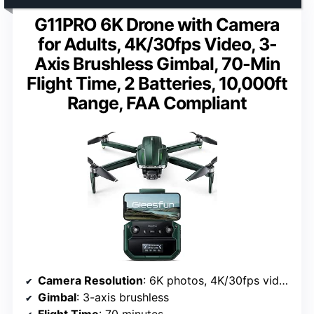
G11PRO 6K Drone with Camera
for Adults, 4K/30fps Video, 3-
Axis Brushless Gimbal, 70-Min
Flight Time, 2 Batteries, 10,000ft
Range, FAA Compliant
Camera Resolution
: 6K photos, 4K/30fps video
Gimbal
: 3-axis brushless
Flight Time
: 70 minutes