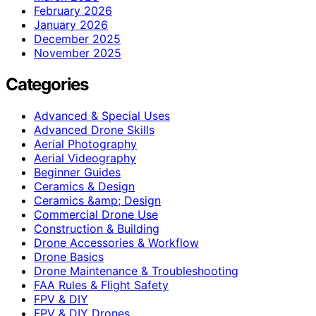
February 2026
January 2026
December 2025
November 2025
Categories
Advanced & Special Uses
Advanced Drone Skills
Aerial Photography
Aerial Videography
Beginner Guides
Ceramics & Design
Ceramics &amp; Design
Commercial Drone Use
Construction & Building
Drone Accessories & Workflow
Drone Basics
Drone Maintenance & Troubleshooting
FAA Rules & Flight Safety
FPV & DIY
FPV & DIY Drones