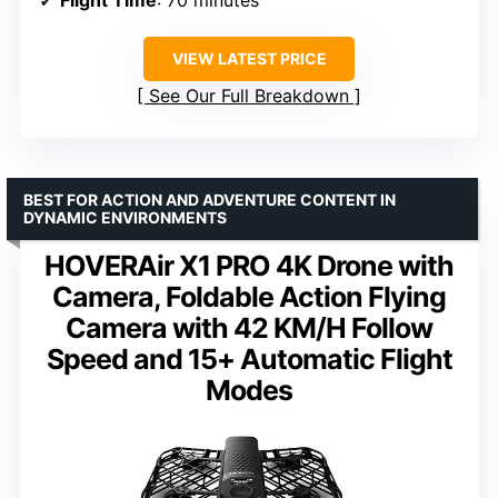
VIEW LATEST PRICE
See Our Full Breakdown
BEST FOR ACTION AND ADVENTURE CONTENT IN
DYNAMIC ENVIRONMENTS
HOVERAir X1 PRO 4K Drone with
Camera, Foldable Action Flying
Camera with 42 KM/H Follow
Speed and 15+ Automatic Flight
Modes