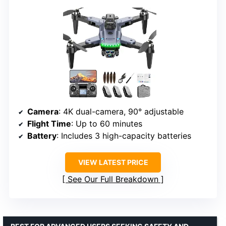
Camera
: 4K dual-camera, 90° adjustable
Flight Time
: Up to 60 minutes
Battery
: Includes 3 high-capacity batteries
VIEW LATEST PRICE
See Our Full Breakdown