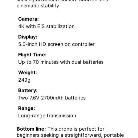
cinematic stability
Camera:
4K with EIS stabilization
Display:
5.0-inch HD screen on controller
Flight Time:
Up to 70 minutes with dual batteries
Weight:
249g
Battery:
Two 7.6V 2700mAh batteries
Range:
Long-range transmission
Bottom line:
This drone is perfect for
beginners seeking a straightforward, portable