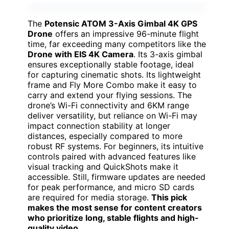
The
Potensic ATOM 3-Axis Gimbal 4K GPS
Drone
offers an impressive 96-minute flight
time, far exceeding many competitors like the
Drone with EIS 4K Camera
. Its 3-axis gimbal
ensures exceptionally stable footage, ideal
for capturing cinematic shots. Its lightweight
frame and Fly More Combo make it easy to
carry and extend your flying sessions. The
drone’s Wi-Fi connectivity and 6KM range
deliver versatility, but reliance on Wi-Fi may
impact connection stability at longer
distances, especially compared to more
robust RF systems. For beginners, its intuitive
controls paired with advanced features like
visual tracking and QuickShots make it
accessible. Still, firmware updates are needed
for peak performance, and micro SD cards
are required for media storage.
This pick
makes the most sense for content creators
who prioritize long, stable flights and high-
quality video
.