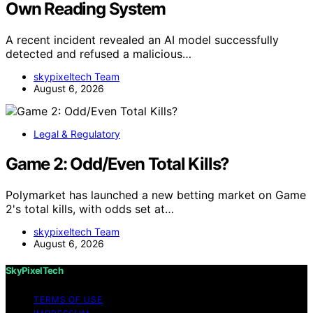
Own Reading System
A recent incident revealed an AI model successfully
detected and refused a malicious…
skypixeltech Team
August 6, 2026
Legal & Regulatory
Game 2: Odd/Even Total Kills?
Polymarket has launched a new betting market on Game
2's total kills, with odds set at…
skypixeltech Team
August 6, 2026
SkyPixelTech
TERMS OF USE