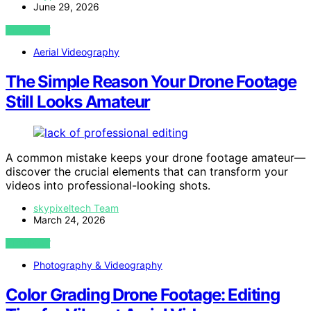
June 29, 2026
VIEW POST
Aerial Videography
The Simple Reason Your Drone Footage
Still Looks Amateur
A common mistake keeps your drone footage amateur—
discover the crucial elements that can transform your
videos into professional-looking shots.
skypixeltech Team
March 24, 2026
VIEW POST
Photography & Videography
Color Grading Drone Footage: Editing