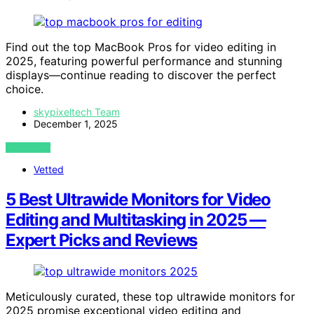
Find out the top MacBook Pros for video editing in
2025, featuring powerful performance and stunning
displays—continue reading to discover the perfect
choice.
skypixeltech Team
December 1, 2025
VIEW POST
Vetted
5 Best Ultrawide Monitors for Video
Editing and Multitasking in 2025 —
Expert Picks and Reviews
Meticulously curated, these top ultrawide monitors for
2025 promise exceptional video editing and