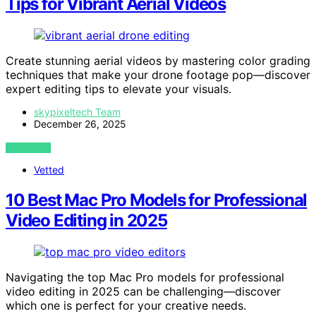
Tips for Vibrant Aerial Videos
Create stunning aerial videos by mastering color grading
techniques that make your drone footage pop—discover
expert editing tips to elevate your visuals.
skypixeltech Team
December 26, 2025
VIEW POST
Vetted
10 Best Mac Pro Models for Professional
Video Editing in 2025
Navigating the top Mac Pro models for professional
video editing in 2025 can be challenging—discover
which one is perfect for your creative needs.