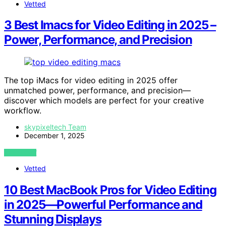
Vetted
3 Best Imacs for Video Editing in 2025 –
Power, Performance, and Precision
The top iMacs for video editing in 2025 offer
unmatched power, performance, and precision—
discover which models are perfect for your creative
workflow.
skypixeltech Team
December 1, 2025
VIEW POST
Vetted
10 Best MacBook Pros for Video Editing
in 2025—Powerful Performance and
Stunning Displays