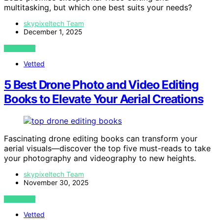
multitasking, but which one best suits your needs?
skypixeltech Team
December 1, 2025
VIEW POST
Vetted
5 Best Drone Photo and Video Editing
Books to Elevate Your Aerial Creations
Fascinating drone editing books can transform your
aerial visuals—discover the top five must-reads to take
your photography and videography to new heights.
skypixeltech Team
November 30, 2025
VIEW POST
Vetted