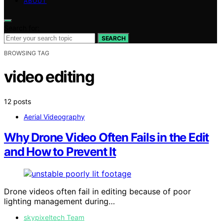
ABOUT
Search for:
SEARCH
BROWSING TAG
video editing
12 posts
Aerial Videography
Why Drone Video Often Fails in the Edit
and How to Prevent It
Drone videos often fail in editing because of poor
lighting management during…
skypixeltech Team