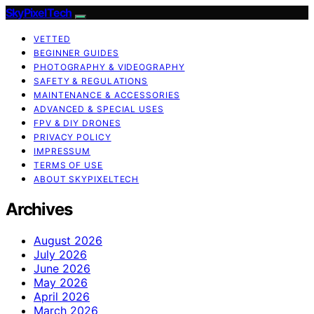
SkyPixelTech
VETTED
BEGINNER GUIDES
PHOTOGRAPHY & VIDEOGRAPHY
SAFETY & REGULATIONS
MAINTENANCE & ACCESSORIES
ADVANCED & SPECIAL USES
FPV & DIY DRONES
PRIVACY POLICY
IMPRESSUM
TERMS OF USE
ABOUT SKYPIXELTECH
Archives
August 2026
July 2026
June 2026
May 2026
April 2026
March 2026