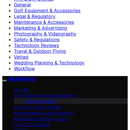
General
Golf Equipment & Accessories
Legal & Regulatory
Maintenance & Accessories
Marketing & Advertising
Photography & Videography
Safety & Regulations
Technology Reviews
Travel & Outdoor Flying
Vetted
Wedding Planning & Technology
Workflow
SkyPixelTech
VETTED
PHOTOGRAPHY & VIDEOGRAPHY
Beginner Guides
SAFETY & REGULATIONS
MAINTENANCE & ACCESSORIES
ADVANCED & SPECIAL USES
FPV & DIY DRONES