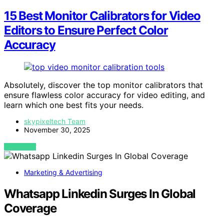
15 Best Monitor Calibrators for Video
Editors to Ensure Perfect Color
Accuracy
Absolutely, discover the top monitor calibrators that
ensure flawless color accuracy for video editing, and
learn which one best fits your needs.
skypixeltech Team
November 30, 2025
VIEW POST
Marketing & Advertising
Whatsapp Linkedin Surges In Global
Coverage