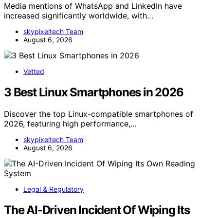
Media mentions of WhatsApp and LinkedIn have
increased significantly worldwide, with…
skypixeltech Team
August 6, 2026
Vetted
3 Best Linux Smartphones in 2026
Discover the top Linux-compatible smartphones of
2026, featuring high performance,…
skypixeltech Team
August 6, 2026
Legal & Regulatory
The AI-Driven Incident Of Wiping Its