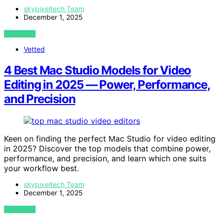
skypixeltech Team
December 1, 2025
VIEW POST
Vetted
4 Best Mac Studio Models for Video
Editing in 2025 — Power, Performance,
and Precision
Keen on finding the perfect Mac Studio for video editing
in 2025? Discover the top models that combine power,
performance, and precision, and learn which one suits
your workflow best.
skypixeltech Team
December 1, 2025
VIEW POST