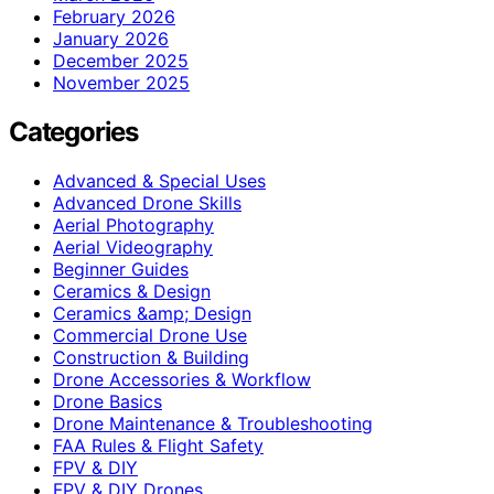
February 2026
January 2026
December 2025
November 2025
Categories
Advanced & Special Uses
Advanced Drone Skills
Aerial Photography
Aerial Videography
Beginner Guides
Ceramics & Design
Ceramics &amp; Design
Commercial Drone Use
Construction & Building
Drone Accessories & Workflow
Drone Basics
Drone Maintenance & Troubleshooting
FAA Rules & Flight Safety
FPV & DIY
FPV & DIY Drones