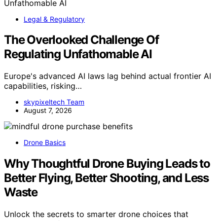
Legal & Regulatory
The Overlooked Challenge Of
Regulating Unfathomable AI
Europe's advanced AI laws lag behind actual frontier AI
capabilities, risking…
skypixeltech Team
August 7, 2026
Drone Basics
Why Thoughtful Drone Buying Leads to
Better Flying, Better Shooting, and Less
Waste
Unlock the secrets to smarter drone choices that