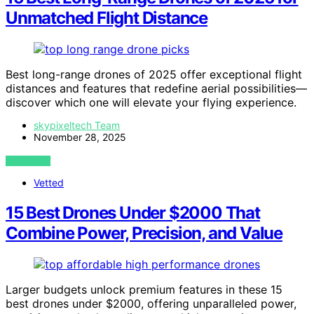
Unmatched Flight Distance
Best long-range drones of 2025 offer exceptional flight
distances and features that redefine aerial possibilities—
discover which one will elevate your flying experience.
skypixeltech Team
November 28, 2025
VIEW POST
Vetted
15 Best Drones Under $2000 That
Combine Power, Precision, and Value
Larger budgets unlock premium features in these 15
best drones under $2000, offering unparalleled power,