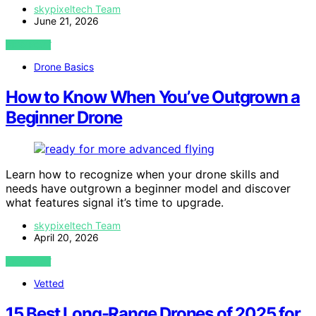
skypixeltech Team
June 21, 2026
VIEW POST
Drone Basics
How to Know When You’ve Outgrown a
Beginner Drone
Learn how to recognize when your drone skills and
needs have outgrown a beginner model and discover
what features signal it’s time to upgrade.
skypixeltech Team
April 20, 2026
VIEW POST
Vetted
15 Best Long-Range Drones of 2025 for