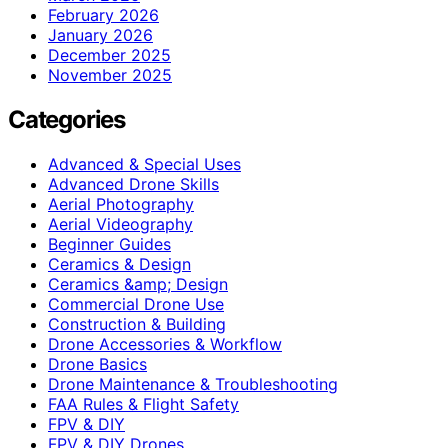
February 2026
January 2026
December 2025
November 2025
Categories
Advanced & Special Uses
Advanced Drone Skills
Aerial Photography
Aerial Videography
Beginner Guides
Ceramics & Design
Ceramics &amp; Design
Commercial Drone Use
Construction & Building
Drone Accessories & Workflow
Drone Basics
Drone Maintenance & Troubleshooting
FAA Rules & Flight Safety
FPV & DIY
FPV & DIY Drones