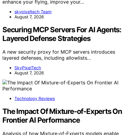
enhance your flying, improve your…
skypixeltech Team
August 7, 2026
Securing MCP Servers For AI Agents:
Layered Defense Strategies
A new security proxy for MCP servers introduces
layered defenses, including allowlists…
SkyPixelTech
August 7, 2026
Technology Reviews
The Impact Of Mixture-of-Experts On
Frontier AI Performance
Analysis of how Mixture-of-Experts models enable