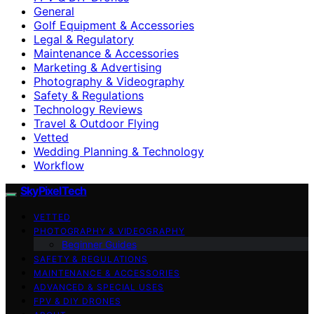
General
Golf Equipment & Accessories
Legal & Regulatory
Maintenance & Accessories
Marketing & Advertising
Photography & Videography
Safety & Regulations
Technology Reviews
Travel & Outdoor Flying
Vetted
Wedding Planning & Technology
Workflow
SkyPixelTech
VETTED
PHOTOGRAPHY & VIDEOGRAPHY
Beginner Guides
SAFETY & REGULATIONS
MAINTENANCE & ACCESSORIES
ADVANCED & SPECIAL USES
FPV & DIY DRONES