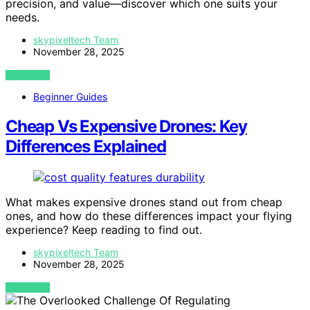
precision, and value—discover which one suits your
needs.
skypixeltech Team
November 28, 2025
VIEW POST
Beginner Guides
Cheap Vs Expensive Drones: Key
Differences Explained
What makes expensive drones stand out from cheap
ones, and how do these differences impact your flying
experience? Keep reading to find out.
skypixeltech Team
November 28, 2025
VIEW POST