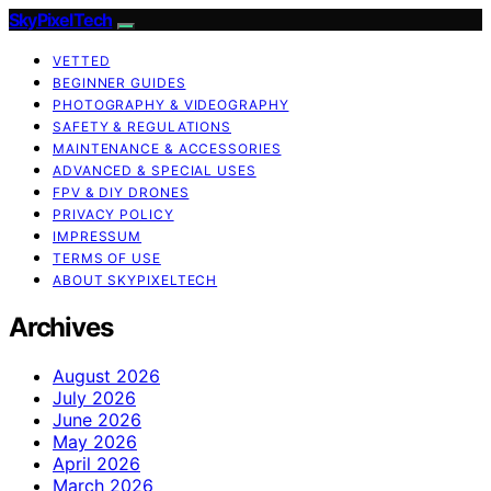
SkyPixelTech
VETTED
BEGINNER GUIDES
PHOTOGRAPHY & VIDEOGRAPHY
SAFETY & REGULATIONS
MAINTENANCE & ACCESSORIES
ADVANCED & SPECIAL USES
FPV & DIY DRONES
PRIVACY POLICY
IMPRESSUM
TERMS OF USE
ABOUT SKYPIXELTECH
Archives
August 2026
July 2026
June 2026
May 2026
April 2026
March 2026