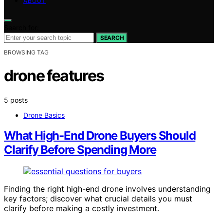
ABOUT
Search for:
SEARCH
BROWSING TAG
drone features
5 posts
Drone Basics
What High-End Drone Buyers Should
Clarify Before Spending More
Finding the right high-end drone involves understanding
key factors; discover what crucial details you must
clarify before making a costly investment.