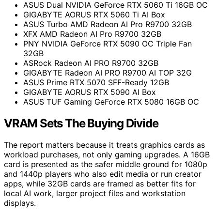
ASUS Dual NVIDIA GeForce RTX 5060 Ti 16GB OC
GIGABYTE AORUS RTX 5060 Ti AI Box
ASUS Turbo AMD Radeon AI Pro R9700 32GB
XFX AMD Radeon AI Pro R9700 32GB
PNY NVIDIA GeForce RTX 5090 OC Triple Fan
32GB
ASRock Radeon AI PRO R9700 32GB
GIGABYTE Radeon AI PRO R9700 AI TOP 32G
ASUS Prime RTX 5070 SFF-Ready 12GB
GIGABYTE AORUS RTX 5090 AI Box
ASUS TUF Gaming GeForce RTX 5080 16GB OC
VRAM Sets The Buying Divide
The report matters because it treats graphics cards as
workload purchases, not only gaming upgrades. A 16GB
card is presented as the safer middle ground for 1080p
and 1440p players who also edit media or run creator
apps, while 32GB cards are framed as better fits for
local AI work, larger project files and workstation
displays.