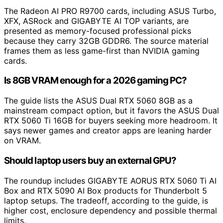
The Radeon AI PRO R9700 cards, including ASUS Turbo,
XFX, ASRock and GIGABYTE AI TOP variants, are
presented as memory-focused professional picks
because they carry 32GB GDDR6. The source material
frames them as less game-first than NVIDIA gaming
cards.
Is 8GB VRAM enough for a 2026 gaming PC?
The guide lists the ASUS Dual RTX 5060 8GB as a
mainstream compact option, but it favors the ASUS Dual
RTX 5060 Ti 16GB for buyers seeking more headroom. It
says newer games and creator apps are leaning harder
on VRAM.
Should laptop users buy an external GPU?
The roundup includes GIGABYTE AORUS RTX 5060 Ti AI
Box and RTX 5090 AI Box products for Thunderbolt 5
laptop setups. The tradeoff, according to the guide, is
higher cost, enclosure dependency and possible thermal
limits.