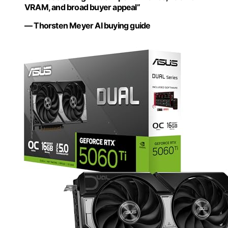
VRAM, and broad buyer appeal”
— Thorsten Meyer AI buying guide