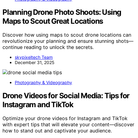
Planning Drone Photo Shoots: Using
Maps to Scout Great Locations
Discover how using maps to scout drone locations can
revolutionize your planning and ensure stunning shots—
continue reading to unlock the secrets.
skypixeltech Team
December 31, 2025
Photography & Videography
Drone Videos for Social Media: Tips for
Instagram and TikTok
Optimize your drone videos for Instagram and TikTok
with expert tips that will elevate your content—discover
how to stand out and captivate your audience.