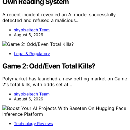
Own Reading System
A recent incident revealed an AI model successfully
detected and refused a malicious…
skypixeltech Team
August 6, 2026
Legal & Regulatory
Game 2: Odd/Even Total Kills?
Polymarket has launched a new betting market on Game
2's total kills, with odds set at…
skypixeltech Team
August 6, 2026
Technology Reviews