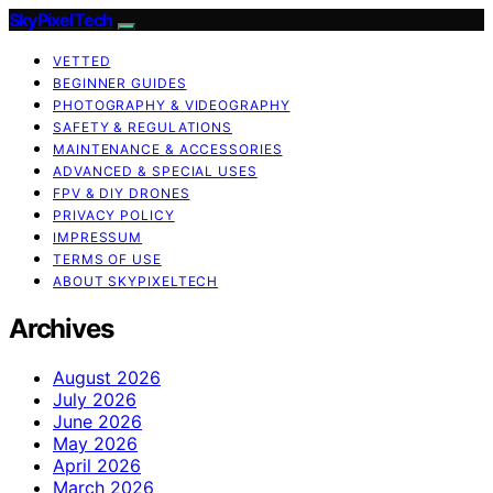
SkyPixelTech
VETTED
BEGINNER GUIDES
PHOTOGRAPHY & VIDEOGRAPHY
SAFETY & REGULATIONS
MAINTENANCE & ACCESSORIES
ADVANCED & SPECIAL USES
FPV & DIY DRONES
PRIVACY POLICY
IMPRESSUM
TERMS OF USE
ABOUT SKYPIXELTECH
Archives
August 2026
July 2026
June 2026
May 2026
April 2026
March 2026