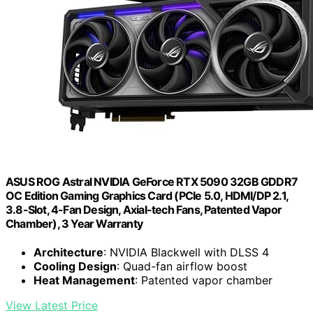
ASUS ROG Astral NVIDIA GeForce RTX 5090 32GB GDDR7
OC Edition Gaming Graphics Card (PCIe 5.0, HDMI/DP 2.1,
3.8-Slot, 4-Fan Design, Axial-tech Fans, Patented Vapor
Chamber), 3 Year Warranty
Architecture
: NVIDIA Blackwell with DLSS 4
Cooling Design
: Quad-fan airflow boost
Heat Management
: Patented vapor chamber
View Latest Price