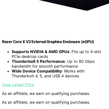
Razer Core X V2 External Graphics Enclosure (eGPU)
Supports NVIDIA & AMD GPUs
: Fits up to 4-slot
PCIe desktop cards
Thunderbolt 5 Performance
: Up to 80 Gbps
bandwidth for smooth performance
Wide Device Compatibility
: Works with
Thunderbolt 4, 5, and USB 4 devices
View Latest Price
As an affiliate, we earn on qualifying purchases.
As an affiliate, we earn on qualifying purchases.