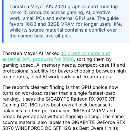
Thorsten Meyer AI’s 2026 graphics card roundup
ranks 15 products across gaming, AI, creative
work, small PCs and external GPU use. The guide
favors 16GB and 32GB VRAM for longer useful life,
while its source material contains a conflict over
the named best overall pick.
Thorsten Meyer AI ranked
15 graphics cards and
external GPU products for 2026
, sorting them by
gaming speed, AI memory needs, compact-case fit and
professional stability for buyers choosing between high
frame rates, local AI workloads and creator apps.
The report’s clearest finding is that GPU choice now
turns on workload rather than a single fastest-card
ranking. It says the GIGABYTE Radeon RX 9070 XT
Gaming OC 16G is its best overall pick because it
balances modern performance, 16GB of VRAM and
broad buyer appeal without flagship pricing. The same
source material also labels the GIGABYTE GeForce RTX
5070 WINDFORCE OC SFF 12G as Best Overall in its