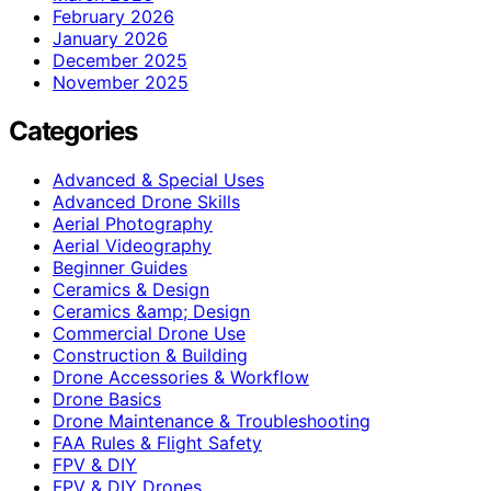
February 2026
January 2026
December 2025
November 2025
Categories
Advanced & Special Uses
Advanced Drone Skills
Aerial Photography
Aerial Videography
Beginner Guides
Ceramics & Design
Ceramics &amp; Design
Commercial Drone Use
Construction & Building
Drone Accessories & Workflow
Drone Basics
Drone Maintenance & Troubleshooting
FAA Rules & Flight Safety
FPV & DIY
FPV & DIY Drones