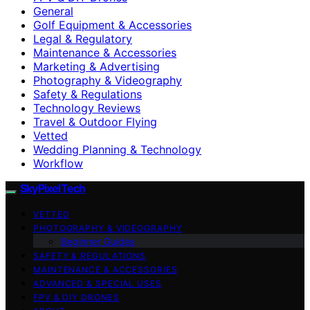
General
Golf Equipment & Accessories
Legal & Regulatory
Maintenance & Accessories
Marketing & Advertising
Photography & Videography
Safety & Regulations
Technology Reviews
Travel & Outdoor Flying
Vetted
Wedding Planning & Technology
Workflow
SkyPixelTech
VETTED
PHOTOGRAPHY & VIDEOGRAPHY
Beginner Guides
SAFETY & REGULATIONS
MAINTENANCE & ACCESSORIES
ADVANCED & SPECIAL USES
FPV & DIY DRONES