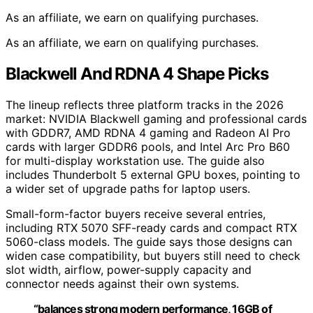
As an affiliate, we earn on qualifying purchases.
As an affiliate, we earn on qualifying purchases.
Blackwell And RDNA 4 Shape Picks
The lineup reflects three platform tracks in the 2026
market: NVIDIA Blackwell gaming and professional cards
with GDDR7, AMD RDNA 4 gaming and Radeon AI Pro
cards with larger GDDR6 pools, and Intel Arc Pro B60
for multi-display workstation use. The guide also
includes Thunderbolt 5 external GPU boxes, pointing to
a wider set of upgrade paths for laptop users.
Small-form-factor buyers receive several entries,
including RTX 5070 SFF-ready cards and compact RTX
5060-class models. The guide says those designs can
widen case compatibility, but buyers still need to check
slot width, airflow, power-supply capacity and
connector needs against their own systems.
“balances strong modern performance, 16GB of