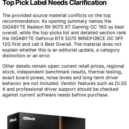
Top Pick Label Needs Clarification
The provided source material conflicts on the top
recommendation. Its opening summary names the
GIGABYTE Radeon RX 9070 XT Gaming OC 16G as best
overall, while the top-picks list and detailed section rank
the GIGABYTE GeForce RTX 5070 WINDFORCE OC SFF
12G first and call it Best Overall. The material does not
explain whether this is an editorial update, a category
distinction or an error.
Other details remain open: current retail prices, regional
stock, independent benchmark results, thermal testing,
exact board power, noise levels and long-term driver
behavior are not included. Vendor features such as DLSS
4 and professional driver support should be checked
against current software needs before purchase.