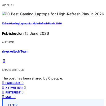
UP NEXT
10 Best Gaming Laptops for High-Refresh Play in 2026
Published on
15 June 2026
AUTHOR
skypixeltech Team
SHARE ARTICLE
The post has been shared by
0
people.
0
FACEBOOK
0
X (TWITTER)
0
PINTEREST
0
MAIL
TL;DR