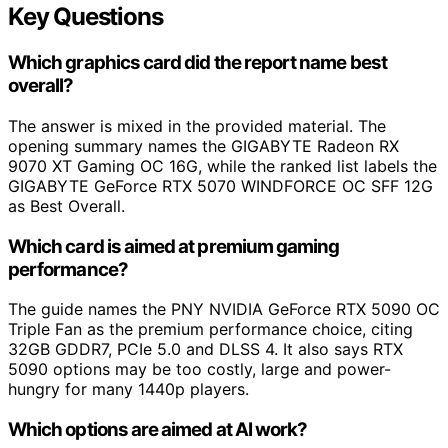
Key Questions
Which graphics card did the report name best
overall?
The answer is mixed in the provided material. The
opening summary names the GIGABYTE Radeon RX
9070 XT Gaming OC 16G, while the ranked list labels the
GIGABYTE GeForce RTX 5070 WINDFORCE OC SFF 12G
as Best Overall.
Which card is aimed at premium gaming
performance?
The guide names the PNY NVIDIA GeForce RTX 5090 OC
Triple Fan as the premium performance choice, citing
32GB GDDR7, PCIe 5.0 and DLSS 4. It also says RTX
5090 options may be too costly, large and power-
hungry for many 1440p players.
Which options are aimed at AI work?