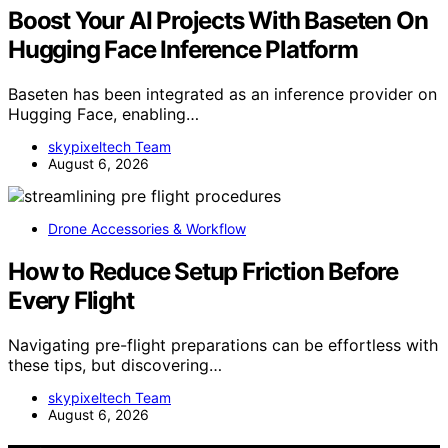
Boost Your AI Projects With Baseten On
Hugging Face Inference Platform
Baseten has been integrated as an inference provider on
Hugging Face, enabling…
skypixeltech Team
August 6, 2026
Drone Accessories & Workflow
How to Reduce Setup Friction Before
Every Flight
Navigating pre-flight preparations can be effortless with
these tips, but discovering…
skypixeltech Team
August 6, 2026