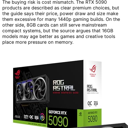
The buying risk is cost mismatch. The RTX 5090
products are described as clear premium choices, but
the guide says their price, power draw and size make
them excessive for many 1440p gaming builds. On the
other side, 8GB cards can still serve mainstream
compact systems, but the source argues that 16GB
models may age better as games and creative tools
place more pressure on memory.