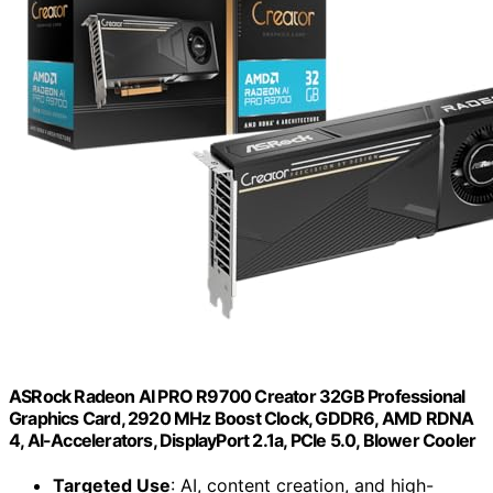
ASRock Radeon AI PRO R9700 Creator 32GB Professional
Graphics Card, 2920 MHz Boost Clock, GDDR6, AMD RDNA
4, AI-Accelerators, DisplayPort 2.1a, PCIe 5.0, Blower Cooler
Targeted Use
: AI, content creation, and high-