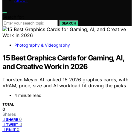
ABOUT
Search for:
SEARCH
Photography & Videography
15 Best Graphics Cards for Gaming, AI,
and Creative Work in 2026
Thorsten Meyer AI ranked 15 2026 graphics cards, with
VRAM, price, size and AI workload fit driving the picks.
4 minute read
TOTAL
0
Shares
0
SHARE
0
TWEET
0
PIN IT