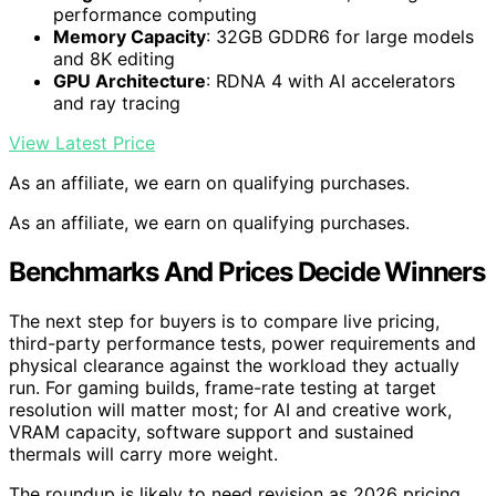
performance computing
Memory Capacity
: 32GB GDDR6 for large models
and 8K editing
GPU Architecture
: RDNA 4 with AI accelerators
and ray tracing
View Latest Price
As an affiliate, we earn on qualifying purchases.
As an affiliate, we earn on qualifying purchases.
Benchmarks And Prices Decide Winners
The next step for buyers is to compare live pricing,
third-party performance tests, power requirements and
physical clearance against the workload they actually
run. For gaming builds, frame-rate testing at target
resolution will matter most; for AI and creative work,
VRAM capacity, software support and sustained
thermals will carry more weight.
The roundup is likely to need revision as 2026 pricing,