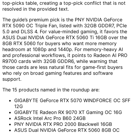
top-picks table, creating a top-pick conflict that is not
resolved in the provided text.
The guide’s premium pick is the PNY NVIDIA GeForce
RTX 5090 OC Triple Fan, listed with 32GB GDDR7, PCIe
5.0 and DLSS 4. For value-minded gaming, it favors the
ASUS Dual NVIDIA GeForce RTX 5060 Ti 16GB over the
8GB RTX 5060 for buyers who want more memory
headroom at 1080p and 1440p. For memory-heavy AI
and professional workflows, it points to Radeon AI PRO
R9700 cards with 32GB GDDR6, while warning that
those cards are less natural fits for game-first buyers
who rely on broad gaming features and software
support.
The 15 products named in the roundup are:
GIGABYTE GeForce RTX 5070 WINDFORCE OC SFF
12G
GIGABYTE Radeon RX 9070 XT Gaming OC 16G
ASRock Intel Arc Pro B60 24GB
PNY NVIDIA RTX PRO 2000 Blackwell 16GB
ASUS Dual NVIDIA GeForce RTX 5060 8GB OC