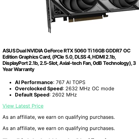
ASUS Dual NVIDIA GeForce RTX 5060 Ti 16GB GDDR7 OC
Edition Graphics Card, (PCIe 5.0, DLSS 4, HDMI 2.1b,
DisplayPort 2.1b, 2.5-Slot, Axial-tech Fan, 0dB Technology), 3
Year Warranty
AI Performance
: 767 AI TOPS
Overclocked Speed
: 2632 MHz OC mode
Default Speed
: 2602 MHz
View Latest Price
As an affiliate, we earn on qualifying purchases.
As an affiliate, we earn on qualifying purchases.