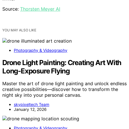
Source:
Thorsten Meyer AI
YOU MAY ALSO LIKE
Photography & Videography
Drone Light Painting: Creating Art With
Long-Exposure Flying
Master the art of drone light painting and unlock endless
creative possibilities—discover how to transform the
night sky into your personal canvas.
skypixeltech Team
January 12, 2026
Photography & Videography