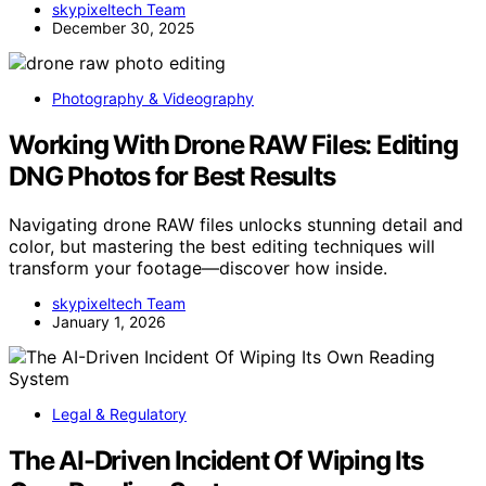
skypixeltech Team
December 30, 2025
Photography & Videography
Working With Drone RAW Files: Editing
DNG Photos for Best Results
Navigating drone RAW files unlocks stunning detail and
color, but mastering the best editing techniques will
transform your footage—discover how inside.
skypixeltech Team
January 1, 2026
Legal & Regulatory
The AI-Driven Incident Of Wiping Its