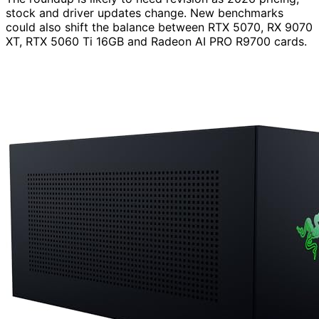
stock and driver updates change. New benchmarks
could also shift the balance between RTX 5070, RX 9070
XT, RTX 5060 Ti 16GB and Radeon AI PRO R9700 cards.