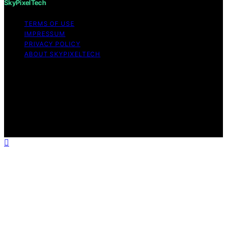
SkyPixelTech
TERMS OF USE
IMPRESSUM
PRIVACY POLICY
ABOUT SKYPIXELTECH
Copyright © 2026 SkyPixelTech Content on
SkyPixelTech is created and published using artificial
intelligence (AI) for general informational and
educational purposes. Affiliate disclaimer As an affiliate,
we may earn a commission from qualifying purchases.
We get commissions for purchases made through links
on this website from Amazon and other third parties.