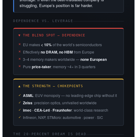
struggling, Europe’s position is far harder.
DEPENDENCE VS. LEVERAGE
▼ THE BLIND SPOT — DEPENDENCE
EU makes
< 10%
of the world’s semiconductors
Effectively
no DRAM, no HBM
from Europe
3–4 memory makers worldwide —
none European
Pure
price-taker
: memory ~4× in 3 quarters
▲ THE STRENGTH — CHOKEPOINTS
ASML
: EUV monopoly — no leading-edge chip without it
Zeiss
: precision optics, unrivalled worldwide
imec · CEA-Leti · Fraunhofer
: world-class research
Infineon, NXP, STMicro: automotive · power · SiC
THE 20-PERCENT DREAM IS DEAD