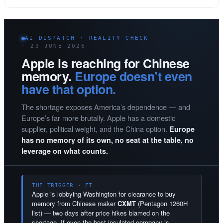
AI DISPATCH · REALITY CHECK
· 29 JUNE 2026
Apple is reaching for Chinese
memory.
Europe doesn’t even
have that option.
The shortage exposes America’s dependence — and
Europe’s far more brutally. Apple has a domestic
supplier, political weight, and the China option.
Europe
has no memory of its own, no seat at the table, no
leverage on what counts.
THE TRIGGER · FT
Apple is lobbying Washington for clearance to buy
memory from Chinese maker
CXMT
(Pentagon 1260H
list) — two days after price hikes blamed on the
shortage. If even the best-insulated company is