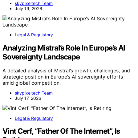
skypixeltech Team
July 19, 2026
Legal & Regulatory
Analyzing Mistral’s Role In Europe’s AI
Sovereignty Landscape
A detailed analysis of Mistral’s growth, challenges, and
strategic position in Europe’s AI sovereignty efforts
amid global competition.
skypixeltech Team
July 17, 2026
Legal & Regulatory
Vint Cerf, “Father Of The Internet”, Is