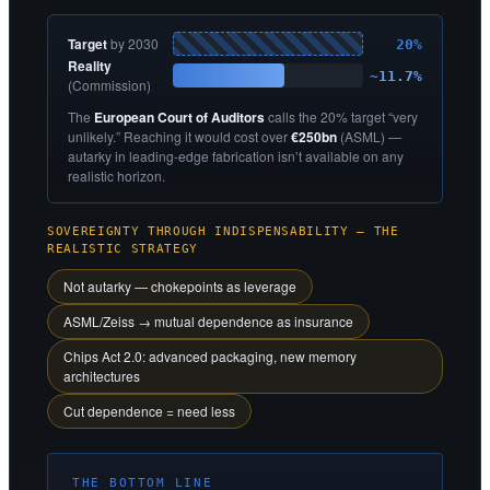
Target
by 2030
20%
Reality
~11.7%
(Commission)
The
European Court of Auditors
calls the 20% target “very
unlikely.” Reaching it would cost over
€250bn
(ASML) —
autarky in leading-edge fabrication isn’t available on any
realistic horizon.
SOVEREIGNTY THROUGH INDISPENSABILITY — THE
REALISTIC STRATEGY
Not autarky — chokepoints as leverage
ASML/Zeiss → mutual dependence as insurance
Chips Act 2.0: advanced packaging, new memory
architectures
Cut dependence = need less
THE BOTTOM LINE