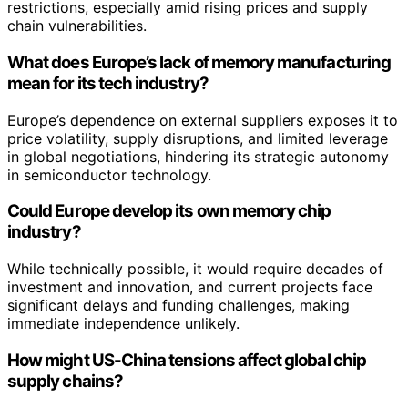
restrictions, especially amid rising prices and supply
chain vulnerabilities.
What does Europe’s lack of memory manufacturing
mean for its tech industry?
Europe’s dependence on external suppliers exposes it to
price volatility, supply disruptions, and limited leverage
in global negotiations, hindering its strategic autonomy
in semiconductor technology.
Could Europe develop its own memory chip
industry?
While technically possible, it would require decades of
investment and innovation, and current projects face
significant delays and funding challenges, making
immediate independence unlikely.
How might US-China tensions affect global chip
supply chains?