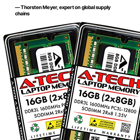
— Thorsten Meyer, expert on global supply
chains