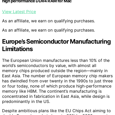
high performance DDR4 RAM for Mac
View Latest Price
As an affiliate, we earn on qualifying purchases.
As an affiliate, we earn on qualifying purchases.
Europe’s Semiconductor Manufacturing
Limitations
The European Union manufactures less than 10% of the
world’s semiconductors by value, with almost all
memory chips produced outside the region—mainly in
East Asia. The number of European memory chip makers
has dwindled from over twenty in the 1990s to just three
or four today, none of which produce high-performance
memory like HBM. The continent’s manufacturing is
concentrated in fabrication in East Asia, while design is
predominantly in the US.
Despite ambitious plans like the EU Chips Act aiming to