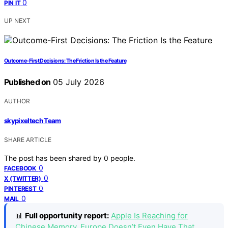
0
PIN IT
UP NEXT
Outcome-First Decisions: The Friction Is the Feature
Published on
05 July 2026
AUTHOR
skypixeltech Team
SHARE ARTICLE
The post has been shared by
0
people.
0
FACEBOOK
0
X (TWITTER)
0
PINTEREST
0
MAIL
📊
Full opportunity report:
Apple Is Reaching for
Chinese Memory. Europe Doesn’t Even Have That