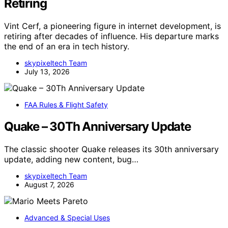
Retiring
Vint Cerf, a pioneering figure in internet development, is
retiring after decades of influence. His departure marks
the end of an era in tech history.
skypixeltech Team
July 13, 2026
FAA Rules & Flight Safety
Quake – 30Th Anniversary Update
The classic shooter Quake releases its 30th anniversary
update, adding new content, bug…
skypixeltech Team
August 7, 2026
Advanced & Special Uses