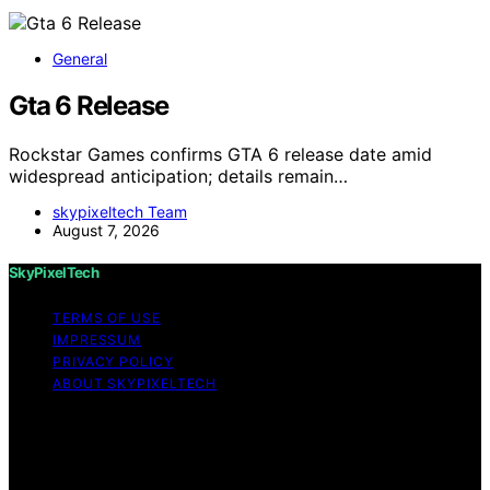
General
Gta 6 Release
Rockstar Games confirms GTA 6 release date amid
widespread anticipation; details remain…
skypixeltech Team
August 7, 2026
SkyPixelTech
TERMS OF USE
IMPRESSUM
PRIVACY POLICY
ABOUT SKYPIXELTECH
Copyright © 2026 SkyPixelTech Content on
SkyPixelTech is created and published using artificial
intelligence (AI) for general informational and
educational purposes. Affiliate disclaimer As an affiliate,