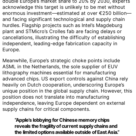
double Europe’s market share to 20% by 2030, experts
acknowledge this target is unlikely to be met without
enormous investment—estimated at over €250 billion—
and facing significant technological and supply chain
hurdles. Flagship projects such as Intel’s Magdeburg
plant and STMicro’s Crolles fab are facing delays or
cancellations, illustrating the difficulty of establishing
independent, leading-edge fabrication capacity in
Europe.
Meanwhile, Europe’s strategic choke points include
ASML in the Netherlands, the sole supplier of EUV
lithography machines essential for manufacturing
advanced chips. US export controls against China rely
heavily on Dutch cooperation, underscoring Europe’s
unique position in the global supply chain. However, this
position does not translate into manufacturing
independence, leaving Europe dependent on external
supply chains for critical components.
“Apple’s lobbying for Chinese memory chips
reveals the fragility of current supply chains and
the limited options available outside of East Asia.”