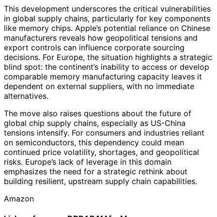
This development underscores the critical vulnerabilities
in global supply chains, particularly for key components
like memory chips. Apple’s potential reliance on Chinese
manufacturers reveals how geopolitical tensions and
export controls can influence corporate sourcing
decisions. For Europe, the situation highlights a strategic
blind spot: the continent’s inability to access or develop
comparable memory manufacturing capacity leaves it
dependent on external suppliers, with no immediate
alternatives.
The move also raises questions about the future of
global chip supply chains, especially as US-China
tensions intensify. For consumers and industries reliant
on semiconductors, this dependency could mean
continued price volatility, shortages, and geopolitical
risks. Europe’s lack of leverage in this domain
emphasizes the need for a strategic rethink about
building resilient, upstream supply chain capabilities.
Amazon