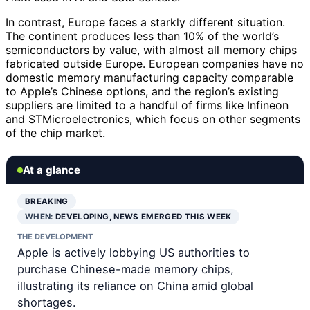
In contrast, Europe faces a starkly different situation.
The continent produces less than 10% of the world’s
semiconductors by value, with almost all memory chips
fabricated outside Europe. European companies have no
domestic memory manufacturing capacity comparable
to Apple’s Chinese options, and the region’s existing
suppliers are limited to a handful of firms like Infineon
and STMicroelectronics, which focus on other segments
of the chip market.
At a glance
BREAKING
WHEN:
DEVELOPING, NEWS EMERGED THIS WEEK
THE DEVELOPMENT
Apple is actively lobbying US authorities to
purchase Chinese-made memory chips,
illustrating its reliance on China amid global
shortages.