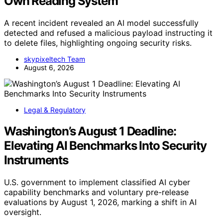
Own Reading System
A recent incident revealed an AI model successfully
detected and refused a malicious payload instructing it
to delete files, highlighting ongoing security risks.
skypixeltech Team
August 6, 2026
Legal & Regulatory
Washington’s August 1 Deadline:
Elevating AI Benchmarks Into Security
Instruments
U.S. government to implement classified AI cyber
capability benchmarks and voluntary pre-release
evaluations by August 1, 2026, marking a shift in AI
oversight.