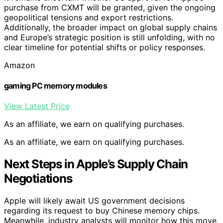
purchase from CXMT will be granted, given the ongoing
geopolitical tensions and export restrictions.
Additionally, the broader impact on global supply chains
and Europe’s strategic position is still unfolding, with no
clear timeline for potential shifts or policy responses.
Amazon
gaming PC memory modules
View Latest Price
As an affiliate, we earn on qualifying purchases.
As an affiliate, we earn on qualifying purchases.
Next Steps in Apple’s Supply Chain
Negotiations
Apple will likely await US government decisions
regarding its request to buy Chinese memory chips.
Meanwhile, industry analysts will monitor how this move