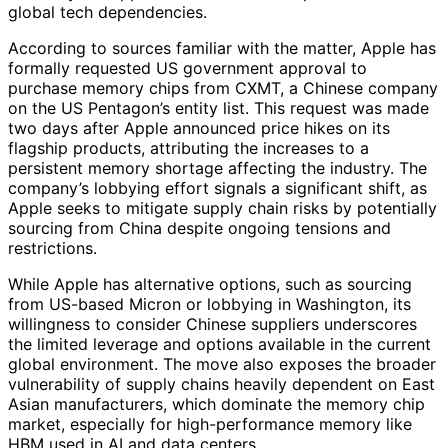
global tech dependencies.
According to sources familiar with the matter, Apple has
formally requested US government approval to
purchase memory chips from CXMT, a Chinese company
on the US Pentagon’s entity list. This request was made
two days after Apple announced price hikes on its
flagship products, attributing the increases to a
persistent memory shortage affecting the industry. The
company’s lobbying effort signals a significant shift, as
Apple seeks to mitigate supply chain risks by potentially
sourcing from China despite ongoing tensions and
restrictions.
While Apple has alternative options, such as sourcing
from US-based Micron or lobbying in Washington, its
willingness to consider Chinese suppliers underscores
the limited leverage and options available in the current
global environment. The move also exposes the broader
vulnerability of supply chains heavily dependent on East
Asian manufacturers, which dominate the memory chip
market, especially for high-performance memory like
HBM used in AI and data centers.