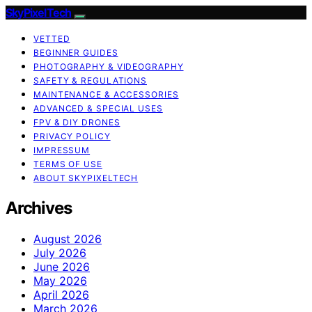
SkyPixelTech
VETTED
BEGINNER GUIDES
PHOTOGRAPHY & VIDEOGRAPHY
SAFETY & REGULATIONS
MAINTENANCE & ACCESSORIES
ADVANCED & SPECIAL USES
FPV & DIY DRONES
PRIVACY POLICY
IMPRESSUM
TERMS OF USE
ABOUT SKYPIXELTECH
Archives
August 2026
July 2026
June 2026
May 2026
April 2026
March 2026