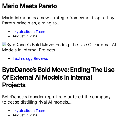
Mario Meets Pareto
Mario introduces a new strategic framework inspired by
Pareto principles, aiming to…
skypixeltech Team
August 7, 2026
Technology Reviews
ByteDance’s Bold Move: Ending The Use
Of External AI Models In Internal
Projects
ByteDance's founder reportedly ordered the company
to cease distilling rival AI models,…
skypixeltech Team
August 7, 2026