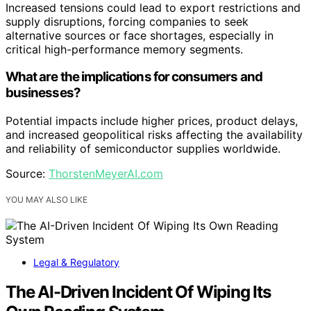
Increased tensions could lead to export restrictions and
supply disruptions, forcing companies to seek
alternative sources or face shortages, especially in
critical high-performance memory segments.
What are the implications for consumers and
businesses?
Potential impacts include higher prices, product delays,
and increased geopolitical risks affecting the availability
and reliability of semiconductor supplies worldwide.
Source:
ThorstenMeyerAI.com
YOU MAY ALSO LIKE
Legal & Regulatory
The AI-Driven Incident Of Wiping Its