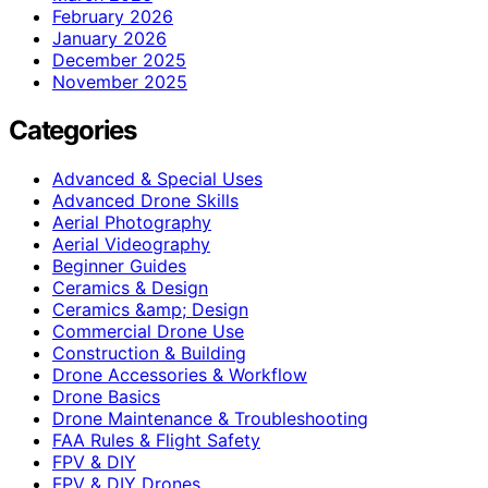
February 2026
January 2026
December 2025
November 2025
Categories
Advanced & Special Uses
Advanced Drone Skills
Aerial Photography
Aerial Videography
Beginner Guides
Ceramics & Design
Ceramics &amp; Design
Commercial Drone Use
Construction & Building
Drone Accessories & Workflow
Drone Basics
Drone Maintenance & Troubleshooting
FAA Rules & Flight Safety
FPV & DIY
FPV & DIY Drones