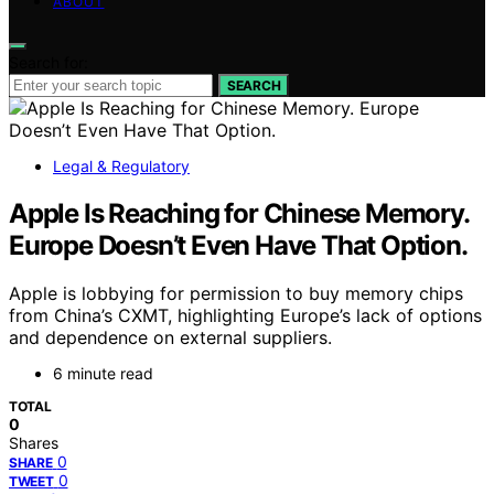
ABOUT
Search for:
SEARCH
Legal & Regulatory
Apple Is Reaching for Chinese Memory.
Europe Doesn’t Even Have That Option.
Apple is lobbying for permission to buy memory chips
from China’s CXMT, highlighting Europe’s lack of options
and dependence on external suppliers.
6 minute read
TOTAL
0
Shares
0
SHARE
0
TWEET