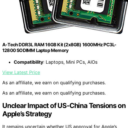
A-Tech DDR3L RAM 16GB Kit (2x8GB) 1600MHz PC3L-
12800 SODIMM Laptop Memory
Compatibility
: Laptops, Mini PCs, AIOs
View Latest Price
As an affiliate, we earn on qualifying purchases.
As an affiliate, we earn on qualifying purchases.
Unclear Impact of US-China Tensions on
Apple’s Strategy
It remains uncertain whether US approval for Apple’s