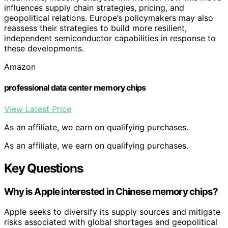
influences supply chain strategies, pricing, and
geopolitical relations. Europe’s policymakers may also
reassess their strategies to build more resilient,
independent semiconductor capabilities in response to
these developments.
Amazon
professional data center memory chips
View Latest Price
As an affiliate, we earn on qualifying purchases.
As an affiliate, we earn on qualifying purchases.
Key Questions
Why is Apple interested in Chinese memory chips?
Apple seeks to diversify its supply sources and mitigate
risks associated with global shortages and geopolitical