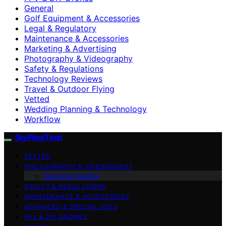
General
Golf Equipment & Accessories
Legal & Regulatory
Maintenance & Accessories
Marketing & Advertising
Photography & Videography
Safety & Regulations
Technology Reviews
Travel & Outdoor Flying
Vetted
Wedding Planning & Technology
Workflow
SkyPixelTech
VETTED
PHOTOGRAPHY & VIDEOGRAPHY
Beginner Guides
SAFETY & REGULATIONS
MAINTENANCE & ACCESSORIES
ADVANCED & SPECIAL USES
FPV & DIY DRONES