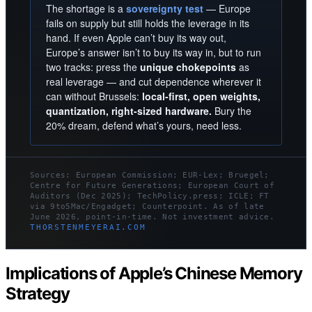
The shortage is a
sovereignty test
— Europe
fails on supply but still holds the leverage in its
hand. If even Apple can’t buy its way out,
Europe’s answer isn’t to buy its way in, but to run
two tracks: press the
unique chokepoints
as
real leverage — and cut dependence wherever it
can without Brussels:
local-first, open weights,
quantization, right-sized hardware.
Bury the
20% dream, defend what’s yours, need less.
Sources: European Commission; EUR-Lex; Bruegel;
Centre for Future Generations; European Court of
Auditors (Dec 2025); TechPolicy.press; ICLE; FT
via 9to5Mac/Engadget; Counterpoint. As of late
June 2026, point-in-time. Not investment advice.
THORSTENMEYERAI.COM
Implications of Apple’s Chinese Memory
Strategy