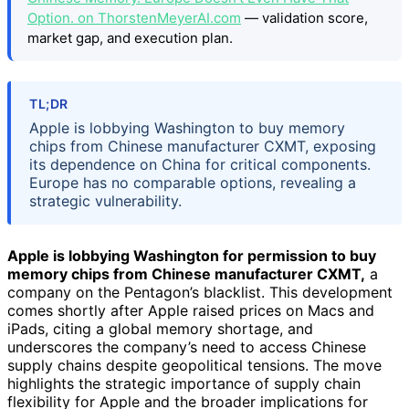
Option. on ThorstenMeyerAI.com
— validation score,
market gap, and execution plan.
TL;DR
Apple is lobbying Washington to buy memory
chips from Chinese manufacturer CXMT, exposing
its dependence on China for critical components.
Europe has no comparable options, revealing a
strategic vulnerability.
Apple is lobbying Washington for permission to buy
memory chips from Chinese manufacturer CXMT,
a
company on the Pentagon’s blacklist. This development
comes shortly after Apple raised prices on Macs and
iPads, citing a global memory shortage, and
underscores the company’s need to access Chinese
supply chains despite geopolitical tensions. The move
highlights the strategic importance of supply chain
flexibility for Apple and the broader implications for