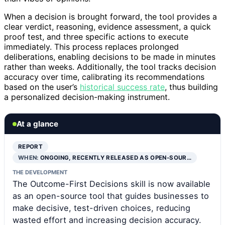
When a decision is brought forward, the tool provides a
clear verdict, reasoning, evidence assessment, a quick
proof test, and three specific actions to execute
immediately. This process replaces prolonged
deliberations, enabling decisions to be made in minutes
rather than weeks. Additionally, the tool tracks decision
accuracy over time, calibrating its recommendations
based on the user’s
historical success rate
, thus building
a personalized decision-making instrument.
At a glance
REPORT
WHEN:
ONGOING, RECENTLY RELEASED AS OPEN-SOUR…
THE DEVELOPMENT
The Outcome-First Decisions skill is now available
as an open-source tool that guides businesses to
make decisive, test-driven choices, reducing
wasted effort and increasing decision accuracy.