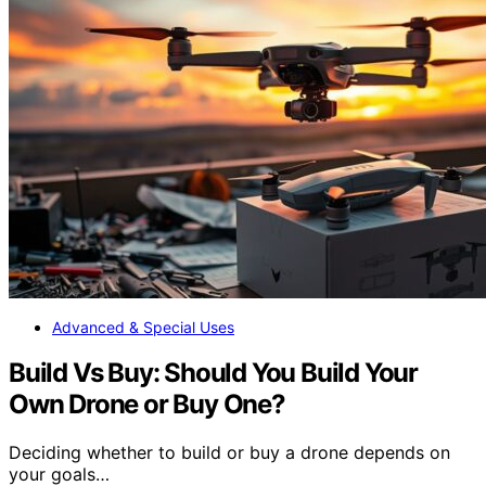
Advanced & Special Uses
Build Vs Buy: Should You Build Your
Own Drone or Buy One?
Deciding whether to build or buy a drone depends on
your goals…