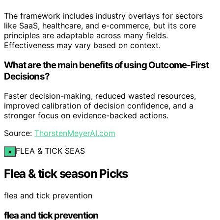
The framework includes industry overlays for sectors
like SaaS, healthcare, and e-commerce, but its core
principles are adaptable across many fields.
Effectiveness may vary based on context.
What are the main benefits of using Outcome-First
Decisions?
Faster decision-making, reduced wasted resources,
improved calibration of decision confidence, and a
stronger focus on evidence-backed actions.
Source:
ThorstenMeyerAI.com
FLEA & TICK SEAS
×
Flea & tick season Picks
flea and tick prevention
flea and tick prevention