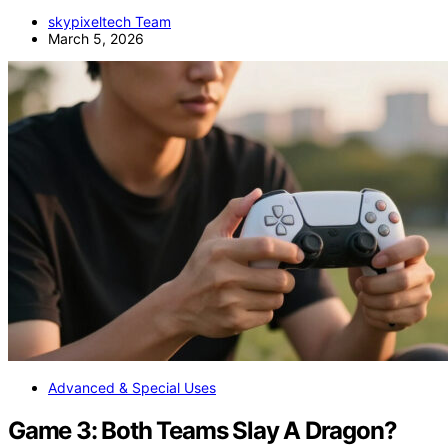
skypixeltech Team
March 5, 2026
Advanced & Special Uses
Game 3: Both Teams Slay A Dragon?