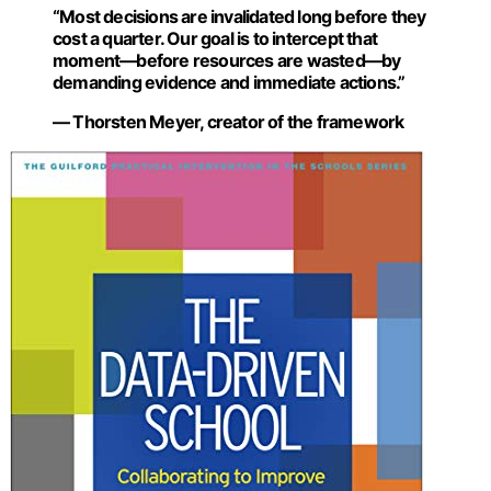
“Most decisions are invalidated long before they
cost a quarter. Our goal is to intercept that
moment—before resources are wasted—by
demanding evidence and immediate actions.”
— Thorsten Meyer, creator of the framework