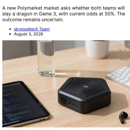
A new Polymarket market asks whether both teams will
slay a dragon in Game 3, with current odds at 50%. The
outcome remains uncertain.
skypixeltech Team
August 3, 2026