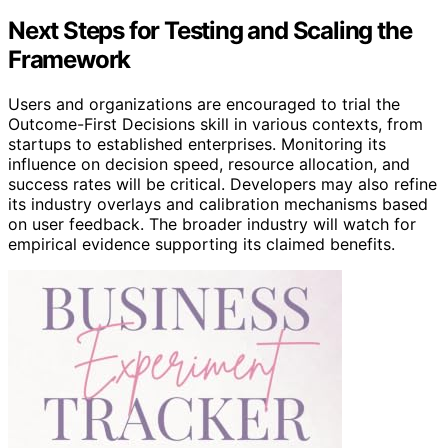
Next Steps for Testing and Scaling the
Framework
Users and organizations are encouraged to trial the
Outcome-First Decisions skill in various contexts, from
startups to established enterprises. Monitoring its
influence on decision speed, resource allocation, and
success rates will be critical. Developers may also refine
its industry overlays and calibration mechanisms based
on user feedback. The broader industry will watch for
empirical evidence supporting its claimed benefits.