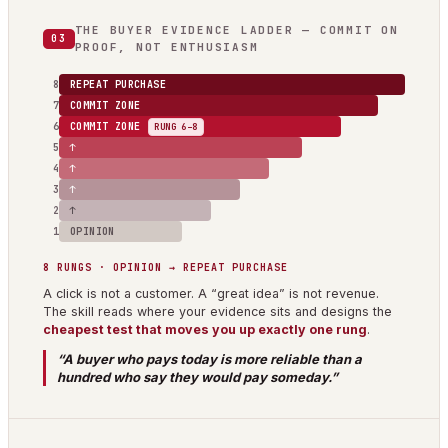
THE BUYER EVIDENCE LADDER — COMMIT ON
03
PROOF, NOT ENTHUSIASM
8
REPEAT PURCHASE
7
COMMIT ZONE
6
COMMIT ZONE
RUNG 6–8
5
↑
4
↑
3
↑
2
↑
1
OPINION
8 RUNGS · OPINION → REPEAT PURCHASE
A click is not a customer. A “great idea” is not revenue.
The skill reads where your evidence sits and designs the
cheapest test that moves you up exactly one rung
.
“A buyer who pays today is more reliable than a
hundred who say they would pay someday.”