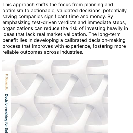
This approach shifts the focus from planning and
optimism to actionable, validated decisions, potentially
saving companies significant time and money. By
emphasizing test-driven verdicts and immediate steps,
organizations can reduce the risk of investing heavily in
ideas that lack real market validation. The long-term
benefit lies in developing a calibrated decision-making
process that improves with experience, fostering more
reliable outcomes across industries.