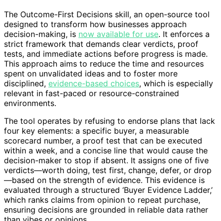
The Outcome-First Decisions skill, an open-source tool
designed to transform how businesses approach
decision-making, is
now available for use
. It enforces a
strict framework that demands clear verdicts, proof
tests, and immediate actions before progress is made.
This approach aims to reduce the time and resources
spent on unvalidated ideas and to foster more
disciplined,
evidence-based choices
, which is especially
relevant in fast-paced or resource-constrained
environments.
The tool operates by refusing to endorse plans that lack
four key elements: a specific buyer, a measurable
scorecard number, a proof test that can be executed
within a week, and a concise line that would cause the
decision-maker to stop if absent. It assigns one of five
verdicts—worth doing, test first, change, defer, or drop
—based on the strength of evidence. This evidence is
evaluated through a structured ‘Buyer Evidence Ladder,’
which ranks claims from opinion to repeat purchase,
ensuring decisions are grounded in reliable data rather
than vibes or opinions.