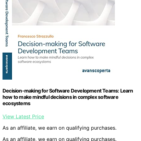
Decision-making for Software Development Teams: Learn
how to make mindful decisions in complex software
ecosystems
View Latest Price
As an affiliate, we earn on qualifying purchases.
As an affiliate, we earn on qualifying purchases.