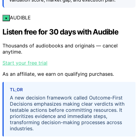
AUDIBLE
×
Listen free for 30 days with Audible
Thousands of audiobooks and originals — cancel
anytime.
Start your free trial
As an affiliate, we earn on qualifying purchases.
TL;DR
A new decision framework called Outcome-First
Decisions emphasizes making clear verdicts with
testable actions before committing resources. It
prioritizes evidence and immediate steps,
transforming decision-making processes across
industries.