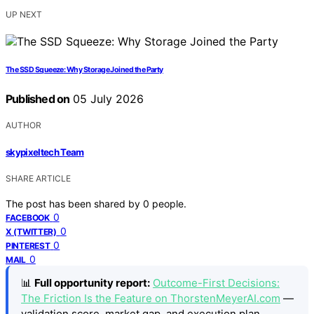
UP NEXT
The SSD Squeeze: Why Storage Joined the Party
Published on
05 July 2026
AUTHOR
skypixeltech Team
SHARE ARTICLE
The post has been shared by
0
people.
0
FACEBOOK
0
X (TWITTER)
0
PINTEREST
0
MAIL
📊
Full opportunity report:
Outcome-First Decisions:
The Friction Is the Feature on ThorstenMeyerAI.com
—
validation score, market gap, and execution plan.