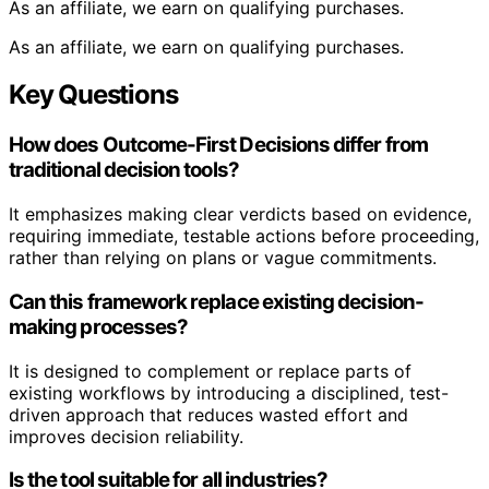
As an affiliate, we earn on qualifying purchases.
As an affiliate, we earn on qualifying purchases.
Key Questions
How does Outcome-First Decisions differ from
traditional decision tools?
It emphasizes making clear verdicts based on evidence,
requiring immediate, testable actions before proceeding,
rather than relying on plans or vague commitments.
Can this framework replace existing decision-
making processes?
It is designed to complement or replace parts of
existing workflows by introducing a disciplined, test-
driven approach that reduces wasted effort and
improves decision reliability.
Is the tool suitable for all industries?