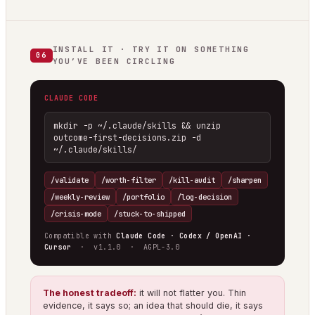
INSTALL IT · TRY IT ON SOMETHING
06
YOU’VE BEEN CIRCLING
CLAUDE CODE
mkdir -p ~/.claude/skills && unzip 
outcome-first-decisions.zip -d 
~/.claude/skills/
/validate
/worth-filter
/kill-audit
/sharpen
/weekly-review
/portfolio
/log-decision
/crisis-mode
/stuck-to-shipped
Compatible with
Claude Code · Codex / OpenAI ·
Cursor
· v1.1.0 · AGPL-3.0
The honest tradeoff:
it will not flatter you. Thin
evidence, it says so; an idea that should die, it says