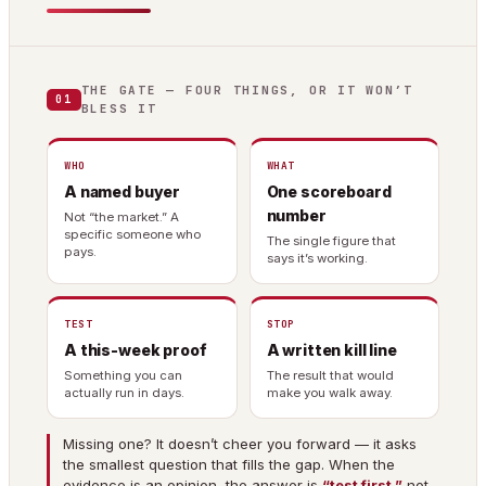
THE GATE — FOUR THINGS, OR IT WON’T
01
BLESS IT
WHO
WHAT
A named buyer
One scoreboard
number
Not “the market.” A
specific someone who
The single figure that
pays.
says it’s working.
TEST
STOP
A this-week proof
A written kill line
Something you can
The result that would
actually run in days.
make you walk away.
Missing one? It doesn’t cheer you forward — it asks
the smallest question that fills the gap. When the
evidence is an opinion, the answer is
“test first,”
not