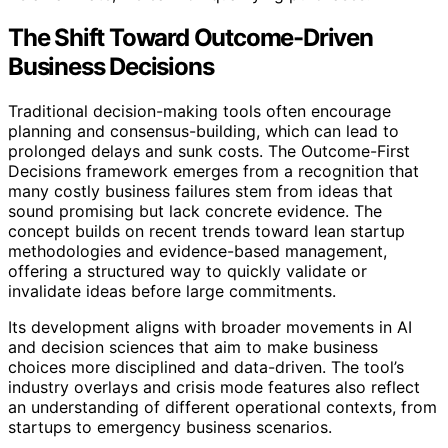
The Shift Toward Outcome-Driven
Business Decisions
Traditional decision-making tools often encourage
planning and consensus-building, which can lead to
prolonged delays and sunk costs. The Outcome-First
Decisions framework emerges from a recognition that
many costly business failures stem from ideas that
sound promising but lack concrete evidence. The
concept builds on recent trends toward lean startup
methodologies and evidence-based management,
offering a structured way to quickly validate or
invalidate ideas before large commitments.
Its development aligns with broader movements in AI
and decision sciences that aim to make business
choices more disciplined and data-driven. The tool’s
industry overlays and crisis mode features also reflect
an understanding of different operational contexts, from
startups to emergency business scenarios.