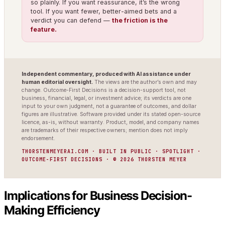
so plainly. If you want reassurance, it’s the wrong
tool. If you want fewer, better-aimed bets and a
verdict you can defend —
the friction is the
feature.
Independent commentary, produced with AI assistance under
human editorial oversight.
The views are the author’s own and may
change. Outcome-First Decisions is a decision-support tool, not
business, financial, legal, or investment advice; its verdicts are one
input to your own judgment, not a guarantee of outcomes, and dollar
figures are illustrative. Software provided under its stated open-source
licence, as-is, without warranty. Product, model, and company names
are trademarks of their respective owners; mention does not imply
endorsement.
THORSTENMEYERAI.COM · BUILT IN PUBLIC · SPOTLIGHT ·
OUTCOME-FIRST DECISIONS · © 2026 THORSTEN MEYER
Implications for Business Decision-
Making Efficiency