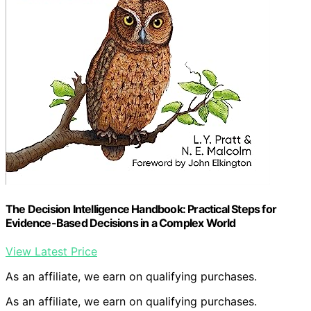
The Decision Intelligence Handbook: Practical Steps for
Evidence-Based Decisions in a Complex World
View Latest Price
As an affiliate, we earn on qualifying purchases.
As an affiliate, we earn on qualifying purchases.