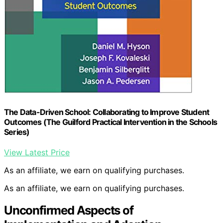
The Data-Driven School: Collaborating to Improve Student
Outcomes (The Guilford Practical Intervention in the Schools
Series)
View Latest Price
As an affiliate, we earn on qualifying purchases.
As an affiliate, we earn on qualifying purchases.
Unconfirmed Aspects of