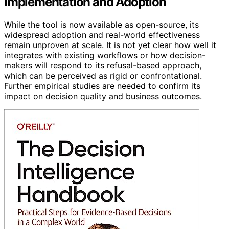
Implementation and Adoption
While the tool is now available as open-source, its
widespread adoption and real-world effectiveness
remain unproven at scale. It is not yet clear how well it
integrates with existing workflows or how decision-
makers will respond to its refusal-based approach,
which can be perceived as rigid or confrontational.
Further empirical studies are needed to confirm its
impact on decision quality and business outcomes.