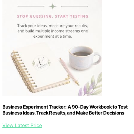
Business Experiment Tracker: A 90-Day Workbook to Test
Business Ideas, Track Results, and Make Better Decisions
View Latest Price