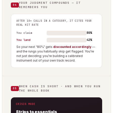
YOUR JUDGMENT COMPOUNDS — IT
04
REMEMBERS YOU
AFTER 10+ CALLS IN A CATEGORY, IT CITES YOUR
REAL HIT RATE
80%
You claim
42%
You land
So your next “80%” gets
discounted accordingly
—
and the rungs you habitually skip get flagged. You’re
not just deciding; you’re building a calibrated
instrument out of your own track record.
WHEN CASH IS SHORT · AND WHEN YOU RUN
05
THE WHOLE BOOK
CRISIS MODE
Strips to essentials