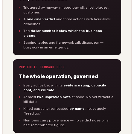
Triggered by runway, missed payroll, a lost biggest
customer.
A
one-line verdict
and three actions with hour-level
deadlines.
The
dollar number below which the business
closes.
Scoring tables and framework talk disappear —
busywork in an emergency.
PORTFOLIO COMMAND DECK
The whole operation, governed
Every active bet with its
evidence rung, capacity
cost, and kill date
.
At most
two unproven bets
at once. No bet without a
kill date.
Killed capacity reallocated
by name
, not vaguely
“freed up.”
Numbers carry provenance — no verdict rides on a
half-remembered figure.