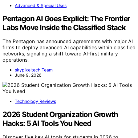
Advanced & Special Uses
Pentagon AI Goes Explicit: The Frontier
Labs Move Inside the Classified Stack
The Pentagon has announced agreements with major AI
firms to deploy advanced AI capabilities within classified
networks, signaling a shift toward AI-first military
operations.
skypixeltech Team
June 9, 2026
Technology Reviews
2026 Student Organization Growth
Hacks: 5 AI Tools You Need
Discover five key AI tools for students in 2026 to