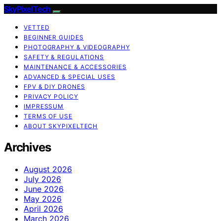
SkyPixelTech
VETTED
BEGINNER GUIDES
PHOTOGRAPHY & VIDEOGRAPHY
SAFETY & REGULATIONS
MAINTENANCE & ACCESSORIES
ADVANCED & SPECIAL USES
FPV & DIY DRONES
PRIVACY POLICY
IMPRESSUM
TERMS OF USE
ABOUT SKYPIXELTECH
Archives
August 2026
July 2026
June 2026
May 2026
April 2026
March 2026