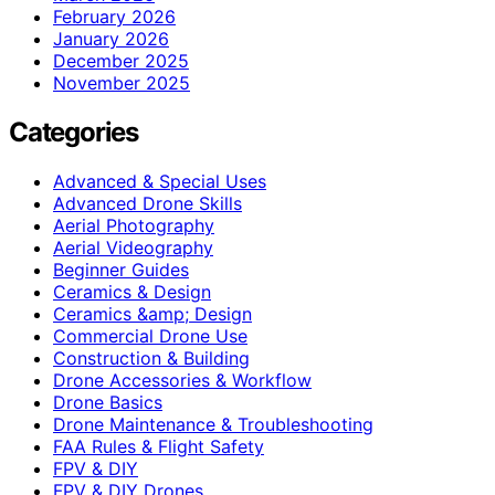
February 2026
January 2026
December 2025
November 2025
Categories
Advanced & Special Uses
Advanced Drone Skills
Aerial Photography
Aerial Videography
Beginner Guides
Ceramics & Design
Ceramics &amp; Design
Commercial Drone Use
Construction & Building
Drone Accessories & Workflow
Drone Basics
Drone Maintenance & Troubleshooting
FAA Rules & Flight Safety
FPV & DIY
FPV & DIY Drones