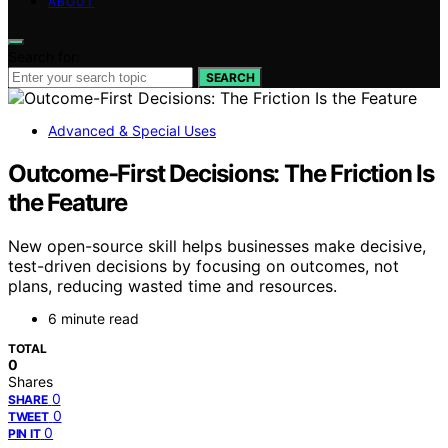
ABOUT
Search for:
SEARCH
Advanced & Special Uses
Outcome-First Decisions: The Friction Is
the Feature
New open-source skill helps businesses make decisive,
test-driven decisions by focusing on outcomes, not
plans, reducing wasted time and resources.
6 minute read
TOTAL
0
Shares
0
SHARE
0
TWEET
0
PIN IT