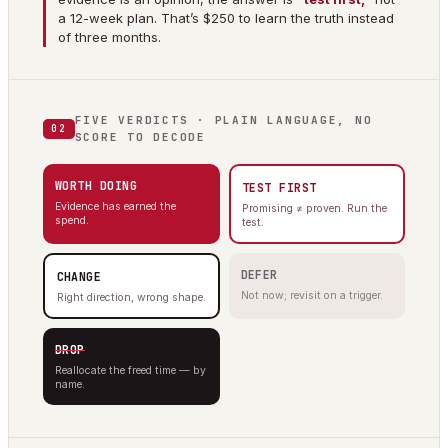
a 12-week plan. That’s $250 to learn the truth instead
of three months.
FIVE VERDICTS · PLAIN LANGUAGE, NO
02
SCORE TO DECODE
WORTH DOING
TEST FIRST
Evidence has earned the
Promising ≠ proven. Run the
spend.
test.
DEFER
CHANGE
Not now; revisit on a trigger.
Right direction, wrong shape.
DROP
Reallocate the freed time — by
name.