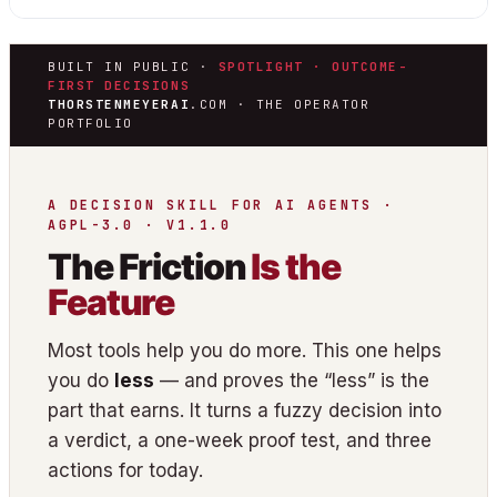
BUILT IN PUBLIC ·
SPOTLIGHT · OUTCOME-
FIRST DECISIONS
THORSTENMEYERAI
.COM · THE OPERATOR
PORTFOLIO
A DECISION SKILL FOR AI AGENTS ·
AGPL-3.0 · V1.1.0
The Friction
Is the
Feature
Most tools help you do more. This one helps
you do
less
— and proves the “less” is the
part that earns. It turns a fuzzy decision into
a verdict, a one-week proof test, and three
actions for today.