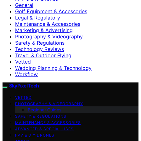
General
Golf Equipment & Accessories
Legal & Regulatory
Maintenance & Accessories
Marketing & Advertising
Photography & Videography
Safety & Regulations
Technology Reviews
Travel & Outdoor Flying
Vetted
Wedding Planning & Technology
Workflow
SkyPixelTech
VETTED
PHOTOGRAPHY & VIDEOGRAPHY
Beginner Guides
SAFETY & REGULATIONS
MAINTENANCE & ACCESSORIES
ADVANCED & SPECIAL USES
FPV & DIY DRONES