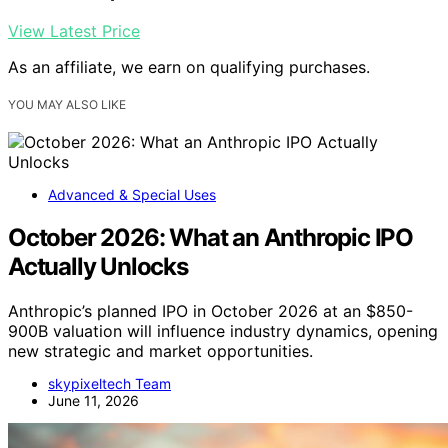
View Latest Price
As an affiliate, we earn on qualifying purchases.
YOU MAY ALSO LIKE
Advanced & Special Uses
October 2026: What an Anthropic IPO
Actually Unlocks
Anthropic’s planned IPO in October 2026 at an $850-
900B valuation will influence industry dynamics, opening
new strategic and market opportunities.
skypixeltech Team
June 11, 2026